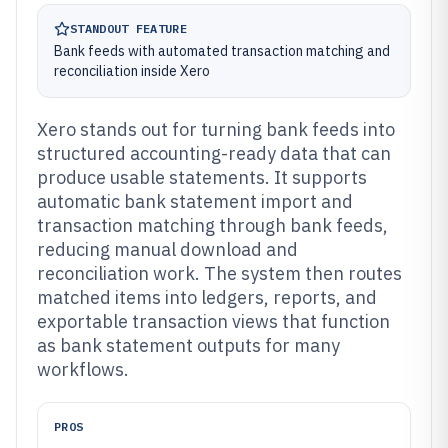
STANDOUT FEATURE
Bank feeds with automated transaction matching and
reconciliation inside Xero
Xero stands out for turning bank feeds into
structured accounting-ready data that can
produce usable statements. It supports
automatic bank statement import and
transaction matching through bank feeds,
reducing manual download and
reconciliation work. The system then routes
matched items into ledgers, reports, and
exportable transaction views that function
as bank statement outputs for many
workflows.
PROS