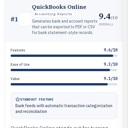
QuickBooks Online
9.4
Accounting Reports
/10
#
1
Generates bank and account reports
OVERALL
that can be exported to PDF or CSV
for bank statement-style records.
9.6/10
Features
9.3/10
Ease of Use
9.1/10
Value
STANDOUT FEATURE
Bank feeds with automatic transaction categorization
and reconciliation