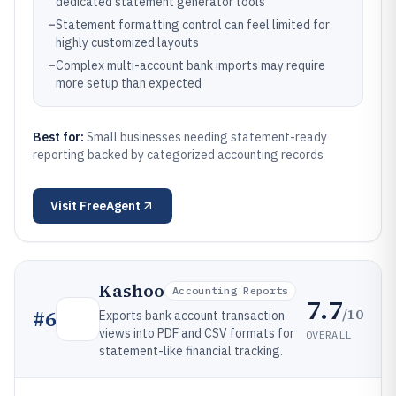
dedicated statement generator tools
–
Statement formatting control can feel limited for
highly customized layouts
–
Complex multi-account bank imports may require
more setup than expected
Best for:
Small businesses needing statement-ready
reporting backed by categorized accounting records
Visit
FreeAgent
Kashoo
Accounting Reports
7.7
/10
#
6
Exports bank account transaction
views into PDF and CSV formats for
OVERALL
statement-like financial tracking.