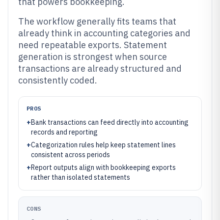
that powers bookkeeping.
The workflow generally fits teams that
already think in accounting categories and
need repeatable exports. Statement
generation is strongest when source
transactions are already structured and
consistently coded.
PROS
+
Bank transactions can feed directly into accounting
records and reporting
+
Categorization rules help keep statement lines
consistent across periods
+
Report outputs align with bookkeeping exports
rather than isolated statements
CONS