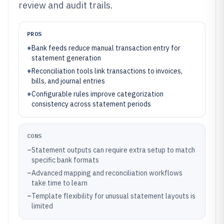
review and audit trails.
PROS
+
Bank feeds reduce manual transaction entry for
statement generation
+
Reconciliation tools link transactions to invoices,
bills, and journal entries
+
Configurable rules improve categorization
consistency across statement periods
CONS
–
Statement outputs can require extra setup to match
specific bank formats
–
Advanced mapping and reconciliation workflows
take time to learn
–
Template flexibility for unusual statement layouts is
limited