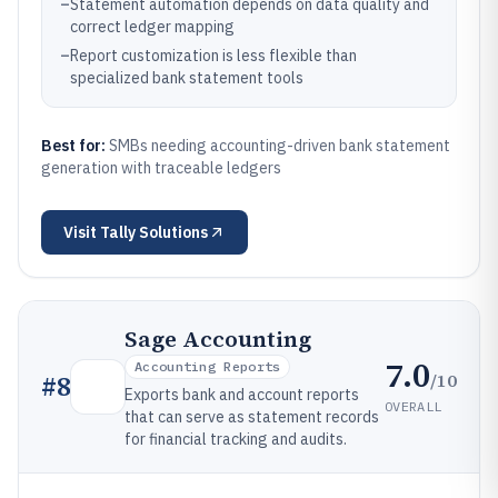
–
Statement automation depends on data quality and
correct ledger mapping
–
Report customization is less flexible than
specialized bank statement tools
Best for:
SMBs needing accounting-driven bank statement
generation with traceable ledgers
Visit
Tally Solutions
Sage Accounting
7.0
Accounting Reports
/10
#
8
Exports bank and account reports
OVERALL
that can serve as statement records
for financial tracking and audits.