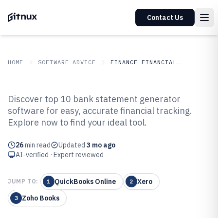
Contact Us
HOME
SOFTWARE ADVICE
FINANCE FINANCIAL SERVICES
GITNUX
SOFTWARE ADVICE
Finance Financial Services
Discover top 10 bank statement generator
Top 10 Best Bank Statement
software for easy, accurate financial tracking.
Explore now to find your ideal tool.
Generator Software of 2026
26
min read
Updated
3 mo ago
AI-verified · Expert reviewed
QuickBooks Online
Xero
JUMP TO:
1
2
Zoho Books
3