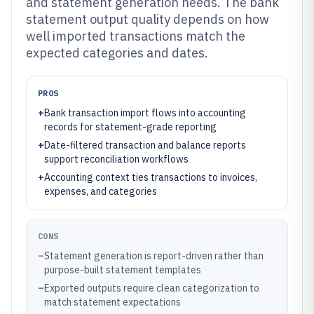
and statement generation needs. The bank
statement output quality depends on how
well imported transactions match the
expected categories and dates.
PROS
+
Bank transaction import flows into accounting
records for statement-grade reporting
+
Date-filtered transaction and balance reports
support reconciliation workflows
+
Accounting context ties transactions to invoices,
expenses, and categories
CONS
–
Statement generation is report-driven rather than
purpose-built statement templates
–
Exported outputs require clean categorization to
match statement expectations