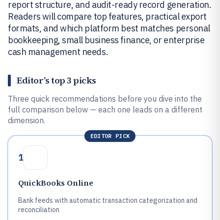
report structure, and audit-ready record generation.
Readers will compare top features, practical export
formats, and which platform best matches personal
bookkeeping, small business finance, or enterprise
cash management needs.
Editor’s top 3 picks
Three quick recommendations before you dive into the
full comparison below — each one leads on a different
dimension.
EDITOR PICK
1
QuickBooks Online
Bank feeds with automatic transaction categorization and
reconciliation