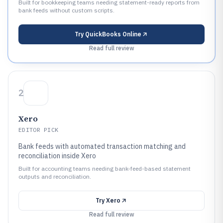
Built for bookkeeping teams needing statement-ready reports from
bank feeds without custom scripts.
Try
QuickBooks Online
Read full review
2
Xero
EDITOR PICK
Bank feeds with automated transaction matching and
reconciliation inside Xero
Built for accounting teams needing bank-feed-based statement
outputs and reconciliation.
Try
Xero
Read full review