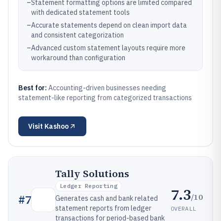
–
Statement formatting options are limited compared
with dedicated statement tools
–
Accurate statements depend on clean import data
and consistent categorization
–
Advanced custom statement layouts require more
workaround than configuration
Best for:
Accounting-driven businesses needing
statement-like reporting from categorized transactions
Visit
Kashoo
Tally Solutions
Ledger Reporting
7.3
/10
#
7
Generates cash and bank related
statement reports from ledger
OVERALL
transactions for period-based bank