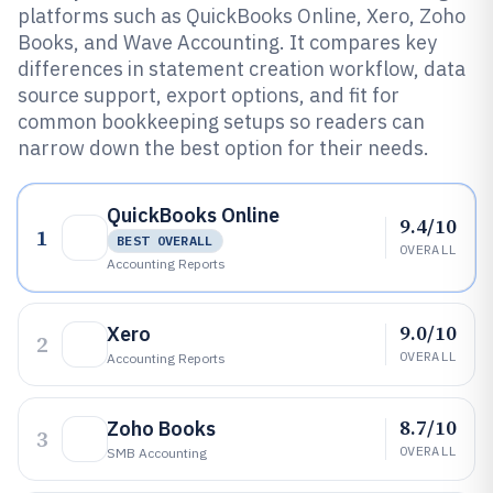
platforms such as QuickBooks Online, Xero, Zoho
Books, and Wave Accounting. It compares key
differences in statement creation workflow, data
source support, export options, and fit for
common bookkeeping setups so readers can
narrow down the best option for their needs.
QuickBooks Online
9.4/10
1
BEST OVERALL
OVERALL
Accounting Reports
9.0/10
Xero
2
OVERALL
Accounting Reports
8.7/10
Zoho Books
3
OVERALL
SMB Accounting