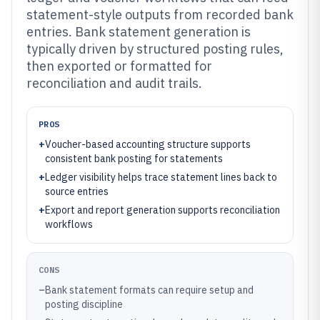
statement-style outputs from recorded bank
entries. Bank statement generation is
typically driven by structured posting rules,
then exported or formatted for
reconciliation and audit trails.
PROS
+
Voucher-based accounting structure supports
consistent bank posting for statements
+
Ledger visibility helps trace statement lines back to
source entries
+
Export and report generation supports reconciliation
workflows
CONS
–
Bank statement formats can require setup and
posting discipline