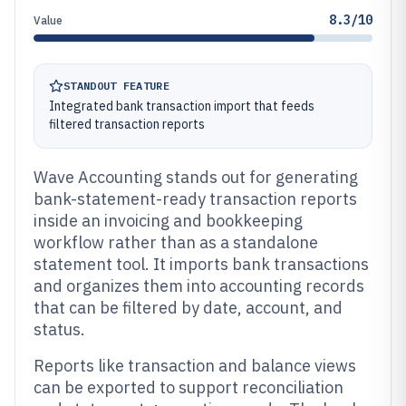
8.3/10
Value
STANDOUT FEATURE
Integrated bank transaction import that feeds
filtered transaction reports
Wave Accounting stands out for generating
bank-statement-ready transaction reports
inside an invoicing and bookkeeping
workflow rather than as a standalone
statement tool. It imports bank transactions
and organizes them into accounting records
that can be filtered by date, account, and
status.
Reports like transaction and balance views
can be exported to support reconciliation