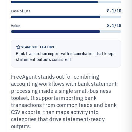
8.1/10
Ease of Use
8.1/10
Value
STANDOUT FEATURE
Bank transaction import with reconciliation that keeps
statement outputs consistent
FreeAgent stands out for combining
accounting workflows with bank statement
processing inside a single small-business
toolset. It supports importing bank
transactions from common feeds and bank
CSV exports, then maps activity into
categories that drive statement-ready
outputs.