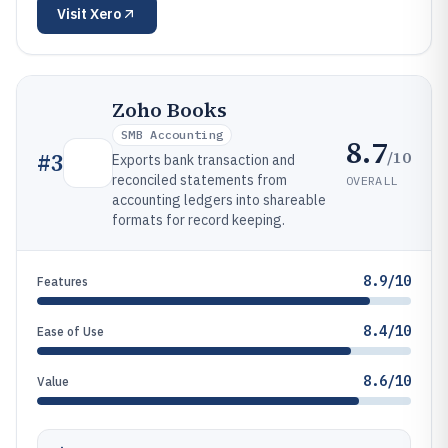
Visit
Xero
Zoho Books
SMB Accounting
8.7
/10
#
3
Exports bank transaction and
reconciled statements from
OVERALL
accounting ledgers into shareable
formats for record keeping.
8.9/10
Features
8.4/10
Ease of Use
8.6/10
Value