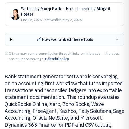
Written by
Min-ji Park
·
Fact-checked by
Abigail
Foster
Mar 12, 2026
·
Last verified
May 2, 2026
How we ranked these tools
Gitnux may earn a commission through links on this page — this does
not influence rankings.
Editorial policy
Bank statement generator software is converging
on an accounting-first workflow that turns imported
transactions and reconciled ledgers into exportable
statement documentation. This roundup evaluates
QuickBooks Online, Xero, Zoho Books, Wave
Accounting, FreeAgent, Kashoo, Tally Solutions, Sage
Accounting, Oracle NetSuite, and Microsoft
Dynamics 365 Finance for PDF and CSV output,