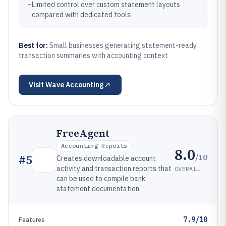
–
Limited control over custom statement layouts
compared with dedicated tools
Best for:
Small businesses generating statement-ready
transaction summaries with accounting context
Visit
Wave Accounting
FreeAgent
Accounting Reports
8.0
/10
#
5
Creates downloadable account
activity and transaction reports that
OVERALL
can be used to compile bank
statement documentation.
7.9/10
Features