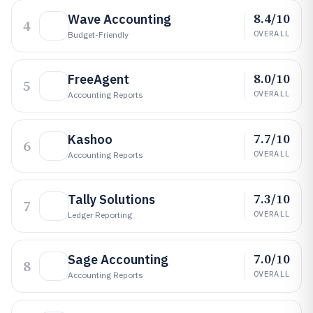
8.4/10
Wave Accounting
4
OVERALL
Budget-Friendly
8.0/10
FreeAgent
5
OVERALL
Accounting Reports
7.7/10
Kashoo
6
OVERALL
Accounting Reports
7.3/10
Tally Solutions
7
OVERALL
Ledger Reporting
7.0/10
Sage Accounting
8
OVERALL
Accounting Reports