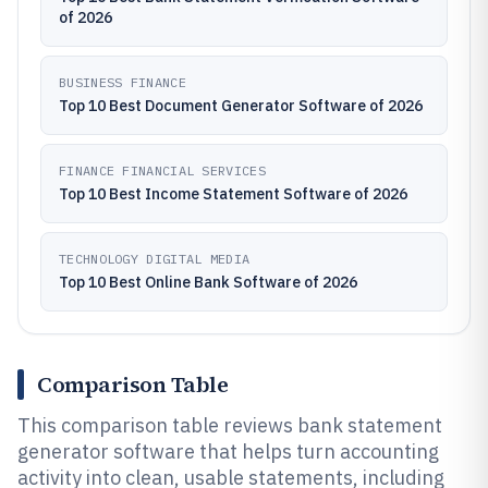
of 2026
BUSINESS FINANCE
Top 10 Best Document Generator Software of 2026
FINANCE FINANCIAL SERVICES
Top 10 Best Income Statement Software of 2026
TECHNOLOGY DIGITAL MEDIA
Top 10 Best Online Bank Software of 2026
Comparison Table
This comparison table reviews bank statement
generator software that helps turn accounting
activity into clean, usable statements, including