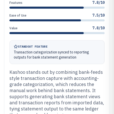
7.8/10
Features
7.5/10
Ease of Use
7.8/10
Value
STANDOUT FEATURE
Transaction categorization synced to reporting
outputs for bank statement generation
Kashoo stands out by combining bank-feeds
style transaction capture with accounting-
grade categorization, which reduces the
manual work behind bank statements. It
supports generating bank statement views
and transaction reports from imported data,
tying statement output to the same ledger