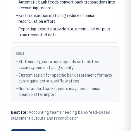
+
Automatic bank feeds convert bank transactions into
accounting records
+
Fast transaction matching reduces manual
reconciliation effort
+
Reporting exports provide statement-like outputs
from reconciled data
CONS
–
Statement generation depends on bank feed
accuracy and matching quality
–
Customization for specific bank statement formats
can require extra workflow steps
–
Non-standard bank layouts may need manual
cleanup after import
Best for:
Accounting teams needing bank-feed-based
statement outputs and reconciliation