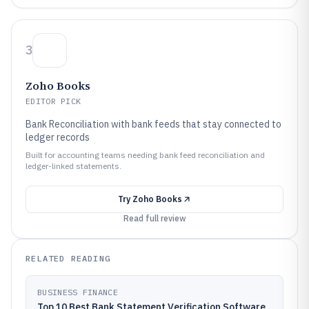
3
Zoho Books
EDITOR PICK
Bank Reconciliation with bank feeds that stay connected to
ledger records
Built for accounting teams needing bank feed reconciliation and
ledger-linked statements.
Try
Zoho Books
Read full review
RELATED READING
BUSINESS FINANCE
Top 10 Best Bank Statement Verification Software