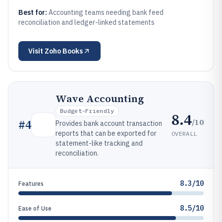
Best for:
Accounting teams needing bank feed
reconciliation and ledger-linked statements
Visit
Zoho Books
Wave Accounting
Budget-Friendly
8.4
/10
#
4
Provides bank account transaction
reports that can be exported for
OVERALL
statement-like tracking and
reconciliation.
8.3/10
Features
8.5/10
Ease of Use