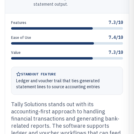
statement output.
7.3/10
Features
7.4/10
Ease of Use
7.3/10
Value
STANDOUT FEATURE
Ledger and voucher trail that ties generated
statement lines to source accounting entries
Tally Solutions stands out with its
accounting-first approach to handling
financial transactions and generating bank-
related reports. The software supports
ledger and voucher workflows that can feed