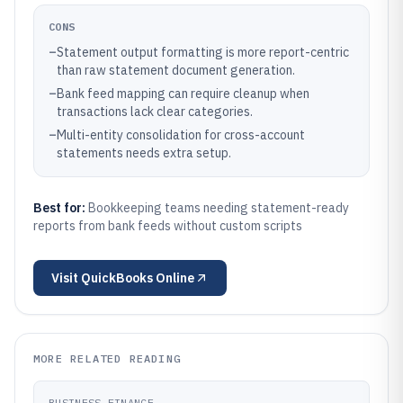
CONS
–
Statement output formatting is more report-centric
than raw statement document generation.
–
Bank feed mapping can require cleanup when
transactions lack clear categories.
–
Multi-entity consolidation for cross-account
statements needs extra setup.
Best for:
Bookkeeping teams needing statement-ready
reports from bank feeds without custom scripts
Visit
QuickBooks Online
MORE RELATED READING
BUSINESS FINANCE