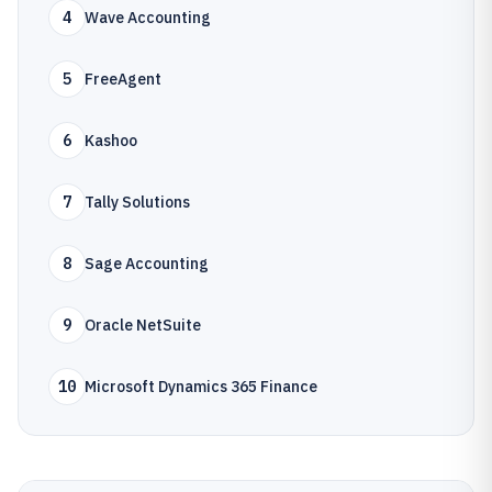
4
Wave Accounting
5
FreeAgent
6
Kashoo
7
Tally Solutions
8
Sage Accounting
9
Oracle NetSuite
10
Microsoft Dynamics 365 Finance