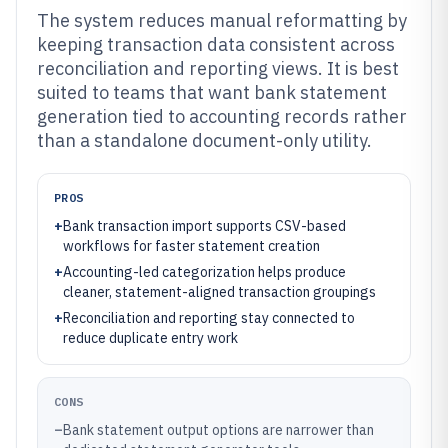
The system reduces manual reformatting by
keeping transaction data consistent across
reconciliation and reporting views. It is best
suited to teams that want bank statement
generation tied to accounting records rather
than a standalone document-only utility.
PROS
+
Bank transaction import supports CSV-based
workflows for faster statement creation
+
Accounting-led categorization helps produce
cleaner, statement-aligned transaction groupings
+
Reconciliation and reporting stay connected to
reduce duplicate entry work
CONS
–
Bank statement output options are narrower than