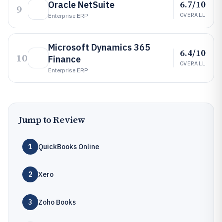
6.7/10
Oracle NetSuite
9
OVERALL
Enterprise ERP
Microsoft Dynamics 365
6.4/10
10
Finance
OVERALL
Enterprise ERP
Jump to Review
1
QuickBooks Online
2
Xero
3
Zoho Books