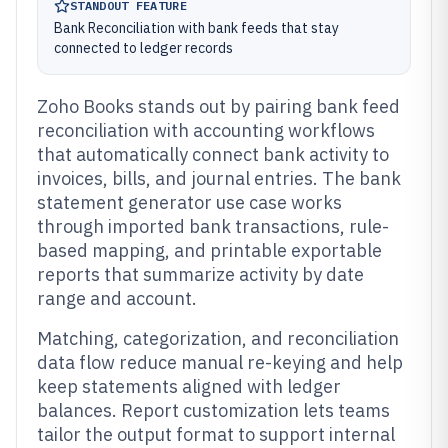
STANDOUT FEATURE
Bank Reconciliation with bank feeds that stay
connected to ledger records
Zoho Books stands out by pairing bank feed
reconciliation with accounting workflows
that automatically connect bank activity to
invoices, bills, and journal entries. The bank
statement generator use case works
through imported bank transactions, rule-
based mapping, and printable exportable
reports that summarize activity by date
range and account.
Matching, categorization, and reconciliation
data flow reduce manual re-keying and help
keep statements aligned with ledger
balances. Report customization lets teams
tailor the output format to support internal