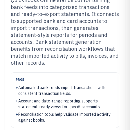
QuickBooks Online stands out for turning
bank feeds into categorized transactions
and ready-to-export statements. It connects
to supported bank and card accounts to
import transactions, then generates
statement-style reports for periods and
accounts. Bank statement generation
benefits from reconciliation workflows that
match imported activity to bills, invoices, and
other records.
PROS
+
Automated bank feeds import transactions with
consistent transaction fields.
+
Account and date-range reporting supports
statement-ready views for specific accounts.
+
Reconciliation tools help validate imported activity
against books.