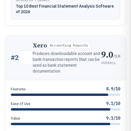
Top 10 Best Financial Statement Analysis Software
of 2026
Xero
Accounting Reports
9.0
Produces downloadable account and
/10
#
2
bank transaction reports that can be
OVERALL
used as bank statement
documentation.
8.9/10
Features
9.1/10
Ease of Use
9.1/10
Value