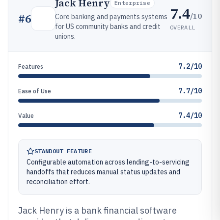
Jack Henry
Enterprise
7.4
/10
#
6
Core banking and payments systems
for US community banks and credit
OVERALL
unions.
7.2/10
Features
7.7/10
Ease of Use
7.4/10
Value
STANDOUT FEATURE
Configurable automation across lending-to-servicing
handoffs that reduces manual status updates and
reconciliation effort.
Jack Henry is a bank financial software