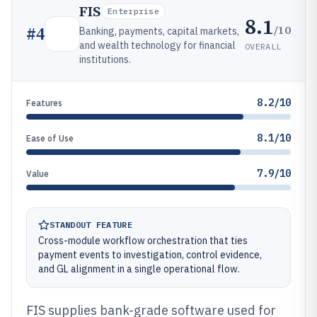
FIS
Enterprise
8.1
/10
#
4
Banking, payments, capital markets,
and wealth technology for financial
OVERALL
institutions.
8.2/10
Features
8.1/10
Ease of Use
7.9/10
Value
STANDOUT FEATURE
Cross-module workflow orchestration that ties
payment events to investigation, control evidence,
and GL alignment in a single operational flow.
FIS supplies bank-grade software used for