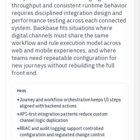
throughput and consistent runtime behavior
requires disciplined integration design and
performance testing across each connected
system. Backbase fits situations where
digital channels must share the same
workflow and rule execution model across
web and mobile experiences, and where
teams need repeatable configuration for
new journeys without rebuilding the full
front end.
PROS
+
Journey and workflow orchestration keeps UI steps
aligned with backend actions
+
API-first integration patterns reduce custom
channel logic duplication
+
RBAC and audit logging support controlled
configuration and regulated change control