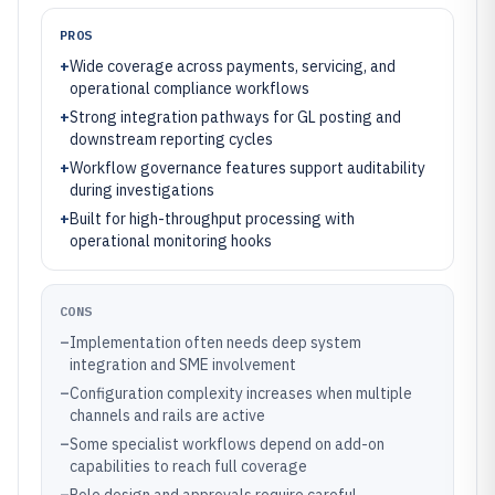
PROS
+
Wide coverage across payments, servicing, and
operational compliance workflows
+
Strong integration pathways for GL posting and
downstream reporting cycles
+
Workflow governance features support auditability
during investigations
+
Built for high-throughput processing with
operational monitoring hooks
CONS
–
Implementation often needs deep system
integration and SME involvement
–
Configuration complexity increases when multiple
channels and rails are active
–
Some specialist workflows depend on add-on
capabilities to reach full coverage