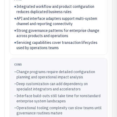
+
Integrated workflow and product configuration
reduces duplicated business rules
+
API and interface adapters support multi-system
channel and reporting connectivity
+
Strong governance patterns for enterprise change
across products and operations
+
Servicing capabilities cover transaction lifecycles
used by operations teams
CONS
–
Change programs require detailed configuration
planning and operational impact analysis
–
Deep customization can add dependency on
specialist integrators and accelerators
–
Interface build-outs still take time for nonstandard
enterprise system landscapes
–
Operational tooling complexity can slow teams until
governance routines mature