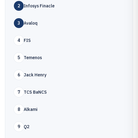
2
Infosys Finacle
3
Avaloq
4
FIS
5
Temenos
6
Jack Henry
7
TCS BaNCS
8
Alkami
9
Q2