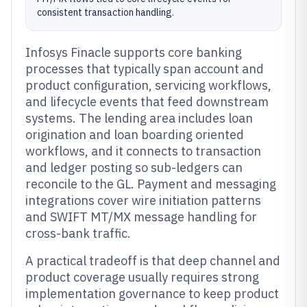
consistent transaction handling.
Infosys Finacle supports core banking
processes that typically span account and
product configuration, servicing workflows,
and lifecycle events that feed downstream
systems. The lending area includes loan
origination and loan boarding oriented
workflows, and it connects to transaction
and ledger posting so sub-ledgers can
reconcile to the GL. Payment and messaging
integrations cover wire initiation patterns
and SWIFT MT/MX message handling for
cross-bank traffic.
A practical tradeoff is that deep channel and
product coverage usually requires strong
implementation governance to keep product