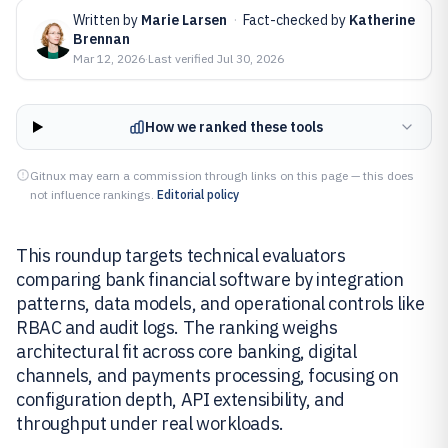
Written by
Marie Larsen
·
Fact-checked by
Katherine
Brennan
Mar 12, 2026
·
Last verified
Jul 30, 2026
How we ranked these tools
Gitnux may earn a commission through links on this page — this does
not influence rankings.
Editorial policy
This roundup targets technical evaluators
comparing bank financial software by integration
patterns, data models, and operational controls like
RBAC and audit logs. The ranking weighs
architectural fit across core banking, digital
channels, and payments processing, focusing on
configuration depth, API extensibility, and
throughput under real workloads.