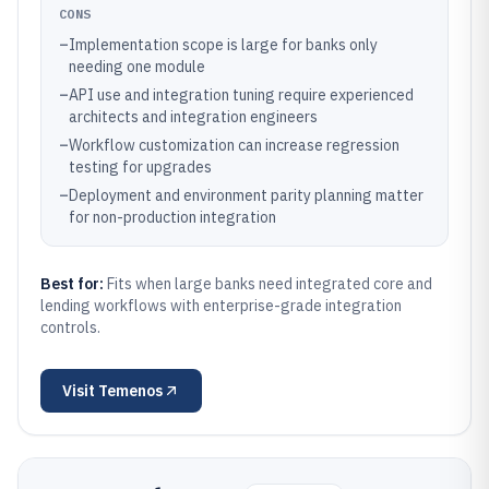
CONS
–
Implementation scope is large for banks only
needing one module
–
API use and integration tuning require experienced
architects and integration engineers
–
Workflow customization can increase regression
testing for upgrades
–
Deployment and environment parity planning matter
for non-production integration
Best for:
Fits when large banks need integrated core and
lending workflows with enterprise-grade integration
controls.
Visit
Temenos