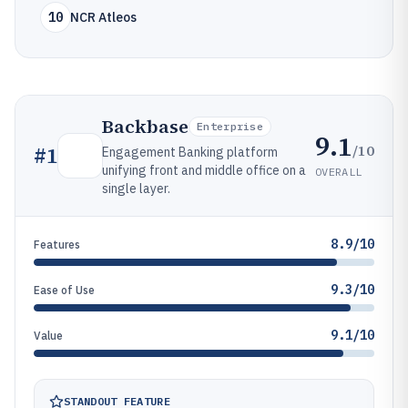
10
NCR Atleos
Backbase
Enterprise
9.1
/10
#
1
Engagement Banking platform
unifying front and middle office on a
OVERALL
single layer.
8.9/10
Features
9.3/10
Ease of Use
9.1/10
Value
STANDOUT FEATURE