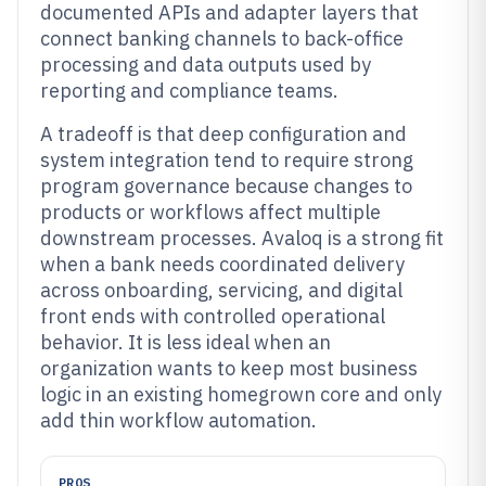
documented APIs and adapter layers that
connect banking channels to back-office
processing and data outputs used by
reporting and compliance teams.
A tradeoff is that deep configuration and
system integration tend to require strong
program governance because changes to
products or workflows affect multiple
downstream processes. Avaloq is a strong fit
when a bank needs coordinated delivery
across onboarding, servicing, and digital
front ends with controlled operational
behavior. It is less ideal when an
organization wants to keep most business
logic in an existing homegrown core and only
add thin workflow automation.
PROS