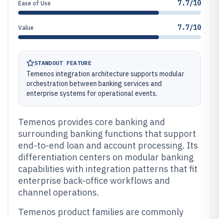
7.7/10
Ease of Use
7.7/10
Value
STANDOUT FEATURE
Temenos integration architecture supports modular
orchestration between banking services and
enterprise systems for operational events.
Temenos provides core banking and
surrounding banking functions that support
end-to-end loan and account processing. Its
differentiation centers on modular banking
capabilities with integration patterns that fit
enterprise back-office workflows and
channel operations.
Temenos product families are commonly