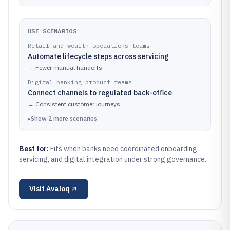
USE SCENARIOS
Retail and wealth operations teams
Automate lifecycle steps across servicing
→
Fewer manual handoffs
Digital banking product teams
Connect channels to regulated back-office
→
Consistent customer journeys
▸
Show
2
more
scenarios
Best for:
Fits when banks need coordinated onboarding,
servicing, and digital integration under strong governance.
Visit
Avaloq