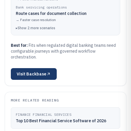
Bank servicing operations
Route cases for document collection
→
Faster case resolution
▸
Show
2
more
scenarios
Best for:
Fits when regulated digital banking teams need
configurable journeys with governed workflow
orchestration.
Visit
Backbase
MORE RELATED READING
FINANCE FINANCIAL SERVICES
Top 10 Best Financial Service Software of 2026