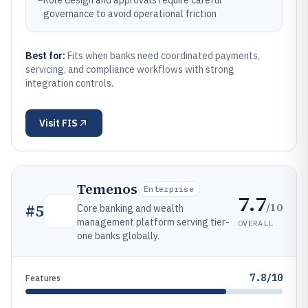
–
Role design and approvals require careful
governance to avoid operational friction
Best for:
Fits when banks need coordinated payments,
servicing, and compliance workflows with strong
integration controls.
Visit
FIS
Temenos
Enterprise
7.7
/10
#
5
Core banking and wealth
management platform serving tier-
OVERALL
one banks globally.
7.8/10
Features