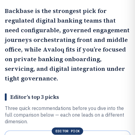
Backbase
is the strongest pick for
regulated digital banking teams that
need configurable, governed engagement
journeys orchestrating front and middle
office, while
Avaloq
fits if you’re focused
on private banking onboarding,
servicing, and digital integration under
tight governance.
Editor’s top 3 picks
Three quick recommendations before you dive into the
full comparison below — each one leads on a different
dimension.
EDITOR PICK