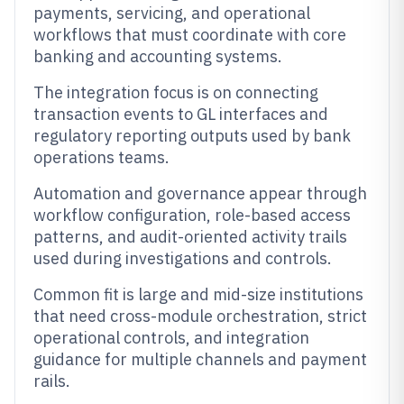
payments, servicing, and operational
workflows that must coordinate with core
banking and accounting systems.
The integration focus is on connecting
transaction events to GL interfaces and
regulatory reporting outputs used by bank
operations teams.
Automation and governance appear through
workflow configuration, role-based access
patterns, and audit-oriented activity trails
used during investigations and controls.
Common fit is large and mid-size institutions
that need cross-module orchestration, strict
operational controls, and integration
guidance for multiple channels and payment
rails.