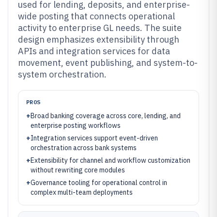
used for lending, deposits, and enterprise-
wide posting that connects operational
activity to enterprise GL needs. The suite
design emphasizes extensibility through
APIs and integration services for data
movement, event publishing, and system-to-
system orchestration.
PROS
+
Broad banking coverage across core, lending, and
enterprise posting workflows
+
Integration services support event-driven
orchestration across bank systems
+
Extensibility for channel and workflow customization
without rewriting core modules
+
Governance tooling for operational control in
complex multi-team deployments