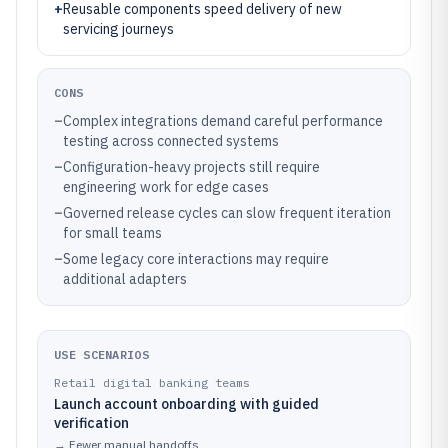
+
Reusable components speed delivery of new
servicing journeys
CONS
–
Complex integrations demand careful performance
testing across connected systems
–
Configuration-heavy projects still require
engineering work for edge cases
–
Governed release cycles can slow frequent iteration
for small teams
–
Some legacy core interactions may require
additional adapters
USE SCENARIOS
Retail digital banking teams
Launch account onboarding with guided
verification
→
Fewer manual handoffs