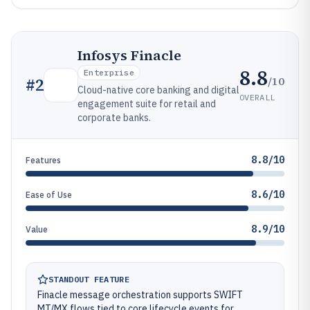
Infosys Finacle
8.8
Enterprise
/10
#
2
Cloud-native core banking and digital
OVERALL
engagement suite for retail and
corporate banks.
8.8/10
Features
8.6/10
Ease of Use
8.9/10
Value
STANDOUT FEATURE
Finacle message orchestration supports SWIFT
MT/MX flows tied to core lifecycle events for