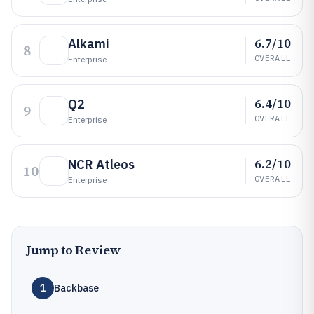
6.7/10
Alkami
8
OVERALL
Enterprise
6.4/10
Q2
9
OVERALL
Enterprise
6.2/10
NCR Atleos
10
OVERALL
Enterprise
Jump to Review
1
Backbase