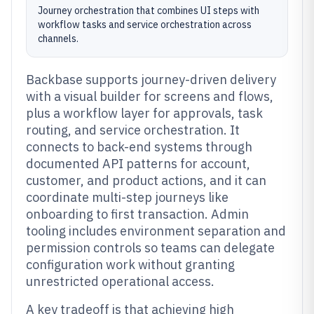
Journey orchestration that combines UI steps with
workflow tasks and service orchestration across
channels.
Backbase supports journey-driven delivery
with a visual builder for screens and flows,
plus a workflow layer for approvals, task
routing, and service orchestration. It
connects to back-end systems through
documented API patterns for account,
customer, and product actions, and it can
coordinate multi-step journeys like
onboarding to first transaction. Admin
tooling includes environment separation and
permission controls so teams can delegate
configuration work without granting
unrestricted operational access.
A key tradeoff is that achieving high