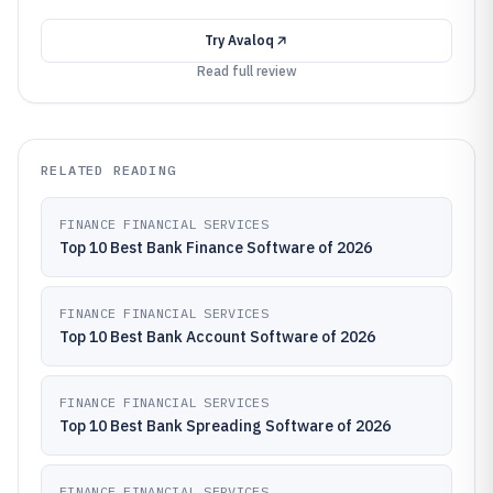
Try
Avaloq
Read full review
RELATED READING
FINANCE FINANCIAL SERVICES
Top 10 Best Bank Finance Software of 2026
FINANCE FINANCIAL SERVICES
Top 10 Best Bank Account Software of 2026
FINANCE FINANCIAL SERVICES
Top 10 Best Bank Spreading Software of 2026
FINANCE FINANCIAL SERVICES