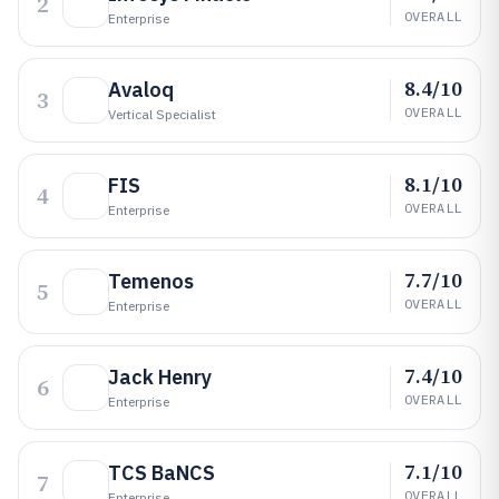
2
OVERALL
Enterprise
8.4/10
Avaloq
3
OVERALL
Vertical Specialist
8.1/10
FIS
4
OVERALL
Enterprise
7.7/10
Temenos
5
OVERALL
Enterprise
7.4/10
Jack Henry
6
OVERALL
Enterprise
7.1/10
TCS BaNCS
7
OVERALL
Enterprise