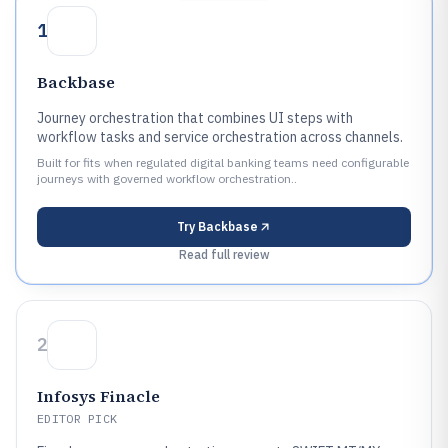
1
Backbase
Journey orchestration that combines UI steps with
workflow tasks and service orchestration across channels.
Built for fits when regulated digital banking teams need configurable
journeys with governed workflow orchestration..
Try
Backbase
Read full review
2
Infosys Finacle
EDITOR PICK