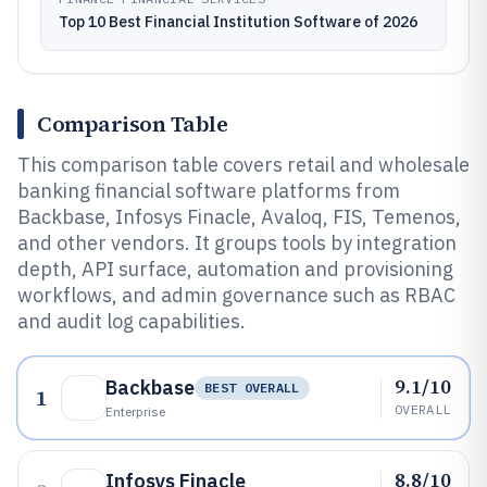
Top 10 Best Financial Institution Software of 2026
Comparison Table
This comparison table covers retail and wholesale
banking financial software platforms from
Backbase, Infosys Finacle, Avaloq, FIS, Temenos,
and other vendors. It groups tools by integration
depth, API surface, automation and provisioning
workflows, and admin governance such as RBAC
and audit log capabilities.
9.1/10
Backbase
BEST OVERALL
1
OVERALL
Enterprise
8.8/10
Infosys Finacle