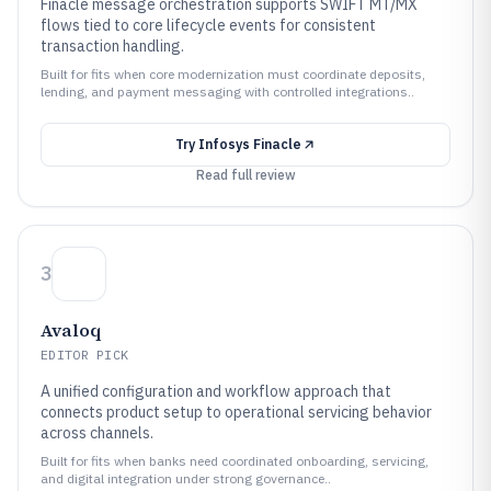
Finacle message orchestration supports SWIFT MT/MX
flows tied to core lifecycle events for consistent
transaction handling.
Built for fits when core modernization must coordinate deposits,
lending, and payment messaging with controlled integrations..
Try
Infosys Finacle
Read full review
3
Avaloq
EDITOR PICK
A unified configuration and workflow approach that
connects product setup to operational servicing behavior
across channels.
Built for fits when banks need coordinated onboarding, servicing,
and digital integration under strong governance..