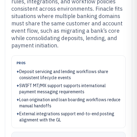
rules, integrations, and workflow policies
consistent across environments. Finacle fits
situations where multiple banking domains
must share the same customer and account
event flow, such as migrating a bank’s core
while consolidating deposits, lending, and
payment initiation.
PROS
+
Deposit servicing and lending workflows share
consistent lifecycle events
+
SWIFT MT/MX support supports international
payment messaging requirements
+
Loan origination and loan boarding workflows reduce
manual handoffs
+
External integrations support end-to-end posting
alignment with the GL