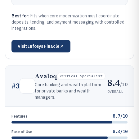
Best for:
Fits when core modernization must coordinate
deposits, lending, and payment messaging with controlled
integrations.
Visit
Infosys Finacle
Avaloq
Vertical Specialist
8.4
/10
#
3
Core banking and wealth platform
for private banks and wealth
OVERALL
managers.
8.7/10
Features
8.3/10
Ease of Use