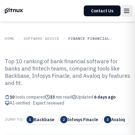
Contact Us
HOME
SOFTWARE ADVICE
FINANCE FINANCIAL SERVICES
GITNUX
SOFTWARE ADVICE
Finance Financial Services
Top 10 ranking of bank financial software for
Top 10 Best Bank Financial
banks and fintech teams, comparing tools like
Backbase, Infosys Finacle, and Avaloq by features
Software of 2026
and fit.
10
tools compared
33
min read
Updated
6 days ago
AI-verified · Expert reviewed
Backbase
Infosys Finacle
Avaloq
JUMP TO:
1
2
3