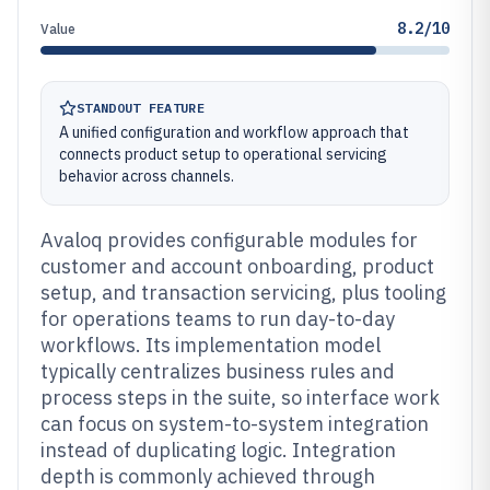
8.2/10
Value
STANDOUT FEATURE
A unified configuration and workflow approach that
connects product setup to operational servicing
behavior across channels.
Avaloq provides configurable modules for
customer and account onboarding, product
setup, and transaction servicing, plus tooling
for operations teams to run day-to-day
workflows. Its implementation model
typically centralizes business rules and
process steps in the suite, so interface work
can focus on system-to-system integration
instead of duplicating logic. Integration
depth is commonly achieved through