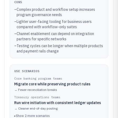
CONS
–
Complex product and workflow setup increases
program governance needs
–
Lighter user-facing tooling for business users
compared with workflow-only suites
–
Channel enablement can depend on integration
partners for specific networks
–
Testing cycles can be longer when multiple products
and payment rails change
USE SCENARIOS
Core banking program teams
Migrate core while preserving product rules
→
Fewer reconciliation breaks
Treasury operations teams
Run wire initiation with consistent ledger updates
→
Cleaner end-of-day posting
▸
Show
2
more
scenarios