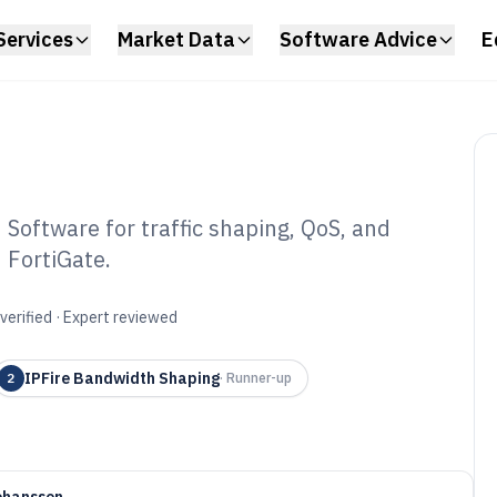
Services
Market Data
Software Advice
E
Software for traffic shaping, QoS, and
 FortiGate.
width Allocation
6
verified · Expert reviewed
IPFire Bandwidth Shaping
2
·
Runner-up
ohansson