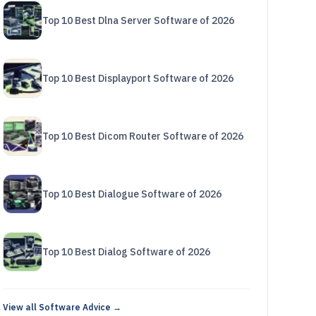
Top 10 Best Dlna Server Software of 2026
Top 10 Best Displayport Software of 2026
Top 10 Best Dicom Router Software of 2026
Top 10 Best Dialogue Software of 2026
Top 10 Best Dialog Software of 2026
View all Software Advice →