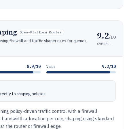
aping
9.2
Open-Platform Router
/10
sing firewall and traffic shaper rules for queues,
OVERALL
8.9/10
9.2/10
Value
directly to shaping policies
ng policy-driven traffic control with a firewall
de bandwidth allocation per rule, shaping using standard
t the router or firewall edge.