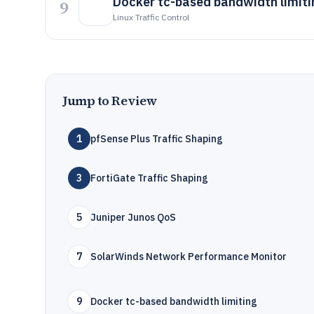
Docker tc-based bandwidth limiti
9
Linux Traffic Control
Jump to Review
1
pfSense Plus Traffic Shaping
3
FortiGate Traffic Shaping
5
Juniper Junos QoS
7
SolarWinds Network Performance Monitor
9
Docker tc-based bandwidth limiting