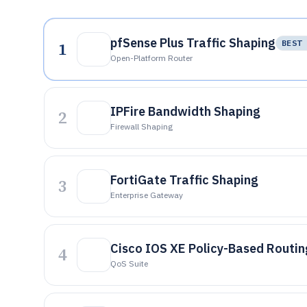
pfSense Plus Traffic Shaping
1
BEST 
Open-Platform Router
IPFire Bandwidth Shaping
2
Firewall Shaping
FortiGate Traffic Shaping
3
Enterprise Gateway
Cisco IOS XE Policy-Based Routi
4
QoS Suite