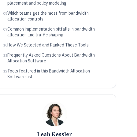
placement and policy modeling
Which teams get the most from bandwidth
08
allocation controls
Common implementation pitfalls in bandwidth
09
allocation and traffic shaping
How We Selected and Ranked These Tools
10
Frequently Asked Questions About Bandwidth
11
Allocation Software
Tools featured in this Bandwidth Allocation
12
Software list
Leah Kessler