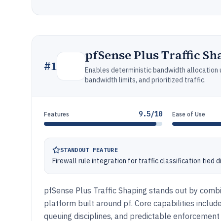
pfSense Plus Traffic Sh
#
1
Enables deterministic bandwidth allocation u
bandwidth limits, and prioritized traffic.
9.5/10
Features
Ease of Use
STANDOUT FEATURE
Firewall rule integration for traffic classification tied 
pfSense Plus Traffic Shaping stands out by combini
platform built around pf. Core capabilities inclu
queuing disciplines, and predictable enforcement a