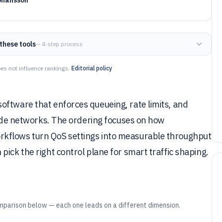
these tools
— 4-step process
es not influence rankings.
Editorial policy
oftware that enforces queueing, rate limits, and
nside networks. The ordering focuses on how
rkflows turn QoS settings into measurable throughput
ick the right control plane for smart traffic shaping.
mparison below — each one leads on a different dimension.