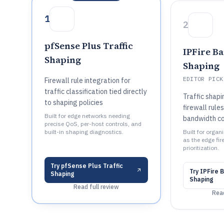
1
2
pfSense Plus Traffic
IPFire B
Shaping
Shaping
EDITOR PICK
Firewall rule integration for
traffic classification tied directly
Traffic shapi
to shaping policies
firewall rules
Built for edge networks needing
bandwidth co
precise QoS, per-host controls, and
built-in shaping diagnostics.
Built for organ
as the edge fir
prioritization.
Try
pfSense Plus Traffic
Try
IPFire 
Shaping
Shaping
Read full review
Read