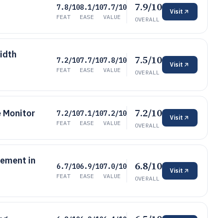
7.9/10
7.8/10
8.1/10
7.7/10
Visit
FEAT
EASE
VALUE
OVERALL
idth
7.5/10
7.2/10
7.7/10
7.8/10
Visit
FEAT
EASE
VALUE
OVERALL
7.2/10
 Monitor
7.2/10
7.1/10
7.2/10
Visit
FEAT
EASE
VALUE
OVERALL
ement in
6.8/10
6.7/10
6.9/10
7.0/10
Visit
FEAT
EASE
VALUE
OVERALL