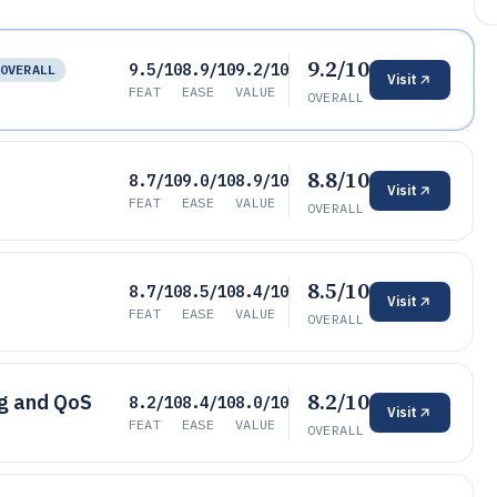
9.2/10
9.5/10
8.9/10
9.2/10
OVERALL
Visit
FEAT
EASE
VALUE
OVERALL
8.8/10
8.7/10
9.0/10
8.9/10
Visit
FEAT
EASE
VALUE
OVERALL
8.5/10
8.7/10
8.5/10
8.4/10
Visit
FEAT
EASE
VALUE
OVERALL
8.2/10
ng and QoS
8.2/10
8.4/10
8.0/10
Visit
FEAT
EASE
VALUE
OVERALL