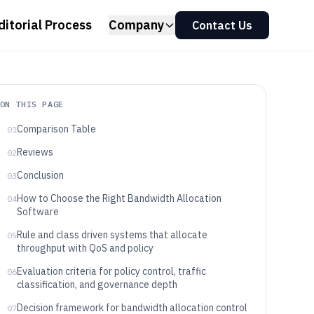
ditorial Process
Company
Contact Us
ON THIS PAGE
Comparison Table
01
Reviews
02
Conclusion
03
How to Choose the Right Bandwidth Allocation
04
Software
Rule and class driven systems that allocate
05
throughput with QoS and policy
Evaluation criteria for policy control, traffic
06
classification, and governance depth
Decision framework for bandwidth allocation control
07