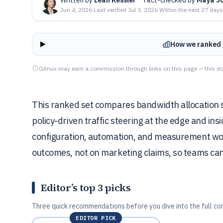
Jun 4, 2026
·
Last verified
Jul 3, 2026
·
Within the next 27 days
How we ranked 
Gitnux may earn a commission through links on this page — this do
This ranked set compares bandwidth allocation s
policy-driven traffic steering at the edge and i
configuration, automation, and measurement wo
outcomes, not on marketing claims, so teams can p
Editor’s top 3 picks
Three quick recommendations before you dive into the full co
EDITOR PICK