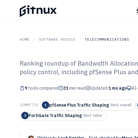
HOME
SOFTWARE ADVICE
TELECOMMUNICATIONS
Ranking roundup of Bandwidth Allocation 
GITNUX
SOFTWARE ADVICE
Telecommunications
policy control, including pfSense Plus and
Top 9 Best Band
9
tools compared
Software of 202
31
min read
Updated
1 mo ago
AI-
pfSense Plus Traffic Shaping
JUMP TO:
1
·
Best overall
FortiGate Traffic Shaping
3
·
Best value
Written by
Leah Kessler
·
Fact-checked by
Maya J