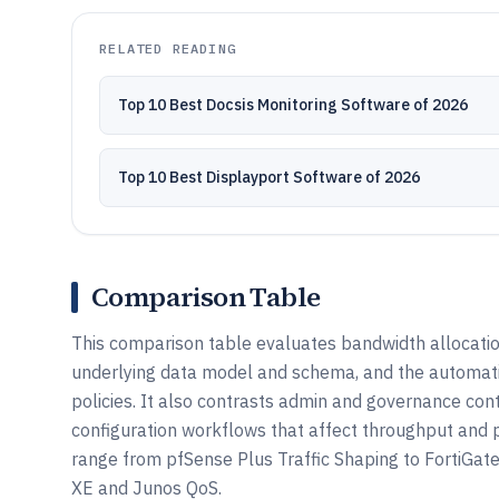
RELATED READING
Top 10 Best Docsis Monitoring Software of 2026
Top 10 Best Displayport Software of 2026
Comparison Table
This comparison table evaluates bandwidth allocation 
underlying data model and schema, and the automati
policies. It also contrasts admin and governance con
configuration workflows that affect throughput and p
range from pfSense Plus Traffic Shaping to FortiGate
XE and Junos QoS.