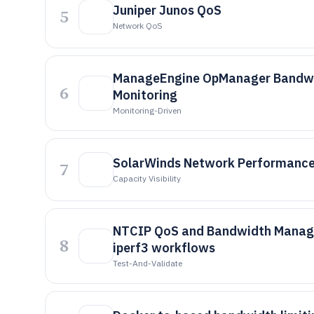
Juniper Junos QoS
5
Network QoS
ManageEngine OpManager Bandw
6
Monitoring
Monitoring-Driven
SolarWinds Network Performance
7
Capacity Visibility
NTCIP QoS and Bandwidth Manag
8
iperf3 workflows
Test-And-Validate