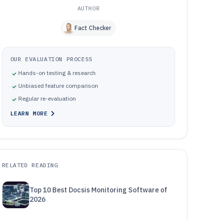
AUTHOR
Fact Checker
OUR EVALUATION PROCESS
Hands-on testing & research
Unbiased feature comparison
Regular re-evaluation
LEARN MORE
RELATED READING
Top 10 Best Docsis Monitoring Software of
2026