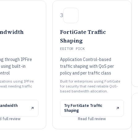
3
andwidth
FortiGate Traffic
Shaping
EDITOR PICK
ng through IPFire
Application Control-based
 using built-in
traffic shaping with QoS per
ntrol
policy and per traffic class
izations using IPFire
Built for enterprises using FortiGate
ewall needing traffic
for security that need reliable QoS-
based bandwidth allocation.
Bandwidth
Try
FortiGate Traffic
Shaping
 full review
Read full review