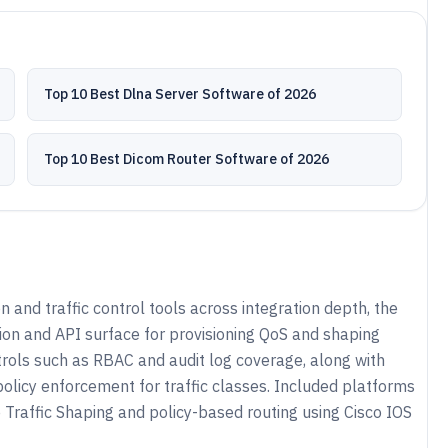
Top 10 Best Dlna Server Software of 2026
Top 10 Best Dicom Router Software of 2026
and traffic control tools across integration depth, the
on and API surface for provisioning QoS and shaping
trols such as RBAC and audit log coverage, along with
olicy enforcement for traffic classes. Included platforms
 Traffic Shaping and policy-based routing using Cisco IOS