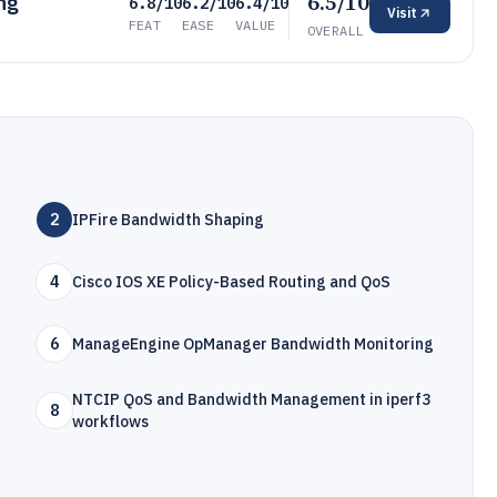
6.5/10
ng
6.8/10
6.2/10
6.4/10
Visit
FEAT
EASE
VALUE
OVERALL
2
IPFire Bandwidth Shaping
4
Cisco IOS XE Policy-Based Routing and QoS
6
ManageEngine OpManager Bandwidth Monitoring
NTCIP QoS and Bandwidth Management in iperf3
8
workflows