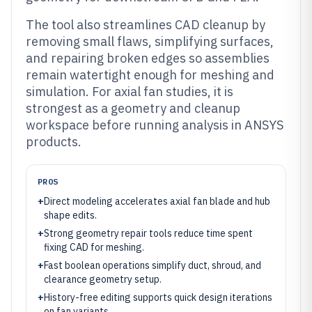
The tool also streamlines CAD cleanup by
removing small flaws, simplifying surfaces,
and repairing broken edges so assemblies
remain watertight enough for meshing and
simulation. For axial fan studies, it is
strongest as a geometry and cleanup
workspace before running analysis in ANSYS
products.
PROS
+
Direct modeling accelerates axial fan blade and hub
shape edits.
+
Strong geometry repair tools reduce time spent
fixing CAD for meshing.
+
Fast boolean operations simplify duct, shroud, and
clearance geometry setup.
+
History-free editing supports quick design iterations
on fan variants.