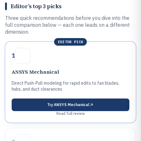
Editor’s top 3 picks
Three quick recommendations before you dive into the
full comparison below — each one leads on a different
dimension.
EDITOR PICK
1
ANSYS Mechanical
Direct Push-Pull modeling for rapid edits to fan blades,
hubs, and duct clearances
Try
ANSYS Mechanical
Read full review