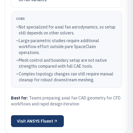
CONS
–
Not specialized for axial fan aerodynamics, so setup
still depends on other solvers.
–
Large parametric studies require additional
workflow effort outside pure SpaceClaim
operations.
–
Mesh control and boundary setup are not native
strengths compared with full CAE tools.
–
Complex topology changes can still require manual
cleanup for robust downstream meshing.
Best for:
Teams preparing axial fan CAD geometry for CFD
workflows and rapid design iteration
Visit
ANSYS Fluent