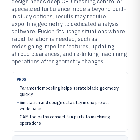
design needs deep CFD meshing control or
specialized turbulence models beyond built-
in study options, results may require
exporting geometry to dedicated analysis
software. Fusion fits usage situations where
rapid iteration is needed, such as
redesigning impeller features, updating
shroud clearances, and re-linking machining
operations after geometry changes.
PROS
+
Parametric modeling helps iterate blade geometry
quickly
+
Simulation and design data stay in one project
workspace
+
CAM toolpaths connect fan parts to machining
operations