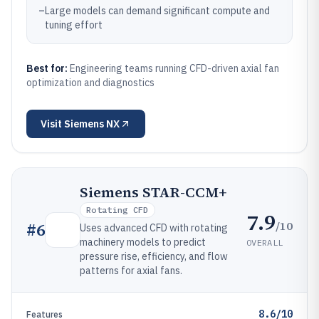
–
Large models can demand significant compute and
tuning effort
Best for:
Engineering teams running CFD-driven axial fan
optimization and diagnostics
Visit
Siemens NX
Siemens STAR-CCM+
Rotating CFD
7.9
/10
#
6
Uses advanced CFD with rotating
machinery models to predict
OVERALL
pressure rise, efficiency, and flow
patterns for axial fans.
8.6/10
Features