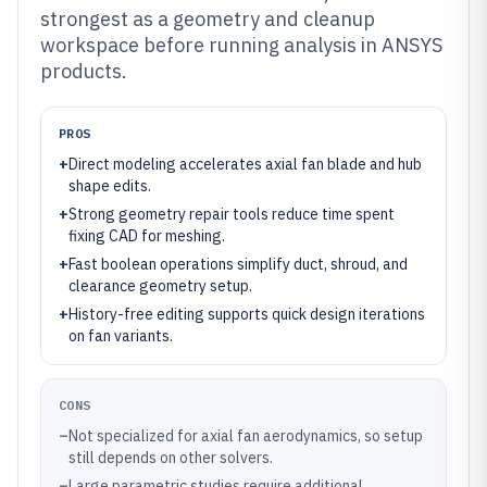
strongest as a geometry and cleanup
workspace before running analysis in ANSYS
products.
PROS
+
Direct modeling accelerates axial fan blade and hub
shape edits.
+
Strong geometry repair tools reduce time spent
fixing CAD for meshing.
+
Fast boolean operations simplify duct, shroud, and
clearance geometry setup.
+
History-free editing supports quick design iterations
on fan variants.
CONS
–
Not specialized for axial fan aerodynamics, so setup
still depends on other solvers.
–
Large parametric studies require additional