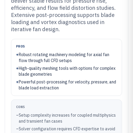
deliver stable results for pressure rise,
efficiency, and flow field distortion studies.
Extensive post-processing supports blade
loading and vortex diagnostics used in
iterative fan design.
PROS
+
Robust rotating machinery modeling for axial fan
flow through full CFD setups
+
High-quality meshing tools with options for complex
blade geometries
+
Powerful post-processing for velocity, pressure, and
blade load extraction
CONS
–
Setup complexity increases for coupled multiphysics
and transient fan cases
–
Solver configuration requires CFD expertise to avoid