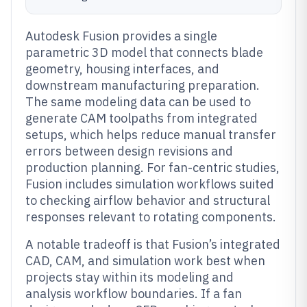
Autodesk Fusion provides a single
parametric 3D model that connects blade
geometry, housing interfaces, and
downstream manufacturing preparation.
The same modeling data can be used to
generate CAM toolpaths from integrated
setups, which helps reduce manual transfer
errors between design revisions and
production planning. For fan-centric studies,
Fusion includes simulation workflows suited
to checking airflow behavior and structural
responses relevant to rotating components.
A notable tradeoff is that Fusion’s integrated
CAD, CAM, and simulation work best when
projects stay within its modeling and
analysis workflow boundaries. If a fan