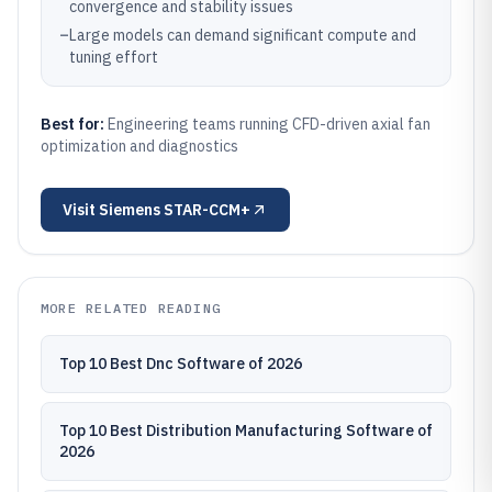
convergence and stability issues
–
Large models can demand significant compute and
tuning effort
Best for:
Engineering teams running CFD-driven axial fan
optimization and diagnostics
Visit
Siemens STAR-CCM+
MORE RELATED READING
Top 10 Best Dnc Software of 2026
Top 10 Best Distribution Manufacturing Software of
2026