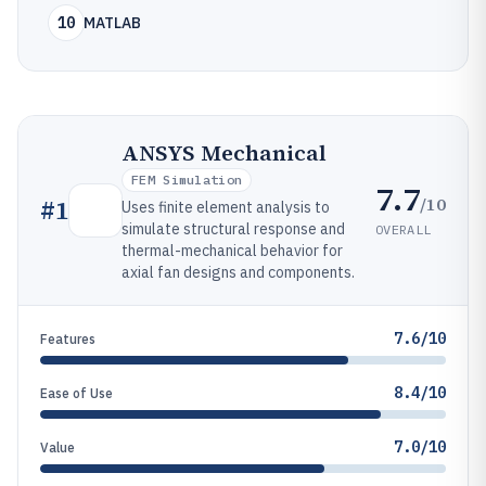
10
MATLAB
ANSYS Mechanical
FEM Simulation
7.7
/10
#
1
Uses finite element analysis to
simulate structural response and
OVERALL
thermal-mechanical behavior for
axial fan designs and components.
7.6/10
Features
8.4/10
Ease of Use
7.0/10
Value