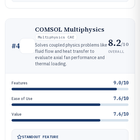
COMSOL Multiphysics
Multiphysics CAE
8.2
/10
#
4
Solves coupled physics problems like
fluid flow and heat transfer to
OVERALL
evaluate axial fan performance and
thermal loading.
9.0/10
Features
7.6/10
Ease of Use
7.6/10
Value
STANDOUT FEATURE