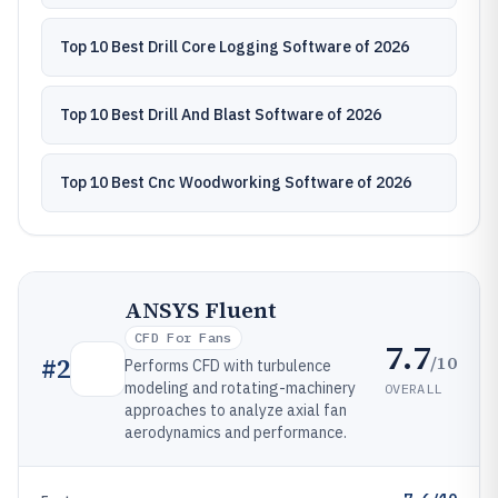
Top 10 Best Drill Core Logging Software of 2026
Top 10 Best Drill And Blast Software of 2026
Top 10 Best Cnc Woodworking Software of 2026
ANSYS Fluent
CFD For Fans
7.7
/10
#
2
Performs CFD with turbulence
modeling and rotating-machinery
OVERALL
approaches to analyze axial fan
aerodynamics and performance.