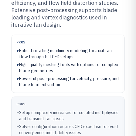
efficiency, and flow field distortion studies.
Extensive post-processing supports blade
loading and vortex diagnostics used in
iterative fan design.
PROS
+
Robust rotating machinery modeling for axial fan
flow through full CFD setups
+
High-quality meshing tools with options for complex
blade geometries
+
Powerful post-processing for velocity, pressure, and
blade load extraction
CONS
–
Setup complexity increases for coupled multiphysics
and transient fan cases
–
Solver configuration requires CFD expertise to avoid
convergence and stability issues