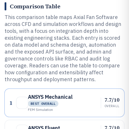
Comparison Table
This comparison table maps Axial Fan Software
across CFD and simulation workflows and design
tools, with a focus on integration depth into
existing engineering stacks. Each entry is scored
on data model and schema design, automation
and the exposed API surface, and admin and
governance controls like RBAC and audit log
coverage. Readers can use the table to compare
how configuration and extensibility affect
throughput and deployment patterns.
ANSYS Mechanical
7.7/10
1
BEST OVERALL
OVERALL
FEM Simulation
7.7/10
ANSYS Fluent