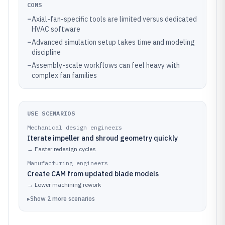
CONS
–
Axial-fan-specific tools are limited versus dedicated
HVAC software
–
Advanced simulation setup takes time and modeling
discipline
–
Assembly-scale workflows can feel heavy with
complex fan families
USE SCENARIOS
Mechanical design engineers
Iterate impeller and shroud geometry quickly
→
Faster redesign cycles
Manufacturing engineers
Create CAM from updated blade models
→
Lower machining rework
▸
Show
2
more
scenarios