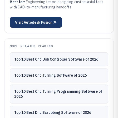
Best for:
Engineering teams designing custom axial fans
with CAD-to-manufacturing handoffs
Visit
Autodesk Fusion
MORE RELATED READING
Top 10 Best Cnc Usb Controller Software of 2026
Top 10 Best Cnc Turning Software of 2026
Top 10 Best Cnc Turning Programming Software of
2026
Top 10 Best Dnc Scrubbing Software of 2026