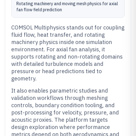
Rotating machinery and moving mesh physics for axial
fan flow field prediction
COMSOL Multiphysics stands out for coupling
fluid flow, heat transfer, and rotating
machinery physics inside one simulation
environment. For axial fan analysis, it
supports rotating and non-rotating domains
with detailed turbulence models and
pressure or head predictions tied to
geometry.
It also enables parametric studies and
validation workflows through meshing
controls, boundary condition tooling, and
post-processing for velocity, pressure, and
acoustic proxies. The platform targets
design exploration where performance
metrics depend on both aerodynamics and