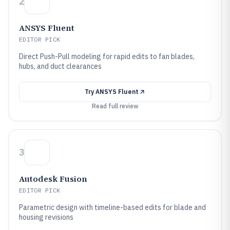
2
ANSYS Fluent
EDITOR PICK
Direct Push-Pull modeling for rapid edits to fan blades,
hubs, and duct clearances
Try
ANSYS Fluent
Read full review
3
Autodesk Fusion
EDITOR PICK
Parametric design with timeline-based edits for blade and
housing revisions