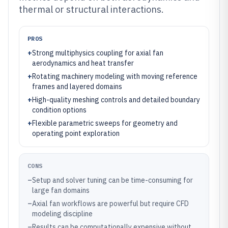
thermal or structural interactions.
PROS
+
Strong multiphysics coupling for axial fan
aerodynamics and heat transfer
+
Rotating machinery modeling with moving reference
frames and layered domains
+
High-quality meshing controls and detailed boundary
condition options
+
Flexible parametric sweeps for geometry and
operating point exploration
CONS
–
Setup and solver tuning can be time-consuming for
large fan domains
–
Axial fan workflows are powerful but require CFD
modeling discipline
–
Results can be computationally expensive without