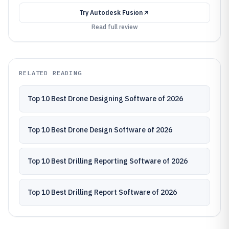
Try
Autodesk Fusion
Read full review
RELATED READING
Top 10 Best Drone Designing Software of 2026
Top 10 Best Drone Design Software of 2026
Top 10 Best Drilling Reporting Software of 2026
Top 10 Best Drilling Report Software of 2026