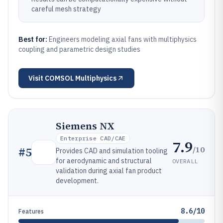
careful mesh strategy
Best for:
Engineers modeling axial fans with multiphysics
coupling and parametric design studies
Visit
COMSOL Multiphysics
Siemens NX
Enterprise CAD/CAE
7.9
/10
#
5
Provides CAD and simulation tooling
for aerodynamic and structural
OVERALL
validation during axial fan product
development.
8.6/10
Features