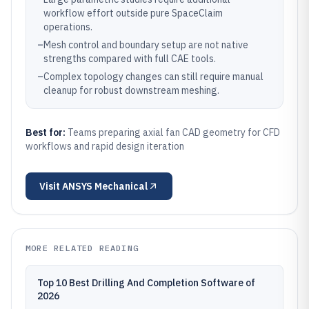
workflow effort outside pure SpaceClaim
operations.
–
Mesh control and boundary setup are not native
strengths compared with full CAE tools.
–
Complex topology changes can still require manual
cleanup for robust downstream meshing.
Best for:
Teams preparing axial fan CAD geometry for CFD
workflows and rapid design iteration
Visit
ANSYS Mechanical
MORE RELATED READING
Top 10 Best Drilling And Completion Software of
2026