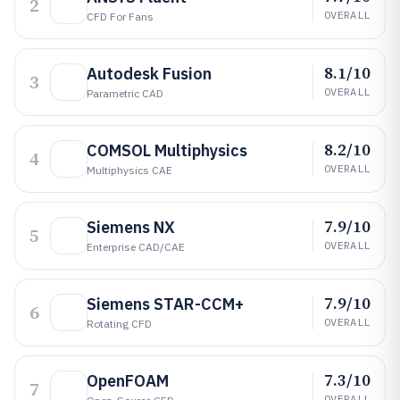
2
OVERALL
CFD For Fans
8.1/10
Autodesk Fusion
3
OVERALL
Parametric CAD
8.2/10
COMSOL Multiphysics
4
OVERALL
Multiphysics CAE
7.9/10
Siemens NX
5
OVERALL
Enterprise CAD/CAE
7.9/10
Siemens STAR-CCM+
6
OVERALL
Rotating CFD
7.3/10
OpenFOAM
7
OVERALL