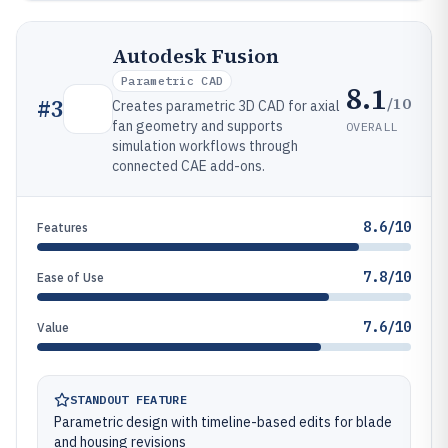
Autodesk Fusion
Parametric CAD
8.1
/10
#
3
Creates parametric 3D CAD for axial
fan geometry and supports
OVERALL
simulation workflows through
connected CAE add-ons.
8.6/10
Features
7.8/10
Ease of Use
7.6/10
Value
STANDOUT FEATURE
Parametric design with timeline-based edits for blade
and housing revisions