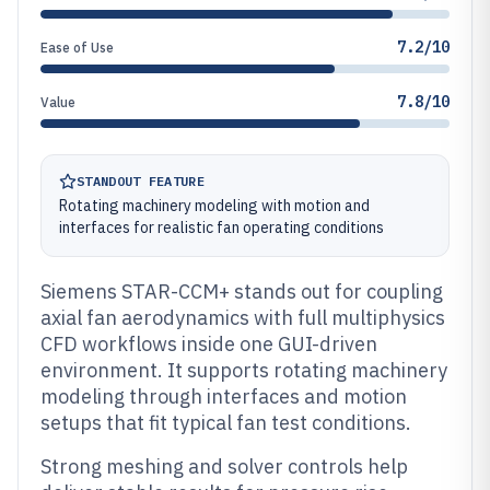
7.2/10
Ease of Use
7.8/10
Value
STANDOUT FEATURE
Rotating machinery modeling with motion and
interfaces for realistic fan operating conditions
Siemens STAR-CCM+ stands out for coupling
axial fan aerodynamics with full multiphysics
CFD workflows inside one GUI-driven
environment. It supports rotating machinery
modeling through interfaces and motion
setups that fit typical fan test conditions.
Strong meshing and solver controls help