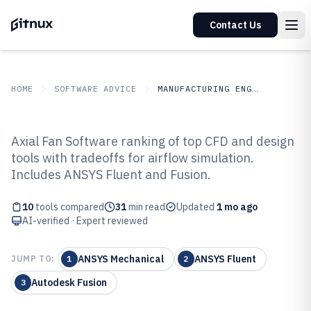
Contact Us
HOME
SOFTWARE ADVICE
MANUFACTURING ENGINEERING
GITNUX
SOFTWARE ADVICE
Manufacturing Engineering
Axial Fan Software ranking of top CFD and design
Top 10 Best Axial Fan Software of
tools with tradeoffs for airflow simulation.
Includes ANSYS Fluent and Fusion.
2026
10
tools compared
31
min read
Updated
1 mo ago
AI-verified · Expert reviewed
ANSYS Mechanical
ANSYS Fluent
JUMP TO:
1
2
Autodesk Fusion
3