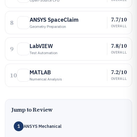
Open-Source CFD
7.7/10
ANSYS SpaceClaim
8
OVERALL
Geometry Preparation
7.8/10
LabVIEW
9
OVERALL
Test Automation
7.2/10
MATLAB
10
OVERALL
Numerical Analysis
Jump to Review
1
ANSYS Mechanical