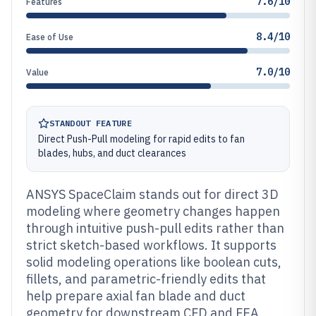
7.6/10
Features
8.4/10
Ease of Use
7.0/10
Value
STANDOUT FEATURE
Direct Push-Pull modeling for rapid edits to fan
blades, hubs, and duct clearances
ANSYS SpaceClaim stands out for direct 3D
modeling where geometry changes happen
through intuitive push-pull edits rather than
strict sketch-based workflows. It supports
solid modeling operations like boolean cuts,
fillets, and parametric-friendly edits that
help prepare axial fan blade and duct
geometry for downstream CFD and FEA.