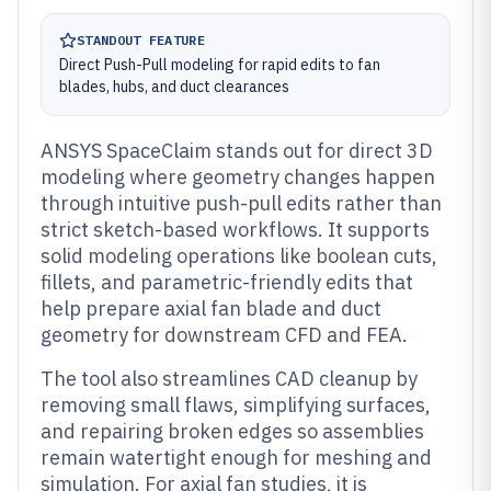
STANDOUT FEATURE
Direct Push-Pull modeling for rapid edits to fan
blades, hubs, and duct clearances
ANSYS SpaceClaim stands out for direct 3D
modeling where geometry changes happen
through intuitive push-pull edits rather than
strict sketch-based workflows. It supports
solid modeling operations like boolean cuts,
fillets, and parametric-friendly edits that
help prepare axial fan blade and duct
geometry for downstream CFD and FEA.
The tool also streamlines CAD cleanup by
removing small flaws, simplifying surfaces,
and repairing broken edges so assemblies
remain watertight enough for meshing and
simulation. For axial fan studies, it is