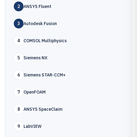
2
ANSYS Fluent
3
Autodesk Fusion
4
COMSOL Multiphysics
5
Siemens NX
6
Siemens STAR-CCM+
7
OpenFOAM
8
ANSYS SpaceClaim
9
LabVIEW