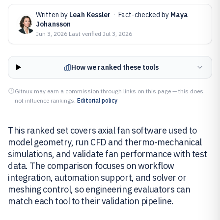
Written by
Leah Kessler
·
Fact-checked by
Maya
Johansson
Jun 3, 2026
·
Last verified
Jul 3, 2026
How we ranked these tools
Gitnux may earn a commission through links on this page — this does
not influence rankings.
Editorial policy
This ranked set covers axial fan software used to
model geometry, run CFD and thermo-mechanical
simulations, and validate fan performance with test
data. The comparison focuses on workflow
integration, automation support, and solver or
meshing control, so engineering evaluators can
match each tool to their validation pipeline.