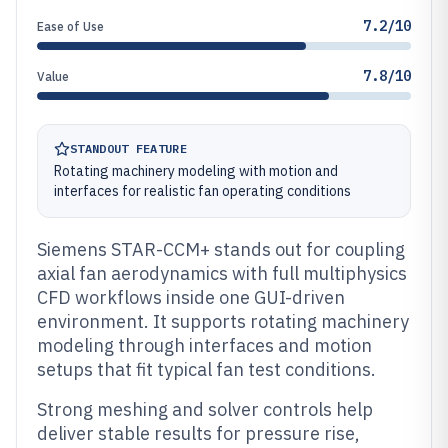
7.2/10
Ease of Use
7.8/10
Value
STANDOUT FEATURE
Rotating machinery modeling with motion and
interfaces for realistic fan operating conditions
Siemens STAR-CCM+ stands out for coupling
axial fan aerodynamics with full multiphysics
CFD workflows inside one GUI-driven
environment. It supports rotating machinery
modeling through interfaces and motion
setups that fit typical fan test conditions.
Strong meshing and solver controls help
deliver stable results for pressure rise,