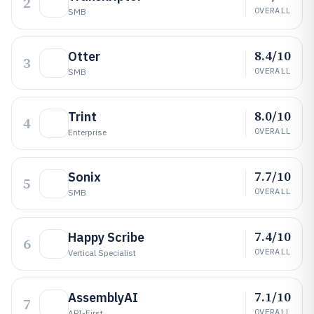
2
OVERALL
SMB
8.4/10
Otter
3
OVERALL
SMB
8.0/10
Trint
4
OVERALL
Enterprise
7.7/10
Sonix
5
OVERALL
SMB
7.4/10
Happy Scribe
6
OVERALL
Vertical Specialist
7.1/10
AssemblyAI
7
OVERALL
API-First