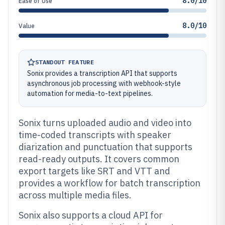
8.0/10
Ease of Use
8.0/10
Value
STANDOUT FEATURE
Sonix provides a transcription API that supports
asynchronous job processing with webhook-style
automation for media-to-text pipelines.
Sonix turns uploaded audio and video into
time-coded transcripts with speaker
diarization and punctuation that supports
read-ready outputs. It covers common
export targets like SRT and VTT and
provides a workflow for batch transcription
across multiple media files.
Sonix also supports a cloud API for