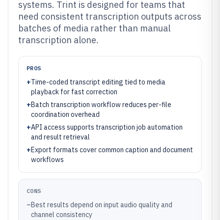
systems. Trint is designed for teams that
need consistent transcription outputs across
batches of media rather than manual
transcription alone.
PROS
+
Time-coded transcript editing tied to media
playback for fast correction
+
Batch transcription workflow reduces per-file
coordination overhead
+
API access supports transcription job automation
and result retrieval
+
Export formats cover common caption and document
workflows
CONS
–
Best results depend on input audio quality and
channel consistency