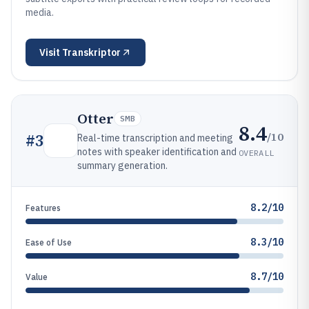
media.
Visit
Transkriptor
Otter
SMB
8.4
/10
#
3
Real-time transcription and meeting
notes with speaker identification and
OVERALL
summary generation.
8.2/10
Features
8.3/10
Ease of Use
8.7/10
Value