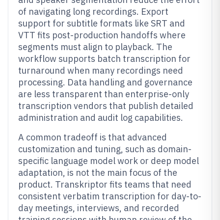
of navigating long recordings. Export
support for subtitle formats like SRT and
VTT fits post-production handoffs where
segments must align to playback. The
workflow supports batch transcription for
turnaround when many recordings need
processing. Data handling and governance
are less transparent than enterprise-only
transcription vendors that publish detailed
administration and audit log capabilities.
A common tradeoff is that advanced
customization and tuning, such as domain-
specific language model work or deep model
adaptation, is not the main focus of the
product. Transkriptor fits teams that need
consistent verbatim transcription for day-to-
day meetings, interviews, and recorded
training sessions with human review of the