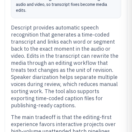
audio and video, so transcript fixes become media
edits.
Descript provides automatic speech
recognition that generates a time-coded
transcript and links each word or segment
back to the exact moment in the audio or
video. Edits in the transcript can rewrite the
media through an editing workflow that
treats text changes as the unit of revision.
Speaker diarization helps separate multiple
voices during review, which reduces manual
sorting work. The tool also supports
exporting time-coded caption files for
publishing-ready captions.
The main tradeoff is that the editing-first
experience favors interactive projects over
high-volume unattended batch pipelines.