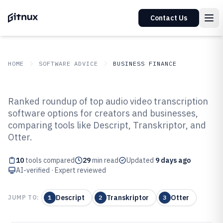
Contact Us
HOME
SOFTWARE ADVICE
BUSINESS FINANCE
GITNUX
SOFTWARE ADVICE
Business Finance
Ranked roundup of top audio video transcription
Top 10 Best Audio Video
software options for creators and businesses,
comparing tools like Descript, Transkriptor, and
Transcription Software of 2026
Otter.
10
tools compared
29
min read
Updated
9 days ago
AI-verified · Expert reviewed
Descript
Transkriptor
Otter
JUMP TO:
1
2
3