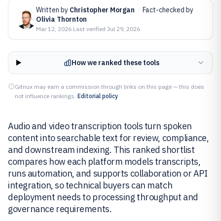
Written by
Christopher Morgan
·
Fact-checked by
Olivia Thornton
Mar 12, 2026
·
Last verified
Jul 29, 2026
How we ranked these tools
Gitnux may earn a commission through links on this page — this does
not influence rankings.
Editorial policy
Audio and video transcription tools turn spoken
content into searchable text for review, compliance,
and downstream indexing. This ranked shortlist
compares how each platform models transcripts,
runs automation, and supports collaboration or API
integration, so technical buyers can match
deployment needs to processing throughput and
governance requirements.