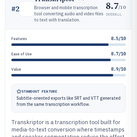
8.7
/10
#
2
Browser and mobile transcription
tool converting audio and video files
OVERALL
to text with translation.
8.5/10
Features
8.7/10
Ease of Use
8.9/10
Value
STANDOUT FEATURE
Subtitle-oriented exports like SRT and VTT generated
from the same transcription workflow.
Transkriptor is a transcription tool built for
media-to-text conversion where timestamps
and speaker segmentation reduce the effort