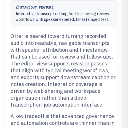
STANDOUT FEATURE
Interactive transcript editing tied to meeting review
workflows with speaker-labeled, timestamped text.
Otter is geared toward turning recorded
audio into readable, navigable transcripts
with speaker attribution and timestamps
that can be used for review and follow-ups.
The editor view supports revision passes
that align with typical meeting workflows,
and exports support downstream caption or
notes creation. Integration coverage is
driven by web sharing and workspace
organization rather than a deep
transcription-job automation interface.
A key tradeoff is that advanced governance
and automation controls are thinner than in