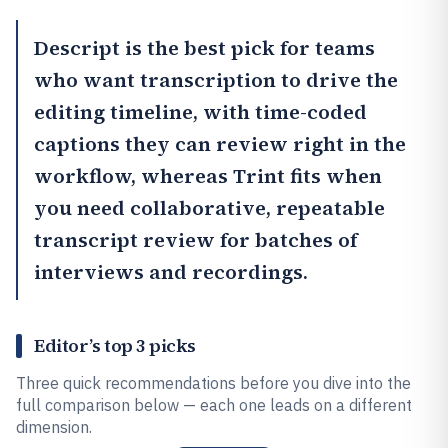
Descript
is the best pick for teams
who want transcription to drive the
editing timeline, with time-coded
captions they can review right in the
workflow, whereas
Trint
fits when
you need collaborative, repeatable
transcript review for batches of
interviews and recordings.
Editor’s top 3 picks
Three quick recommendations before you dive into the
full comparison below — each one leads on a different
dimension.