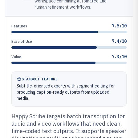
workspace combining automated and
human refinement workflows.
7.5/10
Features
7.4/10
Ease of Use
7.3/10
Value
STANDOUT FEATURE
Subtitle-oriented exports with segment editing for
producing caption-ready outputs from uploaded
media.
Happy Scribe targets batch transcription for
audio and video workflows that need clean,
time-coded text outputs. It supports speaker