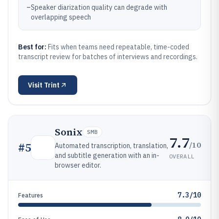
–
Speaker diarization quality can degrade with
overlapping speech
Best for:
Fits when teams need repeatable, time-coded
transcript review for batches of interviews and recordings.
Visit
Trint
Sonix
SMB
7.7
/10
#
5
Automated transcription, translation,
and subtitle generation with an in-
OVERALL
browser editor.
7.3/10
Features