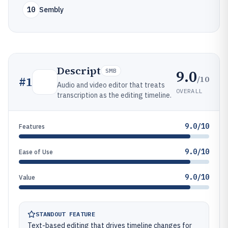
10
Sembly
Descript
9.0
SMB
/10
#
1
Audio and video editor that treats
OVERALL
transcription as the editing timeline.
9.0/10
Features
9.0/10
Ease of Use
9.0/10
Value
STANDOUT FEATURE
Text-based editing that drives timeline changes for