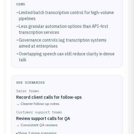
CONS
–
Limited batch transcription control for high-volume
pipelines
–
Less granular automation options than API-first
transcription services
–
Governance controls lag transcription systems
aimed at enterprises
–
Overlapping speech can still reduce clarity in dense
talk
USE SCENARIOS
Sales teams
Record client calls for follow-ups
→
Cleaner follow-up notes
Customer support teams
Review support calls for QA
→
Consistent QA reviews
▸
Show
2
more
scenarios