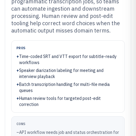
programmatic transcription jobs, so teams
can automate ingestion and downstream
processing. Human review and post-edit
tooling help correct word choices when the
automatic output misses domain terms.
PROS
+
Time-coded SRT and VTT export for subtitle-ready
workflows
+
Speaker diarization labeling for meeting and
interview playback
+
Batch transcription handling for multi-file media
queues
+
Human review tools for targeted post-edit
correction
CONS
–
API workflow needs job and status orchestration for