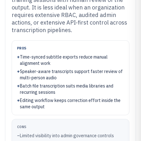
output. It is less ideal when an organization
requires extensive RBAC, audited admin
actions, or extensive API-first control across
transcription pipelines.
PROS
+
Time-synced subtitle exports reduce manual
alignment work
+
Speaker-aware transcripts support faster review of
multi-person audio
+
Batch file transcription suits media libraries and
recurring sessions
+
Editing workflow keeps correction effort inside the
same output
CONS
–
Limited visibility into admin governance controls