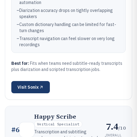
automation
–
Diarization accuracy drops on tightly overlapping
speakers
–
Custom dictionary handling can be limited for fast-
turn changes
–
Transcript navigation can feel slower on very long
recordings
Best for:
Fits when teams need subtitle-ready transcripts
plus diarization and scripted transcription jobs.
Visit
Sonix
Happy Scribe
7.4
Vertical Specialist
/10
#
6
Transcription and subtitling
OVERALL