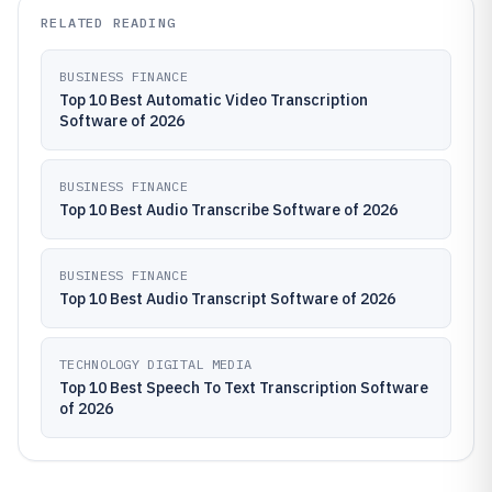
RELATED READING
BUSINESS FINANCE
Top 10 Best Automatic Video Transcription
Software of 2026
BUSINESS FINANCE
Top 10 Best Audio Transcribe Software of 2026
BUSINESS FINANCE
Top 10 Best Audio Transcript Software of 2026
TECHNOLOGY DIGITAL MEDIA
Top 10 Best Speech To Text Transcription Software
of 2026