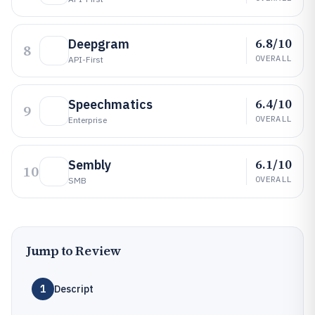
6.8/10
Deepgram
8
OVERALL
API-First
6.4/10
Speechmatics
9
OVERALL
Enterprise
6.1/10
Sembly
10
OVERALL
SMB
Jump to Review
1
Descript