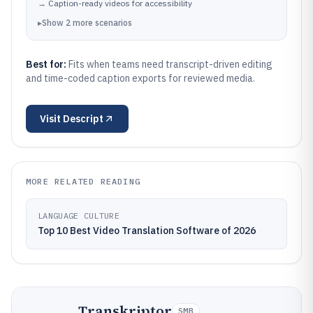
→
Caption-ready videos for accessibility
▸
Show
2
more
scenarios
Best for:
Fits when teams need transcript-driven editing
and time-coded caption exports for reviewed media.
Visit
Descript
MORE RELATED READING
LANGUAGE CULTURE
Top 10 Best Video Translation Software of 2026
Transkriptor
SMB