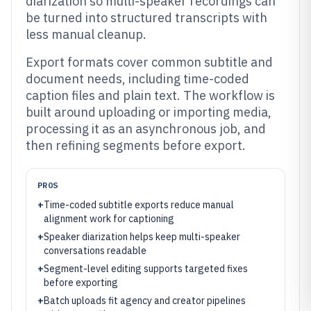
diarization so multi-speaker recordings can
be turned into structured transcripts with
less manual cleanup.
Export formats cover common subtitle and
document needs, including time-coded
caption files and plain text. The workflow is
built around uploading or importing media,
processing it as an asynchronous job, and
then refining segments before export.
PROS
+
Time-coded subtitle exports reduce manual
alignment work for captioning
+
Speaker diarization helps keep multi-speaker
conversations readable
+
Segment-level editing supports targeted fixes
before exporting
+
Batch uploads fit agency and creator pipelines