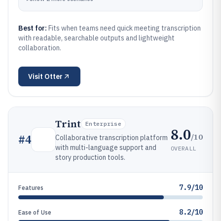
Best for:
Fits when teams need quick meeting transcription
with readable, searchable outputs and lightweight
collaboration.
Visit
Otter
Trint
Enterprise
8.0
/10
#
4
Collaborative transcription platform
with multi-language support and
OVERALL
story production tools.
7.9/10
Features
8.2/10
Ease of Use