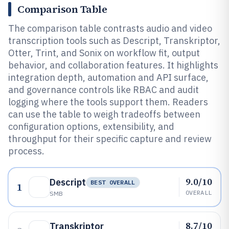
Comparison Table
The comparison table contrasts audio and video
transcription tools such as Descript, Transkriptor,
Otter, Trint, and Sonix on workflow fit, output
behavior, and collaboration features. It highlights
integration depth, automation and API surface,
and governance controls like RBAC and audit
logging where the tools support them. Readers
can use the table to weigh tradeoffs between
configuration options, extensibility, and
throughput for their specific capture and review
process.
9.0/10
Descript
BEST OVERALL
1
OVERALL
SMB
8.7/10
Transkriptor