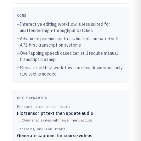
CONS
–
Interactive editing workflow is less suited for
unattended high-throughput batches
–
Advanced pipeline control is limited compared with
API-first transcription systems
–
Overlapping speech cases can still require manual
transcript cleanup
–
Media re-editing workflow can slow down when only
raw text is needed
USE SCENARIOS
Podcast production teams
Fix transcript text then update audio
→
Cleaner episodes with fewer manual cuts
Training and L&D teams
Generate captions for course videos