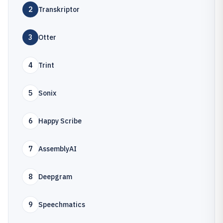
2
Transkriptor
3
Otter
4
Trint
5
Sonix
6
Happy Scribe
7
AssemblyAI
8
Deepgram
9
Speechmatics