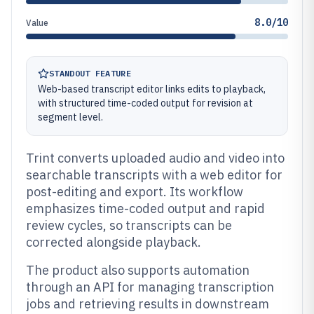
8.0/10
Value
STANDOUT FEATURE
Web-based transcript editor links edits to playback,
with structured time-coded output for revision at
segment level.
Trint converts uploaded audio and video into
searchable transcripts with a web editor for
post-editing and export. Its workflow
emphasizes time-coded output and rapid
review cycles, so transcripts can be
corrected alongside playback.
The product also supports automation
through an API for managing transcription
jobs and retrieving results in downstream