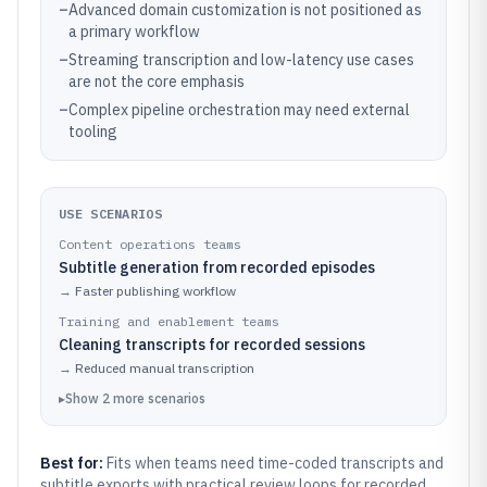
–
Advanced domain customization is not positioned as
a primary workflow
–
Streaming transcription and low-latency use cases
are not the core emphasis
–
Complex pipeline orchestration may need external
tooling
USE SCENARIOS
Content operations teams
Subtitle generation from recorded episodes
→
Faster publishing workflow
Training and enablement teams
Cleaning transcripts for recorded sessions
→
Reduced manual transcription
▸
Show
2
more
scenarios
Best for:
Fits when teams need time-coded transcripts and
subtitle exports with practical review loops for recorded