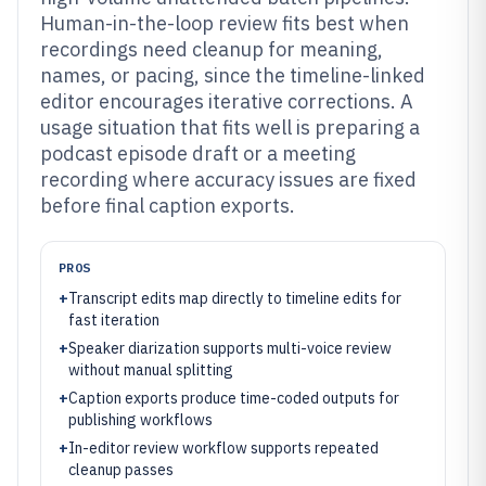
Human-in-the-loop review fits best when
recordings need cleanup for meaning,
names, or pacing, since the timeline-linked
editor encourages iterative corrections. A
usage situation that fits well is preparing a
podcast episode draft or a meeting
recording where accuracy issues are fixed
before final caption exports.
PROS
+
Transcript edits map directly to timeline edits for
fast iteration
+
Speaker diarization supports multi-voice review
without manual splitting
+
Caption exports produce time-coded outputs for
publishing workflows
+
In-editor review workflow supports repeated
cleanup passes