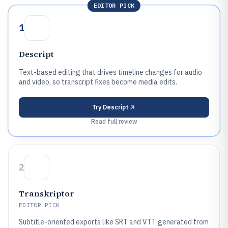
EDITOR PICK
1
Descript
Text-based editing that drives timeline changes for audio
and video, so transcript fixes become media edits.
Try
Descript
Read full review
2
Transkriptor
EDITOR PICK
Subtitle-oriented exports like SRT and VTT generated from