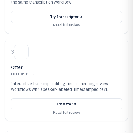
the same transcription workflow.
Try
Transkriptor
Read full review
3
Otter
EDITOR PICK
Interactive transcript editing tied to meeting review
workflows with speaker-labeled, timestamped text.
Try
Otter
Read full review