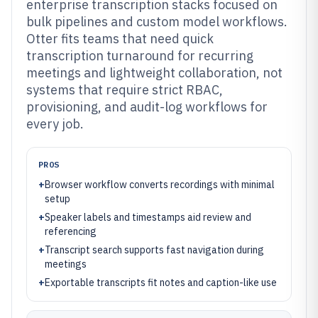
enterprise transcription stacks focused on
bulk pipelines and custom model workflows.
Otter fits teams that need quick
transcription turnaround for recurring
meetings and lightweight collaboration, not
systems that require strict RBAC,
provisioning, and audit-log workflows for
every job.
PROS
+
Browser workflow converts recordings with minimal
setup
+
Speaker labels and timestamps aid review and
referencing
+
Transcript search supports fast navigation during
meetings
+
Exportable transcripts fit notes and caption-like use