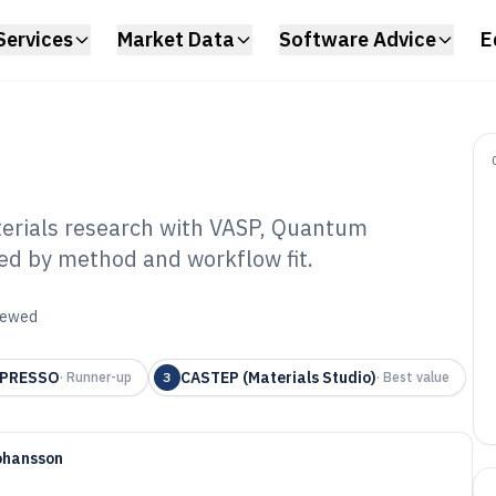
Services
Market Data
Software Advice
E
erials research with VASP, Quantum
ed by method and workflow fit.
omic Modeling
6
viewed
SPRESSO
CASTEP (Materials Studio)
·
Runner-up
3
·
Best value
ohansson