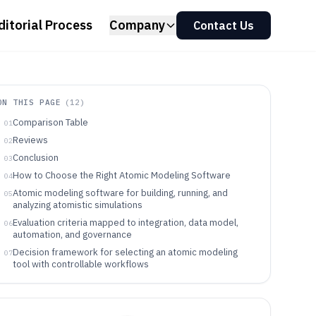
ditorial Process
Company
Contact Us
ON THIS PAGE
(
12
)
Comparison Table
01
Reviews
02
Conclusion
03
How to Choose the Right Atomic Modeling Software
04
Atomic modeling software for building, running, and
05
analyzing atomistic simulations
Evaluation criteria mapped to integration, data model,
06
automation, and governance
Decision framework for selecting an atomic modeling
07
tool with controllable workflows
Who these atomic modeling tools fit based on real
08
workflow targets
Common failure modes when selecting atomic modeling
09