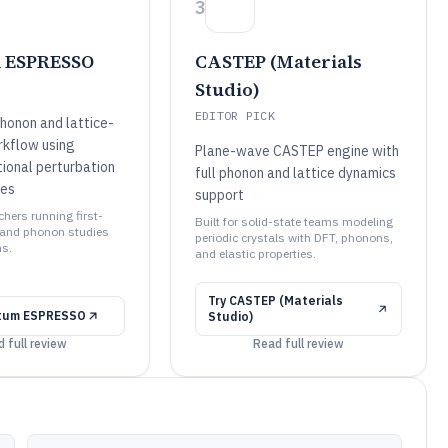
3
 ESPRESSO
CASTEP (Materials
Studio)
EDITOR PICK
honon and lattice-
kflow using
Plane-wave CASTEP engine with
tional perturbation
full phonon and lattice dynamics
les
support
rchers running first-
Built for solid-state teams modeling
 and phonon studies
periodic crystals with DFT, phonons,
s.
and elastic properties.
Try
CASTEP (Materials
tum ESPRESSO
Studio)
 full review
Read full review