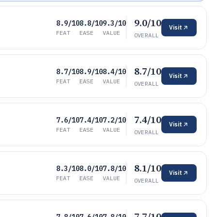
9.0/10
8.9/10
8.8/10
9.3/10
Visit
FEAT
EASE
VALUE
OVERALL
8.7/10
8.7/10
8.9/10
8.4/10
Visit
FEAT
EASE
VALUE
OVERALL
7.4/10
7.6/10
7.4/10
7.2/10
Visit
FEAT
EASE
VALUE
OVERALL
8.1/10
8.3/10
8.0/10
7.8/10
Visit
FEAT
EASE
VALUE
OVERALL
7.7/10