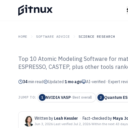
HOME
SOFTWARE ADVICE
SCIENCE RESEARCH
Top 10 Atomic Modeling Software for mat
GITNUX
SOFTWARE ADVICE
Science Research
ESPRESSO, CASTEP, plus other tools rank
Top 10 Best At
34
min read
Software of 202
Updated
1 mo ago
AI-verified · Expert re
NVIDIA VASP
Quantum E
JUMP TO:
1
·
Best overall
2
Written by
Leah Kessler
·
Fact-checked by
Maya J
Jun 3, 2026
·
Last verified
Jul 2, 2026
·
Within the next 43 days