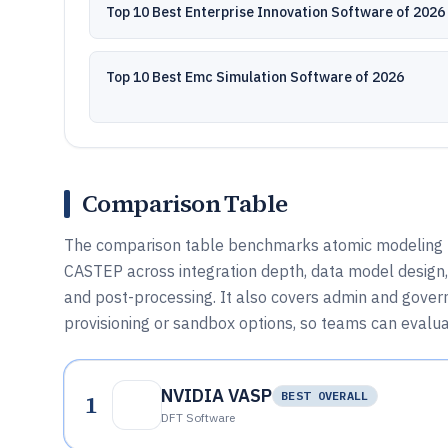
Top 10 Best Enterprise Innovation Software of 2026
Top 10 Best Emc Simulation Software of 2026
Comparison Table
The comparison table benchmarks atomic modeling 
CASTEP across integration depth, data model design,
and post-processing. It also covers admin and govern
provisioning or sandbox options, so teams can evalua
NVIDIA VASP
1
BEST OVERALL
DFT Software