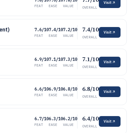
7.8/10
7.6/10
7.8/10
Visit
FEAT
EASE
VALUE
OVERALL
7.4/10
ent)
7.6/10
7.4/10
7.2/10
Visit
FEAT
EASE
VALUE
OVERALL
7.1/10
6.9/10
7.1/10
7.3/10
Visit
FEAT
EASE
VALUE
OVERALL
6.8/10
6.6/10
6.9/10
6.8/10
Visit
FEAT
EASE
VALUE
OVERALL
6.4/10
6.7/10
6.3/10
6.2/10
Visit
FEAT
EASE
VALUE
OVERALL