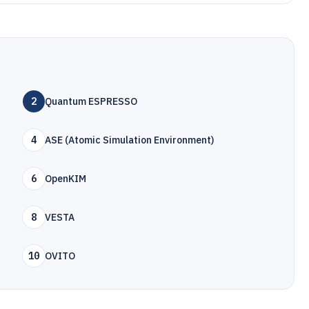
2
Quantum ESPRESSO
4
ASE (Atomic Simulation Environment)
6
OpenKIM
8
VESTA
10
OVITO