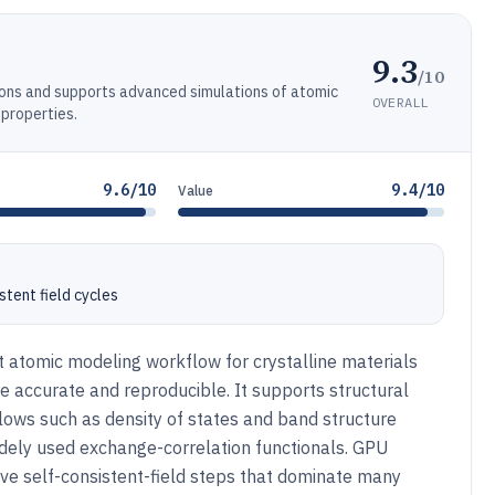
9.3
/10
ions and supports advanced simulations of atomic
OVERALL
 properties.
9.6/10
9.4/10
Value
tent field cycles
t atomic modeling workflow for crystalline materials
e accurate and reproducible. It supports structural
lows such as density of states and band structure
idely used exchange-correlation functionals. GPU
tive self-consistent-field steps that dominate many