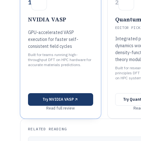
1
2
NVIDIA VASP
Quantum
EDITOR PICK
GPU-accelerated VASP
Integrated p
execution for faster self-
dynamics wor
consistent field cycles
density-func
Built for teams running high-
theory modu
throughput DFT on HPC hardware for
accurate materials predictions.
Built for resea
principles DFT
on HPC system
Try
NVIDIA VASP
Try
Quan
Read full review
Read
RELATED READING