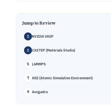
Jump to Review
1
NVIDIA VASP
3
CASTEP (Materials Studio)
5
LAMMPS
7
ASE (Atomic Simulation Environment)
9
Avogadro