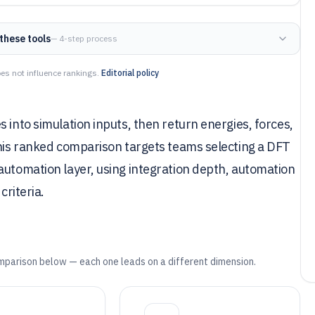
these tools
— 4-step process
es not influence rankings.
Editorial policy
 into simulation inputs, then return energies, forces,
This ranked comparison targets teams selecting a DFT
automation layer, using integration depth, automation
criteria.
mparison below — each one leads on a different dimension.