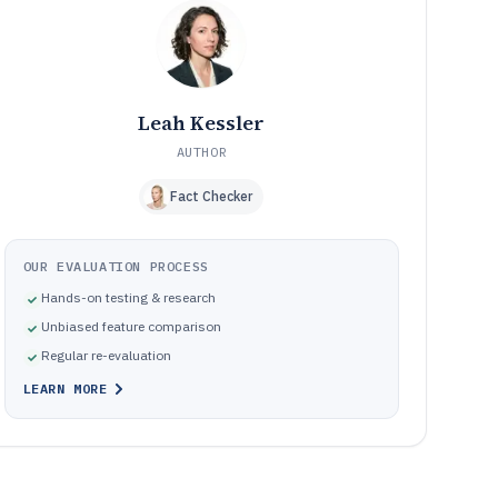
software for materials research
How We Selected and Ranked These Tools
10
Frequently Asked Questions About Atomic Modeling
11
Software
Tools featured in this Atomic Modeling Software list
12
Leah Kessler
AUTHOR
Fact Checker
OUR EVALUATION PROCESS
Hands-on testing & research
Unbiased feature comparison
Regular re-evaluation
LEARN MORE