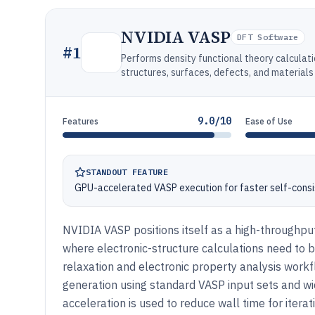
NVIDIA VASP
DFT Software
#
1
Performs density functional theory calculat
structures, surfaces, defects, and materials
9.0/10
Features
Ease of Use
STANDOUT FEATURE
GPU-accelerated VASP execution for faster self-consis
NVIDIA VASP positions itself as a high-throughpu
where electronic-structure calculations need to b
relaxation and electronic property analysis workf
generation using standard VASP input sets and w
acceleration is used to reduce wall time for itera