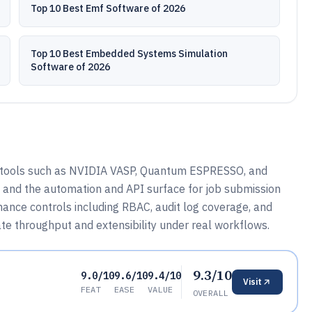
Top 10 Best Emf Software of 2026
Top 10 Best Embedded Systems Simulation
Software of 2026
tools such as NVIDIA VASP, Quantum ESPRESSO, and
 and the automation and API surface for job submission
ance controls including RBAC, audit log coverage, and
te throughput and extensibility under real workflows.
9.3/10
9.0/10
9.6/10
9.4/10
Visit
FEAT
EASE
VALUE
OVERALL