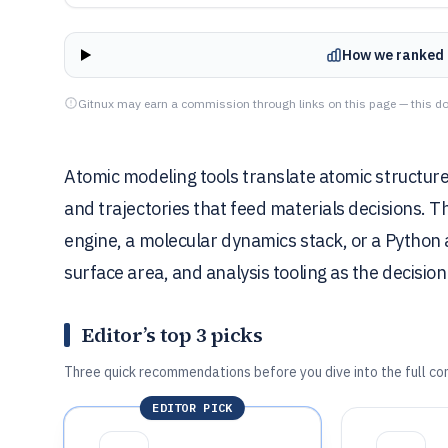
How we ranked 
Gitnux may earn a commission through links on this page — this do
Atomic modeling tools translate atomic structures
and trajectories that feed materials decisions. 
engine, a molecular dynamics stack, or a Python 
surface area, and analysis tooling as the decision 
Editor’s top 3 picks
Three quick recommendations before you dive into the full co
EDITOR PICK