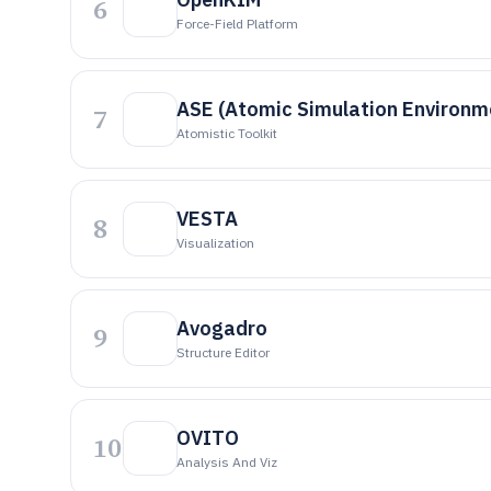
6
Force-Field Platform
ASE (Atomic Simulation Environm
7
Atomistic Toolkit
VESTA
8
Visualization
Avogadro
9
Structure Editor
OVITO
10
Analysis And Viz