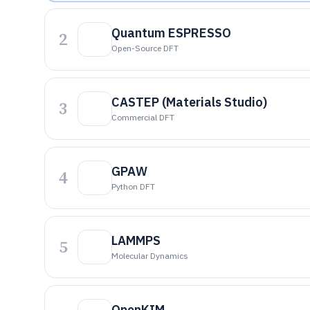
Quantum ESPRESSO
2
Open-Source DFT
CASTEP (Materials Studio)
3
Commercial DFT
GPAW
4
Python DFT
LAMMPS
5
Molecular Dynamics
OpenKIM