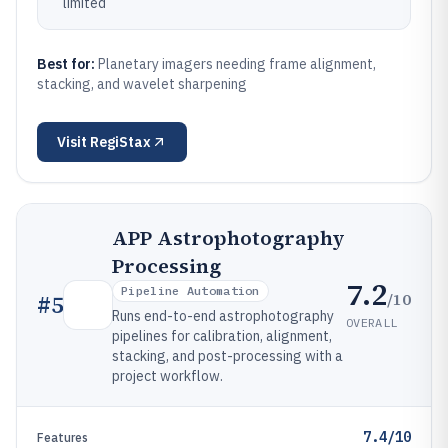
limited
Best for:
Planetary imagers needing frame alignment,
stacking, and wavelet sharpening
Visit
RegiStax
APP Astrophotography
Processing
7.2
Pipeline Automation
/10
#
5
Runs end-to-end astrophotography
OVERALL
pipelines for calibration, alignment,
stacking, and post-processing with a
project workflow.
7.4/10
Features