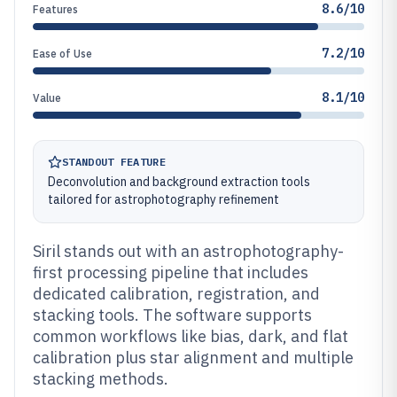
8.6/10
Features
7.2/10
Ease of Use
8.1/10
Value
STANDOUT FEATURE
Deconvolution and background extraction tools
tailored for astrophotography refinement
Siril stands out with an astrophotography-
first processing pipeline that includes
dedicated calibration, registration, and
stacking tools. The software supports
common workflows like bias, dark, and flat
calibration plus star alignment and multiple
stacking methods.