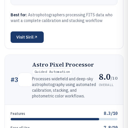
Best for:
Astrophotographers processing FITS data who
want a complete calibration and stacking workflow
Visit
Siril
Astro Pixel Processor
Guided Automation
8.0
/10
#
3
Processes widefield and deep-sky
astrophotography using automated
OVERALL
calibration, stacking, and
photometric color workflows.
8.3/10
Features
7.8/10
Ease of Use