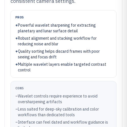
consistent camera settings.
PROS
+
Powerful wavelet sharpening for extracting
planetary and lunar surface detail
+
Robust alignment and stacking workflow for
reducing noise and blur
+
Quality sorting helps discard frames with poor
seeing and focus drift
+
Multiple wavelet layers enable targeted contrast
control
CONS
–
Wavelet controls require experience to avoid
oversharpening artifacts
–
Less suited for deep-sky calibration and color
workflows than dedicated tools
–
Interface can feel dated and workflow guidance is