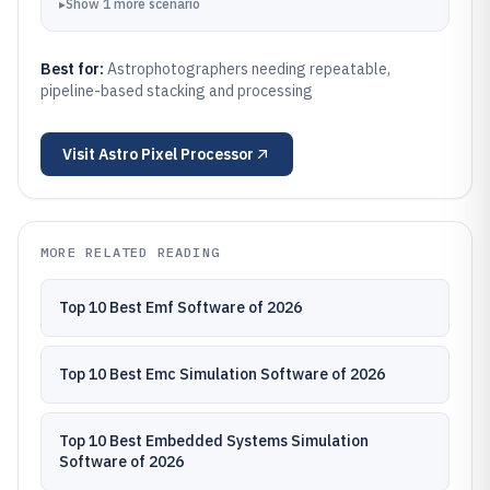
▸
Show
1
more
scenario
Best for:
Astrophotographers needing repeatable,
pipeline-based stacking and processing
Visit
Astro Pixel Processor
MORE RELATED READING
Top 10 Best Emf Software of 2026
Top 10 Best Emc Simulation Software of 2026
Top 10 Best Embedded Systems Simulation
Software of 2026