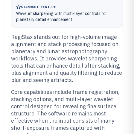
STANDOUT FEATURE
Wavelet sharpening with multi-layer controls for
planetary detail enhancement
RegiStax stands out for high-volume image
alignment and stack processing focused on
planetary and lunar astrophotography
workflows. It provides wavelet sharpening
tools that can enhance detail after stacking,
plus alignment and quality filtering to reduce
blur and seeing artifacts.
Core capabilities include frame registration,
stacking options, and multi-layer wavelet
control designed for revealing fine surface
structure. The software remains most
effective when the input consists of many
short-exposure frames captured with