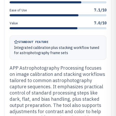
7.1/10
Ease of Use
7.0/10
Value
STANDOUT FEATURE
Integrated calibration plus stacking workflow tuned
for astrophotography frame sets
APP Astrophotography Processing focuses
on image calibration and stacking workflows
tailored to common astrophotography
capture sequences. It emphasizes practical
control of standard processing steps like
dark, flat, and bias handling, plus stacked
output preparation. The tool also supports
adjustments for contrast and color to help