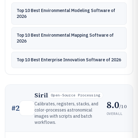
Top 10 Best Environmental Modeling Software of
2026
Top 10 Best Environmental Mapping Software of
2026
Top 10 Best Enterprise Innovation Software of 2026
Siril
Open-Source Processing
8.0
Calibrates, registers, stacks, and
/10
#
2
color-processes astronomical
OVERALL
images with scripts and batch
workflows.