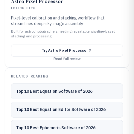
Astro Pixel Processor
EDITOR PICK
Pixel-level calibration and stacking workflow that
streamlines deep-sky image assembly
Built for astrophotographers needing repeatable, pipeline-based
stacking and processing.
Try
Astro Pixel Processor
Read full review
RELATED READING
Top 10 Best Equation Software of 2026
Top 10 Best Equation Editor Software of 2026
Top 10 Best Ephemeris Software of 2026