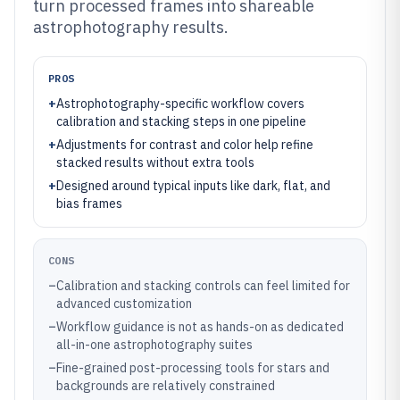
turn processed frames into shareable
astrophotography results.
PROS
+
Astrophotography-specific workflow covers
calibration and stacking steps in one pipeline
+
Adjustments for contrast and color help refine
stacked results without extra tools
+
Designed around typical inputs like dark, flat, and
bias frames
CONS
–
Calibration and stacking controls can feel limited for
advanced customization
–
Workflow guidance is not as hands-on as dedicated
all-in-one astrophotography suites
–
Fine-grained post-processing tools for stars and
backgrounds are relatively constrained