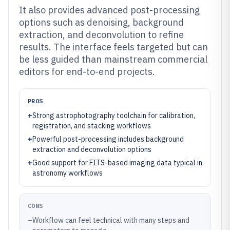
It also provides advanced post-processing
options such as denoising, background
extraction, and deconvolution to refine
results. The interface feels targeted but can
be less guided than mainstream commercial
editors for end-to-end projects.
PROS
+
Strong astrophotography toolchain for calibration,
registration, and stacking workflows
+
Powerful post-processing includes background
extraction and deconvolution options
+
Good support for FITS-based imaging data typical in
astronomy workflows
CONS
–
Workflow can feel technical with many steps and