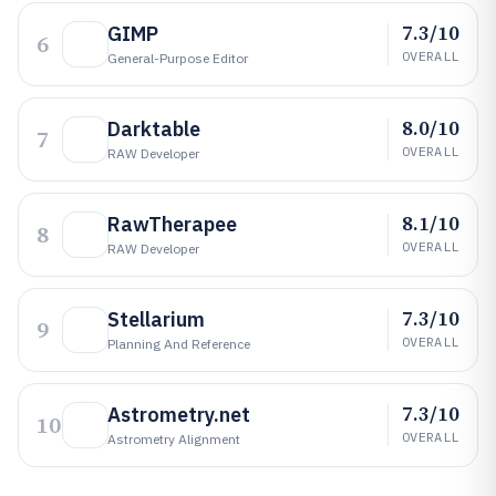
7.3/10
GIMP
6
OVERALL
General-Purpose Editor
8.0/10
Darktable
7
OVERALL
RAW Developer
8.1/10
RawTherapee
8
OVERALL
RAW Developer
7.3/10
Stellarium
9
OVERALL
Planning And Reference
7.3/10
Astrometry.net
10
OVERALL
Astrometry Alignment