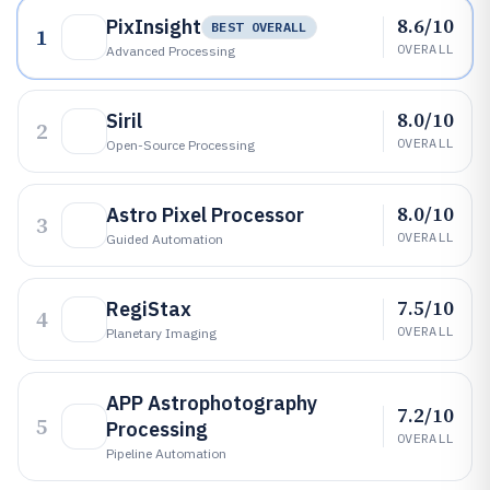
8.6/10
PixInsight
BEST OVERALL
1
OVERALL
Advanced Processing
8.0/10
Siril
2
OVERALL
Open-Source Processing
8.0/10
Astro Pixel Processor
3
OVERALL
Guided Automation
7.5/10
RegiStax
4
OVERALL
Planetary Imaging
APP Astrophotography
7.2/10
5
Processing
OVERALL
Pipeline Automation