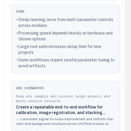
CONS
–
Steep learning curve from multi-parameter controls
across modules
–
Processing speed depends heavily on hardware and
chosen options
–
Large tool suite increases setup time for new
projects
–
Some workflows require careful parameter tuning to
avoid artifacts
USE SCENARIOS
Deep-sky imagers who process large mosaics and
multi-session projects
Create a repeatable end-to-end workflow for
calibration, image registration, and stacking
across many lights, flats, darks, and bias frames
→
Consistent signal-to-noise improvement and uniform star
color and background structure across the final mosaic or
multi-session composite.