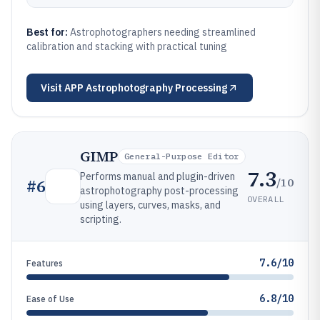
Best for:
Astrophotographers needing streamlined
calibration and stacking with practical tuning
Visit
APP Astrophotography Processing
GIMP
General-Purpose Editor
7.3
Performs manual and plugin-driven
/10
#
6
astrophotography post-processing
OVERALL
using layers, curves, masks, and
scripting.
7.6/10
Features
6.8/10
Ease of Use