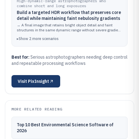
High-dynamic-range astrophotographers who
combine short and long exposures
Build a targeted HDR workflow that preserves core
detail while maintaining faint nebulosity gradients
→
A final image that retains bright object detail and faint
structures in the same dynamic range without severe gradient
artifacts.
▸
Show
2
more
scenarios
Best for:
Serious astrophotographers needing deep control
and repeatable processing workflows
Visit
PixInsight
MORE RELATED READING
Top 10 Best Environmental Science Software of
2026