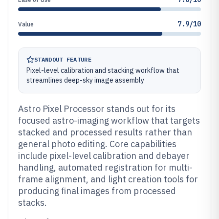
7.9/10
Value
STANDOUT FEATURE
Pixel-level calibration and stacking workflow that
streamlines deep-sky image assembly
Astro Pixel Processor stands out for its
focused astro-imaging workflow that targets
stacked and processed results rather than
general photo editing. Core capabilities
include pixel-level calibration and debayer
handling, automated registration for multi-
frame alignment, and light creation tools for
producing final images from processed
stacks.