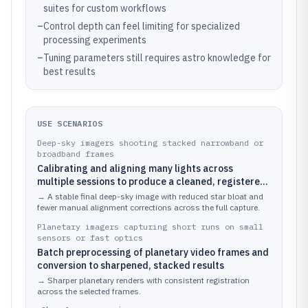
suites for custom workflows
–
Control depth can feel limiting for specialized
processing experiments
–
Tuning parameters still requires astro knowledge for
best results
USE SCENARIOS
Deep-sky imagers shooting stacked narrowband or
broadband frames
Calibrating and aligning many lights across
multiple sessions to produce a cleaned, registered
master before contrast and color work
→
A stable final deep-sky image with reduced star bloat and
fewer manual alignment corrections across the full capture.
Planetary imagers capturing short runs on small
sensors or fast optics
Batch preprocessing of planetary video frames and
conversion to sharpened, stacked results
→
Sharper planetary renders with consistent registration
across the selected frames.