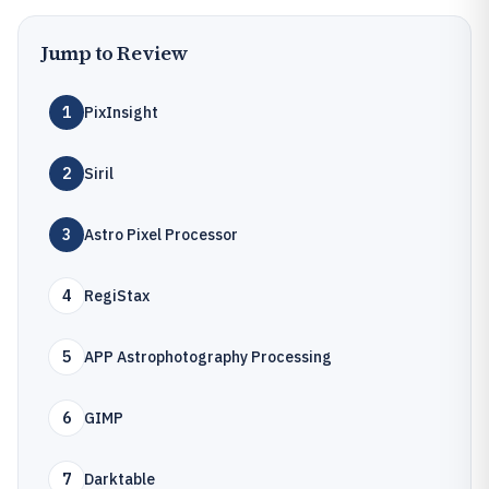
Jump to Review
1
PixInsight
2
Siril
3
Astro Pixel Processor
4
RegiStax
5
APP Astrophotography Processing
6
GIMP
7
Darktable