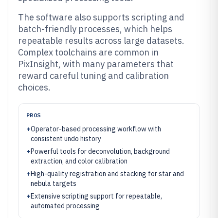
The software also supports scripting and
batch-friendly processes, which helps
repeatable results across large datasets.
Complex toolchains are common in
PixInsight, with many parameters that
reward careful tuning and calibration
choices.
PROS
+
Operator-based processing workflow with
consistent undo history
+
Powerful tools for deconvolution, background
extraction, and color calibration
+
High-quality registration and stacking for star and
nebula targets
+
Extensive scripting support for repeatable,
automated processing