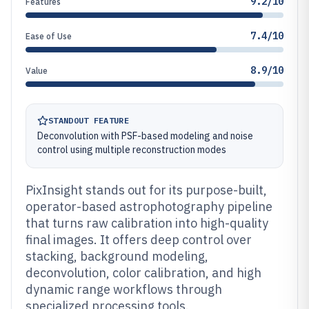
9.2/10
Features
7.4/10
Ease of Use
8.9/10
Value
STANDOUT FEATURE
Deconvolution with PSF-based modeling and noise
control using multiple reconstruction modes
PixInsight stands out for its purpose-built,
operator-based astrophotography pipeline
that turns raw calibration into high-quality
final images. It offers deep control over
stacking, background modeling,
deconvolution, color calibration, and high
dynamic range workflows through
specialized processing tools.