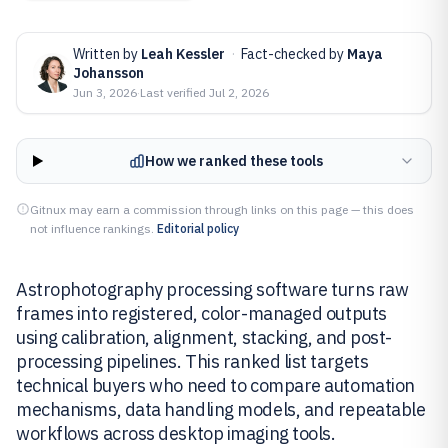
Written by
Leah Kessler
·
Fact-checked by
Maya
Johansson
Jun 3, 2026
·
Last verified
Jul 2, 2026
How we ranked these tools
Gitnux may earn a commission through links on this page — this does
not influence rankings.
Editorial policy
Astrophotography processing software turns raw
frames into registered, color-managed outputs
using calibration, alignment, stacking, and post-
processing pipelines. This ranked list targets
technical buyers who need to compare automation
mechanisms, data handling models, and repeatable
workflows across desktop imaging tools.