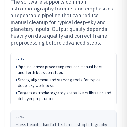
The software supports common
astrophotography formats and emphasizes
a repeatable pipeline that can reduce
manual cleanup for typical deep-sky and
planetary inputs. Output quality depends
heavily on data quality and correct frame
preprocessing before advanced steps.
PROS
+
Pipeline-driven processing reduces manual back-
and-forth between steps
+
Strong alignment and stacking tools for typical
deep-sky workflows
+
Targets astrophotography steps like calibration and
debayer preparation
CONS
–
Less flexible than full-featured astrophotography