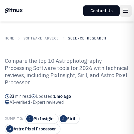
Contact Us
HOME
SOFTWARE ADVICE
SCIENCE RESEARCH
GITNUX
SOFTWARE ADVICE
Science Research
Compare the top 10 Astrophotography
Top 10 Best Astrophotography
Processing Software tools for 2026 with technical
reviews, including PixInsight, Siril, and Astro Pixel
Processing Software of 2026
Processor.
33
min read
Updated
1 mo ago
AI-verified · Expert reviewed
PixInsight
Siril
JUMP TO:
1
2
Astro Pixel Processor
3