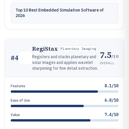
Top 10 Best Embedded Simulation Software of
2026
RegiStax
Planetary Imaging
7.5
/10
#
4
Registers and stacks planetary and
solar images and applies wavelet
OVERALL
sharpening for fine detail extraction.
8.1/10
Features
6.8/10
Ease of Use
7.4/10
Value