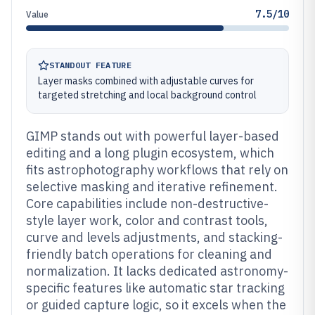
7.5/10
Value
STANDOUT FEATURE
Layer masks combined with adjustable curves for
targeted stretching and local background control
GIMP stands out with powerful layer-based
editing and a long plugin ecosystem, which
fits astrophotography workflows that rely on
selective masking and iterative refinement.
Core capabilities include non-destructive-
style layer work, color and contrast tools,
curve and levels adjustments, and stacking-
friendly batch operations for cleaning and
normalization. It lacks dedicated astronomy-
specific features like automatic star tracking
or guided capture logic, so it excels when the