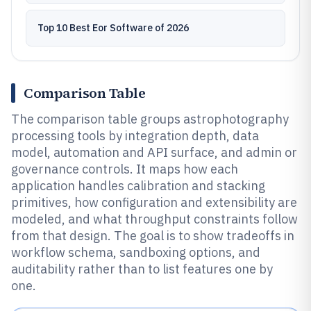
Top 10 Best Eor Software of 2026
Comparison Table
The comparison table groups astrophotography
processing tools by integration depth, data
model, automation and API surface, and admin or
governance controls. It maps how each
application handles calibration and stacking
primitives, how configuration and extensibility are
modeled, and what throughput constraints follow
from that design. The goal is to show tradeoffs in
workflow schema, sandboxing options, and
auditability rather than to list features one by
one.