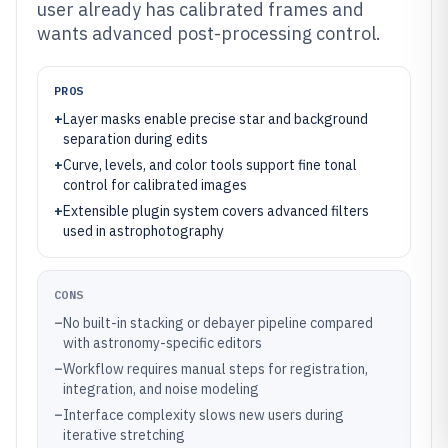
user already has calibrated frames and
wants advanced post-processing control.
PROS
+
Layer masks enable precise star and background
separation during edits
+
Curve, levels, and color tools support fine tonal
control for calibrated images
+
Extensible plugin system covers advanced filters
used in astrophotography
CONS
–
No built-in stacking or debayer pipeline compared
with astronomy-specific editors
–
Workflow requires manual steps for registration,
integration, and noise modeling
–
Interface complexity slows new users during
iterative stretching