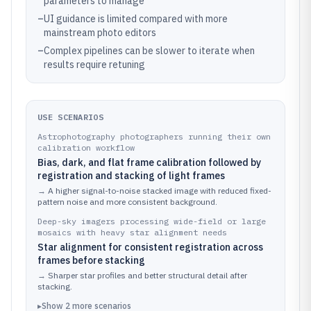
parameters to manage
–
UI guidance is limited compared with more
mainstream photo editors
–
Complex pipelines can be slower to iterate when
results require retuning
USE SCENARIOS
Astrophotography photographers running their own
calibration workflow
Bias, dark, and flat frame calibration followed by
registration and stacking of light frames
→
A higher signal-to-noise stacked image with reduced fixed-
pattern noise and more consistent background.
Deep-sky imagers processing wide-field or large
mosaics with heavy star alignment needs
Star alignment for consistent registration across
frames before stacking
→
Sharper star profiles and better structural detail after
stacking.
▸
Show
2
more
scenarios