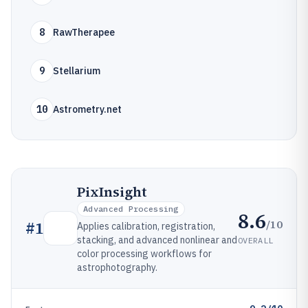
8
RawTherapee
9
Stellarium
10
Astrometry.net
PixInsight
Advanced Processing
8.6
/10
#
1
Applies calibration, registration,
stacking, and advanced nonlinear and
OVERALL
color processing workflows for
astrophotography.