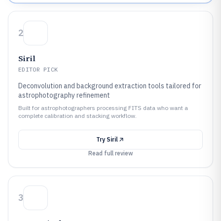
2
Siril
EDITOR PICK
Deconvolution and background extraction tools tailored for
astrophotography refinement
Built for astrophotographers processing FITS data who want a
complete calibration and stacking workflow.
Try
Siril
Read full review
3