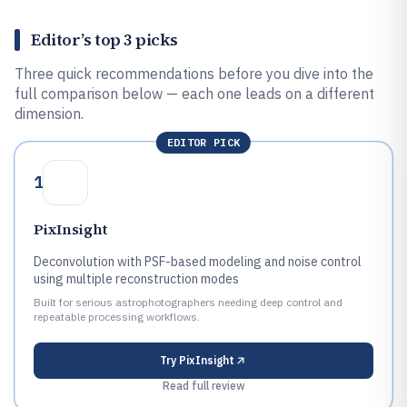
Editor’s top 3 picks
Three quick recommendations before you dive into the
full comparison below — each one leads on a different
dimension.
EDITOR PICK
1
PixInsight
Deconvolution with PSF-based modeling and noise control
using multiple reconstruction modes
Built for serious astrophotographers needing deep control and
repeatable processing workflows.
Try
PixInsight
Read full review