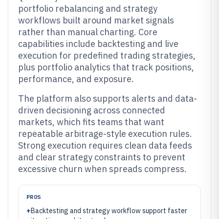
portfolio rebalancing and strategy
workflows built around market signals
rather than manual charting. Core
capabilities include backtesting and live
execution for predefined trading strategies,
plus portfolio analytics that track positions,
performance, and exposure.
The platform also supports alerts and data-
driven decisioning across connected
markets, which fits teams that want
repeatable arbitrage-style execution rules.
Strong execution requires clean data feeds
and clear strategy constraints to prevent
excessive churn when spreads compress.
PROS
+
Backtesting and strategy workflow support faster