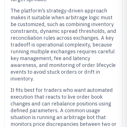
The platform’s strategy-driven approach
makes it suitable when arbitrage logic must
be customized, such as combining inventory
constraints, dynamic spread thresholds, and
reconciliation rules across exchanges. A key
tradeoff is operational complexity, because
running multiple exchanges requires careful
key management, fee and latency
awareness, and monitoring of order lifecycle
events to avoid stuck orders or drift in
inventory.
It fits best for traders who want automated
execution that reacts to live order book
changes and can rebalance positions using
defined parameters. A common usage
situation is running an arbitrage bot that
monitors price discrepancies between two or