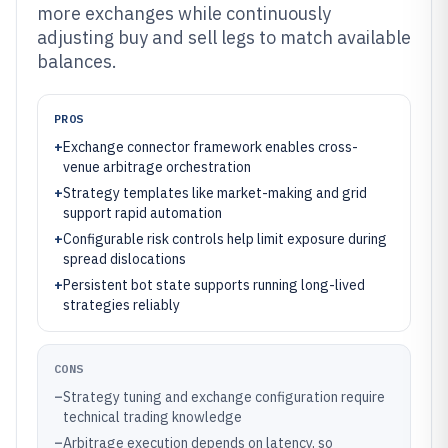
more exchanges while continuously
adjusting buy and sell legs to match available
balances.
PROS
+
Exchange connector framework enables cross-
venue arbitrage orchestration
+
Strategy templates like market-making and grid
support rapid automation
+
Configurable risk controls help limit exposure during
spread dislocations
+
Persistent bot state supports running long-lived
strategies reliably
CONS
–
Strategy tuning and exchange configuration require
technical trading knowledge
–
Arbitrage execution depends on latency, so