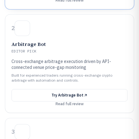
Read full review
2
Arbitrage Bot
EDITOR PICK
Cross-exchange arbitrage execution driven by API-
connected venue price-gap monitoring
Built for experienced traders running cross-exchange crypto
arbitrage with automation and controls.
Try
Arbitrage Bot
Read full review
3