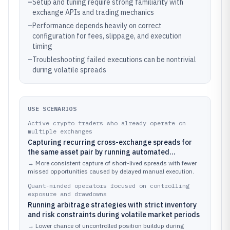
–
Setup and tuning require strong familiarity with
exchange APIs and trading mechanics
–
Performance depends heavily on correct
configuration for fees, slippage, and execution
timing
–
Troubleshooting failed executions can be nontrivial
during volatile spreads
USE SCENARIOS
Active crypto traders who already operate on
multiple exchanges
Capturing recurring cross-exchange spreads for
the same asset pair by running automated
monitoring and execution
→
More consistent capture of short-lived spreads with fewer
missed opportunities caused by delayed manual execution.
Quant-minded operators focused on controlling
exposure and drawdowns
Running arbitrage strategies with strict inventory
and risk constraints during volatile market periods
→
Lower chance of uncontrolled position buildup during