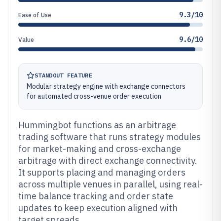
9.3/10
Ease of Use
9.6/10
Value
STANDOUT FEATURE
Modular strategy engine with exchange connectors
for automated cross-venue order execution
Hummingbot functions as an arbitrage
trading software that runs strategy modules
for market-making and cross-exchange
arbitrage with direct exchange connectivity.
It supports placing and managing orders
across multiple venues in parallel, using real-
time balance tracking and order state
updates to keep execution aligned with
target spreads.