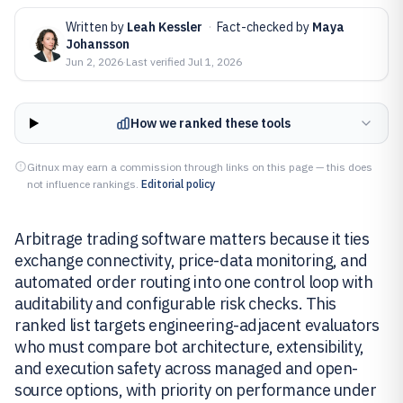
Written by
Leah Kessler
·
Fact-checked by
Maya
Johansson
Jun 2, 2026
·
Last verified
Jul 1, 2026
How we ranked these tools
Gitnux may earn a commission through links on this page — this does
not influence rankings.
Editorial policy
Arbitrage trading software matters because it ties
exchange connectivity, price-data monitoring, and
automated order routing into one control loop with
auditability and configurable risk checks. This
ranked list targets engineering-adjacent evaluators
who must compare bot architecture, extensibility,
and execution safety across managed and open-
source options, with priority on performance under