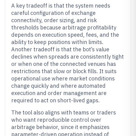
A key tradeoff is that the system needs
careful configuration of exchange
connectivity, order sizing, and risk
thresholds because arbitrage profitability
depends on execution speed, fees, and the
ability to keep positions within limits.
Another tradeoff is that the bot’s value
declines when spreads are consistently tight
or when one of the connected venues has
restrictions that slow or block fills. It suits
operational use where market conditions
change quickly and where automated
execution and order management are
required to act on short-lived gaps.
The tool also aligns with teams or traders
who want reproducible control over
arbitrage behavior, since it emphasizes
parameter-driven operation instead of