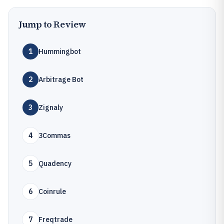
Jump to Review
1
Hummingbot
2
Arbitrage Bot
3
Zignaly
4
3Commas
5
Quadency
6
Coinrule
7
Freqtrade