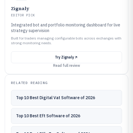
Zignaly
EDITOR PICK
Integrated bot and portfolio monitoring dashboard for live
strategy supervision
Built for traders managing configurable bots across exchanges with
strong monitoring needs.
Try
Zignaly
Read full review
RELATED READING
Top 10 Best Digital Vat Software of 2026
Top 10 Best Eft Software of 2026