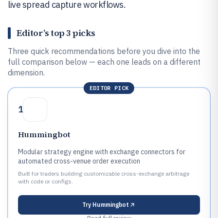
live spread capture workflows.
Editor’s top 3 picks
Three quick recommendations before you dive into the
full comparison below — each one leads on a different
dimension.
EDITOR PICK
1
Hummingbot
Modular strategy engine with exchange connectors for
automated cross-venue order execution
Built for traders building customizable cross-exchange arbitrage
with code or configs.
Try
Hummingbot