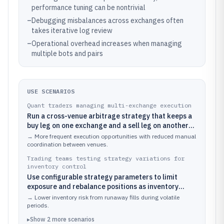
performance tuning can be nontrivial
–
Debugging misbalances across exchanges often
takes iterative log review
–
Operational overhead increases when managing
multiple bots and pairs
USE SCENARIOS
Quant traders managing multi-exchange execution
Run a cross-venue arbitrage strategy that keeps a
buy leg on one exchange and a sell leg on another
while reacting to spread changes
→
More frequent execution opportunities with reduced manual
coordination between venues.
Trading teams testing strategy variations for
inventory control
Use configurable strategy parameters to limit
exposure and rebalance positions as inventory
shifts during arbitrage
→
Lower inventory risk from runaway fills during volatile
periods.
▸
Show
2
more
scenarios