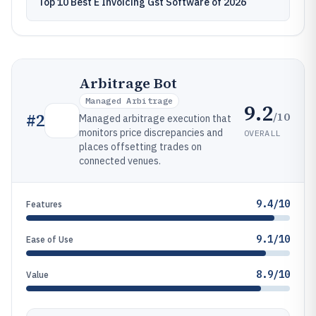
Top 10 Best E Invoicing Gst Software of 2026
Arbitrage Bot
Managed Arbitrage
9.2
/10
#
2
Managed arbitrage execution that
monitors price discrepancies and
OVERALL
places offsetting trades on
connected venues.
9.4/10
Features
9.1/10
Ease of Use
8.9/10
Value