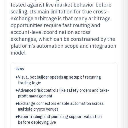
tested against live market behavior before
scaling. Its main limitation for true cross-
exchange arbitrage is that many arbitrage
opportunities require fast routing and
account-level coordination across
exchanges, which can be constrained by the
platform’s automation scope and integration
model.
PROS
+
Visual bot builder speeds up setup of recurring
trading logic
+
Advanced risk controls like safety orders and take-
profit management
+
Exchange connectors enable automation across
multiple crypto venues
+
Paper trading and journaling support validation
before deploying live