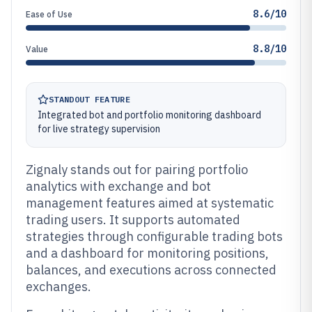
8.6/10
Ease of Use
8.8/10
Value
STANDOUT FEATURE
Integrated bot and portfolio monitoring dashboard
for live strategy supervision
Zignaly stands out for pairing portfolio
analytics with exchange and bot
management features aimed at systematic
trading users. It supports automated
strategies through configurable trading bots
and a dashboard for monitoring positions,
balances, and executions across connected
exchanges.