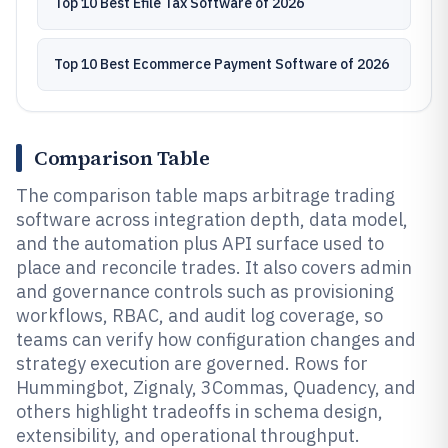
Top 10 Best Efile Tax Software of 2026
Top 10 Best Ecommerce Payment Software of 2026
Comparison Table
The comparison table maps arbitrage trading
software across integration depth, data model,
and the automation plus API surface used to
place and reconcile trades. It also covers admin
and governance controls such as provisioning
workflows, RBAC, and audit log coverage, so
teams can verify how configuration changes and
strategy execution are governed. Rows for
Hummingbot, Zignaly, 3Commas, Quadency, and
others highlight tradeoffs in schema design,
extensibility, and operational throughput.