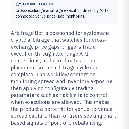
STANDOUT FEATURE
Cross-exchange arbitrage execution driven by API-
connected venue price-gap monitoring
Arbitrage Bot is positioned for systematic
crypto arbitrage that watches for cross-
exchange price gaps, triggers trade
execution through exchange API
connections, and coordinates order
placement so the arbitrage cycle can
complete. The workflow centers on
monitoring spread and inventory exposure,
then applying configurable trading
parameters such as risk limits to control
when executions are allowed. This makes
the product a better fit for venue-to-venue
spread capture than for users seeking chart-
based signals or portfolio rebalancing.