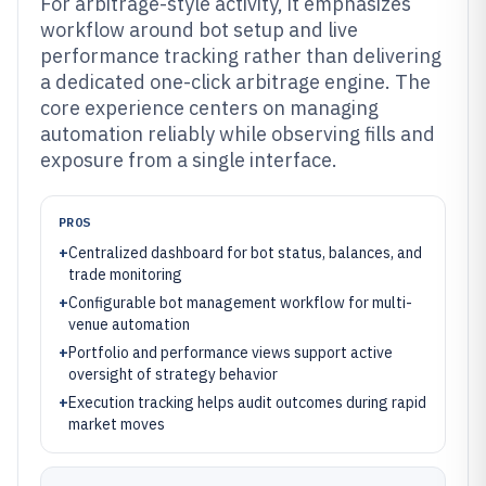
For arbitrage-style activity, it emphasizes
workflow around bot setup and live
performance tracking rather than delivering
a dedicated one-click arbitrage engine. The
core experience centers on managing
automation reliably while observing fills and
exposure from a single interface.
PROS
+
Centralized dashboard for bot status, balances, and
trade monitoring
+
Configurable bot management workflow for multi-
venue automation
+
Portfolio and performance views support active
oversight of strategy behavior
+
Execution tracking helps audit outcomes during rapid
market moves