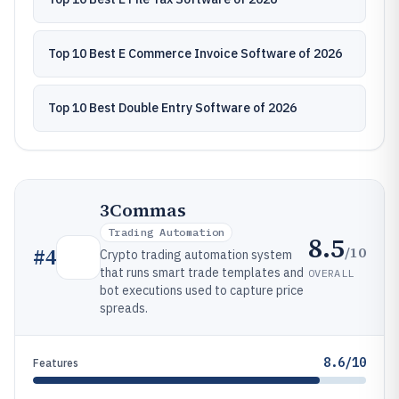
Top 10 Best E Commerce Invoice Software of 2026
Top 10 Best Double Entry Software of 2026
3Commas
Trading Automation
8.5
/10
#
4
Crypto trading automation system
that runs smart trade templates and
OVERALL
bot executions used to capture price
spreads.
8.6/10
Features