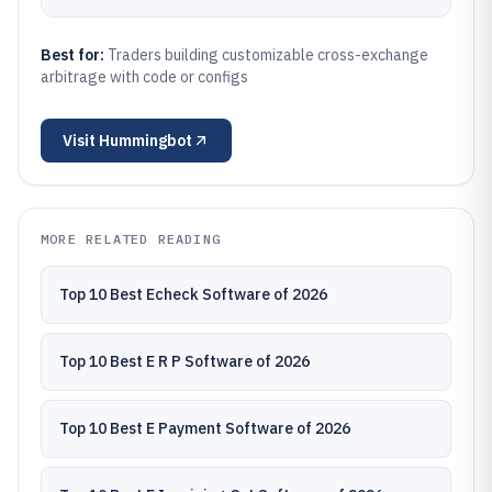
Best for:
Traders building customizable cross-exchange
arbitrage with code or configs
Visit
Hummingbot
MORE RELATED READING
Top 10 Best Echeck Software of 2026
Top 10 Best E R P Software of 2026
Top 10 Best E Payment Software of 2026