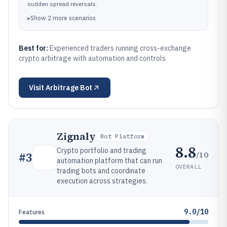
sudden spread reversals.
▸
Show
2
more
scenarios
Best for:
Experienced traders running cross-exchange
crypto arbitrage with automation and controls
Visit
Arbitrage Bot
Zignaly
Bot Platform
8.8
Crypto portfolio and trading
/10
#
3
automation platform that can run
OVERALL
trading bots and coordinate
execution across strategies.
9.0/10
Features