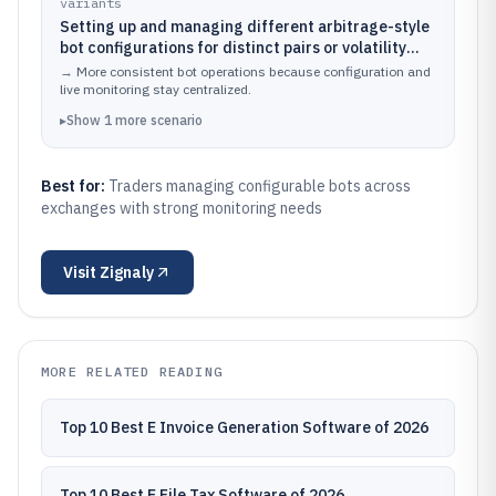
variants
Setting up and managing different arbitrage-style
bot configurations for distinct pairs or volatility
regimes
→
More consistent bot operations because configuration and
live monitoring stay centralized.
▸
Show
1
more
scenario
Best for:
Traders managing configurable bots across
exchanges with strong monitoring needs
Visit
Zignaly
MORE RELATED READING
Top 10 Best E Invoice Generation Software of 2026
Top 10 Best E File Tax Software of 2026