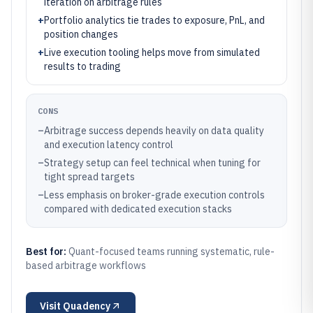
iteration on arbitrage rules
+
Portfolio analytics tie trades to exposure, PnL, and
position changes
+
Live execution tooling helps move from simulated
results to trading
CONS
–
Arbitrage success depends heavily on data quality
and execution latency control
–
Strategy setup can feel technical when tuning for
tight spread targets
–
Less emphasis on broker-grade execution controls
compared with dedicated execution stacks
Best for:
Quant-focused teams running systematic, rule-
based arbitrage workflows
Visit
Quadency