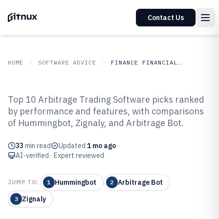
Contact Us
HOME
SOFTWARE ADVICE
FINANCE FINANCIAL SERVICES
GITNUX
SOFTWARE ADVICE
Finance Financial Services
Top 10 Arbitrage Trading Software picks ranked
Top 10 Best Arbitrage Trading
by performance and features, with comparisons
of Hummingbot, Zignaly, and Arbitrage Bot.
Software of 2026
33
min read
Updated
1 mo ago
AI-verified · Expert reviewed
Hummingbot
Arbitrage Bot
JUMP TO:
1
2
Zignaly
3