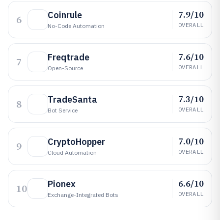
7.9/10
Coinrule
6
OVERALL
No-Code Automation
7.6/10
Freqtrade
7
OVERALL
Open-Source
7.3/10
TradeSanta
8
OVERALL
Bot Service
7.0/10
CryptoHopper
9
OVERALL
Cloud Automation
6.6/10
Pionex
10
OVERALL
Exchange-Integrated Bots