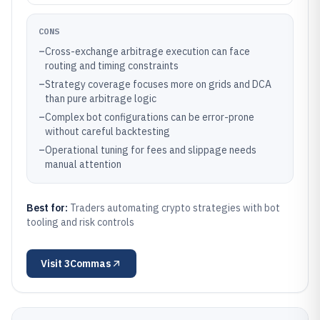
CONS
–
Cross-exchange arbitrage execution can face
routing and timing constraints
–
Strategy coverage focuses more on grids and DCA
than pure arbitrage logic
–
Complex bot configurations can be error-prone
without careful backtesting
–
Operational tuning for fees and slippage needs
manual attention
Best for:
Traders automating crypto strategies with bot
tooling and risk controls
Visit
3Commas