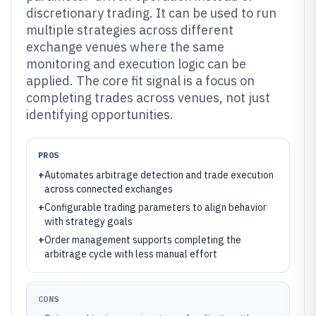
discretionary trading. It can be used to run
multiple strategies across different
exchange venues where the same
monitoring and execution logic can be
applied. The core fit signal is a focus on
completing trades across venues, not just
identifying opportunities.
PROS
+
Automates arbitrage detection and trade execution
across connected exchanges
+
Configurable trading parameters to align behavior
with strategy goals
+
Order management supports completing the
arbitrage cycle with less manual effort
CONS