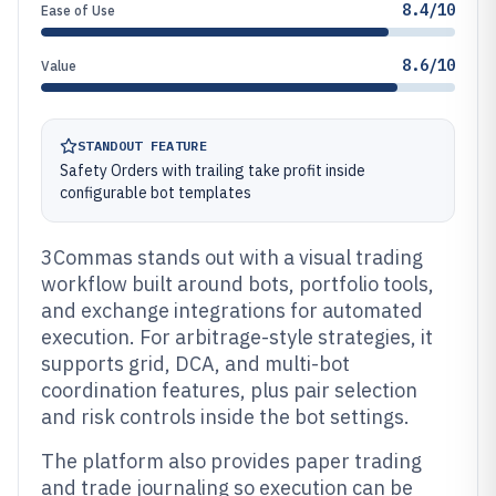
8.4/10
Ease of Use
8.6/10
Value
STANDOUT FEATURE
Safety Orders with trailing take profit inside
configurable bot templates
3Commas stands out with a visual trading
workflow built around bots, portfolio tools,
and exchange integrations for automated
execution. For arbitrage-style strategies, it
supports grid, DCA, and multi-bot
coordination features, plus pair selection
and risk controls inside the bot settings.
The platform also provides paper trading
and trade journaling so execution can be