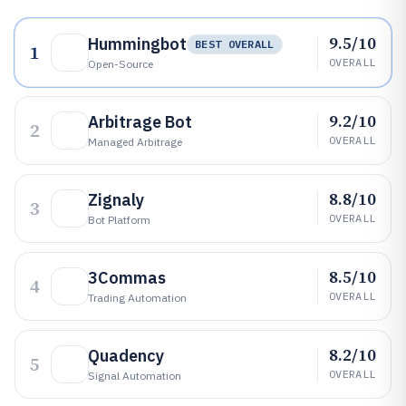
9.5/10
Hummingbot
BEST OVERALL
1
OVERALL
Open-Source
9.2/10
Arbitrage Bot
2
OVERALL
Managed Arbitrage
8.8/10
Zignaly
3
OVERALL
Bot Platform
8.5/10
3Commas
4
OVERALL
Trading Automation
8.2/10
Quadency
5
OVERALL
Signal Automation