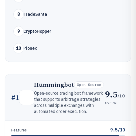
8
TradeSanta
9
CryptoHopper
10
Pionex
Hummingbot
Open-Source
9.5
Open-source trading bot framework
/10
#
1
that supports arbitrage strategies
OVERALL
across multiple exchanges with
automated order execution.
9.5/10
Features