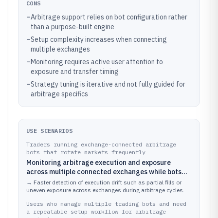
CONS
–
Arbitrage support relies on bot configuration rather
than a purpose-built engine
–
Setup complexity increases when connecting
multiple exchanges
–
Monitoring requires active user attention to
exposure and transfer timing
–
Strategy tuning is iterative and not fully guided for
arbitrage specifics
USE SCENARIOS
Traders running exchange-connected arbitrage
bots that rotate markets frequently
Monitoring arbitrage execution and exposure
across multiple connected exchanges while bots
are actively trading
→
Faster detection of execution drift such as partial fills or
uneven exposure across exchanges during arbitrage cycles.
Users who manage multiple trading bots and need
a repeatable setup workflow for arbitrage