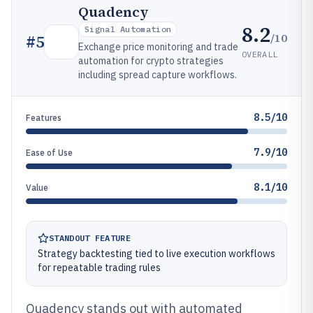
Quadency
8.2
Signal Automation
/10
#
5
Exchange price monitoring and trade
OVERALL
automation for crypto strategies
including spread capture workflows.
8.5/10
Features
7.9/10
Ease of Use
8.1/10
Value
STANDOUT FEATURE
Strategy backtesting tied to live execution workflows
for repeatable trading rules
Quadency stands out with automated