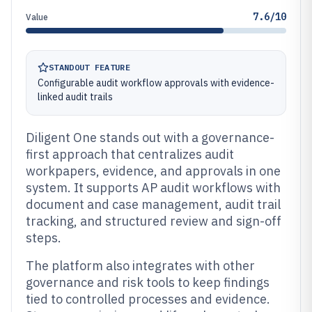
7.6/10
Value
STANDOUT FEATURE
Configurable audit workflow approvals with evidence-
linked audit trails
Diligent One stands out with a governance-
first approach that centralizes audit
workpapers, evidence, and approvals in one
system. It supports AP audit workflows with
document and case management, audit trail
tracking, and structured review and sign-off
steps.
The platform also integrates with other
governance and risk tools to keep findings
tied to controlled processes and evidence.