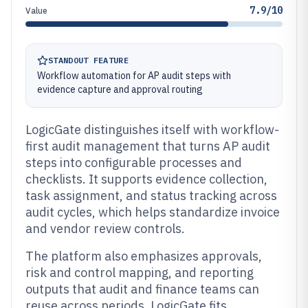
7.9/10
Value
STANDOUT FEATURE
Workflow automation for AP audit steps with
evidence capture and approval routing
LogicGate distinguishes itself with workflow-
first audit management that turns AP audit
steps into configurable processes and
checklists. It supports evidence collection,
task assignment, and status tracking across
audit cycles, which helps standardize invoice
and vendor review controls.
The platform also emphasizes approvals,
risk and control mapping, and reporting
outputs that audit and finance teams can
reuse across periods. LogicGate fits