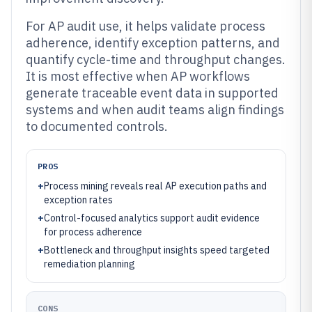
For AP audit use, it helps validate process
adherence, identify exception patterns, and
quantify cycle-time and throughput changes.
It is most effective when AP workflows
generate traceable event data in supported
systems and when audit teams align findings
to documented controls.
PROS
+
Process mining reveals real AP execution paths and
exception rates
+
Control-focused analytics support audit evidence
for process adherence
+
Bottleneck and throughput insights speed targeted
remediation planning
CONS