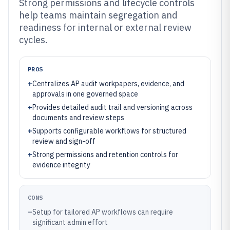
Strong permissions and lifecycle controls
help teams maintain segregation and
readiness for internal or external review
cycles.
PROS
+
Centralizes AP audit workpapers, evidence, and
approvals in one governed space
+
Provides detailed audit trail and versioning across
documents and review steps
+
Supports configurable workflows for structured
review and sign-off
+
Strong permissions and retention controls for
evidence integrity
CONS
–
Setup for tailored AP workflows can require
significant admin effort