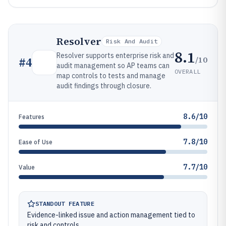
Resolver
Risk And Audit
8.1
Resolver supports enterprise risk and
/10
#
4
audit management so AP teams can
OVERALL
map controls to tests and manage
audit findings through closure.
8.6/10
Features
7.8/10
Ease of Use
7.7/10
Value
STANDOUT FEATURE
Evidence-linked issue and action management tied to
risk and controls