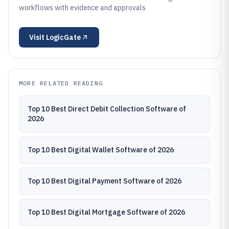
workflows with evidence and approvals
Visit
LogicGate
MORE RELATED READING
Top 10 Best Direct Debit Collection Software of
2026
Top 10 Best Digital Wallet Software of 2026
Top 10 Best Digital Payment Software of 2026
Top 10 Best Digital Mortgage Software of 2026