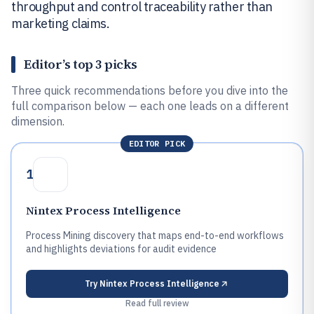
throughput and control traceability rather than
marketing claims.
Editor’s top 3 picks
Three quick recommendations before you dive into the
full comparison below — each one leads on a different
dimension.
EDITOR PICK
1
Nintex Process Intelligence
Process Mining discovery that maps end-to-end workflows
and highlights deviations for audit evidence
Try
Nintex Process Intelligence
Read full review