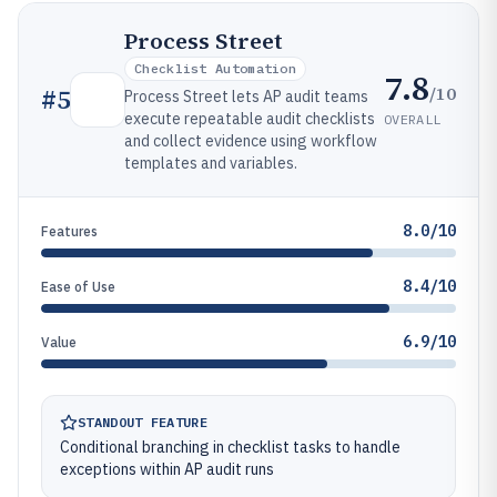
Process Street
Checklist Automation
7.8
/10
#
5
Process Street lets AP audit teams
execute repeatable audit checklists
OVERALL
and collect evidence using workflow
templates and variables.
8.0/10
Features
8.4/10
Ease of Use
6.9/10
Value
STANDOUT FEATURE
Conditional branching in checklist tasks to handle
exceptions within AP audit runs