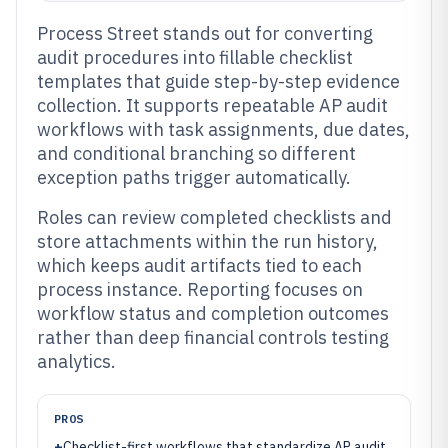
Process Street stands out for converting
audit procedures into fillable checklist
templates that guide step-by-step evidence
collection. It supports repeatable AP audit
workflows with task assignments, due dates,
and conditional branching so different
exception paths trigger automatically.
Roles can review completed checklists and
store attachments within the run history,
which keeps audit artifacts tied to each
process instance. Reporting focuses on
workflow status and completion outcomes
rather than deep financial controls testing
analytics.
PROS
+
Checklist-first workflows that standardize AP audit