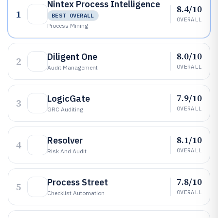
Nintex Process Intelligence
8.4/10
1
BEST OVERALL
OVERALL
Process Mining
8.0/10
Diligent One
2
OVERALL
Audit Management
7.9/10
LogicGate
3
OVERALL
GRC Auditing
8.1/10
Resolver
4
OVERALL
Risk And Audit
7.8/10
Process Street
5
OVERALL
Checklist Automation