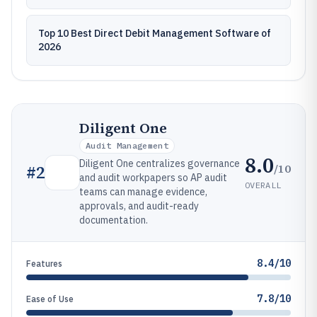
Top 10 Best Direct Debit Management Software of
2026
Diligent One
Audit Management
8.0
Diligent One centralizes governance
/10
#
2
and audit workpapers so AP audit
OVERALL
teams can manage evidence,
approvals, and audit-ready
documentation.
8.4/10
Features
7.8/10
Ease of Use