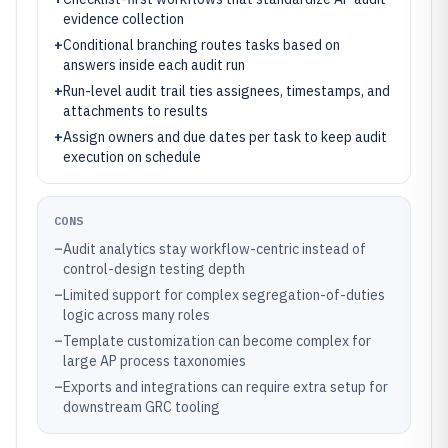
evidence collection
+
Conditional branching routes tasks based on
answers inside each audit run
+
Run-level audit trail ties assignees, timestamps, and
attachments to results
+
Assign owners and due dates per task to keep audit
execution on schedule
CONS
–
Audit analytics stay workflow-centric instead of
control-design testing depth
–
Limited support for complex segregation-of-duties
logic across many roles
–
Template customization can become complex for
large AP process taxonomies
–
Exports and integrations can require extra setup for
downstream GRC tooling