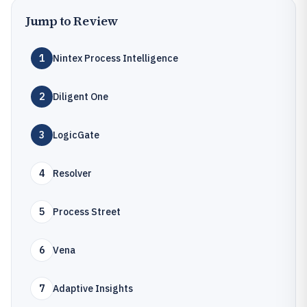
Jump to Review
1
Nintex Process Intelligence
2
Diligent One
3
LogicGate
4
Resolver
5
Process Street
6
Vena
7
Adaptive Insights