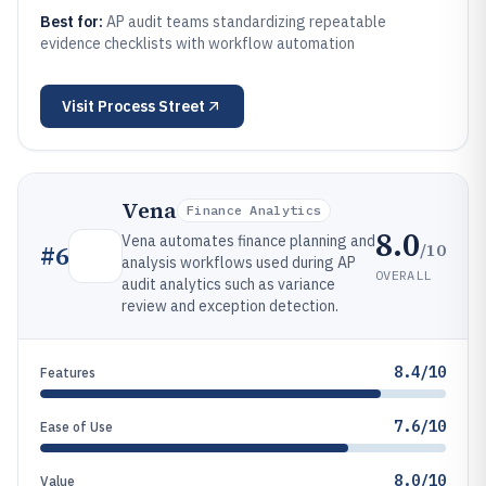
Best for:
AP audit teams standardizing repeatable
evidence checklists with workflow automation
Visit
Process Street
Vena
Finance Analytics
8.0
Vena automates finance planning and
/10
#
6
analysis workflows used during AP
OVERALL
audit analytics such as variance
review and exception detection.
8.4/10
Features
7.6/10
Ease of Use
8.0/10
Value