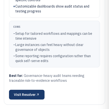
specific controls
+
Customizable dashboards show audit status and
testing progress
CONS
–
Setup for tailored workflows and mappings can be
time intensive
–
Large instances can feel heavy without clear
governance of objects
–
Some reporting requires configuration rather than
quick self-serve edits
Best for:
Governance-heavy audit teams needing
traceable risk-to-evidence workflows
Visit
Resolver