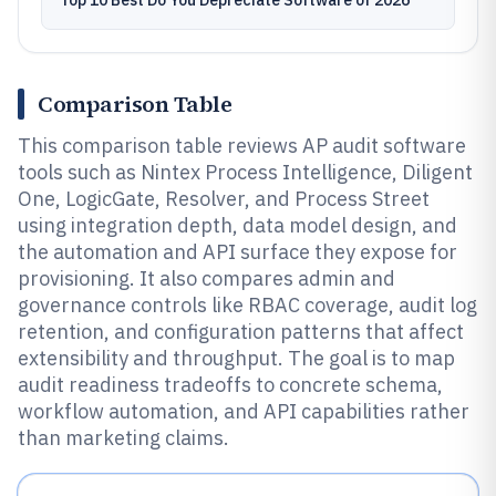
Top 10 Best Do You Depreciate Software of 2026
Comparison Table
This comparison table reviews AP audit software
tools such as Nintex Process Intelligence, Diligent
One, LogicGate, Resolver, and Process Street
using integration depth, data model design, and
the automation and API surface they expose for
provisioning. It also compares admin and
governance controls like RBAC coverage, audit log
retention, and configuration patterns that affect
extensibility and throughput. The goal is to map
audit readiness tradeoffs to concrete schema,
workflow automation, and API capabilities rather
than marketing claims.