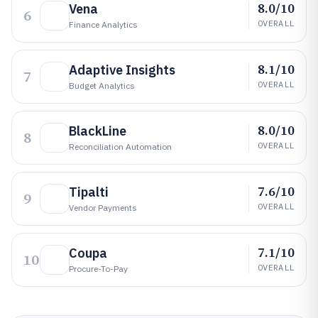
8.0/10
Vena
6
OVERALL
Finance Analytics
8.1/10
Adaptive Insights
7
OVERALL
Budget Analytics
8.0/10
BlackLine
8
OVERALL
Reconciliation Automation
7.6/10
Tipalti
9
OVERALL
Vendor Payments
7.1/10
Coupa
10
OVERALL
Procure-To-Pay