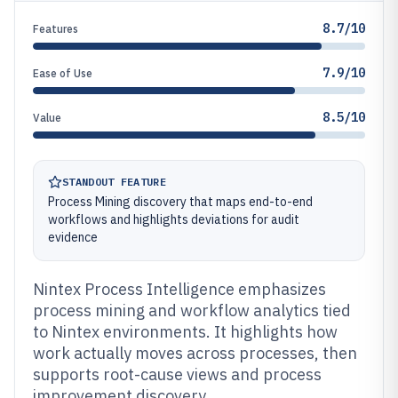
8.7/10
Features
7.9/10
Ease of Use
8.5/10
Value
STANDOUT FEATURE
Process Mining discovery that maps end-to-end
workflows and highlights deviations for audit
evidence
Nintex Process Intelligence emphasizes
process mining and workflow analytics tied
to Nintex environments. It highlights how
work actually moves across processes, then
supports root-cause views and process
improvement discovery.