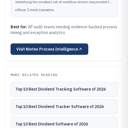
identifying the smallest set of workflow drivers responsible for
most AP control exceptions.
▸
Show
2
more
scenarios
Best for:
AP audit teams needing evidence-backed process
mining and exception analytics
Visit
Nintex Process Intelligence
MORE RELATED READING
Top 10 Best Dividend Tracking Software of 2026
Top 10 Best Dividend Tracker Software of 2026
Top 10 Best Dividend Software of 2026