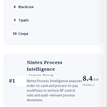
8
BlackLine
9
Tipalti
10
Coupa
Nintex Process
Intelligence
Process Mining
8.4
/10
#
1
Nintex Process Intelligence analyzes
OVERALL
order-to-cash and procure-to-pay
workflows to surface AP control
risks and audit-relevant process
deviations.