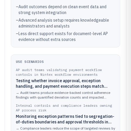
–
Audit outcomes depend on clean event data and
strong system integration
–
Advanced analysis setup requires knowledgeable
administrators and analysts
–
Less direct support exists for document-level AP
evidence without extra sources
USE SCENARIOS
AP audit teams validating payment workflow
controls in Nintex workflow environments
Testing whether invoice approval, exception
handling, and payment execution steps match
documented control requirements across high-
→
Audit teams produce evidence-backed control adherence
volume invoice types
findings with quantified deviation counts and impacted
invoice cohorts.
Internal controls and compliance leaders owning
AP process risk
Monitoring exception patterns tied to segregation-
of-duties boundaries and approval thresholds in
invoice processing
→
Compliance leaders reduce the scope of targeted reviews by