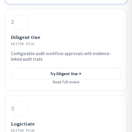
2
Diligent One
EDITOR PICK
Configurable audit workflow approvals with evidence-
linked audit trails
Try
Diligent One
Read full review
3
LogicGate
EDITOR PICK