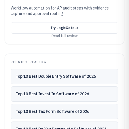
Workflow automation for AP audit steps with evidence
capture and approval routing
Try
LogicGate
Read full review
RELATED READING
Top 10 Best Double Entry Software of 2026
Top 10 Best Invest In Software of 2026
Top 10 Best Tax Form Software of 2026