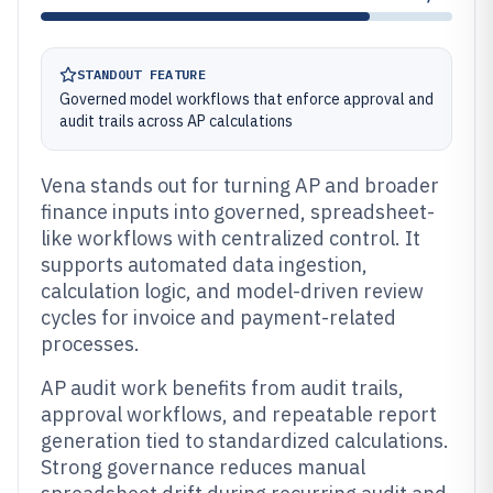
STANDOUT FEATURE
Governed model workflows that enforce approval and
audit trails across AP calculations
Vena stands out for turning AP and broader
finance inputs into governed, spreadsheet-
like workflows with centralized control. It
supports automated data ingestion,
calculation logic, and model-driven review
cycles for invoice and payment-related
processes.
AP audit work benefits from audit trails,
approval workflows, and repeatable report
generation tied to standardized calculations.
Strong governance reduces manual