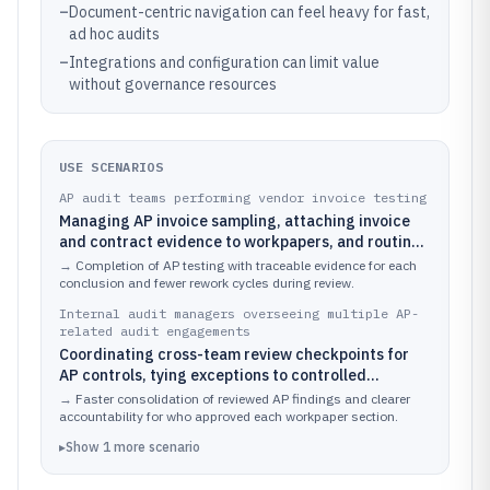
–
Document-centric navigation can feel heavy for fast,
ad hoc audits
–
Integrations and configuration can limit value
without governance resources
USE SCENARIOS
AP audit teams performing vendor invoice testing
Managing AP invoice sampling, attaching invoice
and contract evidence to workpapers, and routing
findings for reviewer sign-off.
→
Completion of AP testing with traceable evidence for each
conclusion and fewer rework cycles during review.
Internal audit managers overseeing multiple AP-
related audit engagements
Coordinating cross-team review checkpoints for
AP controls, tying exceptions to controlled
processes and supporting documents.
→
Faster consolidation of reviewed AP findings and clearer
accountability for who approved each workpaper section.
▸
Show
1
more
scenario