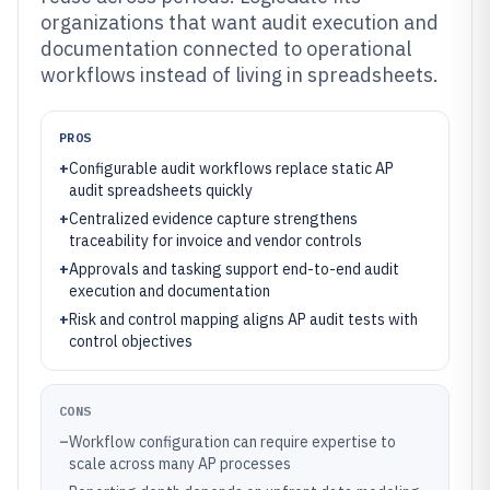
organizations that want audit execution and
documentation connected to operational
workflows instead of living in spreadsheets.
PROS
+
Configurable audit workflows replace static AP
audit spreadsheets quickly
+
Centralized evidence capture strengthens
traceability for invoice and vendor controls
+
Approvals and tasking support end-to-end audit
execution and documentation
+
Risk and control mapping aligns AP audit tests with
control objectives
CONS
–
Workflow configuration can require expertise to
scale across many AP processes