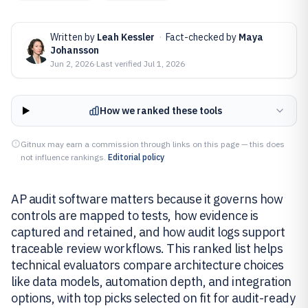
Written by
Leah Kessler
·
Fact-checked by
Maya
Johansson
Jun 2, 2026
·
Last verified
Jul 1, 2026
How we ranked these tools
Gitnux may earn a commission through links on this page — this does
not influence rankings.
Editorial policy
AP audit software matters because it governs how
controls are mapped to tests, how evidence is
captured and retained, and how audit logs support
traceable review workflows. This ranked list helps
technical evaluators compare architecture choices
like data models, automation depth, and integration
options, with top picks selected on fit for audit-ready