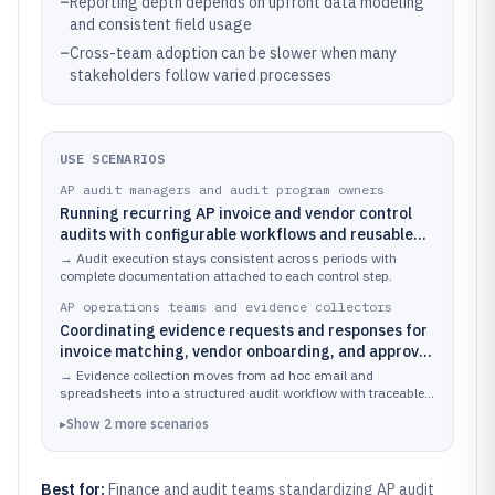
–
Reporting depth depends on upfront data modeling
and consistent field usage
–
Cross-team adoption can be slower when many
stakeholders follow varied processes
USE SCENARIOS
AP audit managers and audit program owners
Running recurring AP invoice and vendor control
audits with configurable workflows and reusable
checklists for each cycle
→
Audit execution stays consistent across periods with
complete documentation attached to each control step.
AP operations teams and evidence collectors
Coordinating evidence requests and responses for
invoice matching, vendor onboarding, and approval
controls during an audit cycle
→
Evidence collection moves from ad hoc email and
spreadsheets into a structured audit workflow with traceable
completion.
▸
Show
2
more
scenarios
Best for:
Finance and audit teams standardizing AP audit