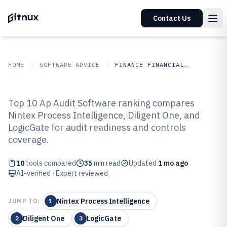
Contact Us
HOME
SOFTWARE ADVICE
FINANCE FINANCIAL SERVICES
GITNUX
SOFTWARE ADVICE
Finance Financial Services
Top 10 Ap Audit Software ranking compares
Top 10 Best Ap Audit Software of
Nintex Process Intelligence, Diligent One, and
LogicGate for audit readiness and controls
2026
coverage.
10
tools compared
35
min read
Updated
1 mo ago
AI-verified · Expert reviewed
Nintex Process Intelligence
JUMP TO:
1
Diligent One
LogicGate
2
3