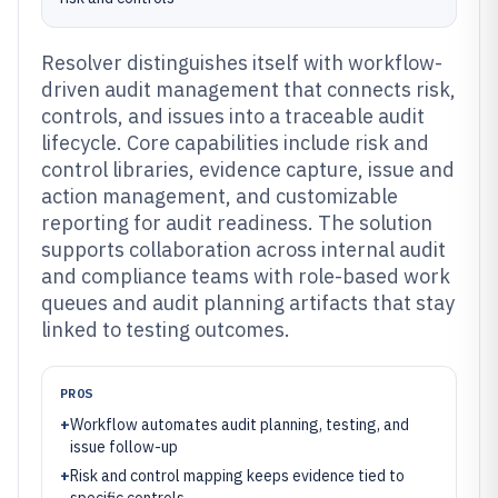
Resolver distinguishes itself with workflow-
driven audit management that connects risk,
controls, and issues into a traceable audit
lifecycle. Core capabilities include risk and
control libraries, evidence capture, issue and
action management, and customizable
reporting for audit readiness. The solution
supports collaboration across internal audit
and compliance teams with role-based work
queues and audit planning artifacts that stay
linked to testing outcomes.
PROS
+
Workflow automates audit planning, testing, and
issue follow-up
+
Risk and control mapping keeps evidence tied to