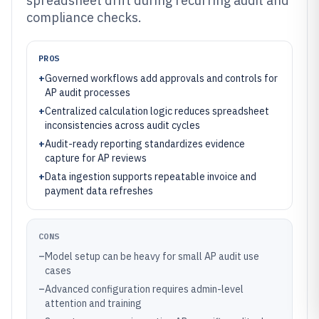
spreadsheet drift during recurring audit and
compliance checks.
PROS
+
Governed workflows add approvals and controls for
AP audit processes
+
Centralized calculation logic reduces spreadsheet
inconsistencies across audit cycles
+
Audit-ready reporting standardizes evidence
capture for AP reviews
+
Data ingestion supports repeatable invoice and
payment data refreshes
CONS
–
Model setup can be heavy for small AP audit use
cases
–
Advanced configuration requires admin-level
attention and training