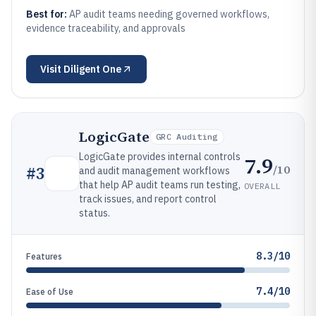
Best for:
AP audit teams needing governed workflows,
evidence traceability, and approvals
Visit
Diligent One
LogicGate
GRC Auditing
LogicGate provides internal controls
7.9
/10
#
3
and audit management workflows
that help AP audit teams run testing,
OVERALL
track issues, and report control
status.
8.3/10
Features
7.4/10
Ease of Use