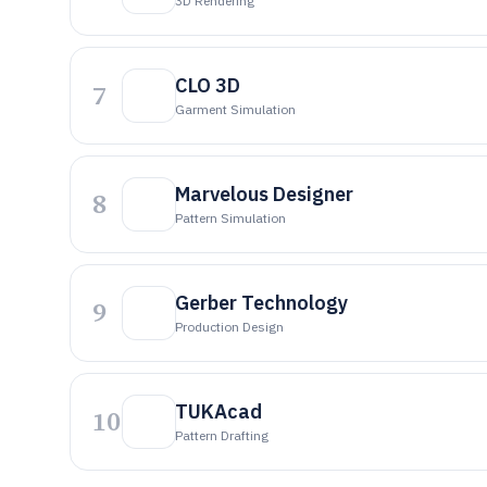
3D Rendering
CLO 3D
7
Garment Simulation
Marvelous Designer
8
Pattern Simulation
Gerber Technology
9
Production Design
TUKAcad
10
Pattern Drafting