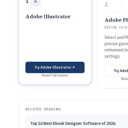
1
A
2
Adobe Illustrator
Adobe P
EDITOR PICK
Select and M
precise garm
refinement b
settings
Try
Adobe Illustrator
Try
Adob
Read full review
Read
RELATED READING
Top 10 Best Ebook Designer Software of 2026