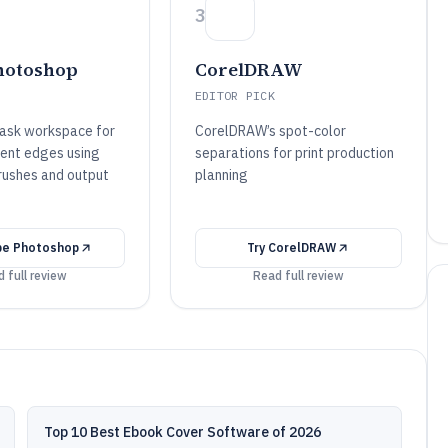
3
hotoshop
CorelDRAW
EDITOR PICK
ask workspace for
CorelDRAW’s spot-color
ent edges using
separations for print production
rushes and output
planning
e Photoshop
Try
CorelDRAW
 full review
Read full review
Top 10 Best Ebook Cover Software of 2026