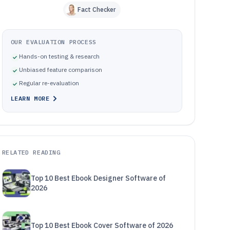
Fact Checker
OUR EVALUATION PROCESS
Hands-on testing & research
Unbiased feature comparison
Regular re-evaluation
LEARN MORE
RELATED READING
Top 10 Best Ebook Designer Software of
2026
Top 10 Best Ebook Cover Software of 2026