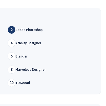
2
Adobe Photoshop
4
Affinity Designer
6
Blender
8
Marvelous Designer
10
TUKAcad