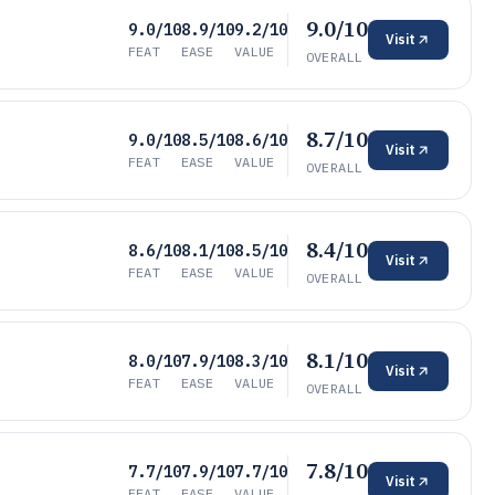
9.0/10
9.0/10
8.9/10
9.2/10
Visit
FEAT
EASE
VALUE
OVERALL
8.7/10
9.0/10
8.5/10
8.6/10
Visit
FEAT
EASE
VALUE
OVERALL
8.4/10
8.6/10
8.1/10
8.5/10
Visit
FEAT
EASE
VALUE
OVERALL
8.1/10
8.0/10
7.9/10
8.3/10
Visit
FEAT
EASE
VALUE
OVERALL
7.8/10
7.7/10
7.9/10
7.7/10
Visit
FEAT
EASE
VALUE