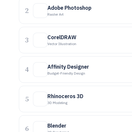
Adobe Photoshop
2
Raster Art
CorelDRAW
3
Vector Illustration
Affinity Designer
4
Budget-Friendly Design
Rhinoceros 3D
5
3D Modeling
Blender
6