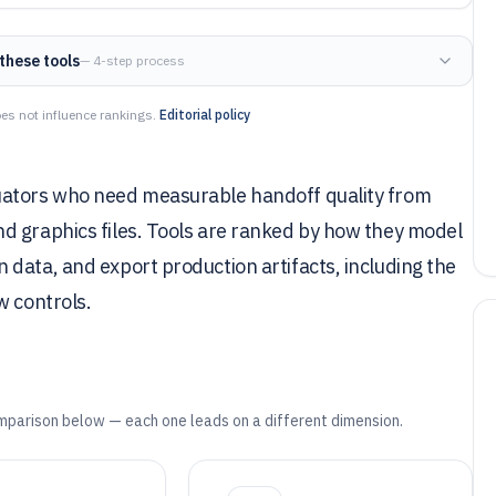
these tools
— 4-step process
es not influence rankings.
Editorial policy
uators who need measurable handoff quality from
d graphics files. Tools are ranked by how they model
data, and export production artifacts, including the
w controls.
mparison below — each one leads on a different dimension.