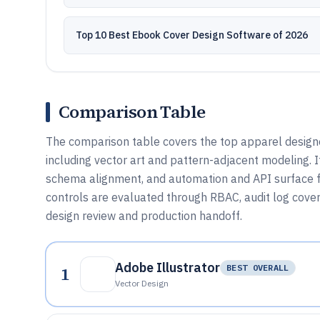
Top 10 Best Ebook Cover Design Software of 2026
Comparison Table
The comparison table covers the top apparel design
including vector art and pattern-adjacent modeling. 
schema alignment, and automation and API surface fo
controls are evaluated through RBAC, audit log cover
design review and production handoff.
Adobe Illustrator
1
BEST OVERALL
Vector Design