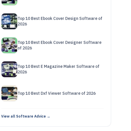
Top 10 Best Ebook Cover Design Software of
2026
Top 10 Best Ebook Cover Designer Software
of 2026
Top 10 Best E Magazine Maker Software of
2026
Top 10 Best Dxf Viewer Software of 2026
View all Software Advice →