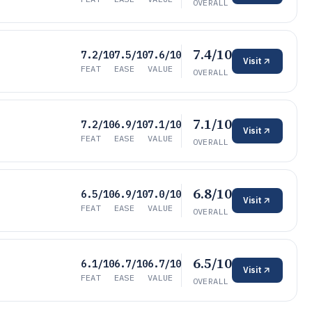
OVERALL
7.4/10
7.2/10
7.5/10
7.6/10
Visit
FEAT
EASE
VALUE
OVERALL
7.1/10
7.2/10
6.9/10
7.1/10
Visit
FEAT
EASE
VALUE
OVERALL
6.8/10
6.5/10
6.9/10
7.0/10
Visit
FEAT
EASE
VALUE
OVERALL
6.5/10
6.1/10
6.7/10
6.7/10
Visit
FEAT
EASE
VALUE
OVERALL