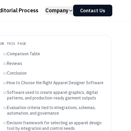
ditorial Process
Company
Contact Us
ON THIS PAGE
Comparison Table
01
Reviews
02
Conclusion
03
How to Choose the Right Apparel Designer Software
04
Software used to create apparel graphics, digital
05
patterns, and production-ready garment outputs
Evaluation criteria tied to integrations, schemas,
06
automation, and governance
Decision framework for selecting an apparel design
07
tool by integration and control needs