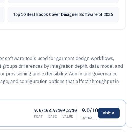
Top 10 Best Ebook Cover Designer Software of 2026
er software tools used for garment design workflows,
It groups differences by integration depth, data model and
r provisioning and extensibility. Admin and governance
age, and configuration options that affect throughput in
9.0/10
9.0/10
8.9/10
9.2/10
Visit
FEAT
EASE
VALUE
OVERALL