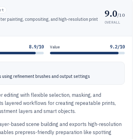
9.0
rt
/10
ter painting, compositing, and high-resolution print
OVERALL
8.9/10
9.2/10
Value
 using refinement brushes and output settings
r editing with flexible selection, masking, and
s layered workflows for creating repeatable prints,
justment layers and smart objects.
ayer-based scene building and exports high-resolution
enables prepress-friendly preparation like spotting