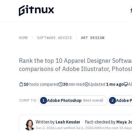
HOME
SOFTWARE ADVICE
ART DESIGN
Rank the top 10 Apparel Designer Softwar
GITNUX
SOFTWARE ADVICE
Art Design
comparisons of Adobe Illustrator, Photo
Top 10 Best App
10
tools compared
Software of 202
30
min read
Updated
1 mo ago
AI
Adobe Photoshop
Adobe 
JUMP TO:
1
·
Best overall
2
Written by
Leah Kessler
·
Fact-checked by
Maya J
Jun 2, 2026
·
Last verified
Jul 1, 2026
·
Within the next 33 days