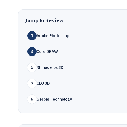
Jump to Review
1
Adobe Photoshop
3
CorelDRAW
5
Rhinoceros 3D
7
CLO 3D
9
Gerber Technology