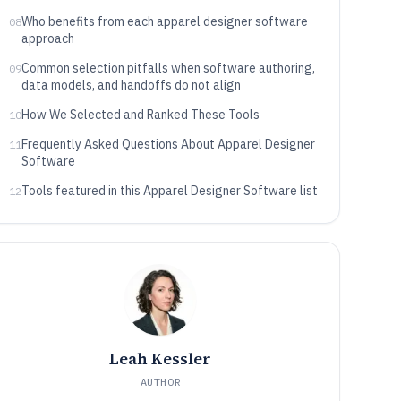
Who benefits from each apparel designer software
08
approach
Common selection pitfalls when software authoring,
09
data models, and handoffs do not align
How We Selected and Ranked These Tools
10
Frequently Asked Questions About Apparel Designer
11
Software
Tools featured in this Apparel Designer Software list
12
Leah Kessler
AUTHOR