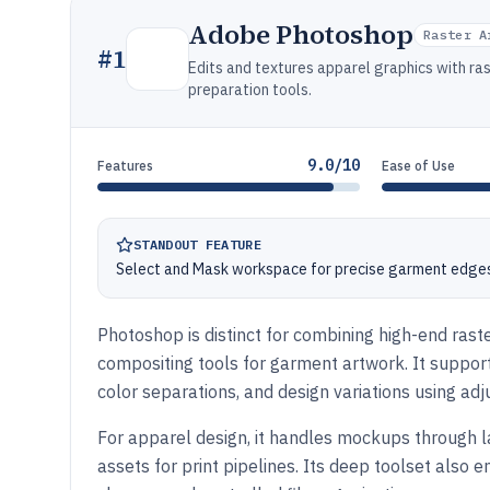
Adobe Photoshop
Raster A
#
1
Edits and textures apparel graphics with ras
preparation tools.
9.0/10
Features
Ease of Use
STANDOUT FEATURE
Select and Mask workspace for precise garment edges
Photoshop is distinct for combining high-end raste
compositing tools for garment artwork. It support
color separations, and design variations using ad
For apparel design, it handles mockups through l
assets for print pipelines. Its deep toolset also 