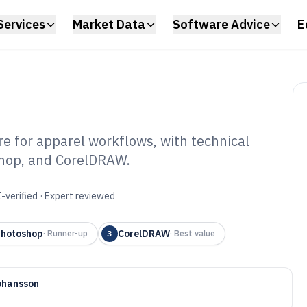
Services
Market Data
Software Advice
E
e for apparel workflows, with technical
shop, and CorelDRAW.
arel Designer
6
-verified · Expert reviewed
Photoshop
CorelDRAW
·
Runner-up
3
·
Best value
ohansson