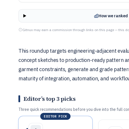
How we ranked 
Gitnux may earn a commission through links on this page — this do
This roundup targets engineering-adjacent eval
concept sketches to production-ready pattern an
garment constraints, generate and grade pattern 
maturity of integration, automation, and workflo
Editor’s top 3 picks
Three quick recommendations before you dive into the full co
EDITOR PICK