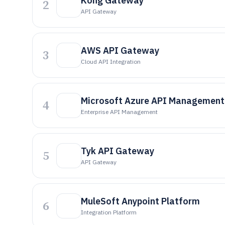
Kong Gateway
2
API Gateway
AWS API Gateway
3
Cloud API Integration
Microsoft Azure API Management
4
Enterprise API Management
Tyk API Gateway
5
API Gateway
MuleSoft Anypoint Platform
6
Integration Platform