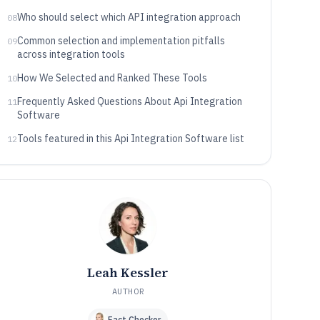
Who should select which API integration approach
08
Common selection and implementation pitfalls
09
across integration tools
How We Selected and Ranked These Tools
10
Frequently Asked Questions About Api Integration
11
Software
Tools featured in this Api Integration Software list
12
Leah Kessler
AUTHOR
Fact Checker