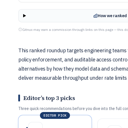
How we ranked 
Gitnux may earn a commission through links on this page — this do
This ranked roundup targets engineering teams t
policy enforcement, and auditable access contro
alternatives by how they model data and schemas
deliver measurable throughput under rate limits 
Editor’s top 3 picks
Three quick recommendations before you dive into the full co
EDITOR PICK