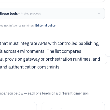
these tools
— 4-step process
es not influence rankings.
Editorial policy
hat must integrate APIs with controlled publishing,
ls across environments. The list compares
, provision gateway or orchestration runtimes, and
and authentication constraints.
mparison below — each one leads on a different dimension.