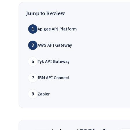
Jump to Review
1
Apigee API Platform
3
AWS API Gateway
5
Tyk API Gateway
7
IBM API Connect
9
Zapier