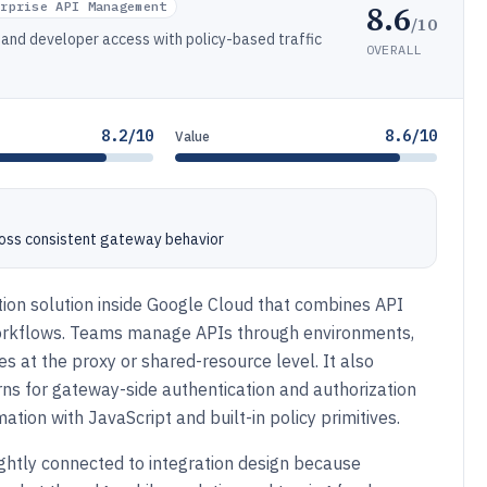
8.6
erprise API Management
/10
and developer access with policy-based traffic
OVERALL
8.2/10
8.6/10
Value
ross consistent gateway behavior
tion solution inside Google Cloud that combines API
workflows. Teams manage APIs through environments,
s at the proxy or shared-resource level. It also
rns for gateway-side authentication and authorization
tion with JavaScript and built-in policy primitives.
ghtly connected to integration design because