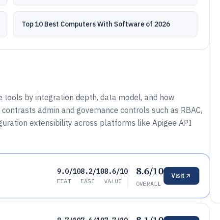
Top 10 Best Computers With Software of 2026
e tools by integration depth, data model, and how
o contrasts admin and governance controls such as RBAC,
guration extensibility across platforms like Apigee API
8.6/10
9.0/10
8.2/10
8.6/10
Visit
FEAT
EASE
VALUE
OVERALL