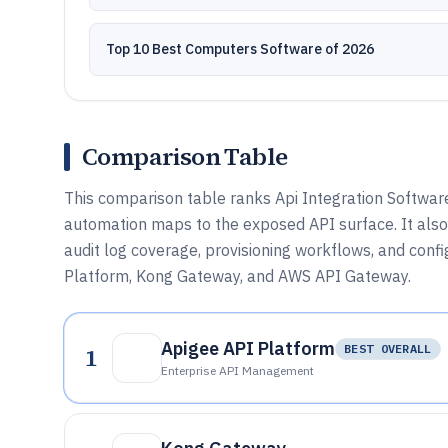
Top 10 Best Computers Software of 2026
Comparison Table
This comparison table ranks Api Integration Softwar
automation maps to the exposed API surface. It als
audit log coverage, provisioning workflows, and confi
Platform, Kong Gateway, and AWS API Gateway.
Apigee API Platform
1
BEST OVERALL
Enterprise API Management