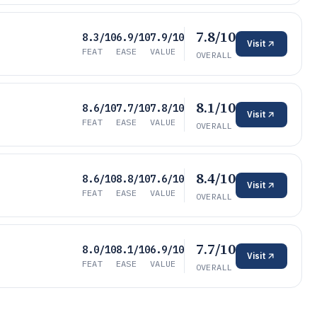
7.8/10
8.3/10
6.9/10
7.9/10
Visit
FEAT
EASE
VALUE
OVERALL
8.1/10
8.6/10
7.7/10
7.8/10
Visit
FEAT
EASE
VALUE
OVERALL
8.4/10
8.6/10
8.8/10
7.6/10
Visit
FEAT
EASE
VALUE
OVERALL
7.7/10
8.0/10
8.1/10
6.9/10
Visit
FEAT
EASE
VALUE
OVERALL