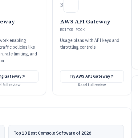
3
teway
AWS API Gateway
EDITOR PICK
work enabling
Usage plans with API keys and
affic policies like
throttling controls
n, rate limiting, and
on
ng Gateway
Try
AWS API Gateway
 full review
Read full review
Top 10 Best Comsole Software of 2026