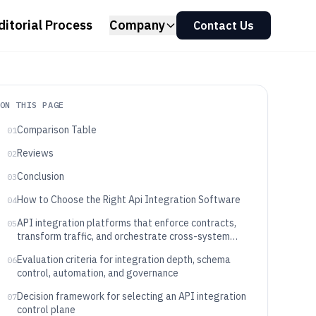
ditorial Process
Company
Contact Us
ON THIS PAGE
Comparison Table
01
Reviews
02
Conclusion
03
How to Choose the Right Api Integration Software
04
API integration platforms that enforce contracts,
05
transform traffic, and orchestrate cross-system
calls
Evaluation criteria for integration depth, schema
06
control, automation, and governance
Decision framework for selecting an API integration
07
control plane