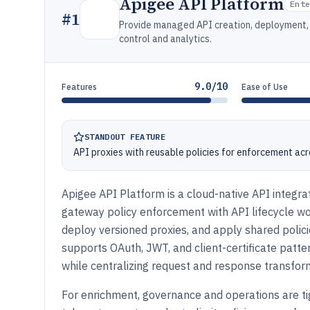
Apigee API Platform
Ent
#
1
Provide managed API creation, deployment, 
control and analytics.
9.0/10
Features
Ease of Use
STANDOUT FEATURE
API proxies with reusable policies for enforcement ac
Apigee API Platform is a cloud-native API integra
gateway policy enforcement with API lifecycle 
deploy versioned proxies, and apply shared policie
supports OAuth, JWT, and client-certificate patte
while centralizing request and response transforma
For enrichment, governance and operations are ti