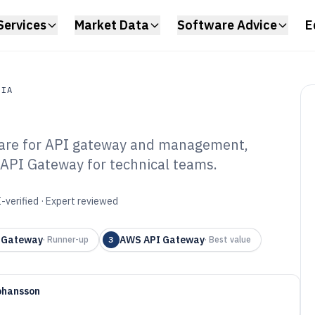
Services
Market Data
Software Advice
E
DIA
ware for API gateway and management,
a
API Gateway for technical teams.
 Integration
6
-verified · Expert reviewed
 Gateway
AWS API Gateway
·
Runner-up
3
·
Best value
ohansson