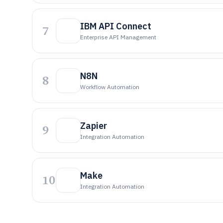
IBM API Connect
7
Enterprise API Management
N8N
8
Workflow Automation
Zapier
9
Integration Automation
Make
10
Integration Automation