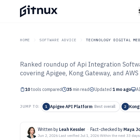
HOME
SOFTWARE ADVICE
TECHNOLOGY DIGITAL ME
Ranked roundup of Api Integration Soft
GITNUX
SOFTWARE ADVICE
Technology Digital Medi
covering Apigee, Kong Gateway, and AWS 
Top 10 Best API
10
tools compared
Software of 202
35
min read
Updated
1 mo ago
AI
Apigee API Platform
Kong
JUMP TO:
1
·
Best overall
2
Written by
Leah Kessler
·
Fact-checked by
Maya J
Jun 2, 2026
·
Last verified
Jul 1, 2026
·
Within the next 33 days