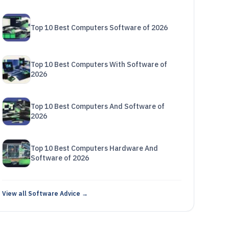
Top 10 Best Computers Software of 2026
Top 10 Best Computers With Software of
2026
Top 10 Best Computers And Software of
2026
Top 10 Best Computers Hardware And
Software of 2026
View all Software Advice →