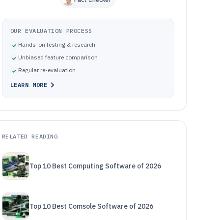
OUR EVALUATION PROCESS
Hands-on testing & research
Unbiased feature comparison
Regular re-evaluation
LEARN MORE
RELATED READING
Top 10 Best Computing Software of 2026
Top 10 Best Comsole Software of 2026