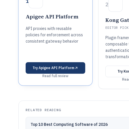
1
2
Apigee API Platform
Kong Ga
EDITOR PICK
API proxies with reusable
policies for enforcement across
Plugin frame
consistent gateway behavior
composable tr
authenticatio
transformati
Try
Apigee API Platform
Try
Ko
Read full review
Read
RELATED READING
Top 10 Best Computing Software of 2026