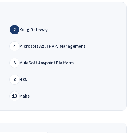
2
Kong Gateway
4
Microsoft Azure API Management
6
MuleSoft Anypoint Platform
8
N8N
10
Make