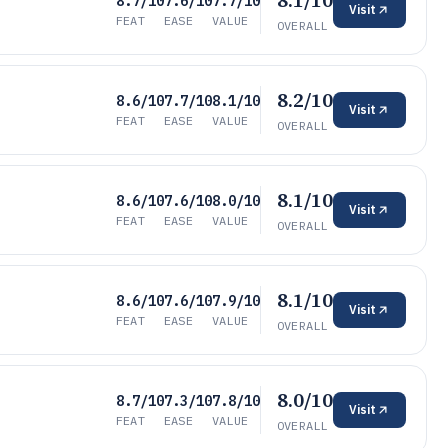
8.1/10
8.7/10
7.6/10
7.7/10
Visit
FEAT
EASE
VALUE
OVERALL
8.2/10
8.6/10
7.7/10
8.1/10
Visit
FEAT
EASE
VALUE
OVERALL
8.1/10
8.6/10
7.6/10
8.0/10
Visit
FEAT
EASE
VALUE
OVERALL
8.1/10
8.6/10
7.6/10
7.9/10
Visit
FEAT
EASE
VALUE
OVERALL
8.0/10
8.7/10
7.3/10
7.8/10
Visit
FEAT
EASE
VALUE
OVERALL