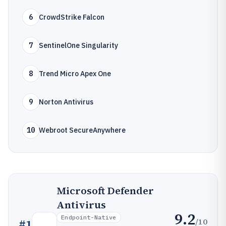
6
CrowdStrike Falcon
7
SentinelOne Singularity
8
Trend Micro Apex One
9
Norton Antivirus
10
Webroot SecureAnywhere
Microsoft Defender
Antivirus
9.2
Endpoint-Native
/10
#
1