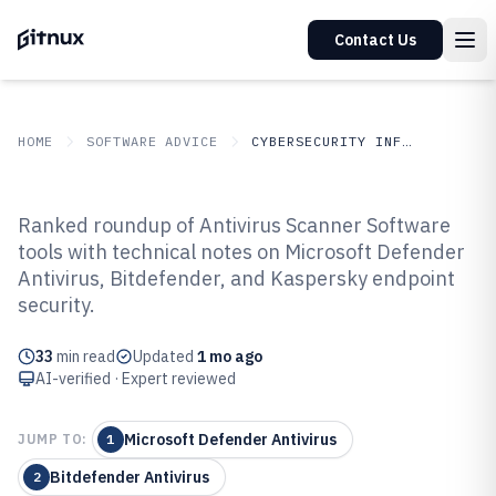
Contact Us
HOME
SOFTWARE ADVICE
CYBERSECURITY INFORMATION SECURITY
GITNUX
SOFTWARE
Cybersecurity Information
Ranked roundup of Antivirus Scanner Software
ADVICE
Security
tools with technical notes on Microsoft Defender
Top 10 Best Antivirus Scanner
Antivirus, Bitdefender, and Kaspersky endpoint
Software of 2026
security.
33
min read
Updated
1 mo ago
AI-verified · Expert reviewed
Microsoft Defender Antivirus
JUMP TO:
1
Bitdefender Antivirus
2