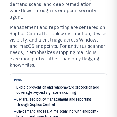
demand scans, and deep remediation
workflows through its endpoint security
agent.
Management and reporting are centered on
Sophos Central for policy distribution, device
visibility, and alert triage across Windows
and macOS endpoints. For antivirus scanner
needs, it emphasizes stopping malicious
execution paths rather than only flagging
known files.
PROS
+
Exploit prevention and ransomware protection add
coverage beyond signature scanning
+
Centralized policy management and reporting
through Sophos Central
+
On-demand and real-time scanning with endpoint-
level threat investigation