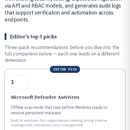
via API and RBAC models, and generates audit logs
that support verification and automation across
endpoints.
Editor’s top 3 picks
Three quick recommendations before you dive into the
full comparison below — each one leads on a different
dimension.
EDITOR PICK
1
Microsoft Defender Antivirus
Offline scan mode that runs before Windows loads to
remove persistent malware
Built for windows-first organizations needing strong scanner
coverage with centralized policy management.