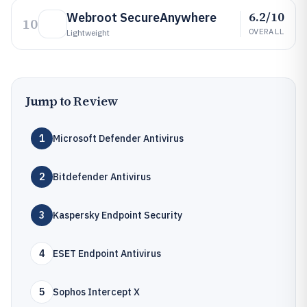
6.2/10
Webroot SecureAnywhere
10
OVERALL
Lightweight
Jump to Review
1
Microsoft Defender Antivirus
2
Bitdefender Antivirus
3
Kaspersky Endpoint Security
4
ESET Endpoint Antivirus
5
Sophos Intercept X