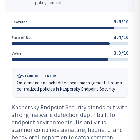
policy control.
8.8/10
Features
8.4/10
Ease of Use
8.3/10
Value
STANDOUT FEATURE
On-demand and scheduled scan management through
centralized policies in Kaspersky Endpoint Security
Kaspersky Endpoint Security stands out with
strong malware detection depth built for
endpoint environments. Its antivirus
scanner combines signature, heuristic, and
behavioral inspection to catch common