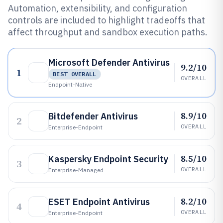
Automation, extensibility, and configuration
controls are included to highlight tradeoffs that
affect throughput and sandbox execution paths.
Microsoft Defender Antivirus
9.2/10
1
BEST OVERALL
OVERALL
Endpoint-Native
8.9/10
Bitdefender Antivirus
2
OVERALL
Enterprise-Endpoint
8.5/10
Kaspersky Endpoint Security
3
OVERALL
Enterprise-Managed
8.2/10
ESET Endpoint Antivirus
4
OVERALL
Enterprise-Endpoint