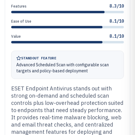
8.3/10
Features
8.1/10
Ease of Use
8.1/10
Value
STANDOUT FEATURE
Advanced Scheduled Scan with configurable scan
targets and policy-based deployment
ESET Endpoint Antivirus stands out with
strong on-demand and scheduled scan
controls plus low-overhead protection suited
to endpoints that need steady performance.
It provides real-time malware blocking, web
and email threat checks, and centralized
management features for deploying and