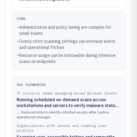
CONS
–
Administration and policy tuning are complex for
small teams
–
Overly strict scanning settings can increase alerts
and operational friction
–
Resource usage can be noticeable during intensive
scans on endpoints
USE SCENARIOS
IT security teams managing mixed Windows fleets
Running scheduled on-demand scans across
workstations and servers to verify malware status
after software deployments or patch cycles
→
Reduced time to identify infected assets after routine
operational changes.
Organizations with shared and roaming user
profiles