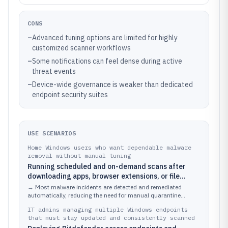
CONS
–
Advanced tuning options are limited for highly
customized scanner workflows
–
Some notifications can feel dense during active
threat events
–
Device-wide governance is weaker than dedicated
endpoint security suites
USE SCENARIOS
Home Windows users who want dependable malware
removal without manual tuning
Running scheduled and on-demand scans after
downloading apps, browser extensions, or file
attachments
→
Most malware incidents are detected and remediated
automatically, reducing the need for manual quarantine
handling.
IT admins managing multiple Windows endpoints
that must stay updated and consistently scanned