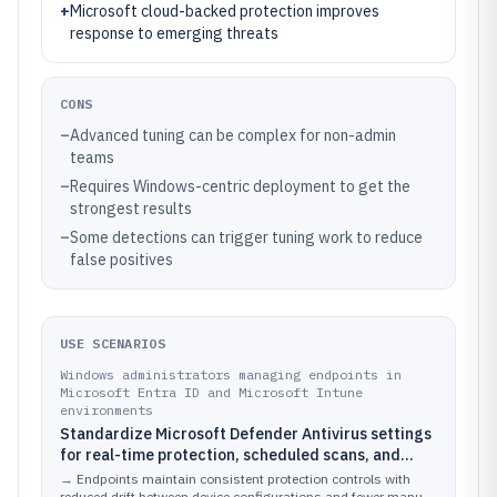
+
Microsoft cloud-backed protection improves
response to emerging threats
CONS
–
Advanced tuning can be complex for non-admin
teams
–
Requires Windows-centric deployment to get the
strongest results
–
Some detections can trigger tuning work to reduce
false positives
USE SCENARIOS
Windows administrators managing endpoints in
Microsoft Entra ID and Microsoft Intune
environments
Standardize Microsoft Defender Antivirus settings
for real-time protection, scheduled scans, and
exclusions using policy so the fleet stays consistent
→
Endpoints maintain consistent protection controls with
reduced drift between device configurations and fewer manual