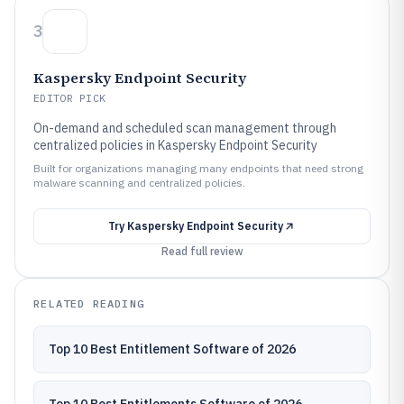
3
Kaspersky Endpoint Security
EDITOR PICK
On-demand and scheduled scan management through
centralized policies in Kaspersky Endpoint Security
Built for organizations managing many endpoints that need strong
malware scanning and centralized policies.
Try
Kaspersky Endpoint Security
Read full review
RELATED READING
Top 10 Best Entitlement Software of 2026