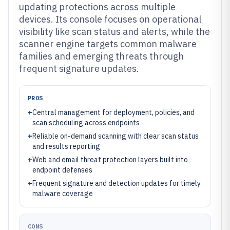
updating protections across multiple
devices. Its console focuses on operational
visibility like scan status and alerts, while the
scanner engine targets common malware
families and emerging threats through
frequent signature updates.
PROS
+
Central management for deployment, policies, and
scan scheduling across endpoints
+
Reliable on-demand scanning with clear scan status
and results reporting
+
Web and email threat protection layers built into
endpoint defenses
+
Frequent signature and detection updates for timely
malware coverage
CONS