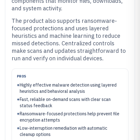
components that monitor files, downloads,
and system activity.
The product also supports ransomware-
focused protections and uses layered
heuristics and machine learning to reduce
missed detections. Centralized controls
make scans and updates straightforward to
run and verify on individual devices.
PROS
+
Highly effective malware detection using layered
heuristics and behavioral analysis
+
Fast, reliable on-demand scans with clear scan
status feedback
+
Ransomware-focused protections help prevent file
encryption attempts
+
Low-interruption remediation with automatic
cleanup options