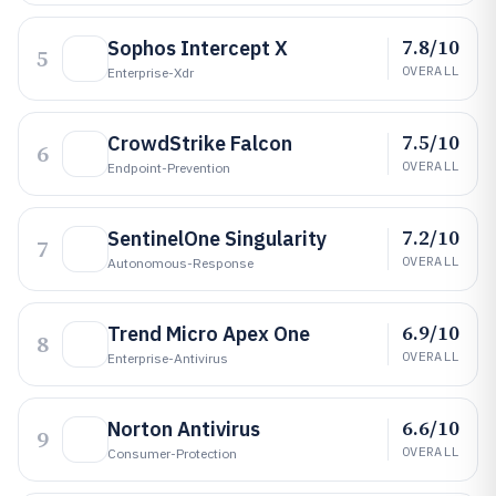
7.8/10
Sophos Intercept X
5
OVERALL
Enterprise-Xdr
7.5/10
CrowdStrike Falcon
6
OVERALL
Endpoint-Prevention
7.2/10
SentinelOne Singularity
7
OVERALL
Autonomous-Response
6.9/10
Trend Micro Apex One
8
OVERALL
Enterprise-Antivirus
6.6/10
Norton Antivirus
9
OVERALL
Consumer-Protection