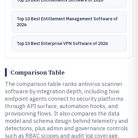
Top 10 Best Entitlements Software of 2026
Top 10 Best Entitlement Management Software of
2026
Top 10 Best Enterprise VPN Software of 2026
Comparison Table
The comparison table ranks antivirus scanner
software by integration depth, including how
endpoint agents connect to security platforms
through API surface, automation hooks, and
provisioning flows. It also compares the data
model and schema design behind telemetry and
detections, plus admin and governance controls
such as RBAC scopes and audit log coverage.