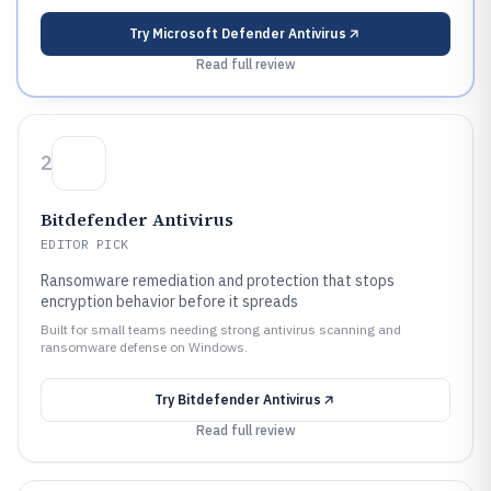
Try
Microsoft Defender Antivirus
Read full review
2
Bitdefender Antivirus
EDITOR PICK
Ransomware remediation and protection that stops
encryption behavior before it spreads
Built for small teams needing strong antivirus scanning and
ransomware defense on Windows.
Try
Bitdefender Antivirus
Read full review