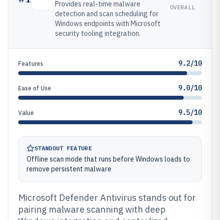
Provides real-time malware
OVERALL
detection and scan scheduling for
Windows endpoints with Microsoft
security tooling integration.
9.2/10
Features
9.0/10
Ease of Use
9.5/10
Value
STANDOUT FEATURE
Offline scan mode that runs before Windows loads to
remove persistent malware
Microsoft Defender Antivirus stands out for
pairing malware scanning with deep