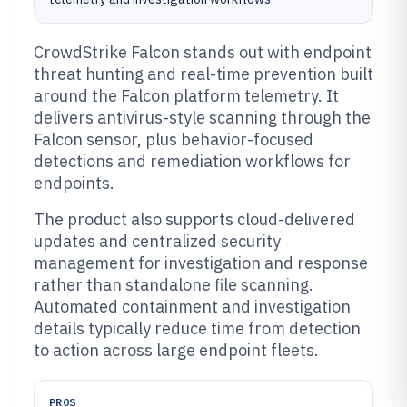
CrowdStrike Falcon stands out with endpoint
threat hunting and real-time prevention built
around the Falcon platform telemetry. It
delivers antivirus-style scanning through the
Falcon sensor, plus behavior-focused
detections and remediation workflows for
endpoints.
The product also supports cloud-delivered
updates and centralized security
management for investigation and response
rather than standalone file scanning.
Automated containment and investigation
details typically reduce time from detection
to action across large endpoint fleets.
PROS