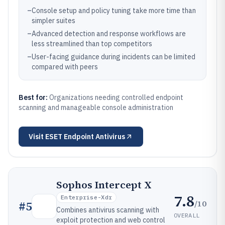
–
Console setup and policy tuning take more time than
simpler suites
–
Advanced detection and response workflows are
less streamlined than top competitors
–
User-facing guidance during incidents can be limited
compared with peers
Best for:
Organizations needing controlled endpoint
scanning and manageable console administration
Visit
ESET Endpoint Antivirus
Sophos Intercept X
7.8
Enterprise-Xdr
/10
#
5
Combines antivirus scanning with
OVERALL
exploit protection and web control