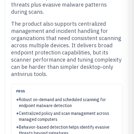
threats plus evasive malware patterns
during scans.
The product also supports centralized
management and incident handling for
organizations that need consistent scanning
across multiple devices. It delivers broad
endpoint protection capabilities, but its
scanner performance and tuning complexity
can be harder than simpler desktop-only
antivirus tools.
PROS
+
Robust on-demand and scheduled scanning for
endpoint malware detection
+
Centralized policy and scan management across
managed computers
+
Behavior-based detection helps identify evasive
threats beyond signatures