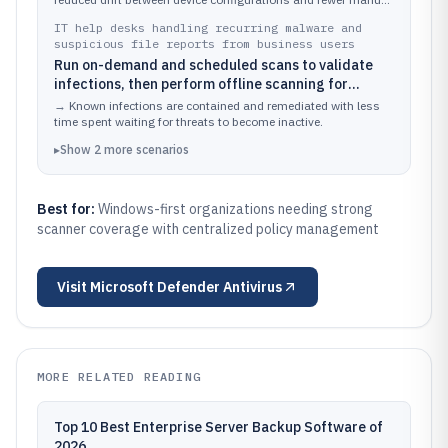
fixes.
IT help desks handling recurring malware and
suspicious file reports from business users
Run on-demand and scheduled scans to validate
infections, then perform offline scanning for
threats that resist normal scanning modes
→
Known infections are contained and remediated with less
time spent waiting for threats to become inactive.
▸
Show
2
more
scenarios
Best for:
Windows-first organizations needing strong
scanner coverage with centralized policy management
Visit
Microsoft Defender Antivirus
MORE RELATED READING
Top 10 Best Enterprise Server Backup Software of
2026