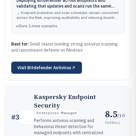
Deploying Bitdefender across endpoints and
validating that updates and scans run the same
way on each device
→
Endpoint protection and scan schedules remain consistent
across the fleet, improving auditability and reducing downtime
from outdated definitions.
▸
Show
2
more
scenarios
Best for:
Small teams needing strong antivirus scanning
and ransomware defense on Windows
Visit
Bitdefender Antivirus
Kaspersky Endpoint
Security
8.5
Enterprise-Managed
/10
#
3
Performs antivirus scanning and
OVERALL
behavioral threat detection for
managed endpoints with centralized