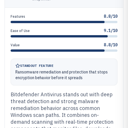
8.8/10
Features
9.1/10
Ease of Use
8.8/10
Value
STANDOUT FEATURE
Ransomware remediation and protection that stops
encryption behavior before it spreads
Bitdefender Antivirus stands out with deep
threat detection and strong malware
remediation behavior across common
Windows scan paths. It combines on-
demand scanning with real-time protection