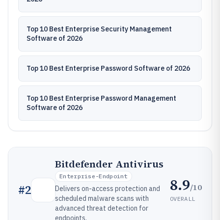
Top 10 Best Enterprise Security Management
Software of 2026
Top 10 Best Enterprise Password Software of 2026
Top 10 Best Enterprise Password Management
Software of 2026
Bitdefender Antivirus
Enterprise-Endpoint
8.9
/10
#
2
Delivers on-access protection and
scheduled malware scans with
OVERALL
advanced threat detection for
endpoints.