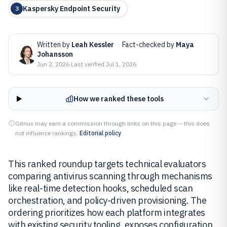
Kaspersky Endpoint Security
3
Written by
Leah Kessler
·
Fact-checked by
Maya
Johansson
Jun 2, 2026
·
Last verified
Jul 1, 2026
How we ranked these tools
Gitnux may earn a commission through links on this page — this does
not influence rankings.
Editorial policy
This ranked roundup targets technical evaluators
comparing antivirus scanning through mechanisms
like real-time detection hooks, scheduled scan
orchestration, and policy-driven provisioning. The
ordering prioritizes how each platform integrates
with existing security tooling, exposes configuration