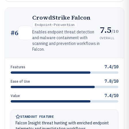
CrowdStrike Falcon
Endpoint-Prevention
7.5
/10
#
6
Enables endpoint threat detection
and malware containment with
OVERALL
scanning and prevention workflows in
Falcon.
7.4/10
Features
7.8/10
Ease of Use
7.4/10
Value
STANDOUT FEATURE
Falcon Insight threat hunting with enriched endpoint
telemetry and investigation workflows