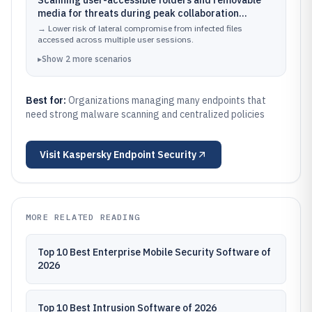
Scanning user-accessible folders and removable
media for threats during peak collaboration
periods
→
Lower risk of lateral compromise from infected files
accessed across multiple user sessions.
▸
Show
2
more
scenarios
Best for:
Organizations managing many endpoints that
need strong malware scanning and centralized policies
Visit
Kaspersky Endpoint Security
MORE RELATED READING
Top 10 Best Enterprise Mobile Security Software of
2026
Top 10 Best Intrusion Software of 2026