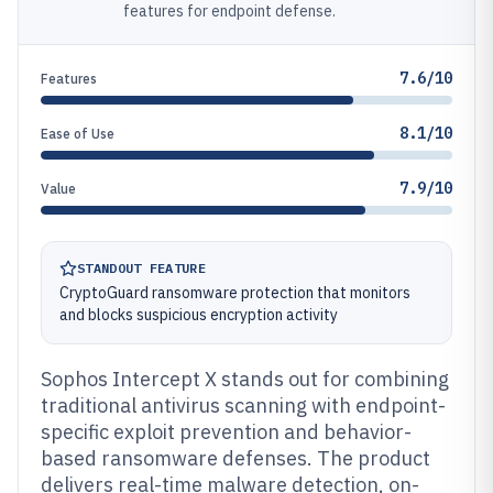
features for endpoint defense.
7.6/10
Features
8.1/10
Ease of Use
7.9/10
Value
STANDOUT FEATURE
CryptoGuard ransomware protection that monitors
and blocks suspicious encryption activity
Sophos Intercept X stands out for combining
traditional antivirus scanning with endpoint-
specific exploit prevention and behavior-
based ransomware defenses. The product
delivers real-time malware detection, on-