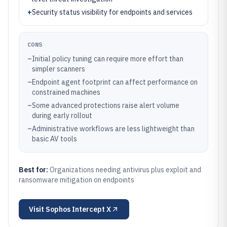
+
Security status visibility for endpoints and services
CONS
–
Initial policy tuning can require more effort than
simpler scanners
–
Endpoint agent footprint can affect performance on
constrained machines
–
Some advanced protections raise alert volume
during early rollout
–
Administrative workflows are less lightweight than
basic AV tools
Best for:
Organizations needing antivirus plus exploit and
ransomware mitigation on endpoints
Visit
Sophos Intercept X