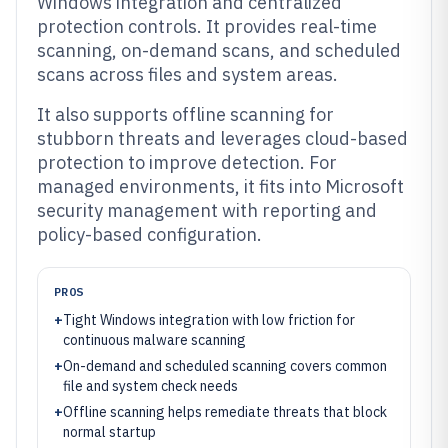
Windows integration and centralized
protection controls. It provides real-time
scanning, on-demand scans, and scheduled
scans across files and system areas.
It also supports offline scanning for
stubborn threats and leverages cloud-based
protection to improve detection. For
managed environments, it fits into Microsoft
security management with reporting and
policy-based configuration.
PROS
+
Tight Windows integration with low friction for
continuous malware scanning
+
On-demand and scheduled scanning covers common
file and system check needs
+
Offline scanning helps remediate threats that block
normal startup