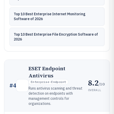
Top 10 Best Enterprise Internet Monitoring
Software of 2026
Top 10 Best Enterprise File Encryption Software of
2026
ESET Endpoint
Antivirus
8.2
Enterprise-Endpoint
/10
#
4
Runs antivirus scanning and threat
OVERALL
detection on endpoints with
management controls for
organizations.