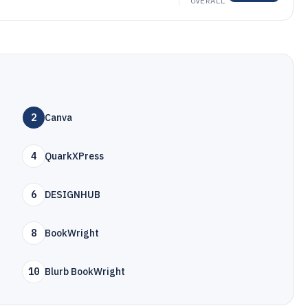
OVERALL
2
Canva
4
QuarkXPress
6
DESIGNHUB
8
BookWright
10
Blurb BookWright