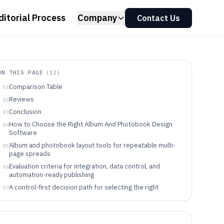
ditorial Process
Company
Contact Us
ON THIS PAGE
(
12
)
Comparison Table
01
Reviews
02
Conclusion
03
How to Choose the Right Album And Photobook Design
04
Software
Album and photobook layout tools for repeatable multi-
05
page spreads
Evaluation criteria for integration, data control, and
06
automation-ready publishing
A control-first decision path for selecting the right
07
photobook design tool
Which teams and creators get the most value from
08
album and photobook design tools