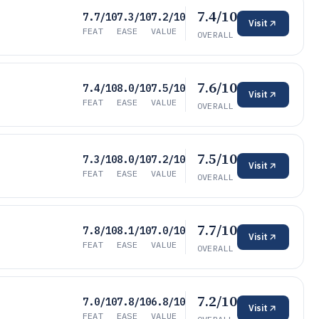
7.4/10
7.7/10
7.3/10
7.2/10
Visit
FEAT
EASE
VALUE
OVERALL
7.6/10
7.4/10
8.0/10
7.5/10
Visit
FEAT
EASE
VALUE
OVERALL
7.5/10
7.3/10
8.0/10
7.2/10
Visit
FEAT
EASE
VALUE
OVERALL
7.7/10
7.8/10
8.1/10
7.0/10
Visit
FEAT
EASE
VALUE
OVERALL
7.2/10
7.0/10
7.8/10
6.8/10
Visit
FEAT
EASE
VALUE