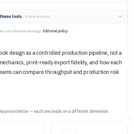
these tools
— 4-step process
es not influence rankings.
Editorial policy
ok design as a controlled production pipeline, not a
echanics, print-ready export fidelity, and how each
teams can compare throughput and production risk
mparison below — each one leads on a different dimension.