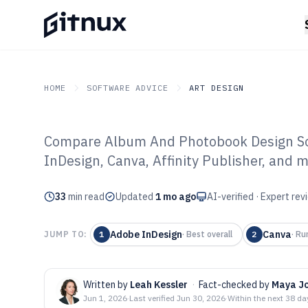
HOME
SOFTWARE ADVICE
ART DESIGN
Compare Album And Photobook Design Sof
GITNUX
SOFTWARE ADVICE
Art Design
InDesign, Canva, Affinity Publisher, and m
Top 10 Best Al
33
min read
Photobook Desi
Updated
1 mo ago
AI-verified · Expert re
2026
Adobe InDesign
Canva
JUMP TO:
1
·
Best overall
2
·
Ru
Written by
Leah Kessler
·
Fact-checked by
Maya J
Jun 1, 2026
·
Last verified
Jun 30, 2026
·
Within the next 38 da