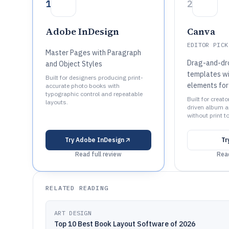
1
2
Adobe InDesign
Canva
EDITOR PICK
Master Pages with Paragraph
Drag-and-dr
and Object Styles
templates wi
Built for designers producing print-
elements for
accurate photo books with
typographic control and repeatable
Built for creat
layouts.
driven album 
without print t
Try
Adobe InDesign
Tr
Read full review
Read
RELATED READING
ART DESIGN
Top 10 Best Book Layout Software of 2026