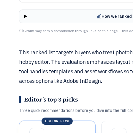
How we ranked 
Gitnux may earn a commission through links on this page — this do
This ranked list targets buyers who treat photobo
hobby editor. The evaluation emphasizes layout m
tool handles templates and asset workflows so 
across options like Adobe InDesign.
Editor’s top 3 picks
Three quick recommendations before you dive into the full co
EDITOR PICK