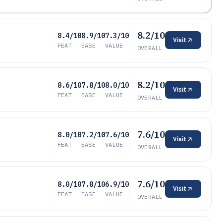
8.2/10
8.4/10
8.9/10
7.3/10
Visit
FEAT
EASE
VALUE
OVERALL
8.2/10
8.6/10
7.8/10
8.0/10
Visit
FEAT
EASE
VALUE
OVERALL
7.6/10
8.0/10
7.2/10
7.6/10
Visit
FEAT
EASE
VALUE
OVERALL
7.6/10
8.0/10
7.8/10
6.9/10
Visit
FEAT
EASE
VALUE
OVERALL