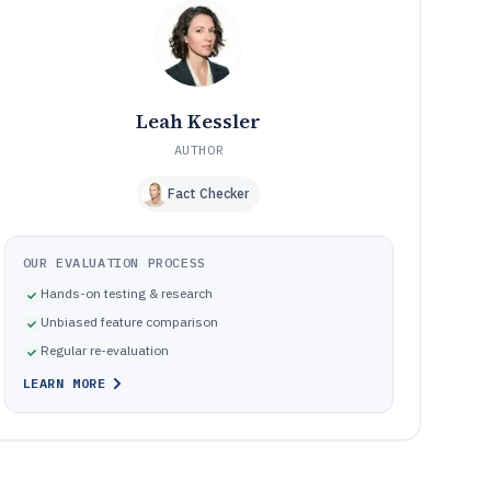
Pitfalls that break photobook layouts across pages and
09
production handoffs
How We Selected and Ranked These Tools
10
Frequently Asked Questions About Album And
11
Photobook Design Software
Leah Kessler
Tools featured in this Album And Photobook Design
12
Software list
AUTHOR
Fact Checker
OUR EVALUATION PROCESS
Hands-on testing & research
Unbiased feature comparison
Regular re-evaluation
LEARN MORE