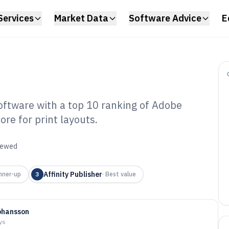
Services
Market Data
Software Advice
E
tware with a top 10 ranking of Adobe
ore for print layouts.
bum And
gn Software of
viewed
Affinity Publisher
nner-up
3
·
Best value
ohansson
ys