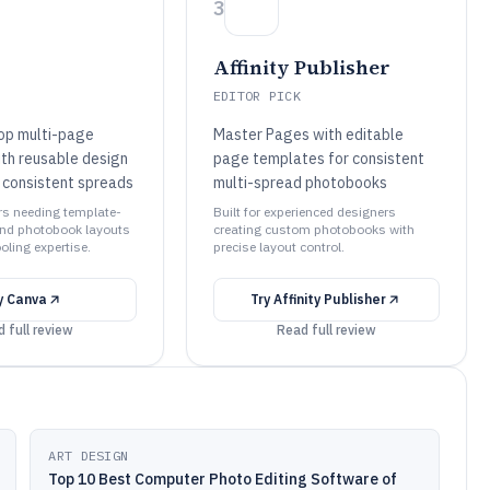
3
Affinity Publisher
EDITOR PICK
op multi-page
Master Pages with editable
th reusable design
page templates for consistent
 consistent spreads
multi-spread photobooks
ors needing template-
Built for experienced designers
and photobook layouts
creating custom photobooks with
ooling expertise.
precise layout control.
y
Canva
Try
Affinity Publisher
 full review
Read full review
ART DESIGN
Top 10 Best Computer Photo Editing Software of