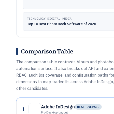
TECHNOLOGY DIGITAL MEDIA
Top 10 Best Photo Book Software of 2026
Comparison Table
The comparison table contrasts Album and photobook
automation surface. It also breaks out API and exten
RBAC, audit log coverage, and configuration paths f
dimensions to map tradeoffs across Adobe InDesign, 
other candidates.
Adobe InDesign
1
BEST OVERALL
Pro Desktop Layout