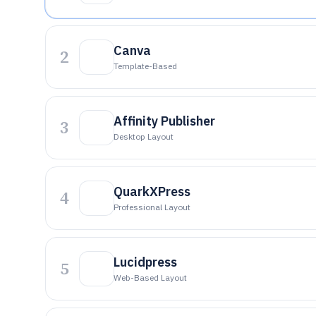
Canva
2
Template-Based
Affinity Publisher
3
Desktop Layout
QuarkXPress
4
Professional Layout
Lucidpress
5
Web-Based Layout