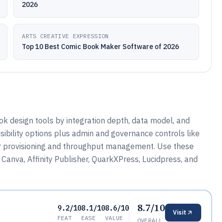
2026
ARTS CREATIVE EXPRESSION
Top 10 Best Comic Book Maker Software of 2026
 design tools by integration depth, data model, and
sibility options plus admin and governance controls like
or provisioning and throughput management. Use these
Canva, Affinity Publisher, QuarkXPress, Lucidpress, and
8.7/10
9.2/10
8.1/10
8.6/10
Visit
FEAT
EASE
VALUE
OVERALL