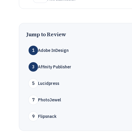
Jump to Review
1
Adobe InDesign
3
Affinity Publisher
5
Lucidpress
7
PhotoJewel
9
Flipsnack