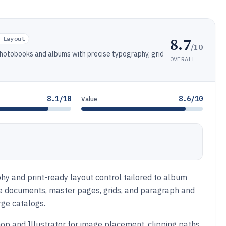
8.7
 Layout
/10
photobooks and albums with precise typography, grid
OVERALL
8.1/10
8.6/10
Value
hy and print-ready layout control tailored to album
e documents, master pages, grids, and paragraph and
rge catalogs.
p and Illustrator for image placement, clipping paths,