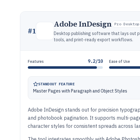
Adobe InDesign
Pro Desktop
#
1
Desktop publishing software that lays out 
tools, and print-ready export workflows.
9.2/10
Features
Ease of Use
STANDOUT FEATURE
Master Pages with Paragraph and Object Styles
Adobe InDesign stands out for precision typograp
and photobook pagination. It supports multi-pag
character styles for consistent spreads across la
The tool integrates smoothly with Adobe Photosho