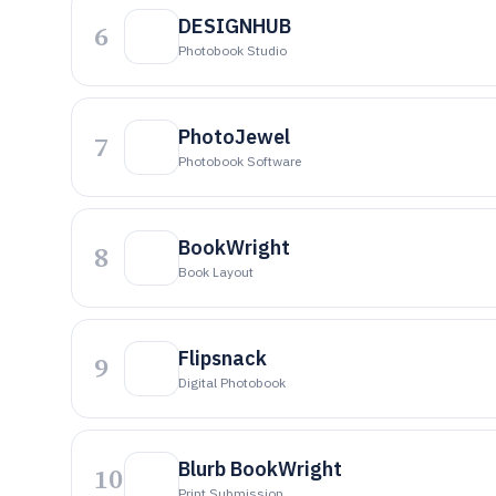
DESIGNHUB
6
Photobook Studio
PhotoJewel
7
Photobook Software
BookWright
8
Book Layout
Flipsnack
9
Digital Photobook
Blurb BookWright
10
Print Submission