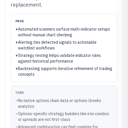
replacement.
PROS
+
Automated scanners surface multi-indicator setups
without manual chart checking
+
Alerting ties detected signals to actionable
watchlist workflows
+
Strategy testing helps validate indicator rules
against historical performance
+
Backtesting supports iterative refinement of trading
concepts
CONS
–
No native options chain data or options Greeks
analytics
–
Options-specific strategy builders like iron condors
or spreads are not first-class
–
Advanced configuration can feel complex for