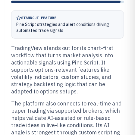
STANDOUT FEATURE
Pine Script strategies and alert conditions driving
automated trade signals
TradingView stands out for its chart-first
workflow that turns market analysis into
actionable signals using Pine Script. It
supports options-relevant features like
volatility indicators, custom studies, and
strategy backtesting logic that can be
adapted to options setups.
The platform also connects to real-time and
paper trading via supported brokers, which
helps validate AI-assisted or rule-based
trade ideas in live-like conditions. Its AI
angle is strongest through custom scripting