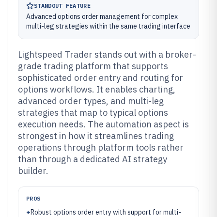
STANDOUT FEATURE
Advanced options order management for complex
multi-leg strategies within the same trading interface
Lightspeed Trader stands out with a broker-
grade trading platform that supports
sophisticated order entry and routing for
options workflows. It enables charting,
advanced order types, and multi-leg
strategies that map to typical options
execution needs. The automation aspect is
strongest in how it streamlines trading
operations through platform tools rather
than through a dedicated AI strategy
builder.
PROS
+
Robust options order entry with support for multi-