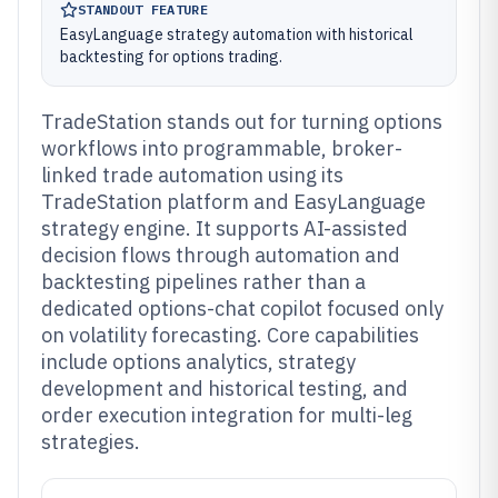
STANDOUT FEATURE
EasyLanguage strategy automation with historical
backtesting for options trading.
TradeStation stands out for turning options
workflows into programmable, broker-
linked trade automation using its
TradeStation platform and EasyLanguage
strategy engine. It supports AI-assisted
decision flows through automation and
backtesting pipelines rather than a
dedicated options-chat copilot focused only
on volatility forecasting. Core capabilities
include options analytics, strategy
development and historical testing, and
order execution integration for multi-leg
strategies.