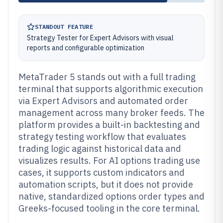
STANDOUT FEATURE
Strategy Tester for Expert Advisors with visual
reports and configurable optimization
MetaTrader 5 stands out with a full trading
terminal that supports algorithmic execution
via Expert Advisors and automated order
management across many broker feeds. The
platform provides a built-in backtesting and
strategy testing workflow that evaluates
trading logic against historical data and
visualizes results. For AI options trading use
cases, it supports custom indicators and
automation scripts, but it does not provide
native, standardized options order types and
Greeks-focused tooling in the core terminal.