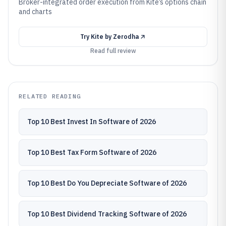
Broker-integrated order execution from Kite’s options chain
and charts
Try
Kite by Zerodha
Read full review
RELATED READING
Top 10 Best Invest In Software of 2026
Top 10 Best Tax Form Software of 2026
Top 10 Best Do You Depreciate Software of 2026
Top 10 Best Dividend Tracking Software of 2026