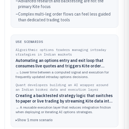
–
Advanced research and backtesting are not the
primary Kite focus
–
Complex multi-leg order flows can feel less guided
than dedicated trading tools
USE SCENARIOS
Algorithmic options traders managing intraday
strategies in Indian markets
Automating an options entry and exit loop that
consumes live quotes and triggers Kite order
placement for NIFTY and BANKNIFTY contracts
→
Lower time between a computed signal and execution for
frequently updated intraday options decisions.
Quant developers building an AI wrapper around
an Indian broker data and execution layer
Creating a backtested strategy logic that switches
to paper or live trading by streaming Kite data into
a custom model and routing resulting orders
→
A reusable execution layer that reduces integration friction
when deploying or iterating AI options strategies.
▸
Show
1
more
scenario