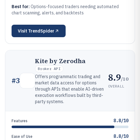
Best for:
Options-focused traders needing automated
chart scanning, alerts, and backtests
Visit
TrendSpider
Kite by Zerodha
Broker API
8.9
Offers programmatic trading and
/10
#
3
market data access for options
OVERALL
through APIs that enable AI-driven
execution workflows built by third-
party systems.
8.8/10
Features
8.8/10
Ease of Use