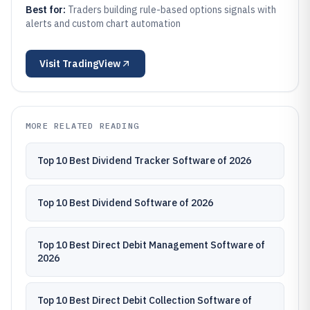
Best for:
Traders building rule-based options signals with
alerts and custom chart automation
Visit
TradingView
MORE RELATED READING
Top 10 Best Dividend Tracker Software of 2026
Top 10 Best Dividend Software of 2026
Top 10 Best Direct Debit Management Software of
2026
Top 10 Best Direct Debit Collection Software of