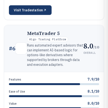
Visit
Tradestation
MetaTrader 5
Algo Trading Platform
8.0
Runs automated expert advisors that
/10
#
6
can implement AI-based logic for
OVERALL
options-like derivatives where
supported by brokers through data
and execution adapters.
7.9/10
Features
8.1/10
Ease of Use
8.0/10
Value