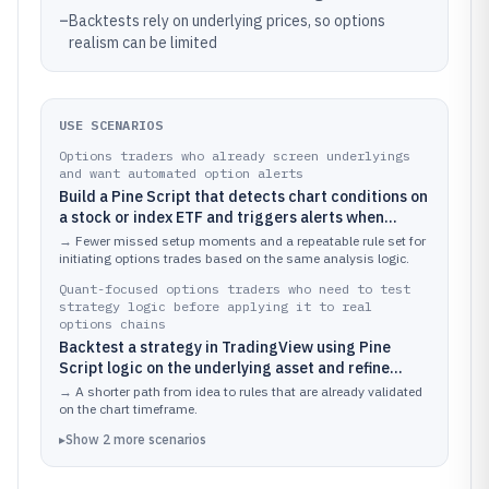
–
Backtests rely on underlying prices, so options
realism can be limited
USE SCENARIOS
Options traders who already screen underlyings
and want automated option alerts
Build a Pine Script that detects chart conditions on
a stock or index ETF and triggers alerts when
implied volatility, price action, and a chosen options
→
Fewer missed setup moments and a repeatable rule set for
strategy filter align for a new trade idea
initiating options trades based on the same analysis logic.
Quant-focused options traders who need to test
strategy logic before applying it to real
options chains
Backtest a strategy in TradingView using Pine
Script logic on the underlying asset and refine
entry and exit timing rules before translating them
→
A shorter path from idea to rules that are already validated
into an options execution plan
on the chart timeframe.
▸
Show
2
more
scenarios