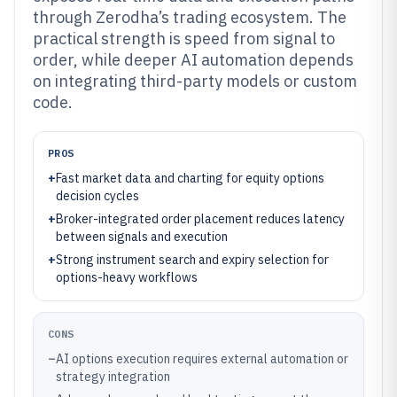
through Zerodha’s trading ecosystem. The
practical strength is speed from signal to
order, while deeper AI automation depends
on integrating third-party models or custom
code.
PROS
+
Fast market data and charting for equity options
decision cycles
+
Broker-integrated order placement reduces latency
between signals and execution
+
Strong instrument search and expiry selection for
options-heavy workflows
CONS
–
AI options execution requires external automation or
strategy integration