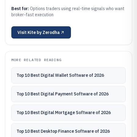
Best for:
Options traders using real-time signals who want
broker-fast execution
Visit
Kite by Zerodha
MORE RELATED READING
Top 10 Best Digital Wallet Software of 2026
Top 10 Best Digital Payment Software of 2026
Top 10 Best Digital Mortgage Software of 2026
Top 10 Best Desktop Finance Software of 2026