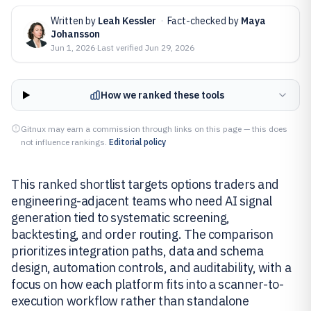
Written by
Leah Kessler
·
Fact-checked by
Maya
Johansson
Jun 1, 2026
·
Last verified
Jun 29, 2026
How we ranked these tools
Gitnux may earn a commission through links on this page — this does
not influence rankings.
Editorial policy
This ranked shortlist targets options traders and
engineering-adjacent teams who need AI signal
generation tied to systematic screening,
backtesting, and order routing. The comparison
prioritizes integration paths, data and schema
design, automation controls, and auditability, with a
focus on how each platform fits into a scanner-to-
execution workflow rather than standalone