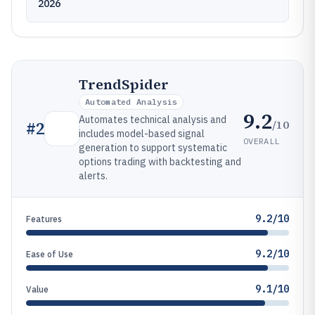
2026
TrendSpider
Automated Analysis
9.2
Automates technical analysis and
/10
#
2
includes model-based signal
OVERALL
generation to support systematic
options trading with backtesting and
alerts.
9.2/10
Features
9.2/10
Ease of Use
9.1/10
Value