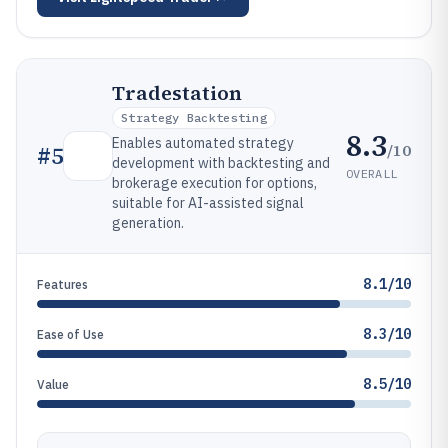
Tradestation
Strategy Backtesting
8.3
Enables automated strategy
/10
#
5
development with backtesting and
OVERALL
brokerage execution for options,
suitable for AI-assisted signal
generation.
8.1/10
Features
8.3/10
Ease of Use
8.5/10
Value