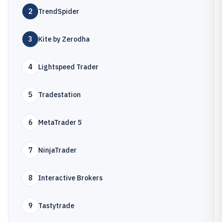
2
TrendSpider
3
Kite by Zerodha
4
Lightspeed Trader
5
Tradestation
6
MetaTrader 5
7
NinjaTrader
8
Interactive Brokers
9
Tastytrade