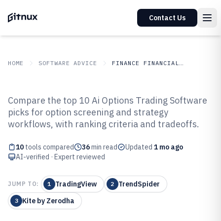
Contact Us
HOME
SOFTWARE ADVICE
FINANCE FINANCIAL SERVICES
GITNUX
SOFTWARE ADVICE
Finance Financial Services
Compare the top 10 Ai Options Trading Software
Top 10 Best AI Options Trading
picks for option screening and strategy
workflows, with ranking criteria and tradeoffs.
Software of 2026
10
tools compared
36
min read
Updated
1 mo ago
AI-verified · Expert reviewed
TradingView
TrendSpider
JUMP TO:
1
2
Kite by Zerodha
3