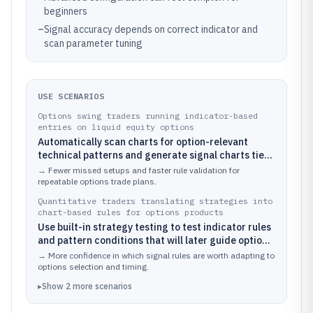
beginners
–
Signal accuracy depends on correct indicator and
scan parameter tuning
USE SCENARIOS
Options swing traders running indicator-based
entries on liquid equity options
Automatically scan charts for option-relevant
technical patterns and generate signal charts tied
to rules across multiple indicators.
→
Fewer missed setups and faster rule validation for
repeatable options trade plans.
Quantitative traders translating strategies into
chart-based rules for options products
Use built-in strategy testing to test indicator rules
and pattern conditions that will later guide options
positioning.
→
More confidence in which signal rules are worth adapting to
options selection and timing.
▸
Show
2
more
scenarios