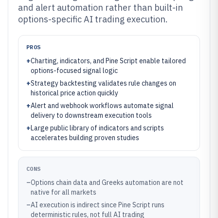
and alert automation rather than built-in
options-specific AI trading execution.
PROS
+
Charting, indicators, and Pine Script enable tailored
options-focused signal logic
+
Strategy backtesting validates rule changes on
historical price action quickly
+
Alert and webhook workflows automate signal
delivery to downstream execution tools
+
Large public library of indicators and scripts
accelerates building proven studies
CONS
–
Options chain data and Greeks automation are not
native for all markets
–
AI execution is indirect since Pine Script runs
deterministic rules, not full AI trading