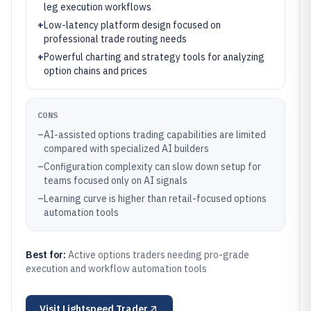
leg execution workflows
+
Low-latency platform design focused on
professional trade routing needs
+
Powerful charting and strategy tools for analyzing
option chains and prices
CONS
–
AI-assisted options trading capabilities are limited
compared with specialized AI builders
–
Configuration complexity can slow down setup for
teams focused only on AI signals
–
Learning curve is higher than retail-focused options
automation tools
Best for:
Active options traders needing pro-grade
execution and workflow automation tools
Visit
Lightspeed Trader