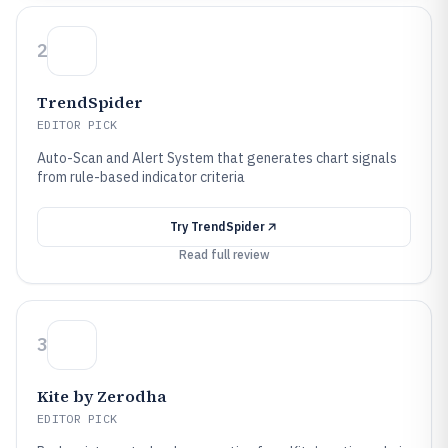
2
TrendSpider
EDITOR PICK
Auto-Scan and Alert System that generates chart signals
from rule-based indicator criteria
Try
TrendSpider
Read full review
3
Kite by Zerodha
EDITOR PICK