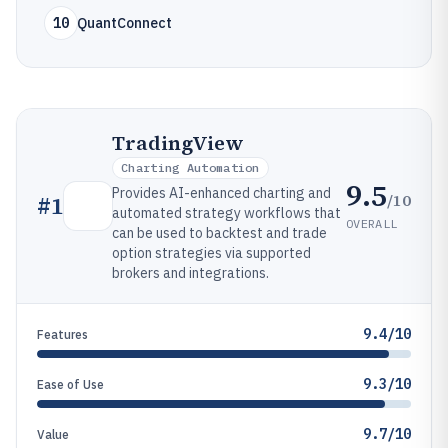
10
QuantConnect
TradingView
Charting Automation
9.5
Provides AI-enhanced charting and
/10
#
1
automated strategy workflows that
OVERALL
can be used to backtest and trade
option strategies via supported
brokers and integrations.
9.4/10
Features
9.3/10
Ease of Use
9.7/10
Value