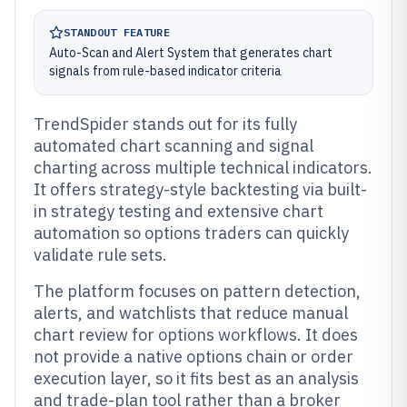
STANDOUT FEATURE
Auto-Scan and Alert System that generates chart
signals from rule-based indicator criteria
TrendSpider stands out for its fully
automated chart scanning and signal
charting across multiple technical indicators.
It offers strategy-style backtesting via built-
in strategy testing and extensive chart
automation so options traders can quickly
validate rule sets.
The platform focuses on pattern detection,
alerts, and watchlists that reduce manual
chart review for options workflows. It does
not provide a native options chain or order
execution layer, so it fits best as an analysis
and trade-plan tool rather than a broker