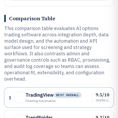
Comparison Table
This comparison table evaluates AI options
trading software across integration depth, data
model design, and the automation and API
surface used for screening and strategy
workflows. It also contrasts admin and
governance controls such as RBAC, provisioning,
and audit log coverage so teams can assess
operational fit, extensibility, and configuration
overhead.
9.5/10
TradingView
BEST OVERALL
1
OVERALL
Charting Automation
9.2/10
TrendSpider