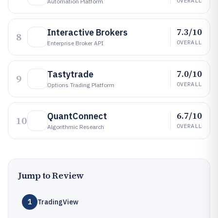
OVERALL
Automation Platform
7.3/10
Interactive Brokers
8
OVERALL
Enterprise Broker API
7.0/10
Tastytrade
9
OVERALL
Options Trading Platform
6.7/10
QuantConnect
10
OVERALL
Algorithmic Research
Jump to Review
1
TradingView