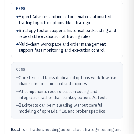
PROS
+
Expert Advisors and indicators enable automated
trading logic for options-like strategies
+
Strategy tester supports historical backtesting and
repeatable evaluation of trading rules
+
Multi-chart workspace and order management
support fast monitoring and execution control
CONS
–
Core terminal lacks dedicated options workflow like
chain selection and contract expiries
–
AI components require custom coding and
integration rather than turnkey options AI tools
–
Backtests can be misleading without careful
modeling of spreads, fills, and broker specifics
Best for:
Traders needing automated strategy testing and