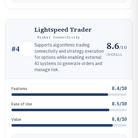
Lightspeed Trader
Broker Connectivity
8.6
Supports algorithmic trading
/10
#
4
connectivity and strategy execution
OVERALL
for options while enabling external
AI systems to generate orders and
manage risk.
8.4/10
Features
8.5/10
Ease of Use
8.8/10
Value