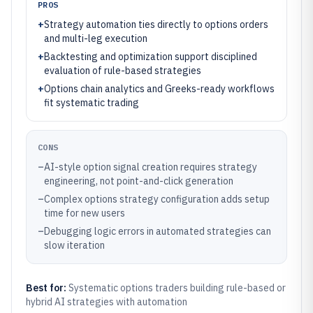
PROS
+
Strategy automation ties directly to options orders
and multi-leg execution
+
Backtesting and optimization support disciplined
evaluation of rule-based strategies
+
Options chain analytics and Greeks-ready workflows
fit systematic trading
CONS
–
AI-style option signal creation requires strategy
engineering, not point-and-click generation
–
Complex options strategy configuration adds setup
time for new users
–
Debugging logic errors in automated strategies can
slow iteration
Best for:
Systematic options traders building rule-based or
hybrid AI strategies with automation