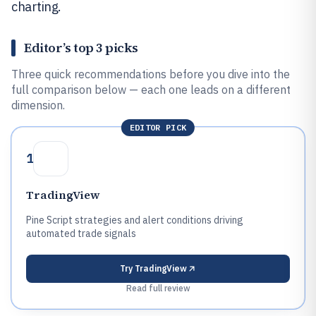
charting.
Editor’s top 3 picks
Three quick recommendations before you dive into the
full comparison below — each one leads on a different
dimension.
EDITOR PICK
1
TradingView
Pine Script strategies and alert conditions driving
automated trade signals
Try
TradingView
Read full review