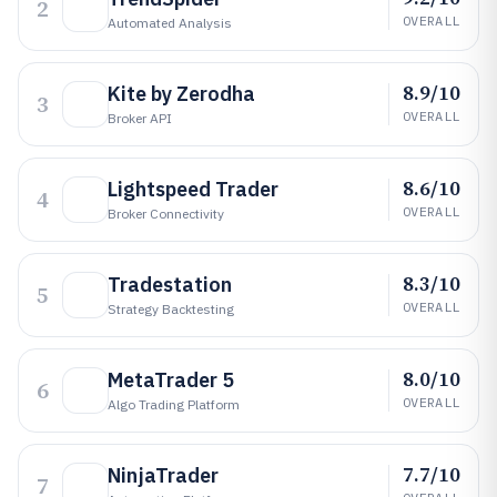
2
OVERALL
Automated Analysis
8.9/10
Kite by Zerodha
3
OVERALL
Broker API
8.6/10
Lightspeed Trader
4
OVERALL
Broker Connectivity
8.3/10
Tradestation
5
OVERALL
Strategy Backtesting
8.0/10
MetaTrader 5
6
OVERALL
Algo Trading Platform
7.7/10
NinjaTrader
7