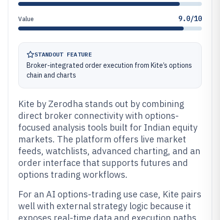
9.0/10
Value
STANDOUT FEATURE
Broker-integrated order execution from Kite’s options
chain and charts
Kite by Zerodha stands out by combining
direct broker connectivity with options-
focused analysis tools built for Indian equity
markets. The platform offers live market
feeds, watchlists, advanced charting, and an
order interface that supports futures and
options trading workflows.
For an AI options-trading use case, Kite pairs
well with external strategy logic because it
exposes real-time data and execution paths