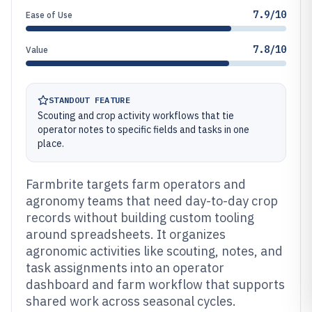
7.9/10
Ease of Use
7.8/10
Value
STANDOUT FEATURE
Scouting and crop activity workflows that tie
operator notes to specific fields and tasks in one
place.
Farmbrite targets farm operators and
agronomy teams that need day-to-day crop
records without building custom tooling
around spreadsheets. It organizes
agronomic activities like scouting, notes, and
task assignments into an operator
dashboard and farm workflow that supports
shared work across seasonal cycles.