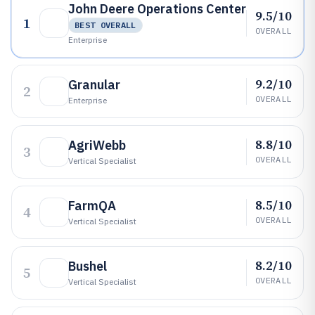
John Deere Operations Center
9.5/10
1
BEST OVERALL
OVERALL
Enterprise
9.2/10
Granular
2
OVERALL
Enterprise
8.8/10
AgriWebb
3
OVERALL
Vertical Specialist
8.5/10
FarmQA
4
OVERALL
Vertical Specialist
8.2/10
Bushel
5
OVERALL
Vertical Specialist