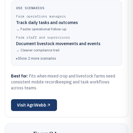
USE SCENARIOS
Farm operations managers
Track daily tasks and outcomes
→
Faster operational follow-up
Farm staff and supervisors
Document livestock movements and events
→
Cleaner compliance trail
▸
Show
2
more
scenarios
Best for:
Fits when mixed crop and livestock farms need
consistent mobile recordkeeping and task workflows
across teams.
Visit
AgriWebb