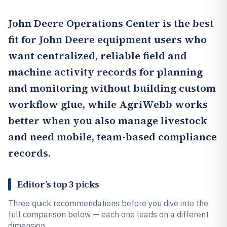
John Deere Operations Center
is the best
fit for John Deere equipment users who
want centralized, reliable field and
machine activity records for planning
and monitoring without building custom
workflow glue, while
AgriWebb
works
better when you also manage livestock
and need mobile, team-based compliance
records.
Editor’s top 3 picks
Three quick recommendations before you dive into the
full comparison below — each one leads on a different
dimension.