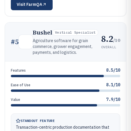
Visit
FarmQA
Bushel
Vertical Specialist
8.2
/10
#
5
Agriculture software for grain
commerce, grower engagement,
OVERALL
payments, and logistics.
8.5/10
Features
8.1/10
Ease of Use
7.9/10
Value
STANDOUT FEATURE
Transaction-centric production documentation that