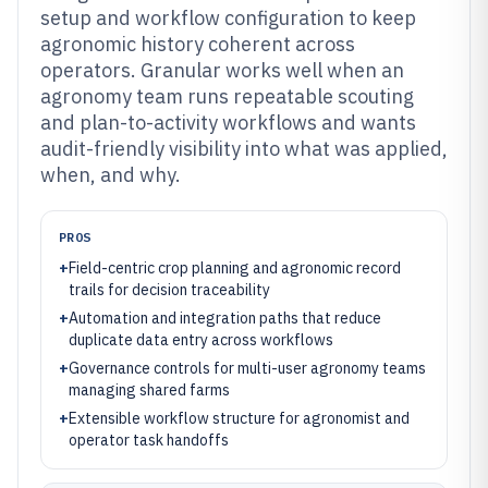
setup and workflow configuration to keep
agronomic history coherent across
operators. Granular works well when an
agronomy team runs repeatable scouting
and plan-to-activity workflows and wants
audit-friendly visibility into what was applied,
when, and why.
PROS
+
Field-centric crop planning and agronomic record
trails for decision traceability
+
Automation and integration paths that reduce
duplicate data entry across workflows
+
Governance controls for multi-user agronomy teams
managing shared farms
+
Extensible workflow structure for agronomist and
operator task handoffs