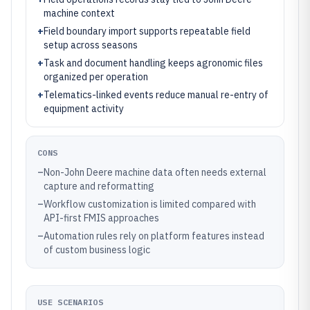
machine context
+
Field boundary import supports repeatable field
setup across seasons
+
Task and document handling keeps agronomic files
organized per operation
+
Telematics-linked events reduce manual re-entry of
equipment activity
CONS
–
Non-John Deere machine data often needs external
capture and reformatting
–
Workflow customization is limited compared with
API-first FMIS approaches
–
Automation rules rely on platform features instead
of custom business logic
USE SCENARIOS