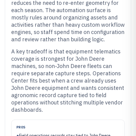
reduces the need to re-enter geometry for
each season. The automation surface is
mostly rules around organizing assets and
activities rather than heavy custom workflow
engines, so staff spend time on configuration
and review rather than building logic.
A key tradeoff is that equipment telematics
coverage is strongest for John Deere
machines, so non-John Deere fleets can
require separate capture steps. Operations
Center fits best when a crew already uses
John Deere equipment and wants consistent
agronomic record capture tied to field
operations without stitching multiple vendor
dashboards.
PROS
+
Field operations records stay tied to John Deere