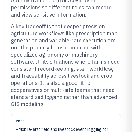
Administration controls cover user
permissions so different roles can record
and view sensitive information.
A key tradeoff is that deeper precision
agriculture workflows like prescription map
generation and variable-rate execution are
not the primary focus compared with
specialized agronomy or machinery
software. It fits situations where farms need
consistent recordkeeping, staff workflow,
and traceability across livestock and crop
operations. It is also a good fit for
cooperatives or multi-site teams that need
standardized logging rather than advanced
GIS modeling.
PROS
+
Mobile-first field and livestock event logging for