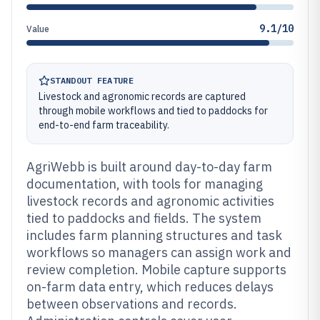
9.1/10
Value
STANDOUT FEATURE
Livestock and agronomic records are captured
through mobile workflows and tied to paddocks for
end-to-end farm traceability.
AgriWebb is built around day-to-day farm
documentation, with tools for managing
livestock records and agronomic activities
tied to paddocks and fields. The system
includes farm planning structures and task
workflows so managers can assign work and
review completion. Mobile capture supports
on-farm data entry, which reduces delays
between observations and records.