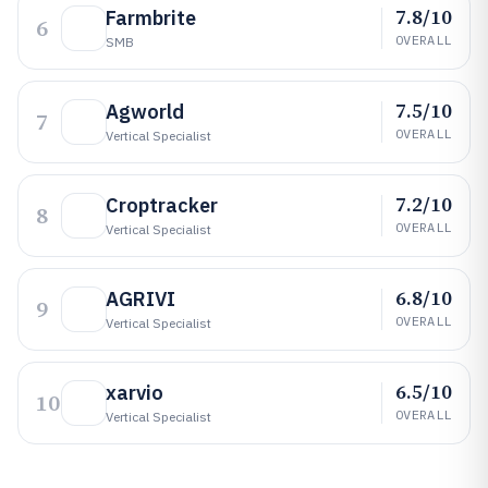
7.8/10
Farmbrite
6
OVERALL
SMB
7.5/10
Agworld
7
OVERALL
Vertical Specialist
7.2/10
Croptracker
8
OVERALL
Vertical Specialist
6.8/10
AGRIVI
9
OVERALL
Vertical Specialist
6.5/10
xarvio
10
OVERALL
Vertical Specialist