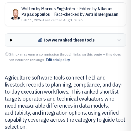
Written by
Marcus Engström
·
Edited by
Nikolas
Papadopoulos
·
Fact-checked by
Astrid Bergmann
Feb 11, 2026
·
Last verified
Aug 1, 2026
How we ranked these tools
Gitnux may earn a commission through links on this page — this does
not influence rankings.
Editorial policy
Agriculture software tools connect field and
livestock records to planning, compliance, and day-
to-day execution workflows. This ranked shortlist
targets operators and technical evaluators who
need measurable differences in data models,
auditability, and integration options, using verified
capability coverage across the category to guide tool
selection.