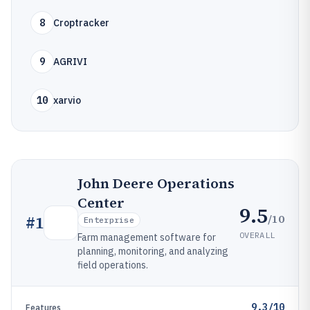
8
Croptracker
9
AGRIVI
10
xarvio
John Deere Operations
Center
9.5
/10
#
1
Enterprise
OVERALL
Farm management software for
planning, monitoring, and analyzing
field operations.
9.3/10
Features