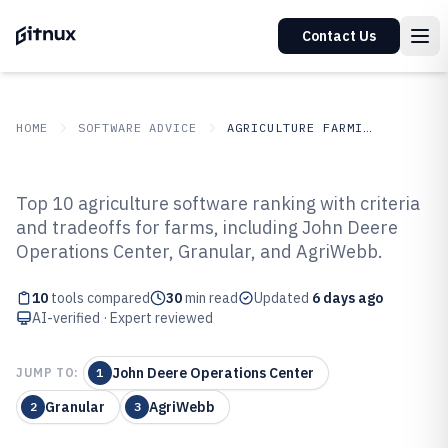
Contact Us
HOME
SOFTWARE ADVICE
AGRICULTURE FARMING
GITNUX
SOFTWARE ADVICE
Agriculture Farming
Top 10 agriculture software ranking with criteria
Top 10 Best Agriculture Software
and tradeoffs for farms, including John Deere
Operations Center, Granular, and AgriWebb.
of 2026
10
tools compared
30
min read
Updated
6 days ago
AI-verified · Expert reviewed
John Deere Operations Center
JUMP TO:
1
Granular
AgriWebb
2
3