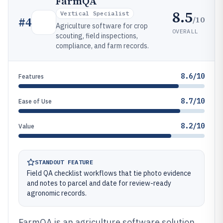
FarmQA
8.5
Vertical Specialist
/10
#
4
Agriculture software for crop
OVERALL
scouting, field inspections,
compliance, and farm records.
8.6/10
Features
8.7/10
Ease of Use
8.2/10
Value
STANDOUT FEATURE
Field QA checklist workflows that tie photo evidence
and notes to parcel and date for review-ready
agronomic records.
FarmQA is an agriculture software solution