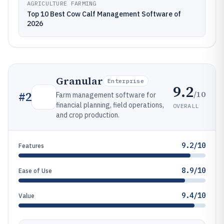
AGRICULTURE FARMING
Top 10 Best Cow Calf Management Software of
2026
Granular
Enterprise
9.2
/10
#
2
Farm management software for
financial planning, field operations,
OVERALL
and crop production.
9.2/10
Features
8.9/10
Ease of Use
9.4/10
Value