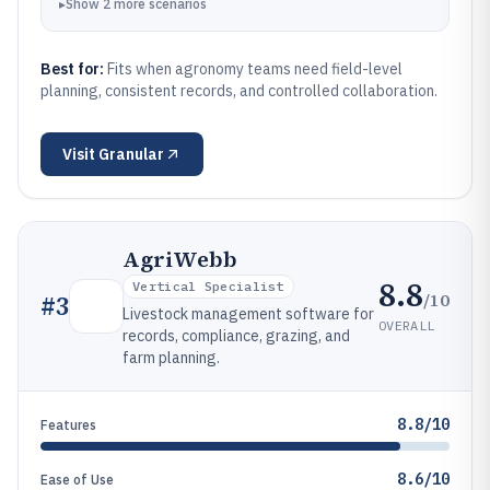
▸
Show
2
more
scenarios
Best for:
Fits when agronomy teams need field-level
planning, consistent records, and controlled collaboration.
Visit
Granular
AgriWebb
8.8
Vertical Specialist
/10
#
3
Livestock management software for
OVERALL
records, compliance, grazing, and
farm planning.
8.8/10
Features
8.6/10
Ease of Use