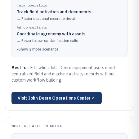
Farm operators
Track field activities and documents
→
Faster seasonal record retrieval
Ag consultants
Coordinate agronomy with assets
→
Fewer follow-up clarification calls
▸
Show
2
more
scenarios
Best for:
Fits when John Deere equipment users need
centralized field and machine activity records without
custom workflow building.
Visit
John Deere Operations Center
MORE RELATED READING