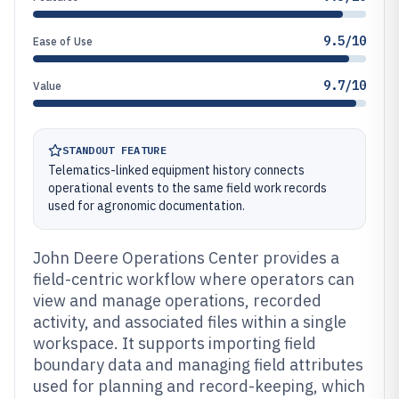
9.5/10
Ease of Use
9.7/10
Value
STANDOUT FEATURE
Telematics-linked equipment history connects
operational events to the same field work records
used for agronomic documentation.
John Deere Operations Center provides a
field-centric workflow where operators can
view and manage operations, recorded
activity, and associated files within a single
workspace. It supports importing field
boundary data and managing field attributes
used for planning and record-keeping, which