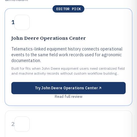
EDITOR PICK
1
John Deere Operations Center
Telematics-linked equipment history connects operational
events to the same field work records used for agronomic
documentation.
Built for fits when John Deere equipment users need centralized field
and machine activity records without custom workflow building..
Try
John Deere Operations Center
Read full review
2