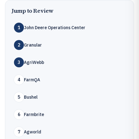
Jump to Review
1
John Deere Operations Center
2
Granular
3
AgriWebb
4
FarmQA
5
Bushel
6
Farmbrite
7
Agworld