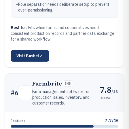
–
Role separation needs deliberate setup to prevent
over-permissioning
Best for:
Fits when farms and cooperatives need
consistent production records and partner data exchange
for a shared workflow.
Visit
Bushel
Farmbrite
SMB
7.8
/10
#
6
Farm management software for
production, sales, inventory, and
OVERALL
customer records.
7.7/10
Features