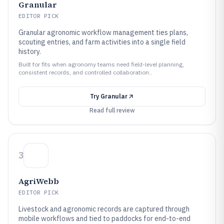
Granular
EDITOR PICK
Granular agronomic workflow management ties plans,
scouting entries, and farm activities into a single field
history.
Built for fits when agronomy teams need field-level planning,
consistent records, and controlled collaboration..
Try
Granular
Read full review
3
AgriWebb
EDITOR PICK
Livestock and agronomic records are captured through
mobile workflows and tied to paddocks for end-to-end