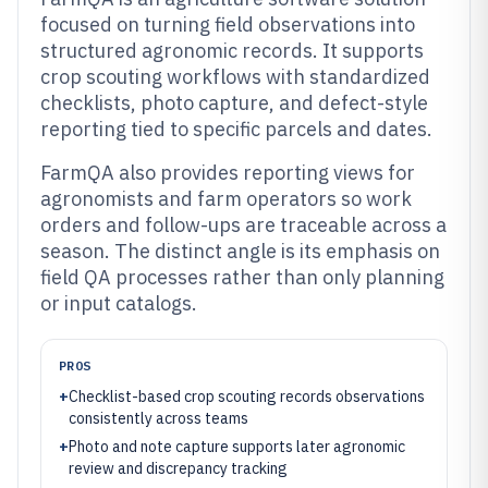
focused on turning field observations into
structured agronomic records. It supports
crop scouting workflows with standardized
checklists, photo capture, and defect-style
reporting tied to specific parcels and dates.
FarmQA also provides reporting views for
agronomists and farm operators so work
orders and follow-ups are traceable across a
season. The distinct angle is its emphasis on
field QA processes rather than only planning
or input catalogs.
PROS
+
Checklist-based crop scouting records observations
consistently across teams
+
Photo and note capture supports later agronomic
review and discrepancy tracking