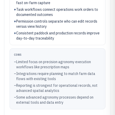
fast on-farm capture
+
Task workflows connect operations work orders to
documented outcomes
+
Permission controls separate who can edit records
versus view history
+
Consistent paddock and production records improve
day-to-day traceability
CONS
–
Limited focus on precision agronomy execution
workflows like prescription maps
–
Integrations require planning to match farm data
flows with existing tools
–
Reporting is strongest for operational records, not
advanced spatial analytics
–
Some advanced agronomy processes depend on
external tools and data entry