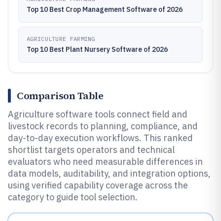
Top 10 Best Crop Management Software of 2026
AGRICULTURE FARMING
Top 10 Best Plant Nursery Software of 2026
Comparison Table
Agriculture software tools connect field and
livestock records to planning, compliance, and
day-to-day execution workflows. This ranked
shortlist targets operators and technical
evaluators who need measurable differences in
data models, auditability, and integration options,
using verified capability coverage across the
category to guide tool selection.