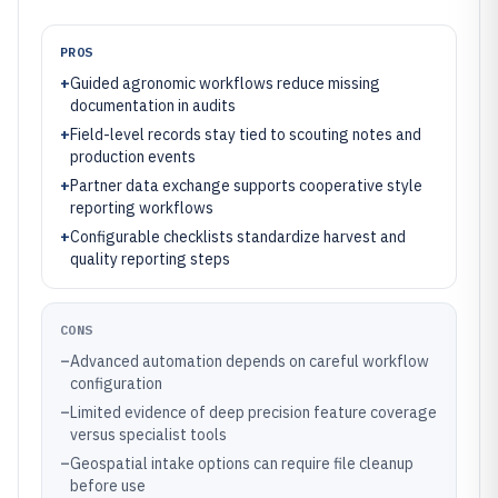
PROS
+
Guided agronomic workflows reduce missing
documentation in audits
+
Field-level records stay tied to scouting notes and
production events
+
Partner data exchange supports cooperative style
reporting workflows
+
Configurable checklists standardize harvest and
quality reporting steps
CONS
–
Advanced automation depends on careful workflow
configuration
–
Limited evidence of deep precision feature coverage
versus specialist tools
–
Geospatial intake options can require file cleanup
before use