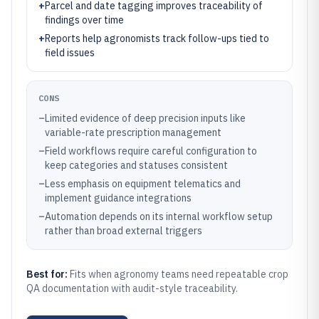
+
Parcel and date tagging improves traceability of
findings over time
+
Reports help agronomists track follow-ups tied to
field issues
CONS
–
Limited evidence of deep precision inputs like
variable-rate prescription management
–
Field workflows require careful configuration to
keep categories and statuses consistent
–
Less emphasis on equipment telematics and
implement guidance integrations
–
Automation depends on its internal workflow setup
rather than broad external triggers
Best for:
Fits when agronomy teams need repeatable crop
QA documentation with audit-style traceability.