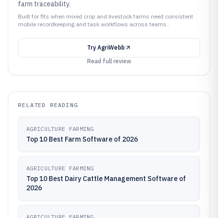
farm traceability.
Built for fits when mixed crop and livestock farms need consistent
mobile recordkeeping and task workflows across teams..
Try
AgriWebb
Read full review
RELATED READING
AGRICULTURE FARMING
Top 10 Best Farm Software of 2026
AGRICULTURE FARMING
Top 10 Best Dairy Cattle Management Software of
2026
AGRICULTURE FARMING