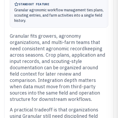
STANDOUT FEATURE
Granular agronomic workflow management ties plans,
scouting entries, and farm activities into a single field
history.
Granular fits growers, agronomy
organizations, and multi-farm teams that
need consistent agronomic recordkeeping
across seasons. Crop plans, application and
input records, and scouting-style
documentation can be organized around
field context for later review and
comparison. Integration depth matters
when data must move from third-party
sources into the same field and operation
structure for downstream workflows.
A practical tradeoff is that organizations
using Granular still need disciplined field