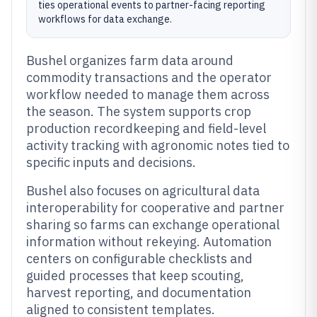
ties operational events to partner-facing reporting
workflows for data exchange.
Bushel organizes farm data around
commodity transactions and the operator
workflow needed to manage them across
the season. The system supports crop
production recordkeeping and field-level
activity tracking with agronomic notes tied to
specific inputs and decisions.
Bushel also focuses on agricultural data
interoperability for cooperative and partner
sharing so farms can exchange operational
information without rekeying. Automation
centers on configurable checklists and
guided processes that keep scouting,
harvest reporting, and documentation
aligned to consistent templates.