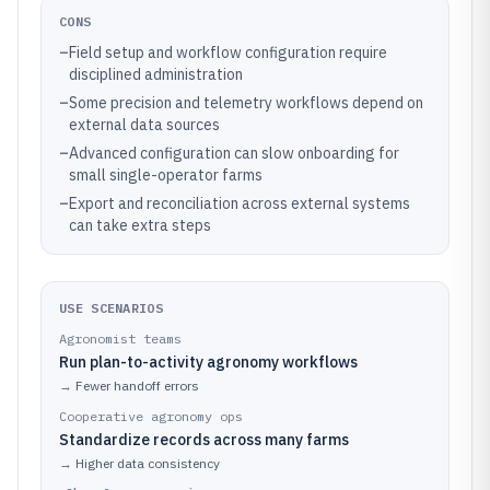
CONS
–
Field setup and workflow configuration require
disciplined administration
–
Some precision and telemetry workflows depend on
external data sources
–
Advanced configuration can slow onboarding for
small single-operator farms
–
Export and reconciliation across external systems
can take extra steps
USE SCENARIOS
Agronomist teams
Run plan-to-activity agronomy workflows
→
Fewer handoff errors
Cooperative agronomy ops
Standardize records across many farms
→
Higher data consistency