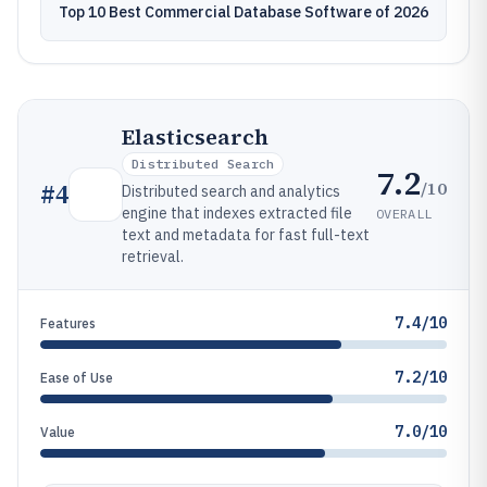
Top 10 Best Commercial Database Software of 2026
Elasticsearch
Distributed Search
7.2
/10
#
4
Distributed search and analytics
engine that indexes extracted file
OVERALL
text and metadata for fast full-text
retrieval.
7.4/10
Features
7.2/10
Ease of Use
7.0/10
Value