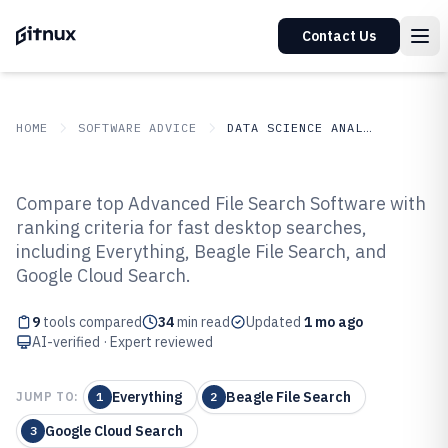
Contact Us
HOME
SOFTWARE ADVICE
DATA SCIENCE ANALYTICS
GITNUX
SOFTWARE ADVICE
Data Science Analytics
Compare top Advanced File Search Software with
Top 9 Best Advanced File Search
ranking criteria for fast desktop searches,
including Everything, Beagle File Search, and
Software of 2026
Google Cloud Search.
9
tools compared
34
min read
Updated
1 mo ago
AI-verified · Expert reviewed
Everything
Beagle File Search
JUMP TO:
1
2
Google Cloud Search
3