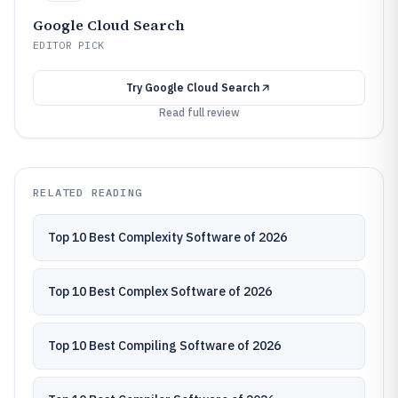
Google Cloud Search
EDITOR PICK
Try
Google Cloud Search
Read full review
RELATED READING
Top 10 Best Complexity Software of 2026
Top 10 Best Complex Software of 2026
Top 10 Best Compiling Software of 2026