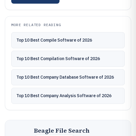
MORE RELATED READING
Top 10 Best Compile Software of 2026
Top 10 Best Compilation Software of 2026
Top 10 Best Company Database Software of 2026
Top 10 Best Company Analysis Software of 2026
Beagle File Search