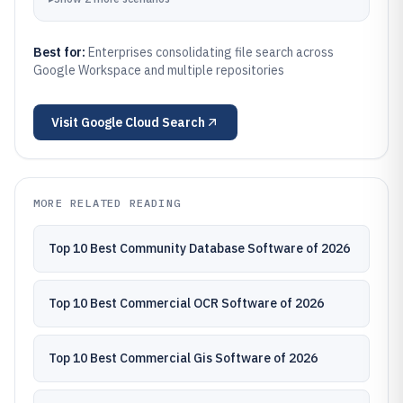
Best for:
Enterprises consolidating file search across
Google Workspace and multiple repositories
Visit
Google Cloud Search
MORE RELATED READING
Top 10 Best Community Database Software of 2026
Top 10 Best Commercial OCR Software of 2026
Top 10 Best Commercial Gis Software of 2026