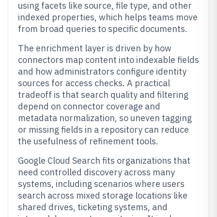
using facets like source, file type, and other
indexed properties, which helps teams move
from broad queries to specific documents.
The enrichment layer is driven by how
connectors map content into indexable fields
and how administrators configure identity
sources for access checks. A practical
tradeoff is that search quality and filtering
depend on connector coverage and
metadata normalization, so uneven tagging
or missing fields in a repository can reduce
the usefulness of refinement tools.
Google Cloud Search fits organizations that
need controlled discovery across many
systems, including scenarios where users
search across mixed storage locations like
shared drives, ticketing systems, and