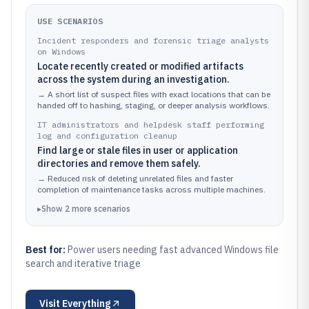
USE SCENARIOS
Incident responders and forensic triage analysts
on Windows
Locate recently created or modified artifacts
across the system during an investigation.
→
A short list of suspect files with exact locations that can be
handed off to hashing, staging, or deeper analysis workflows.
IT administrators and helpdesk staff performing
log and configuration cleanup
Find large or stale files in user or application
directories and remove them safely.
→
Reduced risk of deleting unrelated files and faster
completion of maintenance tasks across multiple machines.
▸
Show
2
more
scenarios
Best for:
Power users needing fast advanced Windows file
search and iterative triage
Visit
Everything