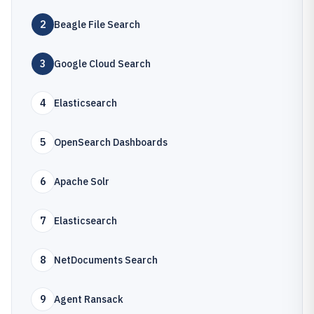
2
Beagle File Search
3
Google Cloud Search
4
Elasticsearch
5
OpenSearch Dashboards
6
Apache Solr
7
Elasticsearch
8
NetDocuments Search
9
Agent Ransack