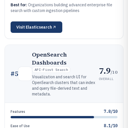
Best for:
Organizations building advanced enterprise file
search with custom ingestion pipelines
Visit
Elasticsearch
OpenSearch
Dashboards
7.9
API-First Search
/10
#
5
Visualization and search UI for
OVERALL
OpenSearch clusters that can index
and query file-derived text and
metadata.
7.8/10
Features
8.1/10
Ease of Use