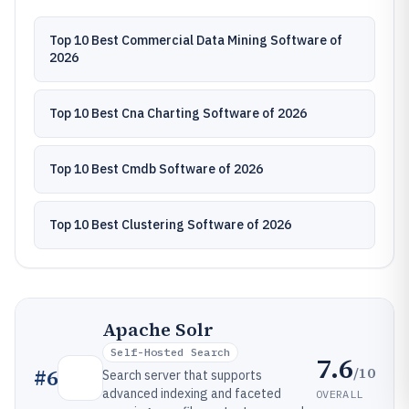
Top 10 Best Commercial Data Mining Software of
2026
Top 10 Best Cna Charting Software of 2026
Top 10 Best Cmdb Software of 2026
Top 10 Best Clustering Software of 2026
Apache Solr
Self-Hosted Search
7.6
/10
#
6
Search server that supports
advanced indexing and faceted
OVERALL