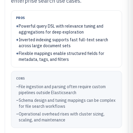
enterprise search use cases.
PROS
+
Powerful query DSL with relevance tuning and
aggregations for deep exploration
+
Inverted indexing supports fast full-text search
across large document sets
+
Flexible mappings enable structured fields for
metadata, tags, and filters
CONS
–
File ingestion and parsing often require custom
pipelines outside Elasticsearch
–
Schema design and tuning mappings can be complex
for file search workflows
–
Operational overhead rises with cluster sizing,
scaling, and maintenance