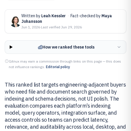
Written by
Leah Kessler
·
Fact-checked by
Maya
Johansson
Jun 1, 2026
·
Last verified
Jun 29, 2026
How we ranked these tools
Gitnux may earn a commission through links on this page — this does
not influence rankings.
Editorial policy
This ranked list targets engineering-adjacent buyers
who need file and document search governed by
indexing and schema decisions, not UI polish. The
evaluation compares each platform’s indexing
model, query operators, integration surface, and
access controls so teams can predict latency,
relevance, and auditability across local, desktop, and