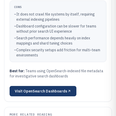
CONS
–
It does not crawl file systems by itself, requiring
external indexing pipelines
–
Dashboard configuration can be slower for teams
without prior search UI experience
–
Search performance depends heavily on index
mappings and shard tuning choices
–
Complex security setups add friction for multi-team
environments
Best for:
Teams using OpenSearch-indexed file metadata
for investigative search dashboards
Visit
OpenSearch Dashboards
MORE RELATED READING