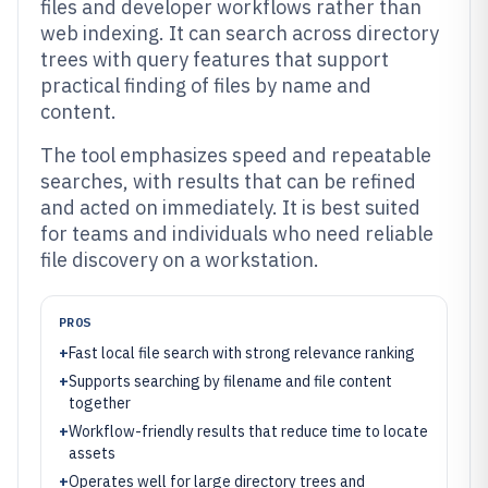
files and developer workflows rather than
web indexing. It can search across directory
trees with query features that support
practical finding of files by name and
content.
The tool emphasizes speed and repeatable
searches, with results that can be refined
and acted on immediately. It is best suited
for teams and individuals who need reliable
file discovery on a workstation.
PROS
+
Fast local file search with strong relevance ranking
+
Supports searching by filename and file content
together
+
Workflow-friendly results that reduce time to locate
assets
+
Operates well for large directory trees and