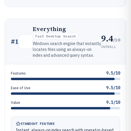
Everything
9.4
Fast Desktop Search
/10
#
1
Windows search engine that instantly
OVERALL
locates files using an always-on
index and advanced query syntax.
9.5/10
Features
9.5/10
Ease of Use
9.1/10
Value
STANDOUT FEATURE
Instant, always-on index search with operator-based