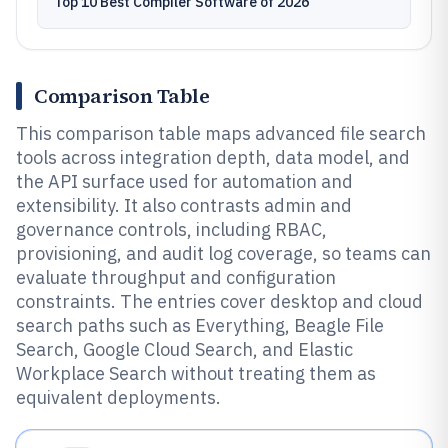
Top 10 Best Compiler Software of 2026
Comparison Table
This comparison table maps advanced file search
tools across integration depth, data model, and
the API surface used for automation and
extensibility. It also contrasts admin and
governance controls, including RBAC,
provisioning, and audit log coverage, so teams can
evaluate throughput and configuration
constraints. The entries cover desktop and cloud
search paths such as Everything, Beagle File
Search, Google Cloud Search, and Elastic
Workplace Search without treating them as
equivalent deployments.