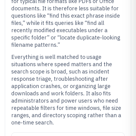
for typical file formats like PDFs or Office
documents. It is therefore less suitable for
questions like “find this exact phrase inside
files,” while it fits queries like “find all
recently modified executables under a
specific folder” or “locate duplicate-looking
filename patterns.”
Everything is well matched to usage
situations where speed matters and the
search scope is broad, such as incident
response triage, troubleshooting after
application crashes, or organizing large
downloads and work folders. It also fits
administrators and power users who need
repeatable filters for time windows, file size
ranges, and directory scoping rather than a
one-time search.