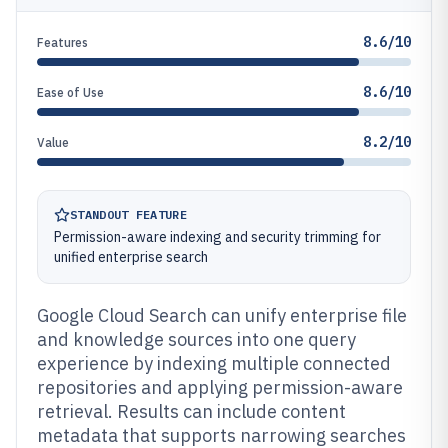
8.6/10
Features
8.6/10
Ease of Use
8.2/10
Value
STANDOUT FEATURE
Permission-aware indexing and security trimming for
unified enterprise search
Google Cloud Search can unify enterprise file
and knowledge sources into one query
experience by indexing multiple connected
repositories and applying permission-aware
retrieval. Results can include content
metadata that supports narrowing searches