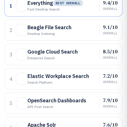
9.4/10
Everything
BEST OVERALL
1
OVERALL
Fast Desktop Search
9.1/10
Beagle File Search
2
OVERALL
Desktop Indexing
8.5/10
Google Cloud Search
3
OVERALL
Enterprise Search
7.2/10
Elastic Workplace Search
4
OVERALL
Search Platform
7.9/10
OpenSearch Dashboards
5
OVERALL
API-First Search
7.6/10
Apache Solr