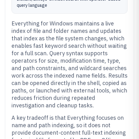
query language
Everything for Windows maintains a live
index of file and folder names and updates
that index as the file system changes, which
enables fast keyword search without waiting
for a full scan. Query syntax supports
operators for size, modification time, type,
and path constraints, and wildcard searches
work across the indexed name fields. Results
can be opened directly in the shell, copied as
paths, or launched with external tools, which
reduces friction during repeated
investigation and cleanup tasks.
A key tradeoff is that Everything focuses on
name and path indexing, so it does not
provide document-content full-text indexing