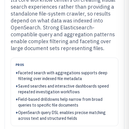
search experiences rather than providing a
standalone file-system crawler, so results
depend on what data was indexed into
OpenSearch. Strong Elasticsearch-
compatible query and aggregation patterns
enable complex filtering and faceting over
large document sets representing files.
PROS
+
Faceted search with aggregations supports deep
filtering over indexed file metadata
+
Saved searches and interactive dashboards speed
repeated investigation workflows
+
Field-based drilldowns help narrow from broad
queries to specific file documents
+
OpenSearch query DSL enables precise matching
across text and structured fields