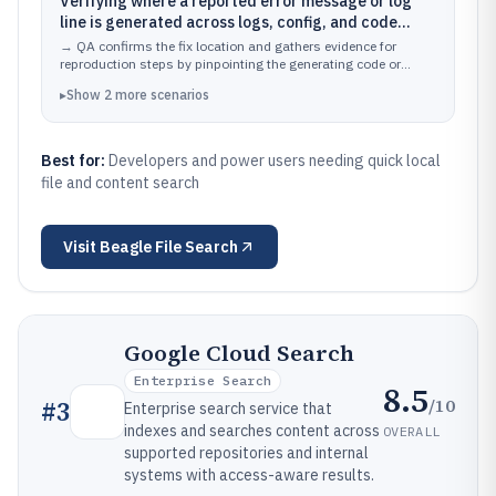
Verifying where a reported error message or log
line is generated across logs, config, and code
folders
→
QA confirms the fix location and gathers evidence for
reproduction steps by pinpointing the generating code or
configuration.
▸
Show
2
more
scenarios
Best for:
Developers and power users needing quick local
file and content search
Visit
Beagle File Search
Google Cloud Search
Enterprise Search
8.5
/10
#
3
Enterprise search service that
indexes and searches content across
OVERALL
supported repositories and internal
systems with access-aware results.