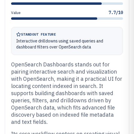
7.7/10
Value
STANDOUT FEATURE
Interactive drilldowns using saved queries and
dashboard filters over OpenSearch data
OpenSearch Dashboards stands out for
pairing interactive search and visualization
with OpenSearch, making it a practical UI for
locating content indexed in search. It
supports building dashboards with saved
queries, filters, and drilldowns driven by
OpenSearch data, which fits advanced file
discovery based on indexed file metadata
and text fields.
Its core workflow centers on creating visual