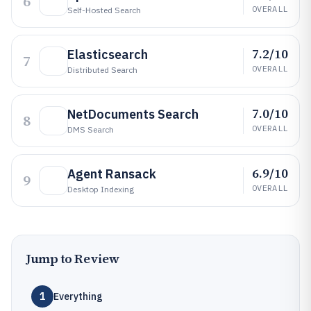
6
OVERALL
Self-Hosted Search
7.2/10
Elasticsearch
7
OVERALL
Distributed Search
7.0/10
NetDocuments Search
8
OVERALL
DMS Search
6.9/10
Agent Ransack
9
OVERALL
Desktop Indexing
Jump to Review
1
Everything