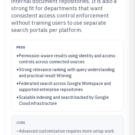
internal document repositories. It is also a
strong fit for departments that want
consistent access control enforcement
without training users to use separate
search portals per platform.
PROS
+
Permission-aware results using identity and access
controls across connected sources
+
Strong relevance ranking with query understanding
and practical result filtering
+
Federated search across Google Workspace and
supported enterprise repositories
+
Scalable indexing and search backed by Google
Cloud infrastructure
CONS
–
Advanced customization requires more setup work