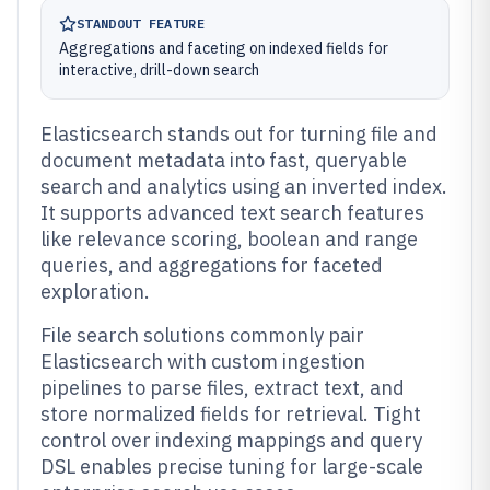
STANDOUT FEATURE
Aggregations and faceting on indexed fields for
interactive, drill-down search
Elasticsearch stands out for turning file and
document metadata into fast, queryable
search and analytics using an inverted index.
It supports advanced text search features
like relevance scoring, boolean and range
queries, and aggregations for faceted
exploration.
File search solutions commonly pair
Elasticsearch with custom ingestion
pipelines to parse files, extract text, and
store normalized fields for retrieval. Tight
control over indexing mappings and query
DSL enables precise tuning for large-scale