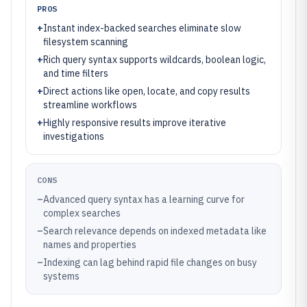
PROS
+
Instant index-backed searches eliminate slow
filesystem scanning
+
Rich query syntax supports wildcards, boolean logic,
and time filters
+
Direct actions like open, locate, and copy results
streamline workflows
+
Highly responsive results improve iterative
investigations
CONS
–
Advanced query syntax has a learning curve for
complex searches
–
Search relevance depends on indexed metadata like
names and properties
–
Indexing can lag behind rapid file changes on busy
systems