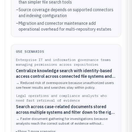
than simpler file search tools
–
Source coverage depends on supported connectors
and indexing configuration
–
Migration and connector maintenance add
operational overhead for multi-repository estates
USE SCENARIOS
Enterprise IT and information governance teams
managing permissions across repositories
Centralize knowledge search with identity-based
access control across connected file systems and
content platforms
→
Reduced risk of overexposure because unauthorized users
see fewer results and searches stay within policy.
Legal operations and compliance analysts who
need fast retrieval of evidence
Search across case-related documents stored
across multiple systems and filter down to the right
matter and document type
→
Faster document gathering for investigations because
analysts reach the correct subset of evidence without
switching tools.
▸
Show
2
more
scenarios