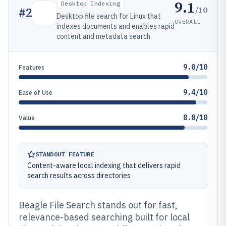
9.1
Desktop Indexing
/10
#
2
Desktop file search for Linux that
OVERALL
indexes documents and enables rapid
content and metadata search.
9.0/10
Features
9.4/10
Ease of Use
8.8/10
Value
STANDOUT FEATURE
Content-aware local indexing that delivers rapid
search results across directories
Beagle File Search stands out for fast,
relevance-based searching built for local