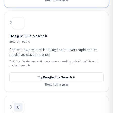
Read full review
2
Beagle File Search
EDITOR PICK
Content-aware local indexing that delivers rapid search
results across directories
Built for developers and power users needing quick local file and
content search.
Try
Beagle File Search
Read full review
3
C