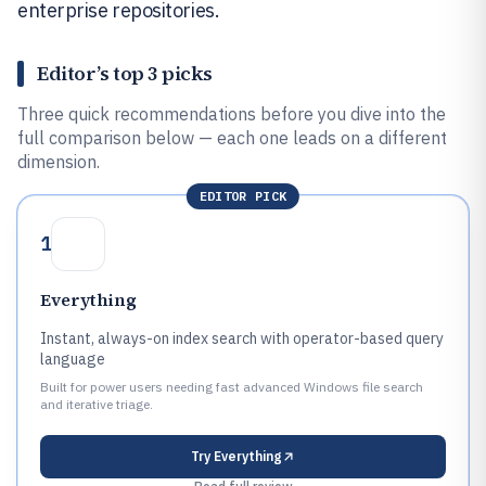
enterprise repositories.
Editor’s top 3 picks
Three quick recommendations before you dive into the
full comparison below — each one leads on a different
dimension.
EDITOR PICK
1
Everything
Instant, always-on index search with operator-based query
language
Built for power users needing fast advanced Windows file search
and iterative triage.
Try
Everything