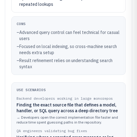
repeated lookups
CONS
–
Advanced query control can feel technical for casual
users
–
Focused on local indexing, so cross-machine search
needs extra setup
–
Result refinement relies on understanding search
syntax
USE SCENARIOS
Backend developers working in large monorepos
Finding the exact source file that defines a model,
handler, or SQL query across a deep directory tree
→
Developers open the correct implementation file faster and
reduce time spent guessing paths in the repository.
QA engineers validating bug fixes