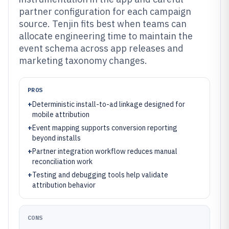
partner configuration for each campaign
source. Tenjin fits best when teams can
allocate engineering time to maintain the
event schema across app releases and
marketing taxonomy changes.
PROS
+
Deterministic install-to-ad linkage designed for
mobile attribution
+
Event mapping supports conversion reporting
beyond installs
+
Partner integration workflow reduces manual
reconciliation work
+
Testing and debugging tools help validate
attribution behavior
CONS