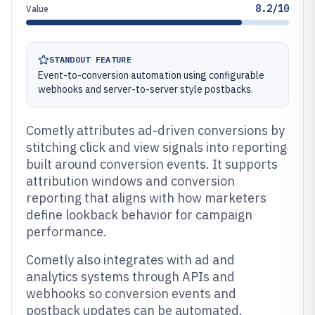
8.2/10
Value
STANDOUT FEATURE
Event-to-conversion automation using configurable
webhooks and server-to-server style postbacks.
Cometly attributes ad-driven conversions by
stitching click and view signals into reporting
built around conversion events. It supports
attribution windows and conversion
reporting that aligns with how marketers
define lookback behavior for campaign
performance.
Cometly also integrates with ad and
analytics systems through APIs and
webhooks so conversion events and
postback updates can be automated.