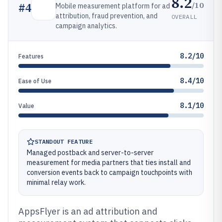
8.2
/10
#
4
Mobile measurement platform for ad
attribution, fraud prevention, and
OVERALL
campaign analytics.
8.2/10
Features
8.4/10
Ease of Use
8.1/10
Value
STANDOUT FEATURE
Managed postback and server-to-server
measurement for media partners that ties install and
conversion events back to campaign touchpoints with
minimal relay work.
AppsFlyer is an ad attribution and