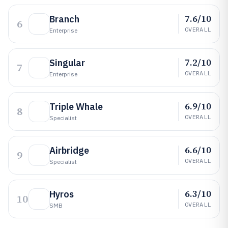
7.6/10
Branch
6
OVERALL
Enterprise
7.2/10
Singular
7
OVERALL
Enterprise
6.9/10
Triple Whale
8
OVERALL
Specialist
6.6/10
Airbridge
9
OVERALL
Specialist
6.3/10
Hyros
10
OVERALL
SMB