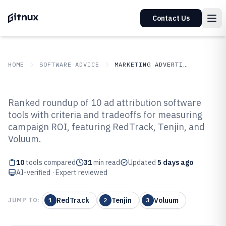
Contact Us
HOME
SOFTWARE ADVICE
MARKETING ADVERTISING
GITNUX
SOFTWARE ADVICE
Marketing Advertising
Ranked roundup of 10 ad attribution software
Top 10 Best Ad Attribution
tools with criteria and tradeoffs for measuring
campaign ROI, featuring RedTrack, Tenjin, and
Software of 2026
Voluum.
10
tools compared
31
min read
Updated
5 days ago
AI-verified · Expert reviewed
RedTrack
Tenjin
Voluum
JUMP TO:
1
2
3