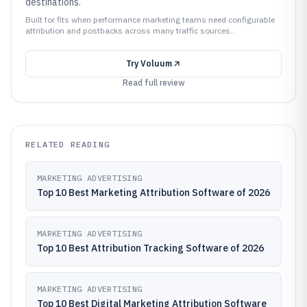
destinations.
Built for fits when performance marketing teams need configurable
attribution and postbacks across many traffic sources..
Try
Voluum
Read full review
RELATED READING
MARKETING ADVERTISING
Top 10 Best Marketing Attribution Software of 2026
MARKETING ADVERTISING
Top 10 Best Attribution Tracking Software of 2026
MARKETING ADVERTISING
Top 10 Best Digital Marketing Attribution Software