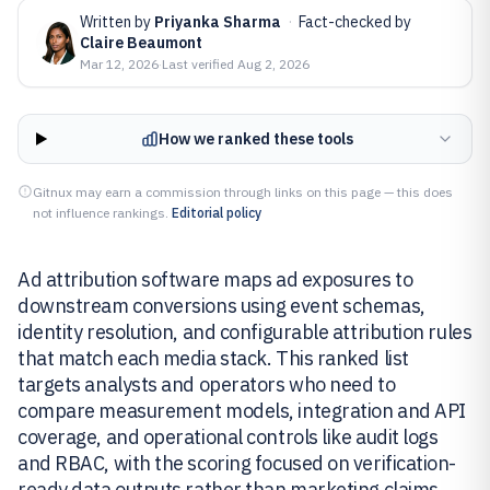
Written by
Priyanka Sharma
·
Fact-checked by
Claire Beaumont
Mar 12, 2026
·
Last verified
Aug 2, 2026
How we ranked these tools
Gitnux may earn a commission through links on this page — this does
not influence rankings.
Editorial policy
Ad attribution software maps ad exposures to
downstream conversions using event schemas,
identity resolution, and configurable attribution rules
that match each media stack. This ranked list
targets analysts and operators who need to
compare measurement models, integration and API
coverage, and operational controls like audit logs
and RBAC, with the scoring focused on verification-
ready data outputs rather than marketing claims.