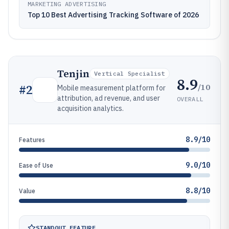
MARKETING ADVERTISING
Top 10 Best Advertising Tracking Software of 2026
Tenjin
Vertical Specialist
8.9
/10
#
2
Mobile measurement platform for
attribution, ad revenue, and user
OVERALL
acquisition analytics.
8.9/10
Features
9.0/10
Ease of Use
8.8/10
Value
STANDOUT FEATURE