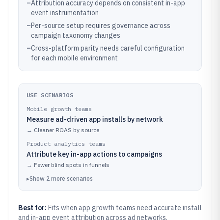
–
Attribution accuracy depends on consistent in-app
event instrumentation
–
Per-source setup requires governance across
campaign taxonomy changes
–
Cross-platform parity needs careful configuration
for each mobile environment
USE SCENARIOS
Mobile growth teams
Measure ad-driven app installs by network
→
Cleaner ROAS by source
Product analytics teams
Attribute key in-app actions to campaigns
→
Fewer blind spots in funnels
▸
Show
2
more
scenarios
Best for:
Fits when app growth teams need accurate install
and in-app event attribution across ad networks.