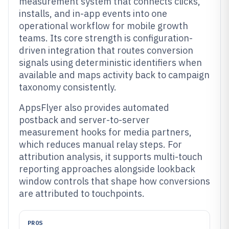
measurement system that connects clicks,
installs, and in-app events into one
operational workflow for mobile growth
teams. Its core strength is configuration-
driven integration that routes conversion
signals using deterministic identifiers when
available and maps activity back to campaign
taxonomy consistently.
AppsFlyer also provides automated
postback and server-to-server
measurement hooks for media partners,
which reduces manual relay steps. For
attribution analysis, it supports multi-touch
reporting approaches alongside lookback
window controls that shape how conversions
are attributed to touchpoints.
PROS