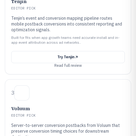
Tenjin
EDITOR PICK
Tenjin’s event and conversion mapping pipeline routes
mobile postback conversions into consistent reporting and
optimization signals.
Built for fits when app growth teams need accurate install and in-
app event attribution across ad networks..
Try
Tenjin
Read full review
3
Voluum
EDITOR PICK
Server-to-server conversion postbacks from Voluum that
preserve conversion timing choices for downstream