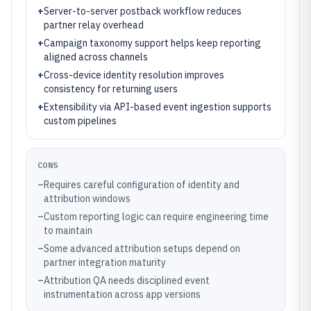
+
Server-to-server postback workflow reduces
partner relay overhead
+
Campaign taxonomy support helps keep reporting
aligned across channels
+
Cross-device identity resolution improves
consistency for returning users
+
Extensibility via API-based event ingestion supports
custom pipelines
CONS
–
Requires careful configuration of identity and
attribution windows
–
Custom reporting logic can require engineering time
to maintain
–
Some advanced attribution setups depend on
partner integration maturity
–
Attribution QA needs disciplined event
instrumentation across app versions