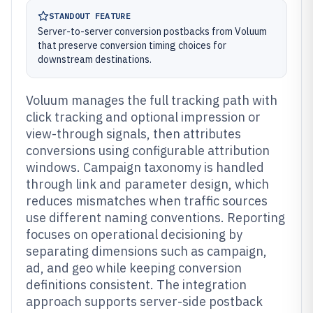
STANDOUT FEATURE
Server-to-server conversion postbacks from Voluum
that preserve conversion timing choices for
downstream destinations.
Voluum manages the full tracking path with
click tracking and optional impression or
view-through signals, then attributes
conversions using configurable attribution
windows. Campaign taxonomy is handled
through link and parameter design, which
reduces mismatches when traffic sources
use different naming conventions. Reporting
focuses on operational decisioning by
separating dimensions such as campaign,
ad, and geo while keeping conversion
definitions consistent. The integration
approach supports server-side postback