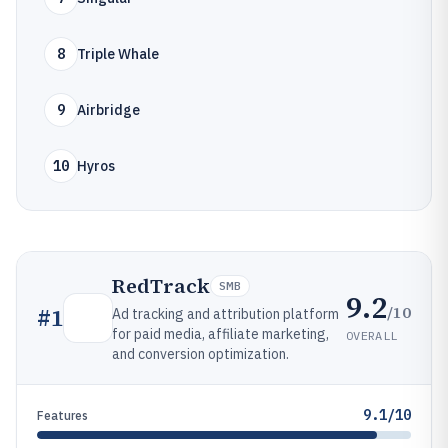
8
Triple Whale
9
Airbridge
10
Hyros
RedTrack
SMB
9.2
/10
#
1
Ad tracking and attribution platform
for paid media, affiliate marketing,
OVERALL
and conversion optimization.
9.1/10
Features