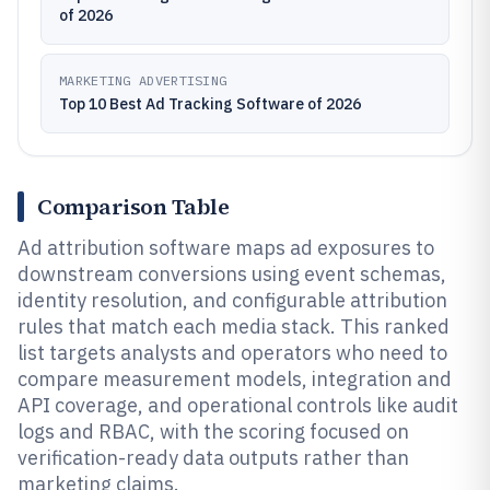
of 2026
MARKETING ADVERTISING
Top 10 Best Ad Tracking Software of 2026
Comparison Table
Ad attribution software maps ad exposures to
downstream conversions using event schemas,
identity resolution, and configurable attribution
rules that match each media stack. This ranked
list targets analysts and operators who need to
compare measurement models, integration and
API coverage, and operational controls like audit
logs and RBAC, with the scoring focused on
verification-ready data outputs rather than
marketing claims.