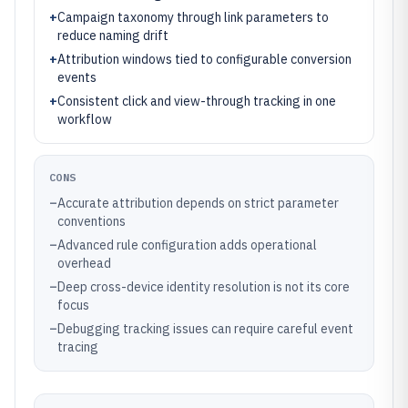
+
Campaign taxonomy through link parameters to
reduce naming drift
+
Attribution windows tied to configurable conversion
events
+
Consistent click and view-through tracking in one
workflow
CONS
–
Accurate attribution depends on strict parameter
conventions
–
Advanced rule configuration adds operational
overhead
–
Deep cross-device identity resolution is not its core
focus
–
Debugging tracking issues can require careful event
tracing