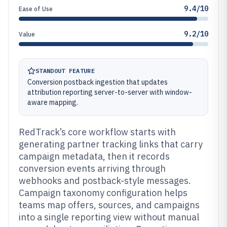
9.4/10
Ease of Use
9.2/10
Value
STANDOUT FEATURE
Conversion postback ingestion that updates
attribution reporting server-to-server with window-
aware mapping.
RedTrack’s core workflow starts with
generating partner tracking links that carry
campaign metadata, then it records
conversion events arriving through
webhooks and postback-style messages.
Campaign taxonomy configuration helps
teams map offers, sources, and campaigns
into a single reporting view without manual