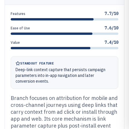
7.7/10
Features
7.6/10
Ease of Use
7.4/10
Value
STANDOUT FEATURE
Deep-link context capture that persists campaign
parameters into in-app navigation and later
conversion events.
Branch focuses on attribution for mobile and
cross-channel journeys using deep links that
carry context from ad click or install through
app and web. Its core mechanism is link
parameter capture plus post-install event