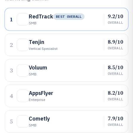
9.2/10
RedTrack
BEST OVERALL
1
OVERALL
SMB
8.9/10
Tenjin
2
OVERALL
Vertical Specialist
8.5/10
Voluum
3
OVERALL
SMB
8.2/10
AppsFlyer
4
OVERALL
Enterprise
7.9/10
Cometly
5
OVERALL
SMB