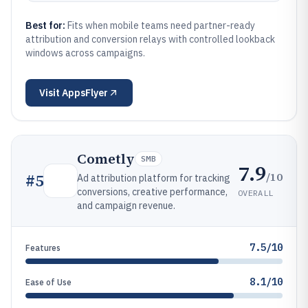
Best for:
Fits when mobile teams need partner-ready
attribution and conversion relays with controlled lookback
windows across campaigns.
Visit
AppsFlyer
Cometly
SMB
7.9
/10
#
5
Ad attribution platform for tracking
conversions, creative performance,
OVERALL
and campaign revenue.
7.5/10
Features
8.1/10
Ease of Use