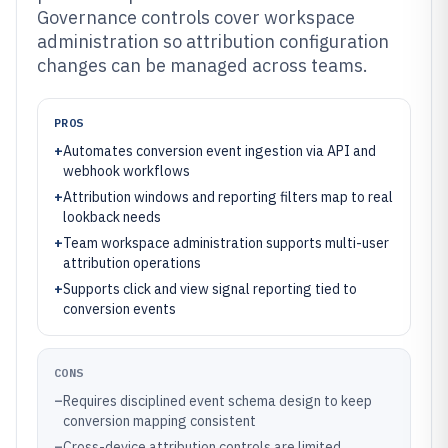
Governance controls cover workspace
administration so attribution configuration
changes can be managed across teams.
PROS
+
Automates conversion event ingestion via API and
webhook workflows
+
Attribution windows and reporting filters map to real
lookback needs
+
Team workspace administration supports multi-user
attribution operations
+
Supports click and view signal reporting tied to
conversion events
CONS
–
Requires disciplined event schema design to keep
conversion mapping consistent
–
Cross-device attribution controls are limited