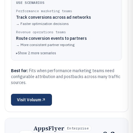
USE SCENARIOS
Performance marketing teams
Track conversions across ad networks
→
Faster optimization decisions
Revenue operations teams
Route conversion events to partners
→
More consistent partner reporting
▸
Show
2
more
scenarios
Best for:
Fits when performance marketing teams need
configurable attribution and postbacks across many traffic
sources.
Visit
Voluum
AppsFlyer
Enterprise