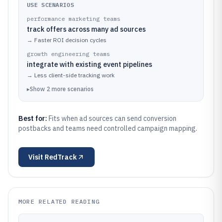
USE SCENARIOS
performance marketing teams
track offers across many ad sources
→
Faster ROI decision cycles
growth engineering teams
integrate with existing event pipelines
→
Less client-side tracking work
▸
Show
2
more
scenarios
Best for:
Fits when ad sources can send conversion
postbacks and teams need controlled campaign mapping.
Visit
RedTrack
MORE RELATED READING