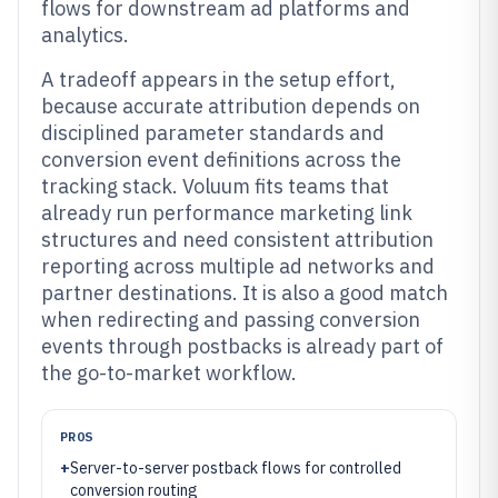
flows for downstream ad platforms and
analytics.
A tradeoff appears in the setup effort,
because accurate attribution depends on
disciplined parameter standards and
conversion event definitions across the
tracking stack. Voluum fits teams that
already run performance marketing link
structures and need consistent attribution
reporting across multiple ad networks and
partner destinations. It is also a good match
when redirecting and passing conversion
events through postbacks is already part of
the go-to-market workflow.
PROS
+
Server-to-server postback flows for controlled
conversion routing