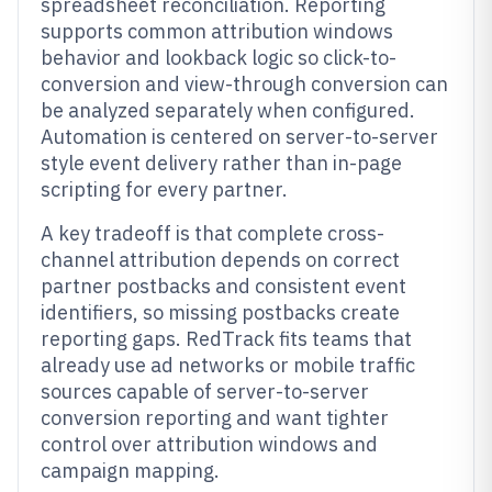
spreadsheet reconciliation. Reporting
supports common attribution windows
behavior and lookback logic so click-to-
conversion and view-through conversion can
be analyzed separately when configured.
Automation is centered on server-to-server
style event delivery rather than in-page
scripting for every partner.
A key tradeoff is that complete cross-
channel attribution depends on correct
partner postbacks and consistent event
identifiers, so missing postbacks create
reporting gaps. RedTrack fits teams that
already use ad networks or mobile traffic
sources capable of server-to-server
conversion reporting and want tighter
control over attribution windows and
campaign mapping.