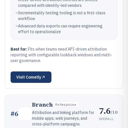
compared with identity-led vendors
–
Incrementality testing tooling is not a first-class
workflow
–
Advanced data exports can require engineering
effort to operationalize
Best for:
Fits when teams need API-driven attribution
reporting with configurable lookback windows and multi-
user governance.
Visit
Cometly
Branch
Enterprise
7.6
/10
#
6
Attribution and linking platform for
mobile apps, web journeys, and
OVERALL
cross-platform campaigns.