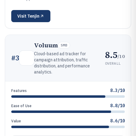
Visit
Tenjin
Voluum
SMB
8.5
Cloud-based ad tracker for
/10
#
3
campaign attribution, traffic
OVERALL
distribution, and performance
analytics.
8.3/10
Features
8.8/10
Ease of Use
8.6/10
Value