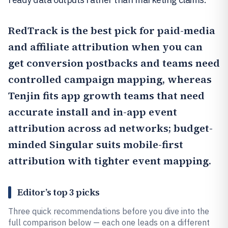
RedTrack
is the best pick for paid-media
and affiliate attribution when you can
get conversion postbacks and teams need
controlled campaign mapping, whereas
Tenjin
fits app growth teams that need
accurate install and in-app event
attribution across ad networks; budget-
minded
Singular
suits mobile-first
attribution with tighter event mapping.
Editor’s top 3 picks
Three quick recommendations before you dive into the
full comparison below — each one leads on a different