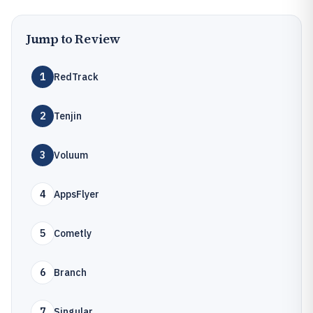
Jump to Review
1
RedTrack
2
Tenjin
3
Voluum
4
AppsFlyer
5
Cometly
6
Branch
7
Singular