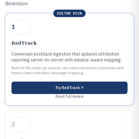
dimension.
EDITOR PICK
1
RedTrack
Conversion postback ingestion that updates attribution
reporting server-to-server with window-aware mapping.
Built for fits when ad sources can send conversion postbacks and
teams need controlled campaign mapping..
Try
RedTrack
Read full review
2