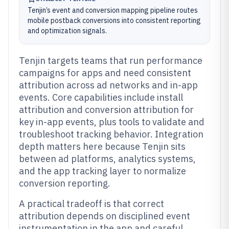
Tenjin’s event and conversion mapping pipeline routes
mobile postback conversions into consistent reporting
and optimization signals.
Tenjin targets teams that run performance
campaigns for apps and need consistent
attribution across ad networks and in-app
events. Core capabilities include install
attribution and conversion attribution for
key in-app events, plus tools to validate and
troubleshoot tracking behavior. Integration
depth matters here because Tenjin sits
between ad platforms, analytics systems,
and the app tracking layer to normalize
conversion reporting.
A practical tradeoff is that correct
attribution depends on disciplined event
instrumentation in the app and careful