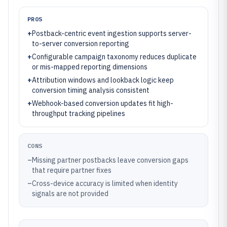
PROS
+
Postback-centric event ingestion supports server-
to-server conversion reporting
+
Configurable campaign taxonomy reduces duplicate
or mis-mapped reporting dimensions
+
Attribution windows and lookback logic keep
conversion timing analysis consistent
+
Webhook-based conversion updates fit high-
throughput tracking pipelines
CONS
–
Missing partner postbacks leave conversion gaps
that require partner fixes
–
Cross-device accuracy is limited when identity
signals are not provided