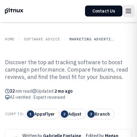
Contact Us
HOME
SOFTWARE ADVICE
MARKETING ADVERTISING
GITNUX
SOFTWARE ADVICE
Marketing Advertising
Discover the top ad tracking software to boost
Top 10 Best Ad Tracking Software
campaign performance. Compare features, read
reviews, and find the best fit for your business.
of 2026
32
min read
Updated
2 mo ago
AI-verified · Expert reviewed
AppsFlyer
Adjust
Branch
JUMP TO:
1
2
3
Written by
Gabrielle Fontaine
·
Edited by
Megan