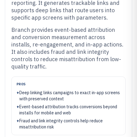
reporting. It generates trackable links and
supports deep links that route users into
specific app screens with parameters.
Branch provides event-based attribution
and conversion measurement across
installs, re-engagement, and in-app actions.
It also includes fraud and link integrity
controls to reduce misattribution from low-
quality traffic.
PROS
+
Deep linking links campaigns to exact in-app screens
with preserved context
+
Event-based attribution tracks conversions beyond
installs for mobile and web
+
Fraud and link integrity controls help reduce
misattribution risk