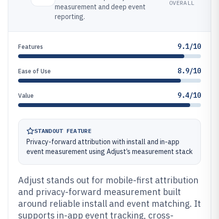
OVERALL
measurement and deep event
reporting.
9.1/10
Features
8.9/10
Ease of Use
9.4/10
Value
STANDOUT FEATURE
Privacy-forward attribution with install and in-app
event measurement using Adjust’s measurement stack
Adjust stands out for mobile-first attribution
and privacy-forward measurement built
around reliable install and event matching. It
supports in-app event tracking, cross-