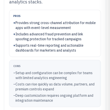
analytics stacks.
PROS
+
Provides strong cross-channel attribution for mobile
apps with event-level measurement
+
Includes advanced fraud prevention and link
spoofing protection for tracked campaigns
+
Supports real-time reporting and actionable
dashboards for marketers and analysts
CONS
–
Setup and configuration can be complex for teams
with limited analytics engineering
–
Costs can rise quickly as data volume, partners, and
premium controls expand
–
Deep customization requires ongoing platform and
integration maintenance