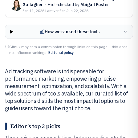
Gallagher
·
Fact-checked by
Abigail Foster
Feb 11, 2026
·
Last verified
Jun 22, 2026
How we ranked these tools
Gitnux may earn a commission through links on this page — this does
not influence rankings.
Editorial policy
Ad tracking software is indispensable for
performance marketing, empowering precise
measurement, optimization, and scalability. With a
wide spectrum of tools available, our curated list of
top solutions distills the most impactful options to
guide users toward the right choice.
Editor’s top 3 picks
Three quick recommendations before you dive into the