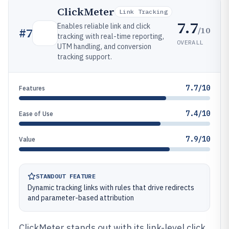
ClickMeter
Link Tracking
7.7
Enables reliable link and click
/10
#
7
tracking with real-time reporting,
OVERALL
UTM handling, and conversion
tracking support.
7.7/10
Features
7.4/10
Ease of Use
7.9/10
Value
STANDOUT FEATURE
Dynamic tracking links with rules that drive redirects
and parameter-based attribution
ClickMeter stands out with its link-level click