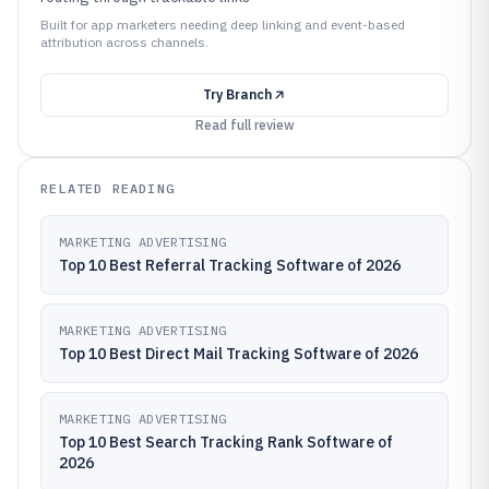
Built for app marketers needing deep linking and event-based
attribution across channels.
Try
Branch
Read full review
RELATED READING
MARKETING ADVERTISING
Top 10 Best Referral Tracking Software of 2026
MARKETING ADVERTISING
Top 10 Best Direct Mail Tracking Software of 2026
MARKETING ADVERTISING
Top 10 Best Search Tracking Rank Software of
2026