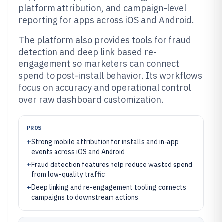
platform attribution, and campaign-level
reporting for apps across iOS and Android.
The platform also provides tools for fraud
detection and deep link based re-
engagement so marketers can connect
spend to post-install behavior. Its workflows
focus on accuracy and operational control
over raw dashboard customization.
PROS
+
Strong mobile attribution for installs and in-app
events across iOS and Android
+
Fraud detection features help reduce wasted spend
from low-quality traffic
+
Deep linking and re-engagement tooling connects
campaigns to downstream actions