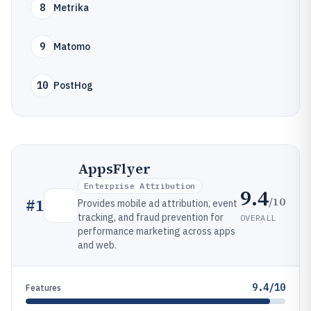
8
Metrika
9
Matomo
10
PostHog
AppsFlyer
Enterprise Attribution
9.4
/10
#
1
Provides mobile ad attribution, event
tracking, and fraud prevention for
OVERALL
performance marketing across apps
and web.
9.4/10
Features