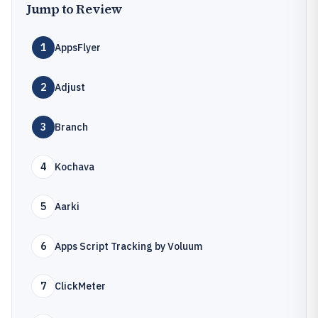
Jump to Review
1
AppsFlyer
2
Adjust
3
Branch
4
Kochava
5
Aarki
6
Apps Script Tracking by Voluum
7
ClickMeter