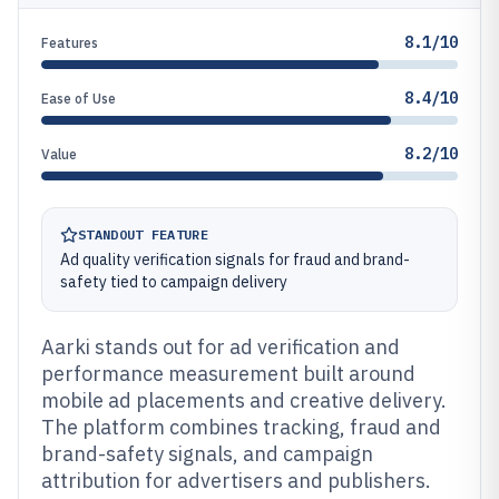
8.1/10
Features
8.4/10
Ease of Use
8.2/10
Value
STANDOUT FEATURE
Ad quality verification signals for fraud and brand-
safety tied to campaign delivery
Aarki stands out for ad verification and
performance measurement built around
mobile ad placements and creative delivery.
The platform combines tracking, fraud and
brand-safety signals, and campaign
attribution for advertisers and publishers.