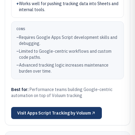
+
Works well for pushing tracking data into Sheets and
internal tools.
CONS
–
Requires Google Apps Script development skills and
debugging.
–
Limited to Google-centric workflows and custom
code paths.
–
Advanced tracking logic increases maintenance
burden over time.
Best for:
Performance teams building Google-centric
automation on top of Voluum tracking
Visit
Apps Script Tracking by Voluum