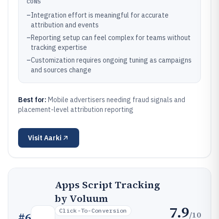
CONS
–
Integration effort is meaningful for accurate
attribution and events
–
Reporting setup can feel complex for teams without
tracking expertise
–
Customization requires ongoing tuning as campaigns
and sources change
Best for:
Mobile advertisers needing fraud signals and
placement-level attribution reporting
Visit
Aarki
Apps Script Tracking
by Voluum
7.9
Click-To-Conversion
/10
#
6