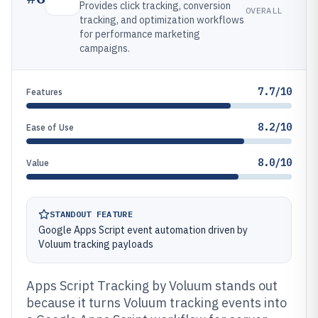
Provides click tracking, conversion
OVERALL
tracking, and optimization workflows
for performance marketing
campaigns.
7.7/10
Features
8.2/10
Ease of Use
8.0/10
Value
STANDOUT FEATURE
Google Apps Script event automation driven by
Voluum tracking payloads
Apps Script Tracking by Voluum stands out
because it turns Voluum tracking events into