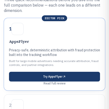
full comparison below — each one leads on a different
dimension.
EDITOR PICK
1
AppsFlyer
Privacy-safe, deterministic attribution with fraud protection
built into the tracking workflow
Built for large mobile advertisers needing accurate attribution, fraud
controls, and partner integrations.
Try
AppsFlyer
Read full review
2