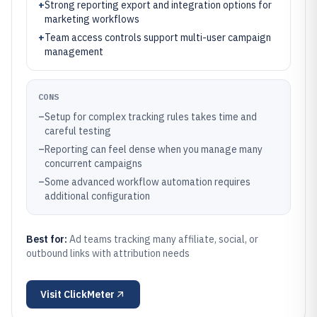
+
Strong reporting export and integration options for
marketing workflows
+
Team access controls support multi-user campaign
management
CONS
–
Setup for complex tracking rules takes time and
careful testing
–
Reporting can feel dense when you manage many
concurrent campaigns
–
Some advanced workflow automation requires
additional configuration
Best for:
Ad teams tracking many affiliate, social, or
outbound links with attribution needs
Visit
ClickMeter