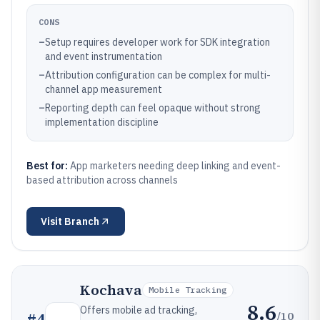
CONS
–
Setup requires developer work for SDK integration
and event instrumentation
–
Attribution configuration can be complex for multi-
channel app measurement
–
Reporting depth can feel opaque without strong
implementation discipline
Best for:
App marketers needing deep linking and event-
based attribution across channels
Visit
Branch
Kochava
Mobile Tracking
8.6
Offers mobile ad tracking,
/10
#
4