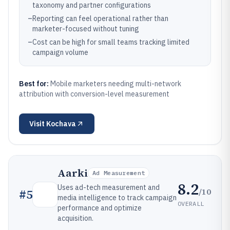
taxonomy and partner configurations
–
Reporting can feel operational rather than
marketer-focused without tuning
–
Cost can be high for small teams tracking limited
campaign volume
Best for:
Mobile marketers needing multi-network
attribution with conversion-level measurement
Visit
Kochava
Aarki
Ad Measurement
8.2
Uses ad-tech measurement and
/10
#
5
media intelligence to track campaign
OVERALL
performance and optimize
acquisition.