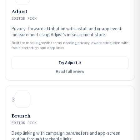
Adjust
EDITOR PICK
Privacy-forward attribution with install and in-app event
measurement using Adjust’s measurement stack
Built for mobile growth teams needing privacy-aware attribution with
fraud protection and deep links.
Try
Adjust
Read full review
3
Branch
EDITOR PICK
Deep linking with campaign parameters and app-screen
routing through trackable links