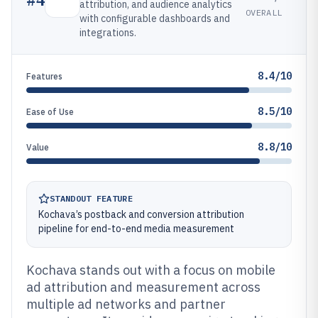
attribution, and audience analytics
OVERALL
with configurable dashboards and
integrations.
8.4/10
Features
8.5/10
Ease of Use
8.8/10
Value
STANDOUT FEATURE
Kochava’s postback and conversion attribution
pipeline for end-to-end media measurement
Kochava stands out with a focus on mobile
ad attribution and measurement across
multiple ad networks and partner