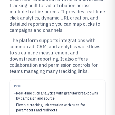
tracking built for ad attribution across
multiple traffic sources. It provides real-time
click analytics, dynamic URL creation, and
detailed reporting so you can map clicks to
campaigns and channels.
The platform supports integrations with
common ad, CRM, and analytics workflows
to streamline measurement and
downstream reporting. It also offers
collaboration and permission controls for
teams managing many tracking links.
PROS
+
Real-time click analytics with granular breakdowns
by campaign and source
+
Flexible tracking link creation with rules for
parameters and redirects