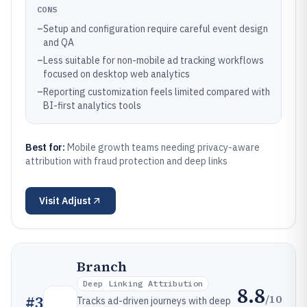
CONS
–
Setup and configuration require careful event design
and QA
–
Less suitable for non-mobile ad tracking workflows
focused on desktop web analytics
–
Reporting customization feels limited compared with
BI-first analytics tools
Best for:
Mobile growth teams needing privacy-aware
attribution with fraud protection and deep links
Visit
Adjust
Branch
Deep Linking Attribution
8.8
/10
#
3
Tracks ad-driven journeys with deep