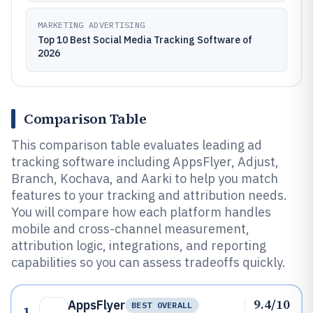
MARKETING ADVERTISING
Top 10 Best Social Media Tracking Software of
2026
Comparison Table
This comparison table evaluates leading ad
tracking software including AppsFlyer, Adjust,
Branch, Kochava, and Aarki to help you match
features to your tracking and attribution needs.
You will compare how each platform handles
mobile and cross-channel measurement,
attribution logic, integrations, and reporting
capabilities so you can assess tradeoffs quickly.
9.4/10
AppsFlyer
BEST OVERALL
1