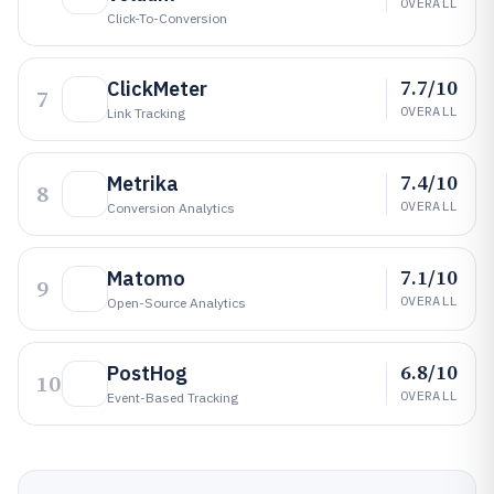
OVERALL
Click-To-Conversion
7.7/10
ClickMeter
7
OVERALL
Link Tracking
7.4/10
Metrika
8
OVERALL
Conversion Analytics
7.1/10
Matomo
9
OVERALL
Open-Source Analytics
6.8/10
PostHog
10
OVERALL
Event-Based Tracking