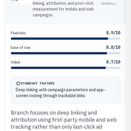
linking, attribution, and post-click
OVERALL
measurement for mobile and web
campaigns.
8.9/10
Features
8.8/10
Ease of Use
8.7/10
Value
STANDOUT FEATURE
Deep linking with campaign parameters and app-
screen routing through trackable links
Branch focuses on deep linking and
attribution using first-party mobile and web
tracking rather than only last-click ad