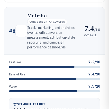
Metrika
Conversion Analytics
7.4
Tracks marketing and analytics
/10
#
8
events with conversion
OVERALL
measurement, attribution-style
reporting, and campaign
performance dashboards.
7.2/10
Features
7.4/10
Ease of Use
7.5/10
Value
STANDOUT FEATURE