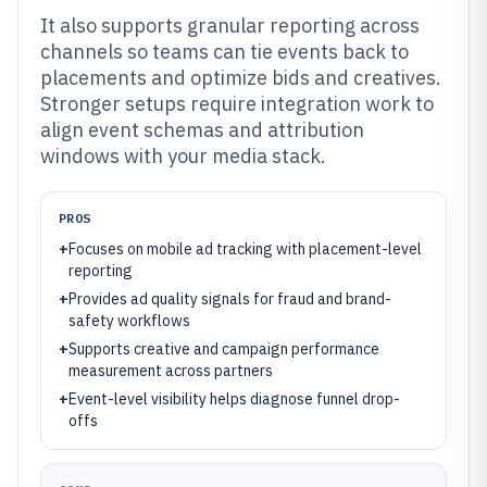
It also supports granular reporting across
channels so teams can tie events back to
placements and optimize bids and creatives.
Stronger setups require integration work to
align event schemas and attribution
windows with your media stack.
PROS
+
Focuses on mobile ad tracking with placement-level
reporting
+
Provides ad quality signals for fraud and brand-
safety workflows
+
Supports creative and campaign performance
measurement across partners
+
Event-level visibility helps diagnose funnel drop-
offs