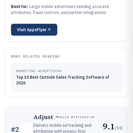
Best for:
Large mobile advertisers needing accurate
attribution, fraud controls, and partner integrations
Visit
AppsFlyer
MORE RELATED READING
MARKETING ADVERTISING
Top 10 Best Outside Sales Tracking Software of
2026
Adjust
Mobile Attribution
9.1
Delivers mobile ad tracking and
/10
#
2
attribution with privacy-first