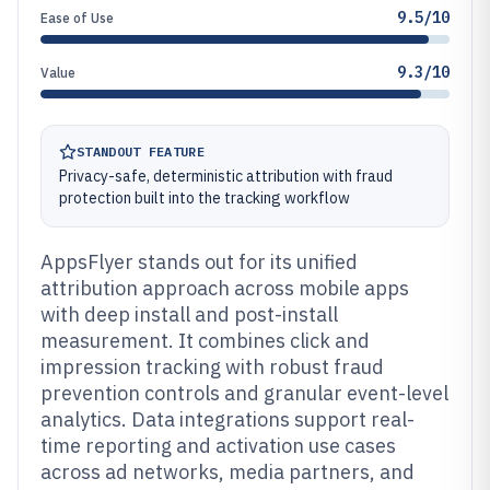
9.5/10
Ease of Use
9.3/10
Value
STANDOUT FEATURE
Privacy-safe, deterministic attribution with fraud
protection built into the tracking workflow
AppsFlyer stands out for its unified
attribution approach across mobile apps
with deep install and post-install
measurement. It combines click and
impression tracking with robust fraud
prevention controls and granular event-level
analytics. Data integrations support real-
time reporting and activation use cases
across ad networks, media partners, and