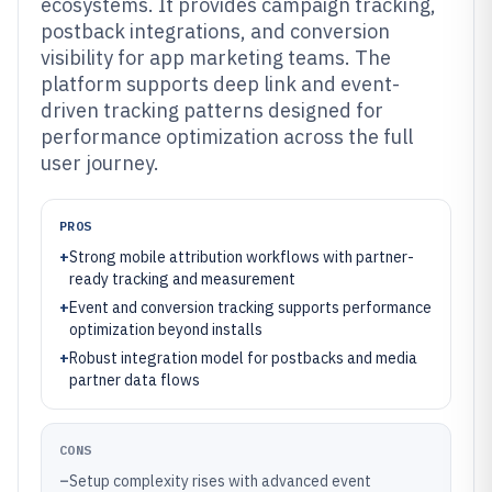
ecosystems. It provides campaign tracking,
postback integrations, and conversion
visibility for app marketing teams. The
platform supports deep link and event-
driven tracking patterns designed for
performance optimization across the full
user journey.
PROS
+
Strong mobile attribution workflows with partner-
ready tracking and measurement
+
Event and conversion tracking supports performance
optimization beyond installs
+
Robust integration model for postbacks and media
partner data flows
CONS
–
Setup complexity rises with advanced event