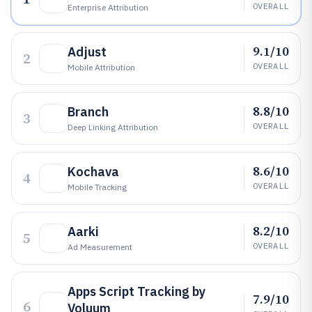
OVERALL
Enterprise Attribution
9.1/10
Adjust
2
OVERALL
Mobile Attribution
8.8/10
Branch
3
OVERALL
Deep Linking Attribution
8.6/10
Kochava
4
OVERALL
Mobile Tracking
8.2/10
Aarki
5
OVERALL
Ad Measurement
Apps Script Tracking by
7.9/10
6
Voluum