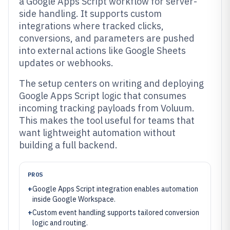
a Google Apps Script workflow for server-
side handling. It supports custom
integrations where tracked clicks,
conversions, and parameters are pushed
into external actions like Google Sheets
updates or webhooks.
The setup centers on writing and deploying
Google Apps Script logic that consumes
incoming tracking payloads from Voluum.
This makes the tool useful for teams that
want lightweight automation without
building a full backend.
PROS
+
Google Apps Script integration enables automation
inside Google Workspace.
+
Custom event handling supports tailored conversion
logic and routing.