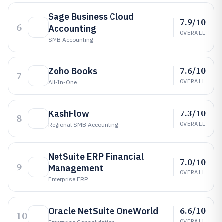
Sage Business Cloud
7.9/10
6
Accounting
OVERALL
SMB Accounting
7.6/10
Zoho Books
7
OVERALL
All-In-One
7.3/10
KashFlow
8
OVERALL
Regional SMB Accounting
NetSuite ERP Financial
7.0/10
9
Management
OVERALL
Enterprise ERP
6.6/10
Oracle NetSuite OneWorld
10
OVERALL
Enterprise Consolidation