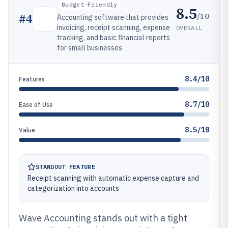
Budget-Friendly
8.5
/10
#
4
Accounting software that provides
invoicing, receipt scanning, expense
OVERALL
tracking, and basic financial reports
for small businesses.
8.4/10
Features
8.7/10
Ease of Use
8.5/10
Value
STANDOUT FEATURE
Receipt scanning with automatic expense capture and
categorization into accounts
Wave Accounting stands out with a tight