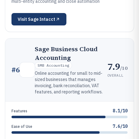
multi-entity accounting and close automation
Visit
Sage Intacct
Sage Business Cloud
Accounting
7.9
SMB Accounting
/10
#
6
Online accounting for small to mid-
OVERALL
sized businesses that manages
invoicing, bank reconciliation, VAT
features, and reporting workflows.
8.1/10
Features
7.6/10
Ease of Use