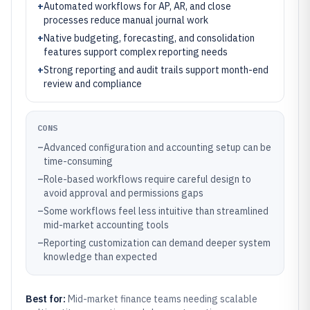
+
Automated workflows for AP, AR, and close
processes reduce manual journal work
+
Native budgeting, forecasting, and consolidation
features support complex reporting needs
+
Strong reporting and audit trails support month-end
review and compliance
CONS
–
Advanced configuration and accounting setup can be
time-consuming
–
Role-based workflows require careful design to
avoid approval and permissions gaps
–
Some workflows feel less intuitive than streamlined
mid-market accounting tools
–
Reporting customization can demand deeper system
knowledge than expected
Best for:
Mid-market finance teams needing scalable