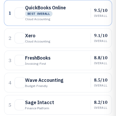
QuickBooks Online
9.5/10
1
BEST OVERALL
OVERALL
Cloud Accounting
9.1/10
Xero
2
OVERALL
Cloud Accounting
8.8/10
FreshBooks
3
OVERALL
Invoicing-First
8.5/10
Wave Accounting
4
OVERALL
Budget-Friendly
8.2/10
Sage Intacct
5
OVERALL
Finance Platform