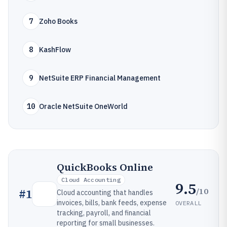
7
Zoho Books
8
KashFlow
9
NetSuite ERP Financial Management
10
Oracle NetSuite OneWorld
QuickBooks Online
Cloud Accounting
9.5
/10
#
1
Cloud accounting that handles
invoices, bills, bank feeds, expense
OVERALL
tracking, payroll, and financial
reporting for small businesses.