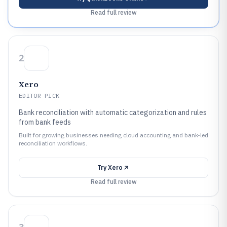
Read full review
2
Xero
EDITOR PICK
Bank reconciliation with automatic categorization and rules
from bank feeds
Built for growing businesses needing cloud accounting and bank-led
reconciliation workflows.
Try
Xero
Read full review