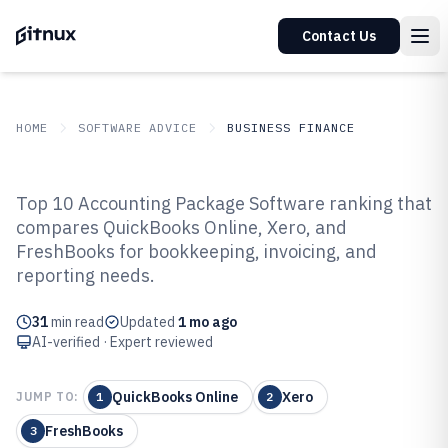
Contact Us
HOME
SOFTWARE ADVICE
BUSINESS FINANCE
GITNUX
SOFTWARE ADVICE
Business Finance
Top 10 Accounting Package Software ranking that
Top 10 Best Accounting Package
compares QuickBooks Online, Xero, and
FreshBooks for bookkeeping, invoicing, and
Software of 2026
reporting needs.
31
min read
Updated
1 mo ago
AI-verified · Expert reviewed
QuickBooks Online
Xero
JUMP TO:
1
2
FreshBooks
3