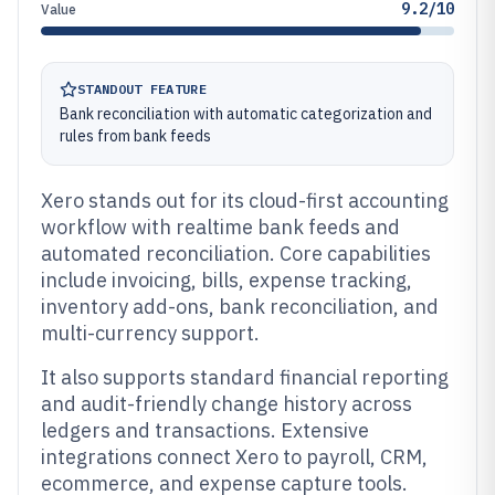
9.2/10
Value
STANDOUT FEATURE
Bank reconciliation with automatic categorization and
rules from bank feeds
Xero stands out for its cloud-first accounting
workflow with realtime bank feeds and
automated reconciliation. Core capabilities
include invoicing, bills, expense tracking,
inventory add-ons, bank reconciliation, and
multi-currency support.
It also supports standard financial reporting
and audit-friendly change history across
ledgers and transactions. Extensive
integrations connect Xero to payroll, CRM,
ecommerce, and expense capture tools.