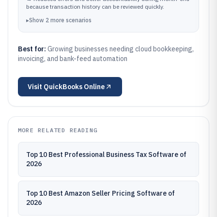
because transaction history can be reviewed quickly.
▸
Show
2
more
scenarios
Best for:
Growing businesses needing cloud bookkeeping,
invoicing, and bank-feed automation
Visit
QuickBooks Online
MORE RELATED READING
Top 10 Best Professional Business Tax Software of
2026
Top 10 Best Amazon Seller Pricing Software of
2026