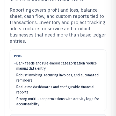
Reporting covers profit and loss, balance
sheet, cash flow, and custom reports tied to
transactions. Inventory and project tracking
add structure for service and product
businesses that need more than basic ledger
entries.
PROS
+
Bank feeds and rule-based categorization reduce
manual data entry
+
Robust invoicing, recurring invoices, and automated
reminders
+
Real-time dashboards and configurable financial
reports
+
Strong multi-user permissions with activity logs for
accountability