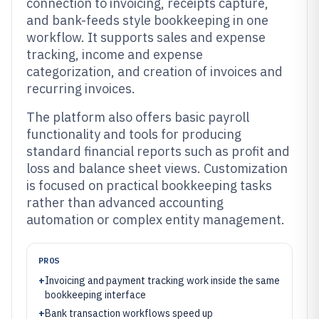
connection to invoicing, receipts capture,
and bank-feeds style bookkeeping in one
workflow. It supports sales and expense
tracking, income and expense
categorization, and creation of invoices and
recurring invoices.
The platform also offers basic payroll
functionality and tools for producing
standard financial reports such as profit and
loss and balance sheet views. Customization
is focused on practical bookkeeping tasks
rather than advanced accounting
automation or complex entity management.
PROS
+
Invoicing and payment tracking work inside the same
bookkeeping interface
+
Bank transaction workflows speed up