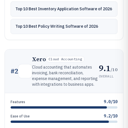
Top 10 Best Inventory Application Software of 2026
Top 10 Best Policy Writing Software of 2026
Xero
Cloud Accounting
9.1
Cloud accounting that automates
/10
#
2
invoicing, bank reconciliation,
OVERALL
expense management, and reporting
with integrations to business apps.
9.0/10
Features
9.2/10
Ease of Use