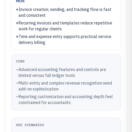
PROS
+
Invoice creation, sending, and tracking flow is fast
and consistent
+
Recurring invoices and templates reduce repetitive
work for regular clients
+
Time and expense entry supports practical service
delivery billing
CONS
–
Advanced accounting features and controls are
limited versus full ledger tools
–
Multi-entity and complex revenue recognition need
add-on sophistication
–
Reporting customization and accounting depth feel
constrained for accountants
USE SCENARIOS