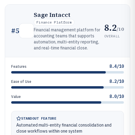
Sage Intacct
Finance Platform
8.2
/10
#
5
Financial management platform for
accounting teams that supports
OVERALL
automation, multi-entity reporting,
and real-time financial close.
8.4/10
Features
8.2/10
Ease of Use
8.0/10
Value
STANDOUT FEATURE
Automated multi-entity financial consolidation and
close workflows within one system