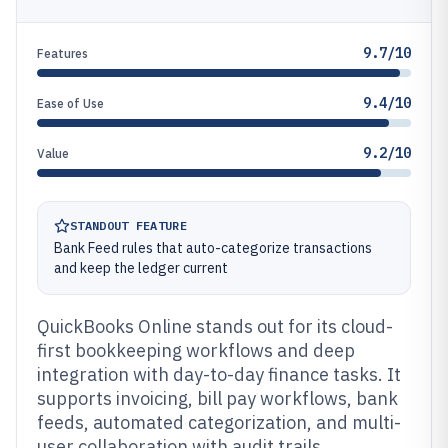
9.7/10
Features
9.4/10
Ease of Use
9.2/10
Value
STANDOUT FEATURE
Bank Feed rules that auto-categorize transactions
and keep the ledger current
QuickBooks Online stands out for its cloud-
first bookkeeping workflows and deep
integration with day-to-day finance tasks. It
supports invoicing, bill pay workflows, bank
feeds, automated categorization, and multi-
user collaboration with audit trails.