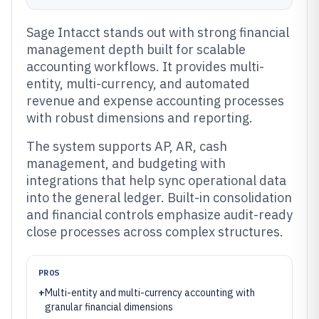
Sage Intacct stands out with strong financial
management depth built for scalable
accounting workflows. It provides multi-
entity, multi-currency, and automated
revenue and expense accounting processes
with robust dimensions and reporting.
The system supports AP, AR, cash
management, and budgeting with
integrations that help sync operational data
into the general ledger. Built-in consolidation
and financial controls emphasize audit-ready
close processes across complex structures.
PROS
+
Multi-entity and multi-currency accounting with
granular financial dimensions