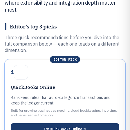
where extensibility and integration depth matter
most.
Editor’s top 3 picks
Three quick recommendations before you dive into the
full comparison below — each one leads on a different
dimension.
EDITOR PICK
1
QuickBooks Online
Bank Feed rules that auto-categorize transactions and
keep the ledger current
Built for growing businesses needing cloud bookkeeping, invoicing,
and bank-feed automation.
Try
QuickBooks Online