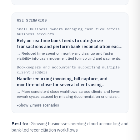
USE SCENARIOS
Small business owners managing cash flow across
business accounts
Rely on realtime bank feeds to categorize
transactions and perform bank reconciliation each
week while issuing invoices from the same ledger
→
Reduced time spent on month-end cleanup and faster
visibility into cash movement tied to invoicing and payments.
Bookkeepers and accountants supporting multiple
client ledgers
Handle recurring invoicing, bill capture, and
month-end close for several clients using
standardized reports and audit-friendly
→
More consistent close workflows across clients and fewer
transaction history
rework cycles caused by missing documentation or unclear
transaction edits.
▸
Show
2
more
scenarios
Best for:
Growing businesses needing cloud accounting and
bank-led reconciliation workflows