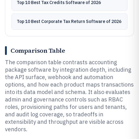
Top 10 Best Tax Credits Software of 2026
Top 10 Best Corporate Tax Return Software of 2026
Comparison Table
The comparison table contrasts accounting
package software by integration depth, including
the API surface, webhook and automation
options, and how each product maps transactions
into its data model and schema. It also evaluates
admin and governance controls such as RBAC
roles, provisioning paths for users and tenants,
and audit log coverage, so tradeoffs in
extensibility and throughput are visible across
vendors.