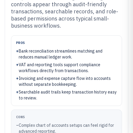
controls appear through audit-friendly
transactions, searchable records, and role-
based permissions across typical small-
business workflows.
PROS
+
Bank reconciliation streamlines matching and
reduces manual ledger work.
+
VAT and reporting tools support compliance
workflows directly from transactions.
+
Invoicing and expense capture flow into accounts
without separate bookkeeping.
+
Searchable audit trails keep transaction history easy
to review.
CONS
–
Complex chart of accounts setups can feel rigid for
advanced reporting.