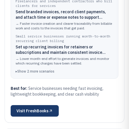
Freelancers and independent contractors who bill
clients for services
Send branded invoices, record client payments,
and attach time or expense notes to support
billable work
→
Faster invoice creation and clearer traceability from billable
work and costs to the invoices that get paid.
Small service businesses running month-to-month
recurring client billing
Set up recurring invoices for retainers or
subscriptions and maintain consistent invoice
formatting across clients
→
Lower month-end effort to generate invoices and monitor
which recurring charges have been settled.
▸
Show
2
more
scenarios
Best for:
Service businesses needing fast invoicing,
lightweight bookkeeping, and clear cash visibility
Visit
FreshBooks