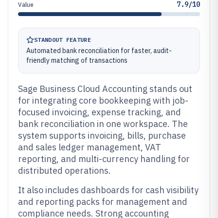
7.9/10
Value
STANDOUT FEATURE
Automated bank reconciliation for faster, audit-
friendly matching of transactions
Sage Business Cloud Accounting stands out
for integrating core bookkeeping with job-
focused invoicing, expense tracking, and
bank reconciliation in one workspace. The
system supports invoicing, bills, purchase
and sales ledger management, VAT
reporting, and multi-currency handling for
distributed operations.
It also includes dashboards for cash visibility
and reporting packs for management and
compliance needs. Strong accounting