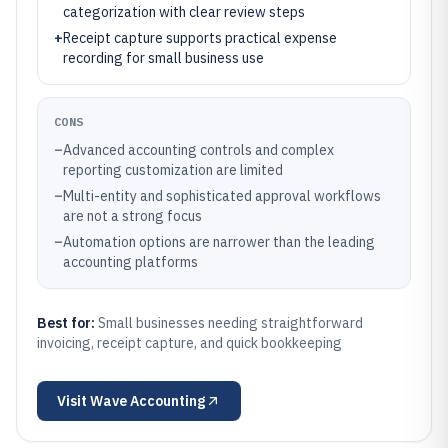
categorization with clear review steps
+
Receipt capture supports practical expense
recording for small business use
CONS
–
Advanced accounting controls and complex
reporting customization are limited
–
Multi-entity and sophisticated approval workflows
are not a strong focus
–
Automation options are narrower than the leading
accounting platforms
Best for:
Small businesses needing straightforward
invoicing, receipt capture, and quick bookkeeping
Visit
Wave Accounting