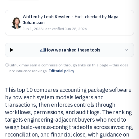
Written by
Leah Kessler
·
Fact-checked by
Maya
Johansson
Jun 1, 2026
·
Last verified
Jun 28, 2026
How we ranked these tools
Gitnux may earn a commission through links on this page — this does
not influence rankings.
Editorial policy
This top 10 compares accounting package software
by how each system models ledgers and
transactions, then enforces controls through
workflows, permissions, and audit logs. The ranking
targets engineering-adjacent buyers who need to
weigh build-versus-config tradeoffs across invoicing,
reconciliation, and financial close, with guidance on