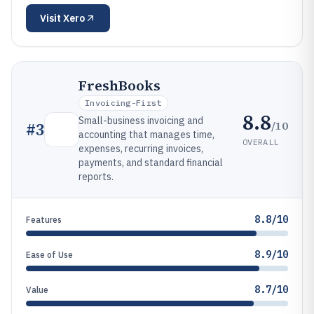
Visit
Xero
FreshBooks
Invoicing-First
8.8
Small-business invoicing and
/10
#
3
accounting that manages time,
OVERALL
expenses, recurring invoices,
payments, and standard financial
reports.
8.8/10
Features
8.9/10
Ease of Use
8.7/10
Value