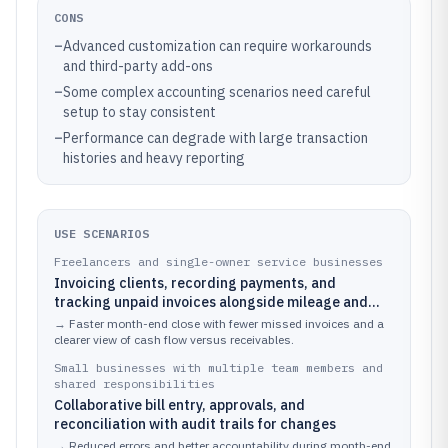
CONS
–
Advanced customization can require workarounds
and third-party add-ons
–
Some complex accounting scenarios need careful
setup to stay consistent
–
Performance can degrade with large transaction
histories and heavy reporting
USE SCENARIOS
Freelancers and single-owner service businesses
Invoicing clients, recording payments, and
tracking unpaid invoices alongside mileage and
other contractor expenses
→
Faster month-end close with fewer missed invoices and a
clearer view of cash flow versus receivables.
Small businesses with multiple team members and
shared responsibilities
Collaborative bill entry, approvals, and
reconciliation with audit trails for changes
→
Reduced errors and better accountability during month-end