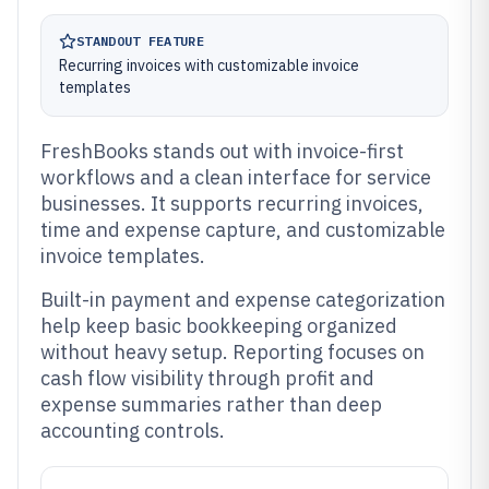
STANDOUT FEATURE
Recurring invoices with customizable invoice
templates
FreshBooks stands out with invoice-first
workflows and a clean interface for service
businesses. It supports recurring invoices,
time and expense capture, and customizable
invoice templates.
Built-in payment and expense categorization
help keep basic bookkeeping organized
without heavy setup. Reporting focuses on
cash flow visibility through profit and
expense summaries rather than deep
accounting controls.