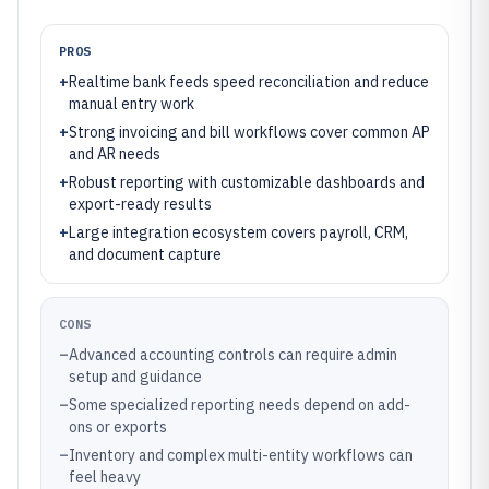
PROS
+
Realtime bank feeds speed reconciliation and reduce
manual entry work
+
Strong invoicing and bill workflows cover common AP
and AR needs
+
Robust reporting with customizable dashboards and
export-ready results
+
Large integration ecosystem covers payroll, CRM,
and document capture
CONS
–
Advanced accounting controls can require admin
setup and guidance
–
Some specialized reporting needs depend on add-
ons or exports
–
Inventory and complex multi-entity workflows can
feel heavy