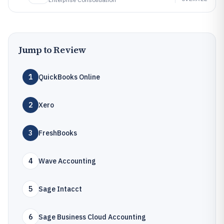
Jump to Review
1
QuickBooks Online
2
Xero
3
FreshBooks
4
Wave Accounting
5
Sage Intacct
6
Sage Business Cloud Accounting