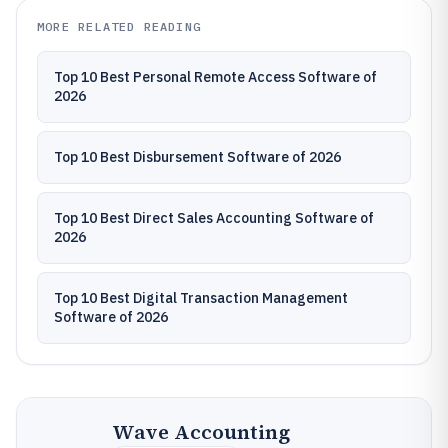
MORE RELATED READING
Top 10 Best Personal Remote Access Software of
2026
Top 10 Best Disbursement Software of 2026
Top 10 Best Direct Sales Accounting Software of
2026
Top 10 Best Digital Transaction Management
Software of 2026
Wave Accounting