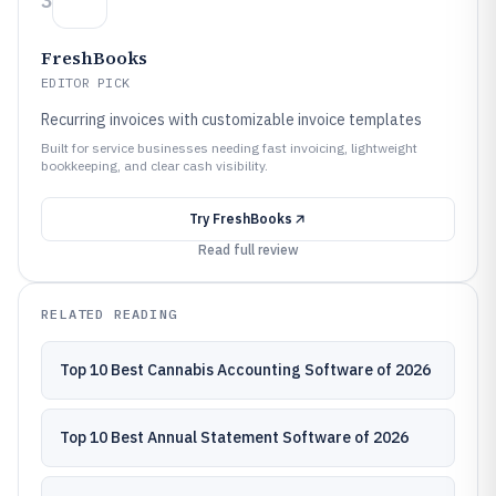
3
FreshBooks
EDITOR PICK
Recurring invoices with customizable invoice templates
Built for service businesses needing fast invoicing, lightweight
bookkeeping, and clear cash visibility.
Try
FreshBooks
Read full review
RELATED READING
Top 10 Best Cannabis Accounting Software of 2026
Top 10 Best Annual Statement Software of 2026