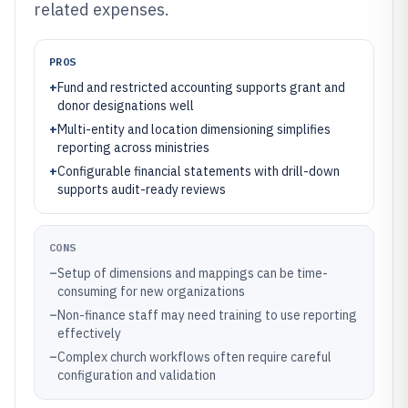
related expenses.
PROS
+
Fund and restricted accounting supports grant and
donor designations well
+
Multi-entity and location dimensioning simplifies
reporting across ministries
+
Configurable financial statements with drill-down
supports audit-ready reviews
CONS
–
Setup of dimensions and mappings can be time-
consuming for new organizations
–
Non-finance staff may need training to use reporting
effectively
–
Complex church workflows often require careful
configuration and validation