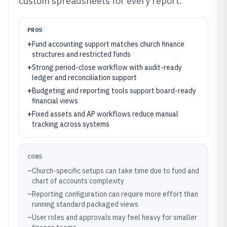
custom spreadsheets for every report.
PROS
+
Fund accounting support matches church finance
structures and restricted funds
+
Strong period-close workflow with audit-ready
ledger and reconciliation support
+
Budgeting and reporting tools support board-ready
financial views
+
Fixed assets and AP workflows reduce manual
tracking across systems
CONS
–
Church-specific setups can take time due to fund and
chart of accounts complexity
–
Reporting configuration can require more effort than
running standard packaged views
–
User roles and approvals may feel heavy for smaller