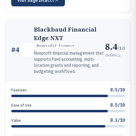
Visit
Sage Intacct
Blackbaud Financial
Edge NXT
8.4
Nonprofit Finance
/10
#
4
Nonprofit financial management that
OVERALL
supports fund accounting, multi-
location grants and reporting, and
budgeting workflows.
8.5/10
Features
8.5/10
Ease of Use
8.3/10
Value