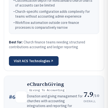
–
Customization depth for nonstandard church charts
of accounts can be limited
–
Church-specific configuration adds complexity for
teams without accounting admin experience
–
Workflow automation outside core finance
processes is comparatively narrow
Best for:
Church finance teams needing structured
contributions accounting and ledger reporting
Visit
ACS Technologies
eChurchGiving
Giving To Accounting
7.9
/10
#
6
Donation and giving management for
churches with accounting
OVERALL
integrations and reporting for