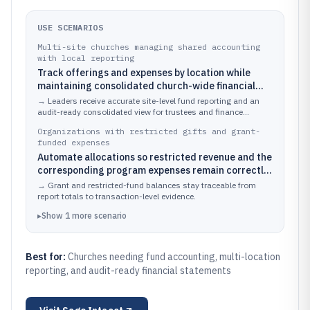
USE SCENARIOS
Multi-site churches managing shared accounting
with local reporting
Track offerings and expenses by location while
maintaining consolidated church-wide financial
statements.
→
Leaders receive accurate site-level fund reporting and an
audit-ready consolidated view for trustees and finance
committees.
Organizations with restricted gifts and grant-
funded expenses
Automate allocations so restricted revenue and the
corresponding program expenses remain correctly
matched over time.
→
Grant and restricted-fund balances stay traceable from
report totals to transaction-level evidence.
▸
Show
1
more
scenario
Best for:
Churches needing fund accounting, multi-location
reporting, and audit-ready financial statements