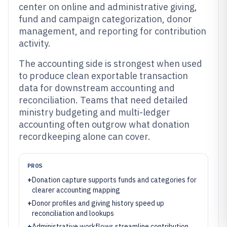
center on online and administrative giving,
fund and campaign categorization, donor
management, and reporting for contribution
activity.
The accounting side is strongest when used
to produce clean exportable transaction
data for downstream accounting and
reconciliation. Teams that need detailed
ministry budgeting and multi-ledger
accounting often outgrow what donation
recordkeeping alone can cover.
PROS
+
Donation capture supports funds and categories for
clearer accounting mapping
+
Donor profiles and giving history speed up
reconciliation and lookups
+
Administrative workflows streamline contribution