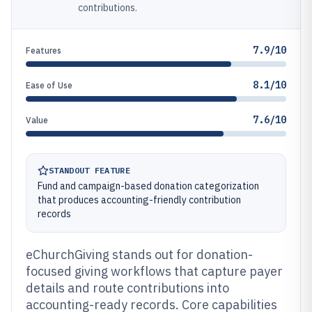
contributions.
7.9/10
Features
8.1/10
Ease of Use
7.6/10
Value
STANDOUT FEATURE
Fund and campaign-based donation categorization
that produces accounting-friendly contribution
records
eChurchGiving stands out for donation-
focused giving workflows that capture payer
details and route contributions into
accounting-ready records. Core capabilities