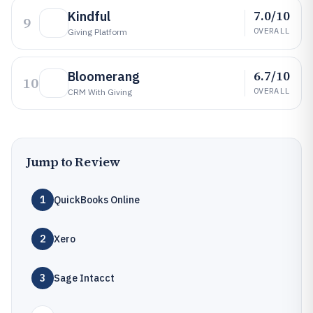
7.0/10
Kindful
9
OVERALL
Giving Platform
6.7/10
Bloomerang
10
OVERALL
CRM With Giving
Jump to Review
1
QuickBooks Online
2
Xero
3
Sage Intacct