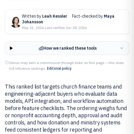
Written by
Leah Kessler
·
Fact-checked by
Maya
Johansson
May 31, 2026
·
Last verified
Jun 28, 2026
How we ranked these tools
Gitnux may earn a commission through links on this page — this does
not influence rankings.
Editorial policy
This ranked list targets church finance teams and
engineering-adjacent buyers who evaluate data
models, API integration, and workflow automation
before feature checklists. The ordering weighs fund
or nonprofit accounting depth, approval and audit
controls, and how donation and ministry systems
feed consistent ledgers for reporting and