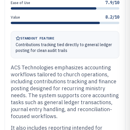
7.9/10
Ease of Use
8.2/10
Value
STANDOUT FEATURE
Contributions tracking tied directly to general ledger
posting for clean audit trails
ACS Technologies emphasizes accounting
workflows tailored to church operations,
including contributions tracking and finance
posting designed for recurring ministry
needs. The system supports core accounting
tasks such as general ledger transactions,
journal entry handling, and reconciliation-
focused workflows.
It also includes reporting intended for