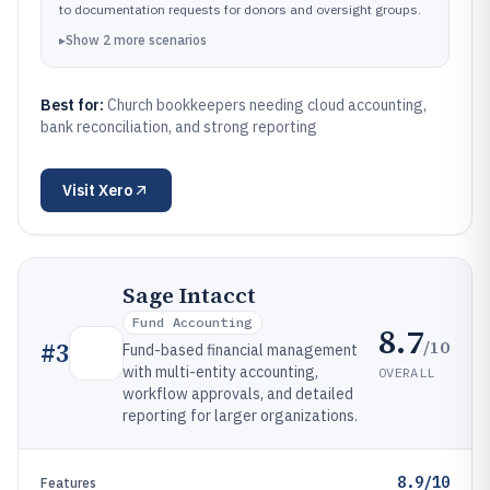
to documentation requests for donors and oversight groups.
▸
Show
2
more
scenarios
Best for:
Church bookkeepers needing cloud accounting,
bank reconciliation, and strong reporting
Visit
Xero
Sage Intacct
Fund Accounting
8.7
/10
#
3
Fund-based financial management
with multi-entity accounting,
OVERALL
workflow approvals, and detailed
reporting for larger organizations.
8.9/10
Features