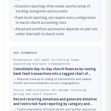
–
Donation reporting often needs careful setup of
tracking categories and accounts
–
Fund-level reporting can require extra configuration
to match church accounting rules
–
Advanced workflow automation depends on add-ons
rather than built-in church tools
USE SCENARIOS
Bookkeepers and small accounting teams
supporting multiple congregations
Consolidate day-to-day church finances by routing
bank feed transactions into a tagged chart of
accounts for donations, restricted funds, and
→
Reduced manual re-coding of transactions and cleaner
ministry expense categories.
month-end reconciliations across congregations.
Church administrators who manage recurring
giving and audit requests
Record recurring donations and generate donation
and restricted-fund reporting by category and
reporting period for board packets.
→
Faster preparation of board reports and quicker responses