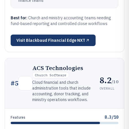
finance teams
Best for:
Church and ministry accounting teams needing
fund-based reporting and controlled close workflows
Visit
Blackbaud Financial Edge NXT
ACS Technologies
Church Software
8.2
/10
#
5
Cloud financial and church
administration tools that include
OVERALL
accounting, donor tracking, and
ministry operations workflows.
8.3/10
Features