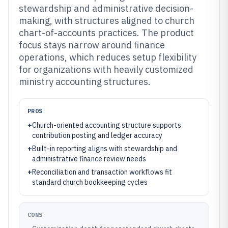
stewardship and administrative decision-
making, with structures aligned to church
chart-of-accounts practices. The product
focus stays narrow around finance
operations, which reduces setup flexibility
for organizations with heavily customized
ministry accounting structures.
PROS
+
Church-oriented accounting structure supports
contribution posting and ledger accuracy
+
Built-in reporting aligns with stewardship and
administrative finance review needs
+
Reconciliation and transaction workflows fit
standard church bookkeeping cycles
CONS