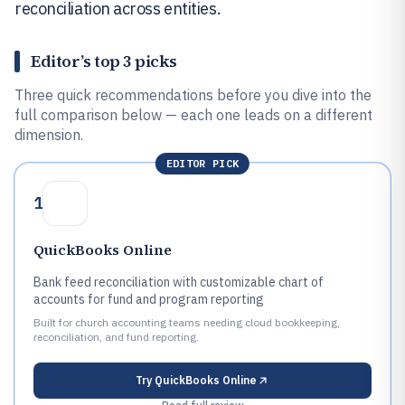
reconciliation across entities.
Editor’s top 3 picks
Three quick recommendations before you dive into the
full comparison below — each one leads on a different
dimension.
EDITOR PICK
1
QuickBooks Online
Bank feed reconciliation with customizable chart of
accounts for fund and program reporting
Built for church accounting teams needing cloud bookkeeping,
reconciliation, and fund reporting.
Try
QuickBooks Online