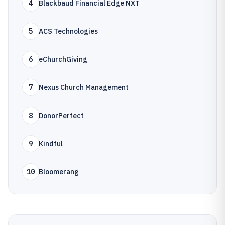
4
Blackbaud Financial Edge NXT
5
ACS Technologies
6
eChurchGiving
7
Nexus Church Management
8
DonorPerfect
9
Kindful
10
Bloomerang