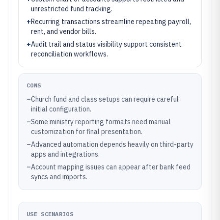
unrestricted fund tracking.
+
Recurring transactions streamline repeating payroll,
rent, and vendor bills.
+
Audit trail and status visibility support consistent
reconciliation workflows.
CONS
–
Church fund and class setups can require careful
initial configuration.
–
Some ministry reporting formats need manual
customization for final presentation.
–
Advanced automation depends heavily on third-party
apps and integrations.
–
Account mapping issues can appear after bank feed
syncs and imports.
USE SCENARIOS