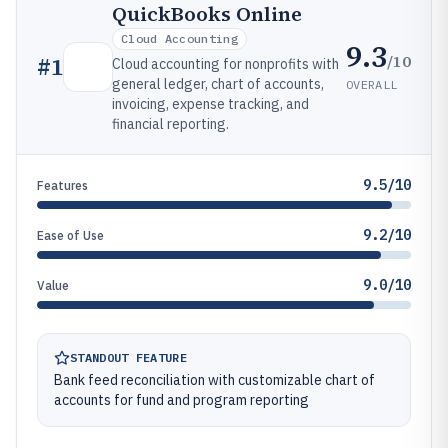
QuickBooks Online
Cloud Accounting
9.3
/10
#
1
Cloud accounting for nonprofits with
general ledger, chart of accounts,
OVERALL
invoicing, expense tracking, and
financial reporting.
9.5/10
Features
9.2/10
Ease of Use
9.0/10
Value
STANDOUT FEATURE
Bank feed reconciliation with customizable chart of
accounts for fund and program reporting