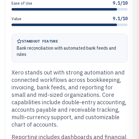
9.1/10
Ease of Use
9.1/10
Value
STANDOUT FEATURE
Bank reconciliation with automated bank feeds and
rules
Xero stands out with strong automation and
connected workflows across bookkeeping,
invoicing, bank feeds, and reporting for
small and mid-sized organizations. Core
capabilities include double-entry accounting,
accounts payable and receivable tracking,
multi-currency support, and customizable
chart of accounts.
Reporting includes dashboards and financial