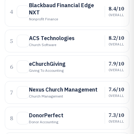
Blackbaud Financial Edge
8.4/10
4
NXT
OVERALL
Nonprofit Finance
8.2/10
ACS Technologies
5
OVERALL
Church Software
7.9/10
eChurchGiving
6
OVERALL
Giving To Accounting
7.6/10
Nexus Church Management
7
OVERALL
Church Management
7.3/10
DonorPerfect
8
OVERALL
Donor Accounting