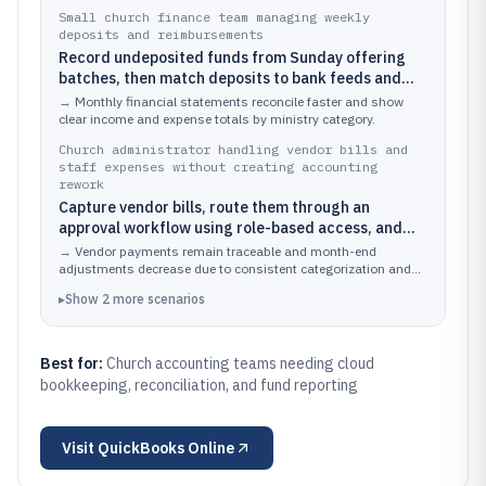
Small church finance team managing weekly
deposits and reimbursements
Record undeposited funds from Sunday offering
batches, then match deposits to bank feeds and
categorize reimbursements to the correct ministry
→
Monthly financial statements reconcile faster and show
expense accounts
clear income and expense totals by ministry category.
Church administrator handling vendor bills and
staff expenses without creating accounting
rework
Capture vendor bills, route them through an
approval workflow using role-based access, and
pay bills while keeping an audit-friendly
→
Vendor payments remain traceable and month-end
transaction history
adjustments decrease due to consistent categorization and
controlled editing.
▸
Show
2
more
scenarios
Best for:
Church accounting teams needing cloud
bookkeeping, reconciliation, and fund reporting
Visit
QuickBooks Online