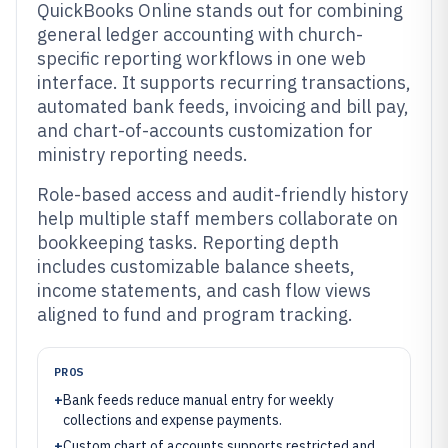
QuickBooks Online stands out for combining
general ledger accounting with church-
specific reporting workflows in one web
interface. It supports recurring transactions,
automated bank feeds, invoicing and bill pay,
and chart-of-accounts customization for
ministry reporting needs.
Role-based access and audit-friendly history
help multiple staff members collaborate on
bookkeeping tasks. Reporting depth
includes customizable balance sheets,
income statements, and cash flow views
aligned to fund and program tracking.
PROS
+
Bank feeds reduce manual entry for weekly
collections and expense payments.
+
Custom chart of accounts supports restricted and