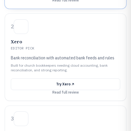
Read full review
2
Xero
EDITOR PICK
Bank reconciliation with automated bank feeds and rules
Built for church bookkeepers needing cloud accounting, bank
reconciliation, and strong reporting.
Try
Xero
Read full review
3