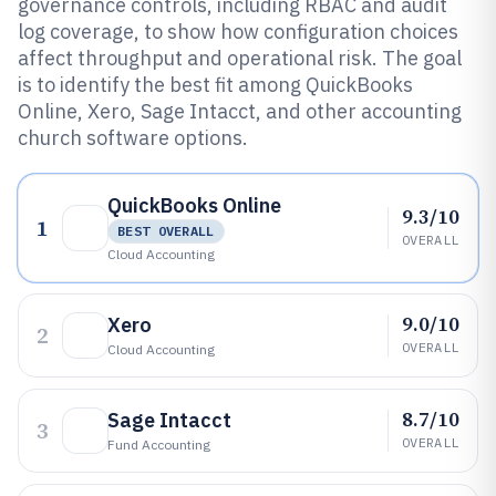
governance controls, including RBAC and audit
log coverage, to show how configuration choices
affect throughput and operational risk. The goal
is to identify the best fit among QuickBooks
Online, Xero, Sage Intacct, and other accounting
church software options.
QuickBooks Online
9.3/10
1
BEST OVERALL
OVERALL
Cloud Accounting
9.0/10
Xero
2
OVERALL
Cloud Accounting
8.7/10
Sage Intacct
3
OVERALL
Fund Accounting