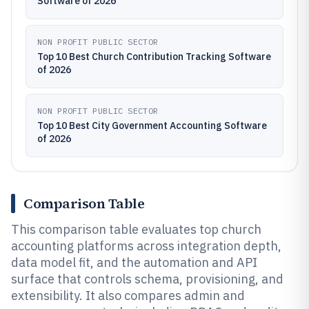
Software of 2026
NON PROFIT PUBLIC SECTOR
Top 10 Best Church Contribution Tracking Software
of 2026
NON PROFIT PUBLIC SECTOR
Top 10 Best City Government Accounting Software
of 2026
Comparison Table
This comparison table evaluates top church
accounting platforms across integration depth,
data model fit, and the automation and API
surface that controls schema, provisioning, and
extensibility. It also compares admin and