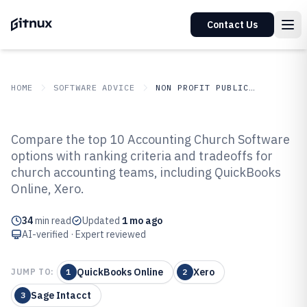
Contact Us
HOME
SOFTWARE ADVICE
NON PROFIT PUBLIC SECTOR
GITNUX
SOFTWARE ADVICE
Non Profit Public Sector
Compare the top 10 Accounting Church Software
Top 10 Best Accounting Church
options with ranking criteria and tradeoffs for
church accounting teams, including QuickBooks
Software of 2026
Online, Xero.
34
min read
Updated
1 mo ago
AI-verified · Expert reviewed
QuickBooks Online
Xero
JUMP TO:
1
2
Sage Intacct
3