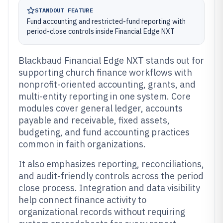
STANDOUT FEATURE
Fund accounting and restricted-fund reporting with
period-close controls inside Financial Edge NXT
Blackbaud Financial Edge NXT stands out for
supporting church finance workflows with
nonprofit-oriented accounting, grants, and
multi-entity reporting in one system. Core
modules cover general ledger, accounts
payable and receivable, fixed assets,
budgeting, and fund accounting practices
common in faith organizations.
It also emphasizes reporting, reconciliations,
and audit-friendly controls across the period
close process. Integration and data visibility
help connect finance activity to
organizational records without requiring