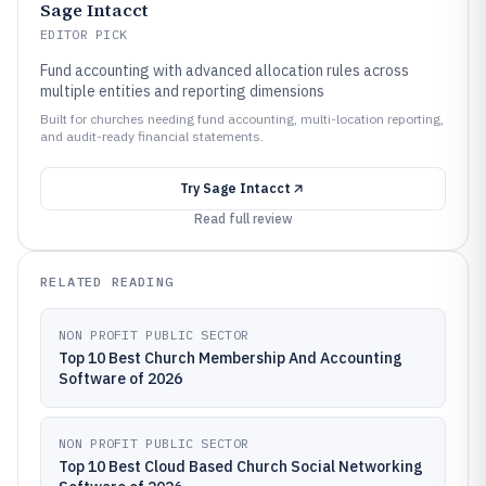
Sage Intacct
EDITOR PICK
Fund accounting with advanced allocation rules across
multiple entities and reporting dimensions
Built for churches needing fund accounting, multi-location reporting,
and audit-ready financial statements.
Try
Sage Intacct
Read full review
RELATED READING
NON PROFIT PUBLIC SECTOR
Top 10 Best Church Membership And Accounting
Software of 2026
NON PROFIT PUBLIC SECTOR
Top 10 Best Cloud Based Church Social Networking