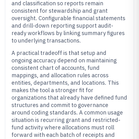
and classification so reports remain
consistent for stewardship and grant
oversight. Configurable financial statements
and drill-down reporting support audit-
ready workflows by linking summary figures
to underlying transactions.
A practical tradeoff is that setup and
ongoing accuracy depend on maintaining
consistent chart of accounts, fund
mappings, and allocation rules across
entities, departments, and locations. This
makes the tool a stronger fit for
organizations that already have defined fund
structures and commit to governance
around coding standards. A common usage
situation is recurring grant and restricted-
fund activity where allocations must roll
forward with each batch of receipts and