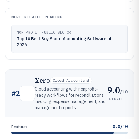
MORE RELATED READING
NON PROFIT PUBLIC SECTOR
Top 10 Best Boy Scout Accounting Software of
2026
Xero
Cloud Accounting
9.0
Cloud accounting with nonprofit-
/10
#
2
ready workflows for reconciliations,
OVERALL
invoicing, expense management, and
management reports.
8.8/10
Features