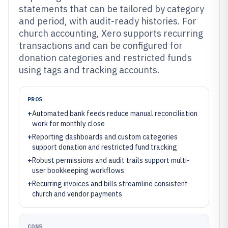
statements that can be tailored by category
and period, with audit-ready histories. For
church accounting, Xero supports recurring
transactions and can be configured for
donation categories and restricted funds
using tags and tracking accounts.
PROS
+
Automated bank feeds reduce manual reconciliation
work for monthly close
+
Reporting dashboards and custom categories
support donation and restricted fund tracking
+
Robust permissions and audit trails support multi-
user bookkeeping workflows
+
Recurring invoices and bills streamline consistent
church and vendor payments
CONS