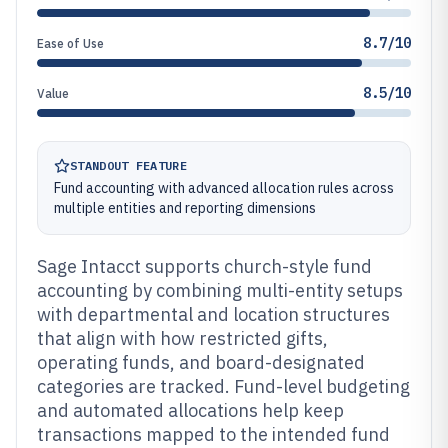
8.7/10
Ease of Use
8.5/10
Value
STANDOUT FEATURE
Fund accounting with advanced allocation rules across
multiple entities and reporting dimensions
Sage Intacct supports church-style fund
accounting by combining multi-entity setups
with departmental and location structures
that align with how restricted gifts,
operating funds, and board-designated
categories are tracked. Fund-level budgeting
and automated allocations help keep
transactions mapped to the intended fund