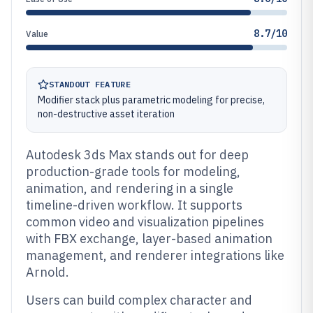
8.7/10
Value
STANDOUT FEATURE
Modifier stack plus parametric modeling for precise,
non-destructive asset iteration
Autodesk 3ds Max stands out for deep
production-grade tools for modeling,
animation, and rendering in a single
timeline-driven workflow. It supports
common video and visualization pipelines
with FBX exchange, layer-based animation
management, and renderer integrations like
Arnold.
Users can build complex character and