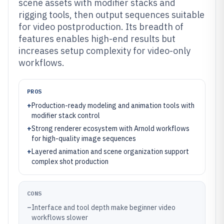
scene assets with modifier stacks and
rigging tools, then output sequences suitable
for video postproduction. Its breadth of
features enables high-end results but
increases setup complexity for video-only
workflows.
PROS
+
Production-ready modeling and animation tools with
modifier stack control
+
Strong renderer ecosystem with Arnold workflows
for high-quality image sequences
+
Layered animation and scene organization support
complex shot production
CONS
–
Interface and tool depth make beginner video
workflows slower