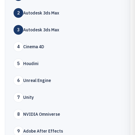
2
Autodesk 3ds Max
3
Autodesk 3ds Max
4
Cinema 4D
5
Houdini
6
Unreal Engine
7
Unity
8
NVIDIA Omniverse
9
Adobe After Effects