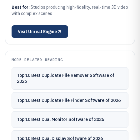
Best for:
Studios producing high-fidelity, real-time 3D video
with complex scenes
Visit
Unreal Engine
MORE RELATED READING
Top 10 Best Duplicate File Remover Software of
2026
Top 10 Best Duplicate File Finder Software of 2026
Top 10 Best Dual Monitor Software of 2026
Top 10 Best Dual Display Software of 2026