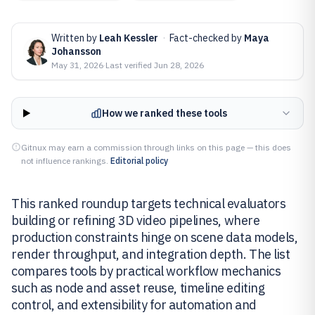
Written by
Leah Kessler
·
Fact-checked by
Maya
Johansson
May 31, 2026
·
Last verified
Jun 28, 2026
How we ranked these tools
Gitnux may earn a commission through links on this page — this does
not influence rankings.
Editorial policy
This ranked roundup targets technical evaluators
building or refining 3D video pipelines, where
production constraints hinge on scene data models,
render throughput, and integration depth. The list
compares tools by practical workflow mechanics
such as node and asset reuse, timeline editing
control, and extensibility for automation and