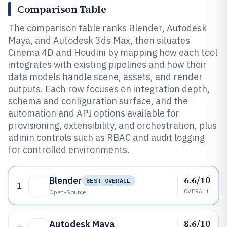
Comparison Table
The comparison table ranks Blender, Autodesk
Maya, and Autodesk 3ds Max, then situates
Cinema 4D and Houdini by mapping how each tool
integrates with existing pipelines and how their
data models handle scene, assets, and render
outputs. Each row focuses on integration depth,
schema and configuration surface, and the
automation and API options available for
provisioning, extensibility, and orchestration, plus
admin controls such as RBAC and audit logging
for controlled environments.
6.6/10
Blender
BEST OVERALL
1
OVERALL
Open-Source
8.6/10
Autodesk Maya