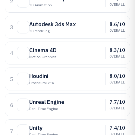
2
OVERALL
3D Animation
8.6/10
Autodesk 3ds Max
3
OVERALL
3D Modeling
8.3/10
Cinema 4D
4
OVERALL
Motion Graphics
8.0/10
Houdini
5
OVERALL
Procedural VFX
7.7/10
Unreal Engine
6
OVERALL
Real-Time Engine
7.4/10
Unity
7
OVERALL
Real-Time Engine