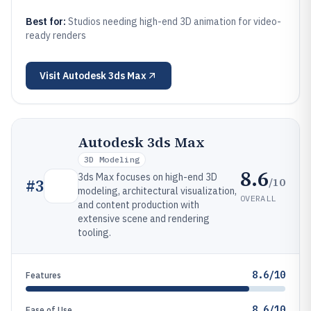
Best for:
Studios needing high-end 3D animation for video-
ready renders
Visit
Autodesk 3ds Max
Autodesk 3ds Max
3D Modeling
8.6
3ds Max focuses on high-end 3D
/10
#
3
modeling, architectural visualization,
OVERALL
and content production with
extensive scene and rendering
tooling.
8.6/10
Features
8.6/10
Ease of Use