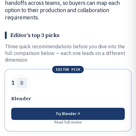
handoffs across teams, so buyers can map each
option to their production and collaboration
requirements.
Editor’s top 3 picks
Three quick recommendations before you dive into the
full comparison below — each one leads on a different
dimension.
EDITOR PICK
1
B
Blender
Try
Blender
Read full review