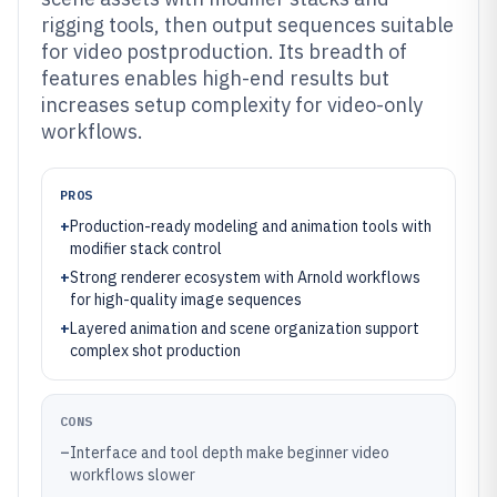
rigging tools, then output sequences suitable
for video postproduction. Its breadth of
features enables high-end results but
increases setup complexity for video-only
workflows.
PROS
+
Production-ready modeling and animation tools with
modifier stack control
+
Strong renderer ecosystem with Arnold workflows
for high-quality image sequences
+
Layered animation and scene organization support
complex shot production
CONS
–
Interface and tool depth make beginner video
workflows slower