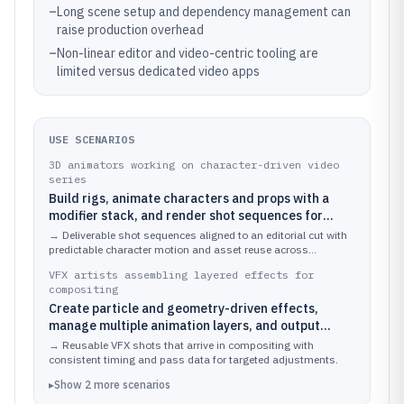
–
Long scene setup and dependency management can
raise production overhead
–
Non-linear editor and video-centric tooling are
limited versus dedicated video apps
USE SCENARIOS
3D animators working on character-driven video
series
Build rigs, animate characters and props with a
modifier stack, and render shot sequences for
editorial.
→
Deliverable shot sequences aligned to an editorial cut with
predictable character motion and asset reuse across
episodes.
VFX artists assembling layered effects for
compositing
Create particle and geometry-driven effects,
manage multiple animation layers, and output
render passes for postproduction.
→
Reusable VFX shots that arrive in compositing with
consistent timing and pass data for targeted adjustments.
▸
Show
2
more
scenarios