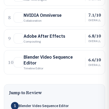
7.1/10
NVIDIA Omniverse
8
OVERALL
Collaboration
6.8/10
Adobe After Effects
9
OVERALL
Compositing
Blender Video Sequence
6.6/10
10
Editor
OVERALL
Timeline Editor
Jump to Review
1
Blender Video Sequence Editor