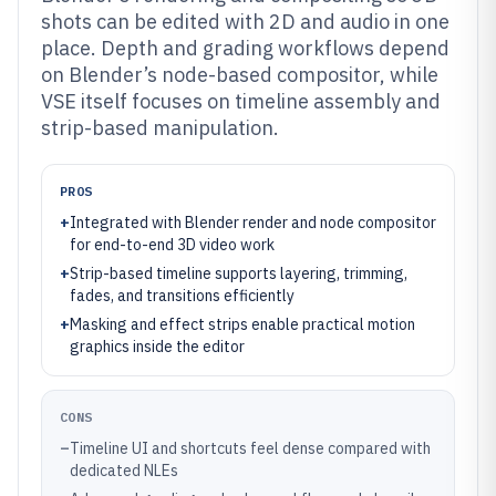
shots can be edited with 2D and audio in one
place. Depth and grading workflows depend
on Blender’s node-based compositor, while
VSE itself focuses on timeline assembly and
strip-based manipulation.
PROS
+
Integrated with Blender render and node compositor
for end-to-end 3D video work
+
Strip-based timeline supports layering, trimming,
fades, and transitions efficiently
+
Masking and effect strips enable practical motion
graphics inside the editor
CONS
–
Timeline UI and shortcuts feel dense compared with
dedicated NLEs