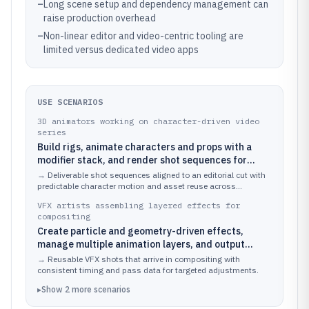
–
Long scene setup and dependency management can
raise production overhead
–
Non-linear editor and video-centric tooling are
limited versus dedicated video apps
USE SCENARIOS
3D animators working on character-driven video
series
Build rigs, animate characters and props with a
modifier stack, and render shot sequences for
editorial.
→
Deliverable shot sequences aligned to an editorial cut with
predictable character motion and asset reuse across
episodes.
VFX artists assembling layered effects for
compositing
Create particle and geometry-driven effects,
manage multiple animation layers, and output
render passes for postproduction.
→
Reusable VFX shots that arrive in compositing with
consistent timing and pass data for targeted adjustments.
▸
Show
2
more
scenarios