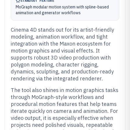
STANDOUT FEATURE
MoGraph modular motion system with spline-based
animation and generator workflows
Cinema 4D stands out for its artist-friendly
modeling, animation workflow, and tight
integration with the Maxon ecosystem for
motion graphics and visual effects. It
supports robust 3D video production with
polygon modeling, character rigging,
dynamics, sculpting, and production-ready
rendering via the integrated renderer.
The tool also shines in motion graphics tasks
through MoGraph-style workflows and
procedural motion features that help teams
iterate quickly on camera and animation. For
video output, it is especially effective when
projects need polished visuals, repeatable