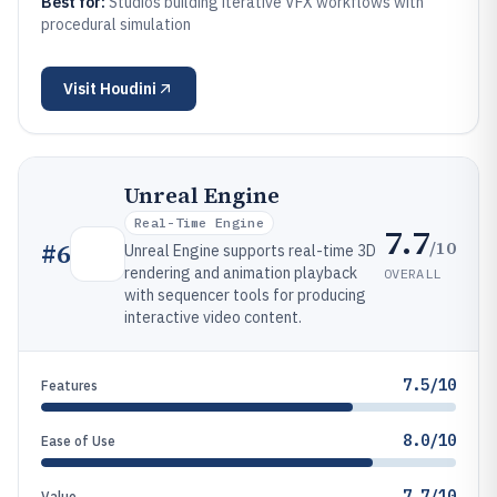
Best for:
Studios building iterative VFX workflows with
procedural simulation
Visit
Houdini
Unreal Engine
Real-Time Engine
7.7
/10
#
6
Unreal Engine supports real-time 3D
rendering and animation playback
OVERALL
with sequencer tools for producing
interactive video content.
7.5/10
Features
8.0/10
Ease of Use
7.7/10
Value