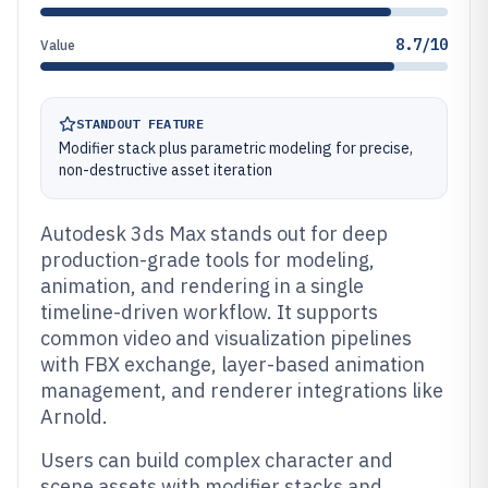
8.7/10
Value
STANDOUT FEATURE
Modifier stack plus parametric modeling for precise,
non-destructive asset iteration
Autodesk 3ds Max stands out for deep
production-grade tools for modeling,
animation, and rendering in a single
timeline-driven workflow. It supports
common video and visualization pipelines
with FBX exchange, layer-based animation
management, and renderer integrations like
Arnold.
Users can build complex character and
scene assets with modifier stacks and