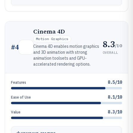
Cinema 4D
Motion Graphics
8.3
/10
#
4
Cinema 4D enables motion graphics
and 3D animation with strong
OVERALL
animation toolsets and GPU-
accelerated rendering options.
8.5/10
Features
8.1/10
Ease of Use
8.3/10
Value