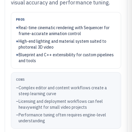
visual accuracy and performance tuning.
PROS
+
Real-time cinematic rendering with Sequencer for
frame-accurate animation control
+
High-end lighting and material system suited to
photoreal 3D video
+
Blueprint and C++ extensibility for custom pipelines
and tools
CONS
–
Complex editor and content workflows create a
steep learning curve
–
Licensing and deployment workflows can feel
heavyweight for small video projects
–
Performance tuning often requires engine-level
understanding