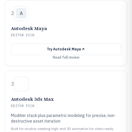
2
A
Autodesk Maya
EDITOR PICK
Try
Autodesk Maya
Read full review
3
Autodesk 3ds Max
EDITOR PICK
Modifier stack plus parametric modeling for precise, non-
destructive asset iteration
Built for studios needing high-end 3D animation for video-ready