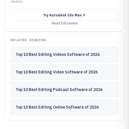
renders.
Try
Autodesk 3ds Max
Read full review
RELATED READING
Top 10 Best Editing Videos Software of 2026
Top 10 Best Editing Video Software of 2026
Top 10 Best Editing Podcast Software of 2026
Top 10 Best Editing Online Software of 2026