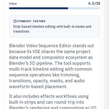
6.5/10
Value
STANDOUT FEATURE
Strip-based timeline editing with built-in masks and
transitions
Blender Video Sequence Editor stands out
because its VSE shares the same project
data model and compositor ecosystem as
Blender’s 3D pipeline. The tool supports
multi-track timeline editing with common
sequence operations like trimming,
transitions, opacity, masks, and audio
waveform-based placement.
It also includes effects workflows using
built-in strips and can round-trip into
Blender’s rendering and compositing so 3D