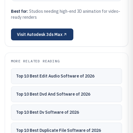
Best for:
Studios needing high-end 3D animation for video-
ready renders
Visit
Autodesk 3ds Max
MORE RELATED READING
Top 10 Best Edit Audio Software of 2026
Top 10 Best Dvd And Software of 2026
Top 10 Best Dv Software of 2026
Top 10 Best Duplicate File Software of 2026