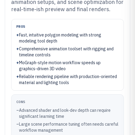
animation setups, and scene optimization for
real-time-ish preview and final renders.
PROS
+
Fast, intuitive polygon modeling with strong
modeling tool depth
+
Comprehensive animation toolset with rigging and
timeline controls
+
MoGraph-style motion workflow speeds up
graphics-driven 3D video
+
Reliable rendering pipeline with production-oriented
material and lighting tools
CONS
–
Advanced shader and look-dev depth can require
significant learning time
–
Large scene performance tuning often needs careful
workflow management