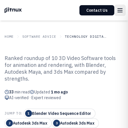
Contact Us
HOME
SOFTWARE ADVICE
TECHNOLOGY DIGITAL MEDIA
GITNUX
SOFTWARE ADVICE
Technology Digital Media
Ranked roundup of 10 3D Video Software tools
Top 10 Best 3D Video Software of
for animation and rendering, with Blender,
Autodesk Maya, and 3ds Max compared by
2026
strengths.
33
min read
Updated
1 mo ago
AI-verified · Expert reviewed
Blender Video Sequence Editor
JUMP TO:
1
Autodesk 3ds Max
Autodesk 3ds Max
2
3