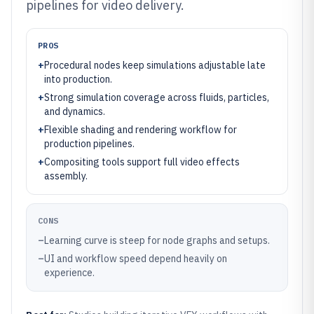
pipelines for video delivery.
PROS
+
Procedural nodes keep simulations adjustable late
into production.
+
Strong simulation coverage across fluids, particles,
and dynamics.
+
Flexible shading and rendering workflow for
production pipelines.
+
Compositing tools support full video effects
assembly.
CONS
–
Learning curve is steep for node graphs and setups.
–
UI and workflow speed depend heavily on
experience.