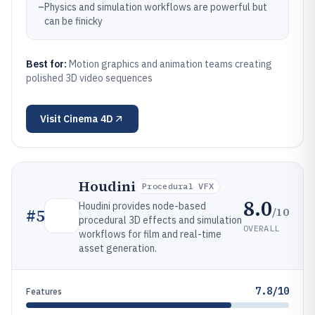
–
Physics and simulation workflows are powerful but
can be finicky
Best for:
Motion graphics and animation teams creating
polished 3D video sequences
Visit
Cinema 4D
Houdini
Procedural VFX
8.0
Houdini provides node-based
/10
#
5
procedural 3D effects and simulation
OVERALL
workflows for film and real-time
asset generation.
7.8/10
Features