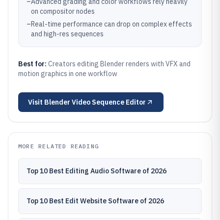
–
Advanced grading and color workflows rely heavily
on compositor nodes
–
Real-time performance can drop on complex effects
and high-res sequences
Best for:
Creators editing Blender renders with VFX and
motion graphics in one workflow
Visit
Blender Video Sequence Editor
MORE RELATED READING
Top 10 Best Editing Audio Software of 2026
Top 10 Best Edit Website Software of 2026