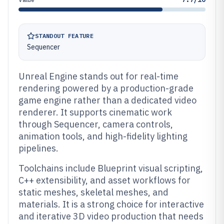
STANDOUT FEATURE
Sequencer
Unreal Engine stands out for real-time
rendering powered by a production-grade
game engine rather than a dedicated video
renderer. It supports cinematic work
through Sequencer, camera controls,
animation tools, and high-fidelity lighting
pipelines.
Toolchains include Blueprint visual scripting,
C++ extensibility, and asset workflows for
static meshes, skeletal meshes, and
materials. It is a strong choice for interactive
and iterative 3D video production that needs