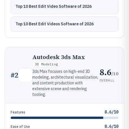
Top 10 Best Edit Video Software of 2026
Top 10 Best Edit Videos Software of 2026
Autodesk 3ds Max
3D Modeling
8.6
3ds Max focuses on high-end 3D
/10
#
2
modeling, architectural visualization,
OVERALL
and content production with
extensive scene and rendering
tooling.
8.6/10
Features
8.6/10
Ease of Use