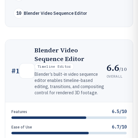
10
Blender Video Sequence Editor
Blender Video
Sequence Editor
6.6
Timeline Editor
/10
#
1
Blender’s built-in video sequence
OVERALL
editor enables timeline-based
editing, transitions, and compositing
control for rendered 3D footage.
6.5/10
Features
6.7/10
Ease of Use