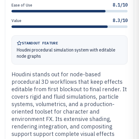
8.1/10
Ease of Use
8.3/10
Value
STANDOUT FEATURE
Houdini procedural simulation system with editable
node graphs
Houdini stands out for node-based
procedural 3D workflows that keep effects
editable from first blockout to final render. It
covers rigid and fluid simulations, particle
systems, volumetrics, and a production-
oriented toolset for character and
environment FX. Its extensive shading,
rendering integration, and compositing
support support complete visual effects