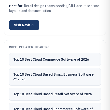
Best for:
Retail design teams needing BIM-accurate store
layouts and documentation
Visit
Revit
MORE RELATED READING
Top 10 Best Cloud Commerce Software of 2026
Top 10 Best Cloud Based Small Business Software
of 2026
Top 10 Best Cloud Based Retail Software of 2026
Top 10 Best Cloud Based Ecommerce Software of