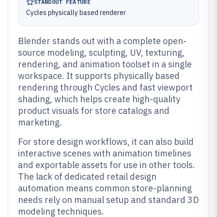
STANDOUT FEATURE
Cycles physically based renderer
Blender stands out with a complete open-
source modeling, sculpting, UV, texturing,
rendering, and animation toolset in a single
workspace. It supports physically based
rendering through Cycles and fast viewport
shading, which helps create high-quality
product visuals for store catalogs and
marketing.
For store design workflows, it can also build
interactive scenes with animation timelines
and exportable assets for use in other tools.
The lack of dedicated retail design
automation means common store-planning
needs rely on manual setup and standard 3D
modeling techniques.