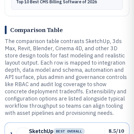
Top 10 Best CMS Billing Software of 2026
Comparison Table
The comparison table contrasts SketchUp, 3ds
Max, Revit, Blender, Cinema 4D, and other 3D
store design tools for fast modeling and realistic
layout output. Each row is mapped to integration
depth, data model and schema, automation and
API surface, plus admin and governance controls
like RBAC and audit log coverage to show
concrete deployment tradeoffs. Extensibility and
configuration options are listed alongside typical
workflow throughput so teams can align tooling
with asset pipelines and provisioning needs.
8.5/10
SketchUp
BEST OVERALL