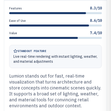
8.3/10
Features
8.6/10
Ease of Use
7.4/10
Value
STANDOUT FEATURE
Live real-time rendering with instant lighting, weather,
and material adjustments
Lumion stands out for fast, real-time
visualization that turns architecture and
store concepts into cinematic scenes quickly.
It supports a broad set of lighting, weather,
and material tools for convincing retail
environments and outdoor context.