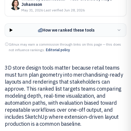
Johansson
May 31, 2026
·
Last verified
Jun 28, 2026
How we ranked these tools
Gitnux may earn a commission through links on this page — this does
not influence rankings.
Editorial policy
3D store design tools matter because retail teams
must turn plan geometry into merchandising-ready
layouts and renderings that stakeholders can
approve. This ranked list targets teams comparing
modeling depth, real-time visualization, and
automation paths, with evaluation biased toward
repeatable workflows over one-off output, and
includes SketchUp where extension-driven layout
production is a common baseline.