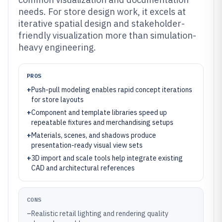
needs. For store design work, it excels at
iterative spatial design and stakeholder-
friendly visualization more than simulation-
heavy engineering.
PROS
+
Push-pull modeling enables rapid concept iterations
for store layouts
+
Component and template libraries speed up
repeatable fixtures and merchandising setups
+
Materials, scenes, and shadows produce
presentation-ready visual view sets
+
3D import and scale tools help integrate existing
CAD and architectural references
CONS
–
Realistic retail lighting and rendering quality