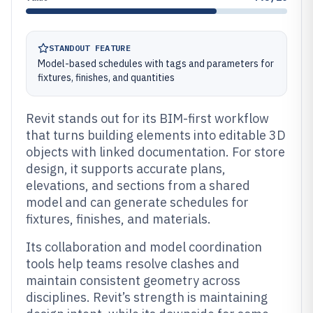
STANDOUT FEATURE
Model-based schedules with tags and parameters for
fixtures, finishes, and quantities
Revit stands out for its BIM-first workflow
that turns building elements into editable 3D
objects with linked documentation. For store
design, it supports accurate plans,
elevations, and sections from a shared
model and can generate schedules for
fixtures, finishes, and materials.
Its collaboration and model coordination
tools help teams resolve clashes and
maintain consistent geometry across
disciplines. Revit’s strength is maintaining