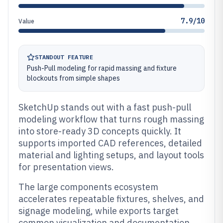
7.9/10
Value
STANDOUT FEATURE
Push-Pull modeling for rapid massing and fixture
blockouts from simple shapes
SketchUp stands out with a fast push-pull
modeling workflow that turns rough massing
into store-ready 3D concepts quickly. It
supports imported CAD references, detailed
material and lighting setups, and layout tools
for presentation views.
The large components ecosystem
accelerates repeatable fixtures, shelves, and
signage modeling, while exports target
common visualization and documentation