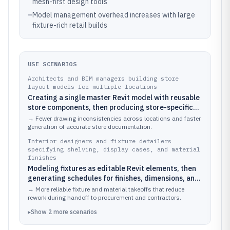
mesh-first design tools
–
Model management overhead increases with large
fixture-rich retail builds
USE SCENARIOS
Architects and BIM managers building store
layout models for multiple locations
Creating a single master Revit model with reusable
store components, then producing store-specific
plans and elevations by swapping parameters for
→
Fewer drawing inconsistencies across locations and faster
each location
generation of accurate store documentation.
Interior designers and fixture detailers
specifying shelving, display cases, and material
finishes
Modeling fixtures as editable Revit elements, then
generating schedules for finishes, dimensions, and
installation references that align with the 3D store
→
More reliable fixture and material takeoffs that reduce
concept
rework during handoff to procurement and contractors.
▸
Show
2
more
scenarios