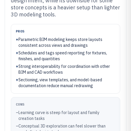
design intent, while its downside for some
store concepts is a heavier setup than lighter
3D modeling tools.
PROS
+
Parametric BIM modeling keeps store layouts
consistent across views and drawings
+
Schedules and tags speed reporting for fixtures,
finishes, and quantities
+
Strong interoperability for coordination with other
BIM and CAD workflows
+
Sectioning, view templates, and model-based
documentation reduce manual redrawing
CONS
–
Learning curve is steep for layout and family
creation tasks
–
Conceptual 3D exploration can feel slower than