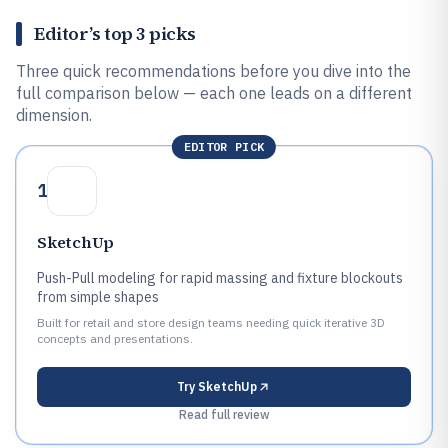
Editor’s top 3 picks
Three quick recommendations before you dive into the
full comparison below — each one leads on a different
dimension.
EDITOR PICK
1
SketchUp
Push-Pull modeling for rapid massing and fixture blockouts
from simple shapes
Built for retail and store design teams needing quick iterative 3D
concepts and presentations.
Try
SketchUp
Read full review