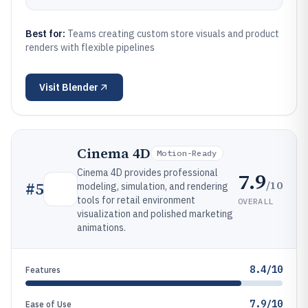
Best for:
Teams creating custom store visuals and product
renders with flexible pipelines
Visit
Blender
Cinema 4D
Motion-Ready
Cinema 4D provides professional
7.9
/10
#
5
modeling, simulation, and rendering
tools for retail environment
OVERALL
visualization and polished marketing
animations.
8.4/10
Features
7.9/10
Ease of Use