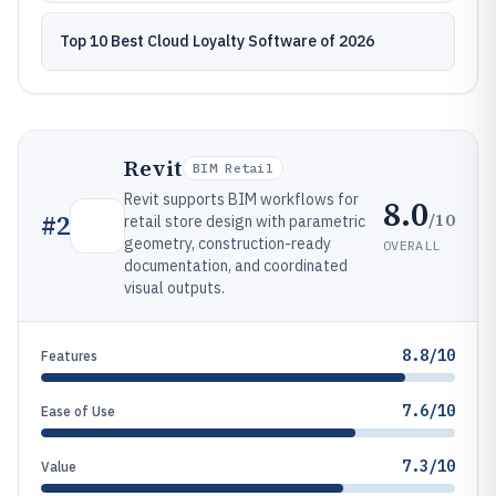
Top 10 Best Cloud Loyalty Software of 2026
Revit
BIM Retail
Revit supports BIM workflows for
8.0
/10
#
2
retail store design with parametric
geometry, construction-ready
OVERALL
documentation, and coordinated
visual outputs.
8.8/10
Features
7.6/10
Ease of Use
7.3/10
Value