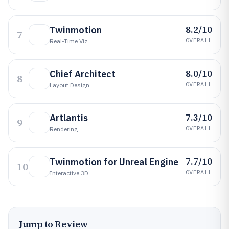
8.2/10
Twinmotion
7
OVERALL
Real-Time Viz
8.0/10
Chief Architect
8
OVERALL
Layout Design
7.3/10
Artlantis
9
OVERALL
Rendering
7.7/10
Twinmotion for Unreal Engine
10
OVERALL
Interactive 3D
Jump to Review