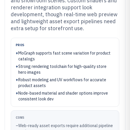
and showroom scenes. Custom shaders and
renderer integration support look
development, though real-time web preview
and lightweight asset export pipelines need
extra setup for storefront use.
PROS
+
MoGraph supports fast scene variation for product
catalogs
+
Strong rendering toolchain for high-quality store
hero images
+
Robust modeling and UV workflows for accurate
product assets
+
Node-based material and shader options improve
consistent look dev
CONS
–
Web-ready asset exports require additional pipeline