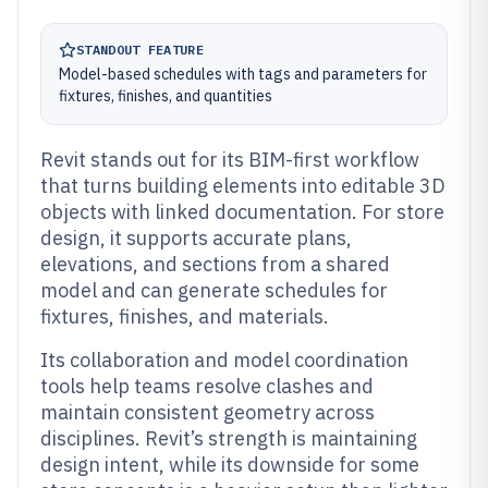
STANDOUT FEATURE
Model-based schedules with tags and parameters for
fixtures, finishes, and quantities
Revit stands out for its BIM-first workflow
that turns building elements into editable 3D
objects with linked documentation. For store
design, it supports accurate plans,
elevations, and sections from a shared
model and can generate schedules for
fixtures, finishes, and materials.
Its collaboration and model coordination
tools help teams resolve clashes and
maintain consistent geometry across
disciplines. Revit’s strength is maintaining
design intent, while its downside for some