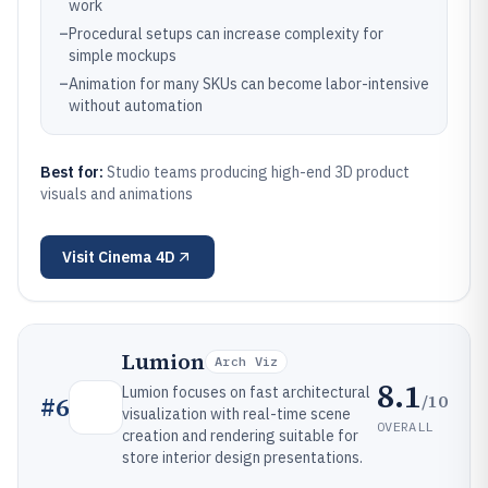
work
–
Procedural setups can increase complexity for
simple mockups
–
Animation for many SKUs can become labor-intensive
without automation
Best for:
Studio teams producing high-end 3D product
visuals and animations
Visit
Cinema 4D
Lumion
Arch Viz
8.1
Lumion focuses on fast architectural
/10
#
6
visualization with real-time scene
OVERALL
creation and rendering suitable for
store interior design presentations.