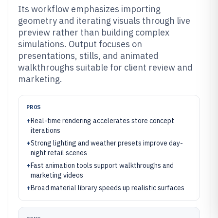
Its workflow emphasizes importing
geometry and iterating visuals through live
preview rather than building complex
simulations. Output focuses on
presentations, stills, and animated
walkthroughs suitable for client review and
marketing.
PROS
+
Real-time rendering accelerates store concept
iterations
+
Strong lighting and weather presets improve day-
night retail scenes
+
Fast animation tools support walkthroughs and
marketing videos
+
Broad material library speeds up realistic surfaces