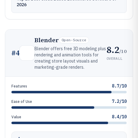
2026
Blender
Open-Source
8.2
Blender offers free 3D modeling plus
/10
#
4
rendering and animation tools for
OVERALL
creating store layout visuals and
marketing-grade renders.
8.7/10
Features
7.2/10
Ease of Use
8.4/10
Value