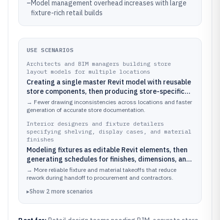
–
Model management overhead increases with large
fixture-rich retail builds
USE SCENARIOS
Architects and BIM managers building store
layout models for multiple locations
Creating a single master Revit model with reusable
store components, then producing store-specific
plans and elevations by swapping parameters for
→
Fewer drawing inconsistencies across locations and faster
each location
generation of accurate store documentation.
Interior designers and fixture detailers
specifying shelving, display cases, and material
finishes
Modeling fixtures as editable Revit elements, then
generating schedules for finishes, dimensions, and
installation references that align with the 3D store
→
More reliable fixture and material takeoffs that reduce
concept
rework during handoff to procurement and contractors.
▸
Show
2
more
scenarios