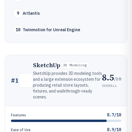
9
Artlantis
10
Twinmotion for Unreal Engine
SketchUp
3D Modeling
SketchUp provides 3D modeling tools
8.5
/10
#
1
and a large extension ecosystem for
producing retail store layouts,
OVERALL
fixtures, and walkthrough-ready
scenes.
8.7/10
Features
8.9/10
Ease of Use