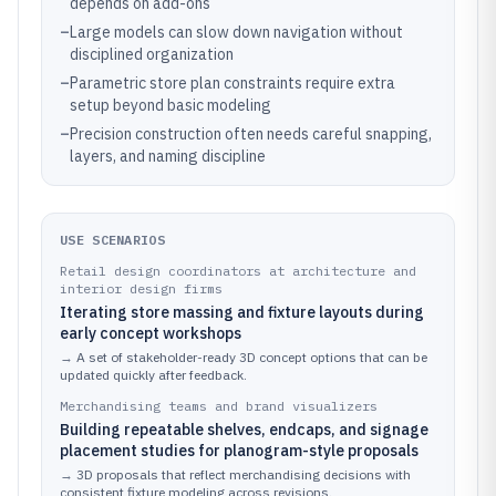
depends on add-ons
–
Large models can slow down navigation without
disciplined organization
–
Parametric store plan constraints require extra
setup beyond basic modeling
–
Precision construction often needs careful snapping,
layers, and naming discipline
USE SCENARIOS
Retail design coordinators at architecture and
interior design firms
Iterating store massing and fixture layouts during
early concept workshops
→
A set of stakeholder-ready 3D concept options that can be
updated quickly after feedback.
Merchandising teams and brand visualizers
Building repeatable shelves, endcaps, and signage
placement studies for planogram-style proposals
→
3D proposals that reflect merchandising decisions with
consistent fixture modeling across revisions.