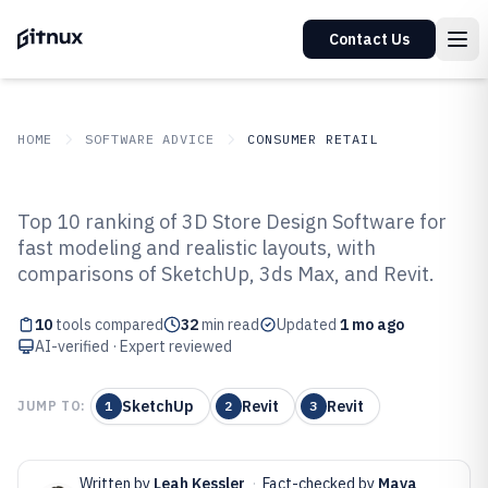
Contact Us
HOME
SOFTWARE ADVICE
CONSUMER RETAIL
GITNUX
SOFTWARE ADVICE
Consumer Retail
Top 10 ranking of 3D Store Design Software for
Top 10 Best 3D Store Design
fast modeling and realistic layouts, with
comparisons of SketchUp, 3ds Max, and Revit.
Software of 2026
10
tools compared
32
min read
Updated
1 mo ago
AI-verified · Expert reviewed
SketchUp
Revit
Revit
JUMP TO:
1
2
3
Written by
Leah Kessler
·
Fact-checked by
Maya