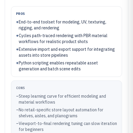
PROS
+
End-to-end toolset for modeling, UV, texturing,
rigging, and rendering
+
Cycles path-traced rendering with PBR material
workflows for realistic product shots
+
Extensive import and export support for integrating
assets into store pipelines
+
Python scripting enables repeatable asset
generation and batch scene edits
CONS
–
Steep learning curve for efficient modeling and
material workflows
–
No retail-specific store layout automation for
shelves, aisles, and planograms
–
Viewport-to-final rendering tuning can slow iteration
for beginners