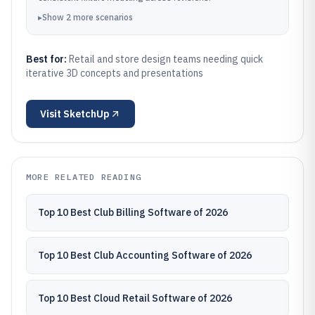
▸
Show
2
more
scenarios
Best for:
Retail and store design teams needing quick
iterative 3D concepts and presentations
Visit
SketchUp
MORE RELATED READING
Top 10 Best Club Billing Software of 2026
Top 10 Best Club Accounting Software of 2026
Top 10 Best Cloud Retail Software of 2026