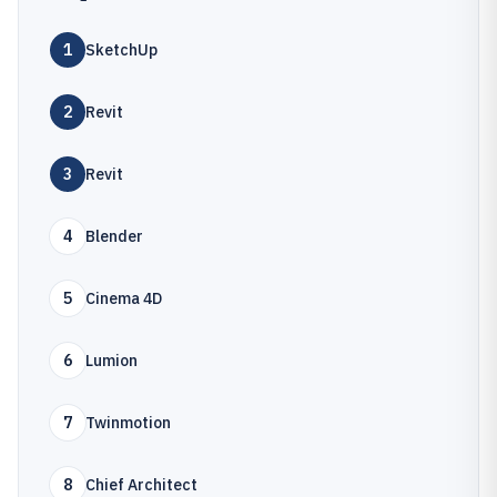
1
SketchUp
2
Revit
3
Revit
4
Blender
5
Cinema 4D
6
Lumion
7
Twinmotion
8
Chief Architect