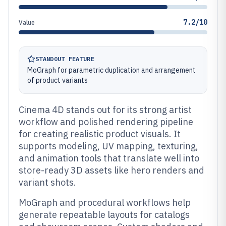
7.2/10
Value
STANDOUT FEATURE
MoGraph for parametric duplication and arrangement
of product variants
Cinema 4D stands out for its strong artist
workflow and polished rendering pipeline
for creating realistic product visuals. It
supports modeling, UV mapping, texturing,
and animation tools that translate well into
store-ready 3D assets like hero renders and
variant shots.
MoGraph and procedural workflows help
generate repeatable layouts for catalogs