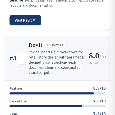
Best for:
Retail design teams needing BIM-accurate store
layouts and documentation
Visit
Revit
Revit
BIM Retail
Revit supports BIM workflows for
8.0
/10
#
3
retail store design with parametric
geometry, construction-ready
OVERALL
documentation, and coordinated
visual outputs.
8.8/10
Features
7.6/10
Ease of Use
7.3/10
Value