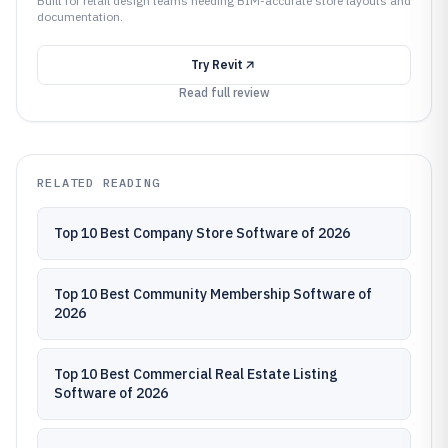
Built for retail design teams needing BIM-accurate store layouts and
documentation.
Try
Revit
Read full review
RELATED READING
Top 10 Best Company Store Software of 2026
Top 10 Best Community Membership Software of
2026
Top 10 Best Commercial Real Estate Listing
Software of 2026