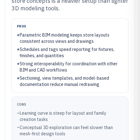
store concepts is a heavier setup than lighter
3D modeling tools.
PROS
+
Parametric BIM modeling keeps store layouts
consistent across views and drawings
+
Schedules and tags speed reporting for fixtures,
finishes, and quantities
+
Strong interoperability for coordination with other
BIM and CAD workflows
+
Sectioning, view templates, and model-based
documentation reduce manual redrawing
CONS
–
Learning curve is steep for layout and family
creation tasks
–
Conceptual 3D exploration can feel slower than
mesh-first design tools