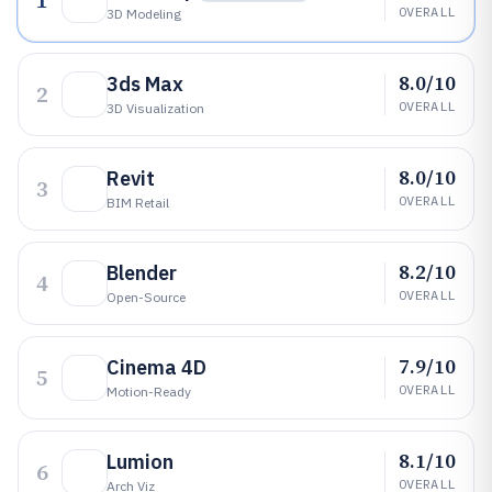
1
OVERALL
3D Modeling
8.0/10
3ds Max
2
OVERALL
3D Visualization
8.0/10
Revit
3
OVERALL
BIM Retail
8.2/10
Blender
4
OVERALL
Open-Source
7.9/10
Cinema 4D
5
OVERALL
Motion-Ready
8.1/10
Lumion
6
OVERALL
Arch Viz