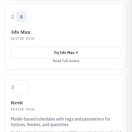
2
A
3ds Max
EDITOR PICK
Try
3ds Max
Read full review
3
Revit
EDITOR PICK
Model-based schedules with tags and parameters for
fixtures, finishes, and quantities