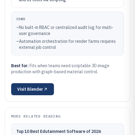
CONS
–
No built-in RBAC or centralized audit log for multi-
user governance
–
Automation orchestration for render farms requires
external job control
Best for:
Fits when teams need scriptable 3D image
production with graph-based material control.
Visit
Blender
MORE RELATED READING
Top 10 Best Edutainment Software of 2026