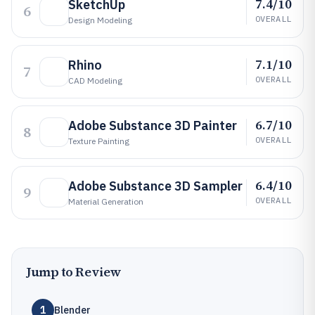
7.4/10
SketchUp
6
OVERALL
Design Modeling
7.1/10
Rhino
7
OVERALL
CAD Modeling
6.7/10
Adobe Substance 3D Painter
8
OVERALL
Texture Painting
6.4/10
Adobe Substance 3D Sampler
9
OVERALL
Material Generation
Jump to Review
1
Blender