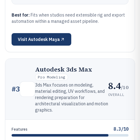
Best for:
Fits when studios need extensible rig and export
automation within a managed asset pipeline.
Visit
Autodesk Maya
Autodesk 3ds Max
Pro Modeling
8.4
3ds Max focuses on modeling,
/10
#
3
material editing, UV workflows, and
OVERALL
rendering preparation for
architectural visualization and motion
graphics.
8.3/10
Features