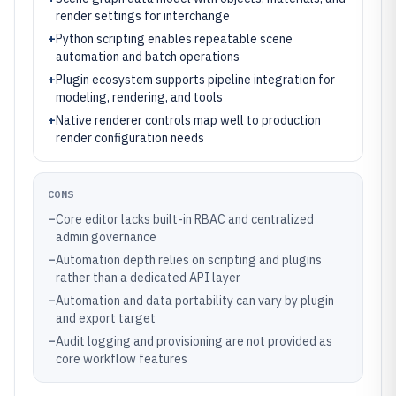
render settings for interchange
+
Python scripting enables repeatable scene
automation and batch operations
+
Plugin ecosystem supports pipeline integration for
modeling, rendering, and tools
+
Native renderer controls map well to production
render configuration needs
CONS
–
Core editor lacks built-in RBAC and centralized
admin governance
–
Automation depth relies on scripting and plugins
rather than a dedicated API layer
–
Automation and data portability can vary by plugin
and export target
–
Audit logging and provisioning are not provided as
core workflow features