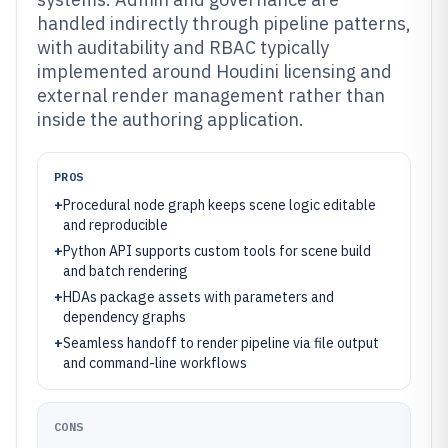
handled indirectly through pipeline patterns,
with auditability and RBAC typically
implemented around Houdini licensing and
external render management rather than
inside the authoring application.
PROS
+
Procedural node graph keeps scene logic editable
and reproducible
+
Python API supports custom tools for scene build
and batch rendering
+
HDAs package assets with parameters and
dependency graphs
+
Seamless handoff to render pipeline via file output
and command-line workflows
CONS