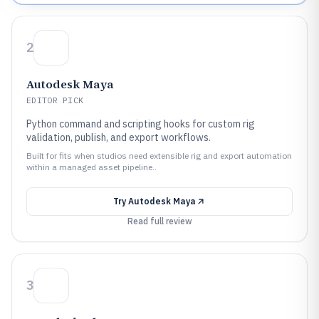
2
Autodesk Maya
EDITOR PICK
Python command and scripting hooks for custom rig
validation, publish, and export workflows.
Built for fits when studios need extensible rig and export automation
within a managed asset pipeline..
Try
Autodesk Maya
Read full review
3