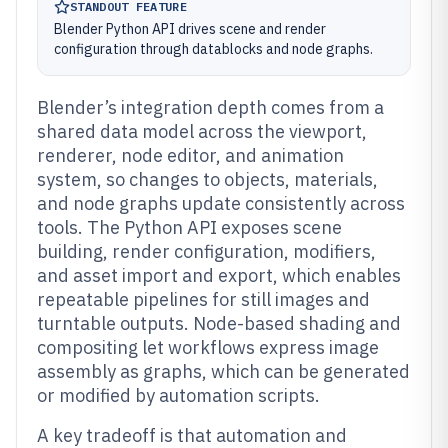
STANDOUT FEATURE
Blender Python API drives scene and render
configuration through datablocks and node graphs.
Blender’s integration depth comes from a
shared data model across the viewport,
renderer, node editor, and animation
system, so changes to objects, materials,
and node graphs update consistently across
tools. The Python API exposes scene
building, render configuration, modifiers,
and asset import and export, which enables
repeatable pipelines for still images and
turntable outputs. Node-based shading and
compositing let workflows express image
assembly as graphs, which can be generated
or modified by automation scripts.
A key tradeoff is that automation and