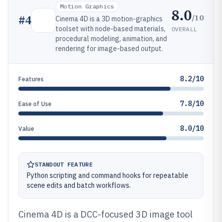
Motion Graphics
8.0
/10
#
4
Cinema 4D is a 3D motion-graphics
toolset with node-based materials,
OVERALL
procedural modeling, animation, and
rendering for image-based output.
8.2/10
Features
7.8/10
Ease of Use
8.0/10
Value
STANDOUT FEATURE
Python scripting and command hooks for repeatable
scene edits and batch workflows.
Cinema 4D is a DCC-focused 3D image tool