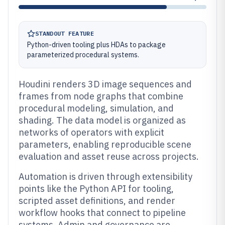
STANDOUT FEATURE
Python-driven tooling plus HDAs to package
parameterized procedural systems.
Houdini renders 3D image sequences and
frames from node graphs that combine
procedural modeling, simulation, and
shading. The data model is organized as
networks of operators with explicit
parameters, enabling reproducible scene
evaluation and asset reuse across projects.
Automation is driven through extensibility
points like the Python API for tooling,
scripted asset definitions, and render
workflow hooks that connect to pipeline
systems. Admin and governance are