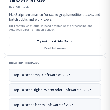
Autodesk 3ds Max
EDITOR PICK
MaxScript automation for scene graph, modifier stacks, and
batch publishing workflows.
Built for fits when studios need scripted scene processing and
Autodesk pipeline handoff control..
Try
Autodesk 3ds Max
Read full review
RELATED READING
Top 10 Best Emoji Software of 2026
Top 10 Best Digital Watercolor Software of 2026
Top 10 Best Effects Software of 2026