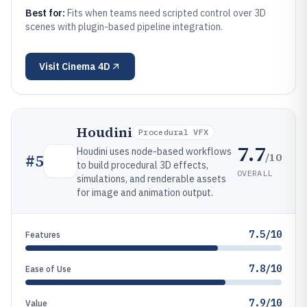
Best for:
Fits when teams need scripted control over 3D
scenes with plugin-based pipeline integration.
Visit
Cinema 4D
Houdini
Procedural VFX
7.7
Houdini uses node-based workflows
/10
#
5
to build procedural 3D effects,
OVERALL
simulations, and renderable assets
for image and animation output.
7.5/10
Features
7.8/10
Ease of Use
7.9/10
Value