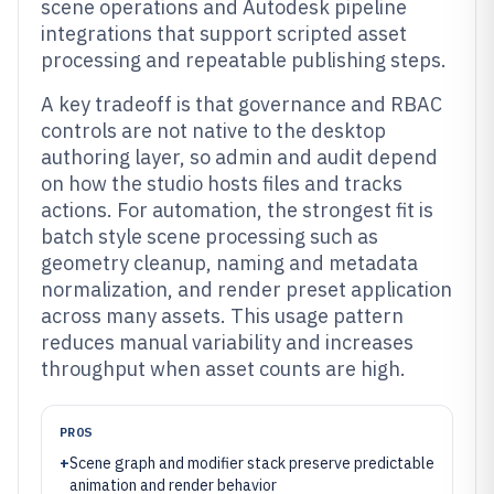
scene operations and Autodesk pipeline
integrations that support scripted asset
processing and repeatable publishing steps.
A key tradeoff is that governance and RBAC
controls are not native to the desktop
authoring layer, so admin and audit depend
on how the studio hosts files and tracks
actions. For automation, the strongest fit is
batch style scene processing such as
geometry cleanup, naming and metadata
normalization, and render preset application
across many assets. This usage pattern
reduces manual variability and increases
throughput when asset counts are high.
PROS
+
Scene graph and modifier stack preserve predictable
animation and render behavior