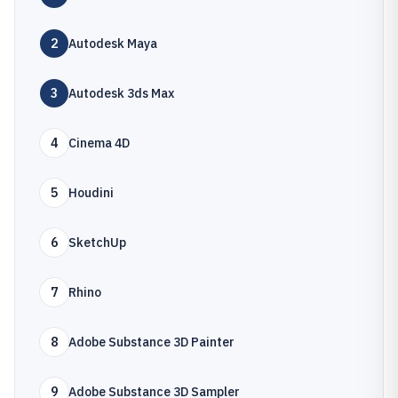
2
Autodesk Maya
3
Autodesk 3ds Max
4
Cinema 4D
5
Houdini
6
SketchUp
7
Rhino
8
Adobe Substance 3D Painter
9
Adobe Substance 3D Sampler