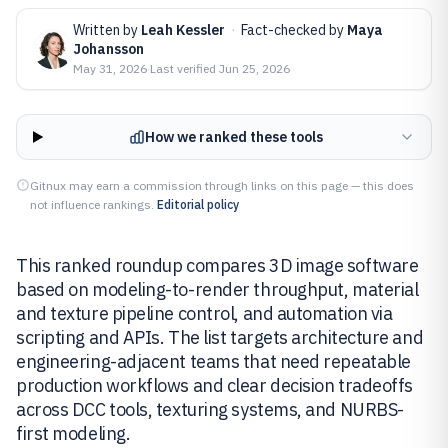
Written by
Leah Kessler
·
Fact-checked by
Maya
Johansson
May 31, 2026
·
Last verified
Jun 25, 2026
How we ranked these tools
Gitnux may earn a commission through links on this page — this does
not influence rankings.
Editorial policy
This ranked roundup compares 3D image software
based on modeling-to-render throughput, material
and texture pipeline control, and automation via
scripting and APIs. The list targets architecture and
engineering-adjacent teams that need repeatable
production workflows and clear decision tradeoffs
across DCC tools, texturing systems, and NURBS-
first modeling.