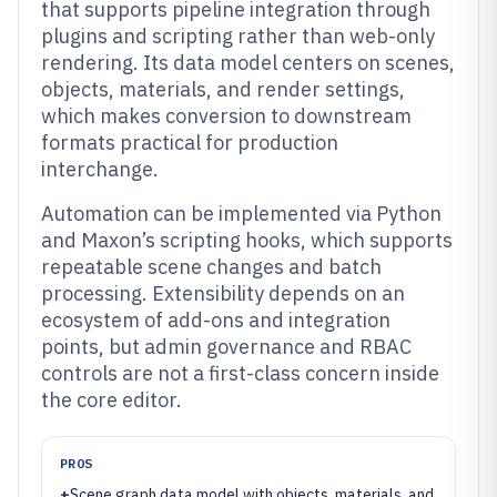
that supports pipeline integration through
plugins and scripting rather than web-only
rendering. Its data model centers on scenes,
objects, materials, and render settings,
which makes conversion to downstream
formats practical for production
interchange.
Automation can be implemented via Python
and Maxon’s scripting hooks, which supports
repeatable scene changes and batch
processing. Extensibility depends on an
ecosystem of add-ons and integration
points, but admin governance and RBAC
controls are not a first-class concern inside
the core editor.
PROS
+
Scene graph data model with objects, materials, and