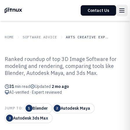
Contact Us
HOME
SOFTWARE ADVICE
ARTS CREATIVE EXPRESSION
GITNUX
SOFTWARE ADVICE
Arts Creative Expression
Ranked roundup of top 3D Image Software for
Top 9 Best 3D Image Software of
modeling and rendering, comparing tools like
Blender, Autodesk Maya, and 3ds Max.
2026
31
min read
Updated
2 mo ago
AI-verified · Expert reviewed
Blender
Autodesk Maya
JUMP TO:
1
2
Autodesk 3ds Max
3