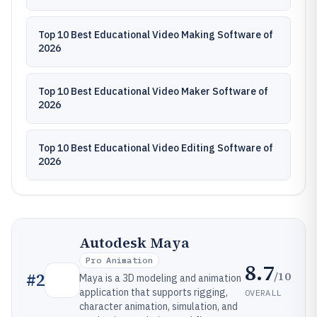
Top 10 Best Educational Video Making Software of
2026
Top 10 Best Educational Video Maker Software of
2026
Top 10 Best Educational Video Editing Software of
2026
Autodesk Maya
Pro Animation
8.7
/10
#
2
Maya is a 3D modeling and animation
application that supports rigging,
OVERALL
character animation, simulation, and