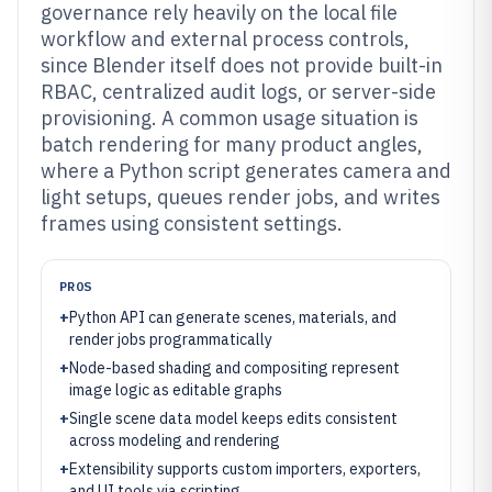
governance rely heavily on the local file
workflow and external process controls,
since Blender itself does not provide built-in
RBAC, centralized audit logs, or server-side
provisioning. A common usage situation is
batch rendering for many product angles,
where a Python script generates camera and
light setups, queues render jobs, and writes
frames using consistent settings.
PROS
+
Python API can generate scenes, materials, and
render jobs programmatically
+
Node-based shading and compositing represent
image logic as editable graphs
+
Single scene data model keeps edits consistent
across modeling and rendering
+
Extensibility supports custom importers, exporters,
and UI tools via scripting