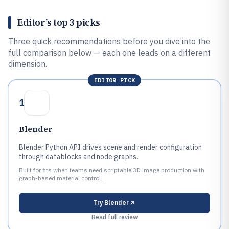
Editor’s top 3 picks
Three quick recommendations before you dive into the
full comparison below — each one leads on a different
dimension.
EDITOR PICK
1
Blender
Blender Python API drives scene and render configuration
through datablocks and node graphs.
Built for fits when teams need scriptable 3D image production with
graph-based material control..
Try
Blender
Read full review