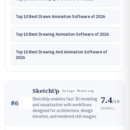
Top 10 Best Drawn Animation Software of 2026
Top 10 Best Drawing Animation Software of 2026
Top 10 Best Drawing And Animation Software of
2026
SketchUp
Design Modeling
7.4
SketchUp enables fast 3D modeling
/10
#
6
and visualization with workflows
OVERALL
designed for architecture, design
iteration, and rendered still images.