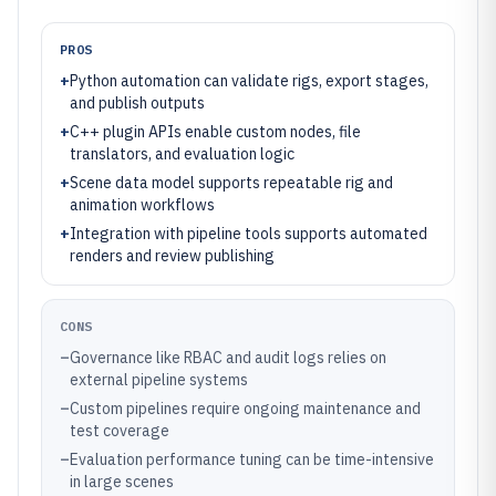
PROS
+
Python automation can validate rigs, export stages,
and publish outputs
+
C++ plugin APIs enable custom nodes, file
translators, and evaluation logic
+
Scene data model supports repeatable rig and
animation workflows
+
Integration with pipeline tools supports automated
renders and review publishing
CONS
–
Governance like RBAC and audit logs relies on
external pipeline systems
–
Custom pipelines require ongoing maintenance and
test coverage
–
Evaluation performance tuning can be time-intensive
in large scenes