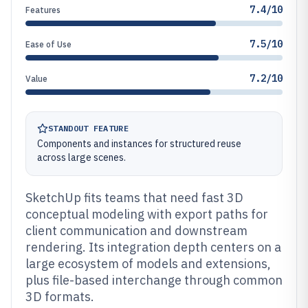
7.4/10
Features
7.5/10
Ease of Use
7.2/10
Value
STANDOUT FEATURE
Components and instances for structured reuse
across large scenes.
SketchUp fits teams that need fast 3D
conceptual modeling with export paths for
client communication and downstream
rendering. Its integration depth centers on a
large ecosystem of models and extensions,
plus file-based interchange through common
3D formats.