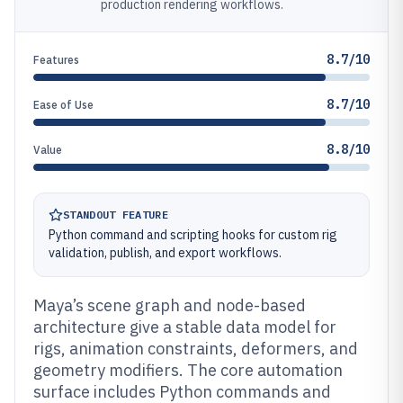
production rendering workflows.
8.7/10
Features
8.7/10
Ease of Use
8.8/10
Value
STANDOUT FEATURE
Python command and scripting hooks for custom rig
validation, publish, and export workflows.
Maya’s scene graph and node-based
architecture give a stable data model for
rigs, animation constraints, deformers, and
geometry modifiers. The core automation
surface includes Python commands and