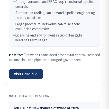
–
Core governance and RBAC require external pipeline
controls
–
Automation tooling can demand pipeline engineering
to stay consistent
–
Large procedural networks can raise scene
evaluation complexity
–
Licensing and environment setup often gate
headless farm usage
Best for:
Fits when teams need procedural control, scripted
automation, and pipeline-managed governance.
Visit
Houdini
MORE RELATED READING
Top 10 Best Newspaper Software of 2026