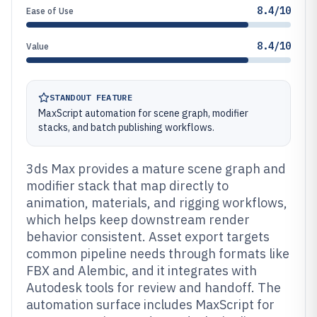
8.4/10
Ease of Use
8.4/10
Value
STANDOUT FEATURE
MaxScript automation for scene graph, modifier
stacks, and batch publishing workflows.
3ds Max provides a mature scene graph and
modifier stack that map directly to
animation, materials, and rigging workflows,
which helps keep downstream render
behavior consistent. Asset export targets
common pipeline needs through formats like
FBX and Alembic, and it integrates with
Autodesk tools for review and handoff. The
automation surface includes MaxScript for