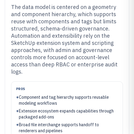
The data model is centered on a geometry
and component hierarchy, which supports
reuse with components and tags but limits
structured, schema-driven governance.
Automation and extensibility rely on the
SketchUp extension system and scripting
approaches, with admin and governance
controls more focused on account-level
access than deep RBAC or enterprise audit
logs.
PROS
+
Component and tag hierarchy supports reusable
modeling workflows
+
Extension ecosystem expands capabilities through
packaged add-ons
+
Broad file interchange supports handoff to
renderers and pipelines