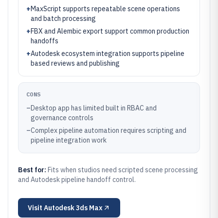
+
MaxScript supports repeatable scene operations
and batch processing
+
FBX and Alembic export support common production
handoffs
+
Autodesk ecosystem integration supports pipeline
based reviews and publishing
CONS
–
Desktop app has limited built in RBAC and
governance controls
–
Complex pipeline automation requires scripting and
pipeline integration work
Best for:
Fits when studios need scripted scene processing
and Autodesk pipeline handoff control.
Visit
Autodesk 3ds Max