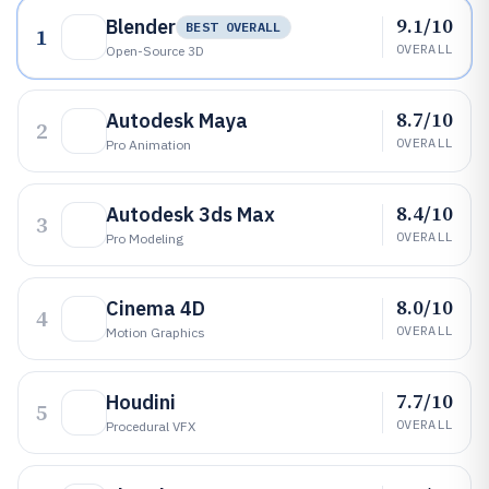
9.1/10
Blender
BEST OVERALL
1
OVERALL
Open-Source 3D
8.7/10
Autodesk Maya
2
OVERALL
Pro Animation
8.4/10
Autodesk 3ds Max
3
OVERALL
Pro Modeling
8.0/10
Cinema 4D
4
OVERALL
Motion Graphics
7.7/10
Houdini
5
OVERALL
Procedural VFX