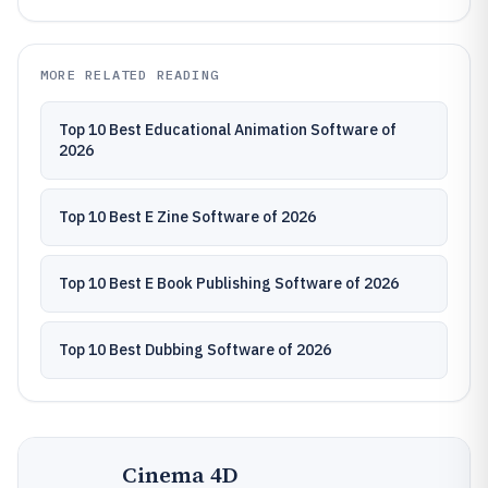
MORE RELATED READING
Top 10 Best Educational Animation Software of
2026
Top 10 Best E Zine Software of 2026
Top 10 Best E Book Publishing Software of 2026
Top 10 Best Dubbing Software of 2026
Cinema 4D