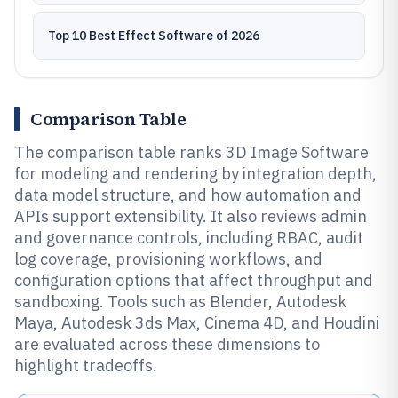
Top 10 Best Effect Software of 2026
Comparison Table
The comparison table ranks 3D Image Software
for modeling and rendering by integration depth,
data model structure, and how automation and
APIs support extensibility. It also reviews admin
and governance controls, including RBAC, audit
log coverage, provisioning workflows, and
configuration options that affect throughput and
sandboxing. Tools such as Blender, Autodesk
Maya, Autodesk 3ds Max, Cinema 4D, and Houdini
are evaluated across these dimensions to
highlight tradeoffs.