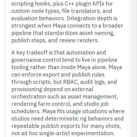
scripting hooks, plus C++ plugin APIs for
custom node types, file translators, and
evaluation behaviors. Integration depth is
strongest when Maya connects to a broader
pipeline that standardizes asset naming,
publish steps, and review renders.
A key tradeoff is that automation and
governance control tend to live in pipeline
tooling rather than inside Maya alone. Maya
can enforce export and publish rules
through scripts, but RBAC, audit logs, and
provisioning depend on external
orchestration such as asset management,
rendering farm control, and studio job
schedulers. Maya fits usage situations where
studios need deterministic rig behaviors and
repeatable publish exports for many shots,
not ad hoc single-artist experimentation.