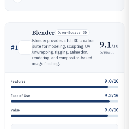
Blender
Open-Source 3D
Blender provides a full 3D creation
9.1
/10
#
1
suite for modeling, sculpting, UV
unwrapping, rigging, animation,
OVERALL
rendering, and compositor-based
image finishing.
9.0/10
Features
9.2/10
Ease of Use
9.0/10
Value