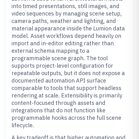
into timed presentations, still images, and
video sequences by managing scene setup,
camera paths, weather and lighting, and
material appearance inside the Lumion data
model. Asset workflows depend heavily on
import and in-editor editing rather than
external schema mapping to a
programmable scene graph. The tool
supports project-level configuration for
repeatable outputs, but it does not expose a
documented automation API surface
comparable to tools that support headless
rendering at scale. Extensibility is primarily
content-focused through assets and
integrations that do not function like
programmable hooks across the full scene
lifecycle.
A key tradeoff is that higher automation and