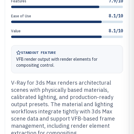
7.9/10
Features
8.1/10
Ease of Use
8.1/10
Value
STANDOUT FEATURE
VFB render output with render elements for
compositing control.
V-Ray for 3ds Max renders architectural
scenes with physically based materials,
calibrated lighting, and production-ready
output presets. The material and lighting
workflows integrate tightly with 3ds Max
scene data and support VFB-based frame
management, including render element
extraction for compositing.