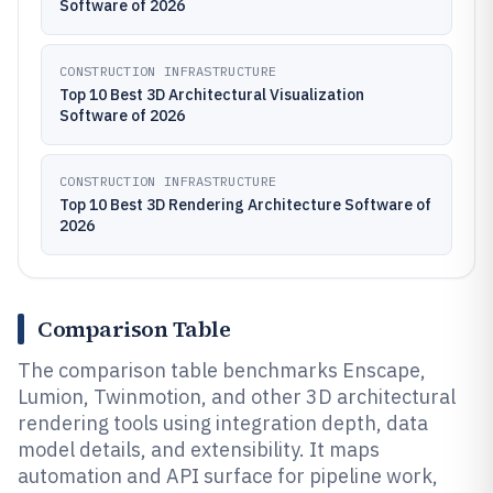
Software of 2026
CONSTRUCTION INFRASTRUCTURE
Top 10 Best 3D Architectural Visualization
Software of 2026
CONSTRUCTION INFRASTRUCTURE
Top 10 Best 3D Rendering Architecture Software of
2026
Comparison Table
The comparison table benchmarks Enscape,
Lumion, Twinmotion, and other 3D architectural
rendering tools using integration depth, data
model details, and extensibility. It maps
automation and API surface for pipeline work,