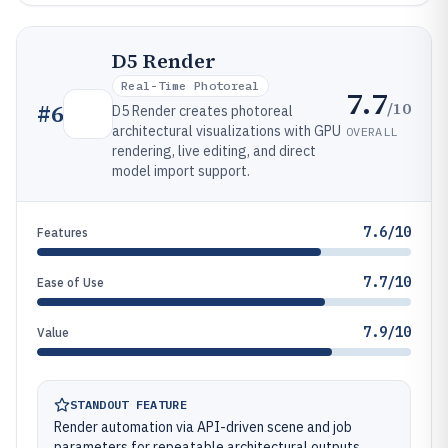
D5 Render
Real-Time Photoreal
7.7
/10
#
6
D5 Render creates photoreal
architectural visualizations with GPU
OVERALL
rendering, live editing, and direct
model import support.
7.6/10
Features
7.7/10
Ease of Use
7.9/10
Value
STANDOUT FEATURE
Render automation via API-driven scene and job
parameters for repeatable architectural outputs.