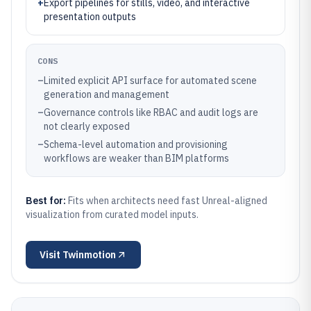
+
Export pipelines for stills, video, and interactive
presentation outputs
CONS
–
Limited explicit API surface for automated scene
generation and management
–
Governance controls like RBAC and audit logs are
not clearly exposed
–
Schema-level automation and provisioning
workflows are weaker than BIM platforms
Best for:
Fits when architects need fast Unreal-aligned
visualization from curated model inputs.
Visit
Twinmotion