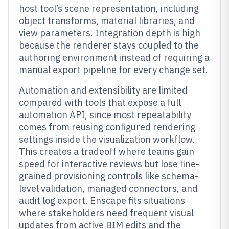
host tool’s scene representation, including
object transforms, material libraries, and
view parameters. Integration depth is high
because the renderer stays coupled to the
authoring environment instead of requiring a
manual export pipeline for every change set.
Automation and extensibility are limited
compared with tools that expose a full
automation API, since most repeatability
comes from reusing configured rendering
settings inside the visualization workflow.
This creates a tradeoff where teams gain
speed for interactive reviews but lose fine-
grained provisioning controls like schema-
level validation, managed connectors, and
audit log export. Enscape fits situations
where stakeholders need frequent visual
updates from active BIM edits and the