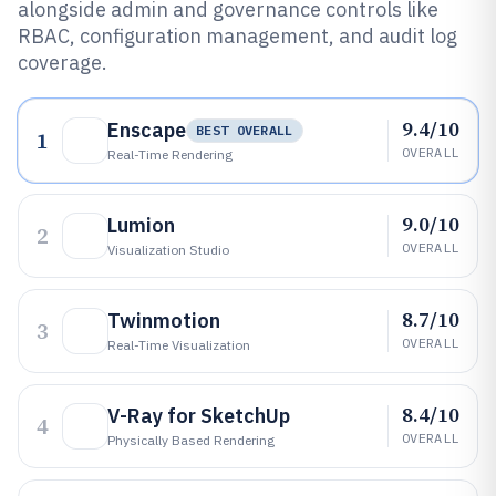
alongside admin and governance controls like
RBAC, configuration management, and audit log
coverage.
9.4/10
Enscape
BEST OVERALL
1
OVERALL
Real-Time Rendering
9.0/10
Lumion
2
OVERALL
Visualization Studio
8.7/10
Twinmotion
3
OVERALL
Real-Time Visualization
8.4/10
V-Ray for SketchUp
4
OVERALL
Physically Based Rendering