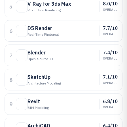
8.0/10
V-Ray for 3ds Max
5
OVERALL
Production Rendering
7.7/10
D5 Render
6
OVERALL
Real-Time Photoreal
7.4/10
Blender
7
OVERALL
Open-Source 3D
7.1/10
SketchUp
8
OVERALL
Architecture Modeling
6.8/10
Revit
9
OVERALL
BIM Modeling
6.4/10
ArchiCAD