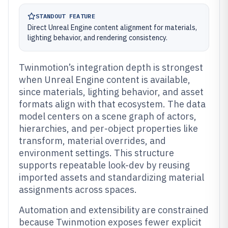
STANDOUT FEATURE
Direct Unreal Engine content alignment for materials,
lighting behavior, and rendering consistency.
Twinmotion’s integration depth is strongest
when Unreal Engine content is available,
since materials, lighting behavior, and asset
formats align with that ecosystem. The data
model centers on a scene graph of actors,
hierarchies, and per-object properties like
transform, material overrides, and
environment settings. This structure
supports repeatable look-dev by reusing
imported assets and standardizing material
assignments across spaces.
Automation and extensibility are constrained
because Twinmotion exposes fewer explicit