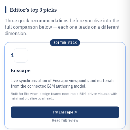
Editor’s top 3 picks
Three quick recommendations before you dive into the
full comparison below — each one leads on a different
dimension.
EDITOR PICK
1
Enscape
Live synchronization of Enscape viewpoints and materials
from the connected BIM authoring model.
Built for fits when design teams need rapid BIM-driven visuals with
minimal pipeline overhead..
Try
Enscape
Read full review