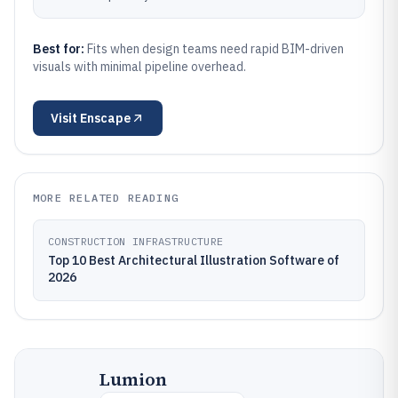
Best for:
Fits when design teams need rapid BIM-driven
visuals with minimal pipeline overhead.
Visit
Enscape
MORE RELATED READING
CONSTRUCTION INFRASTRUCTURE
Top 10 Best Architectural Illustration Software of
2026
Lumion