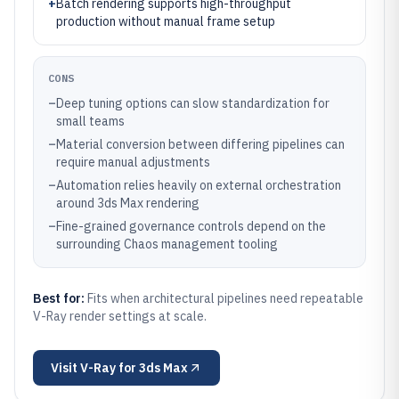
+
Batch rendering supports high-throughput
production without manual frame setup
CONS
–
Deep tuning options can slow standardization for
small teams
–
Material conversion between differing pipelines can
require manual adjustments
–
Automation relies heavily on external orchestration
around 3ds Max rendering
–
Fine-grained governance controls depend on the
surrounding Chaos management tooling
Best for:
Fits when architectural pipelines need repeatable
V-Ray render settings at scale.
Visit
V-Ray for 3ds Max