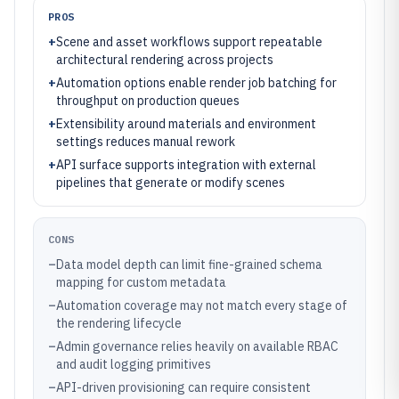
PROS
+
Scene and asset workflows support repeatable
architectural rendering across projects
+
Automation options enable render job batching for
throughput on production queues
+
Extensibility around materials and environment
settings reduces manual rework
+
API surface supports integration with external
pipelines that generate or modify scenes
CONS
–
Data model depth can limit fine-grained schema
mapping for custom metadata
–
Automation coverage may not match every stage of
the rendering lifecycle
–
Admin governance relies heavily on available RBAC
and audit logging primitives
–
API-driven provisioning can require consistent