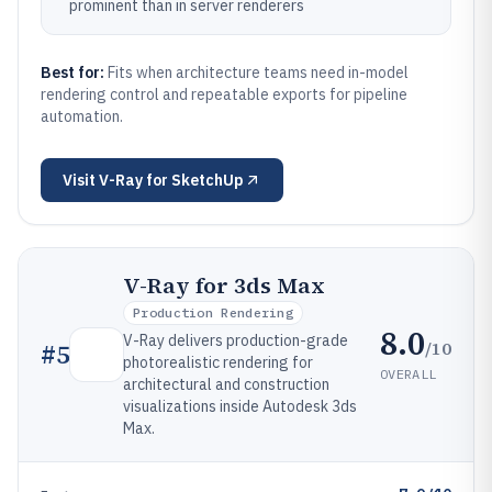
prominent than in server renderers
Best for:
Fits when architecture teams need in-model
rendering control and repeatable exports for pipeline
automation.
Visit
V-Ray for SketchUp
V-Ray for 3ds Max
Production Rendering
8.0
V-Ray delivers production-grade
/10
#
5
photorealistic rendering for
OVERALL
architectural and construction
visualizations inside Autodesk 3ds
Max.