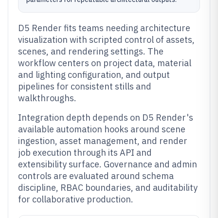
D5 Render fits teams needing architecture
visualization with scripted control of assets,
scenes, and rendering settings. The
workflow centers on project data, material
and lighting configuration, and output
pipelines for consistent stills and
walkthroughs.
Integration depth depends on D5 Render's
available automation hooks around scene
ingestion, asset management, and render
job execution through its API and
extensibility surface. Governance and admin
controls are evaluated around schema
discipline, RBAC boundaries, and auditability
for collaborative production.