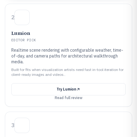
2
Lumion
EDITOR PICK
Realtime scene rendering with configurable weather, time-
of-day, and camera paths for architectural walkthrough
media.
Built for fits when visualization artists need fast in-tool iteration for
client-ready images and videos..
Try
Lumion
Read full review
3