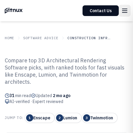
Contact Us
HOME
SOFTWARE ADVICE
CONSTRUCTION INFRASTRUCTURE
GITNUX
SOFTWARE ADVICE
Construction Infrastructure
Compare top 3D Architectural Rendering
Top 10 Best 3D Architectural
Software picks, with ranked tools for fast visuals
like Enscape, Lumion, and Twinmotion for
Rendering Software of 2026
architects.
31
min read
Updated
2 mo ago
AI-verified · Expert reviewed
Enscape
Lumion
Twinmotion
JUMP TO:
1
2
3