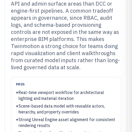
API and admin surface areas than DCC or
engine-first pipelines. A common tradeoff
appears in governance, since RBAC, audit
logs, and schema-based provisioning
controls are not exposed in the same way as
enterprise BIM platforms. This makes
Twinmotion a strong choice for teams doing
rapid visualization and client walkthroughs
from curated model inputs rather than long-
lived governed data at scale.
PROS
+
Real-time viewport workflow for architectural
lighting and material iteration
+
Scene-based data model with reusable actors,
hierarchy, and property overrides
+
Strong Unreal Engine asset alignment for consistent
rendering results