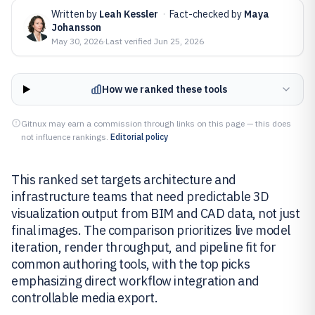
Written by
Leah Kessler
·
Fact-checked by
Maya
Johansson
May 30, 2026
·
Last verified
Jun 25, 2026
How we ranked these tools
Gitnux may earn a commission through links on this page — this does
not influence rankings.
Editorial policy
This ranked set targets architecture and
infrastructure teams that need predictable 3D
visualization output from BIM and CAD data, not just
final images. The comparison prioritizes live model
iteration, render throughput, and pipeline fit for
common authoring tools, with the top picks
emphasizing direct workflow integration and
controllable media export.