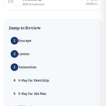
10
OVERALL
BIM Architecture
Jump to Review
1
Enscape
2
Lumion
3
Twinmotion
4
V-Ray for SketchUp
5
V-Ray for 3ds Max