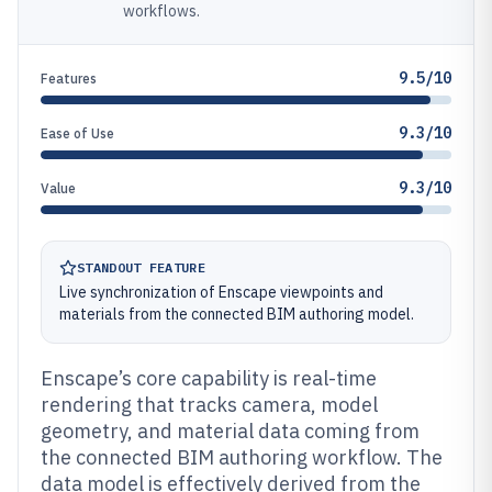
workflows.
9.5/10
Features
9.3/10
Ease of Use
9.3/10
Value
STANDOUT FEATURE
Live synchronization of Enscape viewpoints and
materials from the connected BIM authoring model.
Enscape’s core capability is real-time
rendering that tracks camera, model
geometry, and material data coming from
the connected BIM authoring workflow. The
data model is effectively derived from the