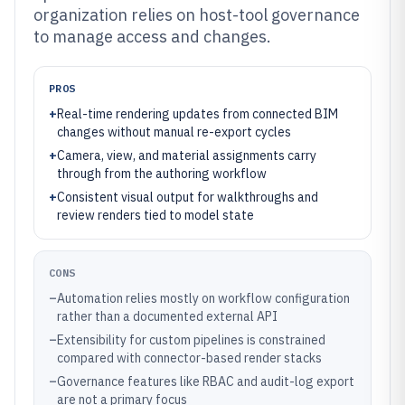
organization relies on host-tool governance
to manage access and changes.
PROS
+
Real-time rendering updates from connected BIM
changes without manual re-export cycles
+
Camera, view, and material assignments carry
through from the authoring workflow
+
Consistent visual output for walkthroughs and
review renders tied to model state
CONS
–
Automation relies mostly on workflow configuration
rather than a documented external API
–
Extensibility for custom pipelines is constrained
compared with connector-based render stacks
–
Governance features like RBAC and audit-log export
are not a primary focus