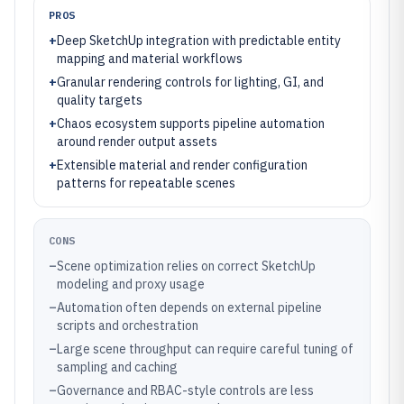
PROS
+
Deep SketchUp integration with predictable entity
mapping and material workflows
+
Granular rendering controls for lighting, GI, and
quality targets
+
Chaos ecosystem supports pipeline automation
around render output assets
+
Extensible material and render configuration
patterns for repeatable scenes
CONS
–
Scene optimization relies on correct SketchUp
modeling and proxy usage
–
Automation often depends on external pipeline
scripts and orchestration
–
Large scene throughput can require careful tuning of
sampling and caching
–
Governance and RBAC-style controls are less