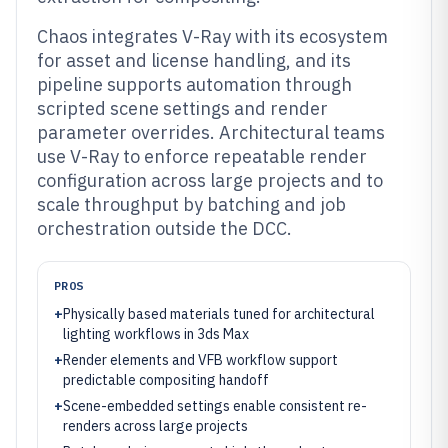
Chaos integrates V-Ray with its ecosystem
for asset and license handling, and its
pipeline supports automation through
scripted scene settings and render
parameter overrides. Architectural teams
use V-Ray to enforce repeatable render
configuration across large projects and to
scale throughput by batching and job
orchestration outside the DCC.
PROS
+
Physically based materials tuned for architectural
lighting workflows in 3ds Max
+
Render elements and VFB workflow support
predictable compositing handoff
+
Scene-embedded settings enable consistent re-
renders across large projects