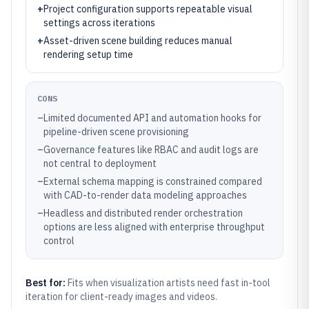
+
Project configuration supports repeatable visual
settings across iterations
+
Asset-driven scene building reduces manual
rendering setup time
CONS
–
Limited documented API and automation hooks for
pipeline-driven scene provisioning
–
Governance features like RBAC and audit logs are
not central to deployment
–
External schema mapping is constrained compared
with CAD-to-render data modeling approaches
–
Headless and distributed render orchestration
options are less aligned with enterprise throughput
control
Best for:
Fits when visualization artists need fast in-tool
iteration for client-ready images and videos.