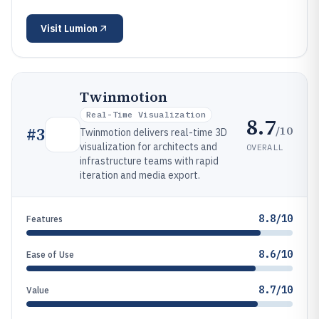
Visit
Lumion
Twinmotion
Real-Time Visualization
8.7
/10
#
3
Twinmotion delivers real-time 3D
visualization for architects and
OVERALL
infrastructure teams with rapid
iteration and media export.
8.8/10
Features
8.6/10
Ease of Use
8.7/10
Value