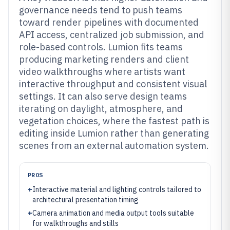
governance needs tend to push teams
toward render pipelines with documented
API access, centralized job submission, and
role-based controls. Lumion fits teams
producing marketing renders and client
video walkthroughs where artists want
interactive throughput and consistent visual
settings. It can also serve design teams
iterating on daylight, atmosphere, and
vegetation choices, where the fastest path is
editing inside Lumion rather than generating
scenes from an external automation system.
PROS
+
Interactive material and lighting controls tailored to
architectural presentation timing
+
Camera animation and media output tools suitable
for walkthroughs and stills