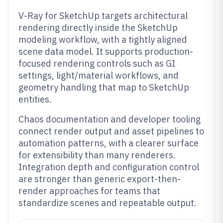
V-Ray for SketchUp targets architectural
rendering directly inside the SketchUp
modeling workflow, with a tightly aligned
scene data model. It supports production-
focused rendering controls such as GI
settings, light/material workflows, and
geometry handling that map to SketchUp
entities.
Chaos documentation and developer tooling
connect render output and asset pipelines to
automation patterns, with a clearer surface
for extensibility than many renderers.
Integration depth and configuration control
are stronger than generic export-then-
render approaches for teams that
standardize scenes and repeatable output.