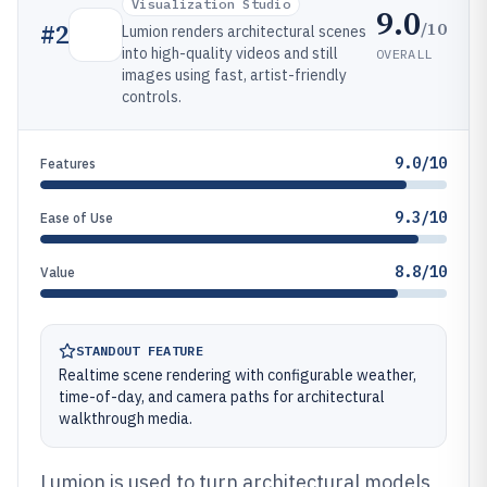
Visualization Studio
9.0
/10
#
2
Lumion renders architectural scenes
into high-quality videos and still
OVERALL
images using fast, artist-friendly
controls.
9.0/10
Features
9.3/10
Ease of Use
8.8/10
Value
STANDOUT FEATURE
Realtime scene rendering with configurable weather,
time-of-day, and camera paths for architectural
walkthrough media.
Lumion is used to turn architectural models