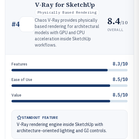
V-Ray for SketchUp
Physically Based Rendering
8.4
Chaos V-Ray provides physically
/10
#
4
based rendering for architectural
OVERALL
models with GPU and CPU
acceleration inside SketchUp
workflows.
8.3/10
Features
8.5/10
Ease of Use
8.5/10
Value
STANDOUT FEATURE
V-Ray rendering engine inside SketchUp with
architecture-oriented lighting and GI controls.