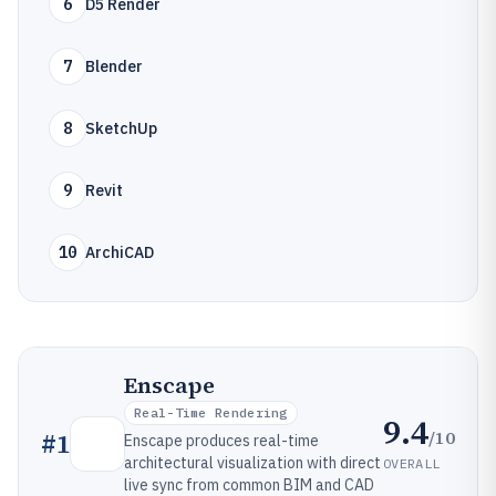
6
D5 Render
7
Blender
8
SketchUp
9
Revit
10
ArchiCAD
Enscape
Real-Time Rendering
9.4
/10
#
1
Enscape produces real-time
architectural visualization with direct
OVERALL
live sync from common BIM and CAD