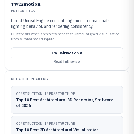
Twinmotion
EDITOR PICK
Direct Unreal Engine content alignment for materials,
lighting behavior, and rendering consistency.
Built for fits when architects need fast Unreal-aligned visualization
from curated model inputs..
Try
Twinmotion
Read full review
RELATED READING
CONSTRUCTION INFRASTRUCTURE
Top 10 Best Architectural 3D Rendering Software
of 2026
CONSTRUCTION INFRASTRUCTURE
Top 10 Best 3D Architectural Visualisation