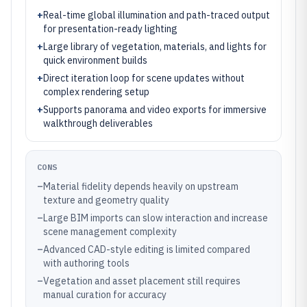
+
Real-time global illumination and path-traced output
for presentation-ready lighting
+
Large library of vegetation, materials, and lights for
quick environment builds
+
Direct iteration loop for scene updates without
complex rendering setup
+
Supports panorama and video exports for immersive
walkthrough deliverables
CONS
–
Material fidelity depends heavily on upstream
texture and geometry quality
–
Large BIM imports can slow interaction and increase
scene management complexity
–
Advanced CAD-style editing is limited compared
with authoring tools
–
Vegetation and asset placement still requires
manual curation for accuracy