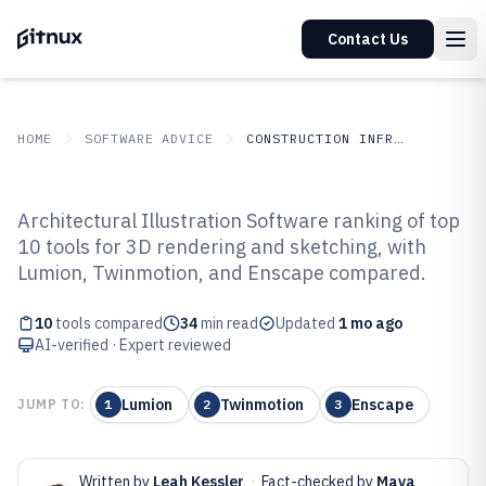
Contact Us
HOME
SOFTWARE ADVICE
CONSTRUCTION INFRASTRUCTURE
GITNUX
SOFTWARE ADVICE
Construction Infrastructure
Architectural Illustration Software ranking of top
Top 10 Best Architectural
10 tools for 3D rendering and sketching, with
Lumion, Twinmotion, and Enscape compared.
Illustration Software of 2026
10
tools compared
34
min read
Updated
1 mo ago
AI-verified · Expert reviewed
Lumion
Twinmotion
Enscape
JUMP TO:
1
2
3
Written by
Leah Kessler
·
Fact-checked by
Maya