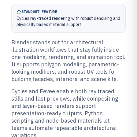
STANDOUT FEATURE
Cycles ray-traced rendering with robust denoising and
physically based material support
Blender stands out for architectural
illustration workflows that stay fully inside
one modeling, rendering, and animation tool.
It supports polygon modeling, parametric-
looking modifiers, and robust UV tools for
building facades, interiors, and scene kits.
Cycles and Eevee enable both ray traced
stills and fast previews, while compositing
and layer-based renders support
presentation-ready outputs. Python
scripting and node-based materials let
teams automate repeatable architectural
variations.