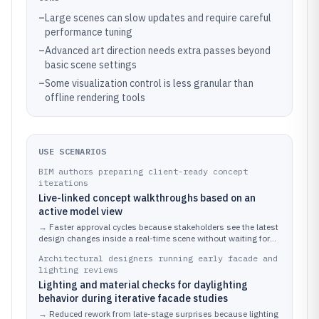
–
Large scenes can slow updates and require careful
performance tuning
–
Advanced art direction needs extra passes beyond
basic scene settings
–
Some visualization control is less granular than
offline rendering tools
USE SCENARIOS
BIM authors preparing client-ready concept
iterations
Live-linked concept walkthroughs based on an
active model view
→
Faster approval cycles because stakeholders see the latest
design changes inside a real-time scene without waiting for
new exports.
Architectural designers running early facade and
lighting reviews
Lighting and material checks for daylighting
behavior during iterative facade studies
→
Reduced rework from late-stage surprises because lighting