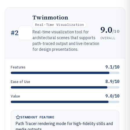
Twinmotion
Real-Time Visualization
9.0
/10
#
2
Real-time visualization tool for
architectural scenes that supports
OVERALL
path-traced output and live iteration
for design presentations.
9.1/10
Features
8.9/10
Ease of Use
9.0/10
Value
STANDOUT FEATURE
Path Tracer rendering mode for high-fidelity stills and
media outputs