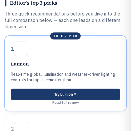
Editor’s top 3 picks
Three quick recommendations before you dive into the
full comparison below — each one leads on a different
dimension.
EDITOR PICK
1
Lumion
Real-time global illumination and weather-driven lighting
controls for rapid scene iteration
Try
Lumion
Read full review
2