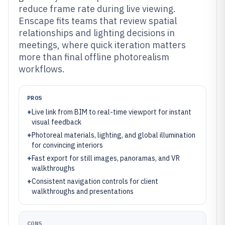
reduce frame rate during live viewing.
Enscape fits teams that review spatial
relationships and lighting decisions in
meetings, where quick iteration matters
more than final offline photorealism
workflows.
PROS
+
Live link from BIM to real-time viewport for instant
visual feedback
+
Photoreal materials, lighting, and global illumination
for convincing interiors
+
Fast export for still images, panoramas, and VR
walkthroughs
+
Consistent navigation controls for client
walkthroughs and presentations
CONS