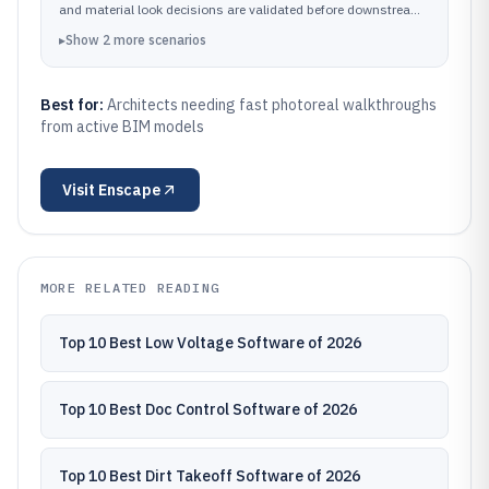
and material look decisions are validated before downstream
presentation work.
▸
Show
2
more
scenarios
Best for:
Architects needing fast photoreal walkthroughs
from active BIM models
Visit
Enscape
MORE RELATED READING
Top 10 Best Low Voltage Software of 2026
Top 10 Best Doc Control Software of 2026
Top 10 Best Dirt Takeoff Software of 2026