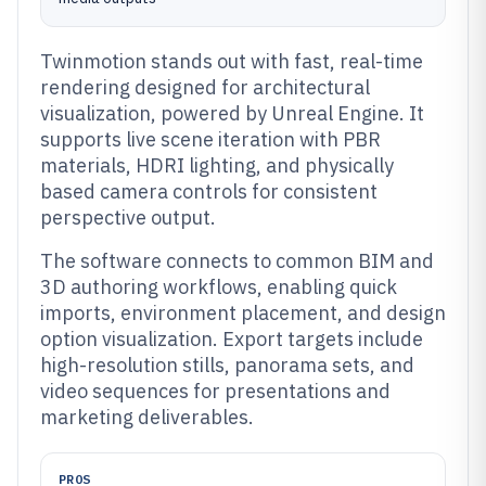
Twinmotion stands out with fast, real-time
rendering designed for architectural
visualization, powered by Unreal Engine. It
supports live scene iteration with PBR
materials, HDRI lighting, and physically
based camera controls for consistent
perspective output.
The software connects to common BIM and
3D authoring workflows, enabling quick
imports, environment placement, and design
option visualization. Export targets include
high-resolution stills, panorama sets, and
video sequences for presentations and
marketing deliverables.
PROS