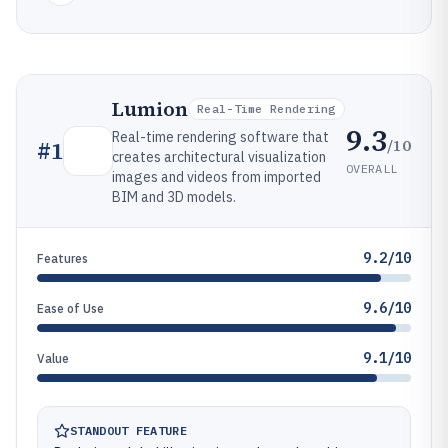
Lumion
Real-Time Rendering
9.3
Real-time rendering software that
/10
#
1
creates architectural visualization
OVERALL
images and videos from imported
BIM and 3D models.
9.2/10
Features
9.6/10
Ease of Use
9.1/10
Value
STANDOUT FEATURE