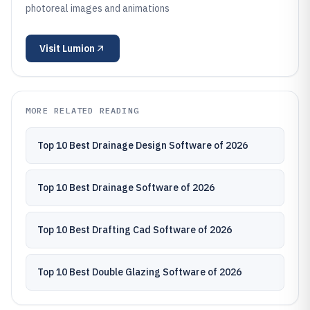
photoreal images and animations
Visit
Lumion
MORE RELATED READING
Top 10 Best Drainage Design Software of 2026
Top 10 Best Drainage Software of 2026
Top 10 Best Drafting Cad Software of 2026
Top 10 Best Double Glazing Software of 2026