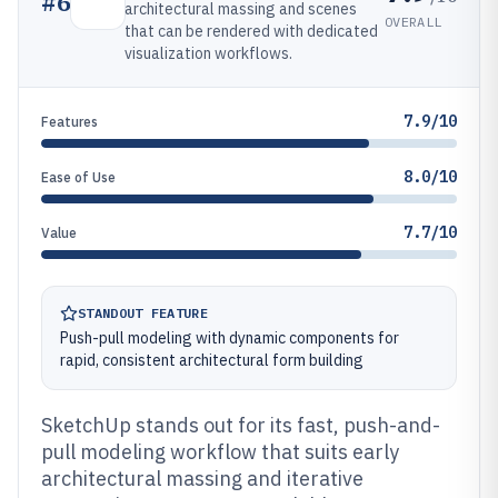
#
6
architectural massing and scenes
OVERALL
that can be rendered with dedicated
visualization workflows.
7.9/10
Features
8.0/10
Ease of Use
7.7/10
Value
STANDOUT FEATURE
Push-pull modeling with dynamic components for
rapid, consistent architectural form building
SketchUp stands out for its fast, push-and-
pull modeling workflow that suits early
architectural massing and iterative