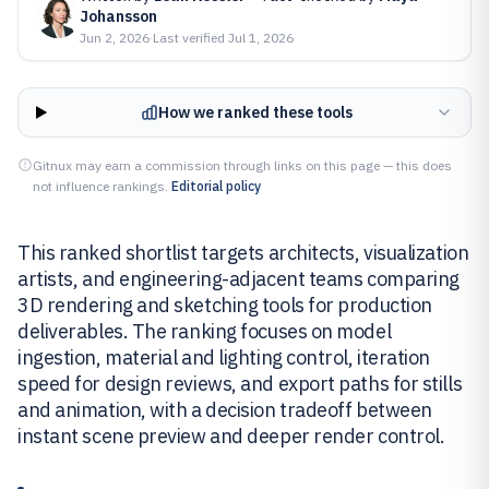
Johansson
Jun 2, 2026
·
Last verified
Jul 1, 2026
How we ranked these tools
Gitnux may earn a commission through links on this page — this does
not influence rankings.
Editorial policy
This ranked shortlist targets architects, visualization
artists, and engineering-adjacent teams comparing
3D rendering and sketching tools for production
deliverables. The ranking focuses on model
ingestion, material and lighting control, iteration
speed for design reviews, and export paths for stills
and animation, with a decision tradeoff between
instant scene preview and deeper render control.