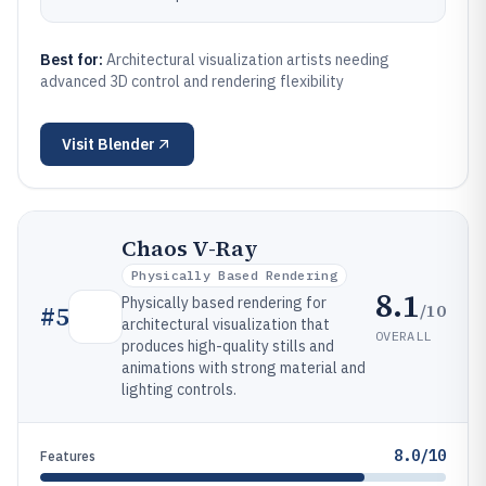
Best for:
Architectural visualization artists needing
advanced 3D control and rendering flexibility
Visit
Blender
Chaos V-Ray
Physically Based Rendering
8.1
Physically based rendering for
/10
#
5
architectural visualization that
OVERALL
produces high-quality stills and
animations with strong material and
lighting controls.
8.0/10
Features