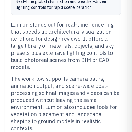
Real-time global illumination and weather-driven
lighting controls for rapid scene iteration
Lumion stands out for real-time rendering
that speeds up architectural visualization
iterations for design reviews. It offers a
large library of materials, objects, and sky
presets plus extensive lighting controls to
build photoreal scenes from BIM or CAD
models.
The workflow supports camera paths,
animation output, and scene-wide post-
processing so final images and videos can be
produced without leaving the same
environment. Lumion also includes tools for
vegetation placement and landscape
shaping to ground models in realistic
contexts.