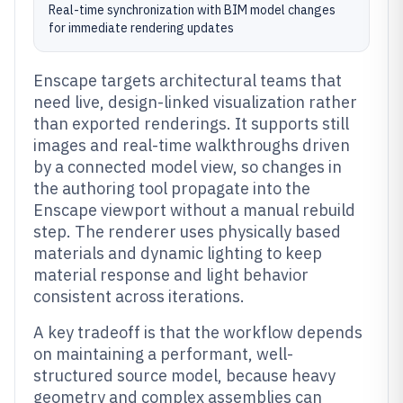
Real-time synchronization with BIM model changes
for immediate rendering updates
Enscape targets architectural teams that
need live, design-linked visualization rather
than exported renderings. It supports still
images and real-time walkthroughs driven
by a connected model view, so changes in
the authoring tool propagate into the
Enscape viewport without a manual rebuild
step. The renderer uses physically based
materials and dynamic lighting to keep
material response and light behavior
consistent across iterations.
A key tradeoff is that the workflow depends
on maintaining a performant, well-
structured source model, because heavy
geometry and complex assemblies can