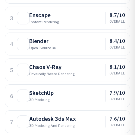
8.7/10
Enscape
3
OVERALL
Instant Rendering
8.4/10
Blender
4
OVERALL
Open-Source 3D
8.1/10
Chaos V-Ray
5
OVERALL
Physically Based Rendering
7.9/10
SketchUp
6
OVERALL
3D Modeling
7.6/10
Autodesk 3ds Max
7
OVERALL
3D Modeling And Rendering