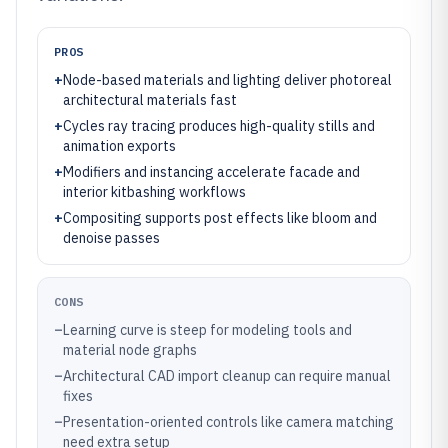
PROS
+
Node-based materials and lighting deliver photoreal
architectural materials fast
+
Cycles ray tracing produces high-quality stills and
animation exports
+
Modifiers and instancing accelerate facade and
interior kitbashing workflows
+
Compositing supports post effects like bloom and
denoise passes
CONS
–
Learning curve is steep for modeling tools and
material node graphs
–
Architectural CAD import cleanup can require manual
fixes
–
Presentation-oriented controls like camera matching
need extra setup