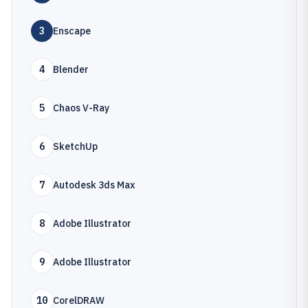
3
Enscape
4
Blender
5
Chaos V-Ray
6
SketchUp
7
Autodesk 3ds Max
8
Adobe Illustrator
9
Adobe Illustrator
10
CorelDRAW