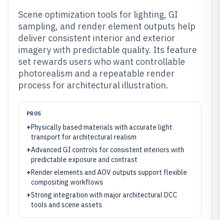
Scene optimization tools for lighting, GI
sampling, and render element outputs help
deliver consistent interior and exterior
imagery with predictable quality. Its feature
set rewards users who want controllable
photorealism and a repeatable render
process for architectural illustration.
PROS
+
Physically based materials with accurate light
transport for architectural realism
+
Advanced GI controls for consistent interiors with
predictable exposure and contrast
+
Render elements and AOV outputs support flexible
compositing workflows
+
Strong integration with major architectural DCC
tools and scene assets