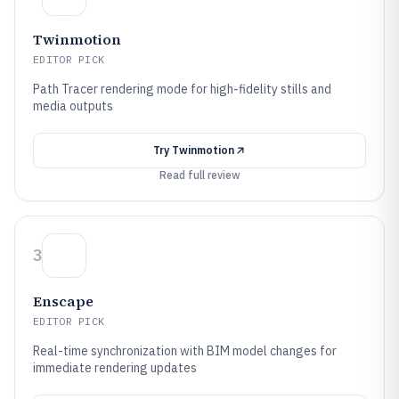
Twinmotion
EDITOR PICK
Path Tracer rendering mode for high-fidelity stills and
media outputs
Try
Twinmotion
Read full review
3
Enscape
EDITOR PICK
Real-time synchronization with BIM model changes for
immediate rendering updates