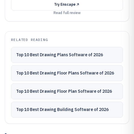
Try
Enscape
Read full review
RELATED READING
Top 10 Best Drawing Plans Software of 2026
Top 10 Best Drawing Floor Plans Software of 2026
Top 10 Best Drawing Floor Plan Software of 2026
Top 10 Best Drawing Building Software of 2026