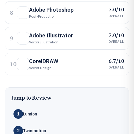
7.0/10
Adobe Photoshop
8
OVERALL
Post-Production
7.0/10
Adobe Illustrator
9
OVERALL
Vector Illustration
6.7/10
CorelDRAW
10
OVERALL
Vector Design
Jump to Review
1
Lumion
2
Twinmotion