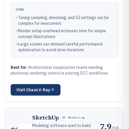
CONS
–
Tuning sampling, denoising, and GI settings can be
complex for newcomers
–
Render setup overhead increases time for simple
concept illustrations
–
Large scenes can demand careful performance
optimization to avoid slow iterations
Best for:
Architectural visualization teams needing
photoreal rendering control in existing DCC workflows
Visit
Chaos V-Ray
SketchUp
3D Modeling
7.9
Modeling software used to build
/10