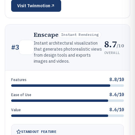
Visit
Twinmotion
Enscape
Instant Rendering
8.7
Instant architectural visualization
/10
#
3
that generates photorealistic views
OVERALL
from design tools and exports
images and videos.
8.8/10
Features
8.6/10
Ease of Use
8.6/10
Value
STANDOUT FEATURE