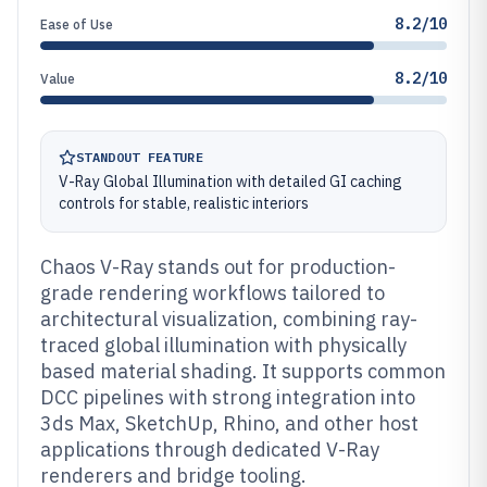
8.2/10
Ease of Use
8.2/10
Value
STANDOUT FEATURE
V-Ray Global Illumination with detailed GI caching
controls for stable, realistic interiors
Chaos V-Ray stands out for production-
grade rendering workflows tailored to
architectural visualization, combining ray-
traced global illumination with physically
based material shading. It supports common
DCC pipelines with strong integration into
3ds Max, SketchUp, Rhino, and other host
applications through dedicated V-Ray
renderers and bridge tooling.