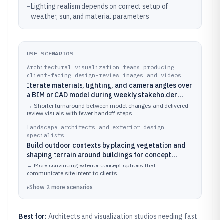
–
Lighting realism depends on correct setup of
weather, sun, and material parameters
USE SCENARIOS
Architectural visualization teams producing
client-facing design-review images and videos
Iterate materials, lighting, and camera angles over
a BIM or CAD model during weekly stakeholder
reviews
→
Shorter turnaround between model changes and delivered
review visuals with fewer handoff steps.
Landscape architects and exterior design
specialists
Build outdoor contexts by placing vegetation and
shaping terrain around buildings for concept
studies
→
More convincing exterior concept options that
communicate site intent to clients.
▸
Show
2
more
scenarios
Best for:
Architects and visualization studios needing fast