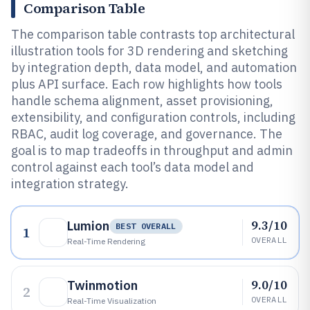
Comparison Table
The comparison table contrasts top architectural
illustration tools for 3D rendering and sketching
by integration depth, data model, and automation
plus API surface. Each row highlights how tools
handle schema alignment, asset provisioning,
extensibility, and configuration controls, including
RBAC, audit log coverage, and governance. The
goal is to map tradeoffs in throughput and admin
control against each tool’s data model and
integration strategy.
9.3/10
Lumion
BEST OVERALL
1
OVERALL
Real-Time Rendering
9.0/10
Twinmotion
2
OVERALL
Real-Time Visualization