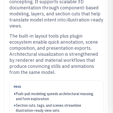
concepting. It supports scalable 3D
documentation through component-based
modeling, layers, and section cuts that help
translate model intent into illustration-ready
views.
The built-in layout tools plus plugin
ecosystem enable quick annotation, scene
composition, and presentation exports.
Architectural visualization is strengthened
by renderer and material workflows that
produce convincing stills and animations
from the same model.
PROS
+
Push-pull modeling speeds architectural massing
and form exploration
+
Section cuts, tags, and scenes streamline
illustration-ready view sets