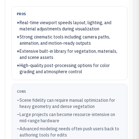
PROS
+
Real-time viewport speeds layout, lighting, and
material adjustments during visualization
+
Strong cinematic tools including camera paths,
animation, and motion-ready outputs
+
Extensive built-in library for vegetation, materials,
and scene assets
+
High-quality post-processing options for color
grading and atmosphere control
CONS
–
Scene fidelity can require manual optimization for
heavy geometry and dense vegetation
–
Large projects can become resource-intensive on
mid-range hardware
–
Advanced modeling needs often push users back to
authoring tools for edits