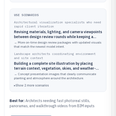
USE SCENARIOS
Architectural visualization specialists who need
rapid client iteration
Revising materials, lighting, and camera viewpoints
between design review rounds while keeping a
consistent walkthrough look
→
More on-time design review packages with updated visuals
that match the newest model intent.
Landscape architects coordinating environment
and site context
Building a complete site illustration by placing
terrain context, vegetation, skies, and weather-
driven lighting for concept boards
→
Concept presentation images that clearly communicate
planting and atmosphere around the architecture.
▸
Show
2
more
scenarios
Best for:
Architects needing fast photoreal stills,
panoramas, and walkthrough videos from BIM inputs