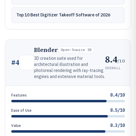
Top 10 Best Digitizer Takeoff Software of 2026
Blender
Open-Source 3D
8.4
3D creation suite used for
/10
#
4
architectural illustration and
OVERALL
photoreal rendering with ray-tracing
engines and extensive material tools.
8.4/10
Features
8.5/10
Ease of Use
8.3/10
Value