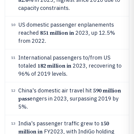
capacity constraints.
US domestic passenger enplanements
10
851 million in
reached
2023, up 12.5%
from 2022.
International passengers to/from US
11
182 million in
totaled
2023, recovering to
96% of 2019 levels.
590 million
China's domestic air travel hit
12
pass
engers in 2023, surpassing 2019 by
5%.
150
India's passenger traffic grew to
13
million in
FY2023, with IndiGo holding