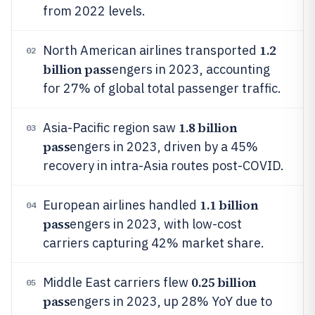
from 2022 levels.
1.2
North American airlines transported
02
billion pass
engers in 2023, accounting
for 27% of global total passenger traffic.
1.8 billion
Asia-Pacific region saw
03
pass
engers in 2023, driven by a 45%
recovery in intra-Asia routes post-COVID.
1.1 billion
European airlines handled
04
pass
engers in 2023, with low-cost
carriers capturing 42% market share.
0.25 billion
Middle East carriers flew
05
pass
engers in 2023, up 28% YoY due to