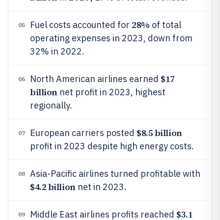
28%
Fuel costs accounted for
of total
05
operating expenses in 2023, down from
32% in 2022.
$17
North American airlines earned
06
billion
net profit in 2023, highest
regionally.
$8.5 billion
European carriers posted
07
profit in 2023 despite high energy costs.
Asia-Pacific airlines turned profitable with
08
$4.2 billion
net in 2023.
$3.1
Middle East airlines profits reached
09