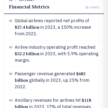
Financial Metrics
18
STATS
Global airlines reported net profits of
01
$27.4 billion
in 2023, a 150% increase
from 2022.
Airline industry operating profit reached
02
$52.2 billion
in 2023, with 5.9% operating
margin.
$683
Passenger revenue generated
03
billion
globally in 2023, up 25% from
2022.
$118
Ancillary revenues for airlines hit
04
billion
in 2023, 17% of total revenues.