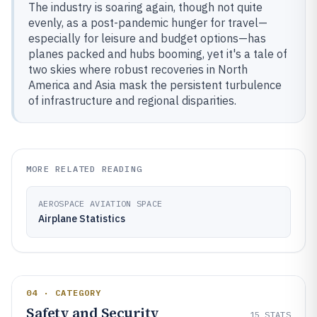
The industry is soaring again, though not quite
evenly, as a post-pandemic hunger for travel—
especially for leisure and budget options—has
planes packed and hubs booming, yet it's a tale of
two skies where robust recoveries in North
America and Asia mask the persistent turbulence
of infrastructure and regional disparities.
MORE RELATED READING
AEROSPACE AVIATION SPACE
Airplane Statistics
04 · CATEGORY
Safety and Security
15
STATS