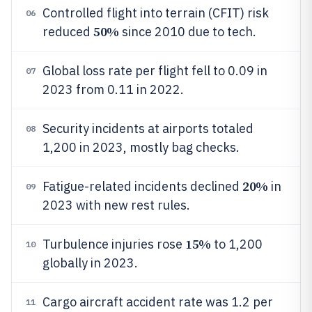
Controlled flight into terrain (CFIT) risk
06
50%
reduced
since 2010 due to tech.
Global loss rate per flight fell to 0.09 in
07
2023 from 0.11 in 2022.
Security incidents at airports totaled
08
1,200 in 2023, mostly bag checks.
20%
Fatigue-related incidents declined
in
09
2023 with new rest rules.
15%
Turbulence injuries rose
to 1,200
10
globally in 2023.
Cargo aircraft accident rate was 1.2 per
11