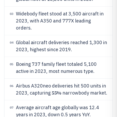
Widebody fleet stood at 3,500 aircraft in
03
2023, with A350 and 777X leading
orders.
Global aircraft deliveries reached 1,300 in
04
2023, highest since 2019.
Boeing 737 family fleet totaled 5,100
05
active in 2023, most numerous type.
Airbus A320neo deliveries hit 500 units in
06
55%
2023, capturing
narrowbody market.
Average aircraft age globally was 12.4
07
years in 2023, down 0.5 years YoY.