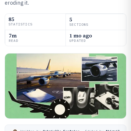
eroding it.
85
5
STATISTICS
SECTIONS
7m
1 mo ago
READ
UPDATED