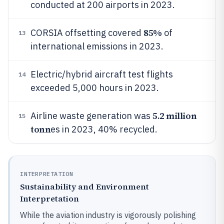
conducted at 200 airports in 2023.
85%
CORSIA offsetting covered
of
13
international emissions in 2023.
Electric/hybrid aircraft test flights
14
exceeded 5,000 hours in 2023.
5.2 million
Airline waste generation was
15
tonn
es in 2023, 40% recycled.
INTERPRETATION
Sustainability and Environment
Interpretation
While the aviation industry is vigorously polishing