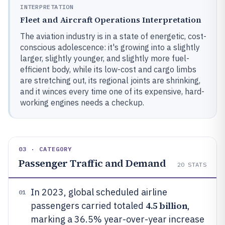
INTERPRETATION
Fleet and Aircraft Operations Interpretation
The aviation industry is in a state of energetic, cost-
conscious adolescence: it's growing into a slightly
larger, slightly younger, and slightly more fuel-
efficient body, while its low-cost and cargo limbs
are stretching out, its regional joints are shrinking,
and it winces every time one of its expensive, hard-
working engines needs a checkup.
03 · CATEGORY
Passenger Traffic and Demand
20
STATS
In 2023, global scheduled airline
01
4.5 billion
passengers carried totaled
,
marking a 36.5% year-over-year increase