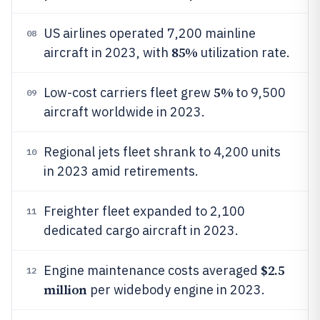
US airlines operated 7,200 mainline
08
85%
aircraft in 2023, with
utilization rate.
5%
Low-cost carriers fleet grew
to 9,500
09
aircraft worldwide in 2023.
Regional jets fleet shrank to 4,200 units
10
in 2023 amid retirements.
Freighter fleet expanded to 2,100
11
dedicated cargo aircraft in 2023.
$2.5
Engine maintenance costs averaged
12
million
per widebody engine in 2023.