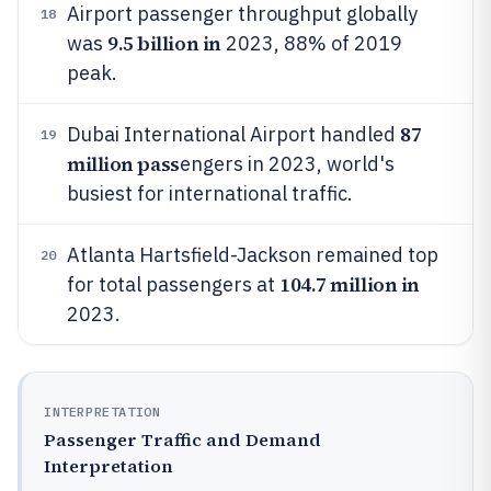
Airport passenger throughput globally
18
9.5 billion in
was
2023, 88% of 2019
peak.
87
Dubai International Airport handled
19
million pass
engers in 2023, world's
busiest for international traffic.
Atlanta Hartsfield-Jackson remained top
20
104.7 million in
for total passengers at
2023.
INTERPRETATION
Passenger Traffic and Demand
Interpretation