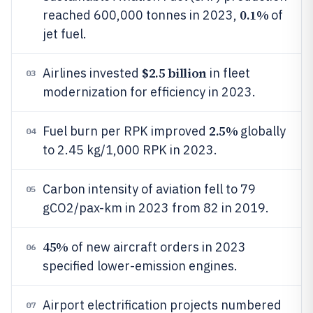
0.1%
reached 600,000 tonnes in 2023,
of
jet fuel.
$2.5 billion
Airlines invested
in fleet
03
modernization for efficiency in 2023.
2.5%
Fuel burn per RPK improved
globally
04
to 2.45 kg/1,000 RPK in 2023.
Carbon intensity of aviation fell to 79
05
gCO2/pax-km in 2023 from 82 in 2019.
45%
of new aircraft orders in 2023
06
specified lower-emission engines.
Airport electrification projects numbered
07