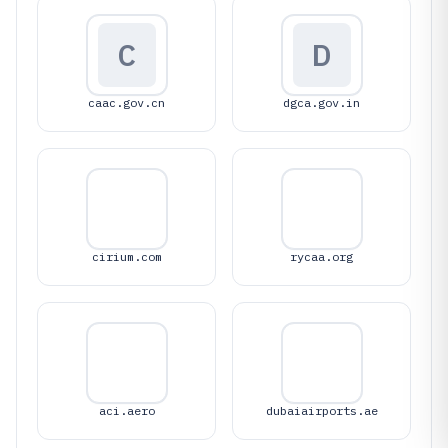
C
D
caac.gov.cn
dgca.gov.in
cirium.com
rycaa.org
aci.aero
dubaiairports.ae