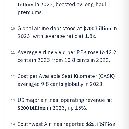
billion
in 2023, boosted by long-haul
premiums.
$700 billion
Global airline debt stood at
in
10
2023, with leverage ratio at 1.8x.
Average airline yield per RPK rose to 12.2
11
cents in 2023 from 10.8 cents in 2022.
Cost per Available Seat Kilometer (CASK)
12
averaged 9.8 cents globally in 2023.
US major airlines' operating revenue hit
13
$200 billion
in 2023, up 15%.
$26.1 billion
Southwest Airlines reported
14