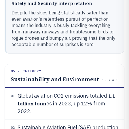
Safety and Security Interpretation
Despite the skies being statistically safer than
ever, aviation's relentless pursuit of perfection
means the industry is busily tackling everything
from runaway runways and troublesome birds to
rogue drones and bumpy air, proving that the only
acceptable number of surprises is zero.
05 · CATEGORY
Sustainability and Environment
15
STATS
1.1
Global aviation CO2 emissions totaled
01
billion tonn
es in 2023, up 12% from
2022.
Sustainable Aviation Fuel (SAF) production
02