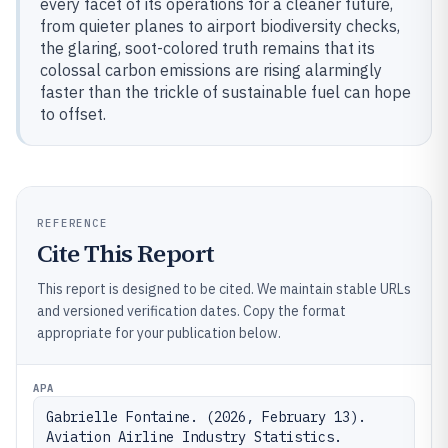
every facet of its operations for a cleaner future,
from quieter planes to airport biodiversity checks,
the glaring, soot-colored truth remains that its
colossal carbon emissions are rising alarmingly
faster than the trickle of sustainable fuel can hope
to offset.
REFERENCE
Cite This Report
This report is designed to be cited. We maintain stable URLs
and versioned verification dates. Copy the format
appropriate for your publication below.
APA
Gabrielle Fontaine. (2026, February 13). 
Aviation Airline Industry Statistics. 