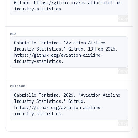
Gitnux. https://gitnux.org/aviation-airline-
industry-statistics
Copy
MLA
Gabrielle Fontaine. "Aviation Airline 
Industry Statistics." Gitnux, 13 Feb 2026, 
https://gitnux.org/aviation-airline-
industry-statistics.
Copy
CHICAGO
Gabrielle Fontaine. 2026. "Aviation Airline 
Industry Statistics." Gitnux. 
https://gitnux.org/aviation-airline-
industry-statistics.
Copy