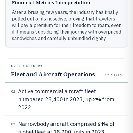
Financial Metrics Interpretation
After a bruising few years, the industry has finally
pulled out of its nosedive, proving that travelers
will pay a premium for their freedom to roam, even
if it means subsidizing their journey with overpriced
sandwiches and carefully unbundled dignity.
02 · CATEGORY
Fleet and Aircraft Operations
17
STATS
Active commercial aircraft fleet
01
2%
numbered 28,400 in 2023, up
from
2022.
64%
Narrowbody aircraft comprised
of
02
global fleet at 18,200 units in 2023.