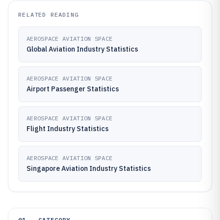
RELATED READING
AEROSPACE AVIATION SPACE
Global Aviation Industry Statistics
AEROSPACE AVIATION SPACE
Airport Passenger Statistics
AEROSPACE AVIATION SPACE
Flight Industry Statistics
AEROSPACE AVIATION SPACE
Singapore Aviation Industry Statistics
01 · CATEGORY