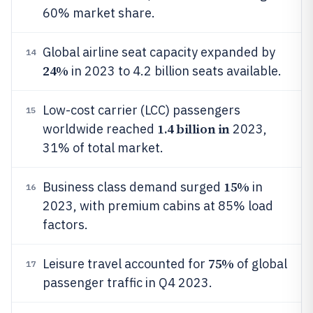
60% market share.
Global airline seat capacity expanded by
14
24%
in 2023 to 4.2 billion seats available.
Low-cost carrier (LCC) passengers
15
1.4 billion in
worldwide reached
2023,
31% of total market.
15%
Business class demand surged
in
16
2023, with premium cabins at 85% load
factors.
75%
Leisure travel accounted for
of global
17
passenger traffic in Q4 2023.