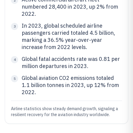
2
numbered 28,400 in 2023, up 2% from
2022.
In 2023, global scheduled airline
3
passengers carried totaled 4.5 billion,
marking a 36.5% year-over-year
increase from 2022 levels.
Global fatal accidents rate was 0.81 per
4
million departures in 2023.
Global aviation CO2 emissions totaled
5
1.1 billion tonnes in 2023, up 12% from
2022.
Airline statistics show steady demand growth, signaling a
resilient recovery for the aviation industry worldwide.