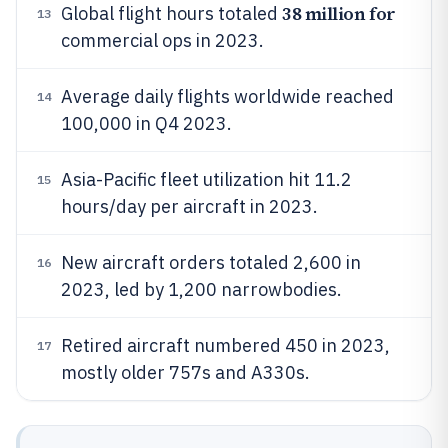
38 million for
Global flight hours totaled
13
commercial ops in 2023.
Average daily flights worldwide reached
14
100,000 in Q4 2023.
Asia-Pacific fleet utilization hit 11.2
15
hours/day per aircraft in 2023.
New aircraft orders totaled 2,600 in
16
2023, led by 1,200 narrowbodies.
Retired aircraft numbered 450 in 2023,
17
mostly older 757s and A330s.