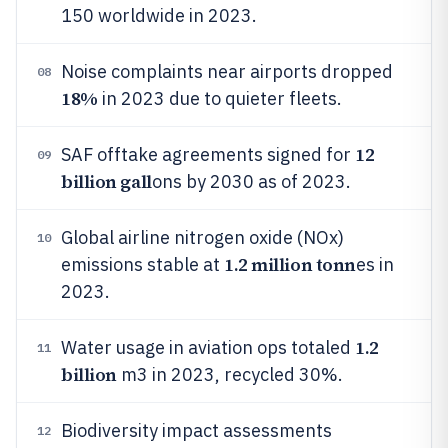
150 worldwide in 2023.
Noise complaints near airports dropped
08
18%
in 2023 due to quieter fleets.
12
SAF offtake agreements signed for
09
billion gall
ons by 2030 as of 2023.
Global airline nitrogen oxide (NOx)
10
1.2 million tonn
emissions stable at
es in
2023.
1.2
Water usage in aviation ops totaled
11
billion
m3 in 2023, recycled 30%.
Biodiversity impact assessments
12