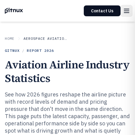
Contact Us
HOME
AEROSPACE AVIATION SPACE
GITNUX
/
REPORT
2026
Aviation Airline Industry
Statistics
See how 2026 figures reshape the airline picture
with record levels of demand and pricing
pressure that don’t move in the same direction.
This page puts the latest capacity, passenger, and
operational performance side by side so you can
spot what is driving growth and what is quietly