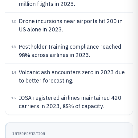
million flights in 2023.
Drone incursions near airports hit 200 in
12
US alone in 2023.
Postholder training compliance reached
13
98%
across airlines in 2023.
Volcanic ash encounters zero in 2023 due
14
to better forecasting.
IOSA registered airlines maintained 420
15
85%
carriers in 2023,
of capacity.
INTERPRETATION