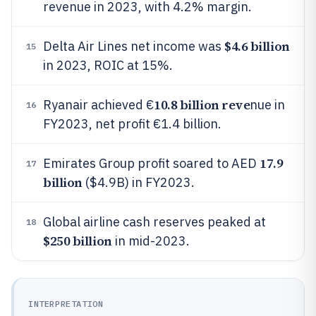
revenue in 2023, with 4.2% margin.
$4.6 billion
Delta Air Lines net income was
15
in 2023, ROIC at 15%.
10.8 billion reve
Ryanair achieved €
nue in
16
FY2023, net profit €1.4 billion.
17.9
Emirates Group profit soared to AED
17
billion
($4.9B) in FY2023.
Global airline cash reserves peaked at
18
$250 billion
in mid-2023.
INTERPRETATION