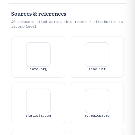
Sources & references
40
datasets cited across this report · attribution is
report-level
iata.org
icao.int
statista.com
ec.europa.eu