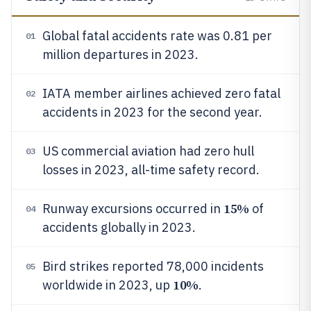
Global fatal accidents rate was 0.81 per
01
million departures in 2023.
IATA member airlines achieved zero fatal
02
accidents in 2023 for the second year.
US commercial aviation had zero hull
03
losses in 2023, all-time safety record.
15%
Runway excursions occurred in
of
04
accidents globally in 2023.
Bird strikes reported 78,000 incidents
05
10%
worldwide in 2023, up
.