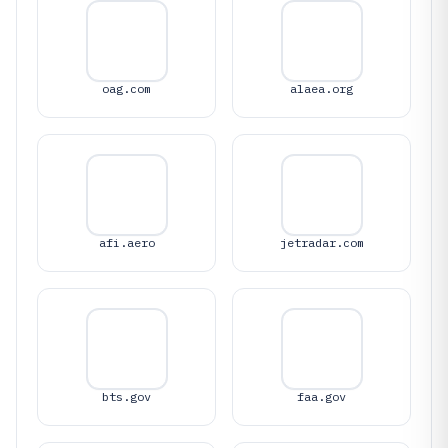
oag.com
alaea.org
afi.aero
jetradar.com
bts.gov
faa.gov