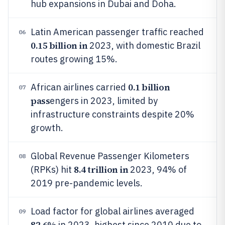
hub expansions in Dubai and Doha.
Latin American passenger traffic reached
06
0.15 billion in
2023, with domestic Brazil
routes growing 15%.
0.1 billion
African airlines carried
07
pass
engers in 2023, limited by
infrastructure constraints despite 20%
growth.
Global Revenue Passenger Kilometers
08
8.4 trillion in
(RPKs) hit
2023, 94% of
2019 pre-pandemic levels.
Load factor for global airlines averaged
09
82.6%
in 2023, highest since 2010 due to