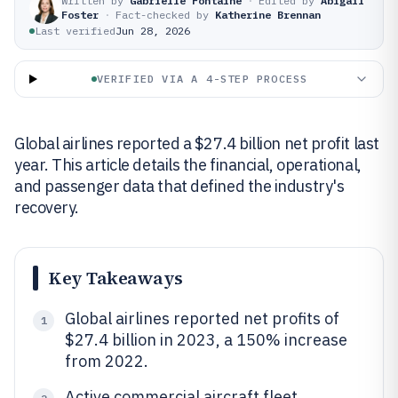
Written by
Gabrielle Fontaine
·
Edited by
Abigail
Foster
·
Fact-checked by
Katherine Brennan
Last verified
Jun 28, 2026
VERIFIED VIA A 4-STEP PROCESS
Global airlines reported a $27.4 billion net profit last
year. This article details the financial, operational,
and passenger data that defined the industry's
recovery.
Key Takeaways
Global airlines reported net profits of
1
$27.4 billion in 2023, a 150% increase
from 2022.
Active commercial aircraft fleet