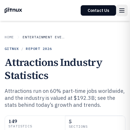
Contact Us
HOME
ENTERTAINMENT EVENTS
GITNUX
/
REPORT
2026
Attractions Industry
Statistics
Attractions run on 60% part-time jobs worldwide,
and the industry is valued at $192.3B; see the
stats behind today’s growth and trends.
149
5
STATISTICS
SECTIONS