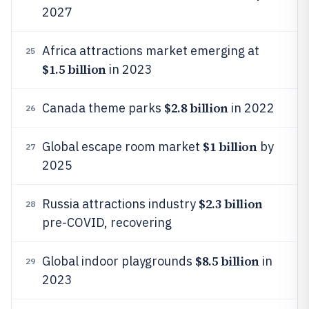
2027
Africa attractions market emerging at
25
$1.5 billion
in 2023
$2.8 billion
Canada theme parks
in 2022
26
$1 billion
Global escape room market
by
27
2025
$2.3 billion
Russia attractions industry
28
pre-COVID, recovering
$8.5 billion
Global indoor playgrounds
in
29
2023