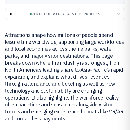
VERIFIED VIA A 4-STEP PROCESS
Attractions shape how millions of people spend
leisure time worldwide, supporting large workforces
and local economies across theme parks, water
parks, and major visitor destinations. This page
breaks down where the industry is strongest, from
North America’s leading share to Asia-Pacific’s rapid
expansion, and explains what drives revenues
through attendance and ticketing as well as how
technology and sustainability are changing
operations. It also highlights the workforce reality—
often part-time and seasonal—alongside visitor
trends and emerging experience formats like VR/AR
and contactless payments.