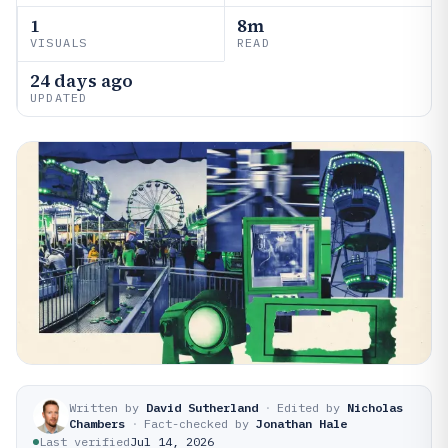
1
8m
VISUALS
READ
24 days ago
UPDATED
Written by
David Sutherland
·
Edited by
Nicholas
Chambers
·
Fact-checked by
Jonathan Hale
Last verified
Jul 14, 2026