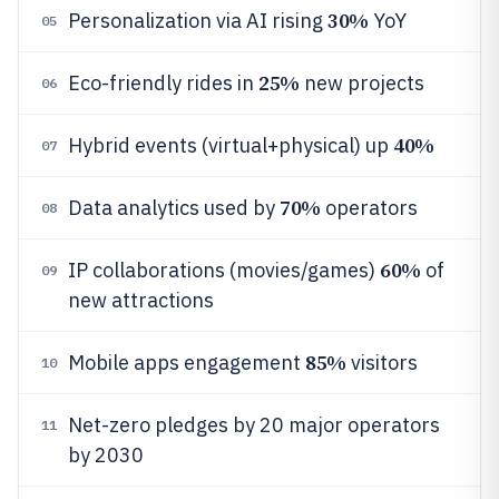
30%
Personalization via AI rising
YoY
05
25%
Eco-friendly rides in
new projects
06
40%
Hybrid events (virtual+physical) up
07
70%
Data analytics used by
operators
08
60%
IP collaborations (movies/games)
of
09
new attractions
85%
Mobile apps engagement
visitors
10
Net-zero pledges by 20 major operators
11
by 2030