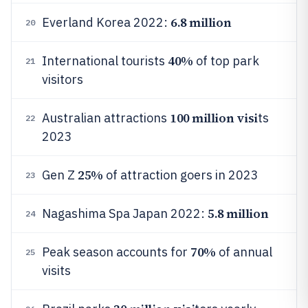
6.8 million
Everland Korea 2022:
20
40%
International tourists
of top park
21
visitors
100 million visi
Australian attractions
ts
22
2023
25%
Gen Z
of attraction goers in 2023
23
5.8 million
Nagashima Spa Japan 2022:
24
70%
Peak season accounts for
of annual
25
visits