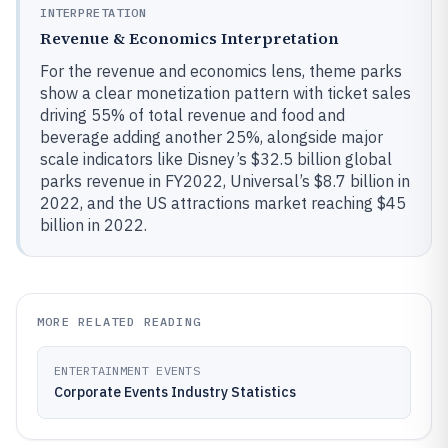
INTERPRETATION
Revenue & Economics Interpretation
For the revenue and economics lens, theme parks
show a clear monetization pattern with ticket sales
driving 55% of total revenue and food and
beverage adding another 25%, alongside major
scale indicators like Disney’s $32.5 billion global
parks revenue in FY2022, Universal’s $8.7 billion in
2022, and the US attractions market reaching $45
billion in 2022.
MORE RELATED READING
ENTERTAINMENT EVENTS
Corporate Events Industry Statistics