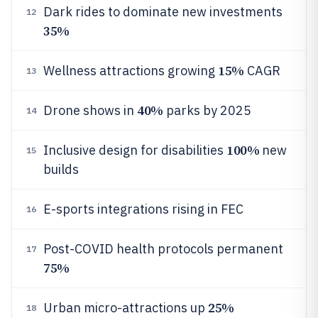
Dark rides to dominate new investments
12
35%
15%
Wellness attractions growing
CAGR
13
40%
Drone shows in
parks by 2025
14
100%
Inclusive design for disabilities
new
15
builds
E-sports integrations rising in FEC
16
Post-COVID health protocols permanent
17
75%
25%
Urban micro-attractions up
18