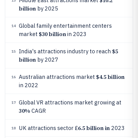
$10.2
Middle East attractions market
13
billion
by 2025
Global family entertainment centers
14
$30 billion
market
in 2023
$5
India's attractions industry to reach
15
billion
by 2027
$4.5 billion
Australian attractions market
16
in 2022
Global VR attractions market growing at
17
30%
CAGR
6.5 billion in
UK attractions sector £
2023
18