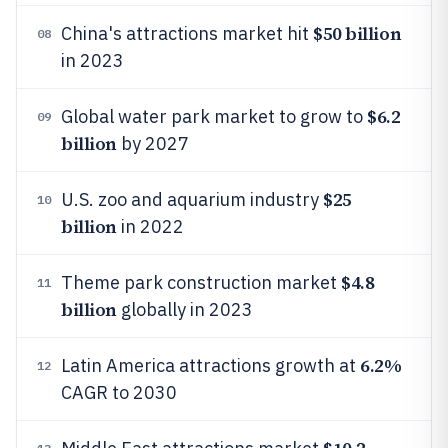
$50 billion
China's attractions market hit
08
in 2023
$6.2
Global water park market to grow to
09
billion
by 2027
$25
U.S. zoo and aquarium industry
10
billion
in 2022
$4.8
Theme park construction market
11
billion
globally in 2023
6.2%
Latin America attractions growth at
12
CAGR to 2030