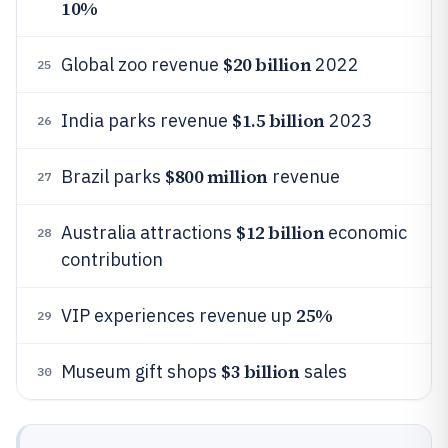
10%
$20 billion
Global zoo revenue
2022
25
$1.5 billion
India parks revenue
2023
26
$800 million
Brazil parks
revenue
27
$12 billion
Australia attractions
economic
28
contribution
25%
VIP experiences revenue up
29
$3 billion
Museum gift shops
sales
30