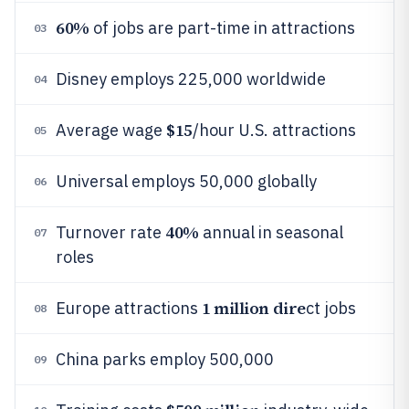
60%
of jobs are part-time in attractions
03
Disney employs 225,000 worldwide
04
$15
Average wage
/hour U.S. attractions
05
Universal employs 50,000 globally
06
40%
Turnover rate
annual in seasonal
07
roles
1 million dire
Europe attractions
ct jobs
08
China parks employ 500,000
09