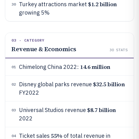
$1.2 billion
Turkey attractions market
30
growing 5%
03 · CATEGORY
Revenue & Economics
30
STATS
14.6 million
Chimelong China 2022:
01
$32.5 billion
Disney global parks revenue
02
FY2022
$8.7 billion
Universal Studios revenue
03
2022
55%
Ticket sales
of total revenue in
04