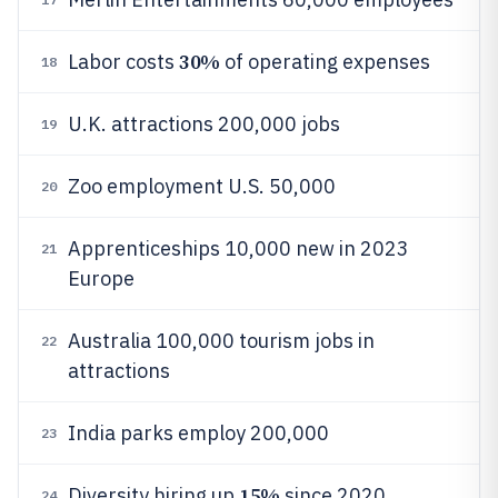
30%
Labor costs
of operating expenses
18
U.K. attractions 200,000 jobs
19
Zoo employment U.S. 50,000
20
Apprenticeships 10,000 new in 2023
21
Europe
Australia 100,000 tourism jobs in
22
attractions
India parks employ 200,000
23
15%
Diversity hiring up
since 2020
24