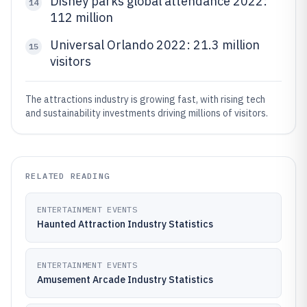
Disney parks global attendance 2022:
14
112 million
Universal Orlando 2022: 21.3 million
15
visitors
The attractions industry is growing fast, with rising tech
and sustainability investments driving millions of visitors.
RELATED READING
ENTERTAINMENT EVENTS
Haunted Attraction Industry Statistics
ENTERTAINMENT EVENTS
Amusement Arcade Industry Statistics