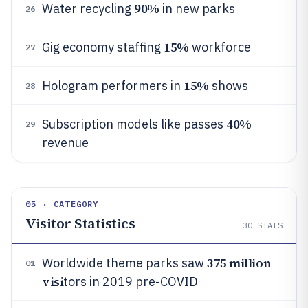
90%
Water recycling
in new parks
26
15%
Gig economy staffing
workforce
27
15%
Hologram performers in
shows
28
40%
Subscription models like passes
29
revenue
05 · CATEGORY
Visitor Statistics
30
STATS
375 million
Worldwide theme parks saw
01
visi
tors in 2019 pre-COVID