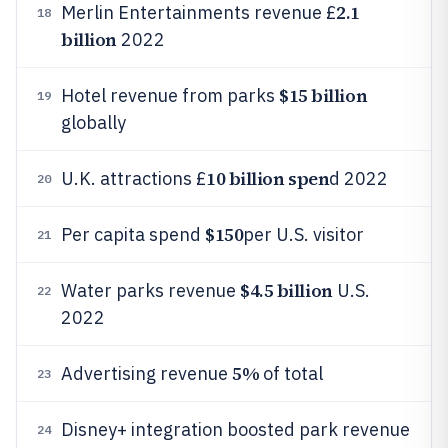
2.1
Merlin Entertainments revenue £
18
billion
2022
$15 billion
Hotel revenue from parks
19
globally
10 billion spen
U.K. attractions £
d 2022
20
$150
Per capita spend
per U.S. visitor
21
$4.5 billion
Water parks revenue
U.S.
22
2022
5%
Advertising revenue
of total
23
Disney+ integration boosted park revenue
24