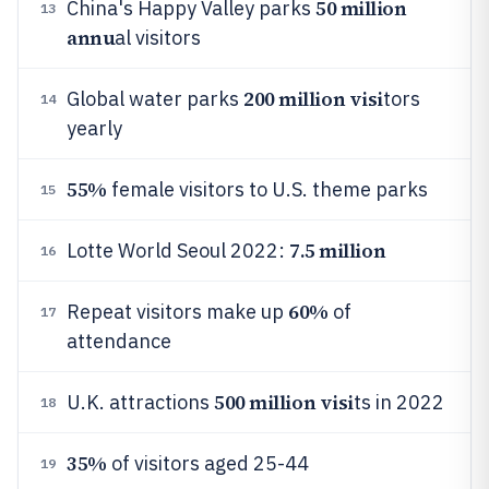
50 million
China's Happy Valley parks
13
annu
al visitors
200 million visi
Global water parks
tors
14
yearly
55%
female visitors to U.S. theme parks
15
7.5 million
Lotte World Seoul 2022:
16
60%
Repeat visitors make up
of
17
attendance
500 million visi
U.K. attractions
ts in 2022
18
35%
of visitors aged 25-44
19