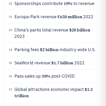
10%
Sponsorships contribute
to revenue
11
650 million
Europa-Park revenue €
2022
12
$20 billion
China's parks total revenue
13
2023
$2 billion
Parking fees
industry-wide U.S.
14
$1.7 billion
SeaWorld revenue
2022
15
30%
Pass sales up
post-COVID
16
$1.2
Global attractions economic impact
17
trillion