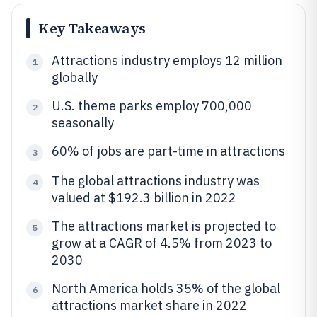
Key Takeaways
Attractions industry employs 12 million
1
globally
U.S. theme parks employ 700,000
2
seasonally
60% of jobs are part-time in attractions
3
The global attractions industry was
4
valued at $192.3 billion in 2022
The attractions market is projected to
5
grow at a CAGR of 4.5% from 2023 to
2030
North America holds 35% of the global
6
attractions market share in 2022