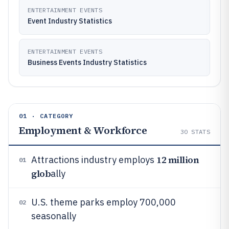
ENTERTAINMENT EVENTS
Event Industry Statistics
ENTERTAINMENT EVENTS
Business Events Industry Statistics
01 · CATEGORY
Employment & Workforce
30
STATS
12 million
Attractions industry employs
01
glob
ally
U.S. theme parks employ 700,000
02
seasonally