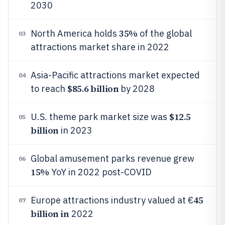
2030
35%
North America holds
of the global
03
attractions market share in 2022
Asia-Pacific attractions market expected
04
$85.6 billion
to reach
by 2028
$12.5
U.S. theme park market size was
05
billion
in 2023
Global amusement parks revenue grew
06
15%
YoY in 2022 post-COVID
45
Europe attractions industry valued at €
07
billion in
2022