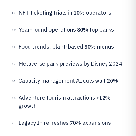
10%
NFT ticketing trials in
operators
19
80%
Year-round operations
top parks
20
50%
Food trends: plant-based
menus
21
Metaverse park previews by Disney 2024
22
20%
Capacity management AI cuts wait
23
12%
Adventure tourism attractions +
24
growth
70%
Legacy IP refreshes
expansions
25