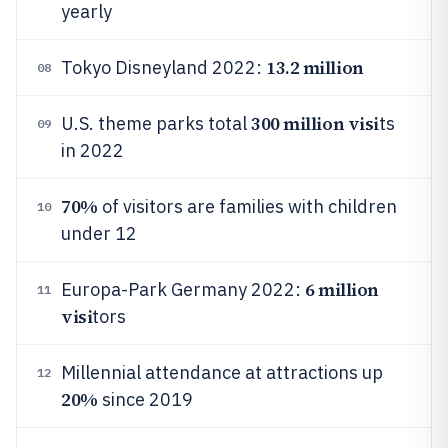
yearly
13.2 million
Tokyo Disneyland 2022:
08
300 million visi
U.S. theme parks total
ts
09
in 2022
70%
of visitors are families with children
10
under 12
6 million
Europa-Park Germany 2022:
11
visi
tors
Millennial attendance at attractions up
12
20%
since 2019