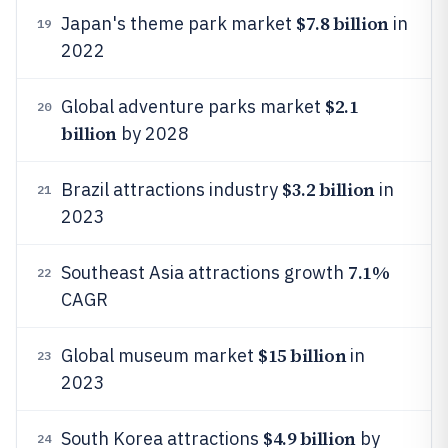
$7.8 billion
Japan's theme park market
in
19
2022
$2.1
Global adventure parks market
20
billion
by 2028
$3.2 billion
Brazil attractions industry
in
21
2023
7.1%
Southeast Asia attractions growth
22
CAGR
$15 billion
Global museum market
in
23
2023
$4.9 billion
South Korea attractions
by
24