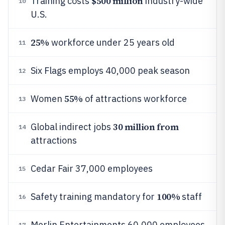
$500 million
Training costs
industry-wide
10
U.S.
25%
workforce under 25 years old
11
Six Flags employs 40,000 peak season
12
55%
Women
of attractions workforce
13
30 million from
Global indirect jobs
14
attractions
Cedar Fair 37,000 employees
15
100%
Safety training mandatory for
staff
16
Merlin Entertainments 60,000 employees
17