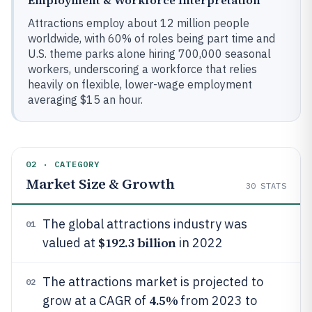
Employment & Workforce Interpretation
Attractions employ about 12 million people
worldwide, with 60% of roles being part time and
U.S. theme parks alone hiring 700,000 seasonal
workers, underscoring a workforce that relies
heavily on flexible, lower-wage employment
averaging $15 an hour.
02 · CATEGORY
Market Size & Growth
30
STATS
The global attractions industry was
01
$192.3 billion
valued at
in 2022
The attractions market is projected to
02
4.5%
grow at a CAGR of
from 2023 to