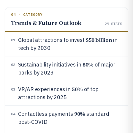
04 · CATEGORY
Trends & Future Outlook
29
STATS
$50 billion
Global attractions to invest
in
01
tech by 2030
80%
Sustainability initiatives in
of major
02
parks by 2023
50%
VR/AR experiences in
of top
03
attractions by 2025
90%
Contactless payments
standard
04
post-COVID