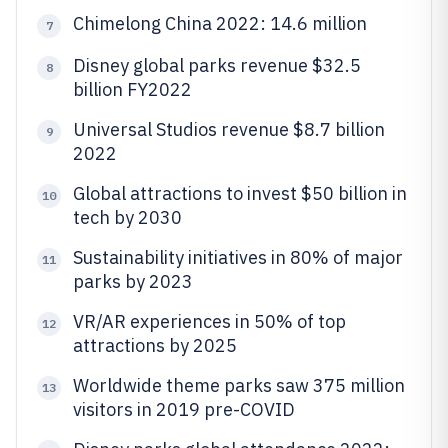
Chimelong China 2022: 14.6 million
7
Disney global parks revenue $32.5
8
billion FY2022
Universal Studios revenue $8.7 billion
9
2022
Global attractions to invest $50 billion in
10
tech by 2030
Sustainability initiatives in 80% of major
11
parks by 2023
VR/AR experiences in 50% of top
12
attractions by 2025
Worldwide theme parks saw 375 million
13
visitors in 2019 pre-COVID