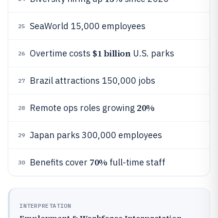
SeaWorld 15,000 employees
25
$1 billion
Overtime costs
U.S. parks
26
Brazil attractions 150,000 jobs
27
20%
Remote ops roles growing
28
Japan parks 300,000 employees
29
70%
Benefits cover
full-time staff
30
INTERPRETATION