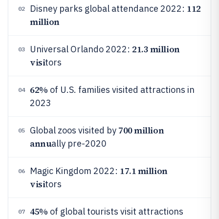
112
Disney parks global attendance 2022:
02
million
21.3 million
Universal Orlando 2022:
03
visi
tors
62%
of U.S. families visited attractions in
04
2023
700 million
Global zoos visited by
05
annu
ally pre-2020
17.1 million
Magic Kingdom 2022:
06
visi
tors
45%
of global tourists visit attractions
07