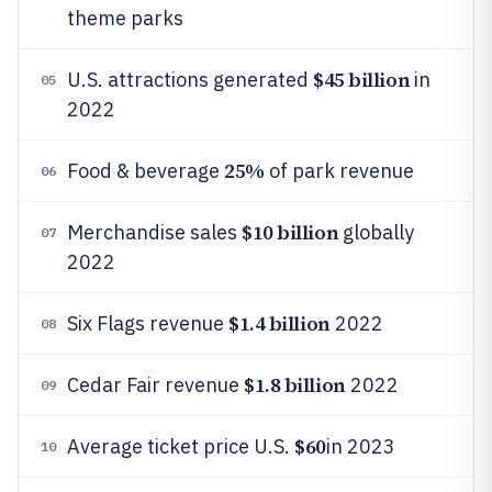
theme parks
$45 billion
U.S. attractions generated
in
05
2022
25%
Food & beverage
of park revenue
06
$10 billion
Merchandise sales
globally
07
2022
$1.4 billion
Six Flags revenue
2022
08
$1.8 billion
Cedar Fair revenue
2022
09
$60
Average ticket price U.S.
in 2023
10