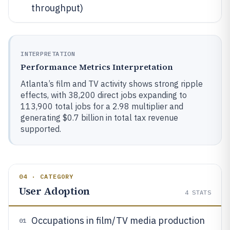
throughput)
INTERPRETATION
Performance Metrics Interpretation
Atlanta’s film and TV activity shows strong ripple
effects, with 38,200 direct jobs expanding to
113,900 total jobs for a 2.98 multiplier and
generating $0.7 billion in total tax revenue
supported.
04 · CATEGORY
User Adoption
4
STATS
Occupations in film/TV media production
01