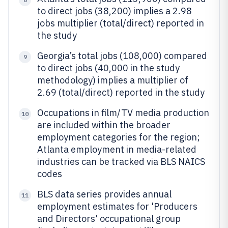
to direct jobs (38,200) implies a 2.98
jobs multiplier (total/direct) reported in
the study
Georgia’s total jobs (108,000) compared
9
to direct jobs (40,000 in the study
methodology) implies a multiplier of
2.69 (total/direct) reported in the study
Occupations in film/TV media production
10
are included within the broader
employment categories for the region;
Atlanta employment in media-related
industries can be tracked via BLS NAICS
codes
BLS data series provides annual
11
employment estimates for 'Producers
and Directors' occupational group