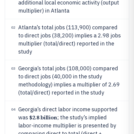
additional local economic activity (output
multiplier) in Atlanta
Atlanta’s total jobs (113,900) compared
02
to direct jobs (38,200) implies a 2.98 jobs
multiplier (total/direct) reported in the
study
Georgia’s total jobs (108,000) compared
03
to direct jobs (40,000 in the study
methodology) implies a multiplier of 2.69
(total/direct) reported in the study
Georgia’s direct labor income supported
04
$2.8 billion
was
; the study’s implied
labor-income multiplier is presented by
comparing direct to total (direct +