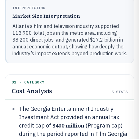
INTERPRETATION
Market Size Interpretation
Atlanta’s film and television industry supported
113,900 total jobs in the metro area, including
38,200 direct jobs, and generated $17.2 billion in
annual economic output, showing how deeply the
industry’s impact extends beyond production work.
02 · CATEGORY
Cost Analysis
5
STATS
The Georgia Entertainment Industry
01
Investment Act provided an annual tax
$400 million
credit cap of
(Program cap)
during the period reported in Film Georgia