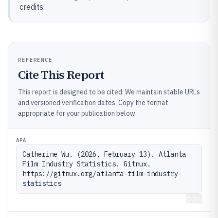
credits.
REFERENCE
Cite This Report
This report is designed to be cited. We maintain stable URLs
and versioned verification dates. Copy the format
appropriate for your publication below.
APA
Catherine Wu. (2026, February 13). Atlanta 
Film Industry Statistics. Gitnux. 
https://gitnux.org/atlanta-film-industry-
statistics
Copy