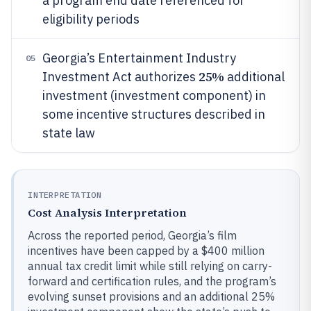
a program end date referenced for
eligibility periods
Georgia’s Entertainment Industry
05
25%
Investment Act authorizes
additional
investment (investment component) in
some incentive structures described in
state law
INTERPRETATION
Cost Analysis Interpretation
Across the reported period, Georgia’s film
incentives have been capped by a $400 million
annual tax credit limit while still relying on carry-
forward and certification rules, and the program’s
evolving sunset provisions and an additional 25%