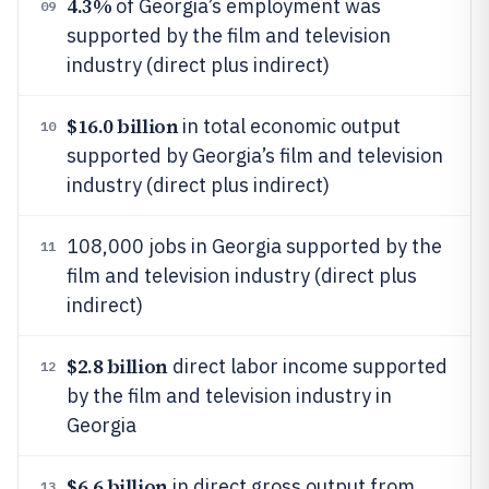
4.3%
of Georgia’s employment was
09
supported by the film and television
industry (direct plus indirect)
$16.0 billion
in total economic output
10
supported by Georgia’s film and television
industry (direct plus indirect)
108,000 jobs in Georgia supported by the
11
film and television industry (direct plus
indirect)
$2.8 billion
direct labor income supported
12
by the film and television industry in
Georgia
$6.6 billion
in direct gross output from
13