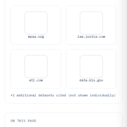
mpaa.org
law.justia.com
atl.com
data.bls.gov
+
1
additional datasets cited (not shown individually)
ON THIS PAGE