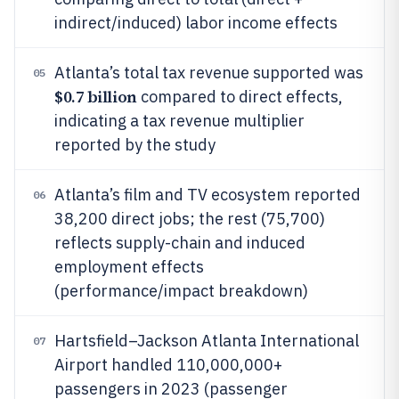
indirect/induced) labor income effects
Atlanta’s total tax revenue supported was
05
$0.7 billion
compared to direct effects,
indicating a tax revenue multiplier
reported by the study
Atlanta’s film and TV ecosystem reported
06
38,200 direct jobs; the rest (75,700)
reflects supply-chain and induced
employment effects
(performance/impact breakdown)
Hartsfield–Jackson Atlanta International
07
Airport handled 110,000,000+
passengers in 2023 (passenger