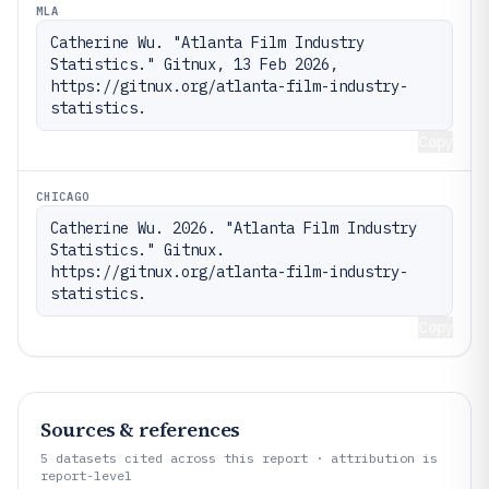
MLA
Catherine Wu. "Atlanta Film Industry 
Statistics." Gitnux, 13 Feb 2026, 
https://gitnux.org/atlanta-film-industry-
statistics.
Copy
CHICAGO
Catherine Wu. 2026. "Atlanta Film Industry 
Statistics." Gitnux. 
https://gitnux.org/atlanta-film-industry-
statistics.
Copy
Sources & references
5
datasets cited across this report · attribution is
report-level