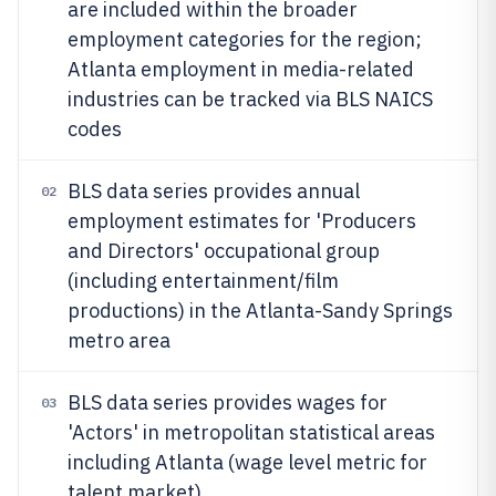
are included within the broader
employment categories for the region;
Atlanta employment in media-related
industries can be tracked via BLS NAICS
codes
BLS data series provides annual
02
employment estimates for 'Producers
and Directors' occupational group
(including entertainment/film
productions) in the Atlanta-Sandy Springs
metro area
BLS data series provides wages for
03
'Actors' in metropolitan statistical areas
including Atlanta (wage level metric for
talent market)