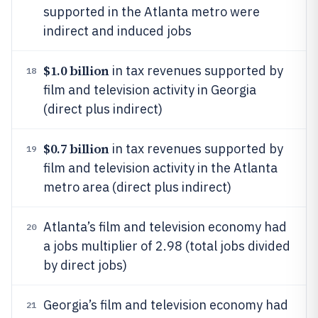
supported in the Atlanta metro were
indirect and induced jobs
$1.0 billion
in tax revenues supported by
18
film and television activity in Georgia
(direct plus indirect)
$0.7 billion
in tax revenues supported by
19
film and television activity in the Atlanta
metro area (direct plus indirect)
Atlanta’s film and television economy had
20
a jobs multiplier of 2.98 (total jobs divided
by direct jobs)
Georgia’s film and television economy had
21