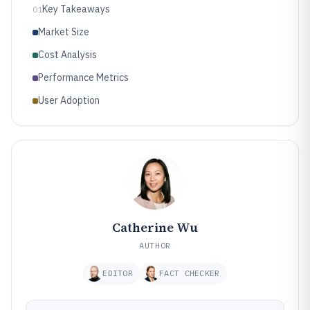
Key Takeaways
01
Market Size
Cost Analysis
Performance Metrics
User Adoption
Catherine Wu
AUTHOR
EDITOR
FACT CHECKER