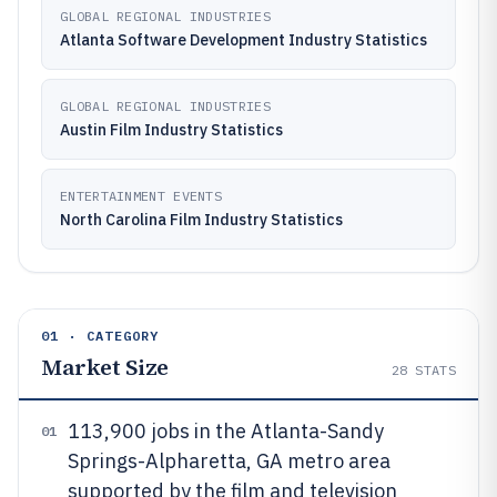
GLOBAL REGIONAL INDUSTRIES
Atlanta Software Development Industry Statistics
GLOBAL REGIONAL INDUSTRIES
Austin Film Industry Statistics
ENTERTAINMENT EVENTS
North Carolina Film Industry Statistics
01 · CATEGORY
Market Size
28
STATS
113,900 jobs in the Atlanta-Sandy
01
Springs-Alpharetta, GA metro area
supported by the film and television