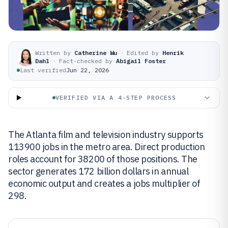
Written by
Catherine Wu
·
Edited by
Henrik
Dahl
·
Fact-checked by
Abigail Foster
Last verified
Jun 22, 2026
VERIFIED VIA A 4-STEP PROCESS
The Atlanta film and television industry supports
113900 jobs in the metro area. Direct production
roles account for 38200 of those positions. The
sector generates 172 billion dollars in annual
economic output and creates a jobs multiplier of
298.