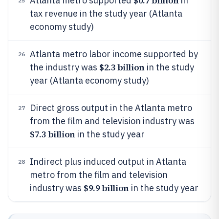
$0.7 billion
Atlanta metro supported
in
25
tax revenue in the study year (Atlanta
economy study)
Atlanta metro labor income supported by
26
$2.3 billion
the industry was
in the study
year (Atlanta economy study)
Direct gross output in the Atlanta metro
27
from the film and television industry was
$7.3 billion
in the study year
Indirect plus induced output in Atlanta
28
metro from the film and television
$9.9 billion
industry was
in the study year