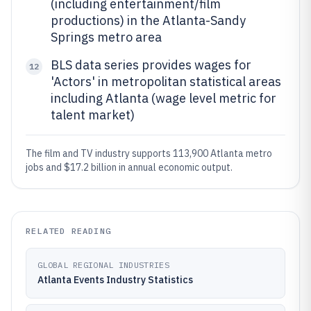
(including entertainment/film
productions) in the Atlanta-Sandy
Springs metro area
BLS data series provides wages for
12
'Actors' in metropolitan statistical areas
including Atlanta (wage level metric for
talent market)
The film and TV industry supports 113,900 Atlanta metro
jobs and $17.2 billion in annual economic output.
RELATED READING
GLOBAL REGIONAL INDUSTRIES
Atlanta Events Industry Statistics