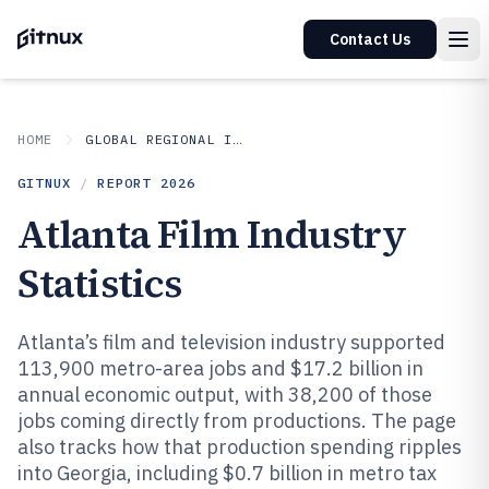
Contact Us
HOME
GLOBAL REGIONAL INDUSTRIES
GITNUX
/
REPORT
2026
Atlanta Film Industry
Statistics
Atlanta’s film and television industry supported
113,900 metro-area jobs and $17.2 billion in
annual economic output, with 38,200 of those
jobs coming directly from productions. The page
also tracks how that production spending ripples
into Georgia, including $0.7 billion in metro tax