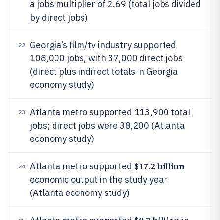
a jobs multiplier of 2.69 (total jobs divided
by direct jobs)
Georgia’s film/tv industry supported
22
108,000 jobs, with 37,000 direct jobs
(direct plus indirect totals in Georgia
economy study)
Atlanta metro supported 113,900 total
23
jobs; direct jobs were 38,200 (Atlanta
economy study)
$17.2 billion
Atlanta metro supported
24
economic output in the study year
(Atlanta economy study)