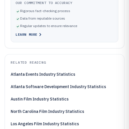
OUR COMMITMENT TO ACCURACY
Rigorous fact-checking process
Data from reputable sources
Regular updates to ensure relevance
LEARN MORE
RELATED READING
Atlanta Events Industry Statistics
Atlanta Software Development Industry Statistics
Austin Film Industry Statistics
North Carolina Film Industry Statistics
Los Angeles Film Industry Statistics