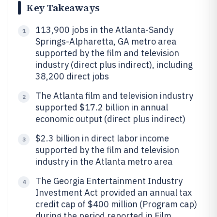
Key Takeaways
113,900 jobs in the Atlanta-Sandy
1
Springs-Alpharetta, GA metro area
supported by the film and television
industry (direct plus indirect), including
38,200 direct jobs
The Atlanta film and television industry
2
supported $17.2 billion in annual
economic output (direct plus indirect)
$2.3 billion in direct labor income
3
supported by the film and television
industry in the Atlanta metro area
The Georgia Entertainment Industry
4
Investment Act provided an annual tax
credit cap of $400 million (Program cap)
during the period reported in Film