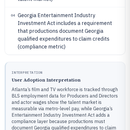
Georgia Entertainment Industry
04
Investment Act includes a requirement
that productions document Georgia
qualified expenditures to claim credits
(compliance metric)
INTERPRETATION
User Adoption Interpretation
Atlanta’s film and TV workforce is tracked through
BLS employment data for Producers and Directors
and actor wages show the talent market is
measurable via metro-level pay, while Georgia’s
Entertainment Industry Investment Act adds a
compliance layer because productions must
document Georgia qualified expenditures to claim