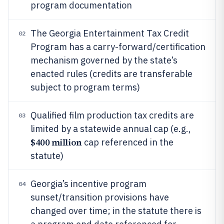
program documentation
The Georgia Entertainment Tax Credit
02
Program has a carry-forward/certification
mechanism governed by the state’s
enacted rules (credits are transferable
subject to program terms)
Qualified film production tax credits are
03
limited by a statewide annual cap (e.g.,
$400 million
cap referenced in the
statute)
Georgia’s incentive program
04
sunset/transition provisions have
changed over time; in the statute there is