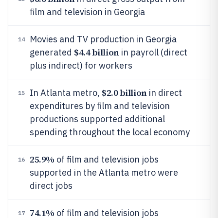
film and television in Georgia
Movies and TV production in Georgia
14
$4.4 billion
generated
in payroll (direct
plus indirect) for workers
$2.0 billion
In Atlanta metro,
in direct
15
expenditures by film and television
productions supported additional
spending throughout the local economy
25.9%
of film and television jobs
16
supported in the Atlanta metro were
direct jobs
74.1%
of film and television jobs
17