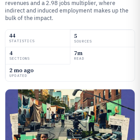
revenues and a 2.98 jobs multiplier, where
indirect and induced employment makes up the
bulk of the impact.
44
5
STATISTICS
SOURCES
4
7m
SECTIONS
READ
2 mo ago
UPDATED