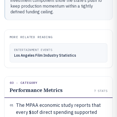
investment component show the state’s push to
keep production momentum within a tightly
defined funding ceiling.
MORE RELATED READING
ENTERTAINMENT EVENTS
Los Angeles Film Industry Statistics
03 · CATEGORY
Performance Metrics
7
STATS
The MPAA economic study reports that
01
$1
every
of direct spending supported