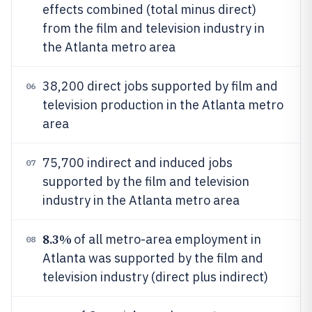
effects combined (total minus direct)
from the film and television industry in
the Atlanta metro area
38,200 direct jobs supported by film and
06
television production in the Atlanta metro
area
75,700 indirect and induced jobs
07
supported by the film and television
industry in the Atlanta metro area
8.3%
of all metro-area employment in
08
Atlanta was supported by the film and
television industry (direct plus indirect)