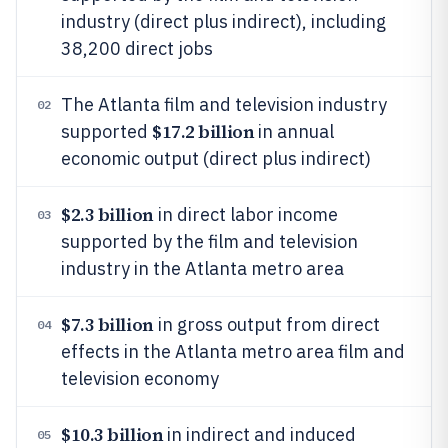
industry (direct plus indirect), including
38,200 direct jobs
The Atlanta film and television industry
02
$17.2 billion
supported
in annual
economic output (direct plus indirect)
$2.3 billion
in direct labor income
03
supported by the film and television
industry in the Atlanta metro area
$7.3 billion
in gross output from direct
04
effects in the Atlanta metro area film and
television economy
$10.3 billion
in indirect and induced
05