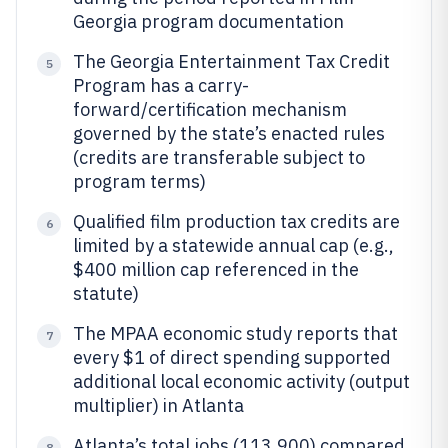
Georgia program documentation
The Georgia Entertainment Tax Credit
5
Program has a carry-
forward/certification mechanism
governed by the state’s enacted rules
(credits are transferable subject to
program terms)
Qualified film production tax credits are
6
limited by a statewide annual cap (e.g.,
$400 million cap referenced in the
statute)
The MPAA economic study reports that
7
every $1 of direct spending supported
additional local economic activity (output
multiplier) in Atlanta
Atlanta’s total jobs (113,900) compared
8