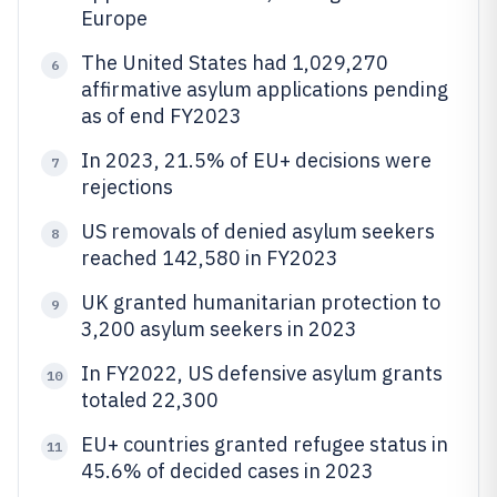
Europe
The United States had 1,029,270
6
affirmative asylum applications pending
as of end FY2023
In 2023, 21.5% of EU+ decisions were
7
rejections
US removals of denied asylum seekers
8
reached 142,580 in FY2023
UK granted humanitarian protection to
9
3,200 asylum seekers in 2023
In FY2022, US defensive asylum grants
10
totaled 22,300
EU+ countries granted refugee status in
11
45.6% of decided cases in 2023