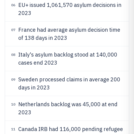
EU+ issued 1,061,570 asylum decisions in
06
2023
France had average asylum decision time
07
of 138 days in 2023
Italy's asylum backlog stood at 140,000
08
cases end 2023
Sweden processed claims in average 200
09
days in 2023
Netherlands backlog was 45,000 at end
10
2023
Canada IRB had 116,000 pending refugee
11