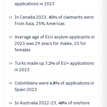
applications in 2023
45%
In Canada 2023,
of claimants were
12
from Asia, 25% Americas
Average age of EU+ asylum applicants in
13
2023 was 29 years for males, 25 for
females
7.2%
Turks made up
of EU+ applications
14
in 2023
6.8%
Colombians were
of applications in
15
Spain 2023
40%
In Australia 2022-23,
of onshore
16