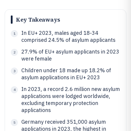
Key Takeaways
In EU+ 2023, males aged 18-34
1
comprised 24.5% of asylum applicants
27.9% of EU+ asylum applicants in 2023
2
were female
Children under 18 made up 18.2% of
3
asylum applications in EU+ 2023
In 2023, a record 2.6 million new asylum
4
applications were lodged worldwide,
excluding temporary protection
applications
Germany received 351,000 asylum
5
applications in 2023, the highest in