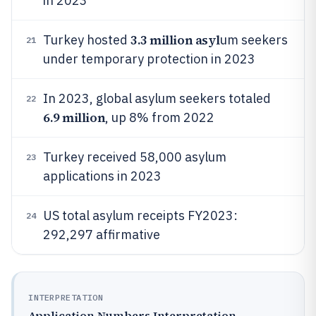
in 2023
3.3 million asyl
Turkey hosted
um seekers
21
under temporary protection in 2023
In 2023, global asylum seekers totaled
22
6.9 million
, up 8% from 2022
Turkey received 58,000 asylum
23
applications in 2023
US total asylum receipts FY2023:
24
292,297 affirmative
INTERPRETATION
Application Numbers Interpretation