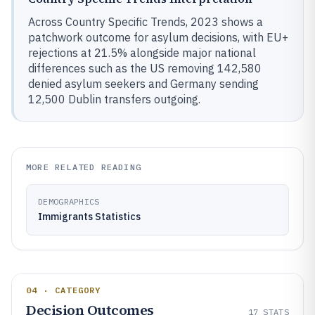
Across Country Specific Trends, 2023 shows a
patchwork outcome for asylum decisions, with EU+
rejections at 21.5% alongside major national
differences such as the US removing 142,580
denied asylum seekers and Germany sending
12,500 Dublin transfers outgoing.
MORE RELATED READING
DEMOGRAPHICS
Immigrants Statistics
04 · CATEGORY
Decision Outcomes
17
STATS