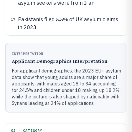
asylum seekers were from Iran
5.5%
Pakistanis filed
of UK asylum claims
17
in 2023
INTERPRETATION
Applicant Demographics Interpretation
For applicant demographics, the 2023 EU+ asylum
data show that young adults are a major share of
applicants, with males aged 18 to 34 accounting
for 24.5% and children under 18 making up 18.2%,
while the picture is also shaped by nationality with
Syrians leading at 24% of applications.
02 · CATEGORY