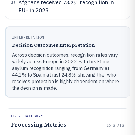
73.2%
Afghans received
recognition in
17
EU+ in 2023
INTERPRETATION
Decision Outcomes Interpretation
Across decision outcomes, recognition rates vary
widely across Europe in 2023, with first-time
asylum recognition ranging from Germany at
44.1% to Spain at just 24.8%, showing that who
receives protection is highly dependent on where
the decision is made.
05 · CATEGORY
Processing Metrics
16
STATS