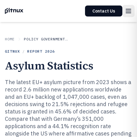
Contact Us
HOME
POLICY GOVERNMENT MATTERS
GITNUX
/
REPORT
2026
Asylum Statistics
The latest EU+ asylum picture from 2023 shows a
record 2.6 million new applications worldwide
and an EU+ backlog of 1,047,000 cases, even as
decisions swing to 21.5% rejections and refugee
status is granted in 45.6% of decided cases.
Compare that with Germany’s 351,000
applications and a 44.1% recognition rate
alongside the US where affirmative cases pending