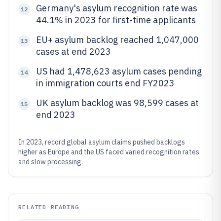
Germany's asylum recognition rate was
12
44.1% in 2023 for first-time applicants
EU+ asylum backlog reached 1,047,000
13
cases at end 2023
US had 1,478,623 asylum cases pending
14
in immigration courts end FY2023
UK asylum backlog was 98,599 cases at
15
end 2023
In 2023, record global asylum claims pushed backlogs
higher as Europe and the US faced varied recognition rates
and slow processing.
RELATED READING