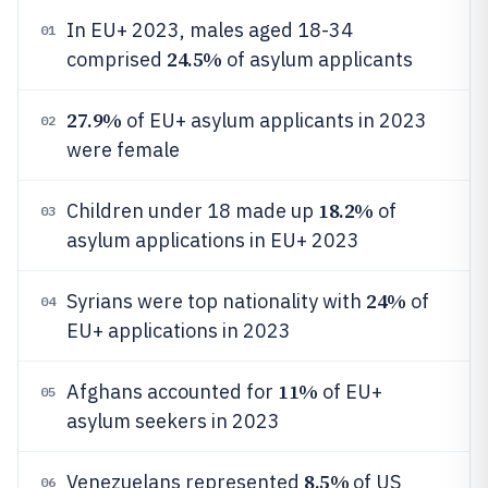
In EU+ 2023, males aged 18-34
01
24.5%
comprised
of asylum applicants
27.9%
of EU+ asylum applicants in 2023
02
were female
18.2%
Children under 18 made up
of
03
asylum applications in EU+ 2023
24%
Syrians were top nationality with
of
04
EU+ applications in 2023
11%
Afghans accounted for
of EU+
05
asylum seekers in 2023
8.5%
Venezuelans represented
of US
06