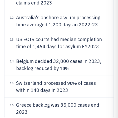
claims end 2023
Australia's onshore asylum processing
12
time averaged 1,200 days in 2022-23
US EOIR courts had median completion
13
time of 1,464 days for asylum FY2023
Belgium decided 32,000 cases in 2023,
14
10%
backlog reduced by
90%
Switzerland processed
of cases
15
within 140 days in 2023
Greece backlog was 35,000 cases end
16
2023