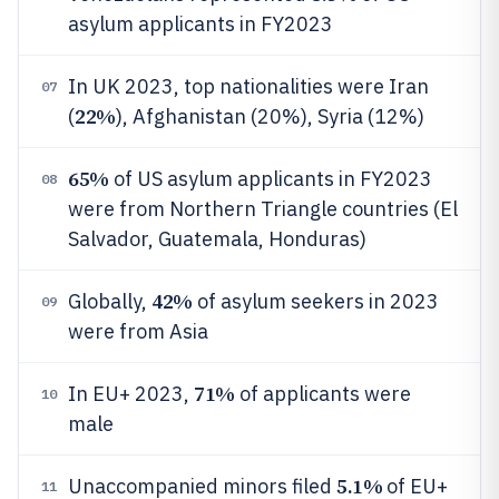
asylum applicants in FY2023
In UK 2023, top nationalities were Iran
07
22%
(
), Afghanistan (20%), Syria (12%)
65%
of US asylum applicants in FY2023
08
were from Northern Triangle countries (El
Salvador, Guatemala, Honduras)
42%
Globally,
of asylum seekers in 2023
09
were from Asia
71%
In EU+ 2023,
of applicants were
10
male
5.1%
Unaccompanied minors filed
of EU+
11