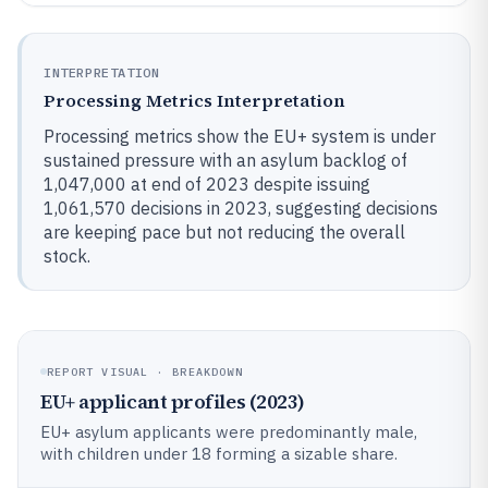
INTERPRETATION
Processing Metrics Interpretation
Processing metrics show the EU+ system is under
sustained pressure with an asylum backlog of
1,047,000 at end of 2023 despite issuing
1,061,570 decisions in 2023, suggesting decisions
are keeping pace but not reducing the overall
stock.
REPORT VISUAL · BREAKDOWN
EU+ applicant profiles (2023)
EU+ asylum applicants were predominantly male,
with children under 18 forming a sizable share.