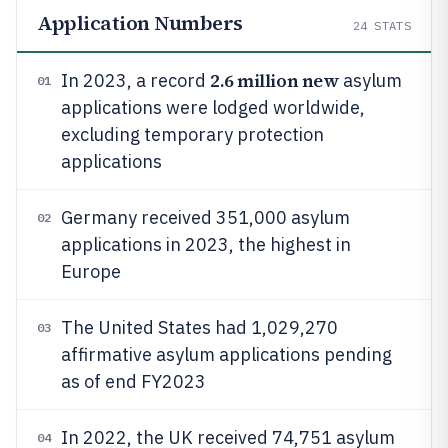
Application Numbers
24
STATS
2.6 million new
In 2023, a record
asylum
01
applications were lodged worldwide,
excluding temporary protection
applications
Germany received 351,000 asylum
02
applications in 2023, the highest in
Europe
The United States had 1,029,270
03
affirmative asylum applications pending
as of end FY2023
In 2022, the UK received 74,751 asylum
04