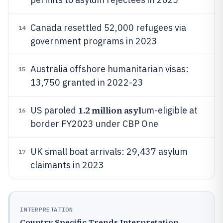
Canada resettled 52,000 refugees via
14
government programs in 2023
Australia offshore humanitarian visas:
15
13,750 granted in 2022-23
1.2 million asyl
US paroled
um-eligible at
16
border FY2023 under CBP One
UK small boat arrivals: 29,437 asylum
17
claimants in 2023
INTERPRETATION
Country Specific Trends Interpretation