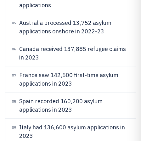
applications
Australia processed 13,752 asylum
05
applications onshore in 2022-23
Canada received 137,885 refugee claims
06
in 2023
France saw 142,500 first-time asylum
07
applications in 2023
Spain recorded 160,200 asylum
08
applications in 2023
Italy had 136,600 asylum applications in
09
2023