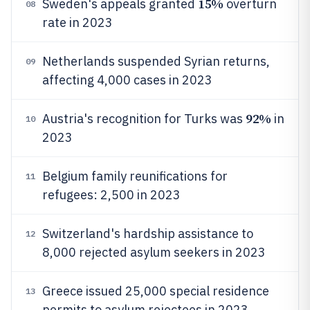
15%
Sweden's appeals granted
overturn
08
rate in 2023
Netherlands suspended Syrian returns,
09
affecting 4,000 cases in 2023
92%
Austria's recognition for Turks was
in
10
2023
Belgium family reunifications for
11
refugees: 2,500 in 2023
Switzerland's hardship assistance to
12
8,000 rejected asylum seekers in 2023
Greece issued 25,000 special residence
13
permits to asylum rejectees in 2023