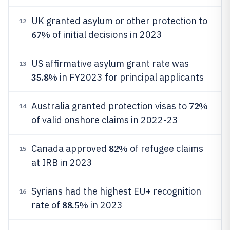
UK granted asylum or other protection to
12
67%
of initial decisions in 2023
US affirmative asylum grant rate was
13
35.8%
in FY2023 for principal applicants
72%
Australia granted protection visas to
14
of valid onshore claims in 2022-23
82%
Canada approved
of refugee claims
15
at IRB in 2023
Syrians had the highest EU+ recognition
16
88.5%
rate of
in 2023