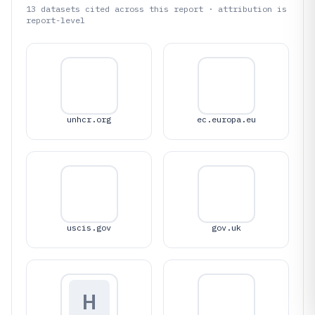
13
datasets cited across this report · attribution is
report-level
unhcr.org
ec.europa.eu
uscis.gov
gov.uk
H