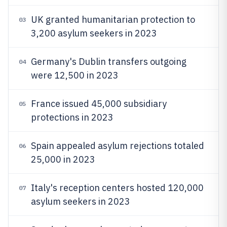
UK granted humanitarian protection to
03
3,200 asylum seekers in 2023
Germany's Dublin transfers outgoing
04
were 12,500 in 2023
France issued 45,000 subsidiary
05
protections in 2023
Spain appealed asylum rejections totaled
06
25,000 in 2023
Italy's reception centers hosted 120,000
07
asylum seekers in 2023