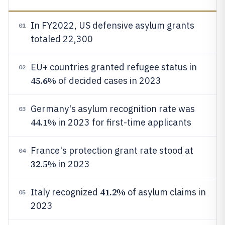
In FY2022, US defensive asylum grants
01
totaled 22,300
EU+ countries granted refugee status in
02
45.6%
of decided cases in 2023
Germany's asylum recognition rate was
03
44.1%
in 2023 for first-time applicants
France's protection grant rate stood at
04
32.5%
in 2023
41.2%
Italy recognized
of asylum claims in
05
2023