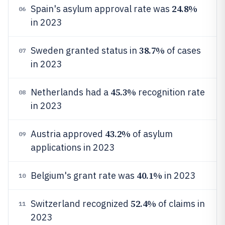
24.8%
Spain's asylum approval rate was
06
in 2023
38.7%
Sweden granted status in
of cases
07
in 2023
45.3%
Netherlands had a
recognition rate
08
in 2023
43.2%
Austria approved
of asylum
09
applications in 2023
40.1%
Belgium's grant rate was
in 2023
10
52.4%
Switzerland recognized
of claims in
11
2023