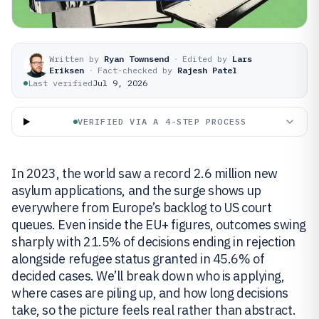
Written by
Ryan Townsend
·
Edited by
Lars
Eriksen
·
Fact-checked by
Rajesh Patel
Last verified
Jul 9, 2026
VERIFIED VIA A 4-STEP PROCESS
In 2023, the world saw a record 2.6 million new
asylum applications, and the surge shows up
everywhere from Europe’s backlog to US court
queues. Even inside the EU+ figures, outcomes swing
sharply with 21.5% of decisions ending in rejection
alongside refugee status granted in 45.6% of
decided cases. We’ll break down who is applying,
where cases are piling up, and how long decisions
take, so the picture feels real rather than abstract.