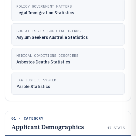
POLICY GOVERNMENT MATTERS
Legal Immigration Statistics
SOCIAL ISSUES SOCIETAL TRENDS
Asylum Seekers Australia Statistics
MEDICAL CONDITIONS DISORDERS
Asbestos Deaths Statistics
LAW JUSTICE SYSTEM
Parole Statistics
01 · CATEGORY
Applicant Demographics
17
STATS