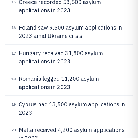
Greece recorded 53,500 asylum
15
applications in 2023
Poland saw 9,600 asylum applications in
16
2023 amid Ukraine crisis
Hungary received 31,800 asylum
17
applications in 2023
Romania logged 11,200 asylum
18
applications in 2023
Cyprus had 13,500 asylum applications in
19
2023
Malta received 4,200 asylum applications
20