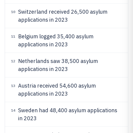
Switzerland received 26,500 asylum
10
applications in 2023
Belgium logged 35,400 asylum
11
applications in 2023
Netherlands saw 38,500 asylum
12
applications in 2023
Austria received 54,600 asylum
13
applications in 2023
Sweden had 48,400 asylum applications
14
in 2023