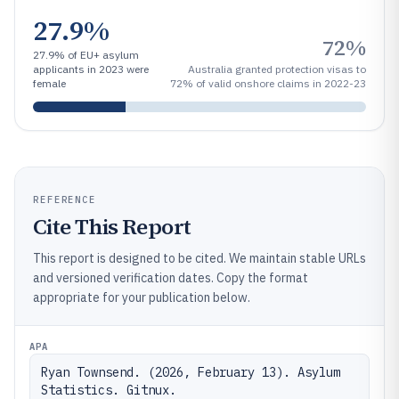
27.9%
72%
27.9% of EU+ asylum
applicants in 2023 were
Australia granted protection visas to
female
72% of valid onshore claims in 2022-23
REFERENCE
Cite This Report
This report is designed to be cited. We maintain stable URLs
and versioned verification dates. Copy the format
appropriate for your publication below.
APA
Ryan Townsend. (2026, February 13). Asylum 
Statistics. Gitnux. 