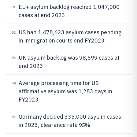
EU+ asylum backlog reached 1,047,000
01
cases at end 2023
US had 1,478,623 asylum cases pending
02
in immigration courts end FY2023
UK asylum backlog was 98,599 cases at
03
end 2023
Average processing time for US
04
affirmative asylum was 1,283 days in
FY2023
Germany decided 335,000 asylum cases
05
95%
in 2023, clearance rate