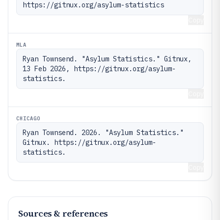
https://gitnux.org/asylum-statistics
Copy
MLA
Ryan Townsend. "Asylum Statistics." Gitnux, 
13 Feb 2026, https://gitnux.org/asylum-
statistics.
Copy
CHICAGO
Ryan Townsend. 2026. "Asylum Statistics." 
Gitnux. https://gitnux.org/asylum-
statistics.
Copy
Sources & references