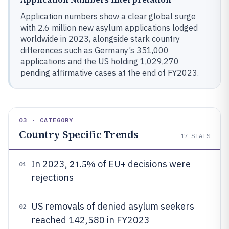
Application numbers show a clear global surge
with 2.6 million new asylum applications lodged
worldwide in 2023, alongside stark country
differences such as Germany’s 351,000
applications and the US holding 1,029,270
pending affirmative cases at the end of FY2023.
03 · CATEGORY
Country Specific Trends
17
STATS
21.5%
In 2023,
of EU+ decisions were
01
rejections
US removals of denied asylum seekers
02
reached 142,580 in FY2023