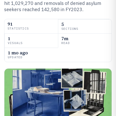
hit 1,029,270 and removals of denied asylum
seekers reached 142,580 in FY2023.
91
5
STATISTICS
SECTIONS
1
7m
VISUALS
READ
1 mo ago
UPDATED