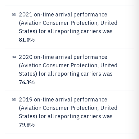
2021 on-time arrival performance
03
(Aviation Consumer Protection, United
States) for all reporting carriers was
81.0%
2020 on-time arrival performance
04
(Aviation Consumer Protection, United
States) for all reporting carriers was
76.3%
2019 on-time arrival performance
05
(Aviation Consumer Protection, United
States) for all reporting carriers was
79.6%