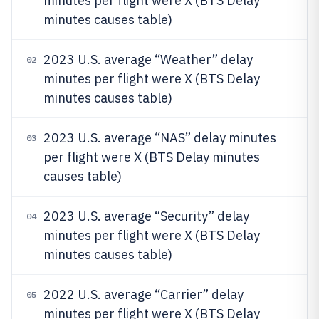
minutes per flight were X (BTS Delay
minutes causes table)
2023 U.S. average “Weather” delay
02
minutes per flight were X (BTS Delay
minutes causes table)
2023 U.S. average “NAS” delay minutes
03
per flight were X (BTS Delay minutes
causes table)
2023 U.S. average “Security” delay
04
minutes per flight were X (BTS Delay
minutes causes table)
2022 U.S. average “Carrier” delay
05
minutes per flight were X (BTS Delay