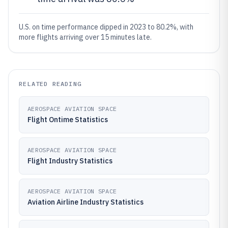
U.S. on time performance dipped in 2023 to 80.2%, with
more flights arriving over 15 minutes late.
RELATED READING
AEROSPACE AVIATION SPACE
Flight Ontime Statistics
AEROSPACE AVIATION SPACE
Flight Industry Statistics
AEROSPACE AVIATION SPACE
Aviation Airline Industry Statistics