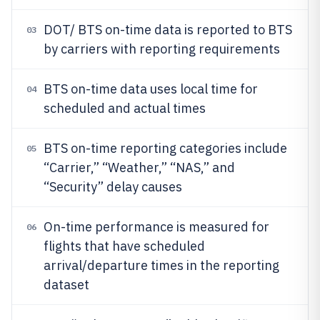
DOT/ BTS on-time data is reported to BTS
03
by carriers with reporting requirements
BTS on-time data uses local time for
04
scheduled and actual times
BTS on-time reporting categories include
05
“Carrier,” “Weather,” “NAS,” and
“Security” delay causes
On-time performance is measured for
06
flights that have scheduled
arrival/departure times in the reporting
dataset