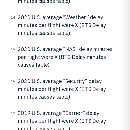
minutes causes table)
2020 U.S. average “Weather” delay
14
minutes per flight were X (BTS Delay
minutes causes table)
2020 U.S. average “NAS” delay minutes
15
per flight were X (BTS Delay minutes
causes table)
2020 U.S. average “Security” delay
16
minutes per flight were X (BTS Delay
minutes causes table)
2019 U.S. average “Carrier” delay
17
minutes per flight were X (BTS Delay
minutes causes table)