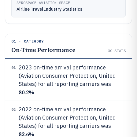
AEROSPACE AVIATION SPACE
Airline Travel Industry Statistics
01 · CATEGORY
On-Time Performance
30
STATS
2023 on-time arrival performance
01
(Aviation Consumer Protection, United
States) for all reporting carriers was
80.2%
2022 on-time arrival performance
02
(Aviation Consumer Protection, United
States) for all reporting carriers was
82.6%