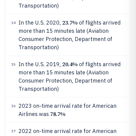
Transportation)
23.7%
In the U.S. 2020,
of flights arrived
14
more than 15 minutes late (Aviation
Consumer Protection, Department of
Transportation)
20.4%
In the U.S. 2019,
of flights arrived
15
more than 15 minutes late (Aviation
Consumer Protection, Department of
Transportation)
2023 on-time arrival rate for American
16
78.7%
Airlines was
2022 on-time arrival rate for American
17