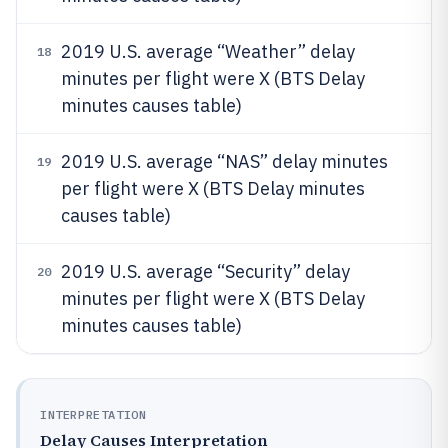
2019 U.S. average “Weather” delay
18
minutes per flight were X (BTS Delay
minutes causes table)
2019 U.S. average “NAS” delay minutes
19
per flight were X (BTS Delay minutes
causes table)
2019 U.S. average “Security” delay
20
minutes per flight were X (BTS Delay
minutes causes table)
INTERPRETATION
Delay Causes Interpretation