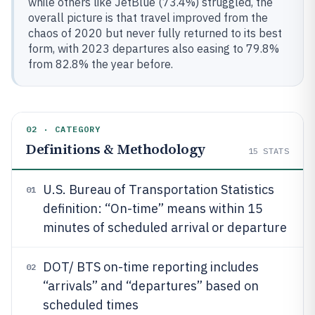
while others like JetBlue (73.4%) struggled, the
overall picture is that travel improved from the
chaos of 2020 but never fully returned to its best
form, with 2023 departures also easing to 79.8%
from 82.8% the year before.
02 · CATEGORY
Definitions & Methodology
15
STATS
U.S. Bureau of Transportation Statistics
01
definition: “On-time” means within 15
minutes of scheduled arrival or departure
DOT/ BTS on-time reporting includes
02
“arrivals” and “departures” based on
scheduled times