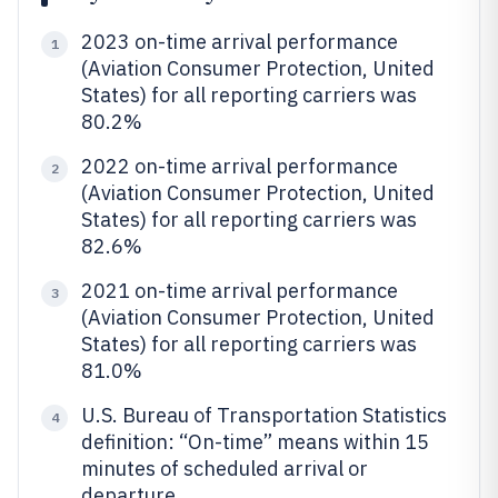
2023 on-time arrival performance
1
(Aviation Consumer Protection, United
States) for all reporting carriers was
80.2%
2022 on-time arrival performance
2
(Aviation Consumer Protection, United
States) for all reporting carriers was
82.6%
2021 on-time arrival performance
3
(Aviation Consumer Protection, United
States) for all reporting carriers was
81.0%
U.S. Bureau of Transportation Statistics
4
definition: “On-time” means within 15
minutes of scheduled arrival or
departure