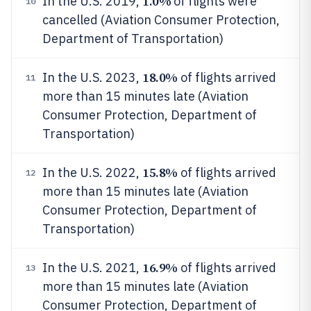
1.0%
In the U.S. 2019,
of flights were
10
cancelled (Aviation Consumer Protection,
Department of Transportation)
18.0%
In the U.S. 2023,
of flights arrived
11
more than 15 minutes late (Aviation
Consumer Protection, Department of
Transportation)
15.8%
In the U.S. 2022,
of flights arrived
12
more than 15 minutes late (Aviation
Consumer Protection, Department of
Transportation)
16.9%
In the U.S. 2021,
of flights arrived
13
more than 15 minutes late (Aviation
Consumer Protection, Department of