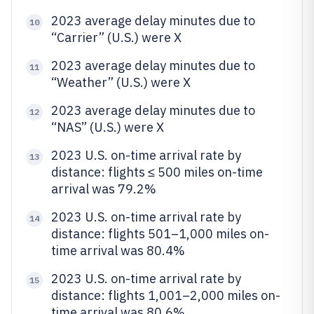
2023 average delay minutes due to
10
“Carrier” (U.S.) were X
2023 average delay minutes due to
11
“Weather” (U.S.) were X
2023 average delay minutes due to
12
“NAS” (U.S.) were X
2023 U.S. on-time arrival rate by
13
distance: flights ≤ 500 miles on-time
arrival was 79.2%
2023 U.S. on-time arrival rate by
14
distance: flights 501–1,000 miles on-
time arrival was 80.4%
2023 U.S. on-time arrival rate by
15
distance: flights 1,001–2,000 miles on-
time arrival was 80.6%