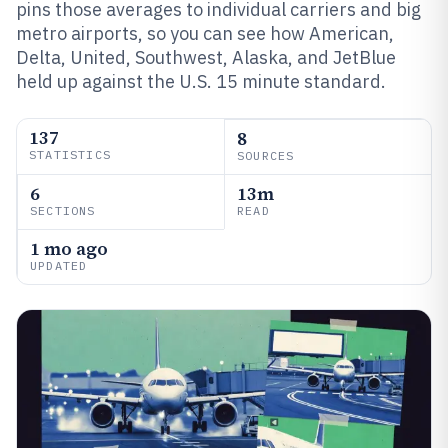
pins those averages to individual carriers and big
metro airports, so you can see how American,
Delta, United, Southwest, Alaska, and JetBlue
held up against the U.S. 15 minute standard.
137
8
STATISTICS
SOURCES
6
13m
SECTIONS
READ
1 mo ago
UPDATED