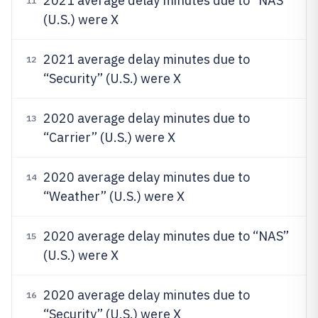
2021 average delay minutes due to “NAS”
11
(U.S.) were X
2021 average delay minutes due to
12
“Security” (U.S.) were X
2020 average delay minutes due to
13
“Carrier” (U.S.) were X
2020 average delay minutes due to
14
“Weather” (U.S.) were X
2020 average delay minutes due to “NAS”
15
(U.S.) were X
2020 average delay minutes due to
16
“Security” (U.S.) were X