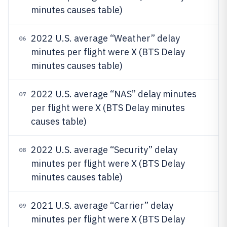
minutes causes table)
2022 U.S. average “Weather” delay
06
minutes per flight were X (BTS Delay
minutes causes table)
2022 U.S. average “NAS” delay minutes
07
per flight were X (BTS Delay minutes
causes table)
2022 U.S. average “Security” delay
08
minutes per flight were X (BTS Delay
minutes causes table)
2021 U.S. average “Carrier” delay
09
minutes per flight were X (BTS Delay