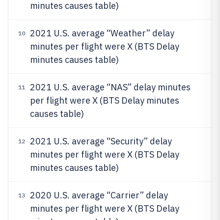
minutes causes table)
2021 U.S. average “Weather” delay
10
minutes per flight were X (BTS Delay
minutes causes table)
2021 U.S. average “NAS” delay minutes
11
per flight were X (BTS Delay minutes
causes table)
2021 U.S. average “Security” delay
12
minutes per flight were X (BTS Delay
minutes causes table)
2020 U.S. average “Carrier” delay
13
minutes per flight were X (BTS Delay