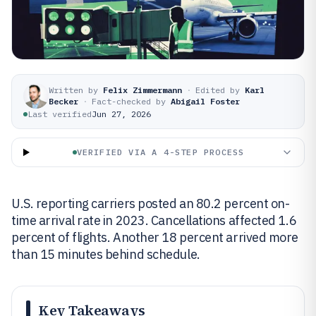
Written by
Felix Zimmermann
·
Edited by
Karl
Becker
·
Fact-checked by
Abigail Foster
Last verified
Jun 27, 2026
VERIFIED VIA A 4-STEP PROCESS
U.S. reporting carriers posted an 80.2 percent on-
time arrival rate in 2023. Cancellations affected 1.6
percent of flights. Another 18 percent arrived more
than 15 minutes behind schedule.
Key Takeaways