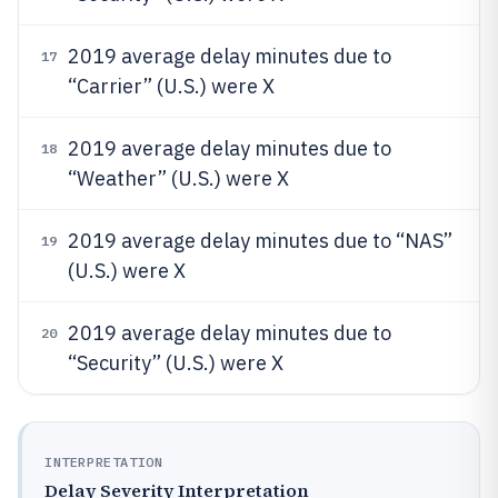
2019 average delay minutes due to
17
“Carrier” (U.S.) were X
2019 average delay minutes due to
18
“Weather” (U.S.) were X
2019 average delay minutes due to “NAS”
19
(U.S.) were X
2019 average delay minutes due to
20
“Security” (U.S.) were X
INTERPRETATION
Delay Severity Interpretation