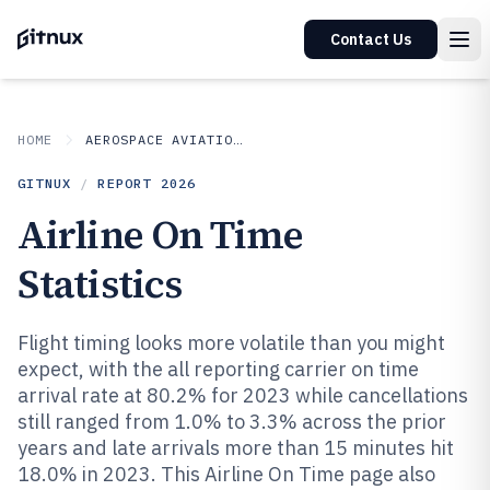
Contact Us
HOME
AEROSPACE AVIATION SPACE
GITNUX
/
REPORT
2026
Airline On Time
Statistics
Flight timing looks more volatile than you might
expect, with the all reporting carrier on time
arrival rate at 80.2% for 2023 while cancellations
still ranged from 1.0% to 3.3% across the prior
years and late arrivals more than 15 minutes hit
18.0% in 2023. This Airline On Time page also