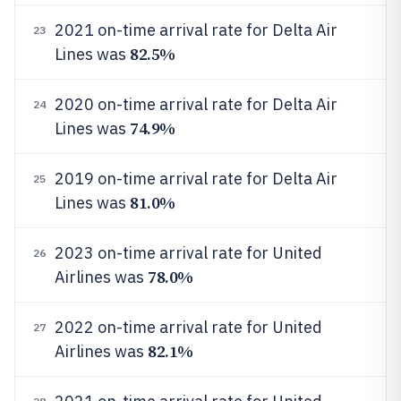
2021 on-time arrival rate for Delta Air
23
82.5%
Lines was
2020 on-time arrival rate for Delta Air
24
74.9%
Lines was
2019 on-time arrival rate for Delta Air
25
81.0%
Lines was
2023 on-time arrival rate for United
26
78.0%
Airlines was
2022 on-time arrival rate for United
27
82.1%
Airlines was