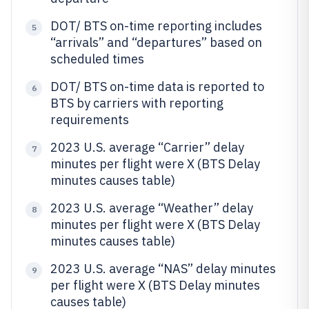
DOT/ BTS on-time reporting includes
5
“arrivals” and “departures” based on
scheduled times
DOT/ BTS on-time data is reported to
6
BTS by carriers with reporting
requirements
2023 U.S. average “Carrier” delay
7
minutes per flight were X (BTS Delay
minutes causes table)
2023 U.S. average “Weather” delay
8
minutes per flight were X (BTS Delay
minutes causes table)
2023 U.S. average “NAS” delay minutes
9
per flight were X (BTS Delay minutes
causes table)