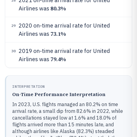
2021 on-time arrival rate for United
28
80.3%
Airlines was
2020 on-time arrival rate for United
29
73.1%
Airlines was
2019 on-time arrival rate for United
30
79.4%
Airlines was
INTERPRETATION
On-Time Performance Interpretation
In 2023, U.S. flights managed an 80.2% on time
arrival rate, a small dip from 82.6% in 2022, while
cancellations stayed low at 1.6% and 18.0% of
flights arrived more than 15 minutes late, and
although airlines like Alaska (82.3%) steadied