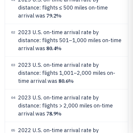
distance: flights ≤ 500 miles on-time
79.2%
arrival was
2023 U.S. on-time arrival rate by
02
distance: flights 501–1,000 miles on-time
80.4%
arrival was
2023 U.S. on-time arrival rate by
03
distance: flights 1,001–2,000 miles on-
80.6%
time arrival was
2023 U.S. on-time arrival rate by
04
distance: flights > 2,000 miles on-time
78.9%
arrival was
2022 U.S. on-time arrival rate by
05