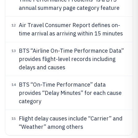
annual summary page category feature
Air Travel Consumer Report defines on-
12
time arrival as arriving within 15 minutes
BTS “Airline On-Time Performance Data”
13
provides flight-level records including
delays and causes
BTS “On-Time Performance” data
14
provides “Delay Minutes” for each cause
category
Flight delay causes include “Carrier” and
15
“Weather” among others