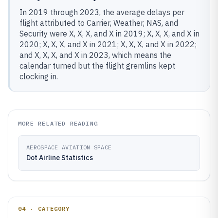
In 2019 through 2023, the average delays per
flight attributed to Carrier, Weather, NAS, and
Security were X, X, X, and X in 2019; X, X, X, and X in
2020; X, X, X, and X in 2021; X, X, X, and X in 2022;
and X, X, X, and X in 2023, which means the
calendar turned but the flight gremlins kept
clocking in.
MORE RELATED READING
AEROSPACE AVIATION SPACE
Dot Airline Statistics
04 · CATEGORY