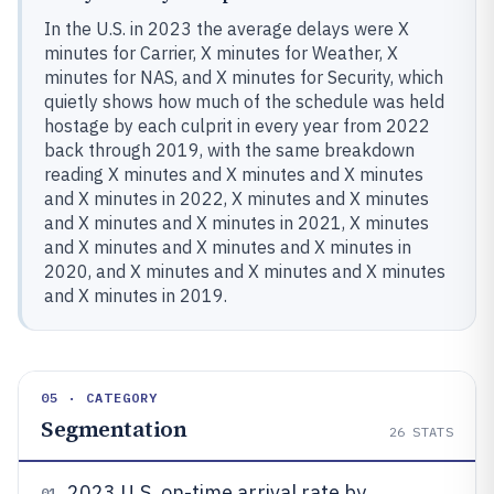
In the U.S. in 2023 the average delays were X
minutes for Carrier, X minutes for Weather, X
minutes for NAS, and X minutes for Security, which
quietly shows how much of the schedule was held
hostage by each culprit in every year from 2022
back through 2019, with the same breakdown
reading X minutes and X minutes and X minutes
and X minutes in 2022, X minutes and X minutes
and X minutes and X minutes in 2021, X minutes
and X minutes and X minutes and X minutes in
2020, and X minutes and X minutes and X minutes
and X minutes in 2019.
05 · CATEGORY
Segmentation
26
STATS
2023 U.S. on-time arrival rate by
01