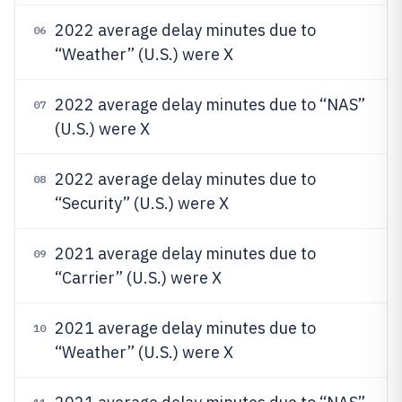
2022 average delay minutes due to
06
“Weather” (U.S.) were X
2022 average delay minutes due to “NAS”
07
(U.S.) were X
2022 average delay minutes due to
08
“Security” (U.S.) were X
2021 average delay minutes due to
09
“Carrier” (U.S.) were X
2021 average delay minutes due to
10
“Weather” (U.S.) were X