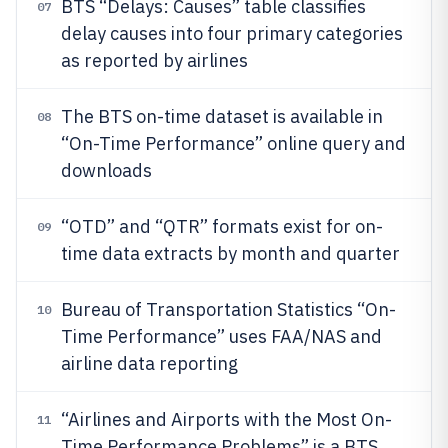
BTS “Delays: Causes” table classifies
07
delay causes into four primary categories
as reported by airlines
The BTS on-time dataset is available in
08
“On-Time Performance” online query and
downloads
“OTD” and “QTR” formats exist for on-
09
time data extracts by month and quarter
Bureau of Transportation Statistics “On-
10
Time Performance” uses FAA/NAS and
airline data reporting
“Airlines and Airports with the Most On-
11
Time Performance Problems” is a BTS