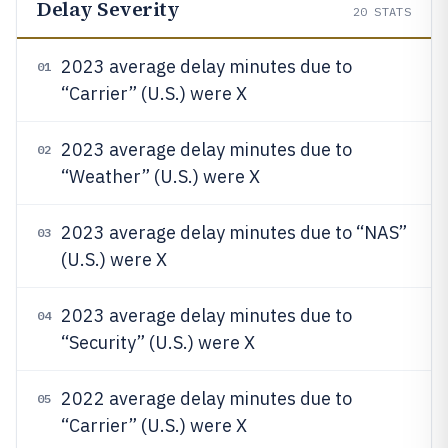
Delay Severity
20
STATS
2023 average delay minutes due to
01
“Carrier” (U.S.) were X
2023 average delay minutes due to
02
“Weather” (U.S.) were X
2023 average delay minutes due to “NAS”
03
(U.S.) were X
2023 average delay minutes due to
04
“Security” (U.S.) were X
2022 average delay minutes due to
05
“Carrier” (U.S.) were X