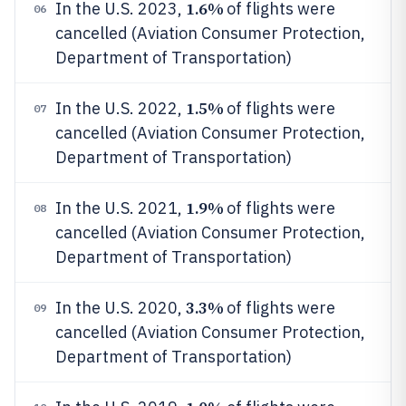
1.6%
In the U.S. 2023,
of flights were
06
cancelled (Aviation Consumer Protection,
Department of Transportation)
1.5%
In the U.S. 2022,
of flights were
07
cancelled (Aviation Consumer Protection,
Department of Transportation)
1.9%
In the U.S. 2021,
of flights were
08
cancelled (Aviation Consumer Protection,
Department of Transportation)
3.3%
In the U.S. 2020,
of flights were
09
cancelled (Aviation Consumer Protection,
Department of Transportation)