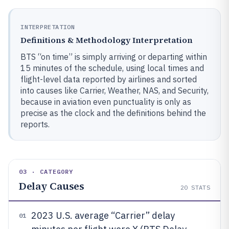
INTERPRETATION
Definitions & Methodology Interpretation
BTS “on time” is simply arriving or departing within
15 minutes of the schedule, using local times and
flight-level data reported by airlines and sorted
into causes like Carrier, Weather, NAS, and Security,
because in aviation even punctuality is only as
precise as the clock and the definitions behind the
reports.
03 · CATEGORY
Delay Causes
20
STATS
2023 U.S. average “Carrier” delay
01