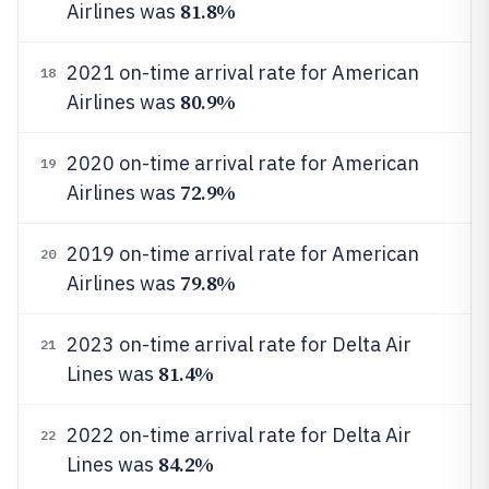
81.8%
Airlines was
2021 on-time arrival rate for American
18
80.9%
Airlines was
2020 on-time arrival rate for American
19
72.9%
Airlines was
2019 on-time arrival rate for American
20
79.8%
Airlines was
2023 on-time arrival rate for Delta Air
21
81.4%
Lines was
2022 on-time arrival rate for Delta Air
22
84.2%
Lines was