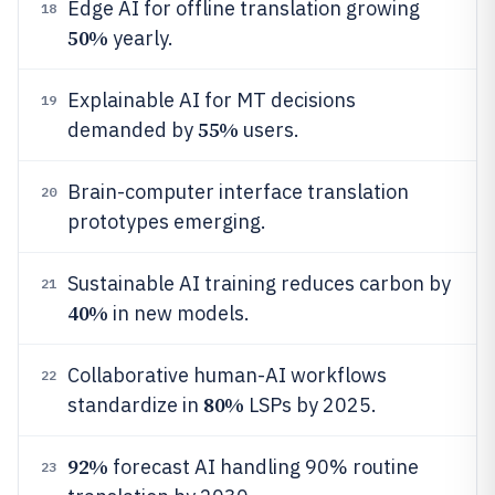
Edge AI for offline translation growing
18
50%
yearly.
Explainable AI for MT decisions
19
55%
demanded by
users.
Brain-computer interface translation
20
prototypes emerging.
Sustainable AI training reduces carbon by
21
40%
in new models.
Collaborative human-AI workflows
22
80%
standardize in
LSPs by 2025.
92%
forecast AI handling 90% routine
23