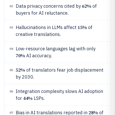
62%
Data privacy concerns cited by
of
02
buyers for AI reluctance.
15%
Hallucinations in LLMs affect
of
03
creative translations.
Low-resource languages lag with only
04
70%
AI accuracy.
52%
of translators fear job displacement
05
by 2030.
Integration complexity slows AI adoption
06
44%
for
LSPs.
28%
Bias in AI translations reported in
of
07