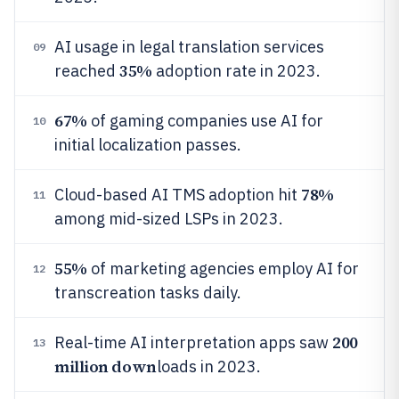
AI usage in legal translation services
09
35%
reached
adoption rate in 2023.
67%
of gaming companies use AI for
10
initial localization passes.
78%
Cloud-based AI TMS adoption hit
11
among mid-sized LSPs in 2023.
55%
of marketing agencies employ AI for
12
transcreation tasks daily.
200
Real-time AI interpretation apps saw
13
million down
loads in 2023.