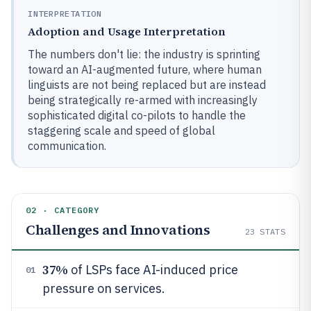
INTERPRETATION
Adoption and Usage Interpretation
The numbers don't lie: the industry is sprinting
toward an AI-augmented future, where human
linguists are not being replaced but are instead
being strategically re-armed with increasingly
sophisticated digital co-pilots to handle the
staggering scale and speed of global
communication.
02 · CATEGORY
Challenges and Innovations
23
STATS
37%
of LSPs face AI-induced price
01
pressure on services.