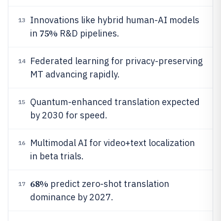
Innovations like hybrid human-AI models
13
75%
in
R&D pipelines.
Federated learning for privacy-preserving
14
MT advancing rapidly.
Quantum-enhanced translation expected
15
by 2030 for speed.
Multimodal AI for video+text localization
16
in beta trials.
68%
predict zero-shot translation
17
dominance by 2027.