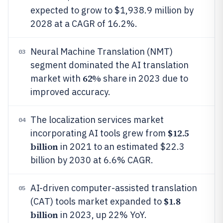
expected to grow to $1,938.9 million by
2028 at a CAGR of 16.2%.
Neural Machine Translation (NMT)
03
segment dominated the AI translation
62%
market with
share in 2023 due to
improved accuracy.
The localization services market
04
$12.5
incorporating AI tools grew from
billion
in 2021 to an estimated $22.3
billion by 2030 at 6.6% CAGR.
AI-driven computer-assisted translation
05
$1.8
(CAT) tools market expanded to
billion
in 2023, up 22% YoY.