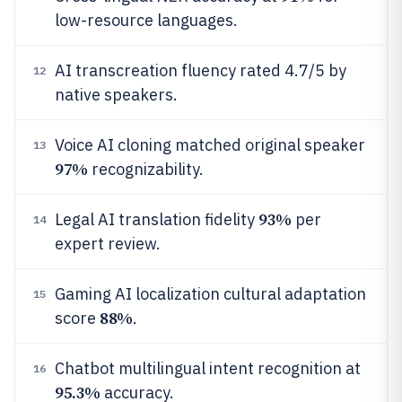
low-resource languages.
AI transcreation fluency rated 4.7/5 by
12
native speakers.
Voice AI cloning matched original speaker
13
97%
recognizability.
93%
Legal AI translation fidelity
per
14
expert review.
Gaming AI localization cultural adaptation
15
88%
score
.
Chatbot multilingual intent recognition at
16
95.3%
accuracy.