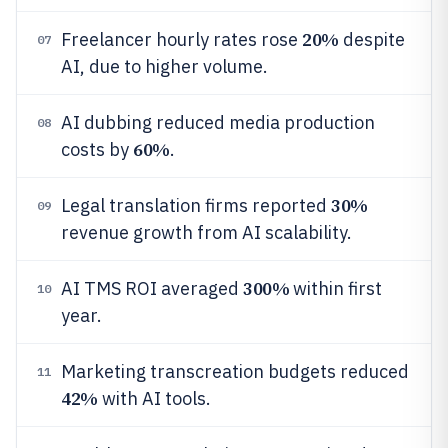
20%
Freelancer hourly rates rose
despite
07
AI, due to higher volume.
AI dubbing reduced media production
08
60%
costs by
.
30%
Legal translation firms reported
09
revenue growth from AI scalability.
300%
AI TMS ROI averaged
within first
10
year.
Marketing transcreation budgets reduced
11
42%
with AI tools.