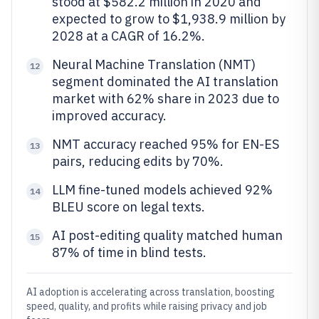
stood at $582.2 million in 2020 and
expected to grow to $1,938.9 million by
2028 at a CAGR of 16.2%.
Neural Machine Translation (NMT)
12
segment dominated the AI translation
market with 62% share in 2023 due to
improved accuracy.
NMT accuracy reached 95% for EN-ES
13
pairs, reducing edits by 70%.
LLM fine-tuned models achieved 92%
14
BLEU score on legal texts.
AI post-editing quality matched human
15
87% of time in blind tests.
AI adoption is accelerating across translation, boosting
speed, quality, and profits while raising privacy and job