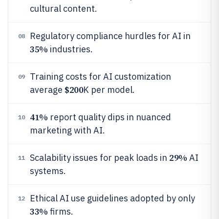
cultural content.
Regulatory compliance hurdles for AI in
08
35%
industries.
Training costs for AI customization
09
$200
average
K per model.
41%
report quality dips in nuanced
10
marketing with AI.
29%
Scalability issues for peak loads in
AI
11
systems.
Ethical AI use guidelines adopted by only
12
33%
firms.