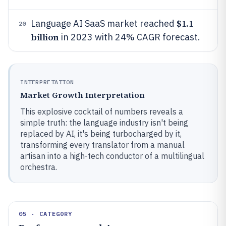
$1.1
Language AI SaaS market reached
20
billion
in 2023 with 24% CAGR forecast.
INTERPRETATION
Market Growth Interpretation
This explosive cocktail of numbers reveals a
simple truth: the language industry isn't being
replaced by AI, it's being turbocharged by it,
transforming every translator from a manual
artisan into a high-tech conductor of a multilingual
orchestra.
05 · CATEGORY