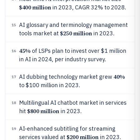
$400 million
in 2023, CAGR 32% to 2028.
AI glossary and terminology management
15
$250 million
tools market at
in 2023.
45%
of LSPs plan to invest over $1 million
16
in AI in 2024, per industry survey.
40%
AI dubbing technology market grew
17
to $100 million in 2023.
Multilingual AI chatbot market in services
18
$800 million
hit
in 2023.
AI-enhanced subtitling for streaming
19
$200 million
services valued at
in 2023.