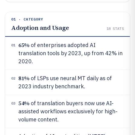
01 · CATEGORY
Adoption and Usage
18
STATS
65%
of enterprises adopted AI
01
translation tools by 2023, up from 42% in
2020.
81%
of LSPs use neural MT daily as of
02
2023 industry benchmark.
54%
of translation buyers now use AI-
03
assisted workflows exclusively for high-
volume content.