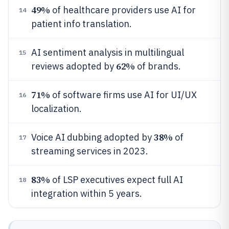
49%
of healthcare providers use AI for
14
patient info translation.
AI sentiment analysis in multilingual
15
62%
reviews adopted by
of brands.
71%
of software firms use AI for UI/UX
16
localization.
38%
Voice AI dubbing adopted by
of
17
streaming services in 2023.
83%
of LSP executives expect full AI
18
integration within 5 years.