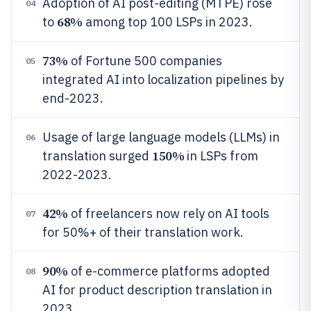
Adoption of AI post-editing (MTPE) rose
04
68%
to
among top 100 LSPs in 2023.
73%
of Fortune 500 companies
05
integrated AI into localization pipelines by
end-2023.
Usage of large language models (LLMs) in
06
150%
translation surged
in LSPs from
2022-2023.
42%
of freelancers now rely on AI tools
07
for 50%+ of their translation work.
90%
of e-commerce platforms adopted
08
AI for product description translation in
2023.