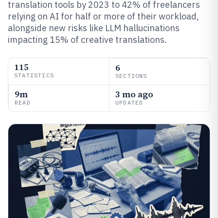
translation tools by 2023 to 42% of freelancers
relying on AI for half or more of their workload,
alongside new risks like LLM hallucinations
impacting 15% of creative translations.
115
6
STATISTICS
SECTIONS
9m
3 mo ago
READ
UPDATED