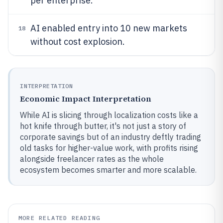
per enterprise.
AI enabled entry into 10 new markets
18
without cost explosion.
INTERPRETATION
Economic Impact Interpretation
While AI is slicing through localization costs like a
hot knife through butter, it's not just a story of
corporate savings but of an industry deftly trading
old tasks for higher-value work, with profits rising
alongside freelancer rates as the whole
ecosystem becomes smarter and more scalable.
MORE RELATED READING