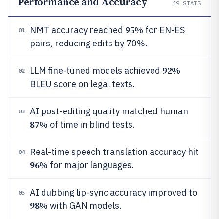
Performance and Accuracy
19
STATS
95%
NMT accuracy reached
for EN-ES
01
pairs, reducing edits by 70%.
92%
LLM fine-tuned models achieved
02
BLEU score on legal texts.
AI post-editing quality matched human
03
87%
of time in blind tests.
Real-time speech translation accuracy hit
04
96%
for major languages.
AI dubbing lip-sync accuracy improved to
05
98%
with GAN models.