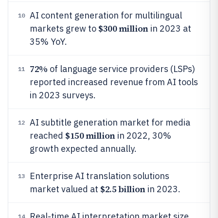
AI content generation for multilingual
10
$300 million
markets grew to
in 2023 at
35% YoY.
72%
of language service providers (LSPs)
11
reported increased revenue from AI tools
in 2023 surveys.
AI subtitle generation market for media
12
$150 million
reached
in 2022, 30%
growth expected annually.
Enterprise AI translation solutions
13
$2.5 billion
market valued at
in 2023.
Real-time AI interpretation market size
14