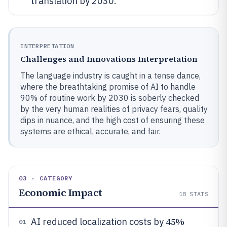
translation by 2030.
INTERPRETATION
Challenges and Innovations Interpretation
The language industry is caught in a tense dance,
where the breathtaking promise of AI to handle
90% of routine work by 2030 is soberly checked
by the very human realities of privacy fears, quality
dips in nuance, and the high cost of ensuring these
systems are ethical, accurate, and fair.
03 · CATEGORY
Economic Impact
18
STATS
45%
AI reduced localization costs by
01