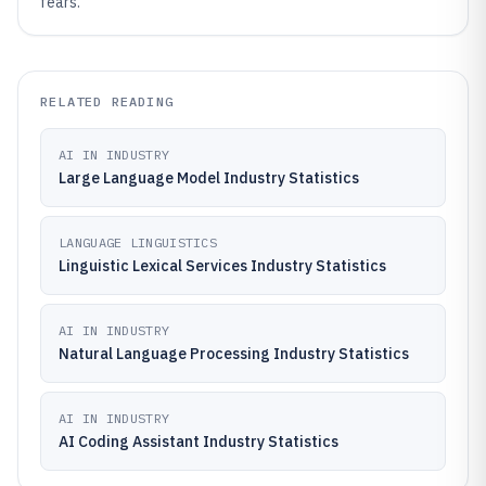
fears.
RELATED READING
AI IN INDUSTRY
Large Language Model Industry Statistics
LANGUAGE LINGUISTICS
Linguistic Lexical Services Industry Statistics
AI IN INDUSTRY
Natural Language Processing Industry Statistics
AI IN INDUSTRY
AI Coding Assistant Industry Statistics