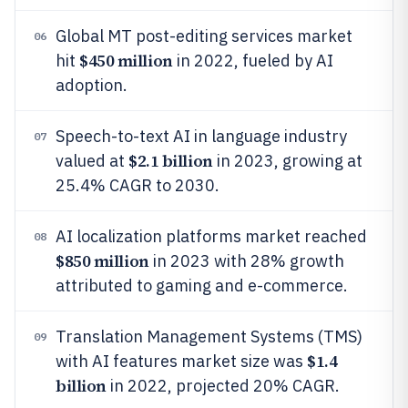
Global MT post-editing services market
06
$450 million
hit
in 2022, fueled by AI
adoption.
Speech-to-text AI in language industry
07
$2.1 billion
valued at
in 2023, growing at
25.4% CAGR to 2030.
AI localization platforms market reached
08
$850 million
in 2023 with 28% growth
attributed to gaming and e-commerce.
Translation Management Systems (TMS)
09
$1.4
with AI features market size was
billion
in 2022, projected 20% CAGR.