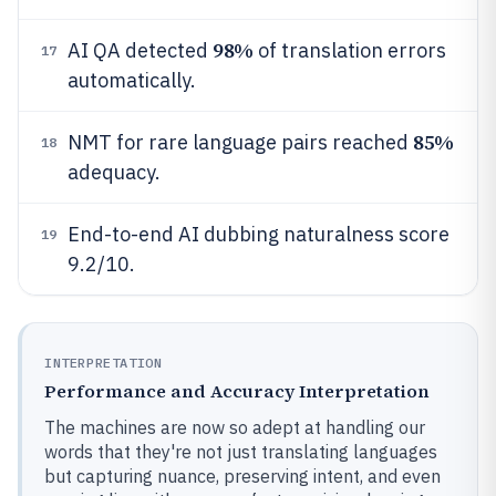
98%
AI QA detected
of translation errors
17
automatically.
85%
NMT for rare language pairs reached
18
adequacy.
End-to-end AI dubbing naturalness score
19
9.2/10.
INTERPRETATION
Performance and Accuracy Interpretation
The machines are now so adept at handling our
words that they're not just translating languages
but capturing nuance, preserving intent, and even