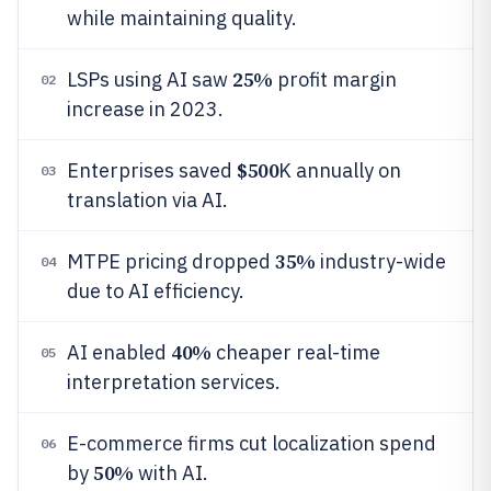
while maintaining quality.
25%
LSPs using AI saw
profit margin
02
increase in 2023.
$500
Enterprises saved
K annually on
03
translation via AI.
35%
MTPE pricing dropped
industry-wide
04
due to AI efficiency.
40%
AI enabled
cheaper real-time
05
interpretation services.
E-commerce firms cut localization spend
06
50%
by
with AI.