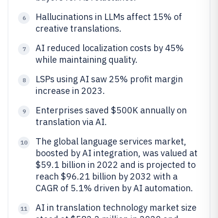
Hallucinations in LLMs affect 15% of
6
creative translations.
AI reduced localization costs by 45%
7
while maintaining quality.
LSPs using AI saw 25% profit margin
8
increase in 2023.
Enterprises saved $500K annually on
9
translation via AI.
The global language services market,
10
boosted by AI integration, was valued at
$59.1 billion in 2022 and is projected to
reach $96.21 billion by 2032 with a
CAGR of 5.1% driven by AI automation.
AI in translation technology market size
11