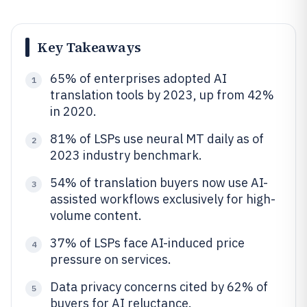
Key Takeaways
65% of enterprises adopted AI
1
translation tools by 2023, up from 42%
in 2020.
81% of LSPs use neural MT daily as of
2
2023 industry benchmark.
54% of translation buyers now use AI-
3
assisted workflows exclusively for high-
volume content.
37% of LSPs face AI-induced price
4
pressure on services.
Data privacy concerns cited by 62% of
5
buyers for AI reluctance.