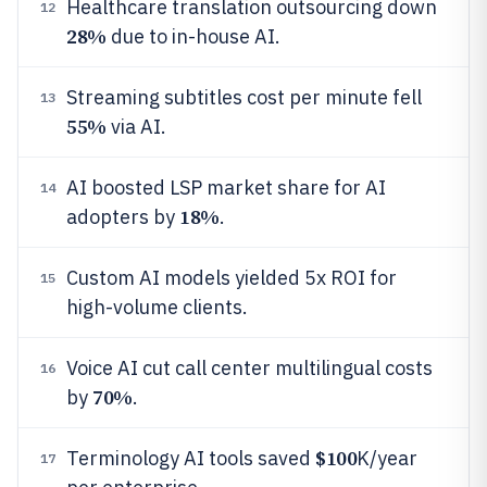
Healthcare translation outsourcing down
12
28%
due to in-house AI.
Streaming subtitles cost per minute fell
13
55%
via AI.
AI boosted LSP market share for AI
14
18%
adopters by
.
Custom AI models yielded 5x ROI for
15
high-volume clients.
Voice AI cut call center multilingual costs
16
70%
by
.
$100
Terminology AI tools saved
K/year
17