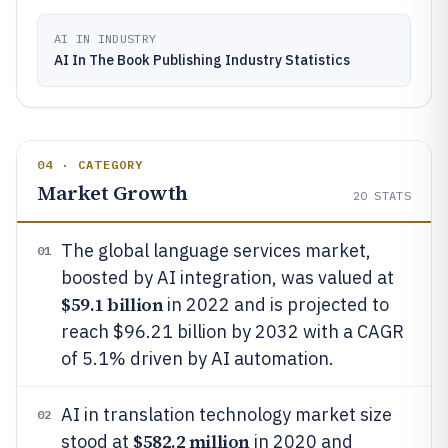
AI IN INDUSTRY
AI In The Book Publishing Industry Statistics
04 · CATEGORY
Market Growth
20
STATS
The global language services market,
01
boosted by AI integration, was valued at
$59.1 billion
in 2022 and is projected to
reach $96.21 billion by 2032 with a CAGR
of 5.1% driven by AI automation.
AI in translation technology market size
02
$582.2 million
stood at
in 2020 and