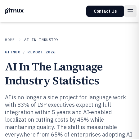
Contact Us
HOME
AI IN INDUSTRY
GITNUX
/
REPORT
2026
AI In The Language
Industry Statistics
AI is no longer a side project for language work
with 83% of LSP executives expecting full
integration within 5 years and AI-enabled
localization cutting costs by 45% while
maintaining quality. The shift is measurable
everywhere from 65% of enterprises adopting AI