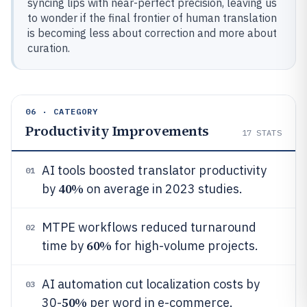
syncing lips with near-perfect precision, leaving us
to wonder if the final frontier of human translation
is becoming less about correction and more about
curation.
06 · CATEGORY
Productivity Improvements
17
STATS
AI tools boosted translator productivity
01
40%
by
on average in 2023 studies.
MTPE workflows reduced turnaround
02
60%
time by
for high-volume projects.
AI automation cut localization costs by
03
50%
30-
per word in e-commerce.