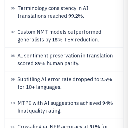
Terminology consistency in AI
06
99.2%
translations reached
.
Custom NMT models outperformed
07
15%
generalists by
TER reduction.
AI sentiment preservation in translation
08
89%
scored
human parity.
2.5%
Subtitling AI error rate dropped to
09
for 10+ languages.
94%
MTPE with AI suggestions achieved
10
final quality rating.
91%
Cross-lingual NER accuracy at
for
11