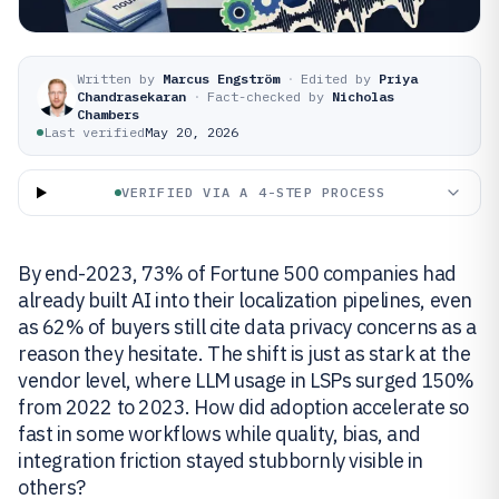
Written by
Marcus Engström
·
Edited by
Priya
Chandrasekaran
·
Fact-checked by
Nicholas
Chambers
Last verified
May 20, 2026
VERIFIED VIA A 4-STEP PROCESS
By end-2023, 73% of Fortune 500 companies had
already built AI into their localization pipelines, even
as 62% of buyers still cite data privacy concerns as a
reason they hesitate. The shift is just as stark at the
vendor level, where LLM usage in LSPs surged 150%
from 2022 to 2023. How did adoption accelerate so
fast in some workflows while quality, bias, and
integration friction stayed stubbornly visible in
others?