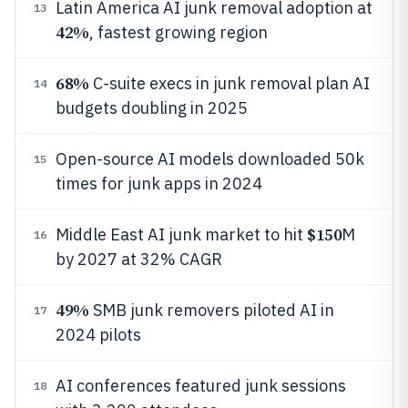
Latin America AI junk removal adoption at
13
42%
, fastest growing region
68%
C-suite execs in junk removal plan AI
14
budgets doubling in 2025
Open-source AI models downloaded 50k
15
times for junk apps in 2024
$150
Middle East AI junk market to hit
M
16
by 2027 at 32% CAGR
49%
SMB junk removers piloted AI in
17
2024 pilots
AI conferences featured junk sessions
18