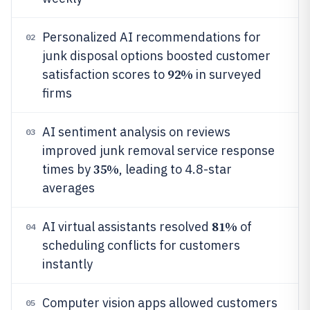
Personalized AI recommendations for
02
junk disposal options boosted customer
92%
satisfaction scores to
in surveyed
firms
AI sentiment analysis on reviews
03
improved junk removal service response
35%
times by
, leading to 4.8-star
averages
81%
AI virtual assistants resolved
of
04
scheduling conflicts for customers
instantly
Computer vision apps allowed customers
05