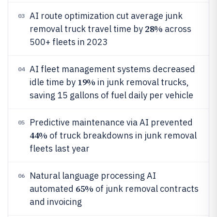
AI route optimization cut average junk
03
28%
removal truck travel time by
across
500+ fleets in 2023
AI fleet management systems decreased
04
19%
idle time by
in junk removal trucks,
saving 15 gallons of fuel daily per vehicle
Predictive maintenance via AI prevented
05
44%
of truck breakdowns in junk removal
fleets last year
Natural language processing AI
06
65%
automated
of junk removal contracts
and invoicing