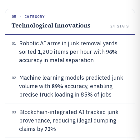
05 · CATEGORY
Technological Innovations
24
STATS
Robotic AI arms in junk removal yards
01
96%
sorted 1,200 items per hour with
accuracy in metal separation
Machine learning models predicted junk
02
89%
volume with
accuracy, enabling
precise truck loading in 85% of jobs
Blockchain-integrated AI tracked junk
03
provenance, reducing illegal dumping
72%
claims by