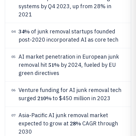
systems by Q4 2023, up from 28% in
2021
34%
of junk removal startups founded
04
post-2020 incorporated AI as core tech
AI market penetration in European junk
05
51%
removal hit
by 2024, fueled by EU
green directives
Venture funding for AI junk removal tech
06
210%
surged
to $450 million in 2023
Asia-Pacific AI junk removal market
07
28%
expected to grow at
CAGR through
2030