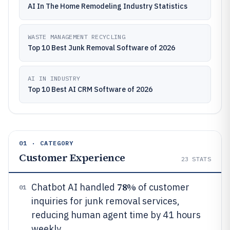
AI In The Home Remodeling Industry Statistics
WASTE MANAGEMENT RECYCLING
Top 10 Best Junk Removal Software of 2026
AI IN INDUSTRY
Top 10 Best AI CRM Software of 2026
01 · CATEGORY
Customer Experience
23
STATS
78%
Chatbot AI handled
of customer
01
inquiries for junk removal services,
reducing human agent time by 41 hours
weekly