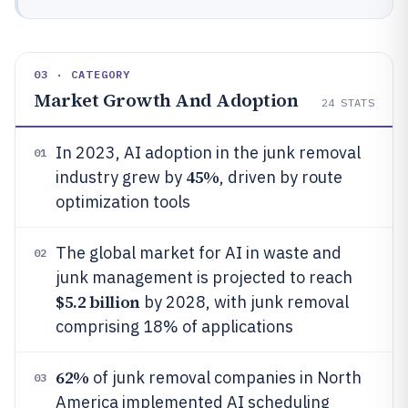
03 · CATEGORY
Market Growth And Adoption
24
STATS
In 2023, AI adoption in the junk removal
01
45%
industry grew by
, driven by route
optimization tools
The global market for AI in waste and
02
junk management is projected to reach
$5.2 billion
by 2028, with junk removal
comprising 18% of applications
62%
of junk removal companies in North
03
America implemented AI scheduling