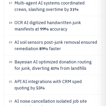
Multi-agent AI systems coordinated
17
31%
crews, slashing overtime by
OCR AI digitized handwritten junk
18
99%
manifests at
accuracy
AI soil sensors post-junk removal ensured
19
89%
remediation
faster
Bayesian AI optimized donation routing
20
41%
for junk, diverting
from landfills
API AI integrations with CRM sped
21
55%
quoting by
AI noise cancellation isolated job site
22