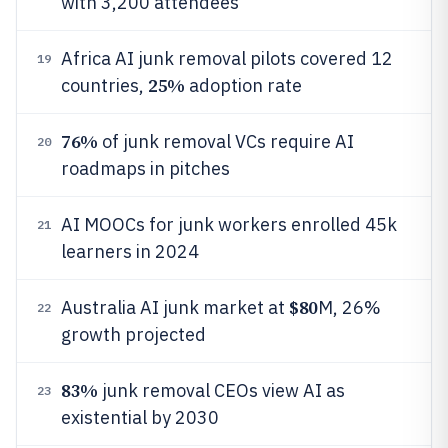
with 3,200 attendees
Africa AI junk removal pilots covered 12
19
25%
countries,
adoption rate
76%
of junk removal VCs require AI
20
roadmaps in pitches
AI MOOCs for junk workers enrolled 45k
21
learners in 2024
$80
Australia AI junk market at
M, 26%
22
growth projected
83%
junk removal CEOs view AI as
23
existential by 2030