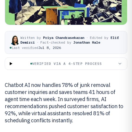
Written by
Priya Chandrasekaran
·
Edited by
Elif
Demirci
·
Fact-checked by
Jonathan Hale
Last verified
Jul 8, 2026
VERIFIED VIA A 4-STEP PROCESS
Chatbot AI now handles 78% of junk removal
customer inquiries and saves teams 41 hours of
agent time each week. In surveyed firms, AI
recommendations pushed customer satisfaction to
92%, while virtual assistants resolved 81% of
scheduling conflicts instantly.