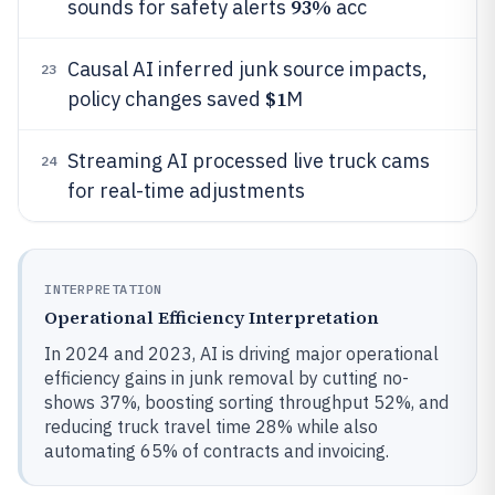
93%
sounds for safety alerts
acc
Causal AI inferred junk source impacts,
23
$1
policy changes saved
M
Streaming AI processed live truck cams
24
for real-time adjustments
INTERPRETATION
Operational Efficiency Interpretation
In 2024 and 2023, AI is driving major operational
efficiency gains in junk removal by cutting no-
shows 37%, boosting sorting throughput 52%, and
reducing truck travel time 28% while also
automating 65% of contracts and invoicing.