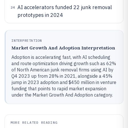
AI accelerators funded 22 junk removal
24
prototypes in 2024
INTERPRETATION
Market Growth And Adoption Interpretation
Adoption is accelerating fast, with AI scheduling
and route optimization driving growth such as 62%
of North American junk removal firms using AI by
Q4 2023 up from 28% in 2021, alongside a 45%
jump in 2023 adoption and $450 million in venture
funding that points to rapid market expansion
under the Market Growth And Adoption category.
MORE RELATED READING