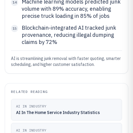
Machine learning models predicted junk
14
volume with 89% accuracy, enabling
precise truck loading in 85% of jobs
Blockchain-integrated AI tracked junk
15
provenance, reducing illegal dumping
claims by 72%
AI is streamlining junk removal with faster quoting, smarter
scheduling, and higher customer satisfaction.
RELATED READING
AI IN INDUSTRY
AI In The Home Service Industry Statistics
AI IN INDUSTRY