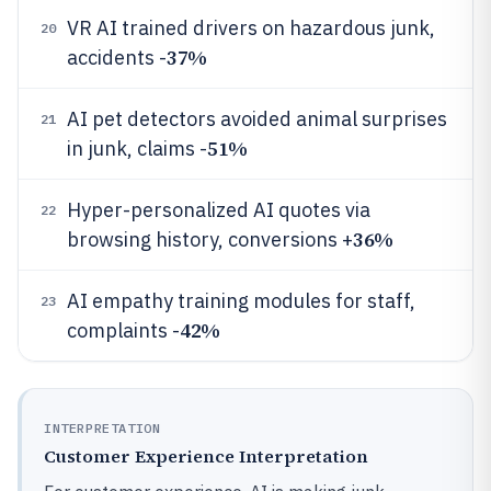
VR AI trained drivers on hazardous junk,
20
37%
accidents -
AI pet detectors avoided animal surprises
21
51%
in junk, claims -
Hyper-personalized AI quotes via
22
36%
browsing history, conversions +
AI empathy training modules for staff,
23
42%
complaints -
INTERPRETATION
Customer Experience Interpretation