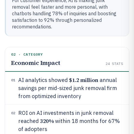
For customer experience, AI is making junk
removal feel faster and more personal, with
chatbots handling 78% of inquiries and boosting
satisfaction to 92% through personalized
recommendations.
02 · CATEGORY
Economic Impact
24
STATS
$1.2 million
AI analytics showed
annual
01
savings per mid-sized junk removal firm
from optimized inventory
ROI on AI investments in junk removal
02
320%
reached
within 18 months for 67%
of adopters