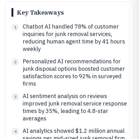
Key Takeaways
Chatbot AI handled 78% of customer
1
inquiries for junk removal services,
reducing human agent time by 41 hours
weekly
Personalized AI recommendations for
2
junk disposal options boosted customer
satisfaction scores to 92% in surveyed
firms
AI sentiment analysis on reviews
3
improved junk removal service response
times by 35%, leading to 4.8-star
averages
AI analytics showed $1.2 million annual
4
savings per mid-sized junk removal firm