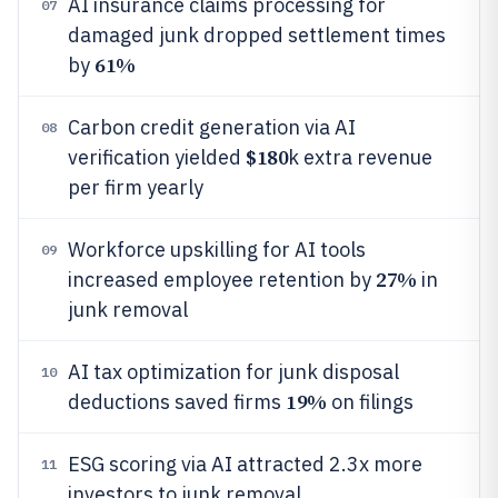
AI insurance claims processing for
07
damaged junk dropped settlement times
61%
by
Carbon credit generation via AI
08
$180
verification yielded
k extra revenue
per firm yearly
Workforce upskilling for AI tools
09
27%
increased employee retention by
in
junk removal
AI tax optimization for junk disposal
10
19%
deductions saved firms
on filings
ESG scoring via AI attracted 2.3x more
11
investors to junk removal