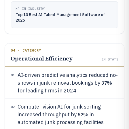
HR IN INDUSTRY
Top 10 Best AI Talent Management Software of
2026
04 · CATEGORY
Operational Efficiency
24
STATS
AI-driven predictive analytics reduced no-
01
37%
shows in junk removal bookings by
for leading firms in 2024
Computer vision AI for junk sorting
02
52%
increased throughput by
in
automated junk processing facilities