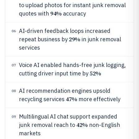
to upload photos for instant junk removal
94%
quotes with
accuracy
AI-driven feedback loops increased
06
29%
repeat business by
in junk removal
services
Voice AI enabled hands-free junk logging,
07
52%
cutting driver input time by
AI recommendation engines upsold
08
47%
recycling services
more effectively
Multilingual AI chat support expanded
09
42%
junk removal reach to
non-English
markets