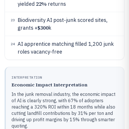
22%
yielded
returns
Biodiversity AI post-junk scored sites,
23
$300
grants +
k
AI apprentice matching filled 1,200 junk
24
roles vacancy-free
INTERPRETATION
Economic Impact Interpretation
In the junk removal industry, the economic impact
of AI is clearly strong, with 67% of adopters
reaching a 320% ROI within 18 months while also
cutting landfill contributions by 31% per ton and
driving up profit margins by 15% through smarter
quoting.