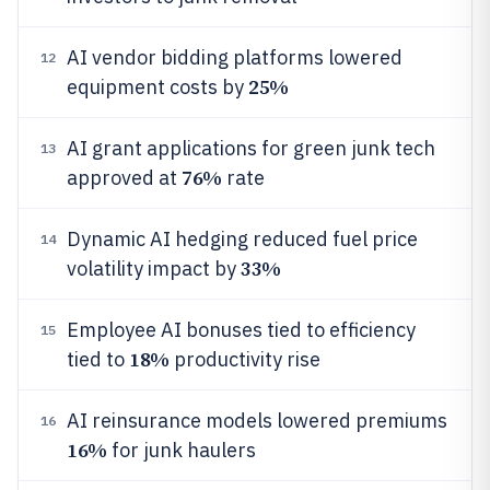
AI vendor bidding platforms lowered
12
25%
equipment costs by
AI grant applications for green junk tech
13
76%
approved at
rate
Dynamic AI hedging reduced fuel price
14
33%
volatility impact by
Employee AI bonuses tied to efficiency
15
18%
tied to
productivity rise
AI reinsurance models lowered premiums
16
16%
for junk haulers