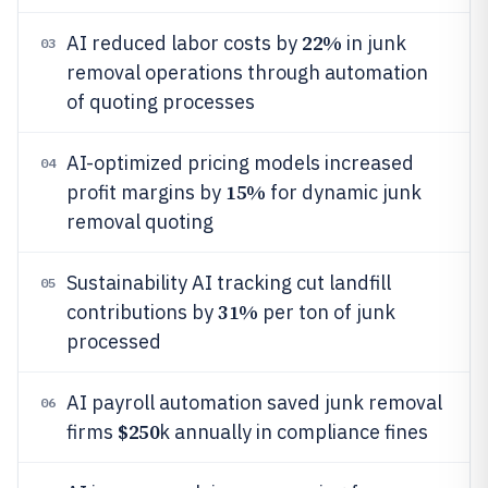
22%
AI reduced labor costs by
in junk
03
removal operations through automation
of quoting processes
AI-optimized pricing models increased
04
15%
profit margins by
for dynamic junk
removal quoting
Sustainability AI tracking cut landfill
05
31%
contributions by
per ton of junk
processed
AI payroll automation saved junk removal
06
$250
firms
k annually in compliance fines