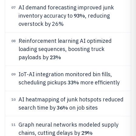
AI demand forecasting improved junk
07
93%
inventory accuracy to
, reducing
overstock by 26%
Reinforcement learning AI optimized
08
loading sequences, boosting truck
23%
payloads by
IoT-AI integration monitored bin fills,
09
33%
scheduling pickups
more efficiently
AI heatmapping of junk hotspots reduced
10
36%
search time by
on job sites
Graph neural networks modeled supply
11
29%
chains, cutting delays by