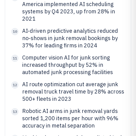
America implemented AI scheduling
systems by Q4 2023, up from 28% in
2021
AI-driven predictive analytics reduced
10
no-shows in junk removal bookings by
37% for leading firms in 2024
Computer vision AI for junk sorting
11
increased throughput by 52% in
automated junk processing facilities
AI route optimization cut average junk
12
removal truck travel time by 28% across
500+ fleets in 2023
Robotic AI arms in junk removal yards
13
sorted 1,200 items per hour with 96%
accuracy in metal separation