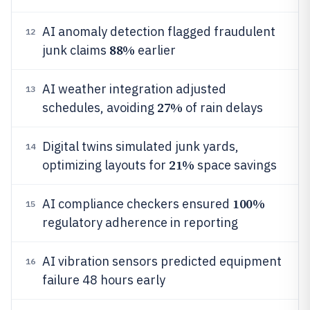
AI anomaly detection flagged fraudulent
12
88%
junk claims
earlier
AI weather integration adjusted
13
27%
schedules, avoiding
of rain delays
Digital twins simulated junk yards,
14
21%
optimizing layouts for
space savings
100%
AI compliance checkers ensured
15
regulatory adherence in reporting
AI vibration sensors predicted equipment
16
failure 48 hours early