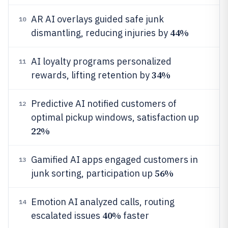
AR AI overlays guided safe junk
10
44%
dismantling, reducing injuries by
AI loyalty programs personalized
11
34%
rewards, lifting retention by
Predictive AI notified customers of
12
optimal pickup windows, satisfaction up
22%
Gamified AI apps engaged customers in
13
56%
junk sorting, participation up
Emotion AI analyzed calls, routing
14
40%
escalated issues
faster