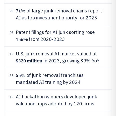
71%
of large junk removal chains report
08
AI as top investment priority for 2025
Patent filings for AI junk sorting rose
09
156%
from 2020-2023
U.S. junk removal AI market valued at
10
$320 million
in 2023, growing 39% YoY
55%
of junk removal franchises
11
mandated AI training by 2024
AI hackathon winners developed junk
12
valuation apps adopted by 120 firms