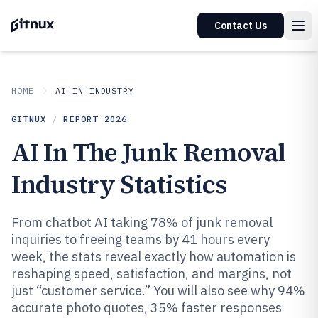
Contact Us
HOME
AI IN INDUSTRY
GITNUX
/
REPORT
2026
AI In The Junk Removal
Industry Statistics
From chatbot AI taking 78% of junk removal
inquiries to freeing teams by 41 hours every
week, the stats reveal exactly how automation is
reshaping speed, satisfaction, and margins, not
just “customer service.” You will also see why 94%
accurate photo quotes, 35% faster responses