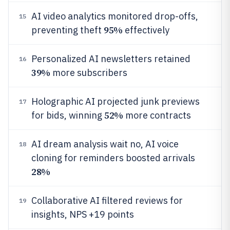
AI video analytics monitored drop-offs,
15
95%
preventing theft
effectively
Personalized AI newsletters retained
16
39%
more subscribers
Holographic AI projected junk previews
17
52%
for bids, winning
more contracts
AI dream analysis wait no, AI voice
18
cloning for reminders boosted arrivals
28%
Collaborative AI filtered reviews for
19
insights, NPS +19 points