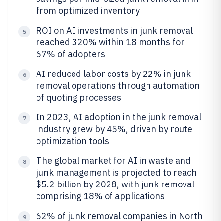
from optimized inventory
ROI on AI investments in junk removal
5
reached 320% within 18 months for
67% of adopters
AI reduced labor costs by 22% in junk
6
removal operations through automation
of quoting processes
In 2023, AI adoption in the junk removal
7
industry grew by 45%, driven by route
optimization tools
The global market for AI in waste and
8
junk management is projected to reach
$5.2 billion by 2028, with junk removal
comprising 18% of applications
62% of junk removal companies in North
9