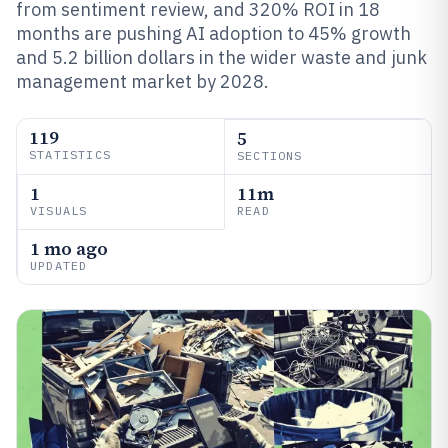
from sentiment review, and 320% ROI in 18
months are pushing AI adoption to 45% growth
and 5.2 billion dollars in the wider waste and junk
management market by 2028.
119
5
STATISTICS
SECTIONS
1
11m
VISUALS
READ
1 mo ago
UPDATED