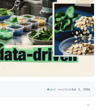
Last verified
Jul 1, 2026