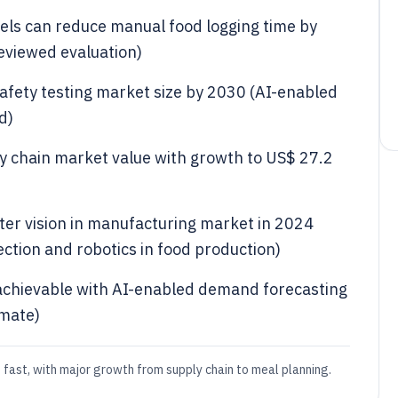
els can reduce manual food logging time by
reviewed evaluation)
safety testing market size by 2030 (AI-enabled
d)
ply chain market value with growth to US$ 27.2
uter vision in manufacturing market in 2024
ection and robotics in food production)
 achievable with AI-enabled demand forecasting
imate)
 fast, with major growth from supply chain to meal planning.