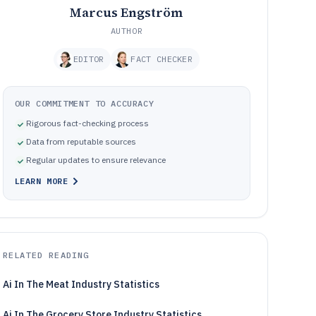
Marcus Engström
AUTHOR
EDITOR
FACT CHECKER
OUR COMMITMENT TO ACCURACY
Rigorous fact-checking process
Data from reputable sources
Regular updates to ensure relevance
LEARN MORE
RELATED READING
Ai In The Meat Industry Statistics
Ai In The Grocery Store Industry Statistics