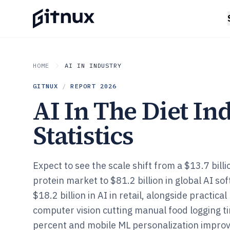
HOME
AI IN INDUSTRY
GITNUX
/
REPORT
2026
AI In The Diet In
Statistics
Expect to see the scale shift from a $13.7 billi
protein market to $81.2 billion in global AI s
$18.2 billion in AI in retail, alongside practical
computer vision cutting manual food logging t
percent and mobile ML personalization improv