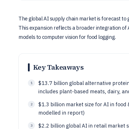
The global AI supply chain market is forecast to g
This expansion reflects a broader integration of 
models to computer vision for food logging.
Key Takeaways
$13.7 billion global alternative protei
1
includes plant-based meats, dairy, an
$1.3 billion market size for AI in foo
2
modelled in report)
$2.2 billion global AI in retail market 
3