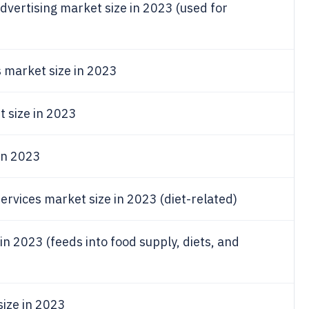
dvertising market size in 2023 (used for
 market size in 2023
t size in 2023
 in 2023
vices market size in 2023 (diet-related)
in 2023 (feeds into food supply, diets, and
size in 2023