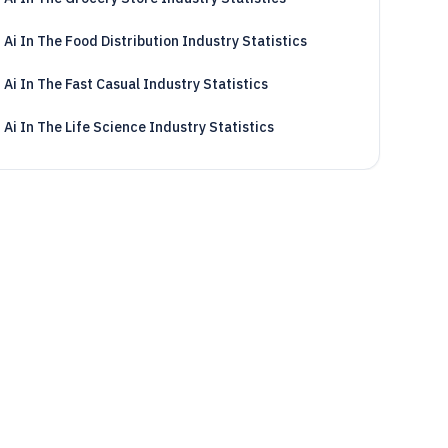
Ai In The Food Distribution Industry Statistics
Ai In The Fast Casual Industry Statistics
Ai In The Life Science Industry Statistics