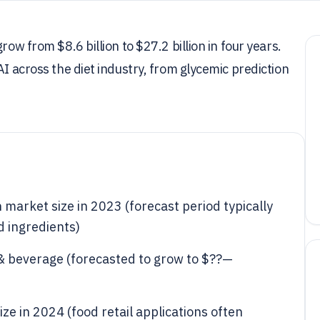
row from $8.6 billion to $27.2 billion in four years.
AI across the diet industry, from glycemic prediction
n market size in 2023 (forecast period typically
d ingredients)
d & beverage (forecasted to grow to $??—
size in 2024 (food retail applications often