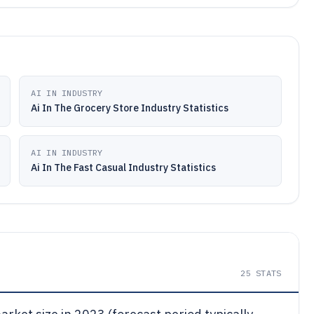
AI IN INDUSTRY
Ai In The Grocery Store Industry Statistics
AI IN INDUSTRY
Ai In The Fast Casual Industry Statistics
25
STATS