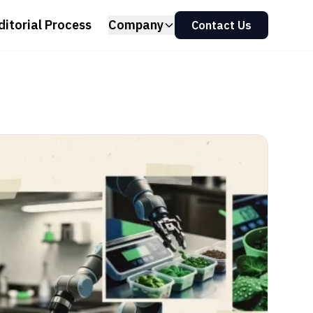
ditorial Process
Company
Contact Us