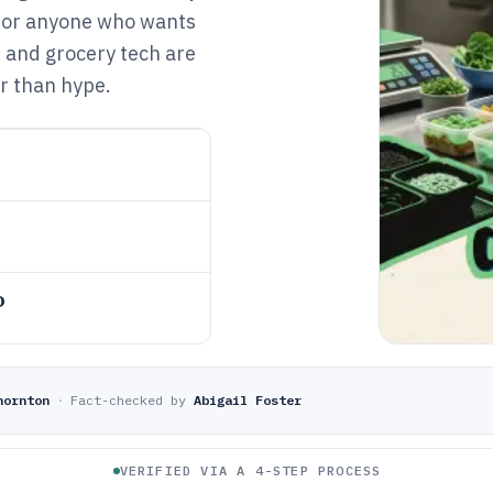
s for anyone who wants
, and grocery tech are
r than hype.
o
hornton
·
Fact-checked by
Abigail Foster
VERIFIED VIA A 4-STEP PROCESS