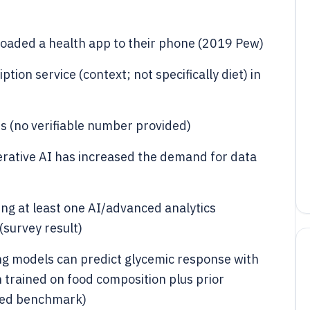
oaded a health app to their phone (2019 Pew)
ion service (context; not specifically diet) in
s (no verifiable number provided)
erative AI has increased the demand for data
ng at least one AI/advanced analytics
(survey result)
ng models can predict glycemic response with
trained on food composition plus prior
wed benchmark)