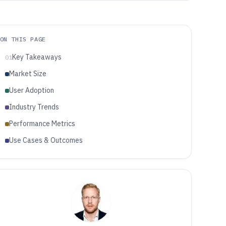
ON THIS PAGE
Key Takeaways
01
Market Size
User Adoption
Industry Trends
Performance Metrics
Use Cases & Outcomes