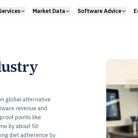
Services
Market Data
Software Advice
E
dustry
on global alternative
oftware revenue and
 proof points like
ime by about 50
ing diet adherence by