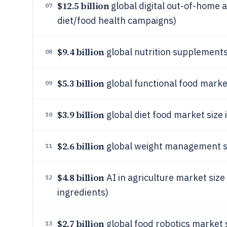
$12.5 billion
global digital out-of-home a
07
diet/food health campaigns)
$9.4 billion
global nutrition supplements
08
$5.3 billion
global functional food marke
09
$3.9 billion
global diet food market size
10
$2.6 billion
global weight management ser
11
$4.8 billion
AI in agriculture market size 
12
ingredients)
$2.7 billion
global food robotics market 
13