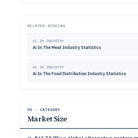
RELATED READING
AI IN INDUSTRY
Ai In The Meat Industry Statistics
AI IN INDUSTRY
Ai In The Food Distribution Industry Statistics
01 · CATEGORY
Market Size
01