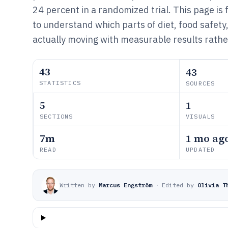
24 percent in a randomized trial. This page i
to understand which parts of diet, food safety
actually moving with measurable results rathe
43
43
STATISTICS
SOURCES
5
1
SECTIONS
VISUALS
7m
1 mo ag
READ
UPDATED
Written by
Marcus Engström
·
Edited by
Olivia T