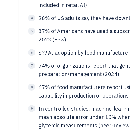
included in retail AI)
26% of US adults say they have downl
4
37% of Americans have used a subscript
5
2023 (Pew)
$?? AI adoption by food manufacturer
6
74% of organizations report that gen
7
preparation/management (2024)
67% of food manufacturers report usi
8
capability in production or operations 
In controlled studies, machine-learni
9
mean absolute error under 10% when 
glycemic measurements (peer-revie