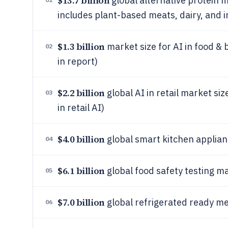
$13.7 billion
global alternative protein m
includes plant-based meats, dairy, and i
$1.3 billion
market size for AI in food &
02
in report)
$2.2 billion
global AI in retail market siz
03
in retail AI)
$4.0 billion
global smart kitchen applian
04
$6.1 billion
global food safety testing ma
05
$7.0 billion
global refrigerated ready me
06