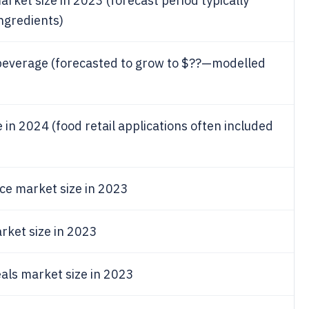
arket size in 2023 (forecast period typically
ngredients)
 beverage (forecasted to grow to $??—modelled
e in 2024 (food retail applications often included
ce market size in 2023
rket size in 2023
als market size in 2023