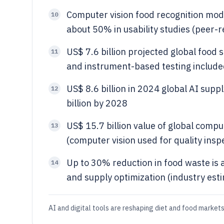
Computer vision food recognition mod
10
about 50% in usability studies (peer-
US$ 7.6 billion projected global food 
11
and instrument-based testing include
US$ 8.6 billion in 2024 global AI sup
12
billion by 2028
US$ 15.7 billion value of global comp
13
(computer vision used for quality insp
Up to 30% reduction in food waste is
14
and supply optimization (industry est
AI and digital tools are reshaping diet and food markets