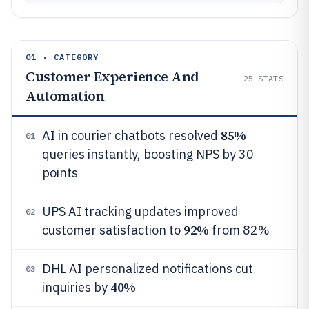
01 · CATEGORY
Customer Experience And
25
STATS
Automation
85%
AI in courier chatbots resolved
01
queries instantly, boosting NPS by 30
points
UPS AI tracking updates improved
02
92%
customer satisfaction to
from 82%
DHL AI personalized notifications cut
03
40%
inquiries by