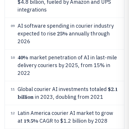
$4.8 billion, fueled by Amazon and UPS
integrations
AI software spending in courier industry
09
25%
expected to rise
annually through
2026
40%
market penetration of AI in last-mile
10
delivery couriers by 2025, from 15% in
2022
$2.1
Global courier AI investments totaled
11
billion
in 2023, doubling from 2021
Latin America courier AI market to grow
12
19.5%
at
CAGR to $1.2 billion by 2028