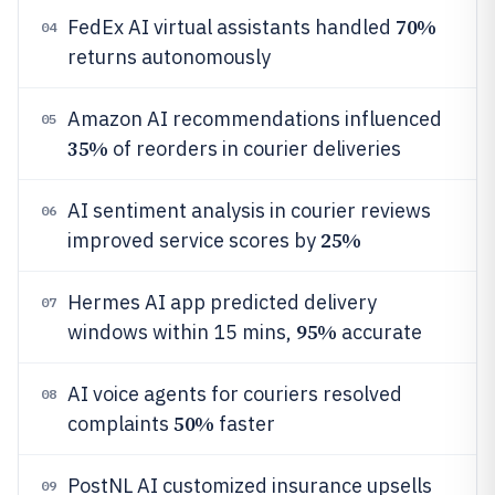
70%
FedEx AI virtual assistants handled
04
returns autonomously
Amazon AI recommendations influenced
05
35%
of reorders in courier deliveries
AI sentiment analysis in courier reviews
06
25%
improved service scores by
Hermes AI app predicted delivery
07
95%
windows within 15 mins,
accurate
AI voice agents for couriers resolved
08
50%
complaints
faster
PostNL AI customized insurance upsells
09