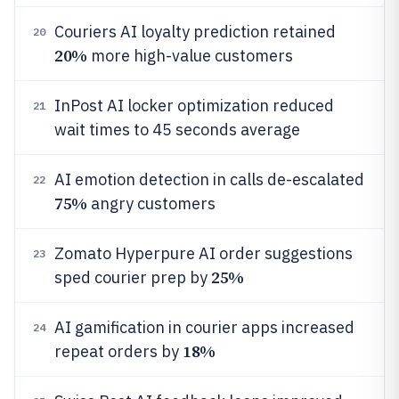
Couriers AI loyalty prediction retained
20
20%
more high-value customers
InPost AI locker optimization reduced
21
wait times to 45 seconds average
AI emotion detection in calls de-escalated
22
75%
angry customers
Zomato Hyperpure AI order suggestions
23
25%
sped courier prep by
AI gamification in courier apps increased
24
18%
repeat orders by