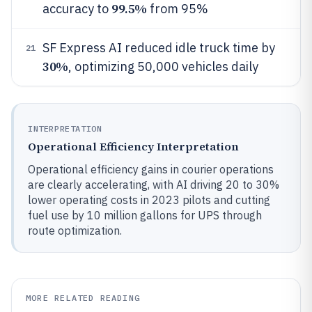
99.5%
accuracy to
from 95%
SF Express AI reduced idle truck time by
21
30%
, optimizing 50,000 vehicles daily
INTERPRETATION
Operational Efficiency Interpretation
Operational efficiency gains in courier operations
are clearly accelerating, with AI driving 20 to 30%
lower operating costs in 2023 pilots and cutting
fuel use by 10 million gallons for UPS through
route optimization.
MORE RELATED READING