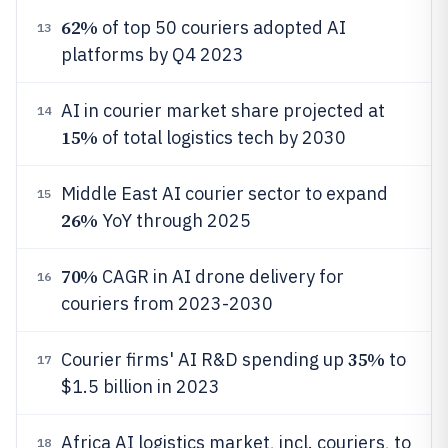
62%
of top 50 couriers adopted AI
13
platforms by Q4 2023
AI in courier market share projected at
14
15%
of total logistics tech by 2030
Middle East AI courier sector to expand
15
26%
YoY through 2025
70%
CAGR in AI drone delivery for
16
couriers from 2023-2030
35%
Courier firms' AI R&D spending up
to
17
$1.5 billion in 2023
Africa AI logistics market, incl. couriers, to
18