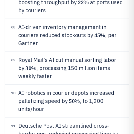
22%
boosting throughput by
at ports used
by couriers
AI-driven inventory management in
08
45%
couriers reduced stockouts by
, per
Gartner
Royal Mail's AI cut manual sorting labor
09
30%
by
, processing 150 million items
weekly faster
AI robotics in courier depots increased
10
50%
palletizing speed by
, to 1,200
units/hour
Deutsche Post AI streamlined cross-
11
border ops, reducing processing time by