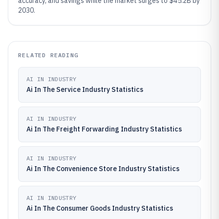
accuracy, and savings while the market surges to $45.2B by
2030.
RELATED READING
AI IN INDUSTRY
Ai In The Service Industry Statistics
AI IN INDUSTRY
Ai In The Freight Forwarding Industry Statistics
AI IN INDUSTRY
Ai In The Convenience Store Industry Statistics
AI IN INDUSTRY
Ai In The Consumer Goods Industry Statistics