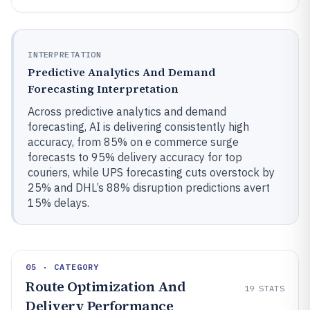
INTERPRETATION
Predictive Analytics And Demand
Forecasting Interpretation
Across predictive analytics and demand
forecasting, AI is delivering consistently high
accuracy, from 85% on e commerce surge
forecasts to 95% delivery accuracy for top
couriers, while UPS forecasting cuts overstock by
25% and DHL’s 88% disruption predictions avert
15% delays.
05 · CATEGORY
Route Optimization And
19
STATS
Delivery Performance