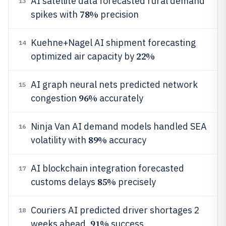
AI satellite data forecasted rural demand
13
78%
spikes with
precision
Kuehne+Nagel AI shipment forecasting
14
22%
optimized air capacity by
AI graph neural nets predicted network
15
96%
congestion
accurately
Ninja Van AI demand models handled SEA
16
89%
volatility with
accuracy
AI blockchain integration forecasted
17
85%
customs delays
precisely
Couriers AI predicted driver shortages 2
18
91%
weeks ahead,
success