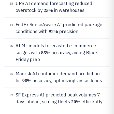
UPS AI demand forecasting reduced
03
25%
overstock by
in warehouses
FedEx SenseAware AI predicted package
04
92%
conditions with
precision
AI ML models forecasted e-commerce
05
85%
surges with
accuracy, aiding Black
Friday prep
Maersk AI container demand prediction
06
90%
hit
accuracy, optimizing vessel loads
SF Express AI predicted peak volumes 7
07
20%
days ahead, scaling fleets
efficiently