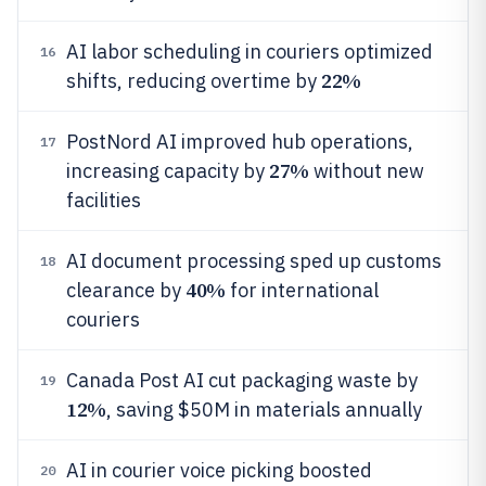
AI labor scheduling in couriers optimized
16
22%
shifts, reducing overtime by
PostNord AI improved hub operations,
17
27%
increasing capacity by
without new
facilities
AI document processing sped up customs
18
40%
clearance by
for international
couriers
Canada Post AI cut packaging waste by
19
12%
, saving $50M in materials annually
AI in courier voice picking boosted
20