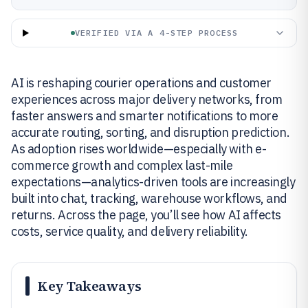
VERIFIED VIA A 4-STEP PROCESS
AI is reshaping courier operations and customer
experiences across major delivery networks, from
faster answers and smarter notifications to more
accurate routing, sorting, and disruption prediction.
As adoption rises worldwide—especially with e-
commerce growth and complex last-mile
expectations—analytics-driven tools are increasingly
built into chat, tracking, warehouse workflows, and
returns. Across the page, you’ll see how AI affects
costs, service quality, and delivery reliability.
Key Takeaways