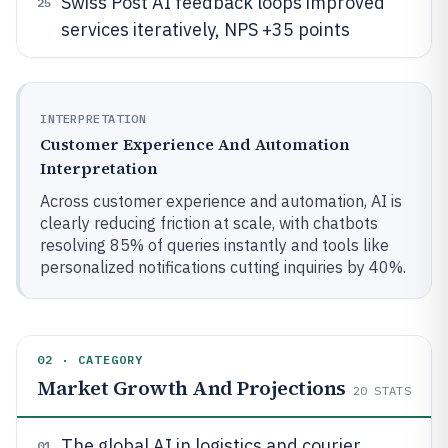
Swiss Post AI feedback loops improved
25
services iteratively, NPS +35 points
INTERPRETATION
Customer Experience And Automation
Interpretation
Across customer experience and automation, AI is
clearly reducing friction at scale, with chatbots
resolving 85% of queries instantly and tools like
personalized notifications cutting inquiries by 40%.
02 · CATEGORY
Market Growth And Projections
20
STATS
The global AI in logistics and courier
01