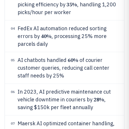
35%
picking efficiency by
, handling 1,200
picks/hour per worker
FedEx AI automation reduced sorting
04
40%
errors by
, processing 25% more
parcels daily
60%
AI chatbots handled
of courier
05
customer queries, reducing call center
staff needs by 25%
In 2023, AI predictive maintenance cut
06
28%
vehicle downtime in couriers by
,
saving $150k per fleet annually
Maersk AI optimized container handling,
07