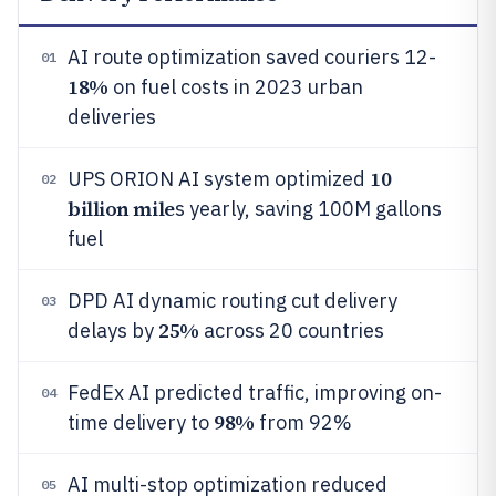
AI route optimization saved couriers 12-
01
18%
on fuel costs in 2023 urban
deliveries
10
UPS ORION AI system optimized
02
billion mile
s yearly, saving 100M gallons
fuel
DPD AI dynamic routing cut delivery
03
25%
delays by
across 20 countries
FedEx AI predicted traffic, improving on-
04
98%
time delivery to
from 92%
AI multi-stop optimization reduced
05