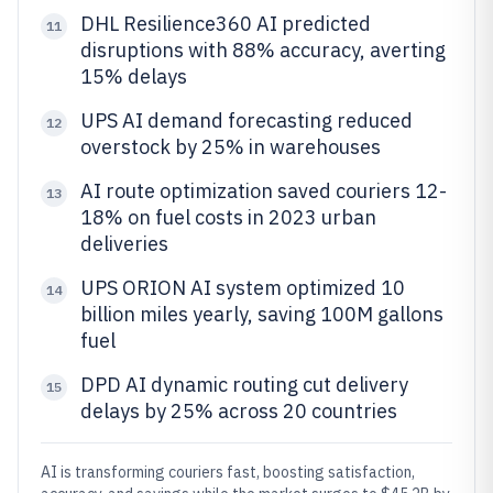
DHL Resilience360 AI predicted
11
disruptions with 88% accuracy, averting
15% delays
UPS AI demand forecasting reduced
12
overstock by 25% in warehouses
AI route optimization saved couriers 12-
13
18% on fuel costs in 2023 urban
deliveries
UPS ORION AI system optimized 10
14
billion miles yearly, saving 100M gallons
fuel
DPD AI dynamic routing cut delivery
15
delays by 25% across 20 countries
AI is transforming couriers fast, boosting satisfaction,