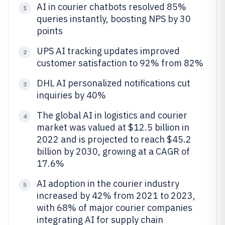
AI in courier chatbots resolved 85%
1
queries instantly, boosting NPS by 30
points
UPS AI tracking updates improved
2
customer satisfaction to 92% from 82%
DHL AI personalized notifications cut
3
inquiries by 40%
The global AI in logistics and courier
4
market was valued at $12.5 billion in
2022 and is projected to reach $45.2
billion by 2030, growing at a CAGR of
17.6%
AI adoption in the courier industry
5
increased by 42% from 2021 to 2023,
with 68% of major courier companies
integrating AI for supply chain