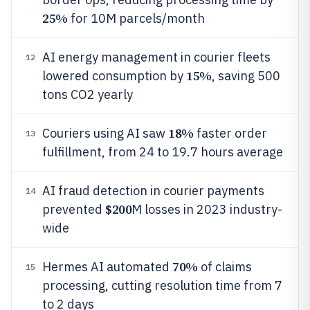
25%
for 10M parcels/month
AI energy management in courier fleets
12
15%
lowered consumption by
, saving 500
tons CO2 yearly
18%
Couriers using AI saw
faster order
13
fulfillment, from 24 to 19.7 hours average
AI fraud detection in courier payments
14
$200
prevented
M losses in 2023 industry-
wide
70%
Hermes AI automated
of claims
15
processing, cutting resolution time from 7
to 2 days