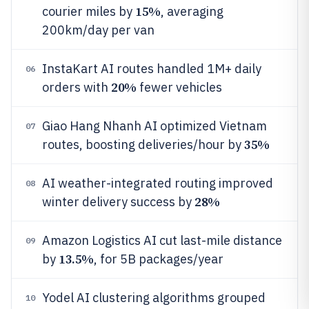
15%
courier miles by
, averaging
200km/day per van
InstaKart AI routes handled 1M+ daily
06
20%
orders with
fewer vehicles
Giao Hang Nhanh AI optimized Vietnam
07
35%
routes, boosting deliveries/hour by
AI weather-integrated routing improved
08
28%
winter delivery success by
Amazon Logistics AI cut last-mile distance
09
13.5%
by
, for 5B packages/year
Yodel AI clustering algorithms grouped
10