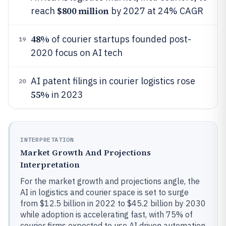
$800 million
reach
by 2027 at 24% CAGR
48%
of courier startups founded post-
19
2020 focus on AI tech
AI patent filings in courier logistics rose
20
55%
in 2023
INTERPRETATION
Market Growth And Projections
Interpretation
For the market growth and projections angle, the
AI in logistics and courier space is set to surge
from $12.5 billion in 2022 to $45.2 billion by 2030
while adoption is accelerating fast, with 75% of
courier firms expected to use AI driven automation