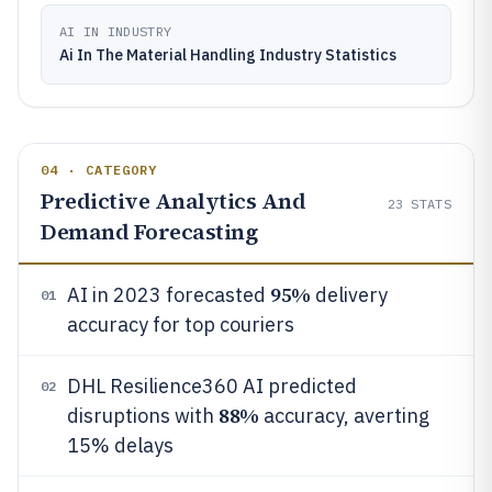
AI IN INDUSTRY
Ai In The Material Handling Industry Statistics
04 · CATEGORY
Predictive Analytics And
23
STATS
Demand Forecasting
95%
AI in 2023 forecasted
delivery
01
accuracy for top couriers
DHL Resilience360 AI predicted
02
88%
disruptions with
accuracy, averting
15% delays