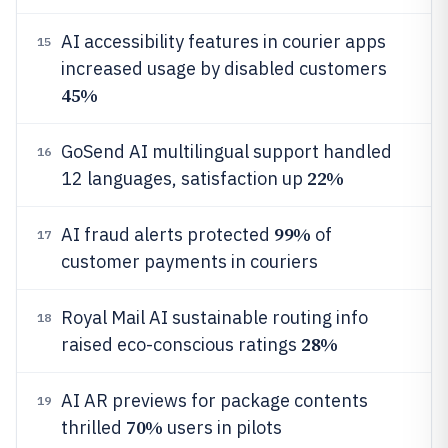
AI accessibility features in courier apps
15
increased usage by disabled customers
45%
GoSend AI multilingual support handled
16
22%
12 languages, satisfaction up
99%
AI fraud alerts protected
of
17
customer payments in couriers
Royal Mail AI sustainable routing info
18
28%
raised eco-conscious ratings
AI AR previews for package contents
19
70%
thrilled
users in pilots