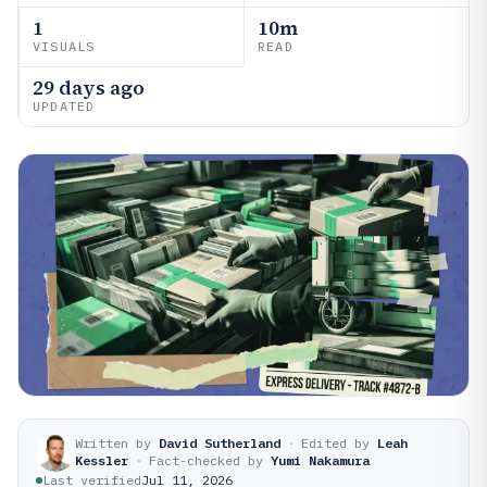
1
10m
VISUALS
READ
29 days ago
UPDATED
Written by
David Sutherland
·
Edited by
Leah
Kessler
·
Fact-checked by
Yumi Nakamura
Last verified
Jul 11, 2026