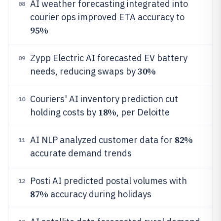
AI weather forecasting integrated into
08
courier ops improved ETA accuracy to
95%
Zypp Electric AI forecasted EV battery
09
30%
needs, reducing swaps by
Couriers' AI inventory prediction cut
10
18%
holding costs by
, per Deloitte
82%
AI NLP analyzed customer data for
11
accurate demand trends
Posti AI predicted postal volumes with
12
87%
accuracy during holidays