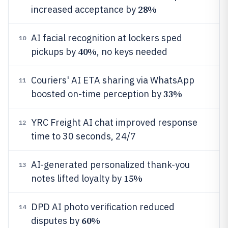
28%
increased acceptance by
AI facial recognition at lockers sped
10
40%
pickups by
, no keys needed
Couriers' AI ETA sharing via WhatsApp
11
33%
boosted on-time perception by
YRC Freight AI chat improved response
12
time to 30 seconds, 24/7
AI-generated personalized thank-you
13
15%
notes lifted loyalty by
DPD AI photo verification reduced
14
60%
disputes by