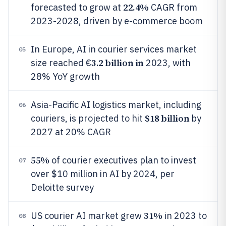
22.4%
forecasted to grow at
CAGR from
2023-2028, driven by e-commerce boom
In Europe, AI in courier services market
05
3.2 billion in
size reached €
2023, with
28% YoY growth
Asia-Pacific AI logistics market, including
06
$18 billion
couriers, is projected to hit
by
2027 at 20% CAGR
55%
of courier executives plan to invest
07
over $10 million in AI by 2024, per
Deloitte survey
31%
US courier AI market grew
in 2023 to
08