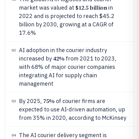
$12.5 billion
market was valued at
in
2022 and is projected to reach $45.2
billion by 2030, growing at a CAGR of
17.6%
AI adoption in the courier industry
02
42%
increased by
from 2021 to 2023,
with 68% of major courier companies
integrating AI for supply chain
management
75%
By 2025,
of courier firms are
03
expected to use AI-driven automation, up
from 35% in 2020, according to McKinsey
The AI courier delivery segment is
04