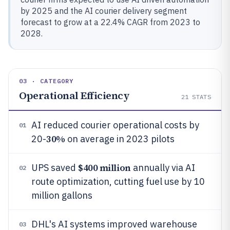
by 2025 and the AI courier delivery segment
forecast to grow at a 22.4% CAGR from 2023 to
2028.
03 · CATEGORY
Operational Efficiency
21
STATS
AI reduced courier operational costs by
01
30%
20-
on average in 2023 pilots
$400 million
UPS saved
annually via AI
02
route optimization, cutting fuel use by 10
million gallons
DHL's AI systems improved warehouse
03