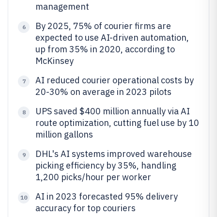
management
By 2025, 75% of courier firms are
6
expected to use AI-driven automation,
up from 35% in 2020, according to
McKinsey
AI reduced courier operational costs by
7
20-30% on average in 2023 pilots
UPS saved $400 million annually via AI
8
route optimization, cutting fuel use by 10
million gallons
DHL's AI systems improved warehouse
9
picking efficiency by 35%, handling
1,200 picks/hour per worker
AI in 2023 forecasted 95% delivery
10
accuracy for top couriers