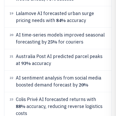
Lalamove AI forecasted urban surge
19
84%
pricing needs with
accuracy
AI time-series models improved seasonal
20
25%
forecasting by
for couriers
Australia Post AI predicted parcel peaks
21
93%
at
accuracy
AI sentiment analysis from social media
22
20%
boosted demand forecast by
Colis Privé AI forecasted returns with
23
88%
accuracy, reducing reverse logistics
costs