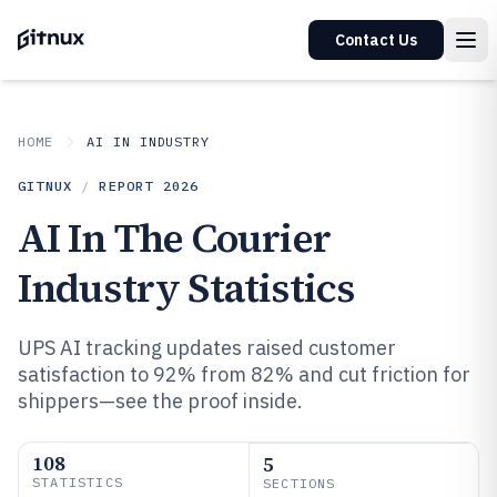
Contact Us
HOME
AI IN INDUSTRY
GITNUX
/
REPORT
2026
AI In The Courier
Industry Statistics
UPS AI tracking updates raised customer
satisfaction to 92% from 82% and cut friction for
shippers—see the proof inside.
108
5
STATISTICS
SECTIONS