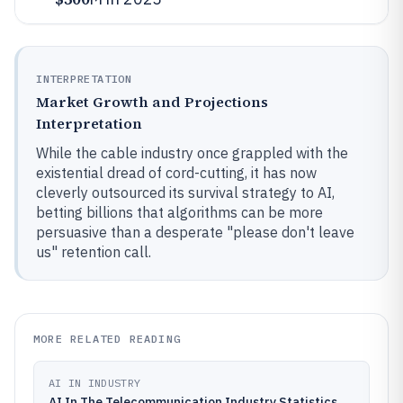
INTERPRETATION
Market Growth and Projections
Interpretation
While the cable industry once grappled with the
existential dread of cord-cutting, it has now
cleverly outsourced its survival strategy to AI,
betting billions that algorithms can be more
persuasive than a desperate "please don't leave
us" retention call.
MORE RELATED READING
AI IN INDUSTRY
AI In The Telecommunication Industry Statistics