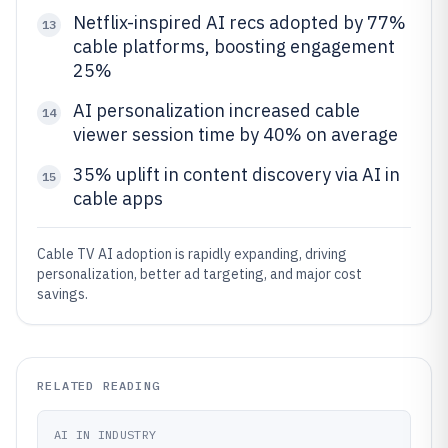
Netflix-inspired AI recs adopted by 77%
13
cable platforms, boosting engagement
25%
AI personalization increased cable
14
viewer session time by 40% on average
35% uplift in content discovery via AI in
15
cable apps
Cable TV AI adoption is rapidly expanding, driving
personalization, better ad targeting, and major cost
savings.
RELATED READING
AI IN INDUSTRY