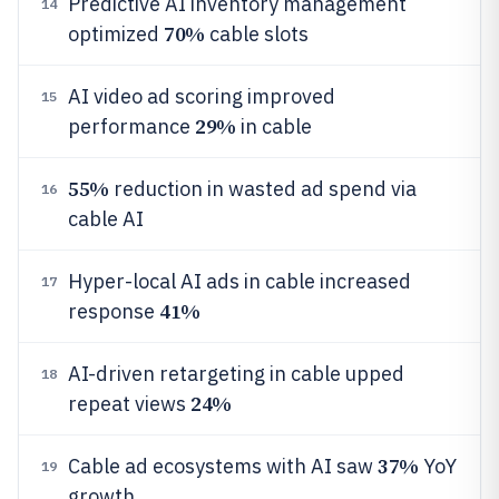
Predictive AI inventory management
14
70%
optimized
cable slots
AI video ad scoring improved
15
29%
performance
in cable
55%
reduction in wasted ad spend via
16
cable AI
Hyper-local AI ads in cable increased
17
41%
response
AI-driven retargeting in cable upped
18
24%
repeat views
37%
Cable ad ecosystems with AI saw
YoY
19
growth