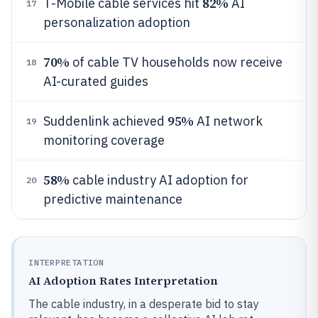
82%
T-Mobile cable services hit
AI
17
personalization adoption
70%
of cable TV households now receive
18
AI-curated guides
95%
Suddenlink achieved
AI network
19
monitoring coverage
58%
cable industry AI adoption for
20
predictive maintenance
INTERPRETATION
AI Adoption Rates Interpretation
The cable industry, in a desperate bid to stay