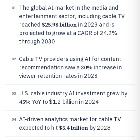
The global AI market in the media and
01
entertainment sector, including cable TV,
$25.98 billion
reached
in 2023 and is
projected to grow at a CAGR of 24.2%
through 2030
Cable TV providers using AI for content
02
30%
recommendation saw a
increase in
viewer retention rates in 2023
U.S. cable industry AI investment grew by
03
45%
YoY to $1.2 billion in 2024
AI-driven analytics market for cable TV
04
$5.4 billion
expected to hit
by 2028