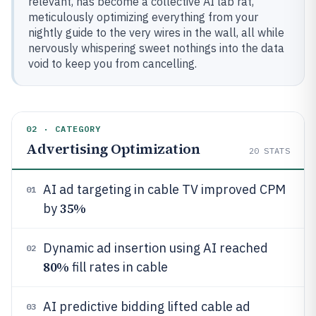
relevant, has become a collective AI lab rat,
meticulously optimizing everything from your
nightly guide to the very wires in the wall, all while
nervously whispering sweet nothings into the data
void to keep you from cancelling.
02 · CATEGORY
Advertising Optimization
20
STATS
AI ad targeting in cable TV improved CPM
01
35%
by
Dynamic ad insertion using AI reached
02
80%
fill rates in cable
AI predictive bidding lifted cable ad
03