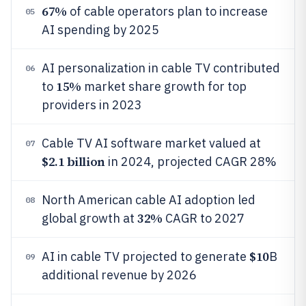
67%
of cable operators plan to increase
05
AI spending by 2025
AI personalization in cable TV contributed
06
15%
to
market share growth for top
providers in 2023
Cable TV AI software market valued at
07
$2.1 billion
in 2024, projected CAGR 28%
North American cable AI adoption led
08
32%
global growth at
CAGR to 2027
$10
AI in cable TV projected to generate
B
09
additional revenue by 2026