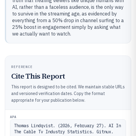
truth that treating viewers like unique humans with
AI, rather than a faceless audience, is the only way
to survive in the streaming age, as evidenced by
everything from a 50% drop in channel surfing to a
25% boost in engagement simply by asking what
we actually want to watch.
REFERENCE
Cite This Report
This report is designed to be cited. We maintain stable URLs
and versioned verification dates. Copy the format
appropriate for your publication below.
APA
Thomas Lindqvist. (2026, February 27). AI In 
The Cable Tv Industry Statistics. Gitnux. 