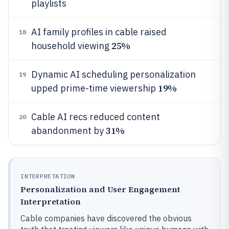
playlists
AI family profiles in cable raised
18
25%
household viewing
Dynamic AI scheduling personalization
19
19%
upped prime-time viewership
Cable AI recs reduced content
20
31%
abandonment by
INTERPRETATION
Personalization and User Engagement
Interpretation
Cable companies have discovered the obvious