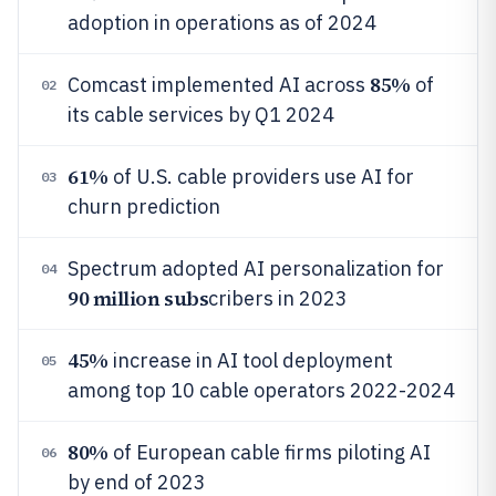
adoption in operations as of 2024
85%
Comcast implemented AI across
of
02
its cable services by Q1 2024
61%
of U.S. cable providers use AI for
03
churn prediction
Spectrum adopted AI personalization for
04
90 million subs
cribers in 2023
45%
increase in AI tool deployment
05
among top 10 cable operators 2022-2024
80%
of European cable firms piloting AI
06
by end of 2023