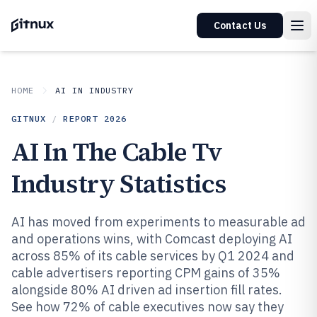
Contact Us
HOME
AI IN INDUSTRY
GITNUX
/
REPORT
2026
AI In The Cable Tv
Industry Statistics
AI has moved from experiments to measurable ad
and operations wins, with Comcast deploying AI
across 85% of its cable services by Q1 2024 and
cable advertisers reporting CPM gains of 35%
alongside 80% AI driven ad insertion fill rates.
See how 72% of cable executives now say they