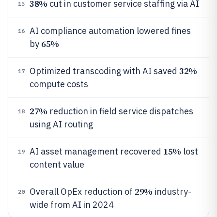
38%
cut in customer service staffing via AI
15
AI compliance automation lowered fines
16
65%
by
32%
Optimized transcoding with AI saved
17
compute costs
27%
reduction in field service dispatches
18
using AI routing
15%
AI asset management recovered
lost
19
content value
29%
Overall OpEx reduction of
industry-
20
wide from AI in 2024