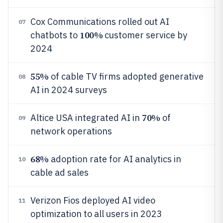
Cox Communications rolled out AI
07
100%
chatbots to
customer service by
2024
55%
of cable TV firms adopted generative
08
AI in 2024 surveys
70%
Altice USA integrated AI in
of
09
network operations
68%
adoption rate for AI analytics in
10
cable ad sales
Verizon Fios deployed AI video
11
optimization to all users in 2023