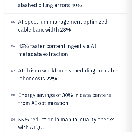
40%
slashed billing errors
AI spectrum management optimized
05
28%
cable bandwidth
45%
faster content ingest via AI
06
metadata extraction
AI-driven workforce scheduling cut cable
07
22%
labor costs
30%
Energy savings of
in data centers
08
from AI optimization
55%
reduction in manual quality checks
09
with AI QC