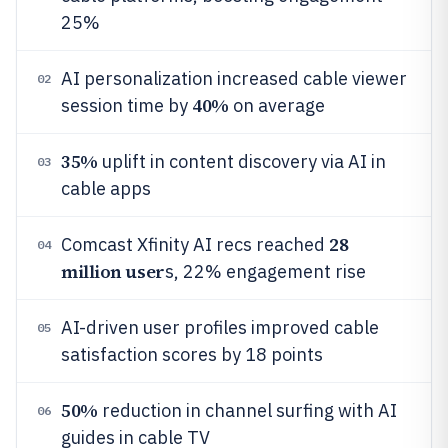
25%
AI personalization increased cable viewer
02
40%
session time by
on average
35%
uplift in content discovery via AI in
03
cable apps
28
Comcast Xfinity AI recs reached
04
million user
s, 22% engagement rise
AI-driven user profiles improved cable
05
satisfaction scores by 18 points
50%
reduction in channel surfing with AI
06
guides in cable TV