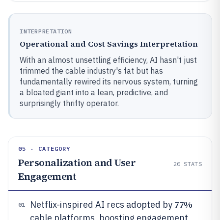
INTERPRETATION
Operational and Cost Savings Interpretation
With an almost unsettling efficiency, AI hasn't just
trimmed the cable industry's fat but has
fundamentally rewired its nervous system, turning
a bloated giant into a lean, predictive, and
surprisingly thrifty operator.
05 · CATEGORY
Personalization and User
20
STATS
Engagement
77%
Netflix-inspired AI recs adopted by
01
cable platforms, boosting engagement