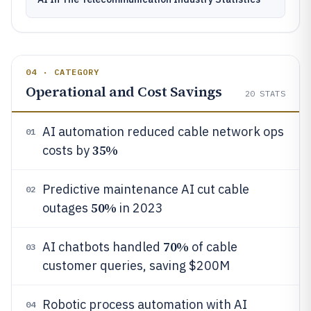
04 · CATEGORY
Operational and Cost Savings
20
STATS
AI automation reduced cable network ops
01
35%
costs by
Predictive maintenance AI cut cable
02
50%
outages
in 2023
70%
AI chatbots handled
of cable
03
customer queries, saving $200M
Robotic process automation with AI
04