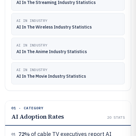
AI In The Streaming Industry Statistics
AI IN INDUSTRY
AI In The Wireless Industry Statistics
AI IN INDUSTRY
AI In The Anime Industry Statistics
AI IN INDUSTRY
AI In The Movie Industry Statistics
01 · CATEGORY
AI Adoption Rates
20
STATS
72%
of cable TV executives report AI
01