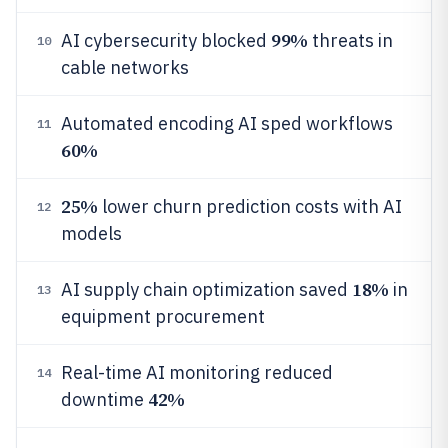
99%
AI cybersecurity blocked
threats in
10
cable networks
Automated encoding AI sped workflows
11
60%
25%
lower churn prediction costs with AI
12
models
18%
AI supply chain optimization saved
in
13
equipment procurement
Real-time AI monitoring reduced
14
42%
downtime