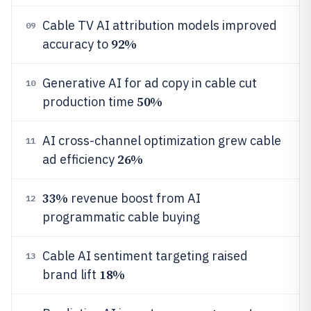
Cable TV AI attribution models improved
09
92%
accuracy to
Generative AI for ad copy in cable cut
10
50%
production time
AI cross-channel optimization grew cable
11
26%
ad efficiency
33%
revenue boost from AI
12
programmatic cable buying
Cable AI sentiment targeting raised
13
18%
brand lift