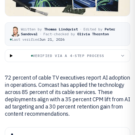
Written by
Thomas Lindqvist
·
Edited by
Peter
Sandoval
·
Fact-checked by
Olivia Thornton
Last verified
Jun 21, 2026
VERIFIED VIA A 4-STEP PROCESS
72 percent of cable TV executives report AI adoption
in operations. Comcast has applied the technology
across 85 percent of its cable services. These
deployments align with a 35 percent CPM lift from AI
ad targeting and a 30 percent retention gain from
content recommendations.