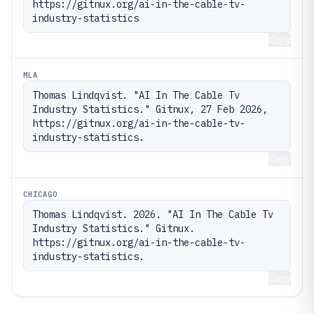
https://gitnux.org/ai-in-the-cable-tv-
industry-statistics
Copy
MLA
Thomas Lindqvist. "AI In The Cable Tv 
Industry Statistics." Gitnux, 27 Feb 2026, 
https://gitnux.org/ai-in-the-cable-tv-
industry-statistics.
Copy
CHICAGO
Thomas Lindqvist. 2026. "AI In The Cable Tv 
Industry Statistics." Gitnux. 
https://gitnux.org/ai-in-the-cable-tv-
industry-statistics.
Copy