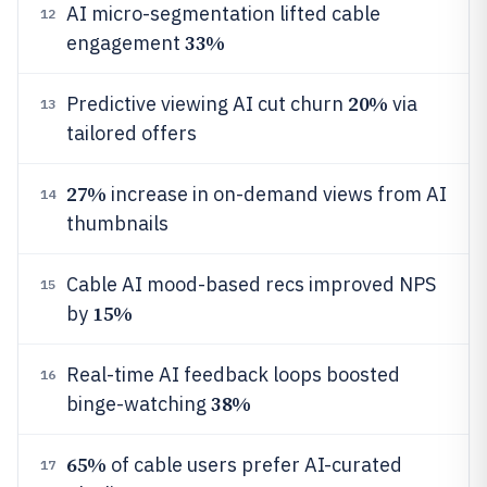
AI micro-segmentation lifted cable
12
33%
engagement
20%
Predictive viewing AI cut churn
via
13
tailored offers
27%
increase in on-demand views from AI
14
thumbnails
Cable AI mood-based recs improved NPS
15
15%
by
Real-time AI feedback loops boosted
16
38%
binge-watching
65%
of cable users prefer AI-curated
17