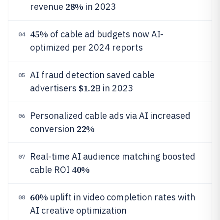
28%
revenue
in 2023
45%
of cable ad budgets now AI-
04
optimized per 2024 reports
AI fraud detection saved cable
05
$1.2
advertisers
B in 2023
Personalized cable ads via AI increased
06
22%
conversion
Real-time AI audience matching boosted
07
40%
cable ROI
60%
uplift in video completion rates with
08
AI creative optimization