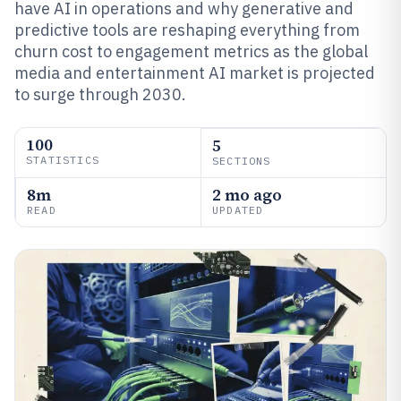
have AI in operations and why generative and
predictive tools are reshaping everything from
churn cost to engagement metrics as the global
media and entertainment AI market is projected
to surge through 2030.
100
5
STATISTICS
SECTIONS
8m
2 mo ago
READ
UPDATED