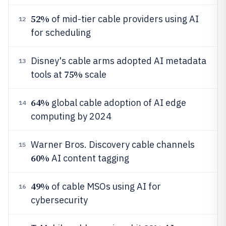
52%
of mid-tier cable providers using AI
12
for scheduling
Disney's cable arms adopted AI metadata
13
75%
tools at
scale
64%
global cable adoption of AI edge
14
computing by 2024
Warner Bros. Discovery cable channels
15
60%
AI content tagging
49%
of cable MSOs using AI for
16
cybersecurity