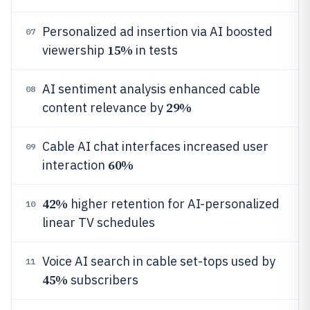
Personalized ad insertion via AI boosted
07
15%
viewership
in tests
AI sentiment analysis enhanced cable
08
29%
content relevance by
Cable AI chat interfaces increased user
09
60%
interaction
42%
higher retention for AI-personalized
10
linear TV schedules
Voice AI search in cable set-tops used by
11
45%
subscribers