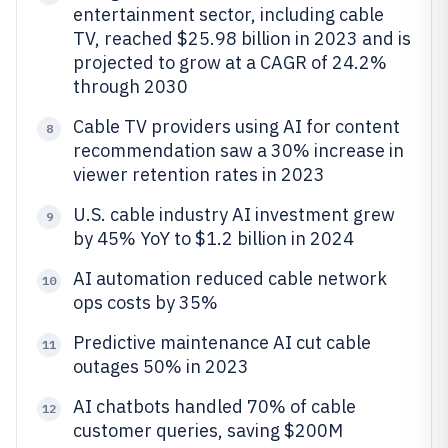
entertainment sector, including cable
TV, reached $25.98 billion in 2023 and is
projected to grow at a CAGR of 24.2%
through 2030
Cable TV providers using AI for content
8
recommendation saw a 30% increase in
viewer retention rates in 2023
U.S. cable industry AI investment grew
9
by 45% YoY to $1.2 billion in 2024
AI automation reduced cable network
10
ops costs by 35%
Predictive maintenance AI cut cable
11
outages 50% in 2023
AI chatbots handled 70% of cable
12
customer queries, saving $200M