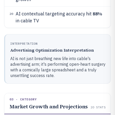
88%
AI contextual targeting accuracy hit
20
in cable TV
INTERPRETATION
Advertising Optimization Interpretation
AI is not just breathing new life into cable's
advertising arm; it's performing open-heart surgery
with a comically large spreadsheet and a truly
unsettling success rate.
03 · CATEGORY
Market Growth and Projections
20
STATS