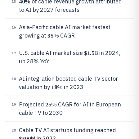
40%
of cable revenue growth attributed
15
to AI by 2027 forecasts
Asia-Pacific cable AI market fastest
16
35%
growing at
CAGR
$1.5
U.S. cable AI market size
B in 2024,
17
up 28% YoY
AI integration boosted cable TV sector
18
18%
valuation by
in 2023
25%
Projected
CAGR for AI in European
19
cable TV to 2030
Cable TV AI startups funding reached
20
$500
M in 2023