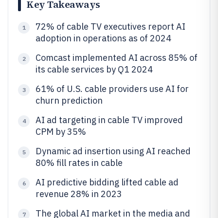
Key Takeaways
72% of cable TV executives report AI
1
adoption in operations as of 2024
Comcast implemented AI across 85% of
2
its cable services by Q1 2024
61% of U.S. cable providers use AI for
3
churn prediction
AI ad targeting in cable TV improved
4
CPM by 35%
Dynamic ad insertion using AI reached
5
80% fill rates in cable
AI predictive bidding lifted cable ad
6
revenue 28% in 2023
The global AI market in the media and
7