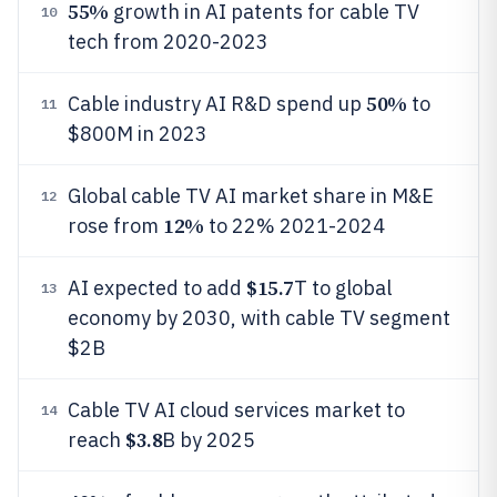
55%
growth in AI patents for cable TV
10
tech from 2020-2023
50%
Cable industry AI R&D spend up
to
11
$800M in 2023
Global cable TV AI market share in M&E
12
12%
rose from
to 22% 2021-2024
$15.7
AI expected to add
T to global
13
economy by 2030, with cable TV segment
$2B
Cable TV AI cloud services market to
14
$3.8
reach
B by 2025