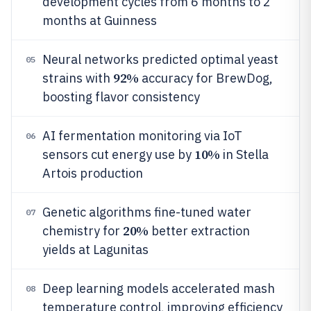
development cycles from 6 months to 2
months at Guinness
Neural networks predicted optimal yeast
05
92%
strains with
accuracy for BrewDog,
boosting flavor consistency
AI fermentation monitoring via IoT
06
10%
sensors cut energy use by
in Stella
Artois production
Genetic algorithms fine-tuned water
07
20%
chemistry for
better extraction
yields at Lagunitas
Deep learning models accelerated mash
08
temperature control, improving efficiency