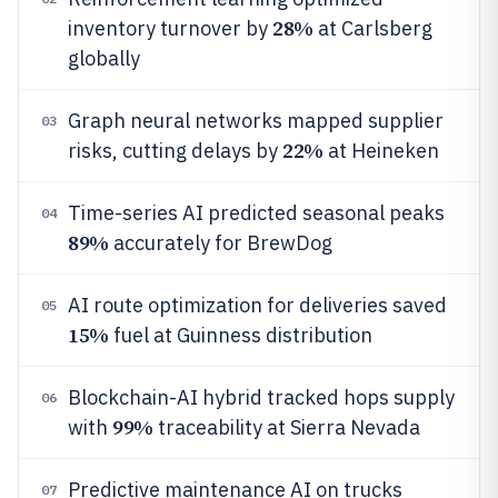
28%
inventory turnover by
at Carlsberg
globally
Graph neural networks mapped supplier
03
22%
risks, cutting delays by
at Heineken
Time-series AI predicted seasonal peaks
04
89%
accurately for BrewDog
AI route optimization for deliveries saved
05
15%
fuel at Guinness distribution
Blockchain-AI hybrid tracked hops supply
06
99%
with
traceability at Sierra Nevada
Predictive maintenance AI on trucks
07