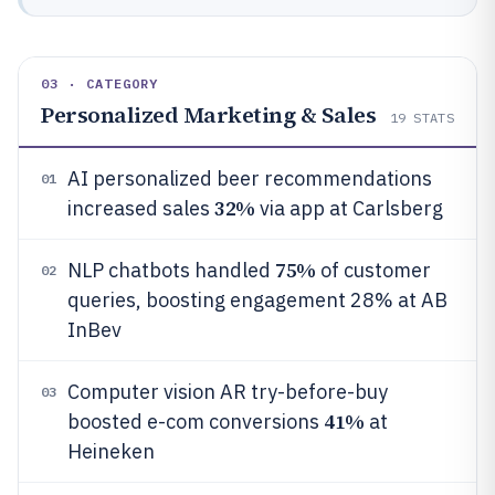
03 · CATEGORY
Personalized Marketing & Sales
19
STATS
AI personalized beer recommendations
01
32%
increased sales
via app at Carlsberg
75%
NLP chatbots handled
of customer
02
queries, boosting engagement 28% at AB
InBev
Computer vision AR try-before-buy
03
41%
boosted e-com conversions
at
Heineken