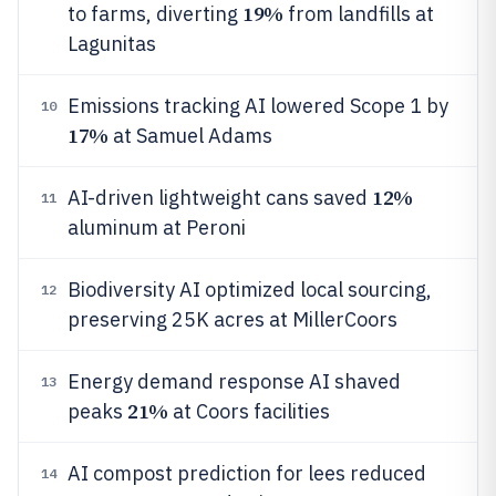
19%
to farms, diverting
from landfills at
Lagunitas
Emissions tracking AI lowered Scope 1 by
10
17%
at Samuel Adams
12%
AI-driven lightweight cans saved
11
aluminum at Peroni
Biodiversity AI optimized local sourcing,
12
preserving 25K acres at MillerCoors
Energy demand response AI shaved
13
21%
peaks
at Coors facilities
AI compost prediction for lees reduced
14