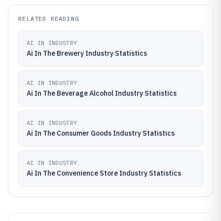
RELATED READING
AI IN INDUSTRY
Ai In The Brewery Industry Statistics
AI IN INDUSTRY
Ai In The Beverage Alcohol Industry Statistics
AI IN INDUSTRY
Ai In The Consumer Goods Industry Statistics
AI IN INDUSTRY
Ai In The Convenience Store Industry Statistics