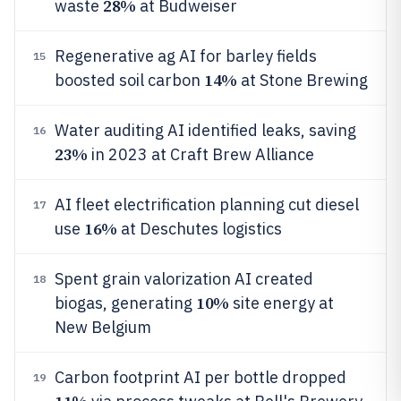
28%
waste
at Budweiser
Regenerative ag AI for barley fields
15
14%
boosted soil carbon
at Stone Brewing
Water auditing AI identified leaks, saving
16
23%
in 2023 at Craft Brew Alliance
AI fleet electrification planning cut diesel
17
16%
use
at Deschutes logistics
Spent grain valorization AI created
18
10%
biogas, generating
site energy at
New Belgium
Carbon footprint AI per bottle dropped
19