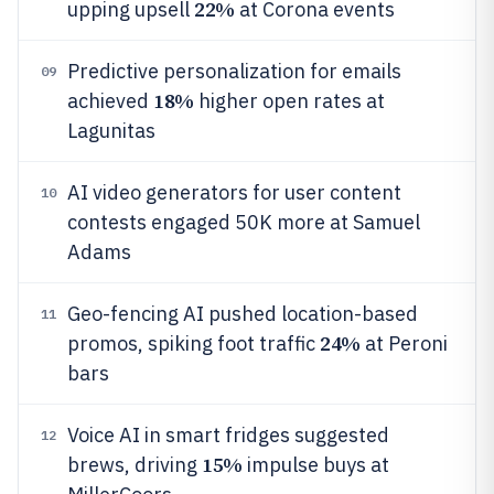
22%
upping upsell
at Corona events
Predictive personalization for emails
09
18%
achieved
higher open rates at
Lagunitas
AI video generators for user content
10
contests engaged 50K more at Samuel
Adams
Geo-fencing AI pushed location-based
11
24%
promos, spiking foot traffic
at Peroni
bars
Voice AI in smart fridges suggested
12
15%
brews, driving
impulse buys at