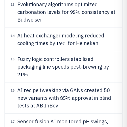
Evolutionary algorithms optimized
13
95%
carbonation levels for
consistency at
Budweiser
AI heat exchanger modeling reduced
14
19%
cooling times by
for Heineken
Fuzzy logic controllers stabilized
15
packaging line speeds post-brewing by
21%
AI recipe tweaking via GANs created 50
16
85%
new variants with
approval in blind
tests at AB InBev
Sensor fusion AI monitored pH swings,
17