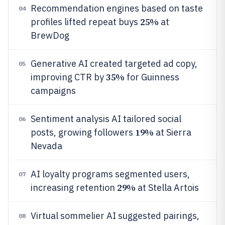
Recommendation engines based on taste
04
25%
profiles lifted repeat buys
at
BrewDog
Generative AI created targeted ad copy,
05
35%
improving CTR by
for Guinness
campaigns
Sentiment analysis AI tailored social
06
19%
posts, growing followers
at Sierra
Nevada
AI loyalty programs segmented users,
07
29%
increasing retention
at Stella Artois
Virtual sommelier AI suggested pairings,
08