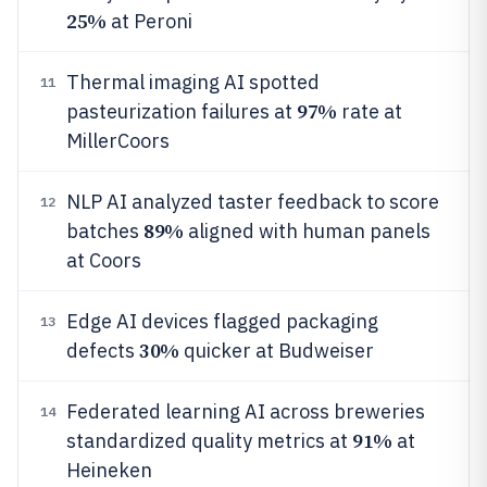
25%
at Peroni
Thermal imaging AI spotted
11
97%
pasteurization failures at
rate at
MillerCoors
NLP AI analyzed taster feedback to score
12
89%
batches
aligned with human panels
at Coors
Edge AI devices flagged packaging
13
30%
defects
quicker at Budweiser
Federated learning AI across breweries
14
91%
standardized quality metrics at
at
Heineken