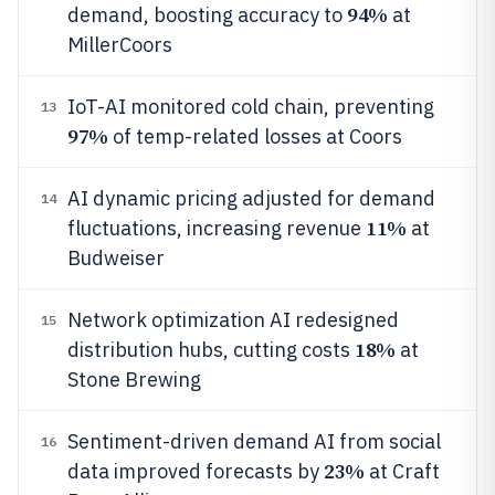
94%
demand, boosting accuracy to
at
MillerCoors
IoT-AI monitored cold chain, preventing
13
97%
of temp-related losses at Coors
AI dynamic pricing adjusted for demand
14
11%
fluctuations, increasing revenue
at
Budweiser
Network optimization AI redesigned
15
18%
distribution hubs, cutting costs
at
Stone Brewing
Sentiment-driven demand AI from social
16
23%
data improved forecasts by
at Craft