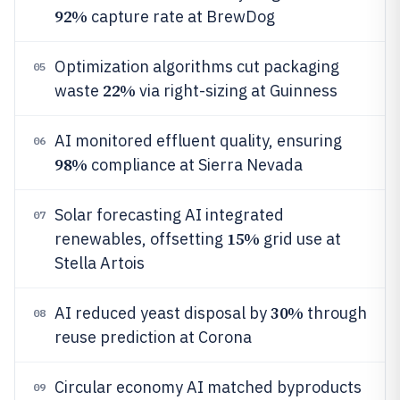
92%
capture rate at BrewDog
Optimization algorithms cut packaging
05
22%
waste
via right-sizing at Guinness
AI monitored effluent quality, ensuring
06
98%
compliance at Sierra Nevada
Solar forecasting AI integrated
07
15%
renewables, offsetting
grid use at
Stella Artois
30%
AI reduced yeast disposal by
through
08
reuse prediction at Corona
Circular economy AI matched byproducts
09