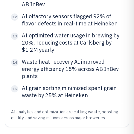
AB InBev
AI olfactory sensors flagged 92% of
12
flavor defects in real-time at Heineken
AI optimized water usage in brewing by
13
20%, reducing costs at Carlsberg by
$1.2M yearly
Waste heat recovery AI improved
14
energy efficiency 18% across AB InBev
plants
AI grain sorting minimized spent grain
15
waste by 25% at Heineken
AI analytics and optimization are cutting waste, boosting
quality, and saving millions across major breweries.