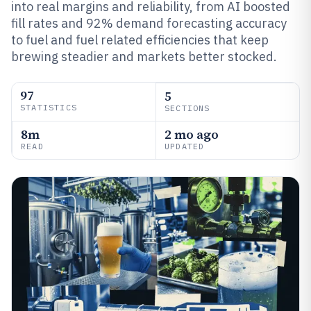
into real margins and reliability, from AI boosted
fill rates and 92% demand forecasting accuracy
to fuel and fuel related efficiencies that keep
brewing steadier and markets better stocked.
97
5
STATISTICS
SECTIONS
8m
2 mo ago
READ
UPDATED