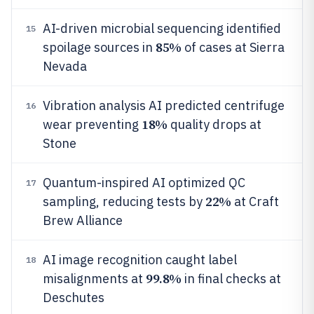
AI-driven microbial sequencing identified
15
85%
spoilage sources in
of cases at Sierra
Nevada
Vibration analysis AI predicted centrifuge
16
18%
wear preventing
quality drops at
Stone
Quantum-inspired AI optimized QC
17
22%
sampling, reducing tests by
at Craft
Brew Alliance
AI image recognition caught label
18
99.8%
misalignments at
in final checks at
Deschutes