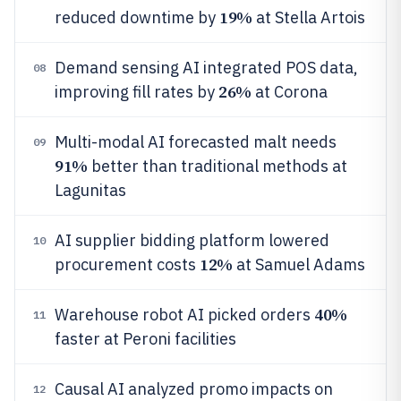
19%
reduced downtime by
at Stella Artois
Demand sensing AI integrated POS data,
08
26%
improving fill rates by
at Corona
Multi-modal AI forecasted malt needs
09
91%
better than traditional methods at
Lagunitas
AI supplier bidding platform lowered
10
12%
procurement costs
at Samuel Adams
40%
Warehouse robot AI picked orders
11
faster at Peroni facilities
Causal AI analyzed promo impacts on
12