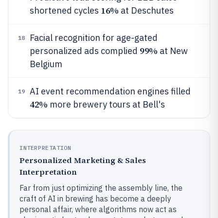
16%
shortened cycles
at Deschutes
Facial recognition for age-gated
18
99%
personalized ads complied
at New
Belgium
AI event recommendation engines filled
19
42%
more brewery tours at Bell's
INTERPRETATION
Personalized Marketing & Sales
Interpretation
Far from just optimizing the assembly line, the
craft of AI in brewing has become a deeply
personal affair, where algorithms now act as