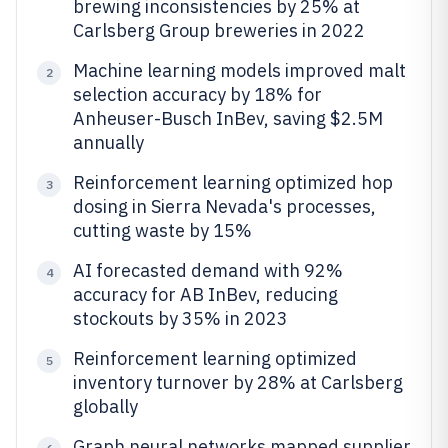
brewing inconsistencies by 25% at
Carlsberg Group breweries in 2022
Machine learning models improved malt
2
selection accuracy by 18% for
Anheuser-Busch InBev, saving $2.5M
annually
Reinforcement learning optimized hop
3
dosing in Sierra Nevada's processes,
cutting waste by 15%
AI forecasted demand with 92%
4
accuracy for AB InBev, reducing
stockouts by 35% in 2023
Reinforcement learning optimized
5
inventory turnover by 28% at Carlsberg
globally
Graph neural networks mapped supplier