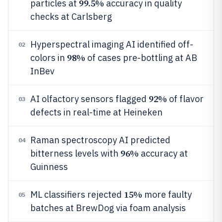
99.5%
particles at
accuracy in quality
checks at Carlsberg
Hyperspectral imaging AI identified off-
02
98%
colors in
of cases pre-bottling at AB
InBev
92%
AI olfactory sensors flagged
of flavor
03
defects in real-time at Heineken
Raman spectroscopy AI predicted
04
96%
bitterness levels with
accuracy at
Guinness
15%
ML classifiers rejected
more faulty
05
batches at BrewDog via foam analysis