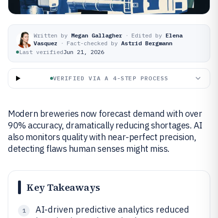
Written by
Megan Gallagher
·
Edited by
Elena
Vasquez
·
Fact-checked by
Astrid Bergmann
Last verified
Jun 21, 2026
VERIFIED VIA A 4-STEP PROCESS
Modern breweries now forecast demand with over
90% accuracy, dramatically reducing shortages. AI
also monitors quality with near-perfect precision,
detecting flaws human senses might miss.
Key Takeaways
AI-driven predictive analytics reduced
1