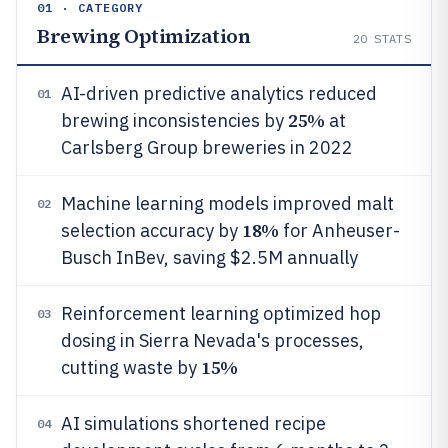
01 · CATEGORY
Brewing Optimization
20
STATS
AI-driven predictive analytics reduced
01
25%
brewing inconsistencies by
at
Carlsberg Group breweries in 2022
Machine learning models improved malt
02
18%
selection accuracy by
for Anheuser-
Busch InBev, saving $2.5M annually
Reinforcement learning optimized hop
03
dosing in Sierra Nevada's processes,
15%
cutting waste by
AI simulations shortened recipe
04