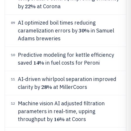
22%
by
at Corona
AI optimized boil times reducing
09
30%
caramelization errors by
in Samuel
Adams breweries
Predictive modeling for kettle efficiency
10
14%
saved
in fuel costs for Peroni
AI-driven whirlpool separation improved
11
28%
clarity by
at MillerCoors
Machine vision AI adjusted filtration
12
parameters in real-time, upping
16%
throughput by
at Coors