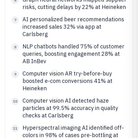
6
risks, cutting delays by 22% at Heineken
AI personalized beer recommendations
7
increased sales 32% via app at
Carlsberg
NLP chatbots handled 75% of customer
8
queries, boosting engagement 28% at
AB InBev
Computer vision AR try-before-buy
9
boosted e-com conversions 41% at
Heineken
Computer vision AI detected haze
10
particles at 99.5% accuracy in quality
checks at Carlsberg
Hyperspectral imaging AI identified off-
11
colors in 98% of cases pre-bottling at