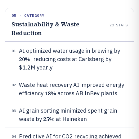
05 · CATEGORY
Sustainability & Waste
20
STATS
Reduction
AI optimized water usage in brewing by
01
20%
, reducing costs at Carlsberg by
$1.2M yearly
Waste heat recovery AI improved energy
02
18%
efficiency
across AB InBev plants
AI grain sorting minimized spent grain
03
25%
waste by
at Heineken
Predictive AI for CO2 recycling achieved
04