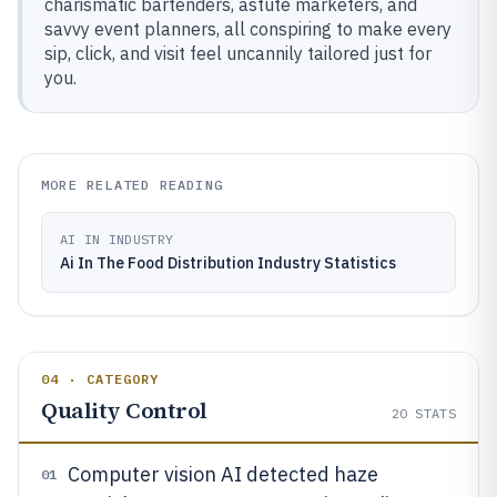
charismatic bartenders, astute marketers, and
savvy event planners, all conspiring to make every
sip, click, and visit feel uncannily tailored just for
you.
MORE RELATED READING
AI IN INDUSTRY
Ai In The Food Distribution Industry Statistics
04 · CATEGORY
Quality Control
20
STATS
Computer vision AI detected haze
01