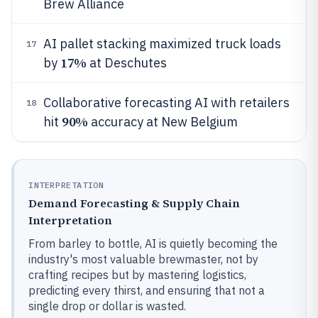
Brew Alliance
AI pallet stacking maximized truck loads
17
17%
by
at Deschutes
Collaborative forecasting AI with retailers
18
90%
hit
accuracy at New Belgium
INTERPRETATION
Demand Forecasting & Supply Chain
Interpretation
From barley to bottle, AI is quietly becoming the
industry's most valuable brewmaster, not by
crafting recipes but by mastering logistics,
predicting every thirst, and ensuring that not a
single drop or dollar is wasted.