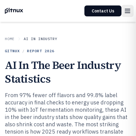
Contact Us
HOME
AI IN INDUSTRY
GITNUX
/
REPORT
2026
AI In The Beer Industry
Statistics
From 97% fewer off flavors and 99.8% label
accuracy in final checks to energy use dropping
10% with IoT fermentation monitoring, these AI
in the beer industry stats show quality gains that
also shrink cost and waste. The most striking
tension is how 2025 ready workflows translate