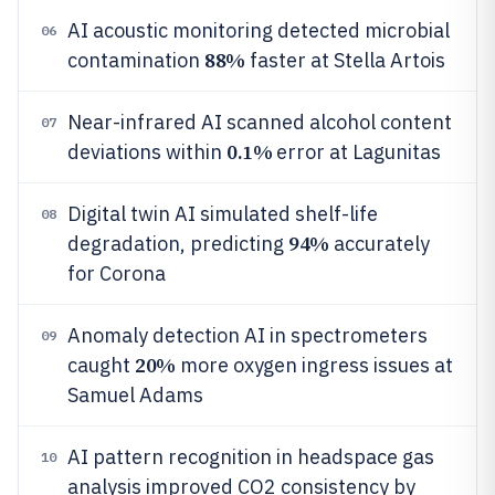
AI acoustic monitoring detected microbial
06
88%
contamination
faster at Stella Artois
Near-infrared AI scanned alcohol content
07
0.1%
deviations within
error at Lagunitas
Digital twin AI simulated shelf-life
08
94%
degradation, predicting
accurately
for Corona
Anomaly detection AI in spectrometers
09
20%
caught
more oxygen ingress issues at
Samuel Adams
AI pattern recognition in headspace gas
10
analysis improved CO2 consistency by