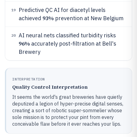
Predictive QC AI for diacetyl levels
19
93%
achieved
prevention at New Belgium
AI neural nets classified turbidity risks
20
96%
accurately post-filtration at Bell's
Brewery
INTERPRETATION
Quality Control Interpretation
It seems the world's great breweries have quietly
deputized a legion of hyper-precise digital senses,
creating a sort of robotic super-sommelier whose
sole mission is to protect your pint from every
conceivable flaw before it ever reaches your lips.