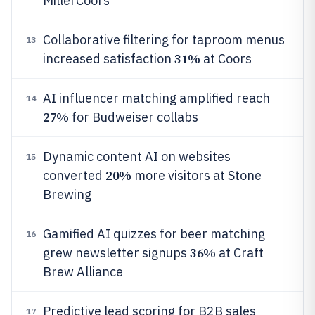
MillerCoors
Collaborative filtering for taproom menus
13
31%
increased satisfaction
at Coors
AI influencer matching amplified reach
14
27%
for Budweiser collabs
Dynamic content AI on websites
15
20%
converted
more visitors at Stone
Brewing
Gamified AI quizzes for beer matching
16
36%
grew newsletter signups
at Craft
Brew Alliance
Predictive lead scoring for B2B sales
17