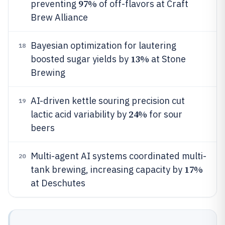
97%
preventing
of off-flavors at Craft
Brew Alliance
Bayesian optimization for lautering
18
13%
boosted sugar yields by
at Stone
Brewing
AI-driven kettle souring precision cut
19
24%
lactic acid variability by
for sour
beers
Multi-agent AI systems coordinated multi-
20
17%
tank brewing, increasing capacity by
at Deschutes