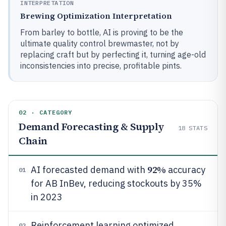
INTERPRETATION
Brewing Optimization Interpretation
From barley to bottle, AI is proving to be the
ultimate quality control brewmaster, not by
replacing craft but by perfecting it, turning age-old
inconsistencies into precise, profitable pints.
02 · CATEGORY
Demand Forecasting & Supply
18
STATS
Chain
92%
AI forecasted demand with
accuracy
01
for AB InBev, reducing stockouts by 35%
in 2023
Reinforcement learning optimized
02