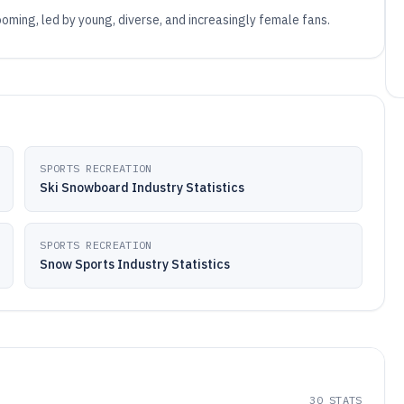
ooming, led by young, diverse, and increasingly female fans.
SPORTS RECREATION
Ski Snowboard Industry Statistics
SPORTS RECREATION
Snow Sports Industry Statistics
30
STATS