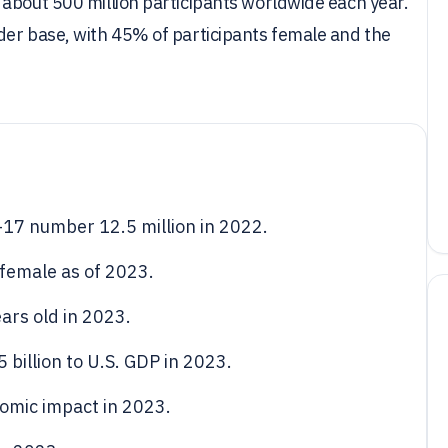
 about 500 million participants worldwide each year.
der base, with 45% of participants female and the
6-17 number 12.5 million in 2022.
 female as of 2023.
ars old in 2023.
 billion to U.S. GDP in 2023.
omic impact in 2023.