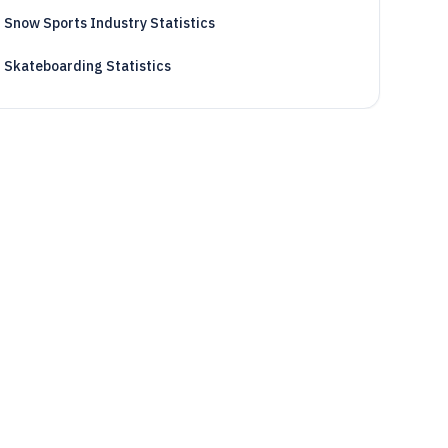
Snow Sports Industry Statistics
Skateboarding Statistics