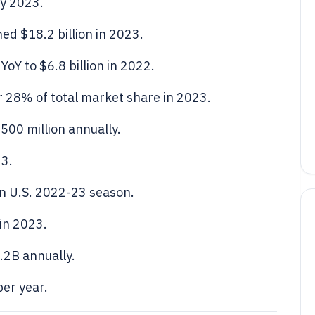
ly 2023.
ed $18.2 billion in 2023.
oY to $6.8 billion in 2022.
 28% of total market share in 2023.
500 million annually.
23.
in U.S. 2022-23 season.
 in 2023.
.2B annually.
er year.