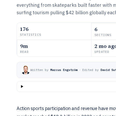
everything from skateparks built faster with 
surfing tourism pulling $42 billion globally eac
176
6
STATISTICS
SECTIONS
9m
2 mo ag
READ
UPDATED
Written by
Marcus Engström
·
Edited by
David Su
Action sports participation and revenue have m