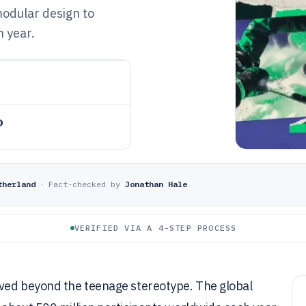
modular design to
h year.
o
therland
·
Fact-checked by
Jonathan Hale
VERIFIED VIA A 4-STEP PROCESS
oved beyond the teenage stereotype. The global