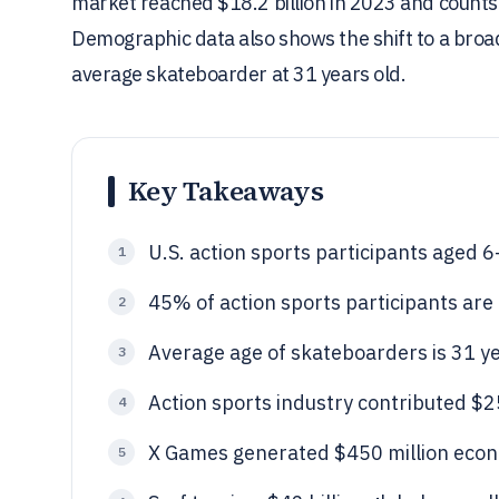
market reached $18.2 billion in 2023 and counts
Demographic data also shows the shift to a broa
average skateboarder at 31 years old.
Key Takeaways
U.S. action sports participants aged 
1
45% of action sports participants are
2
Average age of skateboarders is 31 ye
3
Action sports industry contributed $25
4
X Games generated $450 million econ
5