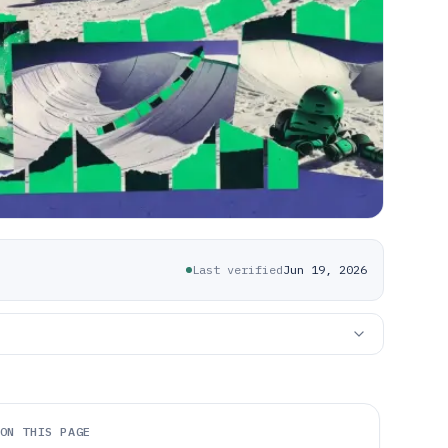
Last verified
Jun 19, 2026
ON THIS PAGE