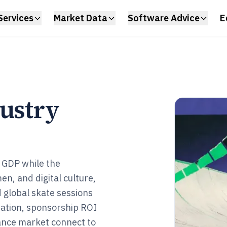
Services
Market Data
Software Advice
E
dustry
S GDP while the
en, and digital culture,
 global skate sessions
pation, sponsorship ROI
urance market connect to