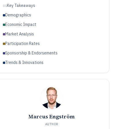
Key Takeaways
01
Demographics
Economic Impact
Market Analysis
Participation Rates
Sponsorship & Endorsements
Trends & Innovations
Marcus Engström
AUTHOR