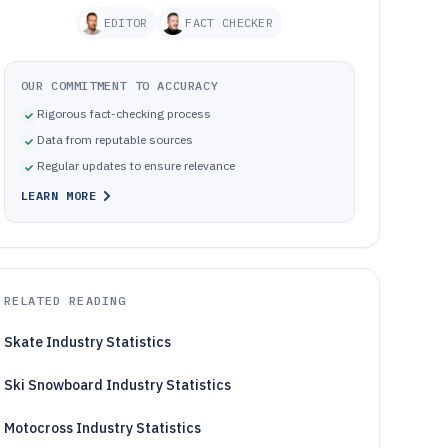
EDITOR
FACT CHECKER
OUR COMMITMENT TO ACCURACY
Rigorous fact-checking process
Data from reputable sources
Regular updates to ensure relevance
LEARN MORE
RELATED READING
Skate Industry Statistics
Ski Snowboard Industry Statistics
Motocross Industry Statistics