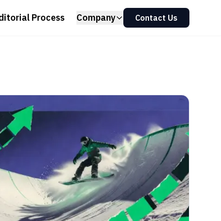
ditorial Process
Company
Contact Us