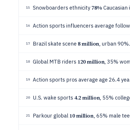
78%
Snowboarders ethnicity
Caucasian i
15
Action sports influencers average follo
16
8 million
Brazil skate scene
, urban 90%
17
120 million
Global MTB riders
, 35% wom
18
Action sports pros average age 26.4 yea
19
4.2 million
U.S. wake sports
, 55% colle
20
10 million
Parkour global
, 65% male tee
21