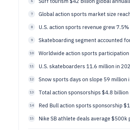
Surf tourism $42 billion global annual
6
Global action sports market size reach
7
U.S. action sports revenue grew 7.5% Y
8
Skateboarding segment accounted for
9
Worldwide action sports participation 
10
U.S. skateboarders 11.6 million in 20
11
Snow sports days on slope 59 million 
12
Total action sponsorships $4.8 billion
13
Red Bull action sports sponsorship $1
14
Nike SB athlete deals average $500k p
15