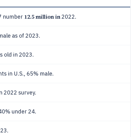
12.5 million in
-17 number
2022.
male as of 2023.
s old in 2023.
nts in U.S., 65% male.
n 2022 survey.
 40% under 24.
023.