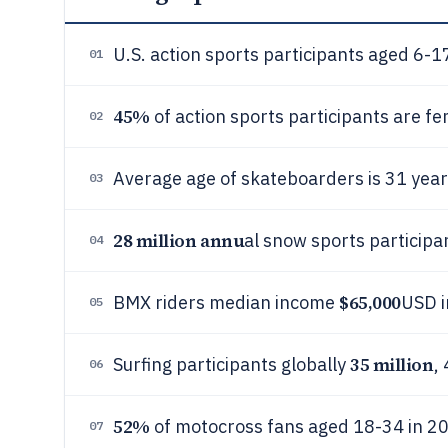
U.S. action sports participants aged 6
01
45%
of action sports participants are fe
02
Average age of skateboarders is 31 year
03
28 million annu
al snow sports participa
04
$65,000
BMX riders median income
USD i
05
35 million
Surfing participants globally
,
06
52%
of motocross fans aged 18-34 in 2
07