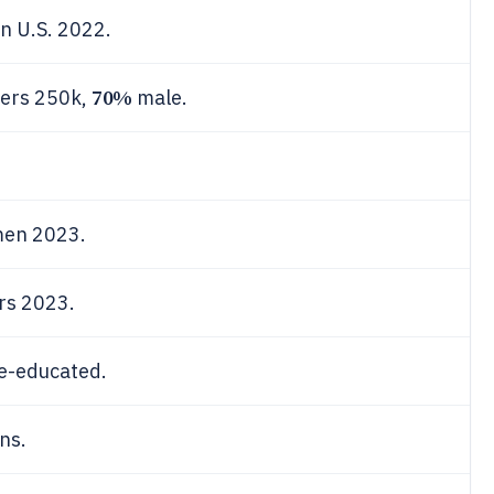
n U.S. 2022.
70%
wers 250k,
male.
.
en 2023.
rs 2023.
ge-educated.
ns.