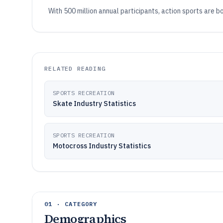
With 500 million annual participants, action sports are b
RELATED READING
SPORTS RECREATION
Skate Industry Statistics
SPORTS RECREATION
Motocross Industry Statistics
01 · CATEGORY
Demographics