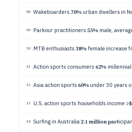
70%
Wakeboarders
urban dwellers in N
08
55%
Parkour practitioners
male, average
09
38%
MTB enthusiasts
female increase f
10
62%
Action sports consumers
millennial
11
60%
Asia action sports
under 30 years o
12
$
U.S. action sports households income >
13
2.1 million part
Surfing in Australia
icipa
14