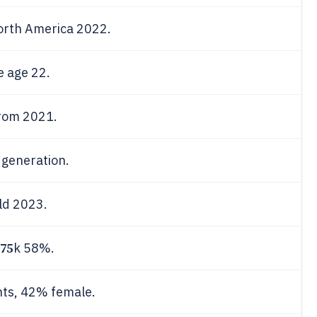
orth America 2022.
 age 22.
rom 2021.
 generation.
ld 2023.
75
k 58%.
nts, 42% female.