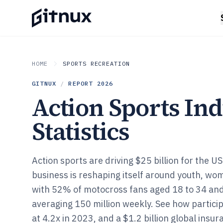
HOME
SPORTS RECREATION
GITNUX
/
REPORT
2026
Action Sports In
Statistics
Action sports are driving $25 billion for the U
business is reshaping itself around youth, wom
with 52% of motocross fans aged 18 to 34 and
averaging 150 million weekly. See how partici
at 4.2x in 2023, and a $1.2 billion global ins