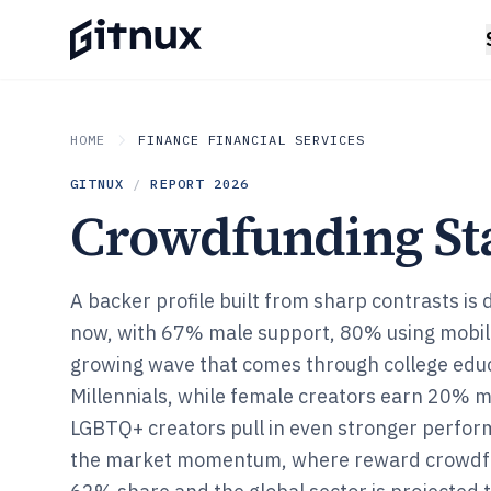
HOME
FINANCE FINANCIAL SERVICES
GITNUX
/
REPORT
2026
Crowdfunding Sta
A backer profile built from sharp contrasts is d
now, with 67% male support, 80% using mobile
growing wave that comes through college edu
Millennials, while female creators earn 20% 
LGBTQ+ creators pull in even stronger perfor
the market momentum, where reward crowdfu