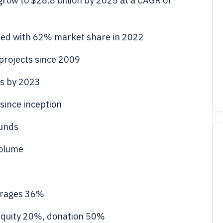
row to $28.8 billion by 2025 at a CAGR of
ed with 62% market share in 2022
projects since 2009
s by 2023
since inception
funds
volume
erages 36%
quity 20%, donation 50%