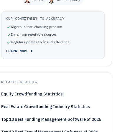
OUR COMMITMENT TO ACCURACY
Rigorous fact-checking process
Data from reputable sources
Regular updates to ensure relevance
LEARN MORE
RELATED READING
Equity Crowdfunding Statistics
Real Estate Crowdfunding Industry Statistics
Top 10 Best Funding Management Software of 2026