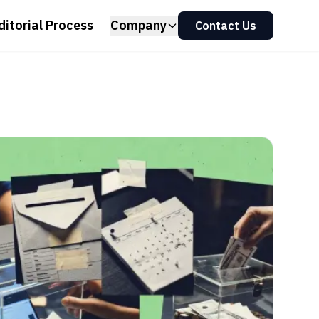
ditorial Process
Company
Contact Us