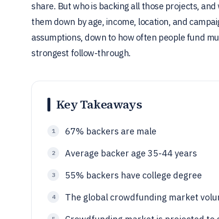
share. But who is backing all those projects, and
them down by age, income, location, and campai
assumptions, down to how often people fund mul
strongest follow-through.
Key Takeaways
67% backers are male
1
Average backer age 35-44 years
2
55% backers have college degree
3
The global crowdfunding market volum
4
5