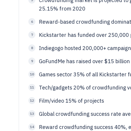
Crowdfunding market is projected to g
25.15% from 2020
Reward-based crowdfunding dominat
6
Kickstarter has funded over 250,000 
7
Indiegogo hosted 200,000+ campaign
8
GoFundMe has raised over $15 billion 
9
Games sector 35% of all Kickstarter 
10
Tech/gadgets 20% of crowdfunding 
11
Film/video 15% of projects
12
Global crowdfunding success rate av
13
Reward crowdfunding success 40%, e
14