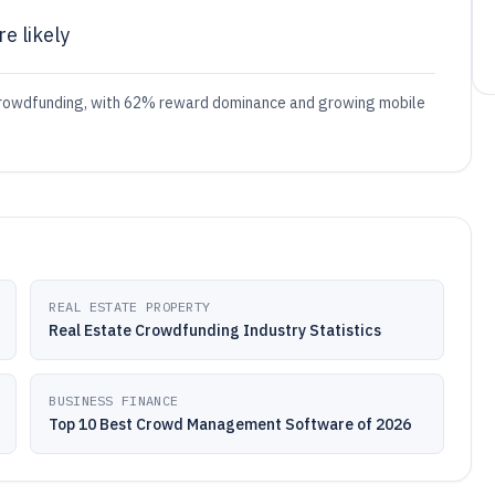
e likely
g crowdfunding, with 62% reward dominance and growing mobile
REAL ESTATE PROPERTY
Real Estate Crowdfunding Industry Statistics
BUSINESS FINANCE
Top 10 Best Crowd Management Software of 2026