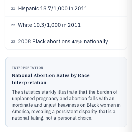
Hispanic 18.7/1,000 in 2011
21
White 10.3/1,000 in 2011
22
41%
2008 Black abortions
nationally
23
INTERPRETATION
National Abortion Rates by Race
Interpretation
The statistics starkly illustrate that the burden of
unplanned pregnancy and abortion falls with an
inordinate and unjust heaviness on Black women in
America, revealing a persistent disparity that is a
national failing, not a personal choice.