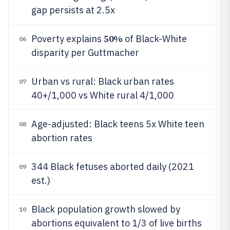
gap persists at 2.5x
50%
Poverty explains
of Black-White
06
disparity per Guttmacher
Urban vs rural: Black urban rates
07
40+/1,000 vs White rural 4/1,000
Age-adjusted: Black teens 5x White teen
08
abortion rates
344 Black fetuses aborted daily (2021
09
est.)
Black population growth slowed by
10
abortions equivalent to 1/3 of live births