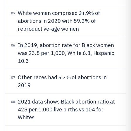
31.9%
White women comprised
of
05
abortions in 2020 with 59.2% of
reproductive-age women
In 2019, abortion rate for Black women
06
was 23.8 per 1,000, White 6.3, Hispanic
10.3
5.7%
Other races had
of abortions in
07
2019
2021 data shows Black abortion ratio at
08
428 per 1,000 live births vs 104 for
Whites