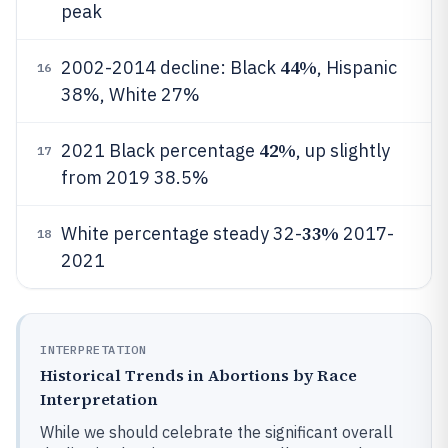
peak
44%
2002-2014 decline: Black
, Hispanic
16
38%, White 27%
42%
2021 Black percentage
, up slightly
17
from 2019 38.5%
33%
White percentage steady 32-
2017-
18
2021
INTERPRETATION
Historical Trends in Abortions by Race
Interpretation
While we should celebrate the significant overall