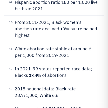
Hispanic abortion ratio 180 per 1,000 live
09
births in 2021
From 2011-2021, Black women's
10
13%
abortion rate declined
but remained
highest
White abortion rate stable at around 6
11
per 1,000 from 2019-2021
In 2021, 39 states reported race data;
12
38.4%
Blacks
of abortions
2018 national data: Black rate
13
28.7/1,000, White 6.6