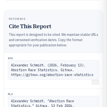
REFERENCE
Cite This Report
This report is designed to be cited. We maintain stable URLs
and versioned verification dates. Copy the format
appropriate for your publication below.
APA
Alexander Schmidt. (2026, February 13). 
Abortion Race Statistics. Gitnux. 
https://gitnux.org/abortion-race-statistics
Copy
MLA
Alexander Schmidt. "Abortion Race 
Statistics." Gitnux, 13 Feb 2026, 