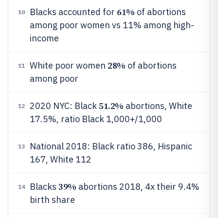
61%
Blacks accounted for
of abortions
10
among poor women vs 11% among high-
income
28%
White poor women
of abortions
11
among poor
51.2%
2020 NYC: Black
abortions, White
12
17.5%, ratio Black 1,000+/1,000
National 2018: Black ratio 386, Hispanic
13
167, White 112
39%
Blacks
abortions 2018, 4x their 9.4%
14
birth share