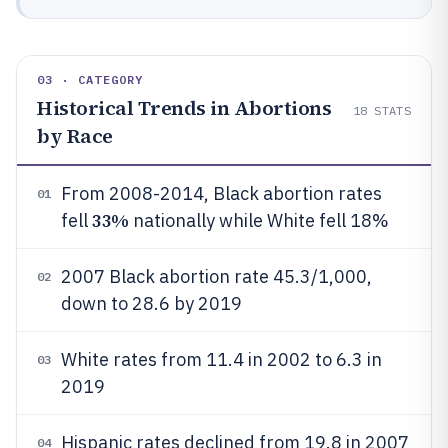
03 · CATEGORY
Historical Trends in Abortions
18
STATS
by Race
From 2008-2014, Black abortion rates
01
33%
fell
nationally while White fell 18%
2007 Black abortion rate 45.3/1,000,
02
down to 28.6 by 2019
White rates from 11.4 in 2002 to 6.3 in
03
2019
Hispanic rates declined from 19.8 in 2007
04