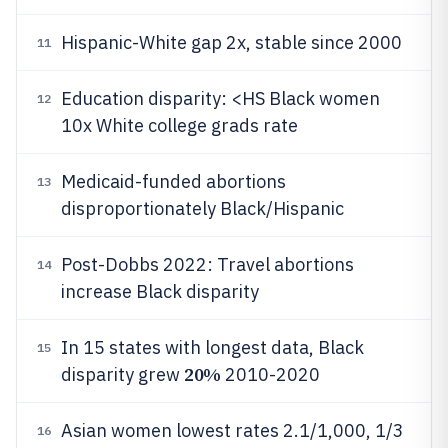
Hispanic-White gap 2x, stable since 2000
11
Education disparity: <HS Black women
12
10x White college grads rate
Medicaid-funded abortions
13
disproportionately Black/Hispanic
Post-Dobbs 2022: Travel abortions
14
increase Black disparity
In 15 states with longest data, Black
15
20%
disparity grew
2010-2020
Asian women lowest rates 2.1/1,000, 1/3
16