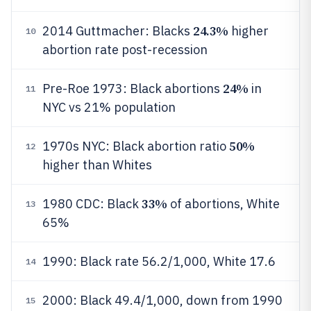
24.3%
2014 Guttmacher: Blacks
higher
10
abortion rate post-recession
24%
Pre-Roe 1973: Black abortions
in
11
NYC vs 21% population
50%
1970s NYC: Black abortion ratio
12
higher than Whites
33%
1980 CDC: Black
of abortions, White
13
65%
1990: Black rate 56.2/1,000, White 17.6
14
2000: Black 49.4/1,000, down from 1990
15