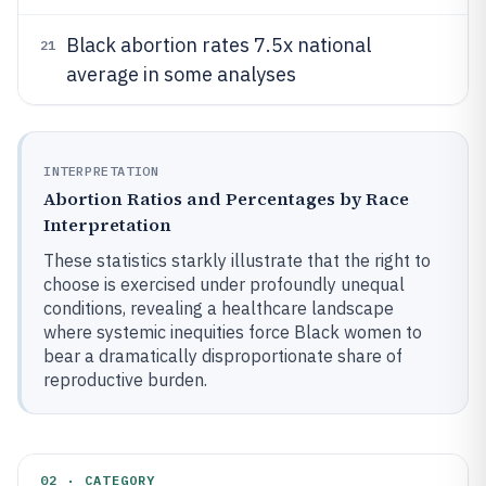
Black abortion rates 7.5x national
21
average in some analyses
INTERPRETATION
Abortion Ratios and Percentages by Race
Interpretation
These statistics starkly illustrate that the right to
choose is exercised under profoundly unequal
conditions, revealing a healthcare landscape
where systemic inequities force Black women to
bear a dramatically disproportionate share of
reproductive burden.
02 · CATEGORY