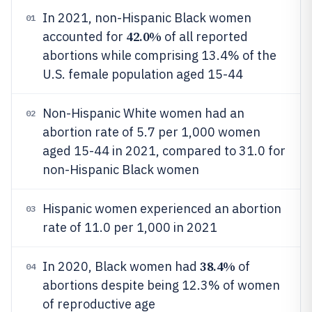
In 2021, non-Hispanic Black women
01
42.0%
accounted for
of all reported
abortions while comprising 13.4% of the
U.S. female population aged 15-44
Non-Hispanic White women had an
02
abortion rate of 5.7 per 1,000 women
aged 15-44 in 2021, compared to 31.0 for
non-Hispanic Black women
Hispanic women experienced an abortion
03
rate of 11.0 per 1,000 in 2021
38.4%
In 2020, Black women had
of
04
abortions despite being 12.3% of women
of reproductive age