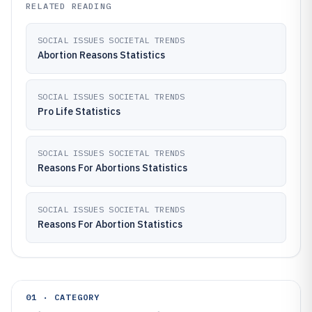
RELATED READING
SOCIAL ISSUES SOCIETAL TRENDS
Abortion Reasons Statistics
SOCIAL ISSUES SOCIETAL TRENDS
Pro Life Statistics
SOCIAL ISSUES SOCIETAL TRENDS
Reasons For Abortions Statistics
SOCIAL ISSUES SOCIETAL TRENDS
Reasons For Abortion Statistics
01 · CATEGORY