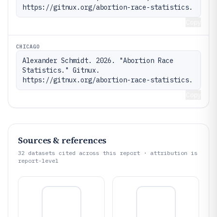
https://gitnux.org/abortion-race-statistics.
Copy
CHICAGO
Alexander Schmidt. 2026. "Abortion Race 
Statistics." Gitnux. 
https://gitnux.org/abortion-race-statistics.
Copy
Sources & references
32
datasets cited across this report · attribution is
report-level