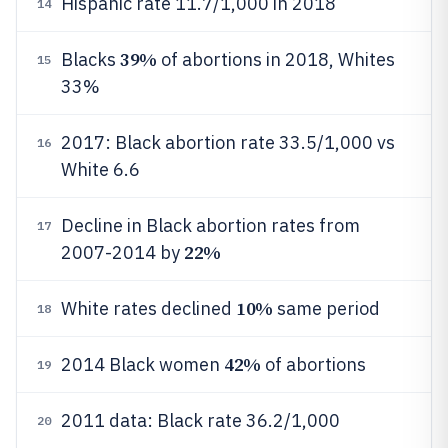
Hispanic rate 11.7/1,000 in 2018
14
39%
Blacks
of abortions in 2018, Whites
15
33%
2017: Black abortion rate 33.5/1,000 vs
16
White 6.6
Decline in Black abortion rates from
17
22%
2007-2014 by
10%
White rates declined
same period
18
42%
2014 Black women
of abortions
19
2011 data: Black rate 36.2/1,000
20