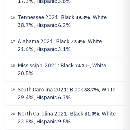
17.2%, Hispanic 3.8%
49.3%
Tennessee 2021: Black
, White
16
38.7%, Hispanic 6.2%
72.4%
Alabama 2021: Black
, White
17
21.6%, Hispanic 3.1%
74.3%
Mississippi 2021: Black
, White
18
20.5%
58.7%
South Carolina 2021: Black
, White
19
29.4%, Hispanic 6.3%
61.0%
North Carolina 2021: Black
, White
20
23.8%, Hispanic 9.5%