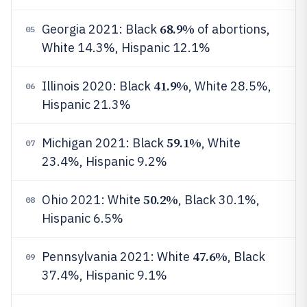
68.9%
Georgia 2021: Black
of abortions,
05
White 14.3%, Hispanic 12.1%
41.9%
Illinois 2020: Black
, White 28.5%,
06
Hispanic 21.3%
59.1%
Michigan 2021: Black
, White
07
23.4%, Hispanic 9.2%
50.2%
Ohio 2021: White
, Black 30.1%,
08
Hispanic 6.5%
47.6%
Pennsylvania 2021: White
, Black
09
37.4%, Hispanic 9.1%