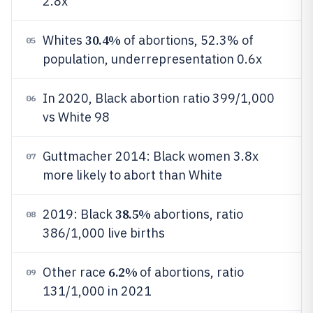
2.8x
30.4%
Whites
of abortions, 52.3% of
05
population, underrepresentation 0.6x
In 2020, Black abortion ratio 399/1,000
06
vs White 98
Guttmacher 2014: Black women 3.8x
07
more likely to abort than White
38.5%
2019: Black
abortions, ratio
08
386/1,000 live births
6.2%
Other race
of abortions, ratio
09
131/1,000 in 2021