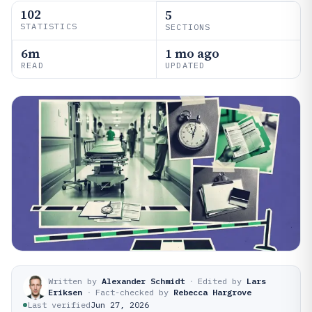
102
5
STATISTICS
SECTIONS
6m
1 mo ago
READ
UPDATED
Written by
Alexander Schmidt
·
Edited by
Lars
Eriksen
·
Fact-checked by
Rebecca Hargrove
Last verified
Jun 27, 2026