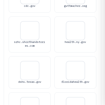
cdc.gov
guttmacher.org
srhc.shorthandstori
health.ny.gov
es.com
dshs.texas.gov
floridahealth.gov