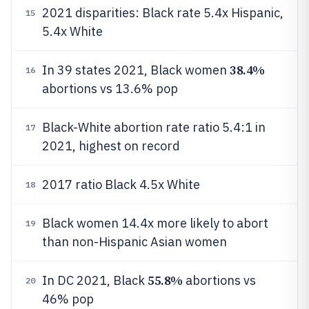
2021 disparities: Black rate 5.4x Hispanic,
15
5.4x White
38.4%
In 39 states 2021, Black women
16
abortions vs 13.6% pop
Black-White abortion rate ratio 5.4:1 in
17
2021, highest on record
2017 ratio Black 4.5x White
18
Black women 14.4x more likely to abort
19
than non-Hispanic Asian women
55.8%
In DC 2021, Black
abortions vs
20
46% pop