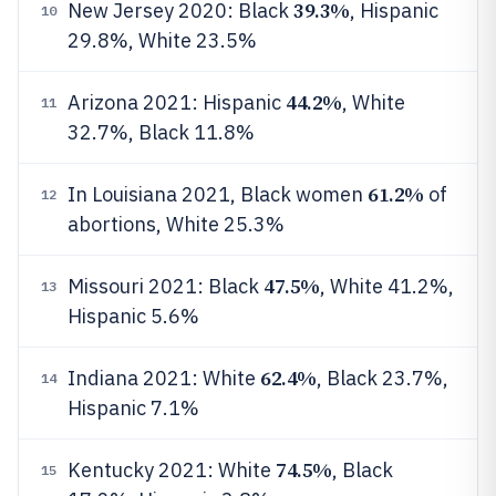
39.3%
New Jersey 2020: Black
, Hispanic
10
29.8%, White 23.5%
44.2%
Arizona 2021: Hispanic
, White
11
32.7%, Black 11.8%
61.2%
In Louisiana 2021, Black women
of
12
abortions, White 25.3%
47.5%
Missouri 2021: Black
, White 41.2%,
13
Hispanic 5.6%
62.4%
Indiana 2021: White
, Black 23.7%,
14
Hispanic 7.1%
74.5%
Kentucky 2021: White
, Black
15