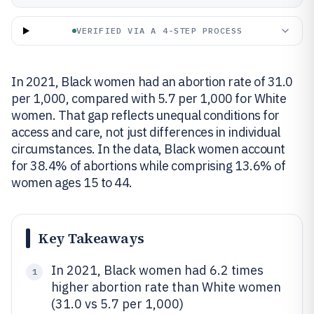
VERIFIED VIA A 4-STEP PROCESS
In 2021, Black women had an abortion rate of 31.0
per 1,000, compared with 5.7 per 1,000 for White
women. That gap reflects unequal conditions for
access and care, not just differences in individual
circumstances. In the data, Black women account
for 38.4% of abortions while comprising 13.6% of
women ages 15 to 44.
Key Takeaways
In 2021, Black women had 6.2 times
1
higher abortion rate than White women
(31.0 vs 5.7 per 1,000)