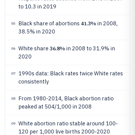
to 10.3 in 2019
41.3%
Black share of abortions
in 2008,
05
38.5% in 2020
36.8%
White share
in 2008 to 31.9% in
06
2020
1990s data: Black rates twice White rates
07
consistently
From 1980-2014, Black abortion ratio
08
peaked at 504/1,000 in 2008
White abortion ratio stable around 100-
09
120 per 1,000 live births 2000-2020