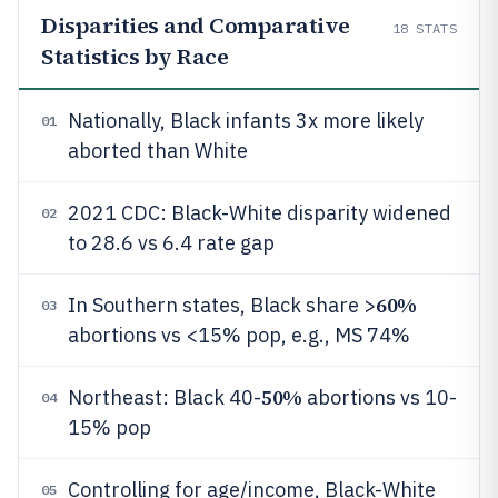
Disparities and Comparative
18
STATS
Statistics by Race
Nationally, Black infants 3x more likely
01
aborted than White
2021 CDC: Black-White disparity widened
02
to 28.6 vs 6.4 rate gap
60%
In Southern states, Black share >
03
abortions vs <15% pop, e.g., MS 74%
50%
Northeast: Black 40-
abortions vs 10-
04
15% pop
Controlling for age/income, Black-White
05