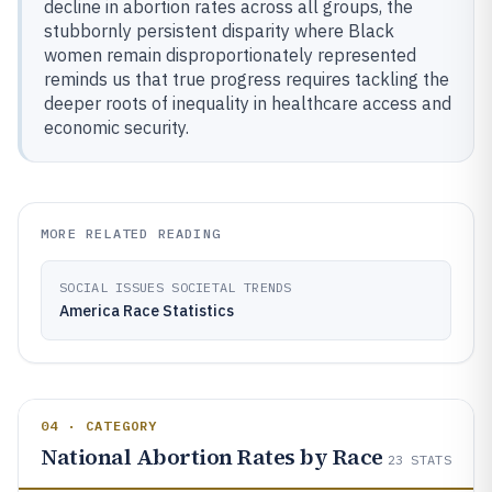
decline in abortion rates across all groups, the
stubbornly persistent disparity where Black
women remain disproportionately represented
reminds us that true progress requires tackling the
deeper roots of inequality in healthcare access and
economic security.
MORE RELATED READING
SOCIAL ISSUES SOCIETAL TRENDS
America Race Statistics
04 · CATEGORY
National Abortion Rates by Race
23
STATS