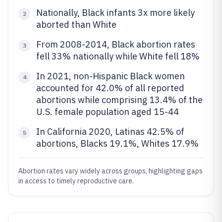
Nationally, Black infants 3x more likely
2
aborted than White
From 2008-2014, Black abortion rates
3
fell 33% nationally while White fell 18%
In 2021, non-Hispanic Black women
4
accounted for 42.0% of all reported
abortions while comprising 13.4% of the
U.S. female population aged 15-44
In California 2020, Latinas 42.5% of
5
abortions, Blacks 19.1%, Whites 17.9%
Abortion rates vary widely across groups, highlighting gaps
in access to timely reproductive care.