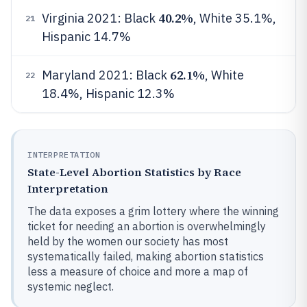
40.2%
Virginia 2021: Black
, White 35.1%,
21
Hispanic 14.7%
62.1%
Maryland 2021: Black
, White
22
18.4%, Hispanic 12.3%
INTERPRETATION
State-Level Abortion Statistics by Race
Interpretation
The data exposes a grim lottery where the winning
ticket for needing an abortion is overwhelmingly
held by the women our society has most
systematically failed, making abortion statistics
less a measure of choice and more a map of
systemic neglect.