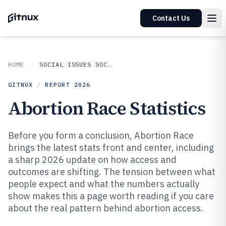
Contact Us
HOME
SOCIAL ISSUES SOCIETAL TRENDS
GITNUX
/
REPORT
2026
Abortion Race Statistics
Before you form a conclusion, Abortion Race
brings the latest stats front and center, including
a sharp 2026 update on how access and
outcomes are shifting. The tension between what
people expect and what the numbers actually
show makes this a page worth reading if you care
about the real pattern behind abortion access.