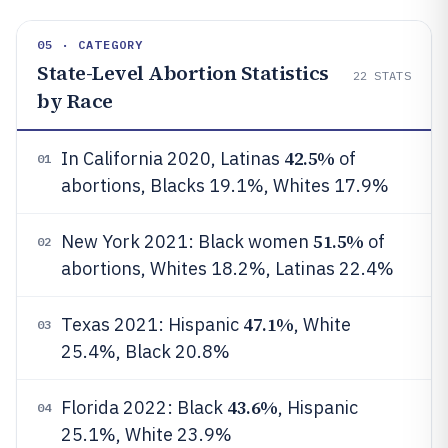
05 · CATEGORY
State-Level Abortion Statistics
22
STATS
by Race
42.5%
In California 2020, Latinas
of
01
abortions, Blacks 19.1%, Whites 17.9%
51.5%
New York 2021: Black women
of
02
abortions, Whites 18.2%, Latinas 22.4%
47.1%
Texas 2021: Hispanic
, White
03
25.4%, Black 20.8%
43.6%
Florida 2022: Black
, Hispanic
04
25.1%, White 23.9%