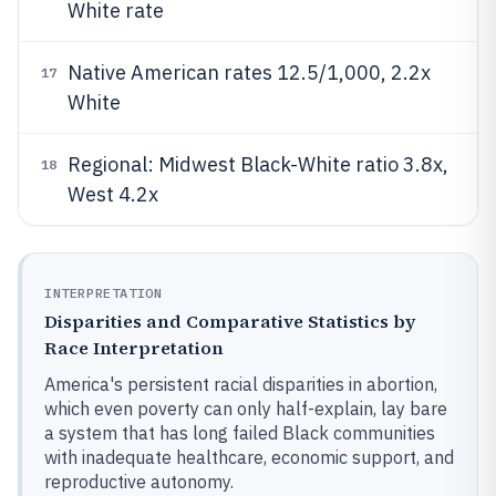
White rate
Native American rates 12.5/1,000, 2.2x
17
White
Regional: Midwest Black-White ratio 3.8x,
18
West 4.2x
INTERPRETATION
Disparities and Comparative Statistics by
Race Interpretation
America's persistent racial disparities in abortion,
which even poverty can only half-explain, lay bare
a system that has long failed Black communities
with inadequate healthcare, economic support, and
reproductive autonomy.