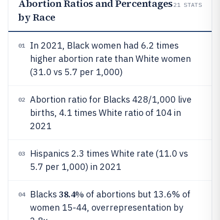
Abortion Ratios and Percentages
21
STATS
by Race
In 2021, Black women had 6.2 times
01
higher abortion rate than White women
(31.0 vs 5.7 per 1,000)
Abortion ratio for Blacks 428/1,000 live
02
births, 4.1 times White ratio of 104 in
2021
Hispanics 2.3 times White rate (11.0 vs
03
5.7 per 1,000) in 2021
38.4%
Blacks
of abortions but 13.6% of
04
women 15-44, overrepresentation by