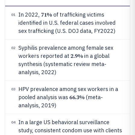
71%
In 2022,
of trafficking victims
01
identified in U.S. federal cases involved
sex trafficking (U.S. DOJ data, FY2022)
Syphilis prevalence among female sex
02
2.9%
workers reported at
in a global
synthesis (systematic review meta-
analysis, 2022)
HPV prevalence among sex workers in a
03
66.3%
pooled analysis was
(meta-
analysis, 2019)
In a large US behavioral surveillance
04
study, consistent condom use with clients