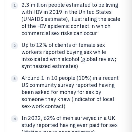
2.3 million people estimated to be living
1
with HIV in 2019 in the United States
(UNAIDS estimate), illustrating the scale
of the HIV epidemic context in which
commercial sex risks can occur
Up to 12% of clients of female sex
2
workers reported buying sex while
intoxicated with alcohol (global review;
synthesized estimates)
Around 1 in 10 people (10%) in a recent
3
US community survey reported having
been asked for money for sex by
someone they knew (indicator of local
sex-work contact)
In 2022, 62% of men surveyed in a UK
4
study reported having ever paid for sex