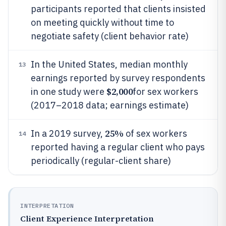
participants reported that clients insisted
on meeting quickly without time to
negotiate safety (client behavior rate)
In the United States, median monthly
13
earnings reported by survey respondents
$2,000
in one study were
for sex workers
(2017–2018 data; earnings estimate)
25%
In a 2019 survey,
of sex workers
14
reported having a regular client who pays
periodically (regular-client share)
INTERPRETATION
Client Experience Interpretation