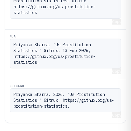
Prostitution Statistics. Gitnux. 
https://gitnux.org/us-prostitution-
statistics
Copy
MLA
Priyanka Sharma. "Us Prostitution 
Statistics." Gitnux, 13 Feb 2026, 
https://gitnux.org/us-prostitution-
statistics.
Copy
CHICAGO
Priyanka Sharma. 2026. "Us Prostitution 
Statistics." Gitnux. https://gitnux.org/us-
prostitution-statistics.
Copy