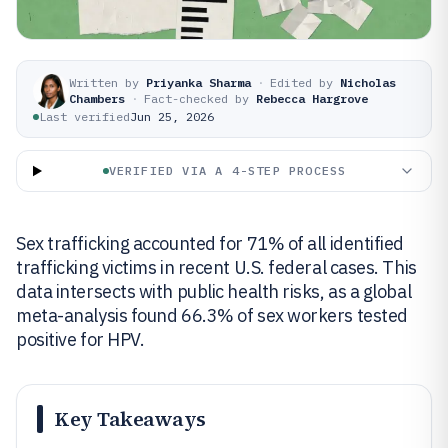
Written by
Priyanka Sharma
·
Edited by
Nicholas
Chambers
·
Fact-checked by
Rebecca Hargrove
Last verified
Jun 25, 2026
VERIFIED VIA A 4-STEP PROCESS
Sex trafficking accounted for 71% of all identified
trafficking victims in recent U.S. federal cases. This
data intersects with public health risks, as a global
meta-analysis found 66.3% of sex workers tested
positive for HPV.
Key Takeaways