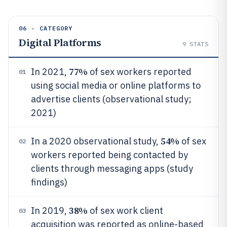
06 · CATEGORY
Digital Platforms
9
STATS
77%
In 2021,
of sex workers reported
01
using social media or online platforms to
advertise clients (observational study;
2021)
54%
In a 2020 observational study,
of sex
02
workers reported being contacted by
clients through messaging apps (study
findings)
38%
In 2019,
of sex work client
03
acquisition was reported as online-based