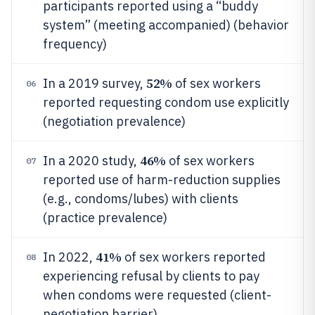
participants reported using a “buddy
system” (meeting accompanied) (behavior
frequency)
52%
In a 2019 survey,
of sex workers
06
reported requesting condom use explicitly
(negotiation prevalence)
46%
In a 2020 study,
of sex workers
07
reported use of harm-reduction supplies
(e.g., condoms/lubes) with clients
(practice prevalence)
41%
In 2022,
of sex workers reported
08
experiencing refusal by clients to pay
when condoms were requested (client-
negotiation barrier)