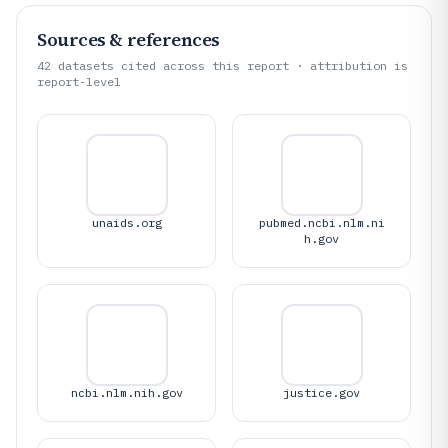
Sources & references
42
datasets cited across this report · attribution is
report-level
unaids.org
pubmed.ncbi.nlm.ni
h.gov
ncbi.nlm.nih.gov
justice.gov