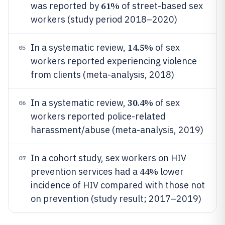
61%
was reported by
of street-based sex
workers (study period 2018–2020)
14.5%
In a systematic review,
of sex
05
workers reported experiencing violence
from clients (meta-analysis, 2018)
30.4%
In a systematic review,
of sex
06
workers reported police-related
harassment/abuse (meta-analysis, 2019)
In a cohort study, sex workers on HIV
07
44%
prevention services had a
lower
incidence of HIV compared with those not
on prevention (study result; 2017–2019)