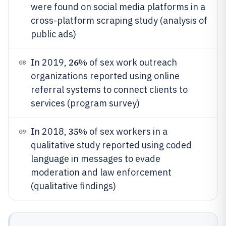
were found on social media platforms in a
cross-platform scraping study (analysis of
public ads)
26%
In 2019,
of sex work outreach
08
organizations reported using online
referral systems to connect clients to
services (program survey)
35%
In 2018,
of sex workers in a
09
qualitative study reported using coded
language in messages to evade
moderation and law enforcement
(qualitative findings)