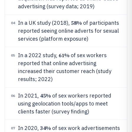
advertising (survey data; 2019)
58%
In a UK study (2018),
of participants
04
reported seeing online adverts for sexual
services (platform exposure)
61%
In a 2022 study,
of sex workers
05
reported that online advertising
increased their customer reach (study
results; 2022)
45%
In 2021,
of sex workers reported
06
using geolocation tools/apps to meet
clients faster (survey finding)
34%
In 2020,
of sex work advertisements
07