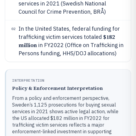
services in 2021 (Swedish National
Council for Crime Prevention, BRÅ)
In the United States, federal funding for
02
$182
trafficking victim services totaled
million
in FY2022 (Office on Trafficking in
Persons funding, HHS/DOJ allocations)
INTERPRETATION
Policy & Enforcement Interpretation
From a policy and enforcement perspective,
Sweden’s 1,125 prosecutions for buying sexual
services in 2021 shows active legal action, while
the US allocated $182 million in FY2022 for
trafficking victim services reflects a major
enforcement-linked investment in supporting