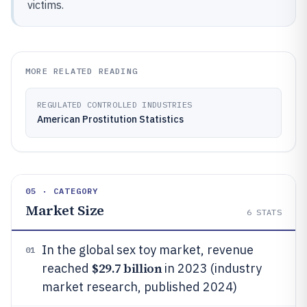
victims.
MORE RELATED READING
REGULATED CONTROLLED INDUSTRIES
American Prostitution Statistics
05 · CATEGORY
Market Size
6
STATS
In the global sex toy market, revenue
01
$29.7 billion
reached
in 2023 (industry
market research, published 2024)