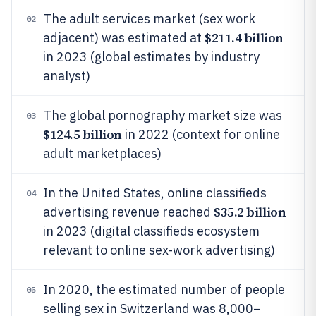
The adult services market (sex work
02
$211.4 billion
adjacent) was estimated at
in 2023 (global estimates by industry
analyst)
The global pornography market size was
03
$124.5 billion
in 2022 (context for online
adult marketplaces)
In the United States, online classifieds
04
$35.2 billion
advertising revenue reached
in 2023 (digital classifieds ecosystem
relevant to online sex-work advertising)
In 2020, the estimated number of people
05
selling sex in Switzerland was 8,000–