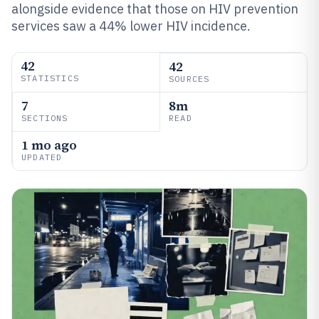
alongside evidence that those on HIV prevention
services saw a 44% lower HIV incidence.
42
42
STATISTICS
SOURCES
7
8m
SECTIONS
READ
1 mo ago
UPDATED