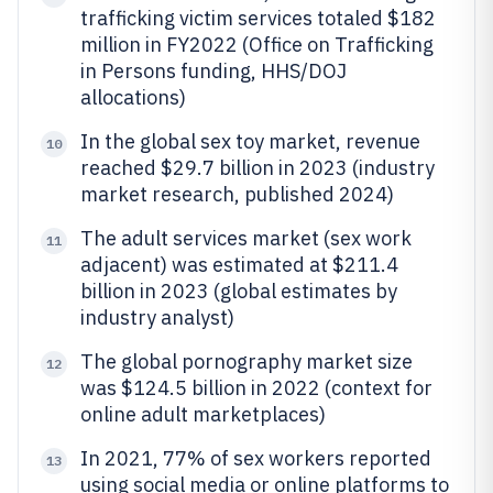
trafficking victim services totaled $182
million in FY2022 (Office on Trafficking
in Persons funding, HHS/DOJ
allocations)
In the global sex toy market, revenue
10
reached $29.7 billion in 2023 (industry
market research, published 2024)
The adult services market (sex work
11
adjacent) was estimated at $211.4
billion in 2023 (global estimates by
industry analyst)
The global pornography market size
12
was $124.5 billion in 2022 (context for
online adult marketplaces)
In 2021, 77% of sex workers reported
13
using social media or online platforms to