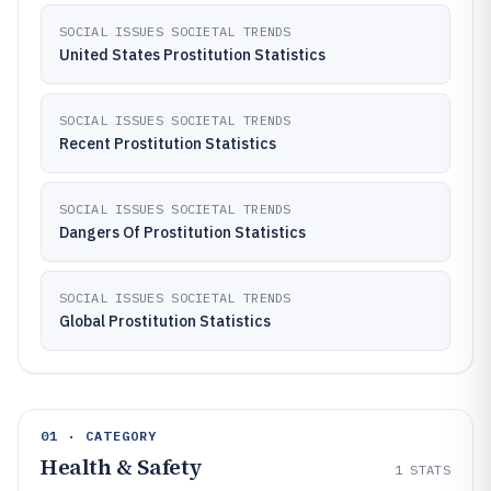
SOCIAL ISSUES SOCIETAL TRENDS
United States Prostitution Statistics
SOCIAL ISSUES SOCIETAL TRENDS
Recent Prostitution Statistics
SOCIAL ISSUES SOCIETAL TRENDS
Dangers Of Prostitution Statistics
SOCIAL ISSUES SOCIETAL TRENDS
Global Prostitution Statistics
01 · CATEGORY
Health & Safety
1
STATS