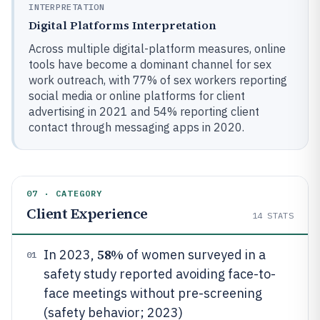
INTERPRETATION
Digital Platforms Interpretation
Across multiple digital-platform measures, online
tools have become a dominant channel for sex
work outreach, with 77% of sex workers reporting
social media or online platforms for client
advertising in 2021 and 54% reporting client
contact through messaging apps in 2020.
07 · CATEGORY
Client Experience
14
STATS
58%
In 2023,
of women surveyed in a
01
safety study reported avoiding face-to-
face meetings without pre-screening
(safety behavior; 2023)