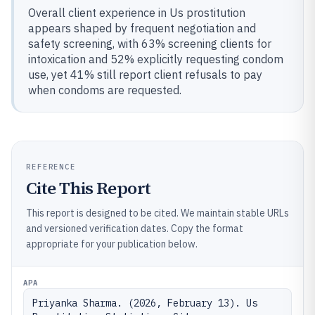
Overall client experience in Us prostitution
appears shaped by frequent negotiation and
safety screening, with 63% screening clients for
intoxication and 52% explicitly requesting condom
use, yet 41% still report client refusals to pay
when condoms are requested.
REFERENCE
Cite This Report
This report is designed to be cited. We maintain stable URLs
and versioned verification dates. Copy the format
appropriate for your publication below.
APA
Priyanka Sharma. (2026, February 13). Us 