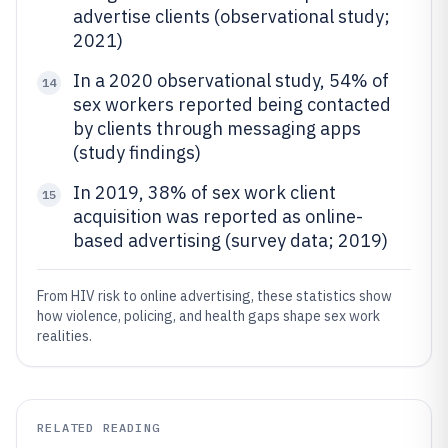
advertise clients (observational study;
2021)
In a 2020 observational study, 54% of
14
sex workers reported being contacted
by clients through messaging apps
(study findings)
In 2019, 38% of sex work client
15
acquisition was reported as online-
based advertising (survey data; 2019)
From HIV risk to online advertising, these statistics show
how violence, policing, and health gaps shape sex work
realities.
RELATED READING