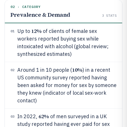
02 · CATEGORY
Prevalence & Demand
3
STATS
12%
Up to
of clients of female sex
01
workers reported buying sex while
intoxicated with alcohol (global review;
synthesized estimates)
10%
Around 1 in 10 people (
) in a recent
02
US community survey reported having
been asked for money for sex by someone
they knew (indicator of local sex-work
contact)
62%
In 2022,
of men surveyed in a UK
03
study reported having ever paid for sex