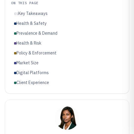
ON THIS PAGE
Key Takeaways
01
Health & Safety
Prevalence & Demand
Health & Risk
Policy & Enforcement
Market Size
Digital Platforms
Client Experience