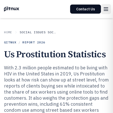
Contact Us
HOME
SOCIAL ISSUES SOCIETAL TRENDS
GITNUX
/
REPORT
2026
Us Prostitution Statistics
With 2.3 million people estimated to be living with
HIV in the United States in 2019, Us Prostitution
looks at how risk can show up at street level, from
reports of clients buying sex while intoxicated to
the share of sex workers using online tools to find
customers. It also weighs the protection gaps and
prevention wins, including 61% consistent
condom use among street based sex workers