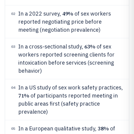
49%
In a 2022 survey,
of sex workers
02
reported negotiating price before
meeting (negotiation prevalence)
63%
In a cross-sectional study,
of sex
03
workers reported screening clients for
intoxication before services (screening
behavior)
In a US study of sex work safety practices,
04
71%
of participants reported meeting in
public areas first (safety practice
prevalence)
38%
In a European qualitative study,
of
05