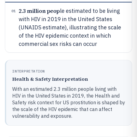
2.3 million peop
le estimated to be living
01
with HIV in 2019 in the United States
(UNAIDS estimate), illustrating the scale
of the HIV epidemic context in which
commercial sex risks can occur
INTERPRETATION
Health & Safety Interpretation
With an estimated 2.3 million people living with
HIV in the United States in 2019, the Health and
Safety risk context for US prostitution is shaped by
the scale of the HIV epidemic that can affect
vulnerability and exposure.