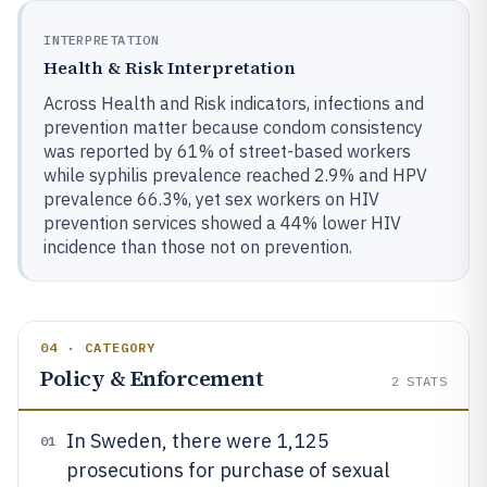
INTERPRETATION
Health & Risk Interpretation
Across Health and Risk indicators, infections and
prevention matter because condom consistency
was reported by 61% of street-based workers
while syphilis prevalence reached 2.9% and HPV
prevalence 66.3%, yet sex workers on HIV
prevention services showed a 44% lower HIV
incidence than those not on prevention.
04 · CATEGORY
Policy & Enforcement
2
STATS
In Sweden, there were 1,125
01
prosecutions for purchase of sexual