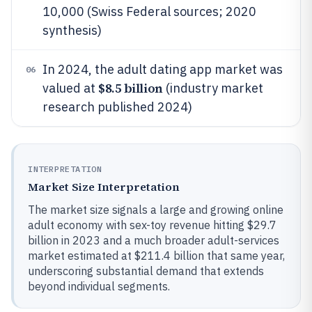
10,000 (Swiss Federal sources; 2020
synthesis)
In 2024, the adult dating app market was
06
$8.5 billion
valued at
(industry market
research published 2024)
INTERPRETATION
Market Size Interpretation
The market size signals a large and growing online
adult economy with sex-toy revenue hitting $29.7
billion in 2023 and a much broader adult-services
market estimated at $211.4 billion that same year,
underscoring substantial demand that extends
beyond individual segments.