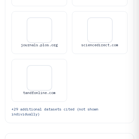
journals.plos.org
sciencedirect.com
tandfonline.com
+
29
additional datasets cited (not shown
individually)