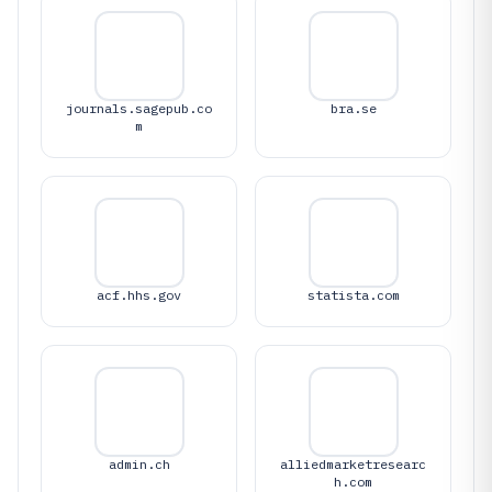
journals.sagepub.co
bra.se
m
acf.hhs.gov
statista.com
admin.ch
alliedmarketresearc
h.com