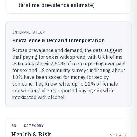
(lifetime prevalence estimate)
INTERPRETATION
Prevalence & Demand Interpretation
Across prevalence and demand, the data suggest
that paying for sex is widespread, with UK lifetime
estimates showing 62% of men reporting ever paid
for sex and US community surveys indicating about
10% have been asked for money for sex by
someone they knew, while up to 12% of female
sex workers’ clients reported buying sex while
intoxicated with alcohol.
03 · CATEGORY
Health & Risk
7
STATS