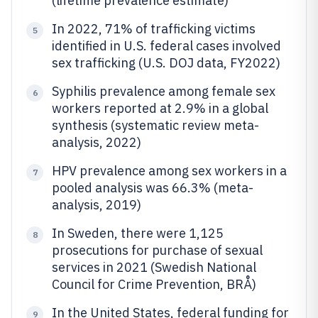
(lifetime prevalence estimate)
In 2022, 71% of trafficking victims
5
identified in U.S. federal cases involved
sex trafficking (U.S. DOJ data, FY2022)
Syphilis prevalence among female sex
6
workers reported at 2.9% in a global
synthesis (systematic review meta-
analysis, 2022)
HPV prevalence among sex workers in a
7
pooled analysis was 66.3% (meta-
analysis, 2019)
In Sweden, there were 1,125
8
prosecutions for purchase of sexual
services in 2021 (Swedish National
Council for Crime Prevention, BRÅ)
In the United States, federal funding for
9