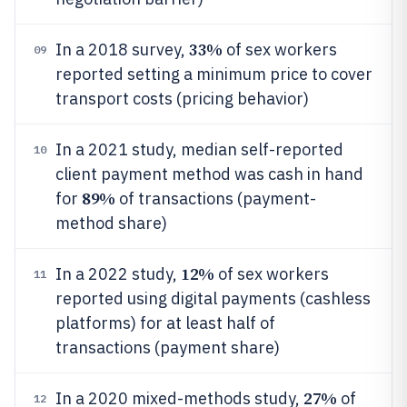
33%
In a 2018 survey,
of sex workers
09
reported setting a minimum price to cover
transport costs (pricing behavior)
In a 2021 study, median self-reported
10
client payment method was cash in hand
89%
for
of transactions (payment-
method share)
12%
In a 2022 study,
of sex workers
11
reported using digital payments (cashless
platforms) for at least half of
transactions (payment share)
27%
In a 2020 mixed-methods study,
of
12