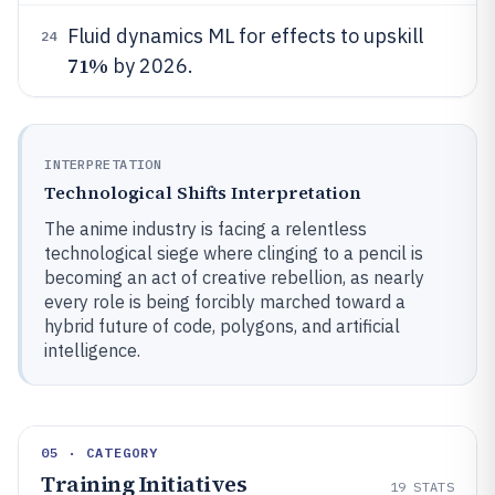
Fluid dynamics ML for effects to upskill
24
71%
by 2026.
INTERPRETATION
Technological Shifts Interpretation
The anime industry is facing a relentless
technological siege where clinging to a pencil is
becoming an act of creative rebellion, as nearly
every role is being forcibly marched toward a
hybrid future of code, polygons, and artificial
intelligence.
05 · CATEGORY
Training Initiatives
19
STATS