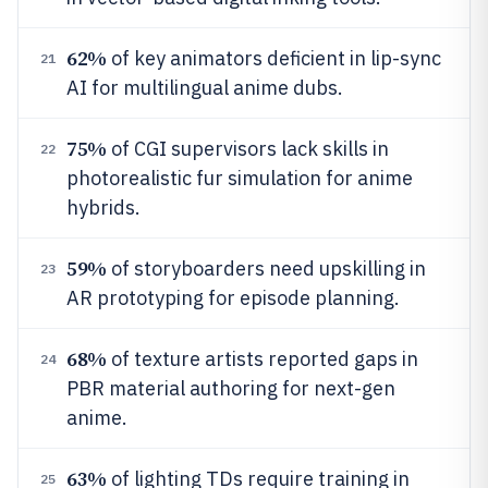
62%
of key animators deficient in lip-sync
21
AI for multilingual anime dubs.
75%
of CGI supervisors lack skills in
22
photorealistic fur simulation for anime
hybrids.
59%
of storyboarders need upskilling in
23
AR prototyping for episode planning.
68%
of texture artists reported gaps in
24
PBR material authoring for next-gen
anime.
63%
of lighting TDs require training in
25