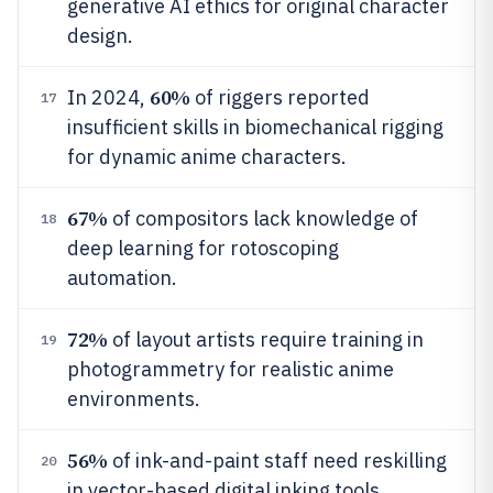
generative AI ethics for original character
design.
60%
In 2024,
of riggers reported
17
insufficient skills in biomechanical rigging
for dynamic anime characters.
67%
of compositors lack knowledge of
18
deep learning for rotoscoping
automation.
72%
of layout artists require training in
19
photogrammetry for realistic anime
environments.
56%
of ink-and-paint staff need reskilling
20
in vector-based digital inking tools.