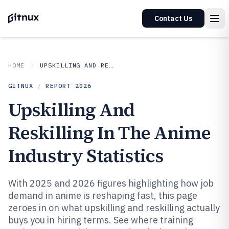
Contact Us
HOME
UPSKILLING AND RESKILLING IN INDUSTRY
GITNUX
/
REPORT
2026
Upskilling And
Reskilling In The Anime
Industry Statistics
With 2025 and 2026 figures highlighting how job
demand in anime is reshaping fast, this page
zeroes in on what upskilling and reskilling actually
buys you in hiring terms. See where training