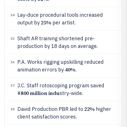
Lay-duce procedural tools increased
14
25%
output by
per artist.
Shaft AR training shortened pre-
15
production by 18 days on average.
P.A. Works rigging upskilling reduced
16
40%
animation errors by
.
J.C. Staff rotoscoping program saved
17
800 million indu
¥
stry-wide.
22%
David Production PBR led to
higher
18
client satisfaction scores.