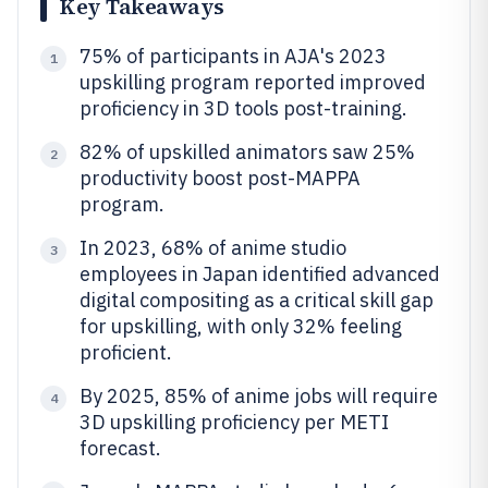
Key Takeaways
75% of participants in AJA's 2023
1
upskilling program reported improved
proficiency in 3D tools post-training.
82% of upskilled animators saw 25%
2
productivity boost post-MAPPA
program.
In 2023, 68% of anime studio
3
employees in Japan identified advanced
digital compositing as a critical skill gap
for upskilling, with only 32% feeling
proficient.
By 2025, 85% of anime jobs will require
4
3D upskilling proficiency per METI
forecast.