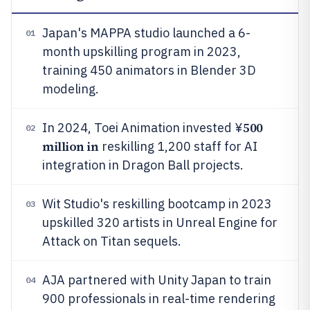
Japan's MAPPA studio launched a 6-
01
month upskilling program in 2023,
training 450 animators in Blender 3D
modeling.
500
In 2024, Toei Animation invested ¥
02
million in
reskilling 1,200 staff for AI
integration in Dragon Ball projects.
Wit Studio's reskilling bootcamp in 2023
03
upskilled 320 artists in Unreal Engine for
Attack on Titan sequels.
AJA partnered with Unity Japan to train
04
900 professionals in real-time rendering