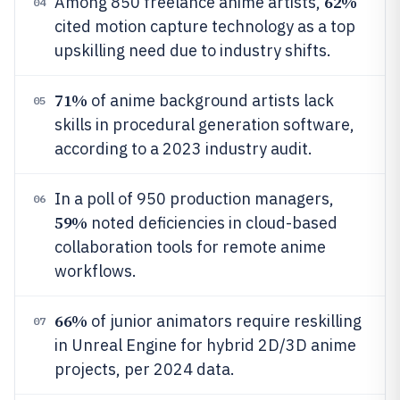
62%
Among 850 freelance anime artists,
04
cited motion capture technology as a top
upskilling need due to industry shifts.
71%
of anime background artists lack
05
skills in procedural generation software,
according to a 2023 industry audit.
In a poll of 950 production managers,
06
59%
noted deficiencies in cloud-based
collaboration tools for remote anime
workflows.
66%
of junior animators require reskilling
07
in Unreal Engine for hybrid 2D/3D anime
projects, per 2024 data.