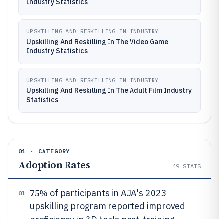
Industry Statistics
UPSKILLING AND RESKILLING IN INDUSTRY
Upskilling And Reskilling In The Video Game
Industry Statistics
UPSKILLING AND RESKILLING IN INDUSTRY
Upskilling And Reskilling In The Adult Film Industry
Statistics
01 · CATEGORY
Adoption Rates
19
STATS
75%
of participants in AJA's 2023
01
upskilling program reported improved