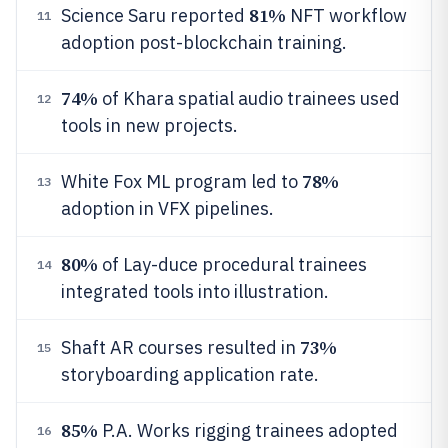
81%
Science Saru reported
NFT workflow
11
adoption post-blockchain training.
74%
of Khara spatial audio trainees used
12
tools in new projects.
78%
White Fox ML program led to
13
adoption in VFX pipelines.
80%
of Lay-duce procedural trainees
14
integrated tools into illustration.
73%
Shaft AR courses resulted in
15
storyboarding application rate.
85%
P.A. Works rigging trainees adopted
16