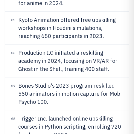
for anime in 2024.
Kyoto Animation offered free upskilling
05
workshops in Houdini simulations,
reaching 650 participants in 2023.
Production I.G initiated a reskilling
06
academy in 2024, focusing on VR/AR for
Ghost in the Shell, training 400 staff.
Bones Studio's 2023 program reskilled
07
550 animators in motion capture for Mob
Psycho 100.
Trigger Inc. launched online upskilling
08
courses in Python scripting, enrolling 720