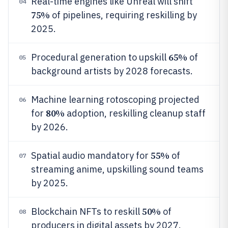
Real-time engines like Unreal will shift
04
75%
of pipelines, requiring reskilling by
2025.
65%
Procedural generation to upskill
of
05
background artists by 2028 forecasts.
Machine learning rotoscoping projected
06
80%
for
adoption, reskilling cleanup staff
by 2026.
55%
Spatial audio mandatory for
of
07
streaming anime, upskilling sound teams
by 2025.
50%
Blockchain NFTs to reskill
of
08
producers in digital assets by 2027.