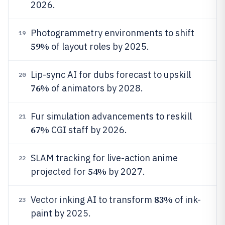
2026.
Photogrammetry environments to shift
19
59%
of layout roles by 2025.
Lip-sync AI for dubs forecast to upskill
20
76%
of animators by 2028.
Fur simulation advancements to reskill
21
67%
CGI staff by 2026.
SLAM tracking for live-action anime
22
54%
projected for
by 2027.
83%
Vector inking AI to transform
of ink-
23
paint by 2025.