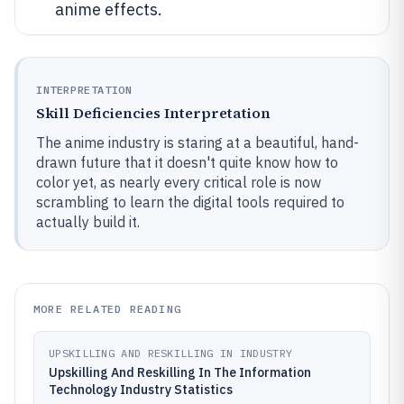
anime effects.
INTERPRETATION
Skill Deficiencies Interpretation
The anime industry is staring at a beautiful, hand-
drawn future that it doesn't quite know how to
color yet, as nearly every critical role is now
scrambling to learn the digital tools required to
actually build it.
MORE RELATED READING
UPSKILLING AND RESKILLING IN INDUSTRY
Upskilling And Reskilling In The Information
Technology Industry Statistics