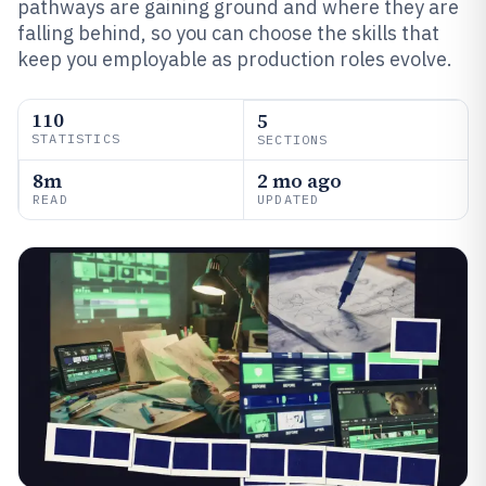
pathways are gaining ground and where they are
falling behind, so you can choose the skills that
keep you employable as production roles evolve.
110
5
STATISTICS
SECTIONS
8m
2 mo ago
READ
UPDATED