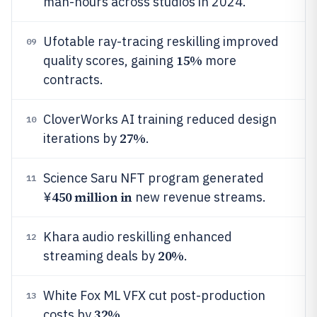
man-hours across studios in 2024.
Ufotable ray-tracing reskilling improved
09
15%
quality scores, gaining
more
contracts.
CloverWorks AI training reduced design
10
27%
iterations by
.
Science Saru NFT program generated
11
450 million in
¥
new revenue streams.
Khara audio reskilling enhanced
12
20%
streaming deals by
.
White Fox ML VFX cut post-production
13
32%
costs by
.