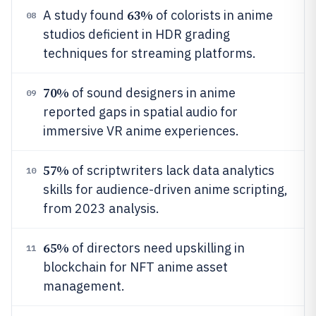
63%
A study found
of colorists in anime
08
studios deficient in HDR grading
techniques for streaming platforms.
70%
of sound designers in anime
09
reported gaps in spatial audio for
immersive VR anime experiences.
57%
of scriptwriters lack data analytics
10
skills for audience-driven anime scripting,
from 2023 analysis.
65%
of directors need upskilling in
11
blockchain for NFT anime asset
management.