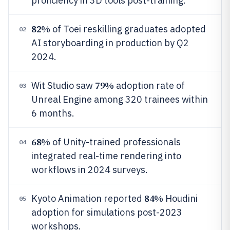
proficiency in 3D tools post-training.
82%
of Toei reskilling graduates adopted
02
AI storyboarding in production by Q2
2024.
79%
Wit Studio saw
adoption rate of
03
Unreal Engine among 320 trainees within
6 months.
68%
of Unity-trained professionals
04
integrated real-time rendering into
workflows in 2024 surveys.
84%
Kyoto Animation reported
Houdini
05
adoption for simulations post-2023
workshops.