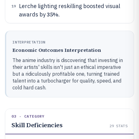
Lerche lighting reskilling boosted visual
19
35%
awards by
.
INTERPRETATION
Economic Outcomes Interpretation
The anime industry is discovering that investing in
their artists' skills isn't just an ethical imperative
but a ridiculously profitable one, turning trained
talent into a turbocharger for quality, speed, and
cold hard cash.
03 · CATEGORY
Skill Deficiencies
29
STATS