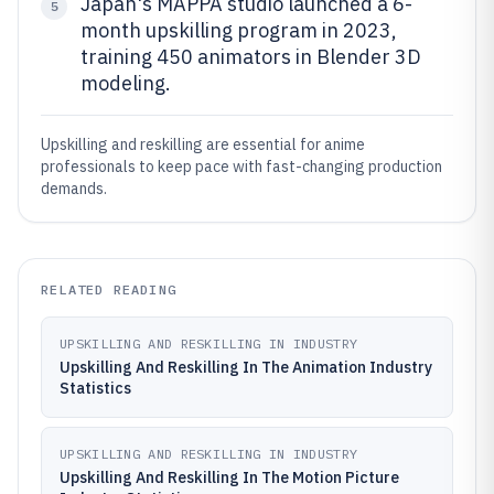
Japan's MAPPA studio launched a 6-
5
month upskilling program in 2023,
training 450 animators in Blender 3D
modeling.
Upskilling and reskilling are essential for anime
professionals to keep pace with fast-changing production
demands.
RELATED READING
UPSKILLING AND RESKILLING IN INDUSTRY
Upskilling And Reskilling In The Animation Industry
Statistics
UPSKILLING AND RESKILLING IN INDUSTRY
Upskilling And Reskilling In The Motion Picture