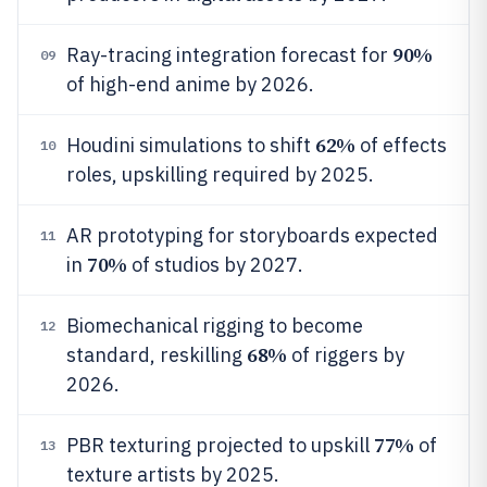
90%
Ray-tracing integration forecast for
09
of high-end anime by 2026.
62%
Houdini simulations to shift
of effects
10
roles, upskilling required by 2025.
AR prototyping for storyboards expected
11
70%
in
of studios by 2027.
Biomechanical rigging to become
12
68%
standard, reskilling
of riggers by
2026.
77%
PBR texturing projected to upskill
of
13
texture artists by 2025.