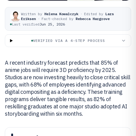
Written by
Helena Kowalczyk
·
Edited by
Lars
Eriksen
·
Fact-checked by
Rebecca Hargrove
Last verified
Jun 25, 2026
VERIFIED VIA A 4-STEP PROCESS
A recent industry forecast predicts that 85% of
anime jobs will require 3D proficiency by 2025.
Studios are now investing heavily to close critical skill
gaps, with 68% of employees identifying advanced
digital compositing as a deficiency. These training
programs deliver tangible results, as 82% of
reskilling graduates at one major studio adopted AI
storyboarding within six months.