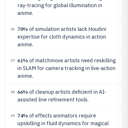
ray-tracing for global illumination in
anime.
70%
of simulation artists lack Houdini
26
expertise for cloth dynamics in action
anime.
61%
of matchmove artists need reskilling
27
in SLAM for camera tracking in live-action
anime.
66%
of cleanup artists deficient in AI-
28
assisted line refinement tools.
74%
of effects animators require
29
upskilling in fluid dynamics for magical