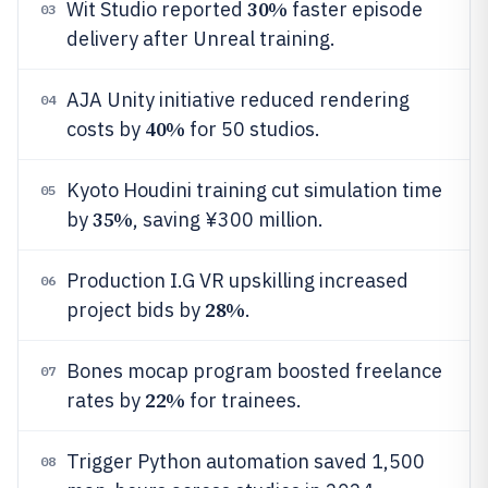
30%
Wit Studio reported
faster episode
03
delivery after Unreal training.
AJA Unity initiative reduced rendering
04
40%
costs by
for 50 studios.
Kyoto Houdini training cut simulation time
05
35%
by
, saving ¥300 million.
Production I.G VR upskilling increased
06
28%
project bids by
.
Bones mocap program boosted freelance
07
22%
rates by
for trainees.
Trigger Python automation saved 1,500
08