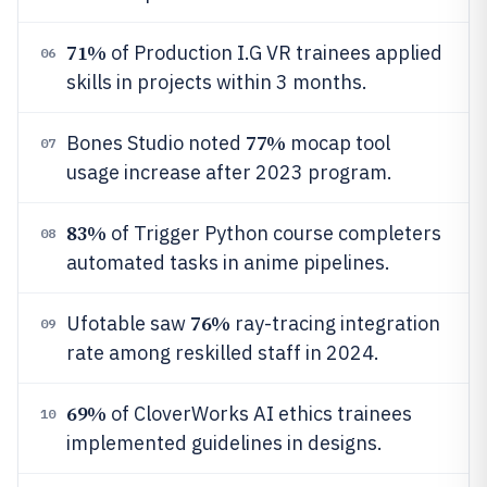
71%
of Production I.G VR trainees applied
06
skills in projects within 3 months.
77%
Bones Studio noted
mocap tool
07
usage increase after 2023 program.
83%
of Trigger Python course completers
08
automated tasks in anime pipelines.
76%
Ufotable saw
ray-tracing integration
09
rate among reskilled staff in 2024.
69%
of CloverWorks AI ethics trainees
10
implemented guidelines in designs.