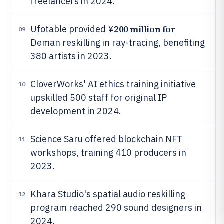
freelancers in 2024.
200 million for
Ufotable provided ¥
09
Deman reskilling in ray-tracing, benefiting
380 artists in 2023.
CloverWorks' AI ethics training initiative
10
upskilled 500 staff for original IP
development in 2024.
Science Saru offered blockchain NFT
11
workshops, training 410 producers in
2023.
Khara Studio's spatial audio reskilling
12
program reached 290 sound designers in
2024.