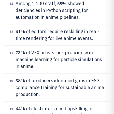
69%
Among 1,100 staff,
showed
12
deficiencies in Python scripting for
automation in anime pipelines.
61%
of editors require reskilling in real-
13
time rendering for live anime events.
73%
of VFX artists lack proficiency in
14
machine learning for particle simulations
in anime.
58%
of producers identified gaps in ESG
15
compliance training for sustainable anime
production.
64%
of illustrators need upskilling in
16