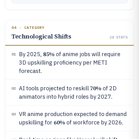
04 · CATEGORY
Technological Shifts
24
STATS
85%
By 2025,
of anime jobs will require
01
3D upskilling proficiency per METI
forecast.
70%
AI tools projected to reskill
of 2D
02
animators into hybrid roles by 2027.
VR anime production expected to demand
03
60%
upskilling for
of workforce by 2026.