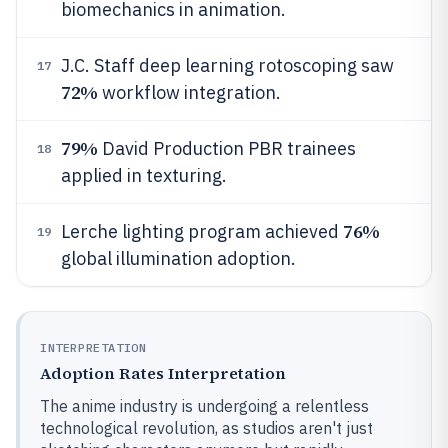
biomechanics in animation.
J.C. Staff deep learning rotoscoping saw
17
72%
workflow integration.
79%
David Production PBR trainees
18
applied in texturing.
76%
Lerche lighting program achieved
19
global illumination adoption.
INTERPRETATION
Adoption Rates Interpretation
The anime industry is undergoing a relentless
technological revolution, as studios aren't just