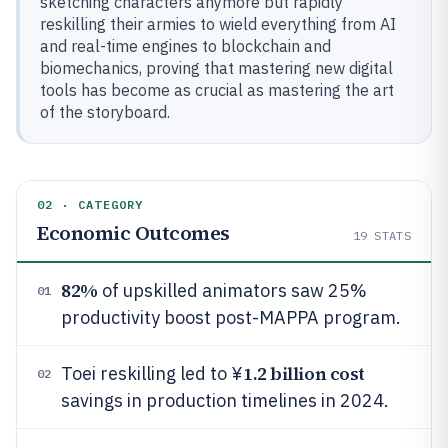
sketching characters anymore but rapidly
reskilling their armies to wield everything from AI
and real-time engines to blockchain and
biomechanics, proving that mastering new digital
tools has become as crucial as mastering the art
of the storyboard.
02 · CATEGORY
Economic Outcomes
19
STATS
82%
of upskilled animators saw 25%
01
productivity boost post-MAPPA program.
1.2 billion cost
Toei reskilling led to ¥
02
savings in production timelines in 2024.