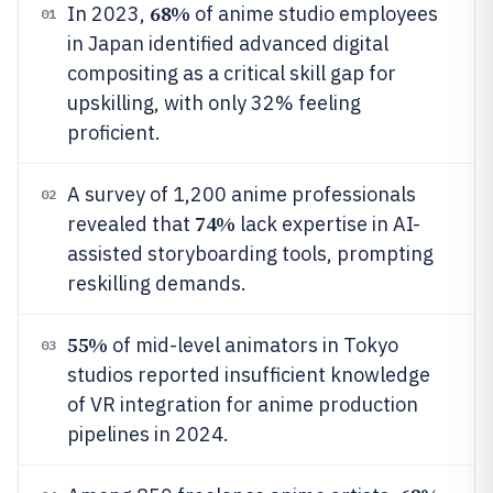
68%
In 2023,
of anime studio employees
01
in Japan identified advanced digital
compositing as a critical skill gap for
upskilling, with only 32% feeling
proficient.
A survey of 1,200 anime professionals
02
74%
revealed that
lack expertise in AI-
assisted storyboarding tools, prompting
reskilling demands.
55%
of mid-level animators in Tokyo
03
studios reported insufficient knowledge
of VR integration for anime production
pipelines in 2024.