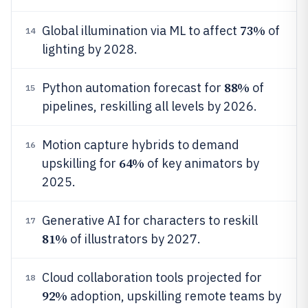
73%
Global illumination via ML to affect
of
14
lighting by 2028.
88%
Python automation forecast for
of
15
pipelines, reskilling all levels by 2026.
Motion capture hybrids to demand
16
64%
upskilling for
of key animators by
2025.
Generative AI for characters to reskill
17
81%
of illustrators by 2027.
Cloud collaboration tools projected for
18
92%
adoption, upskilling remote teams by