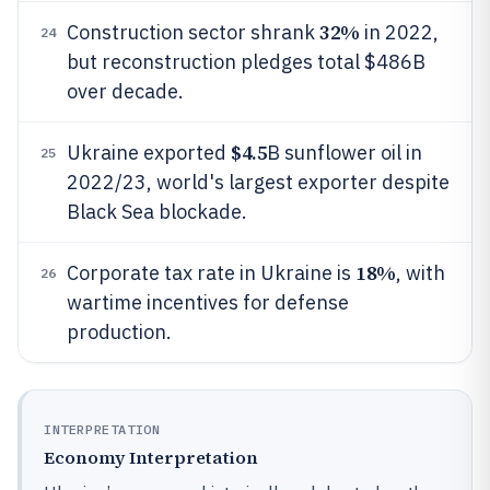
32%
Construction sector shrank
in 2022,
24
but reconstruction pledges total $486B
over decade.
$4.5
Ukraine exported
B sunflower oil in
25
2022/23, world's largest exporter despite
Black Sea blockade.
18%
Corporate tax rate in Ukraine is
, with
26
wartime incentives for defense
production.
INTERPRETATION
Economy Interpretation