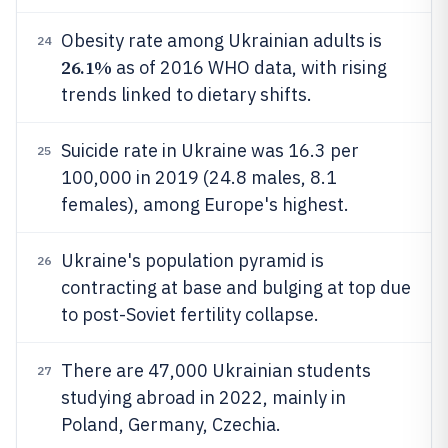
Obesity rate among Ukrainian adults is
24
26.1%
as of 2016 WHO data, with rising
trends linked to dietary shifts.
Suicide rate in Ukraine was 16.3 per
25
100,000 in 2019 (24.8 males, 8.1
females), among Europe's highest.
Ukraine's population pyramid is
26
contracting at base and bulging at top due
to post-Soviet fertility collapse.
There are 47,000 Ukrainian students
27
studying abroad in 2022, mainly in
Poland, Germany, Czechia.