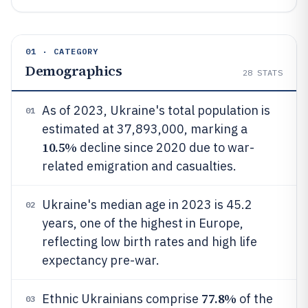
01 · CATEGORY
Demographics
28
STATS
As of 2023, Ukraine's total population is
01
estimated at 37,893,000, marking a
10.5%
decline since 2020 due to war-
related emigration and casualties.
Ukraine's median age in 2023 is 45.2
02
years, one of the highest in Europe,
reflecting low birth rates and high life
expectancy pre-war.
77.8%
Ethnic Ukrainians comprise
of the
03