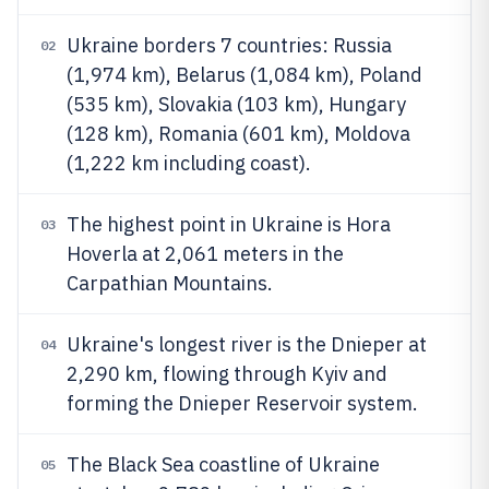
Ukraine borders 7 countries: Russia
02
(1,974 km), Belarus (1,084 km), Poland
(535 km), Slovakia (103 km), Hungary
(128 km), Romania (601 km), Moldova
(1,222 km including coast).
The highest point in Ukraine is Hora
03
Hoverla at 2,061 meters in the
Carpathian Mountains.
Ukraine's longest river is the Dnieper at
04
2,290 km, flowing through Kyiv and
forming the Dnieper Reservoir system.
The Black Sea coastline of Ukraine
05