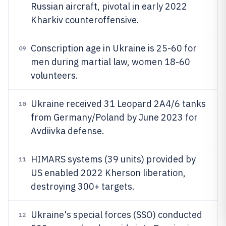
Russian aircraft, pivotal in early 2022
Kharkiv counteroffensive.
Conscription age in Ukraine is 25-60 for
09
men during martial law, women 18-60
volunteers.
Ukraine received 31 Leopard 2A4/6 tanks
10
from Germany/Poland by June 2023 for
Avdiivka defense.
HIMARS systems (39 units) provided by
11
US enabled 2022 Kherson liberation,
destroying 300+ targets.
Ukraine's special forces (SSO) conducted
12