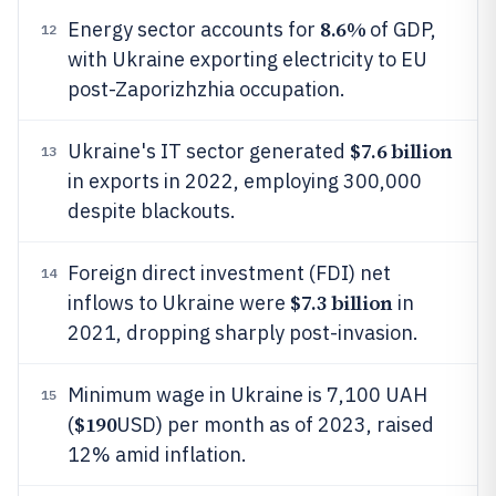
8.6%
Energy sector accounts for
of GDP,
12
with Ukraine exporting electricity to EU
post-Zaporizhzhia occupation.
$7.6 billion
Ukraine's IT sector generated
13
in exports in 2022, employing 300,000
despite blackouts.
Foreign direct investment (FDI) net
14
$7.3 billion
inflows to Ukraine were
in
2021, dropping sharply post-invasion.
Minimum wage in Ukraine is 7,100 UAH
15
$190
(
USD) per month as of 2023, raised
12% amid inflation.