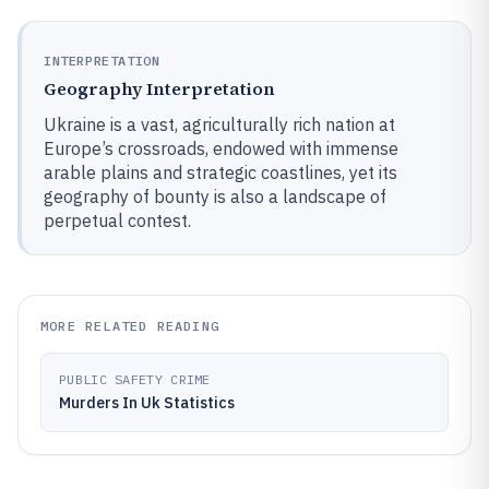
INTERPRETATION
Geography Interpretation
Ukraine is a vast, agriculturally rich nation at
Europe’s crossroads, endowed with immense
arable plains and strategic coastlines, yet its
geography of bounty is also a landscape of
perpetual contest.
MORE RELATED READING
PUBLIC SAFETY CRIME
Murders In Uk Statistics