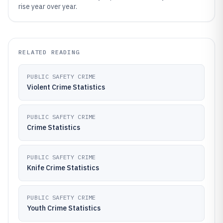
rise year over year.
RELATED READING
PUBLIC SAFETY CRIME
Violent Crime Statistics
PUBLIC SAFETY CRIME
Crime Statistics
PUBLIC SAFETY CRIME
Knife Crime Statistics
PUBLIC SAFETY CRIME
Youth Crime Statistics