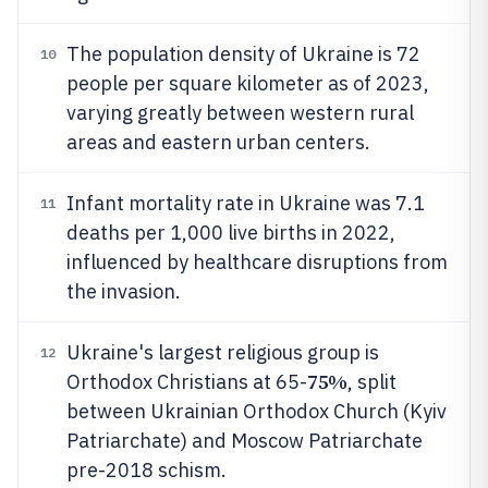
The population density of Ukraine is 72
10
people per square kilometer as of 2023,
varying greatly between western rural
areas and eastern urban centers.
Infant mortality rate in Ukraine was 7.1
11
deaths per 1,000 live births in 2022,
influenced by healthcare disruptions from
the invasion.
Ukraine's largest religious group is
12
75%
Orthodox Christians at 65-
, split
between Ukrainian Orthodox Church (Kyiv
Patriarchate) and Moscow Patriarchate
pre-2018 schism.