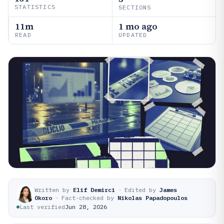
STATISTICS
SECTIONS
11m
1 mo ago
READ
UPDATED
Written by
Elif Demirci
·
Edited by
James
Okoro
·
Fact-checked by
Nikolas Papadopoulos
Last verified
Jun 28, 2026