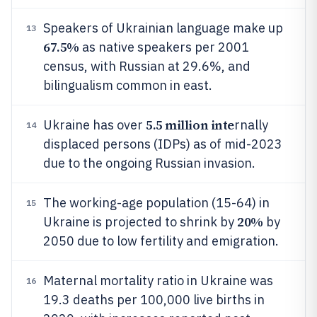
Speakers of Ukrainian language make up
13
67.5%
as native speakers per 2001
census, with Russian at 29.6%, and
bilingualism common in east.
5.5 million inte
Ukraine has over
rnally
14
displaced persons (IDPs) as of mid-2023
due to the ongoing Russian invasion.
The working-age population (15-64) in
15
20%
Ukraine is projected to shrink by
by
2050 due to low fertility and emigration.
Maternal mortality ratio in Ukraine was
16
19.3 deaths per 100,000 live births in