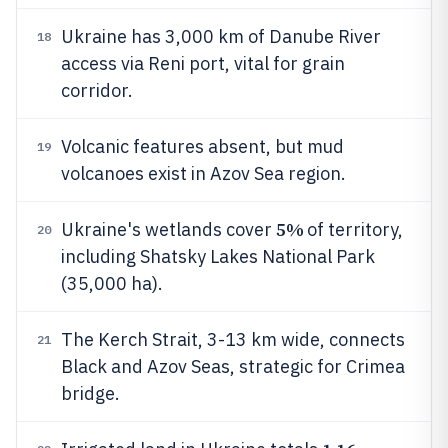
Ukraine has 3,000 km of Danube River
18
access via Reni port, vital for grain
corridor.
Volcanic features absent, but mud
19
volcanoes exist in Azov Sea region.
5%
Ukraine's wetlands cover
of territory,
20
including Shatsky Lakes National Park
(35,000 ha).
The Kerch Strait, 3-13 km wide, connects
21
Black and Azov Seas, strategic for Crimea
bridge.