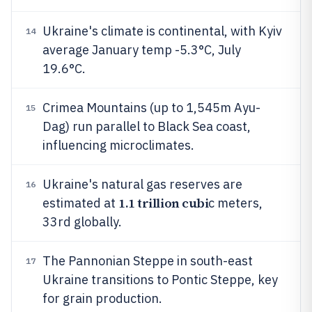
Ukraine's climate is continental, with Kyiv
14
average January temp -5.3°C, July
19.6°C.
Crimea Mountains (up to 1,545m Ayu-
15
Dag) run parallel to Black Sea coast,
influencing microclimates.
Ukraine's natural gas reserves are
16
1.1 trillion cubi
estimated at
c meters,
33rd globally.
The Pannonian Steppe in south-east
17
Ukraine transitions to Pontic Steppe, key
for grain production.