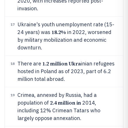
2020, with increases reported post-
invasion.
Ukraine's youth unemployment rate (15-
17
18.2%
24 years) was
in 2022, worsened
by military mobilization and economic
downturn.
1.2 million Ukra
There are
inian refugees
18
hosted in Poland as of 2023, part of 6.2
million total abroad.
Crimea, annexed by Russia, had a
19
2.4 million in
population of
2014,
including 12% Crimean Tatars who
largely oppose annexation.