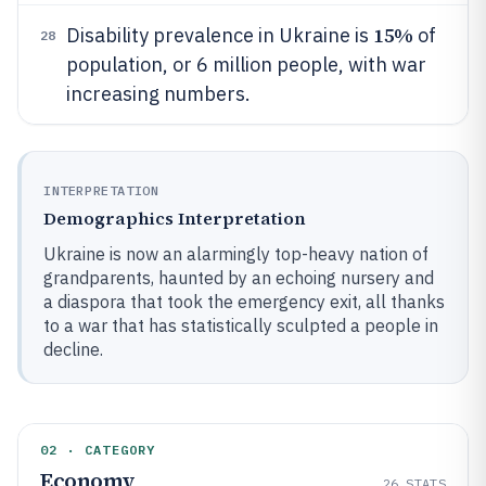
15%
Disability prevalence in Ukraine is
of
28
population, or 6 million people, with war
increasing numbers.
INTERPRETATION
Demographics Interpretation
Ukraine is now an alarmingly top-heavy nation of
grandparents, haunted by an echoing nursery and
a diaspora that took the emergency exit, all thanks
to a war that has statistically sculpted a people in
decline.
02 · CATEGORY
Economy
26
STATS