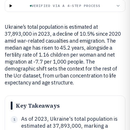
VERIFIED VIA A 4-STEP PROCESS
Ukraine’s total population is estimated at
37,893,000 in 2023, a decline of 10.5% since 2020
amid war-related casualties and emigration. The
median age has risen to 45.2 years, alongside a
fertility rate of 1.16 children per woman and net
migration at -7.7 per 1,000 people. The
demographic shift sets the context for the rest of
the Ucr dataset, from urban concentration to life
expectancy and age structure.
Key Takeaways
As of 2023, Ukraine's total population is
1
estimated at 37,893,000, marking a