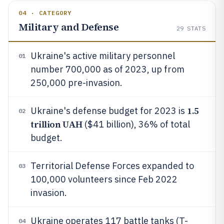
04 · CATEGORY
Military and Defense
29
STATS
Ukraine's active military personnel
01
number 700,000 as of 2023, up from
250,000 pre-invasion.
1.5
Ukraine's defense budget for 2023 is
02
trillion UAH
($41 billion), 36% of total
budget.
Territorial Defense Forces expanded to
03
100,000 volunteers since Feb 2022
invasion.
Ukraine operates 117 battle tanks (T-
04