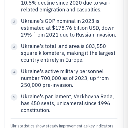
10.5% decline since 2020 due to war-
related emigration and casualties.
Ukraine's GDP nominal in 2023 is
2
estimated at $178.76 billion USD, down
29% from 2021 due to Russian invasion.
Ukraine's total land area is 603,550
3
square kilometers, making it the largest
country entirely in Europe.
Ukraine's active military personnel
4
number 700,000 as of 2023, up from
250,000 pre-invasion.
Ukraine's parliament, Verkhovna Rada,
5
has 450 seats, unicameral since 1996
constitution.
Ukr statistics show steady improvement as key indicators