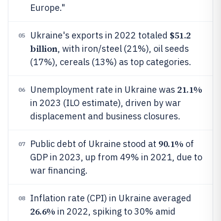
Europe."
$51.2
Ukraine's exports in 2022 totaled
05
billion
, with iron/steel (21%), oil seeds
(17%), cereals (13%) as top categories.
21.1%
Unemployment rate in Ukraine was
06
in 2023 (ILO estimate), driven by war
displacement and business closures.
90.1%
Public debt of Ukraine stood at
of
07
GDP in 2023, up from 49% in 2021, due to
war financing.
Inflation rate (CPI) in Ukraine averaged
08
26.6%
in 2022, spiking to 30% amid