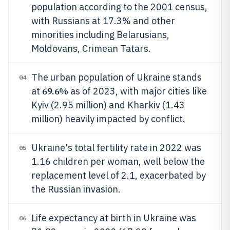
population according to the 2001 census,
with Russians at 17.3% and other
minorities including Belarusians,
Moldovans, Crimean Tatars.
The urban population of Ukraine stands
04
69.6%
at
as of 2023, with major cities like
Kyiv (2.95 million) and Kharkiv (1.43
million) heavily impacted by conflict.
Ukraine's total fertility rate in 2022 was
05
1.16 children per woman, well below the
replacement level of 2.1, exacerbated by
the Russian invasion.
Life expectancy at birth in Ukraine was
06