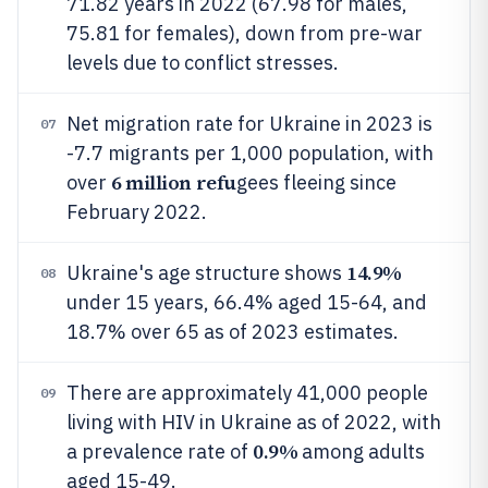
71.82 years in 2022 (67.98 for males,
75.81 for females), down from pre-war
levels due to conflict stresses.
Net migration rate for Ukraine in 2023 is
07
-7.7 migrants per 1,000 population, with
6 million refu
over
gees fleeing since
February 2022.
14.9%
Ukraine's age structure shows
08
under 15 years, 66.4% aged 15-64, and
18.7% over 65 as of 2023 estimates.
There are approximately 41,000 people
09
living with HIV in Ukraine as of 2022, with
0.9%
a prevalence rate of
among adults
aged 15-49.