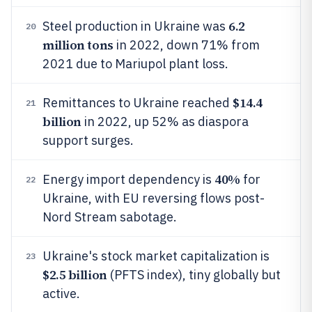
6.2
Steel production in Ukraine was
20
million tons
in 2022, down 71% from
2021 due to Mariupol plant loss.
$14.4
Remittances to Ukraine reached
21
billion
in 2022, up 52% as diaspora
support surges.
40%
Energy import dependency is
for
22
Ukraine, with EU reversing flows post-
Nord Stream sabotage.
Ukraine's stock market capitalization is
23
$2.5 billion
(PFTS index), tiny globally but
active.