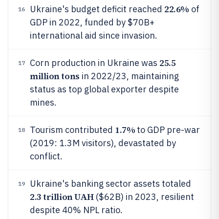
22.6%
Ukraine's budget deficit reached
of
16
GDP in 2022, funded by $70B+
international aid since invasion.
25.5
Corn production in Ukraine was
17
million tons
in 2022/23, maintaining
status as top global exporter despite
mines.
1.7%
Tourism contributed
to GDP pre-war
18
(2019: 1.3M visitors), devastated by
conflict.
Ukraine's banking sector assets totaled
19
2.3 trillion UAH
($62B) in 2023, resilient
despite 40% NPL ratio.