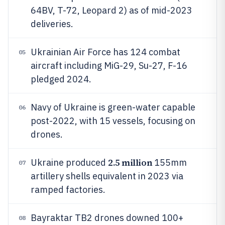
64BV, T-72, Leopard 2) as of mid-2023
deliveries.
Ukrainian Air Force has 124 combat
05
aircraft including MiG-29, Su-27, F-16
pledged 2024.
Navy of Ukraine is green-water capable
06
post-2022, with 15 vessels, focusing on
drones.
2.5 million
Ukraine produced
155mm
07
artillery shells equivalent in 2023 via
ramped factories.
Bayraktar TB2 drones downed 100+
08