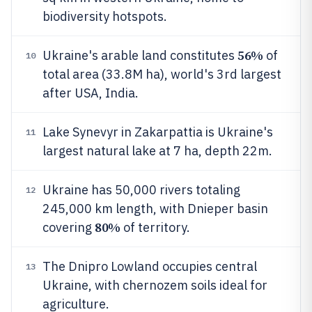
biodiversity hotspots.
56%
Ukraine's arable land constitutes
of
10
total area (33.8M ha), world's 3rd largest
after USA, India.
Lake Synevyr in Zakarpattia is Ukraine's
11
largest natural lake at 7 ha, depth 22m.
Ukraine has 50,000 rivers totaling
12
245,000 km length, with Dnieper basin
80%
covering
of territory.
The Dnipro Lowland occupies central
13
Ukraine, with chernozem soils ideal for
agriculture.