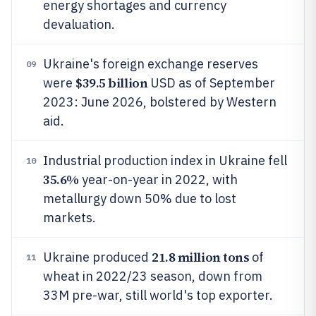
energy shortages and currency
devaluation.
Ukraine's foreign exchange reserves
09
$39.5 billion
were
USD as of September
2023: June 2026, bolstered by Western
aid.
Industrial production index in Ukraine fell
10
35.6%
year-on-year in 2022, with
metallurgy down 50% due to lost
markets.
21.8 million tons
Ukraine produced
of
11
wheat in 2022/23 season, down from
33M pre-war, still world's top exporter.