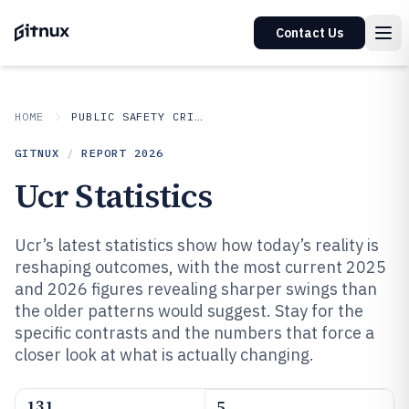
Contact Us
HOME
PUBLIC SAFETY CRIME
GITNUX
/
REPORT
2026
Ucr Statistics
Ucr’s latest statistics show how today’s reality is
reshaping outcomes, with the most current 2025
and 2026 figures revealing sharper swings than
the older patterns would suggest. Stay for the
specific contrasts and the numbers that force a
closer look at what is actually changing.
131
5