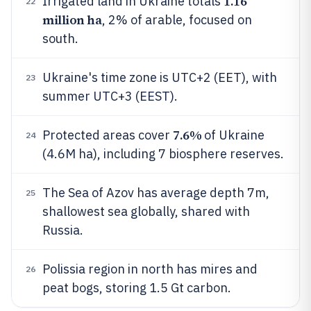
1.16
Irrigated land in Ukraine totals
22
million ha
, 2% of arable, focused on
south.
Ukraine's time zone is UTC+2 (EET), with
23
summer UTC+3 (EEST).
7.6%
Protected areas cover
of Ukraine
24
(4.6M ha), including 7 biosphere reserves.
The Sea of Azov has average depth 7m,
25
shallowest sea globally, shared with
Russia.
Polissia region in north has mires and
26
peat bogs, storing 1.5 Gt carbon.