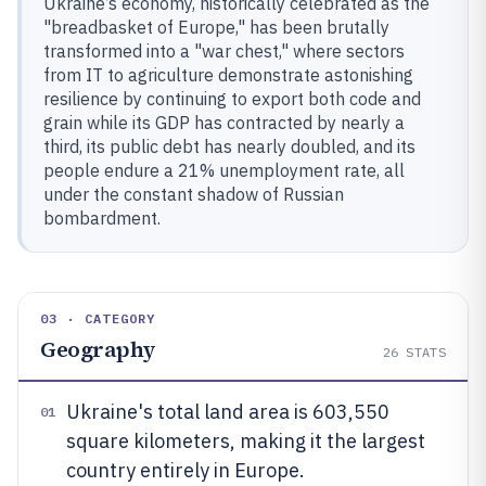
Ukraine’s economy, historically celebrated as the
"breadbasket of Europe," has been brutally
transformed into a "war chest," where sectors
from IT to agriculture demonstrate astonishing
resilience by continuing to export both code and
grain while its GDP has contracted by nearly a
third, its public debt has nearly doubled, and its
people endure a 21% unemployment rate, all
under the constant shadow of Russian
bombardment.
03 · CATEGORY
Geography
26
STATS
Ukraine's total land area is 603,550
01
square kilometers, making it the largest
country entirely in Europe.