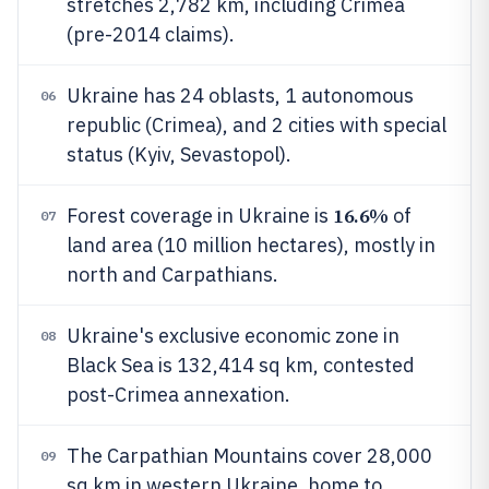
stretches 2,782 km, including Crimea
(pre-2014 claims).
Ukraine has 24 oblasts, 1 autonomous
06
republic (Crimea), and 2 cities with special
status (Kyiv, Sevastopol).
16.6%
Forest coverage in Ukraine is
of
07
land area (10 million hectares), mostly in
north and Carpathians.
Ukraine's exclusive economic zone in
08
Black Sea is 132,414 sq km, contested
post-Crimea annexation.
The Carpathian Mountains cover 28,000
09
sq km in western Ukraine, home to