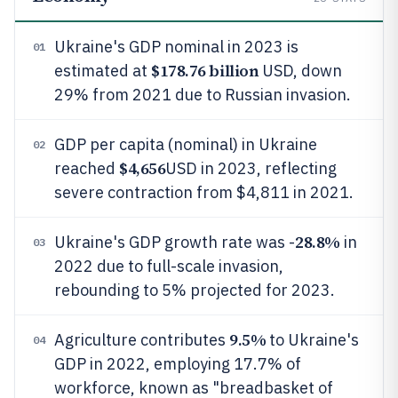
Ukraine's GDP nominal in 2023 is
01
$178.76 billion
estimated at
USD, down
29% from 2021 due to Russian invasion.
GDP per capita (nominal) in Ukraine
02
$4,656
reached
USD in 2023, reflecting
severe contraction from $4,811 in 2021.
28.8%
Ukraine's GDP growth rate was -
in
03
2022 due to full-scale invasion,
rebounding to 5% projected for 2023.
9.5%
Agriculture contributes
to Ukraine's
04
GDP in 2022, employing 17.7% of
workforce, known as "breadbasket of