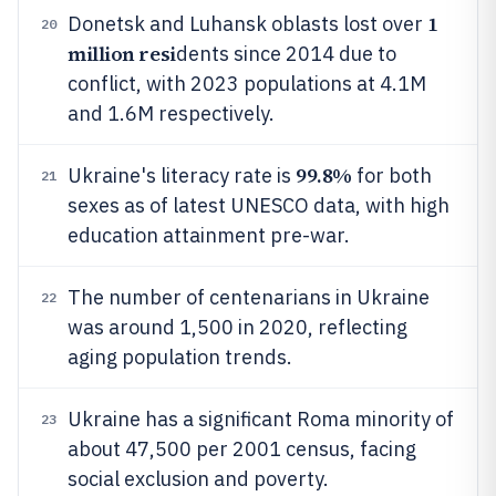
1
Donetsk and Luhansk oblasts lost over
20
million resi
dents since 2014 due to
conflict, with 2023 populations at 4.1M
and 1.6M respectively.
99.8%
Ukraine's literacy rate is
for both
21
sexes as of latest UNESCO data, with high
education attainment pre-war.
The number of centenarians in Ukraine
22
was around 1,500 in 2020, reflecting
aging population trends.
Ukraine has a significant Roma minority of
23
about 47,500 per 2001 census, facing
social exclusion and poverty.