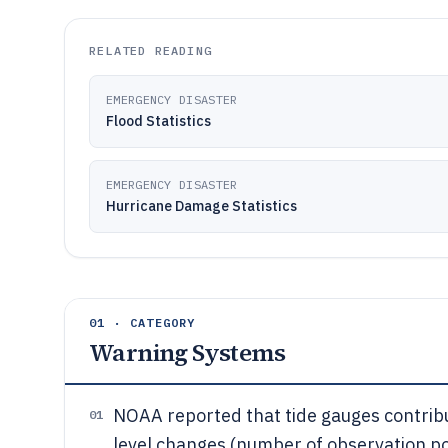
RELATED READING
EMERGENCY DISASTER
Flood Statistics
EMERGENCY DISASTER
Hurricane Damage Statistics
01 · CATEGORY
Warning Systems
NOAA reported that tide gauges contribu
01
level changes (number of observation poi