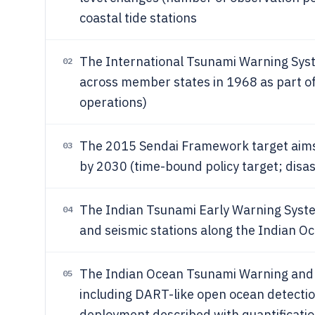
coastal tide stations
The International Tsunami Warning Syst
02
across member states in 1968 as part 
operations)
The 2015 Sendai Framework target aims t
03
by 2030 (time-bound policy target; disas
The Indian Tsunami Early Warning Syste
04
and seismic stations along the Indian Oc
The Indian Ocean Tsunami Warning and 
05
including DART-like open ocean detectio
deployment described with quantification