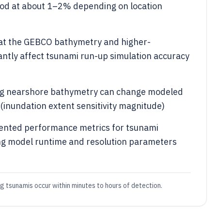
iod at about 1–2% depending on location
at the GEBCO bathymetry and higher-
cantly affect tsunami run-up simulation accuracy
ng nearshore bathymetry can change modeled
 (inundation extent sensitivity magnitude)
ented performance metrics for tsunami
ng model runtime and resolution parameters
tsunamis occur within minutes to hours of detection.