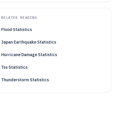
RELATED READING
Flood Statistics
Japan Earthquake Statistics
Hurricane Damage Statistics
Tss Statistics
Thunderstorm Statistics