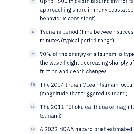
Up to ~500 m depth is sufficient for 
7
approaching shore in many coastal s
behavior is consistent)
Tsunami period (time between successi
8
minutes (typical period range)
90% of the energy of a tsunami is typ
9
the wave height decreasing sharply a
friction and depth changes
The 2004 Indian Ocean tsunami occur
10
(magnitude that triggered tsunami)
The 2011 Tōhoku earthquake magnitu
11
tsunami)
A 2022 NOAA hazard brief estimated t
12