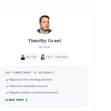
Timothy Grant
AUTHOR
EDITOR
FACT CHECKER
OUR COMMITMENT TO ACCURACY
Rigorous fact-checking process
Data from reputable sources
Regular updates to ensure relevance
LEARN MORE