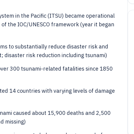
stem in the Pacific (ITSU) became operational
t of the IOC/UNESCO framework (year it began
s to substantially reduce disaster risk and
; disaster risk reduction including tsunami)
ver 300 tsunami-related fatalities since 1850
ed 14 countries with varying levels of damage
nami caused about 15,900 deaths and 2,500
nd missing)