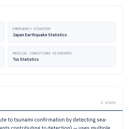
EMERGENCY DISASTER
Japan Earthquake Statistics
MEDICAL CONDITIONS DISORDERS
Tss Statistics
5
STATS
te to tsunami confirmation by detecting sea-
nts contributing to detection) — uses multiple