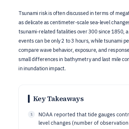
Tsunami risk is often discussed in terms of mega
as delicate as centimeter-scale sea-level change
tsunami-related fatalities over 300 since 1850, 
events can be only 2 to 3 hours, while tsunami pe
compare wave behavior, exposure, and response 
small differences in bathymetry and last mile co
in inundation impact.
Key Takeaways
NOAA reported that tide gauges contr
1
level changes (number of observation 