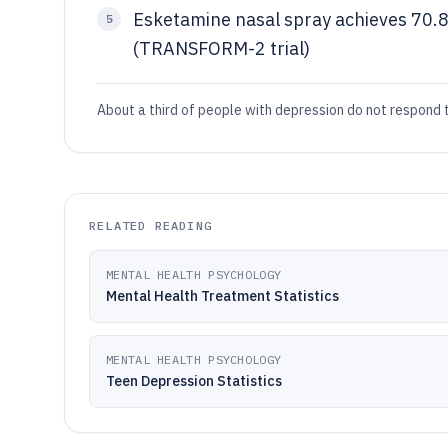
Esketamine nasal spray achieves 70.
5
(TRANSFORM-2 trial)
About a third of people with depression do not respond t
RELATED READING
MENTAL HEALTH PSYCHOLOGY
Mental Health Treatment Statistics
MENTAL HEALTH PSYCHOLOGY
Teen Depression Statistics