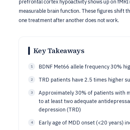
prefrontal cortex hypoactivity shows up on fMRI 
measurable brain function. These figures shift 
one treatment after another does not work.
Key Takeaways
BDNF Met66 allele frequency 30% hig
1
TRD patients have 2.5 times higher 
2
Approximately 30% of patients with m
3
to at least two adequate antidepressan
depression (TRD)
Early age of MDD onset (<20 years) in
4