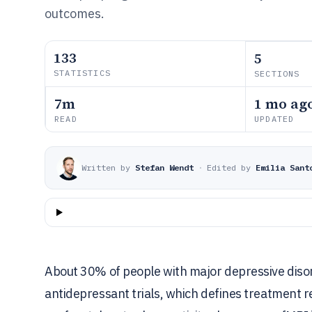
outcomes.
133
5
STATISTICS
SECTIONS
7m
1 mo ag
READ
UPDATED
Written by
Stefan Wendt
·
Edited by
Emilia Sant
About 30% of people with major depressive disord
antidepressant trials, which defines treatment r