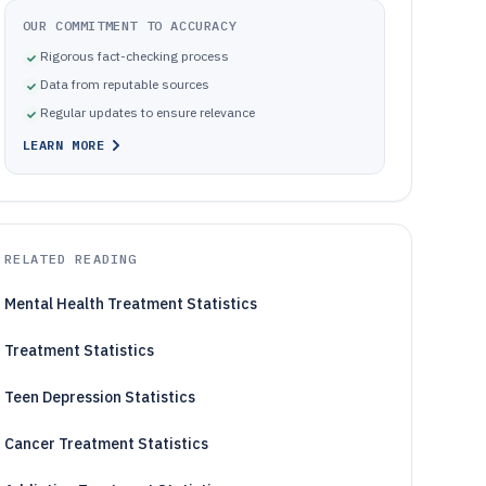
OUR COMMITMENT TO ACCURACY
Rigorous fact-checking process
Data from reputable sources
Regular updates to ensure relevance
LEARN MORE
RELATED READING
Mental Health Treatment Statistics
Treatment Statistics
Teen Depression Statistics
Cancer Treatment Statistics