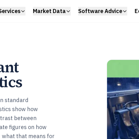
Services
Market Data
Software Advice
E
ant
tics
en standard
istics show how
ntrast between
date figures on how
d what that means for