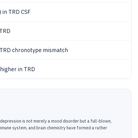
) in TRD CSF
 TRD
r TRD chronotype mismatch
 higher in TRD
depression is not merely a mood disorder but a full-blown,
immune system, and brain chemistry have formed a rather