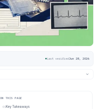
Last verified
Jun 28, 2026
ON THIS PAGE
Key Takeaways
01