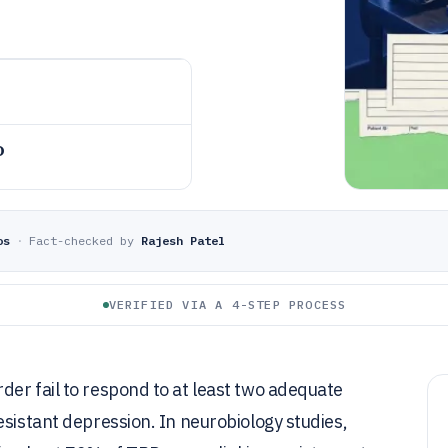
o
os
·
Fact-checked by
Rajesh Patel
VERIFIED VIA A 4-STEP PROCESS
er fail to respond to at least two adequate
esistant depression. In neurobiology studies,