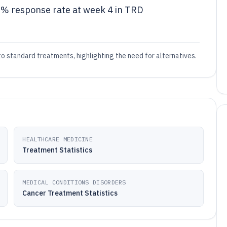
8% response rate at week 4 in TRD
o standard treatments, highlighting the need for alternatives.
HEALTHCARE MEDICINE
Treatment Statistics
MEDICAL CONDITIONS DISORDERS
Cancer Treatment Statistics