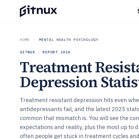
HOME
MENTAL HEALTH PSYCHOLOGY
GITNUX
/
REPORT
2026
Treatment Resist
Depression Statis
Treatment resistant depression hits even wh
antidepressants fail, and the latest 2025 stat
common that mismatch is. You will see the co
expectations and reality, plus the most up to 
often people get stuck in treatment cycles an