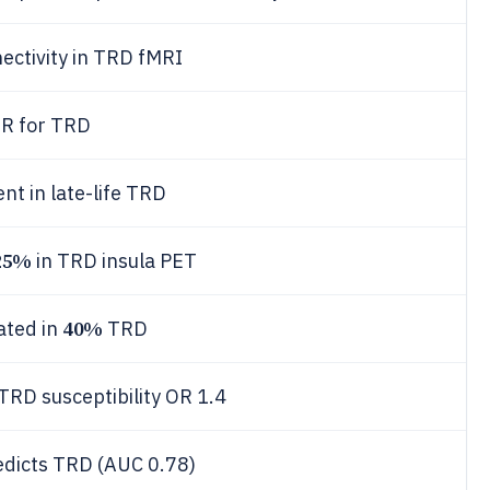
ctivity in TRD fMRI
OR for TRD
nt in late-life TRD
25%
in TRD insula PET
40%
ated in
TRD
D susceptibility OR 1.4
edicts TRD (AUC 0.78)