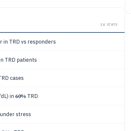
24
STATS
r in TRD vs responders
in TRD patients
TRD cases
60%
/dL) in
TRD
 under stress