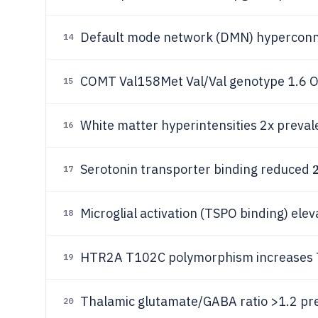
Default mode network (DMN) hyperconne
14
COMT Val158Met Val/Val genotype 1.6 
15
White matter hyperintensities 2x prevale
16
Serotonin transporter binding reduced
17
Microglial activation (TSPO binding) elev
18
HTR2A T102C polymorphism increases TR
19
Thalamic glutamate/GABA ratio >1.2 pr
20