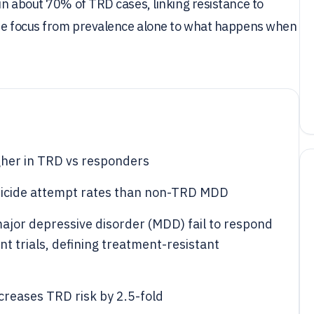
in about 70% of TRD cases, linking resistance to
the focus from prevalence alone to what happens when
her in TRD vs responders
suicide attempt rates than non-TRD MDD
ajor depressive disorder (MDD) fail to respond
t trials, defining treatment-resistant
creases TRD risk by 2.5-fold