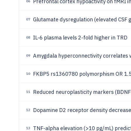
Prefrontal cortex hypoactivity on fMRI i
06
Glutamate dysregulation (elevated CSF 
07
IL-6 plasma levels 2-fold higher in TRD
08
Amygdala hyperconnectivity correlates w
09
FKBP5 rs1360780 polymorphism OR 1.5
10
Reduced neuroplasticity markers (BDNF
11
Dopamine D2 receptor density decreas
12
TNF-alpha elevation (>10 pg/mL) predi
13