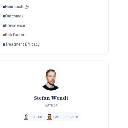
Neurobiology
Outcomes
Prevalence
Risk Factors
Treatment Efficacy
Stefan Wendt
AUTHOR
EDITOR
FACT CHECKER