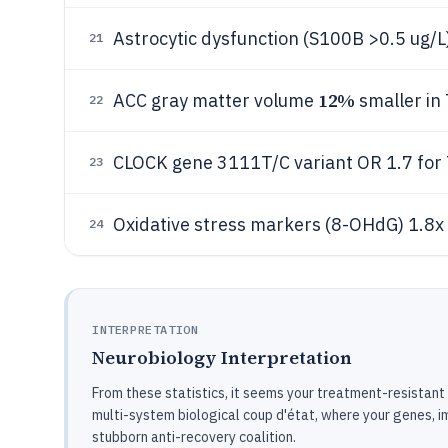
Astrocytic dysfunction (S100B >0.5 ug/L
21
12%
ACC gray matter volume
smaller in
22
CLOCK gene 3111T/C variant OR 1.7 fo
23
Oxidative stress markers (8-OHdG) 1.8x
24
INTERPRETATION
Neurobiology Interpretation
From these statistics, it seems your treatment-resistant 
multi-system biological coup d'état, where your genes, 
stubborn anti-recovery coalition.