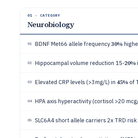
01 · CATEGORY
Neurobiology
30%
BDNF Met66 allele frequency
highe
01
20%
Hippocampal volume reduction 15-
02
45%
Elevated CRP levels (>3mg/L) in
of 
03
HPA axis hyperactivity (cortisol >20 mcg
04
SLC6A4 short allele carriers 2x TRD risk
05