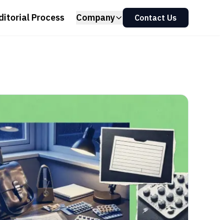
ditorial Process
Company
Contact Us