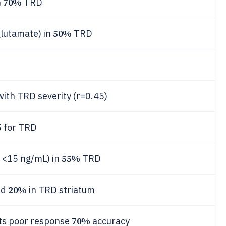
70%
n
TRD
50%
glutamate) in
TRD
ith TRD severity (r=0.45)
 for TRD
55%
 <15 ng/mL) in
TRD
20%
ed
in TRD striatum
70%
cts poor response
accuracy