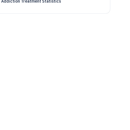
Addiction Treatment Statistics