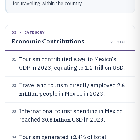
for traveling within the country.
03 · CATEGORY
Economic Contributions
25
STATS
8.5%
Tourism contributed
to Mexico's
01
GDP in 2023, equating to 1.2 trillion USD.
2.6
Travel and tourism directly employed
02
million peop
le in Mexico in 2023.
International tourist spending in Mexico
03
30.8 billion USD
reached
in 2023.
12.4%
Tourism generated
of total
04