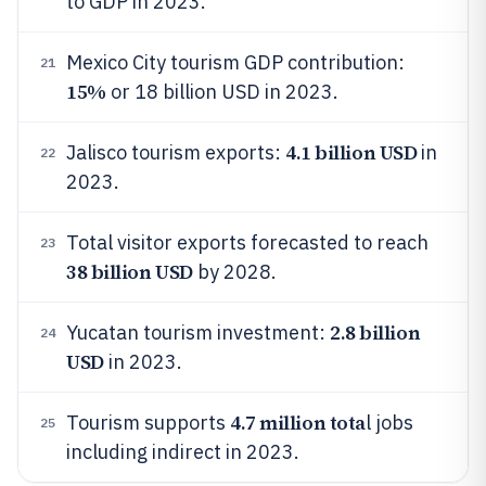
to GDP in 2023.
Mexico City tourism GDP contribution:
21
15%
or 18 billion USD in 2023.
4.1 billion USD
Jalisco tourism exports:
in
22
2023.
Total visitor exports forecasted to reach
23
38 billion USD
by 2028.
2.8 billion
Yucatan tourism investment:
24
USD
in 2023.
4.7 million tota
Tourism supports
l jobs
25
including indirect in 2023.