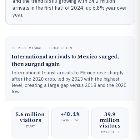
and the trend is still growing with 24.2 million
arrivals in the first half of 2024, up 6.8% year over
year.
REPORT VISUAL · PROJECTION
International arrivals to Mexico surged,
then surged again
International tourist arrivals to Mexico rose sharply
after the 2020 drop, led by 2023 with the highest
level, creating a large gap versus 2018 and the 2020
low.
5.6 million
39.9
+48.1%
visitors
million
CAGR · 5Y
visitors
START
PROJECTED