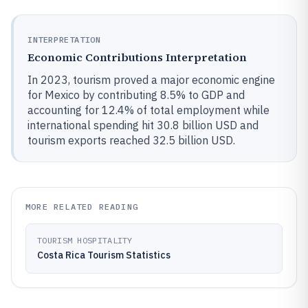
INTERPRETATION
Economic Contributions Interpretation
In 2023, tourism proved a major economic engine
for Mexico by contributing 8.5% to GDP and
accounting for 12.4% of total employment while
international spending hit 30.8 billion USD and
tourism exports reached 32.5 billion USD.
MORE RELATED READING
TOURISM HOSPITALITY
Costa Rica Tourism Statistics