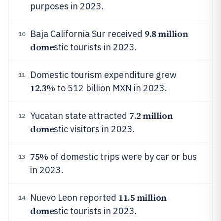
purposes in 2023.
9.8 million
Baja California Sur received
10
dome
stic tourists in 2023.
Domestic tourism expenditure grew
11
12.3%
to 512 billion MXN in 2023.
7.2 million
Yucatan state attracted
12
dome
stic visitors in 2023.
75%
of domestic trips were by car or bus
13
in 2023.
11.5 million
Nuevo Leon reported
14
dome
stic tourists in 2023.