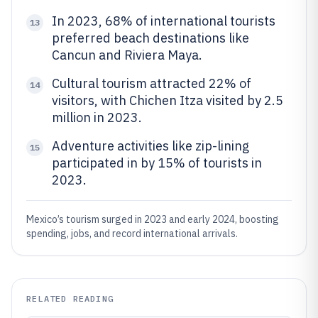
In 2023, 68% of international tourists
13
preferred beach destinations like
Cancun and Riviera Maya.
Cultural tourism attracted 22% of
14
visitors, with Chichen Itza visited by 2.5
million in 2023.
Adventure activities like zip-lining
15
participated in by 15% of tourists in
2023.
Mexico’s tourism surged in 2023 and early 2024, boosting
spending, jobs, and record international arrivals.
RELATED READING