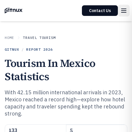
Contact Us
HOME
TRAVEL TOURISM
GITNUX
/
REPORT
2026
Tourism In Mexico
Statistics
With 42.15 million international arrivals in 2023,
Mexico reached a record high—explore how hotel
capacity and traveler spending kept the rebound
strong.
133
5