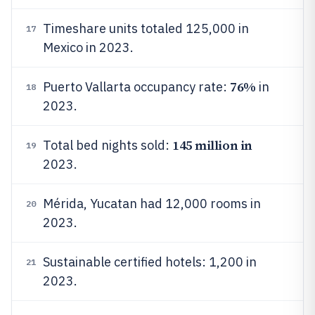
Timeshare units totaled 125,000 in
17
Mexico in 2023.
76%
Puerto Vallarta occupancy rate:
in
18
2023.
145 million in
Total bed nights sold:
19
2023.
Mérida, Yucatan had 12,000 rooms in
20
2023.
Sustainable certified hotels: 1,200 in
21
2023.