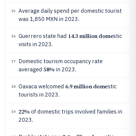
Average daily spend per domestic tourist
15
was 1,850 MXN in 2023.
14.3 million dome
Guerrero state had
stic
16
visits in 2023.
Domestic tourism occupancy rate
17
58%
averaged
in 2023.
6.9 million dome
Oaxaca welcomed
stic
18
tourists in 2023.
22%
of domestic trips involved families in
19
2023.