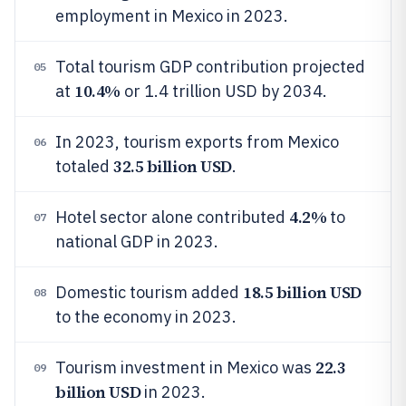
employment in Mexico in 2023.
Total tourism GDP contribution projected
05
10.4%
at
or 1.4 trillion USD by 2034.
In 2023, tourism exports from Mexico
06
32.5 billion USD
totaled
.
4.2%
Hotel sector alone contributed
to
07
national GDP in 2023.
18.5 billion USD
Domestic tourism added
08
to the economy in 2023.
22.3
Tourism investment in Mexico was
09
billion USD
in 2023.