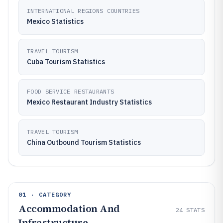
INTERNATIONAL REGIONS COUNTRIES
Mexico Statistics
TRAVEL TOURISM
Cuba Tourism Statistics
FOOD SERVICE RESTAURANTS
Mexico Restaurant Industry Statistics
TRAVEL TOURISM
China Outbound Tourism Statistics
01 · CATEGORY
Accommodation And
24
STATS
Infrastructure