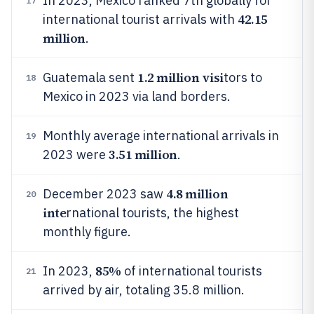
In 2023, Mexico ranked 7th globally for
17
42.15
international tourist arrivals with
million
.
1.2 million visi
Guatemala sent
tors to
18
Mexico in 2023 via land borders.
Monthly average international arrivals in
19
3.51 million
2023 were
.
4.8 million
December 2023 saw
20
inte
rnational tourists, the highest
monthly figure.
85%
In 2023,
of international tourists
21
arrived by air, totaling 35.8 million.