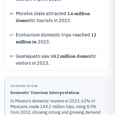
5.6 million
Morelos state attracted
26
dome
stic tourists in 2023.
12
Ecotourism domestic trips reached
27
million in
2023.
10.2 million dome
Guanajuato saw
stic
28
visitors in 2023.
INTERPRETATION
Domestic Tourism Interpretation
In Mexico’s domestic tourism in 2023, 62% of
Mexicans made 144.2 million trips, rising 8.5%
from 2022, showing strong and growing demand