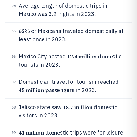
Average length of domestic trips in
04
Mexico was 3.2 nights in 2023.
62%
of Mexicans traveled domestically at
05
least once in 2023.
12.4 million dome
Mexico City hosted
stic
06
tourists in 2023.
Domestic air travel for tourism reached
07
45 million pass
engers in 2023.
18.7 million dome
Jalisco state saw
stic
08
visitors in 2023.
41 million dome
stic trips were for leisure
09