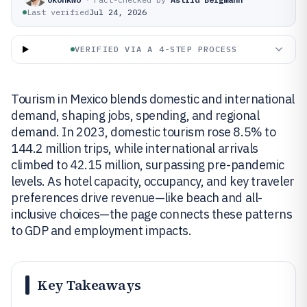
Last verified
Jul 24, 2026
VERIFIED VIA A 4-STEP PROCESS
Tourism in Mexico blends domestic and international
demand, shaping jobs, spending, and regional
demand. In 2023, domestic tourism rose 8.5% to
144.2 million trips, while international arrivals
climbed to 42.15 million, surpassing pre-pandemic
levels. As hotel capacity, occupancy, and key traveler
preferences drive revenue—like beach and all-
inclusive choices—the page connects these patterns
to GDP and employment impacts.
Key Takeaways