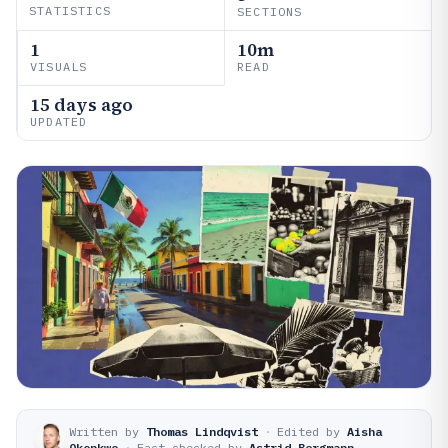
STATISTICS
SECTIONS
1
10m
VISUALS
READ
15 days ago
UPDATED
Written by
Thomas Lindqvist
·
Edited by
Aisha
Okonkwo
·
Fact-checked by
Astrid Bergmann