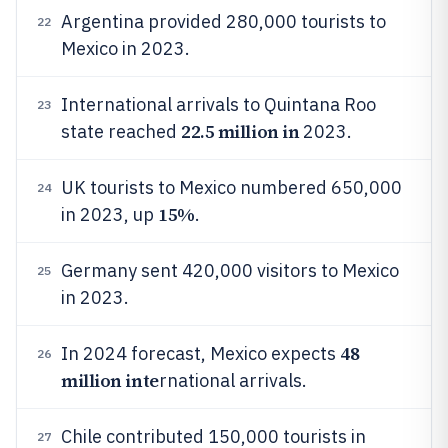
Argentina provided 280,000 tourists to
22
Mexico in 2023.
International arrivals to Quintana Roo
23
22.5 million in
state reached
2023.
UK tourists to Mexico numbered 650,000
24
15%
in 2023, up
.
Germany sent 420,000 visitors to Mexico
25
in 2023.
48
In 2024 forecast, Mexico expects
26
million inte
rnational arrivals.
Chile contributed 150,000 tourists in
27