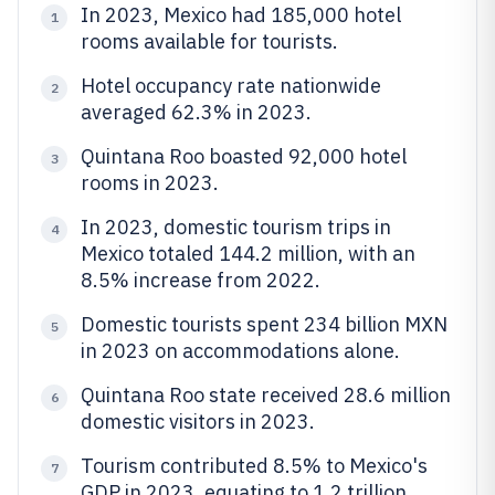
In 2023, Mexico had 185,000 hotel
1
rooms available for tourists.
Hotel occupancy rate nationwide
2
averaged 62.3% in 2023.
Quintana Roo boasted 92,000 hotel
3
rooms in 2023.
In 2023, domestic tourism trips in
4
Mexico totaled 144.2 million, with an
8.5% increase from 2022.
Domestic tourists spent 234 billion MXN
5
in 2023 on accommodations alone.
Quintana Roo state received 28.6 million
6
domestic visitors in 2023.
Tourism contributed 8.5% to Mexico's
7
GDP in 2023, equating to 1.2 trillion