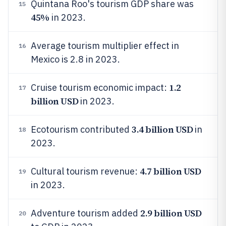
Quintana Roo's tourism GDP share was
15
45%
in 2023.
Average tourism multiplier effect in
16
Mexico is 2.8 in 2023.
1.2
Cruise tourism economic impact:
17
billion USD
in 2023.
3.4 billion USD
Ecotourism contributed
in
18
2023.
4.7 billion USD
Cultural tourism revenue:
19
in 2023.
2.9 billion USD
Adventure tourism added
20