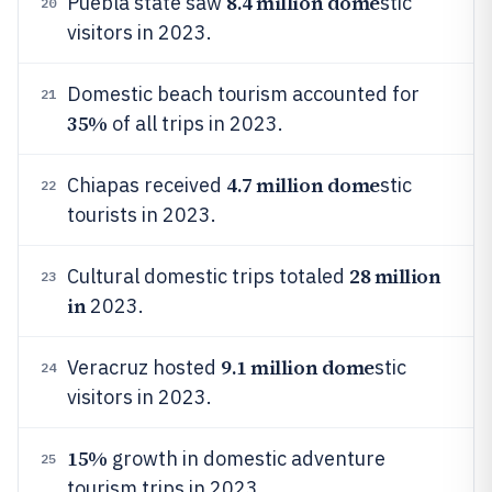
8.4 million dome
Puebla state saw
stic
20
visitors in 2023.
Domestic beach tourism accounted for
21
35%
of all trips in 2023.
4.7 million dome
Chiapas received
stic
22
tourists in 2023.
28 million
Cultural domestic trips totaled
23
in
2023.
9.1 million dome
Veracruz hosted
stic
24
visitors in 2023.
15%
growth in domestic adventure
25
tourism trips in 2023.