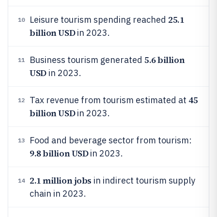
25.1
Leisure tourism spending reached
10
billion USD
in 2023.
5.6 billion
Business tourism generated
11
USD
in 2023.
45
Tax revenue from tourism estimated at
12
billion USD
in 2023.
Food and beverage sector from tourism:
13
9.8 billion USD
in 2023.
2.1 million jobs
in indirect tourism supply
14
chain in 2023.