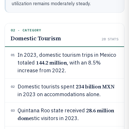
utilization remains moderately steady.
02 · CATEGORY
Domestic Tourism
28
STATS
In 2023, domestic tourism trips in Mexico
01
144.2 million
totaled
, with an 8.5%
increase from 2022.
234 billion MXN
Domestic tourists spent
02
in 2023 on accommodations alone.
28.6 million
Quintana Roo state received
03
dome
stic visitors in 2023.