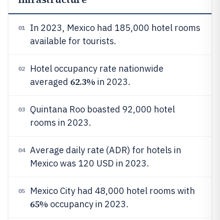
In 2023, Mexico had 185,000 hotel rooms
01
available for tourists.
Hotel occupancy rate nationwide
02
62.3%
averaged
in 2023.
Quintana Roo boasted 92,000 hotel
03
rooms in 2023.
Average daily rate (ADR) for hotels in
04
Mexico was 120 USD in 2023.
Mexico City had 48,000 hotel rooms with
05
65%
occupancy in 2023.