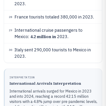
2023.
France tourists totaled 380,000 in 2023.
28
International cruise passengers to
29
4.2 million in
Mexico:
2023.
Italy sent 290,000 tourists to Mexico in
30
2023.
INTERPRETATION
International Arrivals Interpretation
International arrivals surged for Mexico in 2023
and into 2024, reaching a record 42.15 million
visitors with a 4.8% jump over pre pandemic levels,