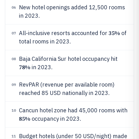
New hotel openings added 12,500 rooms
06
in 2023.
35%
All-inclusive resorts accounted for
of
07
total rooms in 2023.
Baja California Sur hotel occupancy hit
08
78%
in 2023.
RevPAR (revenue per available room)
09
reached 85 USD nationally in 2023.
Cancun hotel zone had 45,000 rooms with
10
85%
occupancy in 2023.
Budget hotels (under 50 USD/night) made
11