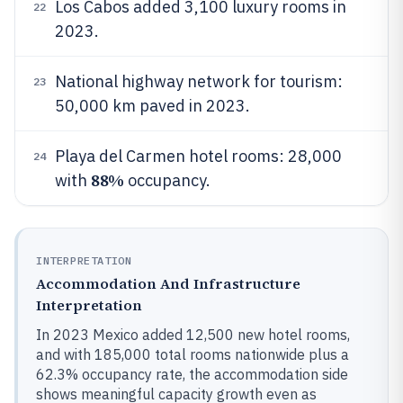
Los Cabos added 3,100 luxury rooms in
22
2023.
National highway network for tourism:
23
50,000 km paved in 2023.
Playa del Carmen hotel rooms: 28,000
24
88%
with
occupancy.
INTERPRETATION
Accommodation And Infrastructure
Interpretation
In 2023 Mexico added 12,500 new hotel rooms,
and with 185,000 total rooms nationwide plus a
62.3% occupancy rate, the accommodation side
shows meaningful capacity growth even as