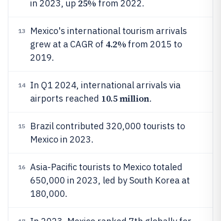
25%
in 2023, up
from 2022.
Mexico's international tourism arrivals
13
4.2%
grew at a CAGR of
from 2015 to
2019.
In Q1 2024, international arrivals via
14
10.5 million
airports reached
.
Brazil contributed 320,000 tourists to
15
Mexico in 2023.
Asia-Pacific tourists to Mexico totaled
16
650,000 in 2023, led by South Korea at
180,000.