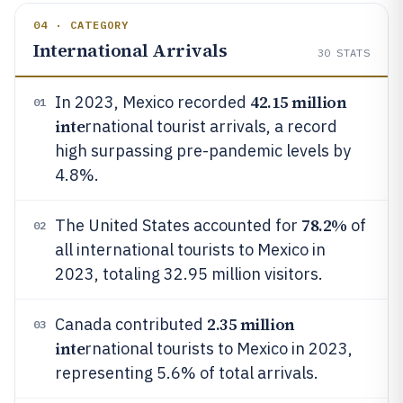
04 · CATEGORY
International Arrivals
30
STATS
42.15 million
In 2023, Mexico recorded
01
inte
rnational tourist arrivals, a record
high surpassing pre-pandemic levels by
4.8%.
78.2%
The United States accounted for
of
02
all international tourists to Mexico in
2023, totaling 32.95 million visitors.
2.35 million
Canada contributed
03
inte
rnational tourists to Mexico in 2023,
representing 5.6% of total arrivals.