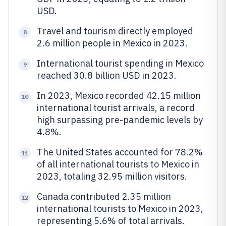
USD.
Travel and tourism directly employed
8
2.6 million people in Mexico in 2023.
International tourist spending in Mexico
9
reached 30.8 billion USD in 2023.
In 2023, Mexico recorded 42.15 million
10
international tourist arrivals, a record
high surpassing pre-pandemic levels by
4.8%.
The United States accounted for 78.2%
11
of all international tourists to Mexico in
2023, totaling 32.95 million visitors.
Canada contributed 2.35 million
12
international tourists to Mexico in 2023,
representing 5.6% of total arrivals.