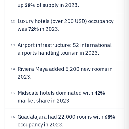
28%
up
of supply in 2023.
Luxury hotels (over 200 USD) occupancy
12
72%
was
in 2023.
Airport infrastructure: 52 international
13
airports handling tourism in 2023.
Riviera Maya added 5,200 new rooms in
14
2023.
42%
Midscale hotels dominated with
15
market share in 2023.
68%
Guadalajara had 22,000 rooms with
16
occupancy in 2023.