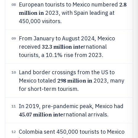
2.8
European tourists to Mexico numbered
08
million in
2023, with Spain leading at
450,000 visitors.
From January to August 2024, Mexico
09
32.3 million inte
received
rnational
tourists, a 10.1% rise from 2023.
Land border crossings from the US to
10
298 million in
Mexico totaled
2023, many
for short-term tourism.
In 2019, pre-pandemic peak, Mexico had
11
45.07 million inte
rnational arrivals.
Colombia sent 450,000 tourists to Mexico
12