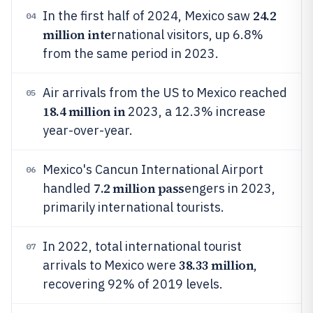
24.2
In the first half of 2024, Mexico saw
04
million inte
rnational visitors, up 6.8%
from the same period in 2023.
Air arrivals from the US to Mexico reached
05
18.4 million in
2023, a 12.3% increase
year-over-year.
Mexico's Cancun International Airport
06
7.2 million pass
handled
engers in 2023,
primarily international tourists.
In 2022, total international tourist
07
38.33 million
arrivals to Mexico were
,
recovering 92% of 2019 levels.