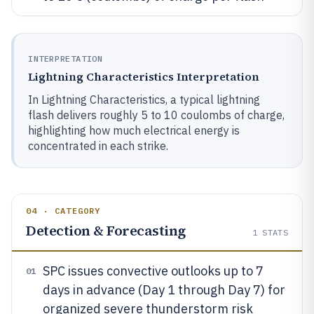
INTERPRETATION
Lightning Characteristics Interpretation
In Lightning Characteristics, a typical lightning
flash delivers roughly 5 to 10 coulombs of charge,
highlighting how much electrical energy is
concentrated in each strike.
04 · CATEGORY
Detection & Forecasting
1
STATS
SPC issues convective outlooks up to 7
01
days in advance (Day 1 through Day 7) for
organized severe thunderstorm risk