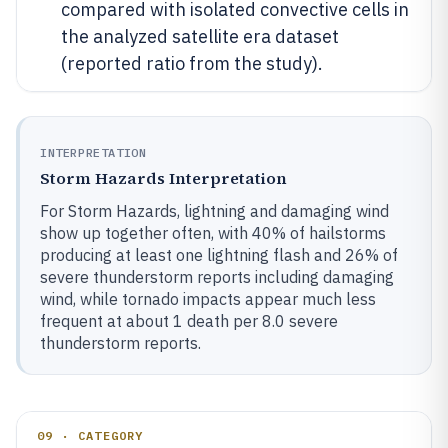
compared with isolated convective cells in
the analyzed satellite era dataset
(reported ratio from the study).
INTERPRETATION
Storm Hazards Interpretation
For Storm Hazards, lightning and damaging wind
show up together often, with 40% of hailstorms
producing at least one lightning flash and 26% of
severe thunderstorm reports including damaging
wind, while tornado impacts appear much less
frequent at about 1 death per 8.0 severe
thunderstorm reports.
09 · CATEGORY