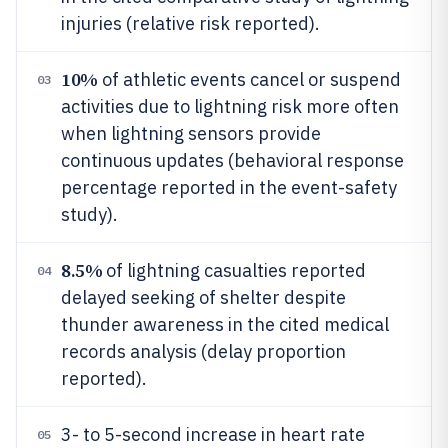
injuries (relative risk reported).
10%
of athletic events cancel or suspend
03
activities due to lightning risk more often
when lightning sensors provide
continuous updates (behavioral response
percentage reported in the event-safety
study).
8.5%
of lightning casualties reported
04
delayed seeking of shelter despite
thunder awareness in the cited medical
records analysis (delay proportion
reported).
3- to 5-second increase in heart rate
05