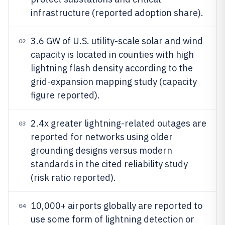
infrastructure (reported adoption share).
3.6 GW of U.S. utility-scale solar and wind
02
capacity is located in counties with high
lightning flash density according to the
grid-expansion mapping study (capacity
figure reported).
2.4x greater lightning-related outages are
03
reported for networks using older
grounding designs versus modern
standards in the cited reliability study
(risk ratio reported).
10,000+ airports globally are reported to
04
use some form of lightning detection or