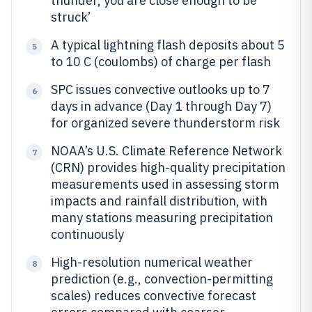
thunder, you are close enough to be
struck’
A typical lightning flash deposits about 5
5
to 10 C (coulombs) of charge per flash
SPC issues convective outlooks up to 7
6
days in advance (Day 1 through Day 7)
for organized severe thunderstorm risk
NOAA’s U.S. Climate Reference Network
7
(CRN) provides high-quality precipitation
measurements used in assessing storm
impacts and rainfall distribution, with
many stations measuring precipitation
continuously
High-resolution numerical weather
8
prediction (e.g., convection-permitting
scales) reduces convective forecast