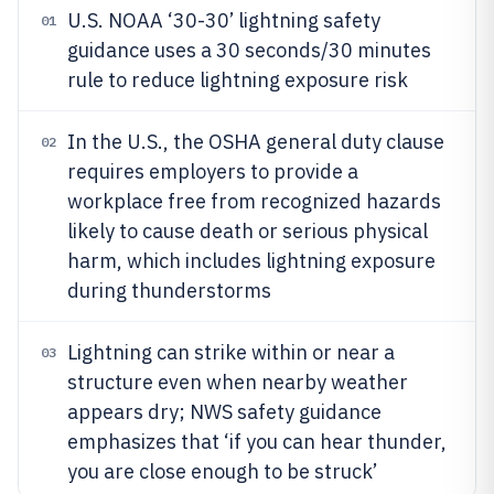
U.S. NOAA ‘30-30’ lightning safety
01
guidance uses a 30 seconds/30 minutes
rule to reduce lightning exposure risk
In the U.S., the OSHA general duty clause
02
requires employers to provide a
workplace free from recognized hazards
likely to cause death or serious physical
harm, which includes lightning exposure
during thunderstorms
Lightning can strike within or near a
03
structure even when nearby weather
appears dry; NWS safety guidance
emphasizes that ‘if you can hear thunder,
you are close enough to be struck’