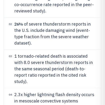
co-occurrence rate reported in the peer-
reviewed study).
26%
of severe thunderstorm reports in
02
the U.S. include damaging wind (event-
type fraction from the severe weather
dataset).
1 tornado-related death is associated
03
with 8.0 severe thunderstorm reports in
the same seasonal period (death-to-
report ratio reported in the cited risk
study).
2.3x higher lightning flash density occurs
04
in mesoscale convective systems