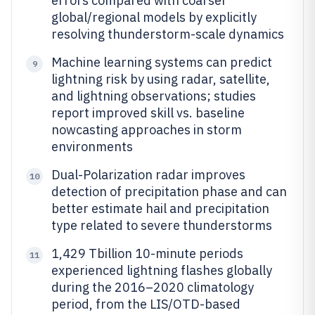
errors compared with coarser
global/regional models by explicitly
resolving thunderstorm-scale dynamics
Machine learning systems can predict
9
lightning risk by using radar, satellite,
and lightning observations; studies
report improved skill vs. baseline
nowcasting approaches in storm
environments
Dual-Polarization radar improves
10
detection of precipitation phase and can
better estimate hail and precipitation
type related to severe thunderstorms
1,429 Tbillion 10-minute periods
11
experienced lightning flashes globally
during the 2016–2020 climatology
period, from the LIS/OTD-based