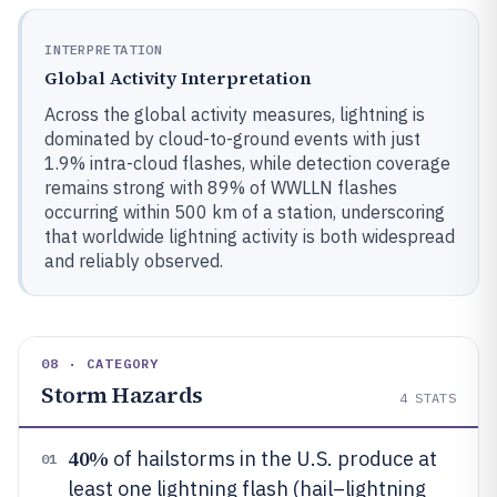
INTERPRETATION
Global Activity Interpretation
Across the global activity measures, lightning is
dominated by cloud-to-ground events with just
1.9% intra-cloud flashes, while detection coverage
remains strong with 89% of WWLLN flashes
occurring within 500 km of a station, underscoring
that worldwide lightning activity is both widespread
and reliably observed.
08 · CATEGORY
Storm Hazards
4
STATS
40%
of hailstorms in the U.S. produce at
01
least one lightning flash (hail–lightning