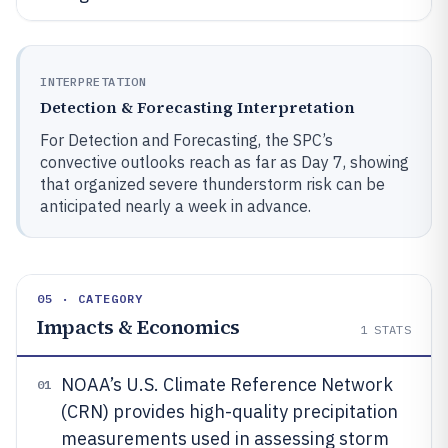
INTERPRETATION
Detection & Forecasting Interpretation
For Detection and Forecasting, the SPC’s
convective outlooks reach as far as Day 7, showing
that organized severe thunderstorm risk can be
anticipated nearly a week in advance.
05 · CATEGORY
Impacts & Economics
1
STATS
NOAA’s U.S. Climate Reference Network
01
(CRN) provides high-quality precipitation
measurements used in assessing storm