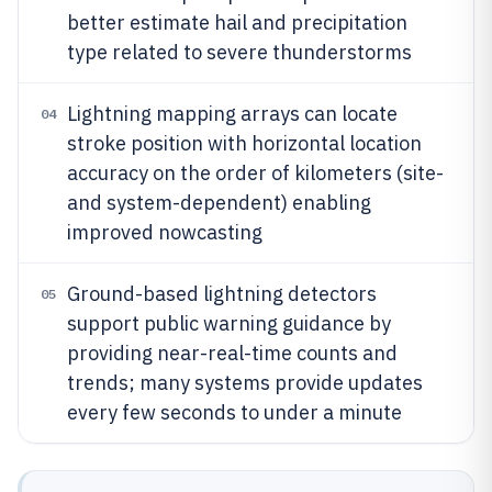
better estimate hail and precipitation
type related to severe thunderstorms
Lightning mapping arrays can locate
04
stroke position with horizontal location
accuracy on the order of kilometers (site-
and system-dependent) enabling
improved nowcasting
Ground-based lightning detectors
05
support public warning guidance by
providing near-real-time counts and
trends; many systems provide updates
every few seconds to under a minute