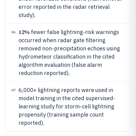
error reported in the radar retrieval
study).
12%
fewer false lightning-risk warnings
06
occurred when radar gate filtering
removed non-precipitation echoes using
hydrometeor classification in the cited
algorithm evaluation (false alarm
reduction reported).
6,000+ lightning reports were used in
07
model training in the cited supervised-
learning study for storm-cell lightning
propensity (training sample count
reported).