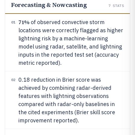
Forecasting & Nowcasting
7
STATS
71%
of observed convective storm
01
locations were correctly flagged as higher
lightning risk by a machine-learning
model using radar, satellite, and lightning
inputs in the reported test set (accuracy
metric reported).
0.18 reduction in Brier score was
02
achieved by combining radar-derived
features with lightning observations
compared with radar-only baselines in
the cited experiments (Brier skill score
improvement reported).