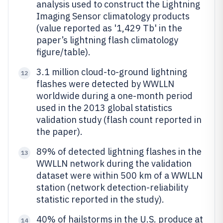
analysis used to construct the Lightning
Imaging Sensor climatology products
(value reported as '1,429 Tb' in the
paper’s lightning flash climatology
figure/table).
3.1 million cloud-to-ground lightning
12
flashes were detected by WWLLN
worldwide during a one-month period
used in the 2013 global statistics
validation study (flash count reported in
the paper).
89% of detected lightning flashes in the
13
WWLLN network during the validation
dataset were within 500 km of a WWLLN
station (network detection-reliability
statistic reported in the study).
40% of hailstorms in the U.S. produce at
14