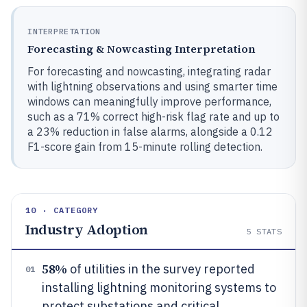
INTERPRETATION
Forecasting & Nowcasting Interpretation
For forecasting and nowcasting, integrating radar
with lightning observations and using smarter time
windows can meaningfully improve performance,
such as a 71% correct high-risk flag rate and up to
a 23% reduction in false alarms, alongside a 0.12
F1-score gain from 15-minute rolling detection.
10 · CATEGORY
Industry Adoption
5
STATS
58%
of utilities in the survey reported
01
installing lightning monitoring systems to
protect substations and critical