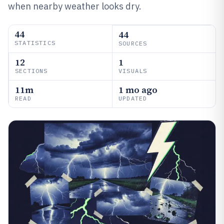
when nearby weather looks dry.
44
44
STATISTICS
SOURCES
12
1
SECTIONS
VISUALS
11m
1 mo ago
READ
UPDATED