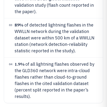
validation study (flash count reported in
the paper).
89%
of detected lightning flashes in the
03
WWLLN network during the validation
dataset were within 500 km of a WWLLN
station (network detection-reliability
statistic reported in the study).
1.9%
of all lightning flashes observed by
04
the GLD360 network were intra-cloud
flashes rather than cloud-to-ground
flashes in the cited validation dataset
(percent split reported in the paper’s
results).