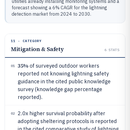
utilities already installing monitoring systems and a
forecast showing a 6% CAGR for the lightning
detection market from 2024 to 2030.
11 · CATEGORY
Mitigation & Safety
6
STATS
35%
of surveyed outdoor workers
01
reported not knowing lightning safety
guidance in the cited public knowledge
survey (knowledge gap percentage
reported).
2.0x higher survival probability after
02
adopting sheltering protocols is reported
in the cited comparative study of lightning