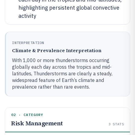
highlighting persistent global convective
activity
INTERPRETATION
Climate & Prevalence Interpretation
With 1,000 or more thunderstorms occurring
globally each day across the tropics and mid-
latitudes, Thunderstorms are clearly a steady,
widespread feature of Earth’s climate and
prevalence rather than rare events.
02 · CATEGORY
Risk Management
3
STATS