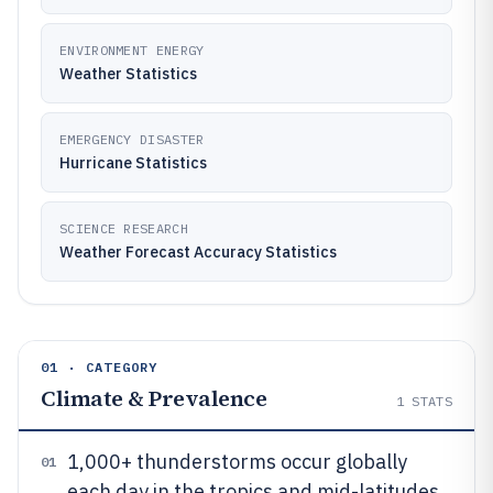
ENVIRONMENT ENERGY
Weather Statistics
EMERGENCY DISASTER
Hurricane Statistics
SCIENCE RESEARCH
Weather Forecast Accuracy Statistics
01 · CATEGORY
Climate & Prevalence
1
STATS
1,000+ thunderstorms occur globally
01
each day in the tropics and mid-latitudes,