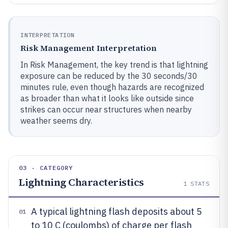
INTERPRETATION
Risk Management Interpretation
In Risk Management, the key trend is that lightning
exposure can be reduced by the 30 seconds/30
minutes rule, even though hazards are recognized
as broader than what it looks like outside since
strikes can occur near structures when nearby
weather seems dry.
03 · CATEGORY
Lightning Characteristics
1
STATS
A typical lightning flash deposits about 5
01
to 10 C (coulombs) of charge per flash