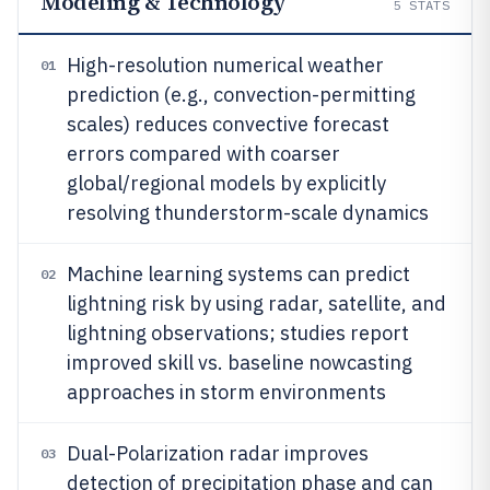
Modeling & Technology
5
STATS
High-resolution numerical weather
01
prediction (e.g., convection-permitting
scales) reduces convective forecast
errors compared with coarser
global/regional models by explicitly
resolving thunderstorm-scale dynamics
Machine learning systems can predict
02
lightning risk by using radar, satellite, and
lightning observations; studies report
improved skill vs. baseline nowcasting
approaches in storm environments
Dual-Polarization radar improves
03
detection of precipitation phase and can