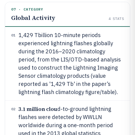
07 · CATEGORY
Global Activity
4
STATS
1,429 Tbillion 10-minute periods
01
experienced lightning flashes globally
during the 2016–2020 climatology
period, from the LIS/OTD-based analysis
used to construct the Lightning Imaging
Sensor climatology products (value
reported as '1,429 Tb' in the paper’s
lightning flash climatology figure/table).
3.1 million clou
d-to-ground lightning
02
flashes were detected by WWLLN
worldwide during a one-month period
used in the 2013 global statistics