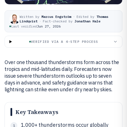
Written by
Marcus Engström
·
Edited by
Thomas
Lindqvist
·
Fact-checked by
Jonathan Hale
Last verified
Jun 27, 2026
VERIFIED VIA A 4-STEP PROCESS
Over one thousand thunderstorms form across the
tropics and mid-latitudes daily. Forecasters now
issue severe thunderstorm outlooks up to seven
days in advance, and safety guidance warns that
lightning can strike even under dry nearby skies.
Key Takeaways
1,000+ thunderstorms occur globally
1