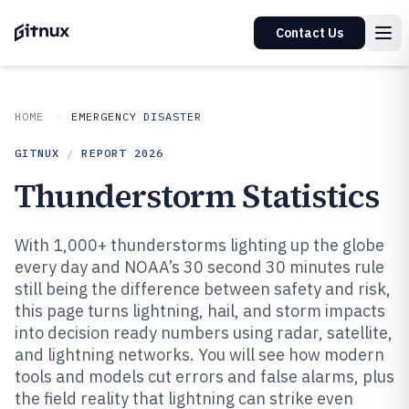
Contact Us
HOME
EMERGENCY DISASTER
GITNUX
/
REPORT
2026
Thunderstorm Statistics
With 1,000+ thunderstorms lighting up the globe
every day and NOAA’s 30 second 30 minutes rule
still being the difference between safety and risk,
this page turns lightning, hail, and storm impacts
into decision ready numbers using radar, satellite,
and lightning networks. You will see how modern
tools and models cut errors and false alarms, plus
the field reality that lightning can strike even