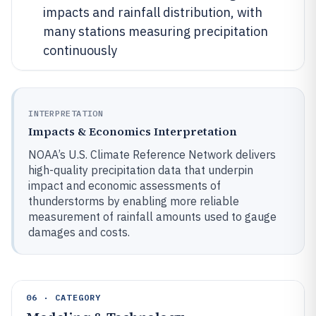
impacts and rainfall distribution, with
many stations measuring precipitation
continuously
INTERPRETATION
Impacts & Economics Interpretation
NOAA’s U.S. Climate Reference Network delivers
high-quality precipitation data that underpin
impact and economic assessments of
thunderstorms by enabling more reliable
measurement of rainfall amounts used to gauge
damages and costs.
06 · CATEGORY