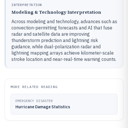
INTERPRETATION
Modeling & Technology Interpretation
Across modeling and technology, advances such as
convection-permitting forecasts and AI that fuse
radar and satellite data are improving
thunderstorm prediction and lightning risk
guidance, while dual-polarization radar and
lightning mapping arrays achieve kilometer-scale
stroke location and near-real-time warning counts.
MORE RELATED READING
EMERGENCY DISASTER
Hurricane Damage Statistics