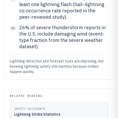
least one lightning flash (hail–lightning
co-occurrence rate reported in the
peer-reviewed study).
26% of severe thunderstorm reports in
15
the U.S. include damaging wind (event-
type fraction from the severe weather
dataset).
Lightning detection and forecast tools are improving, but
knowing lightning safety still matters because strikes
happen quickly.
RELATED READING
SAFETY ACCIDENTS
Lightning Strike Statistics