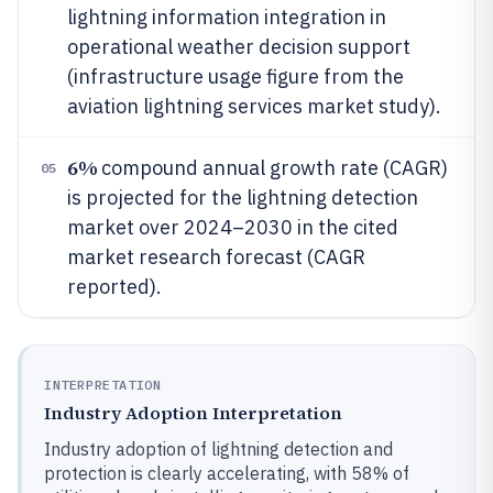
lightning information integration in
operational weather decision support
(infrastructure usage figure from the
aviation lightning services market study).
6%
compound annual growth rate (CAGR)
05
is projected for the lightning detection
market over 2024–2030 in the cited
market research forecast (CAGR
reported).
INTERPRETATION
Industry Adoption Interpretation
Industry adoption of lightning detection and
protection is clearly accelerating, with 58% of