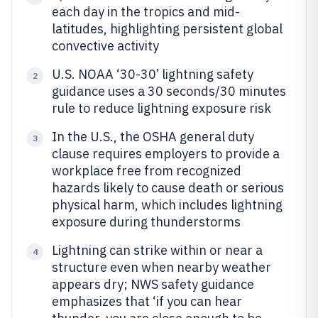
each day in the tropics and mid-
latitudes, highlighting persistent global
convective activity
U.S. NOAA ‘30-30’ lightning safety
2
guidance uses a 30 seconds/30 minutes
rule to reduce lightning exposure risk
In the U.S., the OSHA general duty
3
clause requires employers to provide a
workplace free from recognized
hazards likely to cause death or serious
physical harm, which includes lightning
exposure during thunderstorms
Lightning can strike within or near a
4
structure even when nearby weather
appears dry; NWS safety guidance
emphasizes that ‘if you can hear