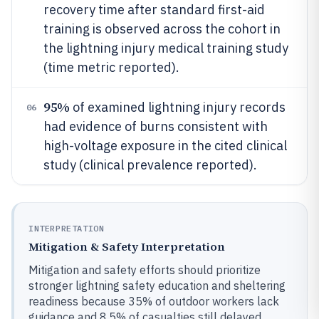
recovery time after standard first-aid
training is observed across the cohort in
the lightning injury medical training study
(time metric reported).
95%
of examined lightning injury records
06
had evidence of burns consistent with
high-voltage exposure in the cited clinical
study (clinical prevalence reported).
INTERPRETATION
Mitigation & Safety Interpretation
Mitigation and safety efforts should prioritize
stronger lightning safety education and sheltering
readiness because 35% of outdoor workers lack
guidance and 8.5% of casualties still delayed