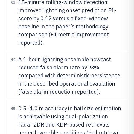
15-minute rolling-window detection
03
improved lightning onset prediction F1-
score by 0.12 versus a fixed-window
baseline in the paper’s methodology
comparison (F1 metric improvement
reported).
A 1-hour lightning ensemble nowcast
04
23%
reduced false alarm rate by
compared with deterministic persistence
in the described operational evaluation
(false alarm reduction reported).
0.5–1.0 m accuracy in hail size estimation
05
is achievable using dual-polarization
radar ZDR and KDP-based retrievals
under favorable conditions (hail retrieval