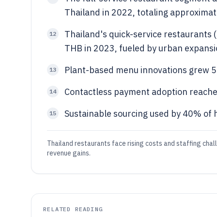
Thailand in 2022, totaling approximat
Thailand's quick-service restaurants 
12
THB in 2023, fueled by urban expansi
Plant-based menu innovations grew 5
13
Contactless payment adoption reache
14
Sustainable sourcing used by 40% of 
15
Thailand restaurants face rising costs and staffing cha
revenue gains.
RELATED READING