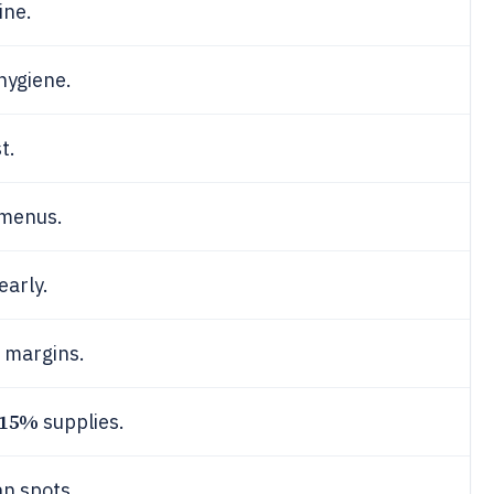
ine.
hygiene.
t.
menus.
early.
margins.
15%
supplies.
n spots.