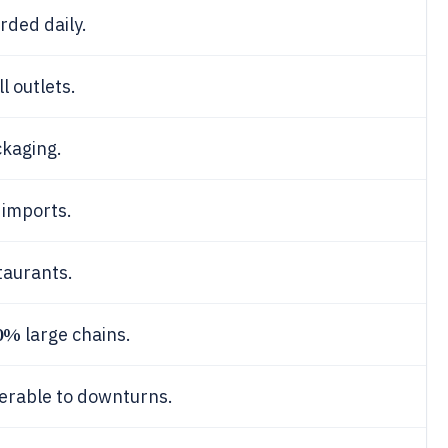
rded daily.
l outlets.
ckaging.
 imports.
taurants.
0%
large chains.
erable to downturns.