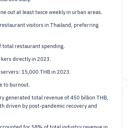
e out at least twice weekly in urban areas.
staurant visitors in Thailand, preferring
f total restaurant spending.
kers directly in 2023.
 servers: 15,000 THB in 2023.
e to burnout.
ry generated total revenue of 450 billion THB,
th driven by post-pandemic recovery and
ccounted for 58% of total industry revenue in