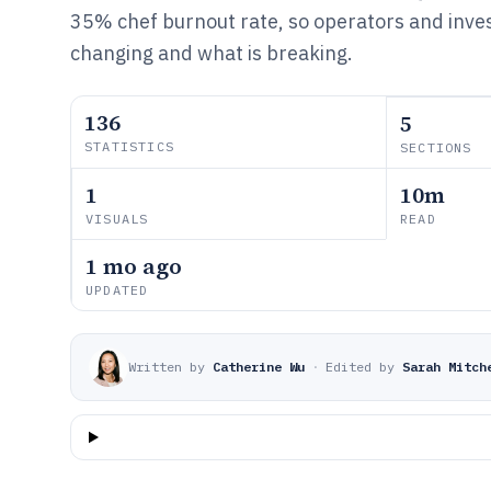
35% chef burnout rate, so operators and inves
changing and what is breaking.
136
5
STATISTICS
SECTIONS
1
10m
VISUALS
READ
1 mo ago
UPDATED
Written by
Catherine Wu
·
Edited by
Sarah Mitch