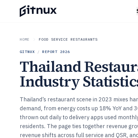
HOME
FOOD SERVICE RESTAURANTS
GITNUX
/
REPORT
2026
Thailand Restaur
Industry Statistic
Thailand’s restaurant scene in 2023 mixes har
demand, from energy costs up 18% YoY and 3
thrown out daily to delivery apps used month
residents. The page ties together revenue gro
revenue shifts across full service and QSR, and 