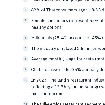
62% of Thai consumers aged 18-35 din
4
Female consumers represent 55% of re
5
healthy options.
Millennials (25-40) account for 45% o
6
The industry employed 2.5 million wor
7
Average monthly wage for restaurant
8
Chefs turnover rate: 35% annually du
9
In 2023, Thailand's restaurant indust
10
reflecting a 12.5% year-on-year grow
tourism rebound.
The full-service restaurant segment a
11