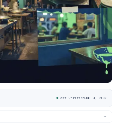
Last verified
Jul 3, 2026