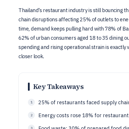
Thailand’s restaurant industry is still bouncing
chain disruptions affecting 25% of outlets to en
time, demand keeps pulling hard with 78% of Ba
62% of urban consumers aged 18 to 35 dining out
spending and rising operational strain is exactly
closer look.
Key Takeaways
25% of restaurants faced supply chain
1
Energy costs rose 18% for restaurant
2
Food waste: 30% of prepared food dis
3