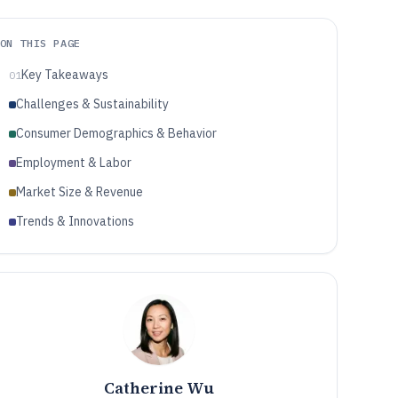
ON THIS PAGE
Key Takeaways
01
Challenges & Sustainability
Consumer Demographics & Behavior
Employment & Labor
Market Size & Revenue
Trends & Innovations
Catherine Wu