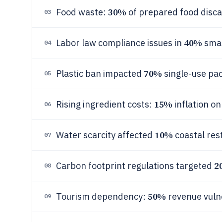
30%
Food waste:
of prepared food disca
03
40%
Labor law compliance issues in
smal
04
70%
Plastic ban impacted
single-use pa
05
15%
Rising ingredient costs:
inflation on
06
10%
Water scarcity affected
coastal res
07
2
Carbon footprint regulations targeted
08
50%
Tourism dependency:
revenue vuln
09