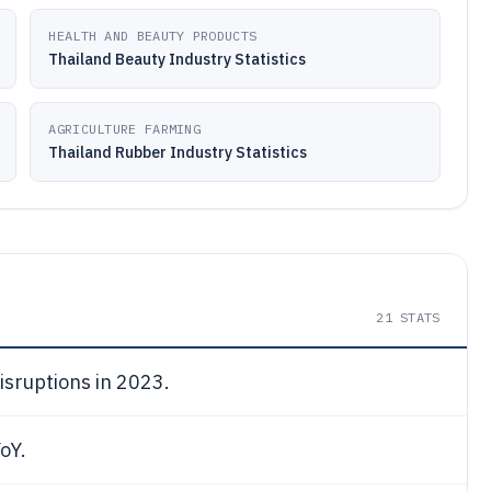
HEALTH AND BEAUTY PRODUCTS
Thailand Beauty Industry Statistics
AGRICULTURE FARMING
Thailand Rubber Industry Statistics
21
STATS
isruptions in 2023.
oY.