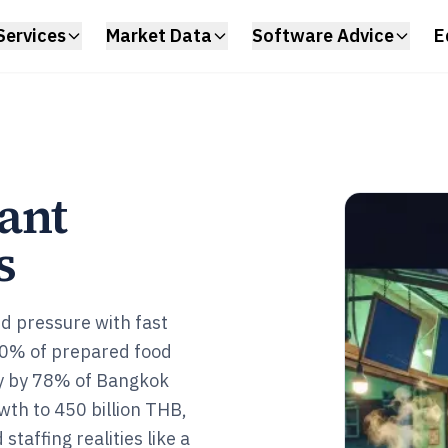
Services
Market Data
Software Advice
E
ant
s
d pressure with fast
0% of prepared food
ly by 78% of Bangkok
wth to 450 billion THB,
staffing realities like a