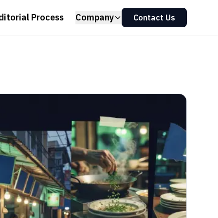
ditorial Process
Company
Contact Us