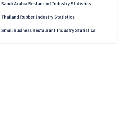
Saudi Arabia Restaurant Industry Statistics
Thailand Rubber Industry Statistics
Small Business Restaurant Industry Statistics