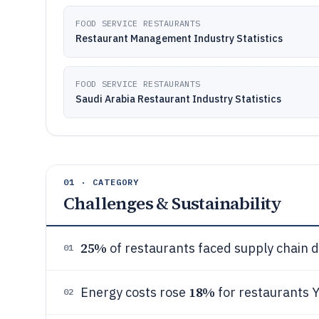
FOOD SERVICE RESTAURANTS
Restaurant Management Industry Statistics
FOOD SERVICE RESTAURANTS
Saudi Arabia Restaurant Industry Statistics
01 · CATEGORY
Challenges & Sustainability
25%
of restaurants faced supply chain d
01
18%
Energy costs rose
for restaurants Y
02