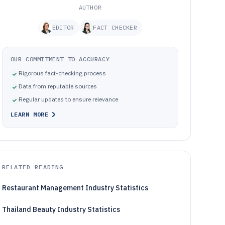
AUTHOR
EDITOR
FACT CHECKER
OUR COMMITMENT TO ACCURACY
Rigorous fact-checking process
Data from reputable sources
Regular updates to ensure relevance
LEARN MORE
RELATED READING
Restaurant Management Industry Statistics
Thailand Beauty Industry Statistics