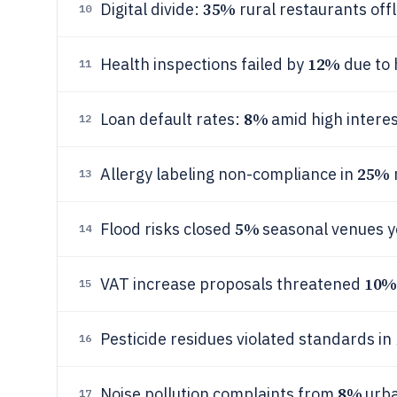
35%
Digital divide:
rural restaurants offl
10
12%
Health inspections failed by
due to 
11
8%
Loan default rates:
amid high interes
12
25%
Allergy labeling non-compliance in
13
5%
Flood risks closed
seasonal venues y
14
10%
VAT increase proposals threatened
15
Pesticide residues violated standards in
16
8%
Noise pollution complaints from
urba
17