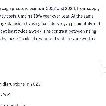
 through pressure points in 2023 and 2024, from supply
ergy costs jumping 18% year over year. At the same
ngkok residents using food delivery apps monthly and
 at least twice a week. The contrast between rising
 why these Thailand restaurant statistics are worth a
 disruptions in 2023.
s YoY.
carded daily.