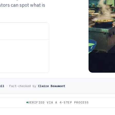
tors can spot what is
ell
·
Fact-checked by
Claire Beaumont
VERIFIED VIA A 4-STEP PROCESS