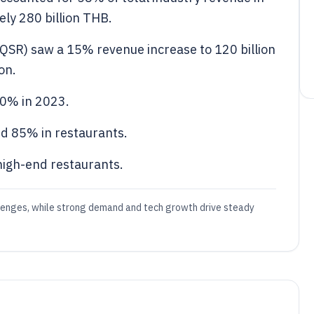
ely 280 billion THB.
(QSR) saw a 15% revenue increase to 120 billion
on.
0% in 2023.
d 85% in restaurants.
high-end restaurants.
llenges, while strong demand and tech growth drive steady