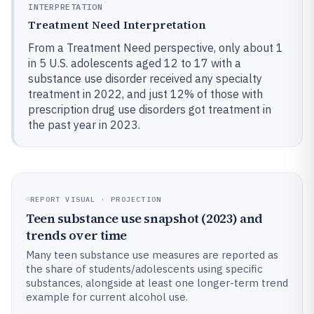
INTERPRETATION
Treatment Need Interpretation
From a Treatment Need perspective, only about 1
in 5 U.S. adolescents aged 12 to 17 with a
substance use disorder received any specialty
treatment in 2022, and just 12% of those with
prescription drug use disorders got treatment in
the past year in 2023.
REPORT VISUAL · PROJECTION
Teen substance use snapshot (2023) and
trends over time
Many teen substance use measures are reported as
the share of students/adolescents using specific
substances, alongside at least one longer-term trend
example for current alcohol use.