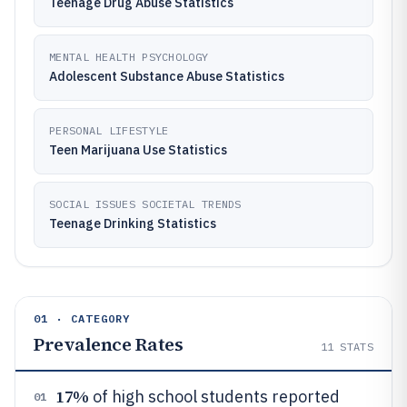
Teenage Drug Abuse Statistics
MENTAL HEALTH PSYCHOLOGY
Adolescent Substance Abuse Statistics
PERSONAL LIFESTYLE
Teen Marijuana Use Statistics
SOCIAL ISSUES SOCIETAL TRENDS
Teenage Drinking Statistics
01 · CATEGORY
Prevalence Rates
11
STATS
17%
of high school students reported
01