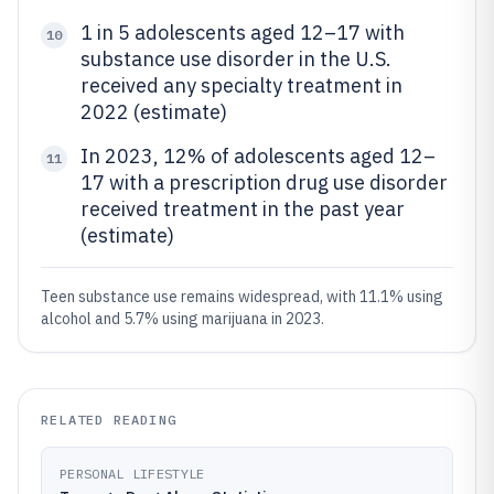
1 in 5 adolescents aged 12–17 with
10
substance use disorder in the U.S.
received any specialty treatment in
2022 (estimate)
In 2023, 12% of adolescents aged 12–
11
17 with a prescription drug use disorder
received treatment in the past year
(estimate)
Teen substance use remains widespread, with 11.1% using
alcohol and 5.7% using marijuana in 2023.
RELATED READING
PERSONAL LIFESTYLE