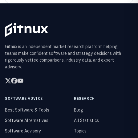
Gitnux is an independent market research platform helping
teams make confident software and strategy decisions with
rigorously vetted comparisons, industry data, and expert
advisory.
SOFTWARE ADVICE
RESEARCH
Best Software & Tools
Blog
Software Alternatives
All Statistics
Software Advisory
Topics