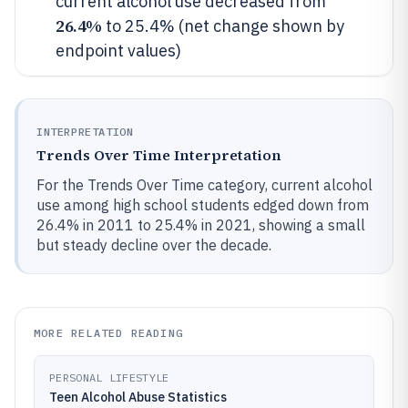
current alcohol use decreased from
26.4%
to 25.4% (net change shown by
endpoint values)
INTERPRETATION
Trends Over Time Interpretation
For the Trends Over Time category, current alcohol
use among high school students edged down from
26.4% in 2011 to 25.4% in 2021, showing a small
but steady decline over the decade.
MORE RELATED READING
PERSONAL LIFESTYLE
Teen Alcohol Abuse Statistics