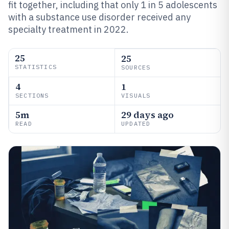
fit together, including that only 1 in 5 adolescents
with a substance use disorder received any
specialty treatment in 2022.
25
25
STATISTICS
SOURCES
4
1
SECTIONS
VISUALS
5m
29 days ago
READ
UPDATED