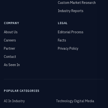
Custom Market Research
Industry Reports
COMPANY
LEGAL
About Us
Editorial Process
Careers
Facts
Partner
Privacy Policy
Contact
As Seen In
POPULAR CATEGORIES
AI In Industry
Technology Digital Media