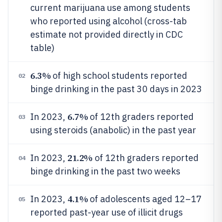
current marijuana use among students
who reported using alcohol (cross-tab
estimate not provided directly in CDC
table)
6.3%
of high school students reported
02
binge drinking in the past 30 days in 2023
6.7%
In 2023,
of 12th graders reported
03
using steroids (anabolic) in the past year
21.2%
In 2023,
of 12th graders reported
04
binge drinking in the past two weeks
4.1%
In 2023,
of adolescents aged 12–17
05
reported past-year use of illicit drugs