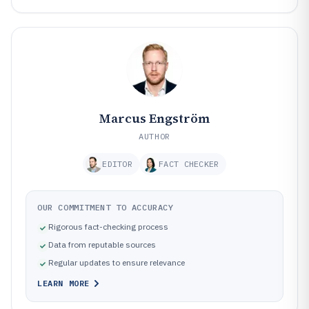
Marcus Engström
AUTHOR
EDITOR
FACT CHECKER
OUR COMMITMENT TO ACCURACY
Rigorous fact-checking process
Data from reputable sources
Regular updates to ensure relevance
LEARN MORE