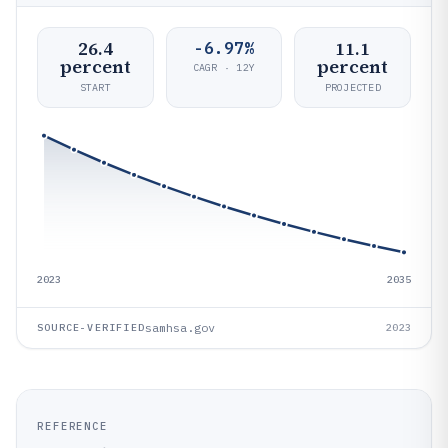
26.4
11.1
-6.97%
percent
percent
CAGR · 12Y
START
PROJECTED
2023
2035
samhsa.gov
SOURCE-VERIFIED
2023
REFERENCE