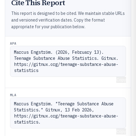
Cite This Report
This report is designed to be cited. We maintain stable URLs
and versioned verification dates. Copy the format
appropriate for your publication below.
APA
Marcus Engström. (2026, February 13). 
Teenage Substance Abuse Statistics. Gitnux. 
https://gitnux.org/teenage-substance-abuse-
statistics
Copy
MLA
Marcus Engström. "Teenage Substance Abuse 
Statistics." Gitnux, 13 Feb 2026, 
https://gitnux.org/teenage-substance-abuse-
statistics.
Copy