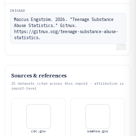
CHICAGO
Marcus Engström. 2026. "Teenage Substance 
Abuse Statistics." Gitnux. 
https://gitnux.org/teenage-substance-abuse-
statistics.
Copy
Sources & references
25
datasets cited across this report · attribution is
report-level
cdc.gov
samhsa.gov