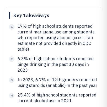
Key Takeaways
17% of high school students reported
1
current marijuana use among students
who reported using alcohol (cross-tab
estimate not provided directly in CDC
table)
6.3% of high school students reported
2
binge drinking in the past 30 days in
2023
In 2023, 6.7% of 12th graders reported
3
using steroids (anabolic) in the past year
25.4% of high school students reported
4
current alcohol use in 2021