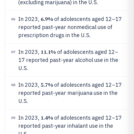
(excluding marijuana) in the U.S.
6.9%
In 2023,
of adolescents aged 12–17
06
reported past-year nonmedical use of
prescription drugs in the U.S.
11.1%
In 2023,
of adolescents aged 12–
07
17 reported past-year alcohol use in the
U.S.
5.7%
In 2023,
of adolescents aged 12–17
08
reported past-year marijuana use in the
U.S.
1.4%
In 2023,
of adolescents aged 12–17
09
reported past-year inhalant use in the
U.S.