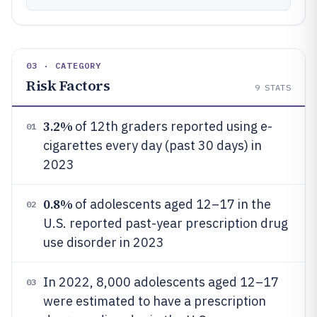
03 · CATEGORY
Risk Factors
9
STATS
3.2%
of 12th graders reported using e-
01
cigarettes every day (past 30 days) in
2023
0.8%
of adolescents aged 12–17 in the
02
U.S. reported past-year prescription drug
use disorder in 2023
In 2022, 8,000 adolescents aged 12–17
03
were estimated to have a prescription