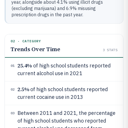
year, alongside about 4.1% using illicit drugs
(excluding marijuana) and 6.9% misusing
prescription drugs in the past year.
02 · CATEGORY
Trends Over Time
3
STATS
25.4%
of high school students reported
01
current alcohol use in 2021
2.5%
of high school students reported
02
current cocaine use in 2013
Between 2011 and 2021, the percentage
03
of high school students who reported