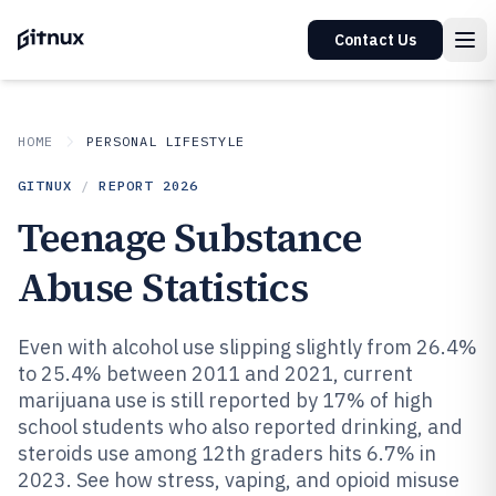
Contact Us
HOME
PERSONAL LIFESTYLE
GITNUX
/
REPORT
2026
Teenage Substance
Abuse Statistics
Even with alcohol use slipping slightly from 26.4%
to 25.4% between 2011 and 2021, current
marijuana use is still reported by 17% of high
school students who also reported drinking, and
steroids use among 12th graders hits 6.7% in
2023. See how stress, vaping, and opioid misuse