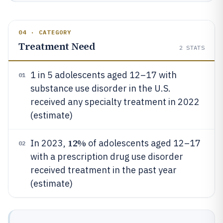
04 · CATEGORY
Treatment Need
2
STATS
1 in 5 adolescents aged 12–17 with
01
substance use disorder in the U.S.
received any specialty treatment in 2022
(estimate)
12%
In 2023,
of adolescents aged 12–17
02
with a prescription drug use disorder
received treatment in the past year
(estimate)