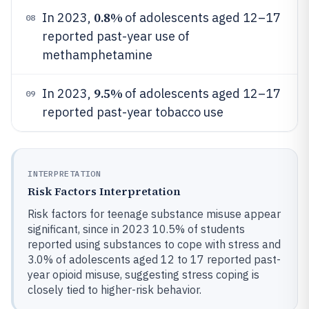
0.8%
In 2023,
of adolescents aged 12–17
08
reported past-year use of
methamphetamine
9.5%
In 2023,
of adolescents aged 12–17
09
reported past-year tobacco use
INTERPRETATION
Risk Factors Interpretation
Risk factors for teenage substance misuse appear
significant, since in 2023 10.5% of students
reported using substances to cope with stress and
3.0% of adolescents aged 12 to 17 reported past-
year opioid misuse, suggesting stress coping is
closely tied to higher-risk behavior.