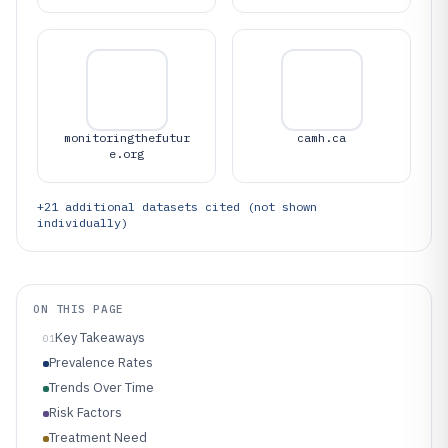
monitoringthefutur
camh.ca
e.org
+
21
additional datasets cited (not shown
individually)
ON THIS PAGE
Key Takeaways
01
Prevalence Rates
Trends Over Time
Risk Factors
Treatment Need