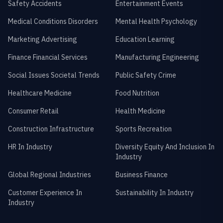
Safety Accidents
Entertainment Events
Medical Conditions Disorders
Mental Health Psychology
Marketing Advertising
Education Learning
Finance Financial Services
Manufacturing Engineering
Social Issues Societal Trends
Public Safety Crime
Healthcare Medicine
Food Nutrition
Consumer Retail
Health Medicine
Construction Infrastructure
Sports Recreation
HR In Industry
Diversity Equity And Inclusion In
Industry
Global Regional Industries
Business Finance
Customer Experience In
Sustainability In Industry
Industry