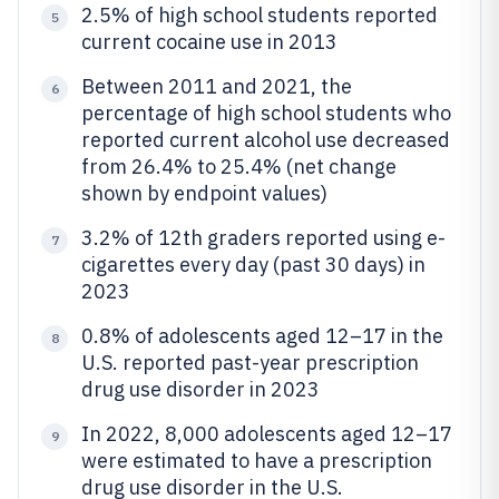
2.5% of high school students reported
5
current cocaine use in 2013
Between 2011 and 2021, the
6
percentage of high school students who
reported current alcohol use decreased
from 26.4% to 25.4% (net change
shown by endpoint values)
3.2% of 12th graders reported using e-
7
cigarettes every day (past 30 days) in
2023
0.8% of adolescents aged 12–17 in the
8
U.S. reported past-year prescription
drug use disorder in 2023
In 2022, 8,000 adolescents aged 12–17
9
were estimated to have a prescription
drug use disorder in the U.S.