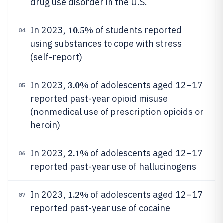
drug use disorder in the U.S.
10.5%
In 2023,
of students reported
04
using substances to cope with stress
(self-report)
3.0%
In 2023,
of adolescents aged 12–17
05
reported past-year opioid misuse
(nonmedical use of prescription opioids or
heroin)
2.1%
In 2023,
of adolescents aged 12–17
06
reported past-year use of hallucinogens
1.2%
In 2023,
of adolescents aged 12–17
07
reported past-year use of cocaine