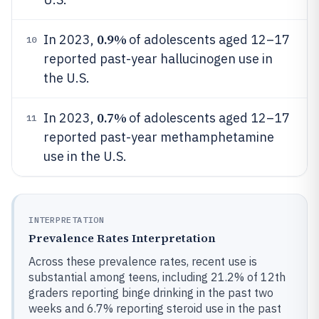
0.9%
In 2023,
of adolescents aged 12–17
10
reported past-year hallucinogen use in
the U.S.
0.7%
In 2023,
of adolescents aged 12–17
11
reported past-year methamphetamine
use in the U.S.
INTERPRETATION
Prevalence Rates Interpretation
Across these prevalence rates, recent use is
substantial among teens, including 21.2% of 12th
graders reporting binge drinking in the past two
weeks and 6.7% reporting steroid use in the past