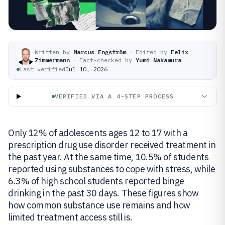
Written by
Marcus Engström
·
Edited by
Felix
Zimmermann
·
Fact-checked by
Yumi Nakamura
Last verified
Jul 10, 2026
VERIFIED VIA A 4-STEP PROCESS
Only 12% of adolescents ages 12 to 17 with a
prescription drug use disorder received treatment in
the past year. At the same time, 10.5% of students
reported using substances to cope with stress, while
6.3% of high school students reported binge
drinking in the past 30 days. These figures show
how common substance use remains and how
limited treatment access still is.