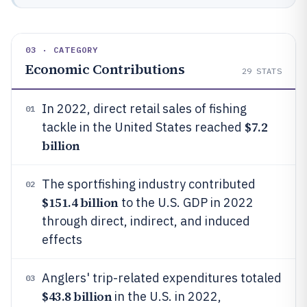
03 · CATEGORY
Economic Contributions
29
STATS
In 2022, direct retail sales of fishing
01
$7.2
tackle in the United States reached
billion
The sportfishing industry contributed
02
$151.4 billion
to the U.S. GDP in 2022
through direct, indirect, and induced
effects
Anglers' trip-related expenditures totaled
03
$43.8 billion
in the U.S. in 2022,