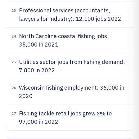
Professional services (accountants,
23
lawyers for industry): 12,100 jobs 2022
North Carolina coastal fishing jobs:
24
35,000 in 2021
Utilities sector jobs from fishing demand:
25
7,800 in 2022
Wisconsin fishing employment: 36,000 in
26
2020
3%
Fishing tackle retail jobs grew
to
27
97,000 in 2022