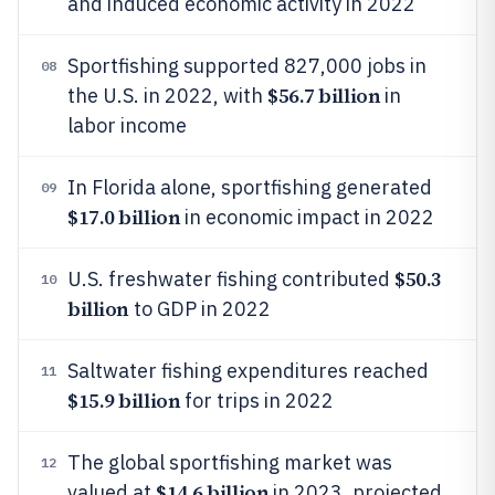
and induced economic activity in 2022
Sportfishing supported 827,000 jobs in
08
$56.7 billion
the U.S. in 2022, with
in
labor income
In Florida alone, sportfishing generated
09
$17.0 billion
in economic impact in 2022
$50.3
U.S. freshwater fishing contributed
10
billion
to GDP in 2022
Saltwater fishing expenditures reached
11
$15.9 billion
for trips in 2022
The global sportfishing market was
12
$14.6 billion
valued at
in 2023, projected