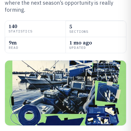
where the next season’s opportunity is really
forming.
140
5
STATISTICS
SECTIONS
9m
1 mo ago
READ
UPDATED