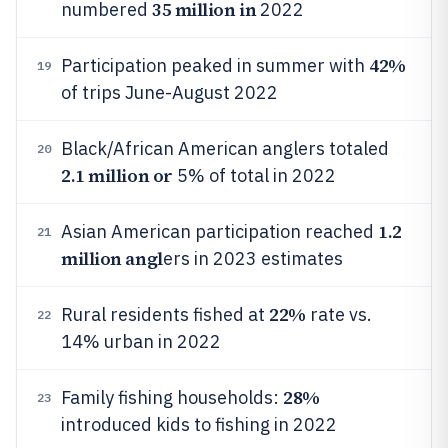
35 million in
numbered
2022
42%
Participation peaked in summer with
19
of trips June-August 2022
Black/African American anglers totaled
20
2.1 million or
5% of total in 2022
1.2
Asian American participation reached
21
million angl
ers in 2023 estimates
22%
Rural residents fished at
rate vs.
22
14% urban in 2022
28%
Family fishing households:
23
introduced kids to fishing in 2022