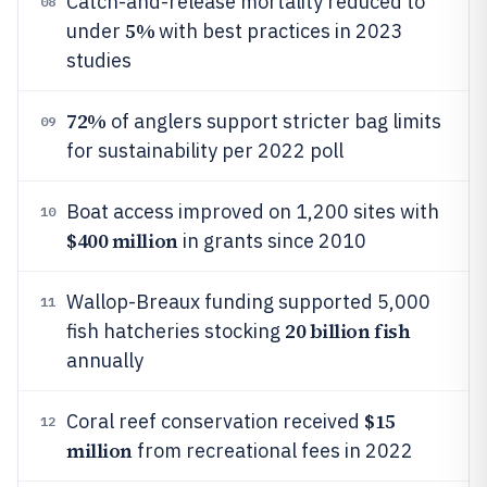
Catch-and-release mortality reduced to
08
5%
under
with best practices in 2023
studies
72%
of anglers support stricter bag limits
09
for sustainability per 2022 poll
Boat access improved on 1,200 sites with
10
$400 million
in grants since 2010
Wallop-Breaux funding supported 5,000
11
20 billion fish
fish hatcheries stocking
annually
$15
Coral reef conservation received
12
million
from recreational fees in 2022