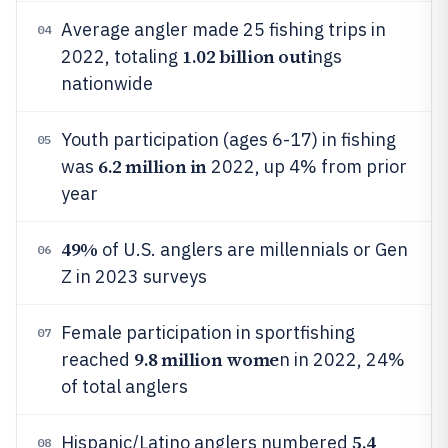
Average angler made 25 fishing trips in
04
1.02 billion outi
2022, totaling
ngs
nationwide
Youth participation (ages 6-17) in fishing
05
6.2 million in
was
2022, up 4% from prior
year
49%
of U.S. anglers are millennials or Gen
06
Z in 2023 surveys
Female participation in sportfishing
07
9.8 million wome
reached
n in 2022, 24%
of total anglers
5.4
Hispanic/Latino anglers numbered
08