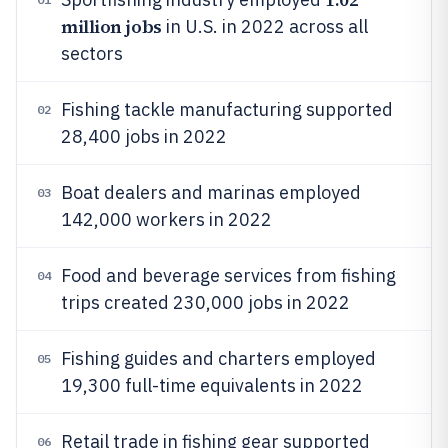
million jobs
in U.S. in 2022 across all
sectors
Fishing tackle manufacturing supported
02
28,400 jobs in 2022
Boat dealers and marinas employed
03
142,000 workers in 2022
Food and beverage services from fishing
04
trips created 230,000 jobs in 2022
Fishing guides and charters employed
05
19,300 full-time equivalents in 2022
Retail trade in fishing gear supported
06