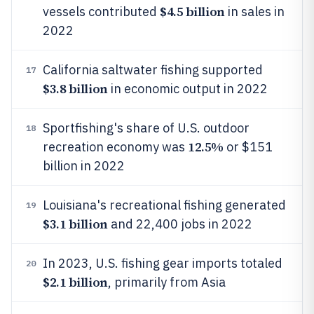
$4.5 billion
vessels contributed
in sales in
2022
California saltwater fishing supported
17
$3.8 billion
in economic output in 2022
Sportfishing's share of U.S. outdoor
18
12.5%
recreation economy was
or $151
billion in 2022
Louisiana's recreational fishing generated
19
$3.1 billion
and 22,400 jobs in 2022
In 2023, U.S. fishing gear imports totaled
20
$2.1 billion
, primarily from Asia