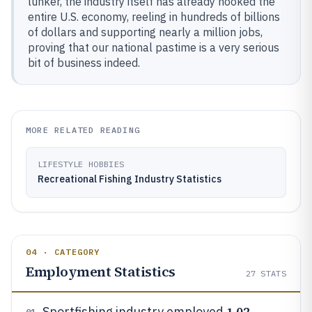
lunker, the industry itself has already hooked the
entire U.S. economy, reeling in hundreds of billions
of dollars and supporting nearly a million jobs,
proving that our national pastime is a very serious
bit of business indeed.
MORE RELATED READING
LIFESTYLE HOBBIES
Recreational Fishing Industry Statistics
04 · CATEGORY
Employment Statistics
27
STATS
1.02
Sportfishing industry employed
01