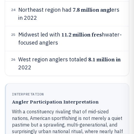
7.8 million angl
Northeast region had
ers
24
in 2022
11.2 million fres
Midwest led with
hwater-
25
focused anglers
8.1 million in
West region anglers totaled
26
2022
INTERPRETATION
Angler Participation Interpretation
With a constituency rivaling that of mid-sized
nations, American sportfishing is not merely a quiet
pastime but a sprawling, multi-generational, and
surprisingly urban national ritual, where nearly half