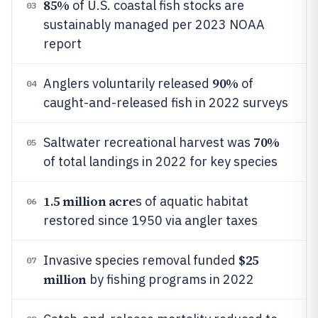
85%
of U.S. coastal fish stocks are
03
sustainably managed per 2023 NOAA
report
90%
Anglers voluntarily released
of
04
caught-and-released fish in 2022 surveys
70%
Saltwater recreational harvest was
05
of total landings in 2022 for key species
1.5 million acre
s of aquatic habitat
06
restored since 1950 via angler taxes
$25
Invasive species removal funded
07
million
by fishing programs in 2022