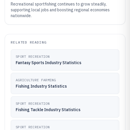
Recreational sportfishing continues to grow steadily,
supporting local jobs and boosting regional economies
nationwide.
RELATED READING
SPORT RECREATION
Fantasy Sports Industry Statistics
AGRICULTURE FARMING
Fishing Industry Statistics
SPORT RECREATION
Fishing Tackle Industry Statistics
SPORT RECREATION