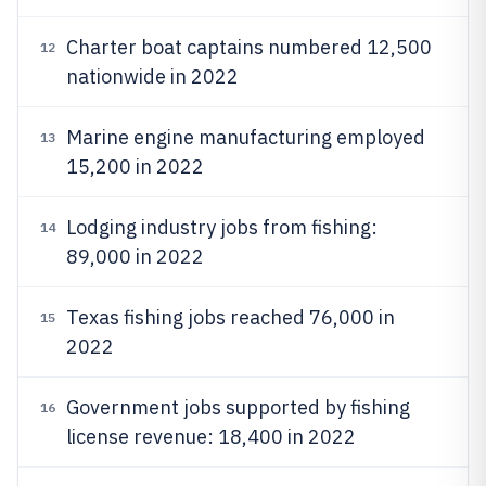
Charter boat captains numbered 12,500
12
nationwide in 2022
Marine engine manufacturing employed
13
15,200 in 2022
Lodging industry jobs from fishing:
14
89,000 in 2022
Texas fishing jobs reached 76,000 in
15
2022
Government jobs supported by fishing
16
license revenue: 18,400 in 2022