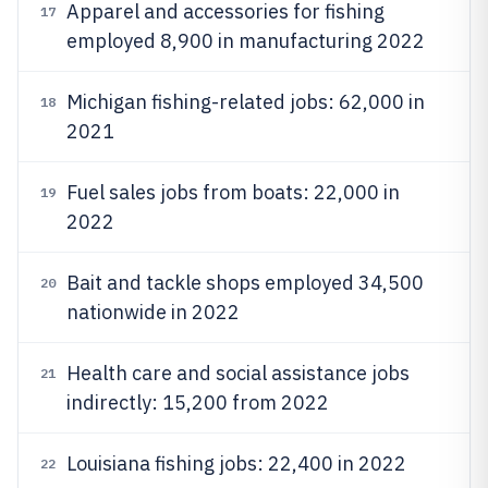
Apparel and accessories for fishing
17
employed 8,900 in manufacturing 2022
Michigan fishing-related jobs: 62,000 in
18
2021
Fuel sales jobs from boats: 22,000 in
19
2022
Bait and tackle shops employed 34,500
20
nationwide in 2022
Health care and social assistance jobs
21
indirectly: 15,200 from 2022
Louisiana fishing jobs: 22,400 in 2022
22