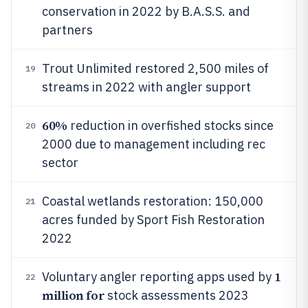
conservation in 2022 by B.A.S.S. and
partners
Trout Unlimited restored 2,500 miles of
19
streams in 2022 with angler support
60%
reduction in overfished stocks since
20
2000 due to management including rec
sector
Coastal wetlands restoration: 150,000
21
acres funded by Sport Fish Restoration
2022
1
Voluntary angler reporting apps used by
22
million for
stock assessments 2023