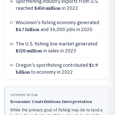
Sportfishing industry exports from U.S.
26
$450 million
reached
in 2022
Wisconsin's fishing economy generated
27
$4.7 billion
and 36,000 jobs in 2020
The U.S. fishing line market generated
28
$320 million
in sales in 2023
$1.9
Oregon's sportfishing contributed
29
billion
to economy in 2022
INTERPRETATION
Economic Contributions Interpretation
While the primary goal of fishing may be to land a