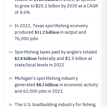
to grow to $20.1 billion by 2030 at a CAGR
of 4.6%
In 2022, Texas sportfishing economy
13
$11.2 billion
produced
in output and
76,000 jobs
Sportfishing taxes paid by anglers totaled
14
$2.8 billion
federally and $1.5 billion at
state/local levels in 2022
Michigan's sportfishing industry
15
$8.3 billion
generated
in economic activity
and 62,000 jobs in 2021
The U.S. boatbuilding industry for fishing
16