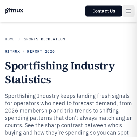
Contact Us
HOME
SPORTS RECREATION
GITNUX
/
REPORT
2026
Sportfishing Industry
Statistics
Sportfishing Industry keeps landing fresh signals
for operators who need to forecast demand, from
2026 membership and trip trends to shifting
spending patterns that don’t always match angler
counts. See the sharp contrast between who’s
buying and how they’re spending so you can spot