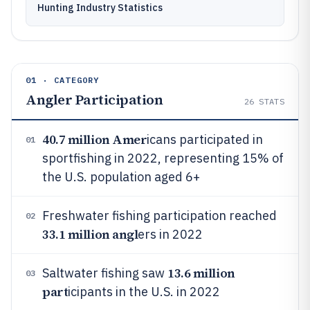
Hunting Industry Statistics
01 · CATEGORY
Angler Participation
26
STATS
40.7 million Amer
icans participated in
01
sportfishing in 2022, representing 15% of
the U.S. population aged 6+
Freshwater fishing participation reached
02
33.1 million angl
ers in 2022
13.6 million
Saltwater fishing saw
03
part
icipants in the U.S. in 2022