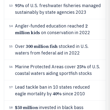
95%
of U.S. freshwater fisheries managed
13
sustainably by state agencies 2023
2
Angler-funded education reached
14
million kids
on conservation in 2022
300 million fish
Over
stocked in U.S.
15
waters from federal aid in 2022
25%
Marine Protected Areas cover
of U.S.
16
coastal waters aiding sportfish stocks
Lead tackle ban in 10 states reduced
17
40%
eagle mortality by
since 2010
$50 million
invested in black bass
18