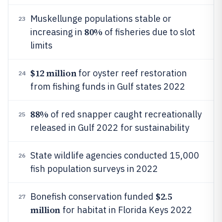
Muskellunge populations stable or
23
80%
increasing in
of fisheries due to slot
limits
$12 million
for oyster reef restoration
24
from fishing funds in Gulf states 2022
88%
of red snapper caught recreationally
25
released in Gulf 2022 for sustainability
State wildlife agencies conducted 15,000
26
fish population surveys in 2022
$2.5
Bonefish conservation funded
27
million
for habitat in Florida Keys 2022