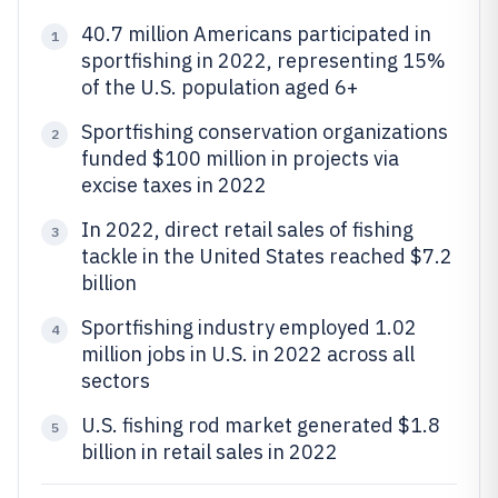
40.7 million Americans participated in
1
sportfishing in 2022, representing 15%
of the U.S. population aged 6+
Sportfishing conservation organizations
2
funded $100 million in projects via
excise taxes in 2022
In 2022, direct retail sales of fishing
3
tackle in the United States reached $7.2
billion
Sportfishing industry employed 1.02
4
million jobs in U.S. in 2022 across all
sectors
U.S. fishing rod market generated $1.8
5
billion in retail sales in 2022