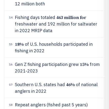
12 million both
463 million for
Fishing days totaled
14
freshwater and 192 million for saltwater
in 2022 MRIP data
18%
of U.S. households participated in
15
fishing in 2022
15%
Gen Z fishing participation grew
from
16
2021-2023
46%
Southern U.S. states had
of national
17
anglers in 2022
Repeat anglers (fished past 5 years)
18