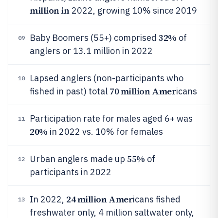
million in
2022, growing 10% since 2019
32%
Baby Boomers (55+) comprised
of
09
anglers or 13.1 million in 2022
Lapsed anglers (non-participants who
10
70 million Amer
fished in past) total
icans
Participation rate for males aged 6+ was
11
20%
in 2022 vs. 10% for females
55%
Urban anglers made up
of
12
participants in 2022
24 million Amer
In 2022,
icans fished
13
freshwater only, 4 million saltwater only,