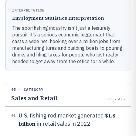
INTERPRETATION
Employment Statistics Interpretation
The sportfishing industry isn't just a leisurely
pursuit, it's a serious economic juggernaut that
casts a wide net, hooking over a million jobs from
manufacturing lures and building boats to pouring
drinks and filing taxes for people who just really
needed to get away from the office for a while.
05 · CATEGORY
Sales and Retail
29
STATS
$1.8
U.S. fishing rod market generated
01
billion
in retail sales in 2022