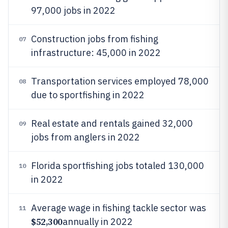
97,000 jobs in 2022
Construction jobs from fishing
07
infrastructure: 45,000 in 2022
Transportation services employed 78,000
08
due to sportfishing in 2022
Real estate and rentals gained 32,000
09
jobs from anglers in 2022
Florida sportfishing jobs totaled 130,000
10
in 2022
Average wage in fishing tackle sector was
11
$52,300
annually in 2022