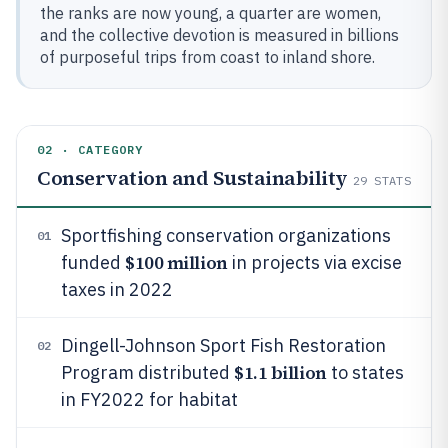
the ranks are now young, a quarter are women,
and the collective devotion is measured in billions
of purposeful trips from coast to inland shore.
02 · CATEGORY
Conservation and Sustainability
29
STATS
Sportfishing conservation organizations
01
$100 million
funded
in projects via excise
taxes in 2022
Dingell-Johnson Sport Fish Restoration
02
$1.1 billion
Program distributed
to states
in FY2022 for habitat