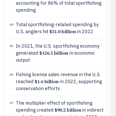
accounting for 86% of total sportfishing
spending
Total sportfishing-related spending by
04
$51.0 billion
U.S. anglers hit
in 2022
In 2021, the U.S. sportfishing economy
05
$126.5 billion
generated
in economic
output
Fishing license sales revenue in the U.S.
06
$1.6 billion
reached
in 2022, supporting
conservation efforts
The multiplier effect of sportfishing
07
$90.2 billion
spending created
in indirect