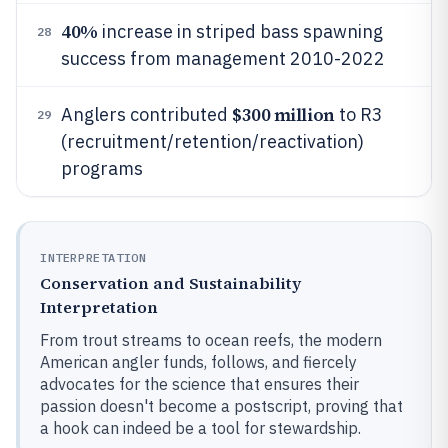
40%
increase in striped bass spawning
28
success from management 2010-2022
$300 million
Anglers contributed
to R3
29
(recruitment/retention/reactivation)
programs
INTERPRETATION
Conservation and Sustainability
Interpretation
From trout streams to ocean reefs, the modern
American angler funds, follows, and fiercely
advocates for the science that ensures their
passion doesn't become a postscript, proving that
a hook can indeed be a tool for stewardship.