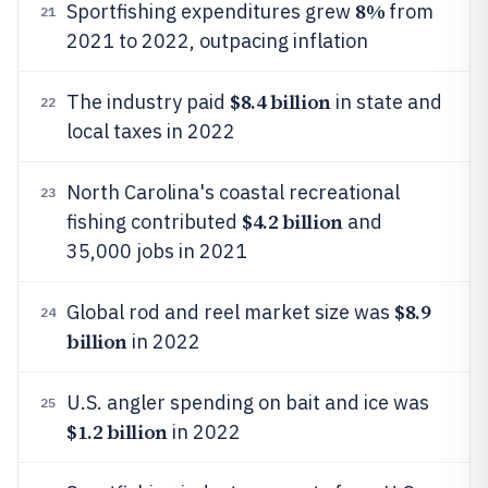
8%
Sportfishing expenditures grew
from
21
2021 to 2022, outpacing inflation
$8.4 billion
The industry paid
in state and
22
local taxes in 2022
North Carolina's coastal recreational
23
$4.2 billion
fishing contributed
and
35,000 jobs in 2021
$8.9
Global rod and reel market size was
24
billion
in 2022
U.S. angler spending on bait and ice was
25
$1.2 billion
in 2022