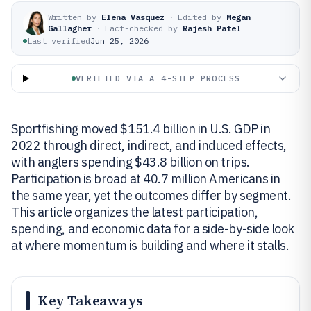
Written by
Elena Vasquez
·
Edited by
Megan
Gallagher
·
Fact-checked by
Rajesh Patel
Last verified
Jun 25, 2026
VERIFIED VIA A 4-STEP PROCESS
Sportfishing moved $151.4 billion in U.S. GDP in
2022 through direct, indirect, and induced effects,
with anglers spending $43.8 billion on trips.
Participation is broad at 40.7 million Americans in
the same year, yet the outcomes differ by segment.
This article organizes the latest participation,
spending, and economic data for a side-by-side look
at where momentum is building and where it stalls.
Key Takeaways