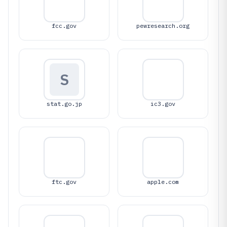
fcc.gov
pewresearch.org
S
stat.go.jp
ic3.gov
ftc.gov
apple.com