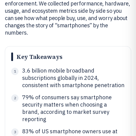
enforcement. We collected performance, hardware,
usage, and ecosystem metrics side by side so you
can see how what people buy, use, and worry about
changes the story of “smartphones” by the
numbers.
Key Takeaways
3.6 billion mobile broadband
1
subscriptions globally in 2024,
consistent with smartphone penetration
79% of consumers say smartphone
2
security matters when choosing a
brand, according to market survey
reporting
83% of US smartphone owners use at
3