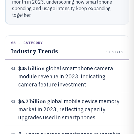
month in 2023, underscoring how smartphone
spending and usage intensity keep expanding
together.
03 · CATEGORY
Industry Trends
13
STATS
$45 billion
global smartphone camera
01
module revenue in 2023, indicating
camera feature investment
$6.2 billion
global mobile device memory
02
market in 2023, reflecting capacity
upgrades used in smartphones