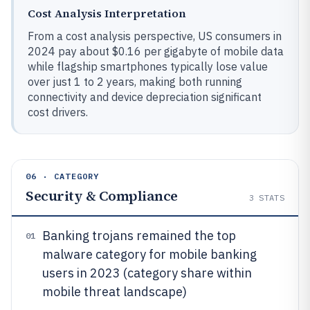
Cost Analysis Interpretation
From a cost analysis perspective, US consumers in
2024 pay about $0.16 per gigabyte of mobile data
while flagship smartphones typically lose value
over just 1 to 2 years, making both running
connectivity and device depreciation significant
cost drivers.
06 · CATEGORY
Security & Compliance
3
STATS
Banking trojans remained the top
01
malware category for mobile banking
users in 2023 (category share within
mobile threat landscape)