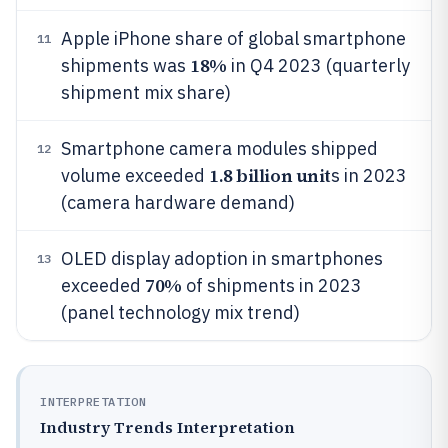
Apple iPhone share of global smartphone
11
18%
shipments was
in Q4 2023 (quarterly
shipment mix share)
Smartphone camera modules shipped
12
1.8 billion unit
volume exceeded
s in 2023
(camera hardware demand)
OLED display adoption in smartphones
13
70%
exceeded
of shipments in 2023
(panel technology mix trend)
INTERPRETATION
Industry Trends Interpretation