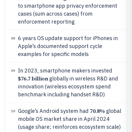
to smartphone app privacy enforcement
cases (sum across cases) from
enforcement reporting
6 years OS update support for iPhones in
08
Apple’s documented support cycle
examples for specific models
In 2023, smartphone makers invested
09
$76.7 billion
globally in wireless R&D and
innovation (wireless ecosystem spend
benchmark including handset R&D)
70.8%
Google’s Android system had
global
10
mobile OS market share in April 2024
(usage share; reinforces ecosystem scale)