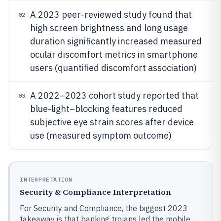
A 2023 peer-reviewed study found that
02
high screen brightness and long usage
duration significantly increased measured
ocular discomfort metrics in smartphone
users (quantified discomfort association)
A 2022–2023 cohort study reported that
03
blue-light–blocking features reduced
subjective eye strain scores after device
use (measured symptom outcome)
INTERPRETATION
Security & Compliance Interpretation
For Security and Compliance, the biggest 2023
takeaway is that banking trojans led the mobile