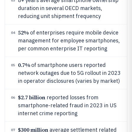
8+ years average smartphone ownership
03
duration in several OECD markets,
reducing unit shipment frequency
52%
of enterprises require mobile device
04
management for employee smartphones,
per common enterprise IT reporting
0.7%
of smartphone users reported
05
network outages due to 5G rollout in 2023
in operator disclosures (varies by market)
$2.7 billion
reported losses from
06
smartphone-related fraud in 2023 in US
internet crime reporting
$300 million
average settlement related
07