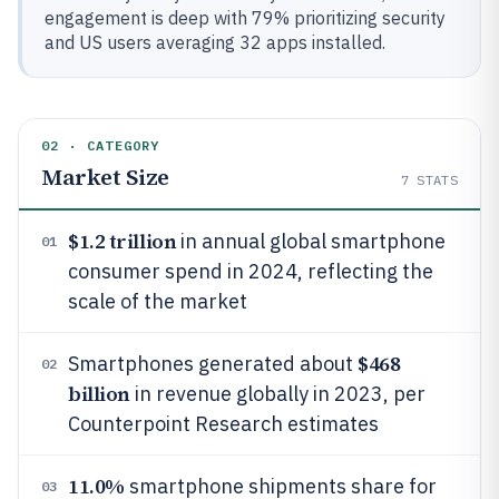
engagement is deep with 79% prioritizing security
and US users averaging 32 apps installed.
02 · CATEGORY
Market Size
7
STATS
$1.2 trillion
in annual global smartphone
01
consumer spend in 2024, reflecting the
scale of the market
$468
Smartphones generated about
02
billion
in revenue globally in 2023, per
Counterpoint Research estimates
11.0%
smartphone shipments share for
03