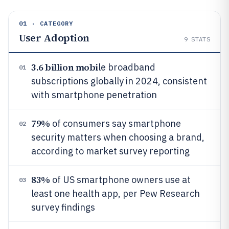
01 · CATEGORY
User Adoption
9
STATS
3.6 billion mobi
le broadband
01
subscriptions globally in 2024, consistent
with smartphone penetration
79%
of consumers say smartphone
02
security matters when choosing a brand,
according to market survey reporting
83%
of US smartphone owners use at
03
least one health app, per Pew Research
survey findings