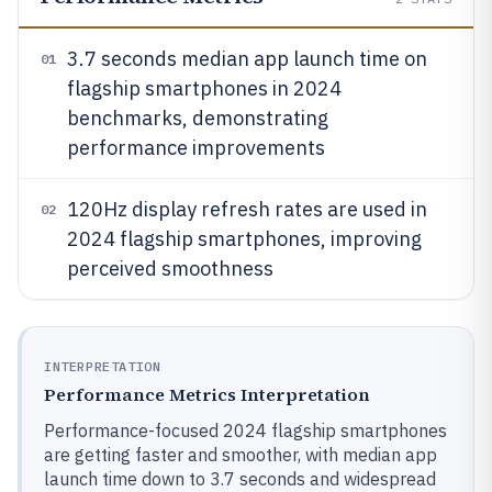
3.7 seconds median app launch time on
01
flagship smartphones in 2024
benchmarks, demonstrating
performance improvements
120Hz display refresh rates are used in
02
2024 flagship smartphones, improving
perceived smoothness
INTERPRETATION
Performance Metrics Interpretation
Performance-focused 2024 flagship smartphones
are getting faster and smoother, with median app
launch time down to 3.7 seconds and widespread