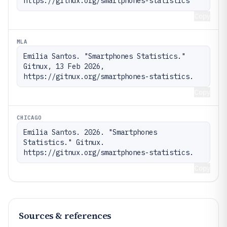
https://gitnux.org/smartphones-statistics
Copy
MLA
Emilia Santos. "Smartphones Statistics." 
Gitnux, 13 Feb 2026, 
https://gitnux.org/smartphones-statistics.
Copy
CHICAGO
Emilia Santos. 2026. "Smartphones 
Statistics." Gitnux. 
https://gitnux.org/smartphones-statistics.
Copy
Sources & references