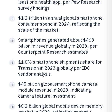
least one health app, per Pew Research
survey findings
$1.2 trillion in annual global smartphone
4
consumer spend in 2024, reflecting the
scale of the market
Smartphones generated about $468
5
billion in revenue globally in 2023, per
Counterpoint Research estimates
11.0% smartphone shipments share for
6
Transsion in 2023 globally per IDC
vendor analysis
$45 billion global smartphone camera
7
module revenue in 2023, indicating
camera feature investment
$6.2 billion global mobile device memory
8