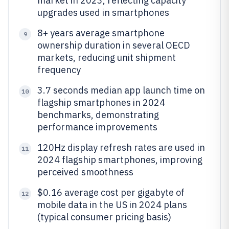
market in 2023, reflecting capacity
upgrades used in smartphones
8+ years average smartphone
9
ownership duration in several OECD
markets, reducing unit shipment
frequency
3.7 seconds median app launch time on
10
flagship smartphones in 2024
benchmarks, demonstrating
performance improvements
120Hz display refresh rates are used in
11
2024 flagship smartphones, improving
perceived smoothness
$0.16 average cost per gigabyte of
12
mobile data in the US in 2024 plans
(typical consumer pricing basis)