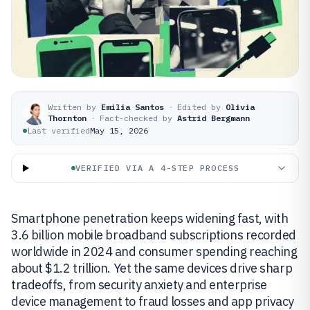
Written by
Emilia Santos
·
Edited by
Olivia
Thornton
·
Fact-checked by
Astrid Bergmann
Last verified
May 15, 2026
VERIFIED VIA A 4-STEP PROCESS
Smartphone penetration keeps widening fast, with
3.6 billion mobile broadband subscriptions recorded
worldwide in 2024 and consumer spending reaching
about $1.2 trillion. Yet the same devices drive sharp
tradeoffs, from security anxiety and enterprise
device management to fraud losses and app privacy