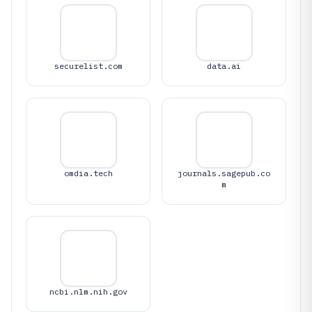
securelist.com
data.ai
omdia.tech
journals.sagepub.co
m
ncbi.nlm.nih.gov