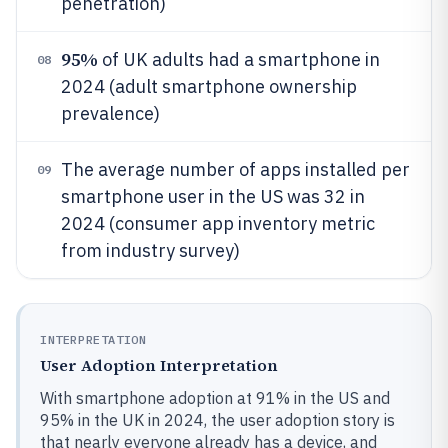
penetration)
95%
of UK adults had a smartphone in
08
2024 (adult smartphone ownership
prevalence)
The average number of apps installed per
09
smartphone user in the US was 32 in
2024 (consumer app inventory metric
from industry survey)
INTERPRETATION
User Adoption Interpretation
With smartphone adoption at 91% in the US and
95% in the UK in 2024, the user adoption story is
that nearly everyone already has a device, and