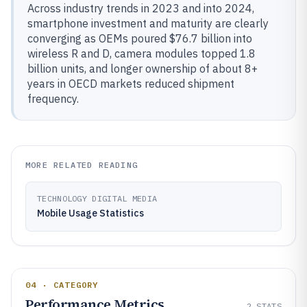
Across industry trends in 2023 and into 2024,
smartphone investment and maturity are clearly
converging as OEMs poured $76.7 billion into
wireless R and D, camera modules topped 1.8
billion units, and longer ownership of about 8+
years in OECD markets reduced shipment
frequency.
MORE RELATED READING
TECHNOLOGY DIGITAL MEDIA
Mobile Usage Statistics
04 · CATEGORY
Performance Metrics
2
STATS