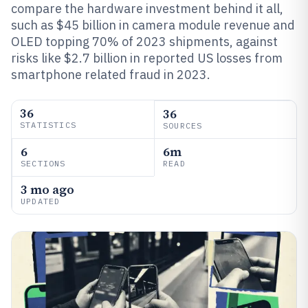
compare the hardware investment behind it all,
such as $45 billion in camera module revenue and
OLED topping 70% of 2023 shipments, against
risks like $2.7 billion in reported US losses from
smartphone related fraud in 2023.
36
36
STATISTICS
SOURCES
6
6m
SECTIONS
READ
3 mo ago
UPDATED