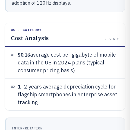
adoption of 120Hz displays.
05 · CATEGORY
Cost Analysis
2
STATS
$0.16
average cost per gigabyte of mobile
01
data in the US in 2024 plans (typical
consumer pricing basis)
1–2 years average depreciation cycle for
02
flagship smartphones in enterprise asset
tracking
INTERPRETATION