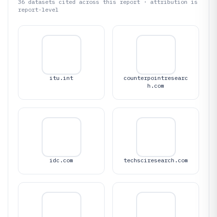
36
datasets cited across this report · attribution is
report-level
itu.int
counterpointresearc
h.com
idc.com
techsciresearch.com