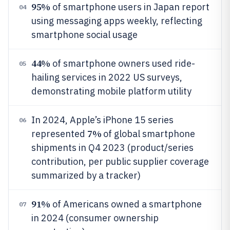
95%
of smartphone users in Japan report
04
using messaging apps weekly, reflecting
smartphone social usage
44%
of smartphone owners used ride-
05
hailing services in 2022 US surveys,
demonstrating mobile platform utility
In 2024, Apple’s iPhone 15 series
06
7%
represented
of global smartphone
shipments in Q4 2023 (product/series
contribution, per public supplier coverage
summarized by a tracker)
91%
of Americans owned a smartphone
07
in 2024 (consumer ownership