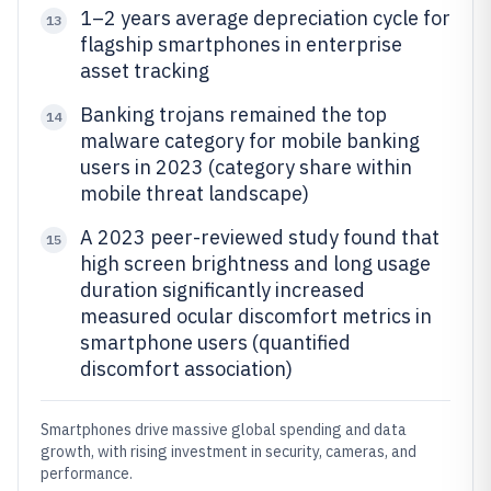
1–2 years average depreciation cycle for
13
flagship smartphones in enterprise
asset tracking
Banking trojans remained the top
14
malware category for mobile banking
users in 2023 (category share within
mobile threat landscape)
A 2023 peer-reviewed study found that
15
high screen brightness and long usage
duration significantly increased
measured ocular discomfort metrics in
smartphone users (quantified
discomfort association)
Smartphones drive massive global spending and data
growth, with rising investment in security, cameras, and
performance.