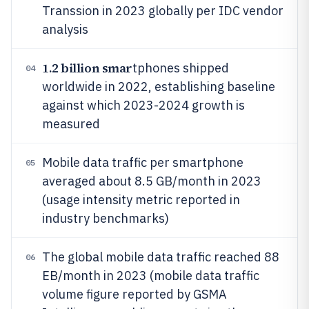
Transsion in 2023 globally per IDC vendor
analysis
1.2 billion smar
tphones shipped
04
worldwide in 2022, establishing baseline
against which 2023-2024 growth is
measured
Mobile data traffic per smartphone
05
averaged about 8.5 GB/month in 2023
(usage intensity metric reported in
industry benchmarks)
The global mobile data traffic reached 88
06
EB/month in 2023 (mobile data traffic
volume figure reported by GSMA