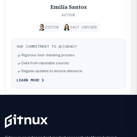
Emilia Santos
AUTHOR
EDITOR
FACT CHECKER
OUR COMMITMENT TO ACCURACY
Rigorous fact-checking process
Data from reputable sources
Regular updates to ensure relevance
LEARN MORE