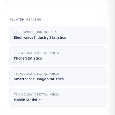
RELATED READING
ELECTRONICS AND GADGETS
Electronics Industry Statistics
TECHNOLOGY DIGITAL MEDIA
Phone Statistics
TECHNOLOGY DIGITAL MEDIA
Smartphone Usage Statistics
TECHNOLOGY DIGITAL MEDIA
Mobile Statistics