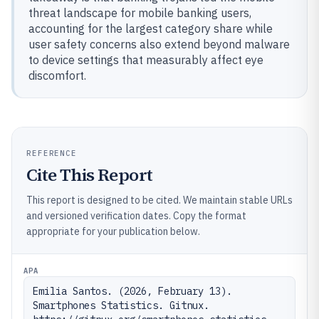
threat landscape for mobile banking users,
accounting for the largest category share while
user safety concerns also extend beyond malware
to device settings that measurably affect eye
discomfort.
REFERENCE
Cite This Report
This report is designed to be cited. We maintain stable URLs
and versioned verification dates. Copy the format
appropriate for your publication below.
APA
Emilia Santos. (2026, February 13). 
Smartphones Statistics. Gitnux. 