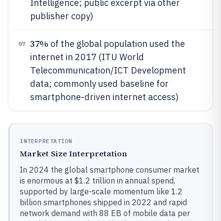
Intelligence; public excerpt via other
publisher copy)
37%
of the global population used the
07
internet in 2017 (ITU World
Telecommunication/ICT Development
data; commonly used baseline for
smartphone-driven internet access)
INTERPRETATION
Market Size Interpretation
In 2024 the global smartphone consumer market
is enormous at $1.2 trillion in annual spend,
supported by large-scale momentum like 1.2
billion smartphones shipped in 2022 and rapid
network demand with 88 EB of mobile data per