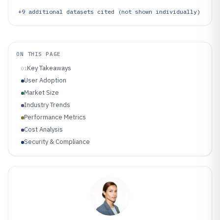
+
9
additional datasets cited (not shown individually)
ON THIS PAGE
Key Takeaways
01
User Adoption
Market Size
Industry Trends
Performance Metrics
Cost Analysis
Security & Compliance