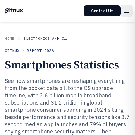
Contact Us
HOME
ELECTRONICS AND GADGETS
GITNUX
/
REPORT
2026
Smartphones Statistics
See how smartphones are reshaping everything
from the pocket data bill to the OS upgrade
timeline, with 3.6 billion mobile broadband
subscriptions and $1.2 trillion in global
smartphone consumer spending in 2024 sitting
beside performance and security tensions like 3.7
second median app launches and 79% of buyers
saying smartphone security matters. Then