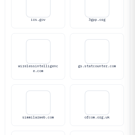
irs.gov
3gpp.org
wirelessintelligenc
gs.statcounter.com
e.com
simmilarweb.com
ofcom.org.uk