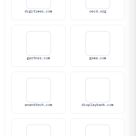
digitimes.com
oecd.org
gartner.com
gsma.com
anandtech.com
displaybank.com